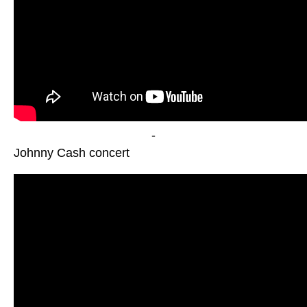
-
Johnny Cash concert