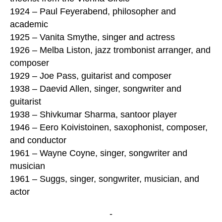
1924 – Paul Feyerabend, philosopher and
academic
1925 – Vanita Smythe, singer and actress
1926 – Melba Liston, jazz trombonist arranger, and
composer
1929 – Joe Pass, guitarist and composer
1938 – Daevid Allen, singer, songwriter and
guitarist
1938 – Shivkumar Sharma, santoor player
1946 – Eero Koivistoinen, saxophonist, composer,
and conductor
1961 – Wayne Coyne, singer, songwriter and
musician
1961 – Suggs, singer, songwriter, musician, and
actor
-