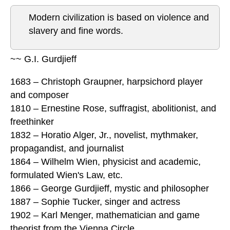
Modern civilization is based on violence and
slavery and fine words.
~~ G.I. Gurdjieff
1683 – Christoph Graupner, harpsichord player
and composer
1810 – Ernestine Rose, suffragist, abolitionist, and
freethinker
1832 – Horatio Alger, Jr., novelist, mythmaker,
propagandist, and journalist
1864 – Wilhelm Wien, physicist and academic,
formulated Wien's Law, etc.
1866 – George Gurdjieff, mystic and philosopher
1887 – Sophie Tucker, singer and actress
1902 – Karl Menger, mathematician and game
theorist from the Vienna Circle