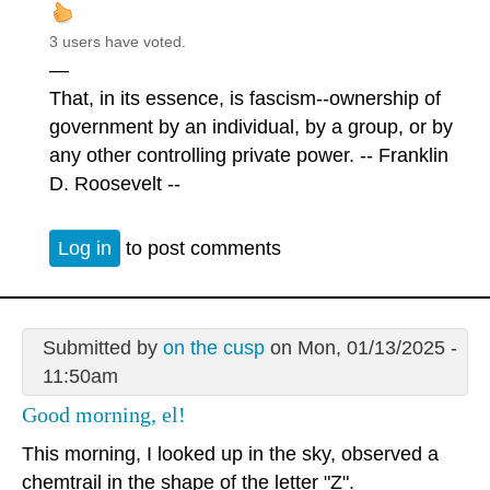
3 users have voted.
—
That, in its essence, is fascism--ownership of
government by an individual, by a group, or by
any other controlling private power. -- Franklin
D. Roosevelt --
Log in
to post comments
Submitted by
on the cusp
on Mon, 01/13/2025 -
11:50am
Good morning, el!
This morning, I looked up in the sky, observed a
chemtrail in the shape of the letter "Z".