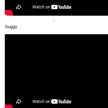
-
Suggs