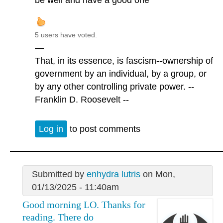
be well and have a good one
5 users have voted.
—
That, in its essence, is fascism--ownership of
government by an individual, by a group, or
by any other controlling private power. --
Franklin D. Roosevelt --
Log in
to post comments
Submitted by
enhydra lutris
on Mon,
01/13/2025 - 11:40am
Good morning LO. Thanks for
reading. There do