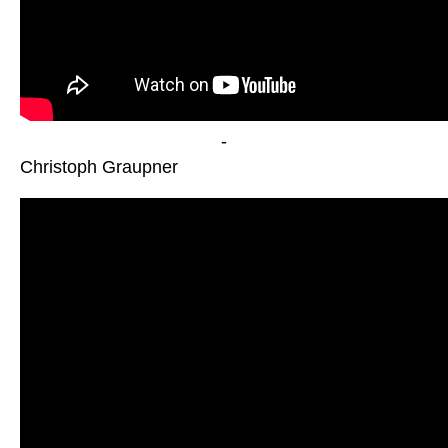
-
Christoph Graupner