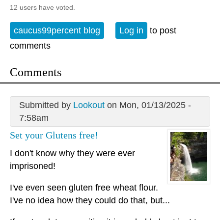
12 users have voted.
caucus99percent blog
Log in
to post
comments
Comments
Submitted by
Lookout
on Mon, 01/13/2025 -
7:58am
Set your Glutens free!
I don't know why they were ever
imprisoned!
I've even seen gluten free wheat flour.
I've no idea how they could do that, but...