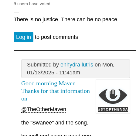
9 users have voted.
—
There is no justice. There can be no peace.
Log in
to post comments
Submitted by
enhydra lutris
on Mon,
01/13/2025 - 11:41am
Good morning Maven.
Thanks for that information
on
@TheOtherMaven
the "Swanee" and the song.