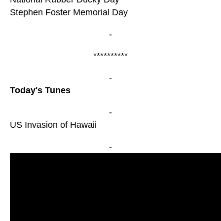
Stephen Foster Memorial Day
-
**********
-
Today's Tunes
-
US Invasion of Hawaii
-