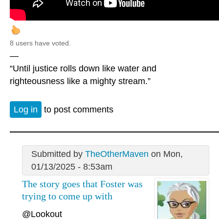
8 users have voted.
—
“Until justice rolls down like water and
righteousness like a mighty stream.”
Log in
to post comments
Submitted by
TheOtherMaven
on Mon,
01/13/2025 - 8:53am
The story goes that Foster was
trying to come up with
@Lookout