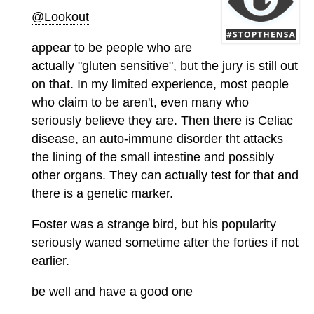
@Lookout
appear to be people who are
actually "gluten sensitive", but the jury is still out
on that. In my limited experience, most people
who claim to be aren't, even many who
seriously believe they are. Then there is Celiac
disease, an auto-immune disorder tht attacks
the lining of the small intestine and possibly
other organs. They can actually test for that and
there is a genetic marker.
Foster was a strange bird, but his popularity
seriously waned sometime after the forties if not
earlier.
be well and have a good one