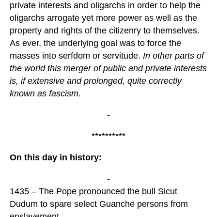
private interests and oligarchs in order to help the
oligarchs arrogate yet more power as well as the
property and rights of the citizenry to themselves.
As ever, the underlying goal was to force the
masses into serfdom or servitude.
In other parts of
the world this merger of public and private interests
is, if extensive and prolonged, quite correctly
known as fascism.
-
**********
On this day in history:
-
1435 – The Pope pronounced the bull Sicut
Dudum to spare select Guanche persons from
enslavement.