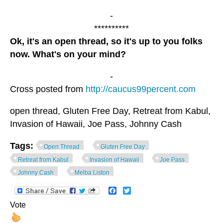
-
**********
Ok, it's an open thread, so it's up to you folks
now. What's on your mind?
-
Cross posted from
http://caucus99percent.com
open thread, Gluten Free Day, Retreat from Kabul,
Invasion of Hawaii, Joe Pass, Johnny Cash
Tags:
Open Thread
Gluten Free Day
Retreat from Kabul
Invasion of Hawaii
Joe Pass
Johnny Cash
Melba Liston
Facebook
Twitter
Vote