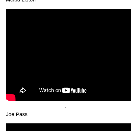
-
Joe Pass