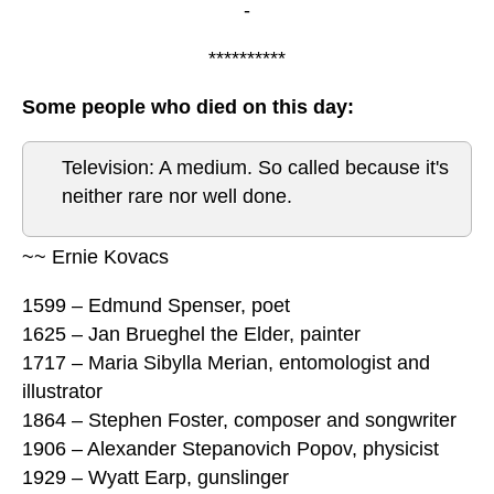
-
**********
Some people who died on this day:
Television: A medium. So called because it's
neither rare nor well done.
~~ Ernie Kovacs
1599 – Edmund Spenser, poet
1625 – Jan Brueghel the Elder, painter
1717 – Maria Sibylla Merian, entomologist and
illustrator
1864 – Stephen Foster, composer and songwriter
1906 – Alexander Stepanovich Popov, physicist
1929 – Wyatt Earp, gunslinger