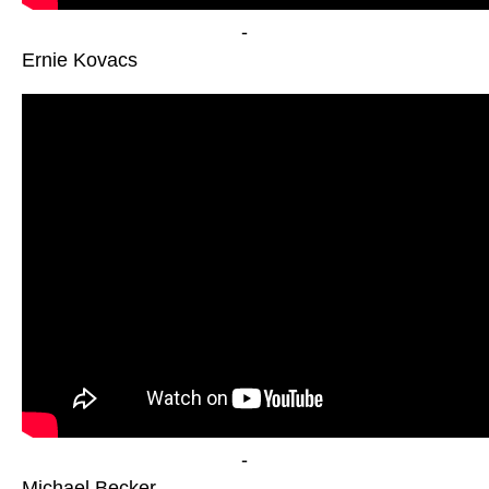
-
Ernie Kovacs
-
Michael Becker