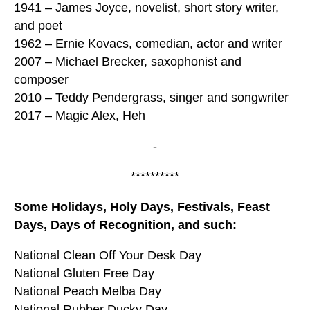
1941 – James Joyce, novelist, short story writer,
and poet
1962 – Ernie Kovacs, comedian, actor and writer
2007 – Michael Brecker, saxophonist and
composer
2010 – Teddy Pendergrass, singer and songwriter
2017 – Magic Alex, Heh
-
**********
Some Holidays, Holy Days, Festivals, Feast
Days, Days of Recognition, and such:
National Clean Off Your Desk Day
National Gluten Free Day
National Peach Melba Day
National Rubber Ducky Day