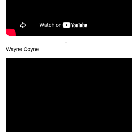
-
Wayne Coyne