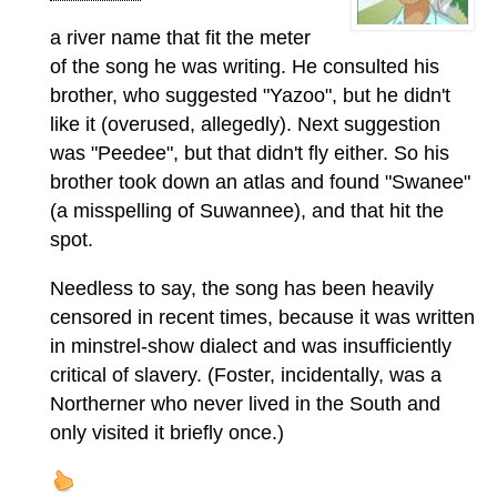
a river name that fit the meter
of the song he was writing. He consulted his
brother, who suggested "Yazoo", but he didn't
like it (overused, allegedly). Next suggestion
was "Peedee", but that didn't fly either. So his
brother took down an atlas and found "Swanee"
(a misspelling of Suwannee), and that hit the
spot.
Needless to say, the song has been heavily
censored in recent times, because it was written
in minstrel-show dialect and was insufficiently
critical of slavery. (Foster, incidentally, was a
Northerner who never lived in the South and
only visited it briefly once.)