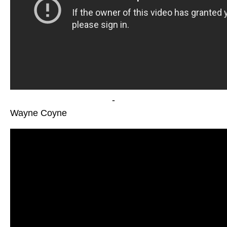
-
Wayne Coyne