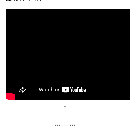
-
-
**********