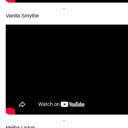
-
Vanita Smythe
-
Melba Liston