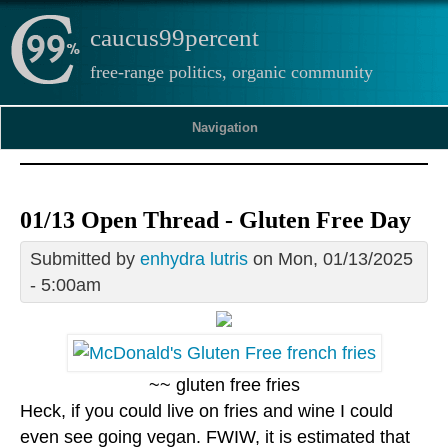
caucus99percent
free-range politics, organic community
Navigation
01/13 Open Thread - Gluten Free Day
Submitted by
enhydra lutris
on Mon, 01/13/2025
- 5:00am
~~ gluten free fries
Heck, if you could live on fries and wine I could
even see going vegan. FWIW, it is estimated that