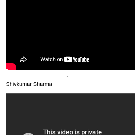
-
Shivkumar Sharma