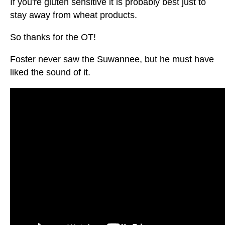
If you're gluten sensitive it is probably best just to
stay away from wheat products.
So thanks for the OT!
Foster never saw the Suwannee, but he must have
liked the sound of it.