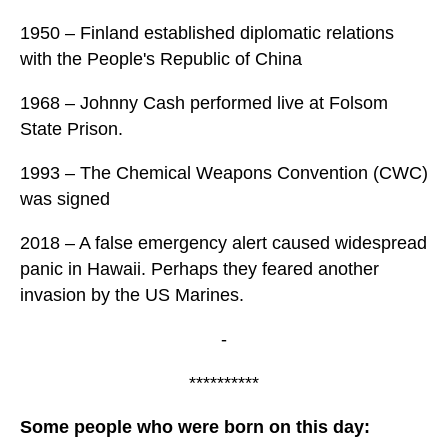
1950 – Finland established diplomatic relations
with the People's Republic of China
1968 – Johnny Cash performed live at Folsom
State Prison.
1993 – The Chemical Weapons Convention (CWC)
was signed
2018 – A false emergency alert caused widespread
panic in Hawaii. Perhaps they feared another
invasion by the US Marines.
-
**********
Some people who were born on this day: