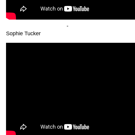
-
Sophie Tucker