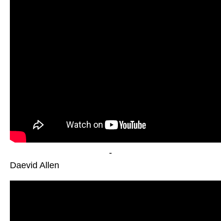
-
Daevid Allen