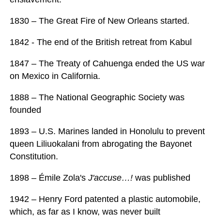
1830 – The Great Fire of New Orleans started.
1842 - The end of the British retreat from Kabul
1847 – The Treaty of Cahuenga ended the US war
on Mexico in California.
1888 – The National Geographic Society was
founded
1893 – U.S. Marines landed in Honolulu to prevent
queen Liliuokalani from abrogating the Bayonet
Constitution.
1898 – Émile Zola's
J'accuse…!
was published
1942 – Henry Ford patented a plastic automobile,
which, as far as I know, was never built