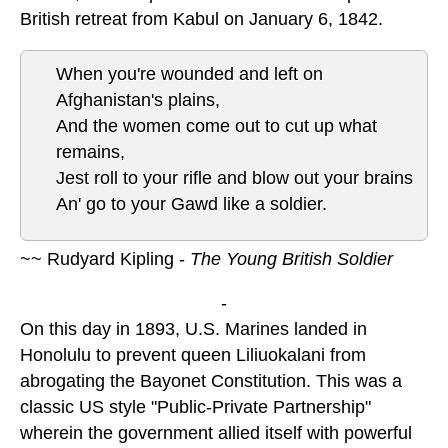
British retreat from Kabul on January 6, 1842.
When you're wounded and left on
Afghanistan's plains,
And the women come out to cut up what
remains,
Jest roll to your rifle and blow out your brains
An' go to your Gawd like a soldier.
~~ Rudyard Kipling -
The Young British Soldier
-
On this day in 1893, U.S. Marines landed in
Honolulu to prevent queen Liliuokalani from
abrogating the Bayonet Constitution. This was a
classic US style "Public-Private Partnership"
wherein the government allied itself with powerful