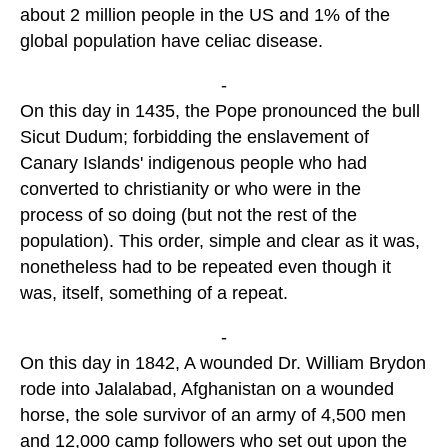
about 2 million people in the US and 1% of the
global population have celiac disease.
-
On this day in 1435, the Pope pronounced the bull
Sicut Dudum; forbidding the enslavement of
Canary Islands' indigenous people who had
converted to christianity or who were in the
process of so doing (but not the rest of the
population). This order, simple and clear as it was,
nonetheless had to be repeated even though it
was, itself, something of a repeat.
-
On this day in 1842, A wounded Dr. William Brydon
rode into Jalalabad, Afghanistan on a wounded
horse, the sole survivor of an army of 4,500 men
and 12,000 camp followers who set out upon the