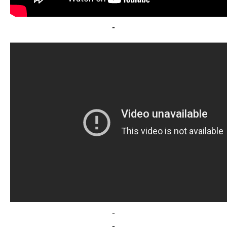
-
-
-