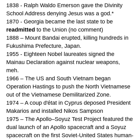
1838 - Ralph Waldo Emerson gave the Divinity
School Address denying Jesus was a god.*
1870 - Georgia became the last state to be
readmitted
to the Union (no comment)
1888 – Mount Bandai erupted, killing hundreds in
Fukushima Prefecture, Japan.
1955 - Eighteen Nobel laureates signed the
Mainau Declaration against nuclear weapons,
meh.
1966 – The US and South Vietnam began
Operation Hastings to push the North Vietnamese
out of the Vietnamese Demilitarized Zone.
1974 – A coup d'état in Cyprus deposed President
Makarios and installed Nikos Sampson
1975 – The Apollo–Soyuz Test Project featured the
dual launch of an Apollo spacecraft and a Soyuz
spacecraft on the first Soviet-United States human-