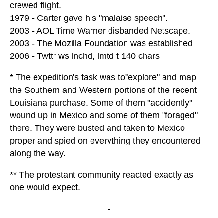
crewed flight.
1979 - Carter gave his "malaise speech".
2003 - AOL Time Warner disbanded Netscape.
2003 - The Mozilla Foundation was established
2006 - Twttr ws lnchd, lmtd t 140 chars
* The expedition's task was to"explore" and map
the Southern and Western portions of the recent
Louisiana purchase. Some of them "accidently"
wound up in Mexico and some of them "foraged"
there. They were busted and taken to Mexico
proper and spied on everything they encountered
along the way.
** The protestant community reacted exactly as
one would expect.
-