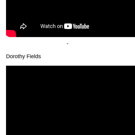
-
Dorothy Fields