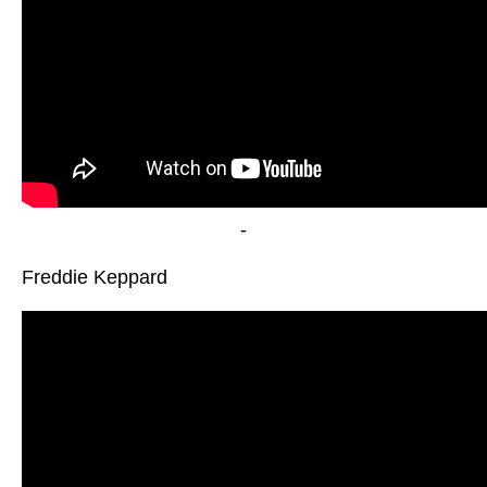
-
Freddie Keppard