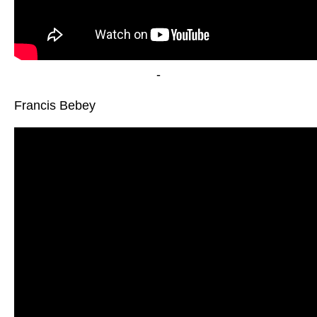
-
Francis Bebey