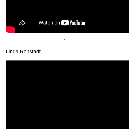
-
Linda Ronstadt