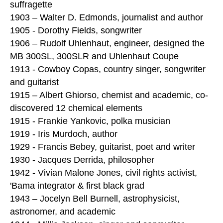
suffragette
1903 – Walter D. Edmonds, journalist and author
1905 - Dorothy Fields, songwriter
1906 – Rudolf Uhlenhaut, engineer, designed the
MB 300SL, 300SLR and Uhlenhaut Coupe
1913 - Cowboy Copas, country singer, songwriter
and guitarist
1915 – Albert Ghiorso, chemist and academic, co-
discovered 12 chemical elements
1915 - Frankie Yankovic, polka musician
1919 - Iris Murdoch, author
1929 - Francis Bebey, guitarist, poet and writer
1930 - Jacques Derrida, philosopher
1942 - Vivian Malone Jones, civil rights activist,
'Bama integrator & first black grad
1943 – Jocelyn Bell Burnell, astrophysicist,
astronomer, and academic