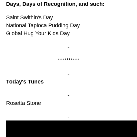
Days, Days of Recognition, and such:
Saint Swithin's Day
National Tapioca Pudding Day
Global Hug Your Kids Day
-
**********
-
Today's Tunes
-
Rosetta Stone
-