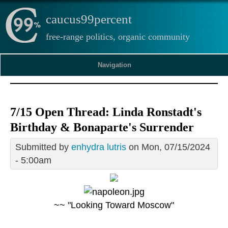
caucus99percent
free-range politics, organic community
Navigation
7/15 Open Thread: Linda Ronstadt's
Birthday & Bonaparte's Surrender
Submitted by
enhydra lutris
on Mon, 07/15/2024
- 5:00am
~~ "Looking Toward Moscow"