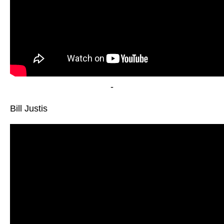
-
Bill Justis