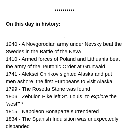
**********
On this day in history:
-
1240 - A Novgorodian army under Nevsky beat the
Swedes in the Battle of the Neva.
1410 - Armed forces of Poland and Lithuania beat
the army of the Teutonic Order at Grunwald
1741 - Aleksei Chirikov sighted Alaska and put
men ashore, the first Europeans to visit Alaska
1799 - The Rosetta Stone was found
1806 - Zebulon Pike left St. Louis "to
explore
the
'west'" *
1815 - Napoleon Bonaparte surrendered
1834 - The Spanish Inquisition was unexpectedly
disbanded