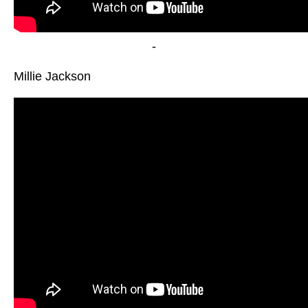
-
Millie Jackson