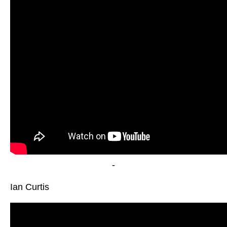
-
Ian Curtis