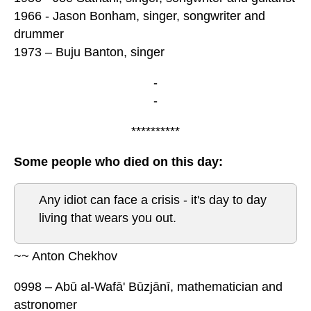
1966 - Jason Bonham, singer, songwriter and
drummer
1973 – Buju Banton, singer
-
-
**********
Some people who died on this day:
Any idiot can face a crisis - it's day to day
living that wears you out.
~~ Anton Chekhov
0998 – Abū al-Wafā' Būzjānī, mathematician and
astronomer