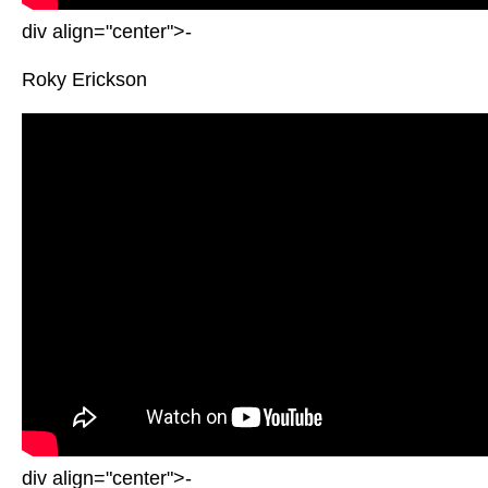
div align="center">-
Roky Erickson
div align="center">-