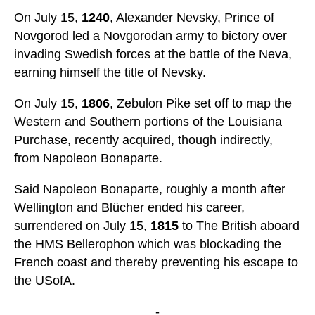
On July 15,
1240
, Alexander Nevsky, Prince of
Novgorod led a Novgorodan army to bictory over
invading Swedish forces at the battle of the Neva,
earning himself the title of Nevsky.
On July 15,
1806
, Zebulon Pike set off to map the
Western and Southern portions of the Louisiana
Purchase, recently acquired, though indirectly,
from Napoleon Bonaparte.
Said Napoleon Bonaparte, roughly a month after
Wellington and Blücher ended his career,
surrendered on July 15,
1815
to The British aboard
the HMS Bellerophon which was blockading the
French coast and thereby preventing his escape to
the USofA.
-