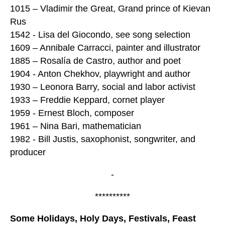
1015 – Vladimir the Great, Grand prince of Kievan
Rus
1542 - Lisa del Giocondo, see song selection
1609 – Annibale Carracci, painter and illustrator
1885 – Rosalía de Castro, author and poet
1904 - Anton Chekhov, playwright and author
1930 – Leonora Barry, social and labor activist
1933 – Freddie Keppard, cornet player
1959 - Ernest Bloch, composer
1961 – Nina Bari, mathematician
1982 - Bill Justis, saxophonist, songwriter, and
producer
-
**********
Some Holidays, Holy Days, Festivals, Feast