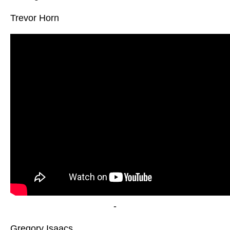
Trevor Horn
-
Gregory Isaacs