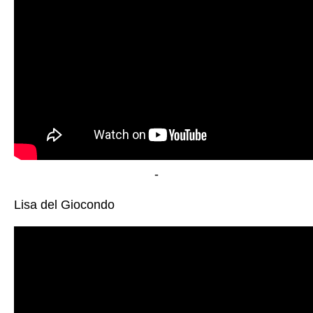
-
Lisa del Giocondo