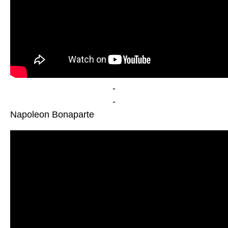
-
-
Napoleon Bonaparte