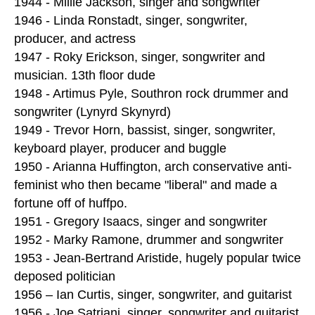
1944 - Millie Jackson, singer and songwriter
1946 - Linda Ronstadt, singer, songwriter,
producer, and actress
1947 - Roky Erickson, singer, songwriter and
musician. 13th floor dude
1948 - Artimus Pyle, Southron rock drummer and
songwriter (Lynyrd Skynyrd)
1949 - Trevor Horn, bassist, singer, songwriter,
keyboard player, producer and buggle
1950 - Arianna Huffington, arch conservative anti-
feminist who then became "liberal" and made a
fortune off of huffpo.
1951 - Gregory Isaacs, singer and songwriter
1952 - Marky Ramone, drummer and songwriter
1953 - Jean-Bertrand Aristide, hugely popular twice
deposed politician
1956 – Ian Curtis, singer, songwriter, and guitarist
1956 - Joe Satriani, singer, songwriter and guitarist