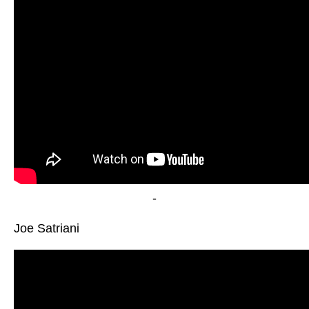
-
Joe Satriani