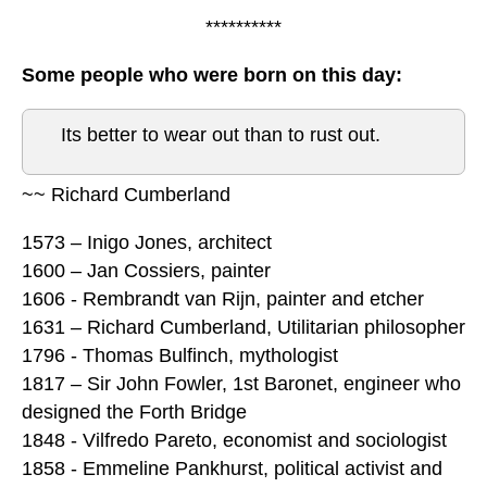
**********
Some people who were born on this day:
Its better to wear out than to rust out.
~~ Richard Cumberland
1573 – Inigo Jones, architect
1600 – Jan Cossiers, painter
1606 - Rembrandt van Rijn, painter and etcher
1631 – Richard Cumberland, Utilitarian philosopher
1796 - Thomas Bulfinch, mythologist
1817 – Sir John Fowler, 1st Baronet, engineer who
designed the Forth Bridge
1848 - Vilfredo Pareto, economist and sociologist
1858 - Emmeline Pankhurst, political activist and