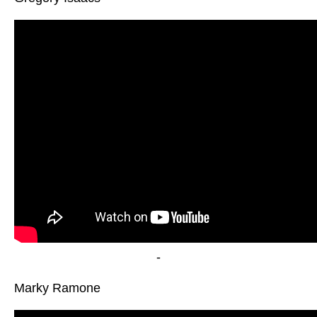
-
Marky Ramone