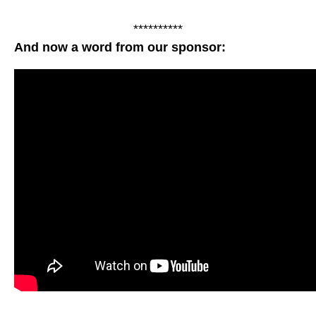
**********
And now a word from our sponsor: