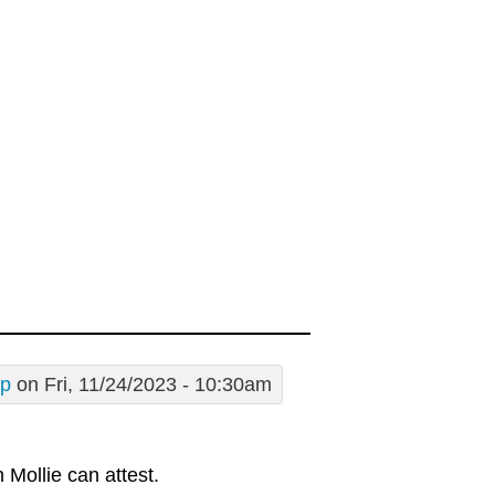
sp
on Fri, 11/24/2023 - 10:30am
 Mollie can attest.