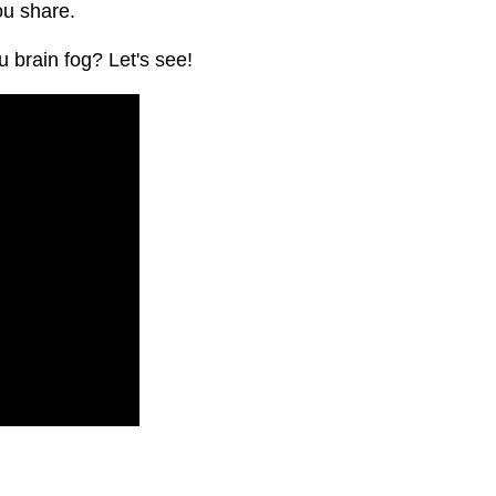
ou share.
 brain fog? Let's see!