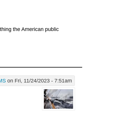
thing the American public
MS
on Fri, 11/24/2023 - 7:51am