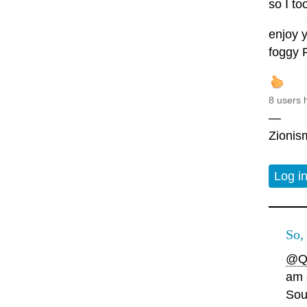
so I to
enjoy y
foggy 
8 users 
—
Zionism
Log i
So,
@Q
am 
Sou