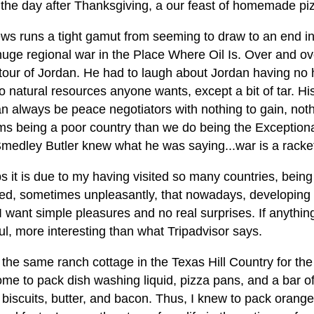
 the day after Thanksgiving, a our feast of homemade piz
ws runs a tight gamut from seeming to draw to an end in 
huge regional war in the Place Where Oil Is. Over and ov
our of Jordan. He had to laugh about Jordan having no h
 natural resources anyone wants, except a bit of tar. His
n always be peace negotiators with nothing to gain, noth
ms being a poor country than we do being the Exceptional
Smedley Butler knew what he was saying...war is a racke
s it is due to my having visited so many countries, bein
sed, sometimes unpleasantly, that nowadays, developing a
 I want simple pleasures and no real surprises. If anythin
ul, more interesting than what Tripadvisor says.
 the same ranch cottage in the Texas Hill Country for the
home to pack dish washing liquid, pizza pans, and a bar 
, biscuits, butter, and bacon. Thus, I knew to pack oran