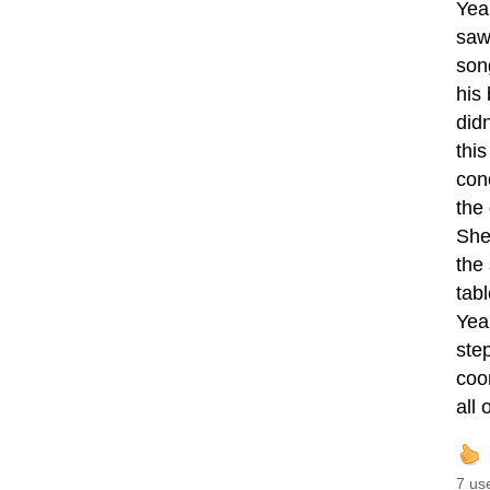
Yea
saw
son
his
did
thi
con
the
She
the
tabl
Year
ste
coon
all
7 us