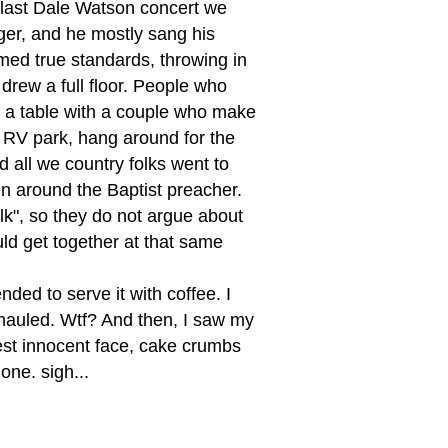
 last Dale Watson concert we
ger, and he mostly sang his
med true standards, throwing in
 drew a full floor. People who
d a table with a couple who make
n RV park, hang around for the
d all we country folks went to
n around the Baptist preacher.
lk", so they do not argue about
ld get together at that same
nded to serve it with coffee. I
mauled. Wtf? And then, I saw my
liest innocent face, cake crumbs
one. sigh...