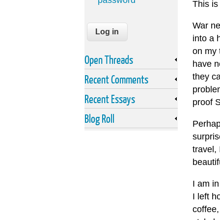
password
This is
War ne
into a 
on my t
Open Threads
have no
they ca
Recent Comments
proble
Recent Essays
proof 
Blog Roll
Perhap
surpri
travel,
beautif
I am in
I left 
coffee