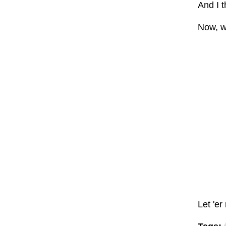
And I t
Now, wh
Let 'er 