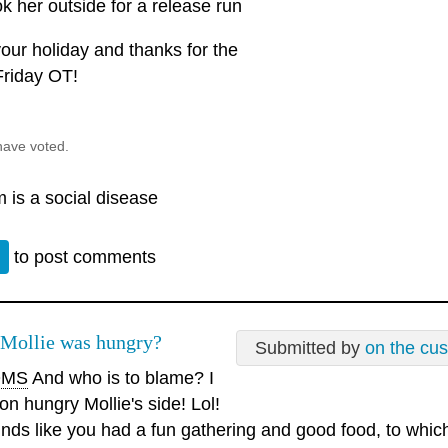
ok her outside for a release run
our holiday and thanks for the
Friday OT!
have voted.
 is a social disease
n
to post comments
 Mollie was hungry?
Submitted by
on the cu
MS
And who is to blame? I
on hungry Mollie's side! Lol!
nds like you had a fun gathering and good food, to which