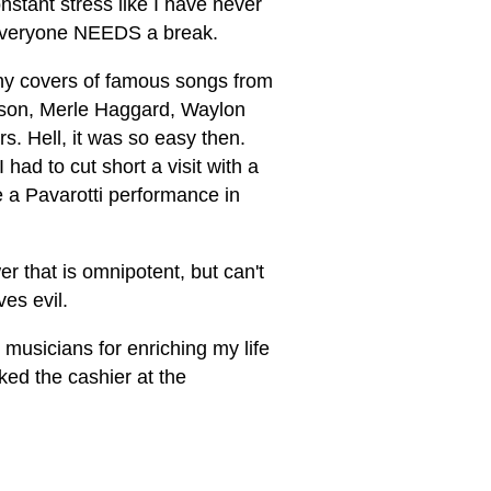
onstant stress like I have never
 everyone NEEDS a break.
any covers of famous songs from
elson, Merle Haggard, Waylon
s. Hell, it was so easy then.
had to cut short a visit with a
e a Pavarotti performance in
r that is omnipotent, but can't
es evil.
 musicians for enriching my life
ked the cashier at the