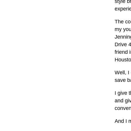
style b
experi
The co
my you
Jenning
Drive 4
friend
Housto
Well, I
save ba
I give 
and gi
conven
And I m