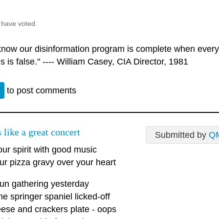
 have voted.
 know our disinformation program is complete when every
s is false." ---- William Casey, CIA Director, 1981
n
to post comments
 like a great concert
Submitted by
Q
our spirit with good music
ur pizza gravy over your heart
fun gathering yesterday
he springer spaniel licked-off
ese and crackers plate - oops