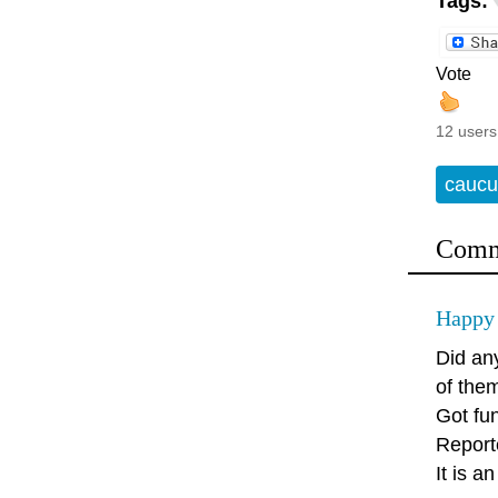
Tags:
Vote
12 users
caucu
Comm
Happy 
Did an
of the
Got fu
Report
It is a