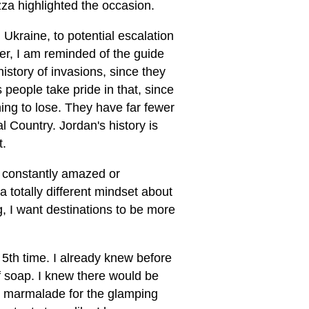
za highlighted the occasion.
Ukraine, to potential escalation
er, I am reminded of the guide
istory of invasions, since they
 people take pride in that, since
ing to lose. They have far fewer
 Country. Jordan's history is
t.
g constantly amazed or
 totally different mindset about
g, I want destinations to be more
 5th time. I already knew before
of soap. I knew there would be
ge marmalade for the glamping