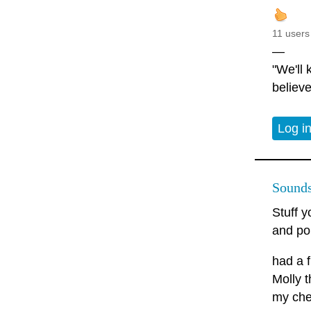
11 users
—
"We'll
believe
Log i
Sounds
Stuff y
and po
had a 
Molly t
my che