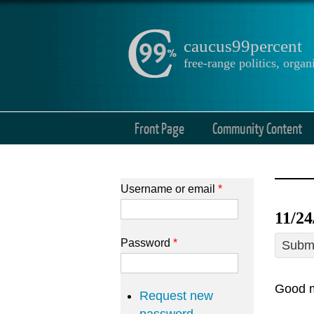
caucus99percent
free-range politics, org
Front Page
Community Content
Username or email
*
11/2
Password
*
Submi
Good m
Request new