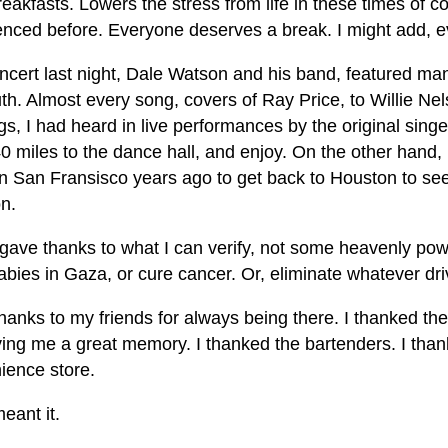
reakfasts. Lowers the stress from life in these times of c
enced before. Everyone deserves a break. I might add,
ncert last night, Dale Watson and his band, featured m
th. Almost every song, covers of Ray Price, to Willie N
s, I had heard in live performances by the original singer
0 miles to the dance hall, and enjoy. On the other hand, I 
 in San Fransisco years ago to get back to Houston to se
n.
 gave thanks to what I can verify, not some heavenly powe
bies in Gaza, or cure cancer. Or, eliminate whatever driv
thanks to my friends for always being there. I thanked the
ving me a great memory. I thanked the bartenders. I than
ience store.
eant it.