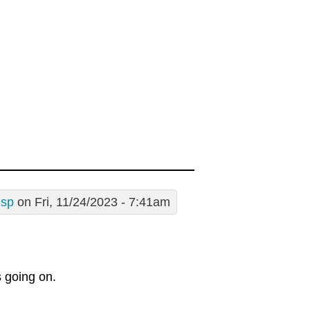
usp
on Fri, 11/24/2023 - 7:41am
s going on.