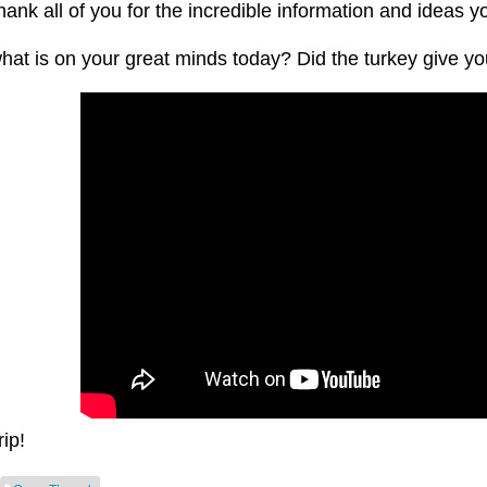
hank all of you for the incredible information and ideas y
at is on your great minds today? Did the turkey give you
rip!