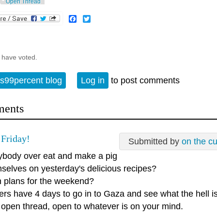
Open Thread
Facebook
Twitter
 have voted.
s99percent blog
Log in
to post comments
ents
Friday!
Submitted by
on the c
ybody over eat and make a pig
mselves on yesterday's delicious recipes?
n plans for the weekend?
ers have 4 days to go in to Gaza and see what the hell i
n open thread, open to whatever is on your mind.