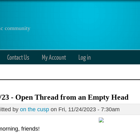
anic community
Contact Us
My Account
Log in
4/23 - Open Thread from an Empty Head
tted by
on the cusp
on Fri, 11/24/2023 - 7:30am
orning, friends!