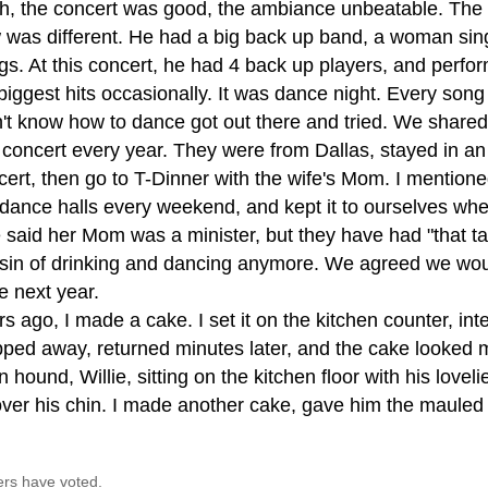
h, the concert was good, the ambiance unbeatable. The
 was different. He had a big back up band, a woman sin
gs. At this concert, he had 4 back up players, and perfor
 biggest hits occasionally. It was dance night. Every song
n't know how to dance got out there and tried. We share
s concert every year. They were from Dallas, stayed in a
cert, then go to T-Dinner with the wife's Mom. I mentione
 dance halls every weekend, and kept it to ourselves whe
 said her Mom was a minister, but they have had "that ta
 sin of drinking and dancing anymore. We agreed we wou
e next year.
s ago, I made a cake. I set it on the kitchen counter, inte
pped away, returned minutes later, and the cake looked 
 hound, Willie, sitting on the kitchen floor with his love
 over his chin. I made another cake, gave him the mauled 
ers have voted.