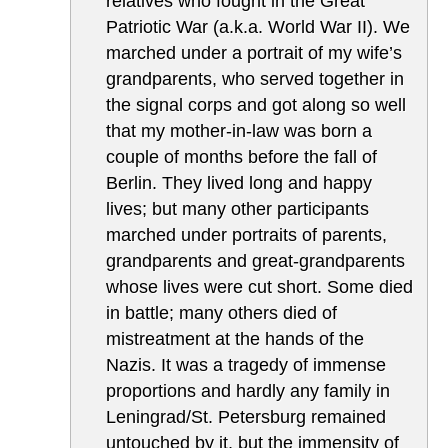
relatives who fought in the Great
Patriotic War (a.k.a. World War II). We
marched under a portrait of my wife’s
grandparents, who served together in
the signal corps and got along so well
that my mother-in-law was born a
couple of months before the fall of
Berlin. They lived long and happy
lives; but many other participants
marched under portraits of parents,
grandparents and great-grandparents
whose lives were cut short. Some died
in battle; many others died of
mistreatment at the hands of the
Nazis. It was a tragedy of immense
proportions and hardly any family in
Leningrad/St. Petersburg remained
untouched by it, but the immensity of