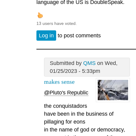
language of the US is DoubleSpeak.
13 users have voted.
Log in
to post comments
Submitted by
QMS
on Wed,
01/25/2023 - 5:33pm
makes sense
@Pluto's Republic
the conquistadors
have been in the business of
pillaging for eons
in the name of god or democracy,