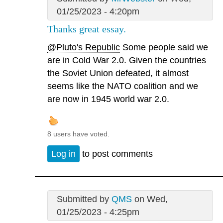
01/25/2023 - 4:20pm
Thanks great essay.
@Pluto's Republic
Some people said we
are in Cold War 2.0. Given the countries
the Soviet Union defeated, it almost
seems like the NATO coalition and we
are now in 1945 world war 2.0.
8 users have voted.
Log in
to post comments
Submitted by
QMS
on Wed,
01/25/2023 - 4:25pm