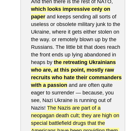
And then there is the rest of NATO,
which looks impressive only on
paper
and keeps sending all sorts of
useless or obsolete military junk to the
Ukraine, where it gets either stolen on
the way. or remotely blown up by the
Russians. The little bit that does reach
the front ends up lying abandoned in
heaps by
the retreating Ukrainians
who are, at this point, mostly raw
recruits who hate their commanders
with a passion
and are often quite
eager to surrender — because, you
see, Nazi Ukraine is running out of
Nazis!
The Nazis are part of a
neopagan death cult; they are high on
special battlefield drugs that the
Americans have been providing them,