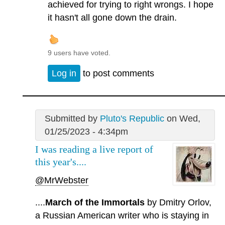
achieved for trying to right wrongs. I hope
it hasn't all gone down the drain.
9 users have voted.
Log in
to post comments
Submitted by
Pluto's Republic
on Wed,
01/25/2023 - 4:34pm
I was reading a live report of
this year's....
@MrWebster
....
March of the Immortals
by Dmitry Orlov,
a Russian American writer who is staying in