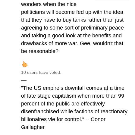
wonders when the nice
politicians will become fed up with the idea
that they have to buy tanks rather than just
agreeing to some sort of preliminary peace
and taking a good look at the benefits and
drawbacks of more war. Gee, wouldn't that
be reasonable?
10 users have voted.
—
"The US empire’s downfall comes at a time
of late stage capitalism when more than 99
percent of the public are effectively
disenfranchised while factions of reactionary
billionaires vie for control." -- Conor
Gallagher