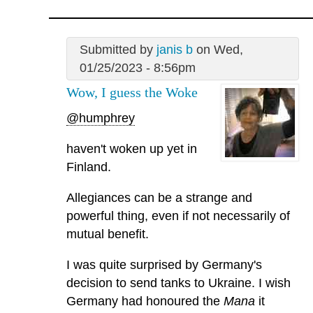
Submitted by
janis b
on Wed,
01/25/2023 - 8:56pm
Wow, I guess the Woke
@humphrey
haven't woken up yet in
Finland.
Allegiances can be a strange and
powerful thing, even if not necessarily of
mutual benefit.
I was quite surprised by Germany's
decision to send tanks to Ukraine. I wish
Germany had honoured the
Mana
it