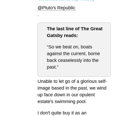
@Pluto's Republic
.
The last line of The Great
Gatsby reads:
“So we beat on, boats
against the current, borne
back ceaselessly into the
past.”
Unable to let go of a glorious self-
image based in the past, we wind
up face down in our opulent
estate's swimming pool.
I don't quite buy it as an