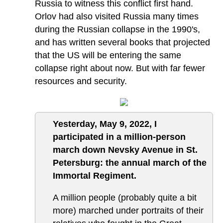
Russia to witness this conflict first hand.
Orlov had also visited Russia many times
during the Russian collapse in the 1990's,
and has written several books that projected
that the US will be entering the same
collapse right about now. But with far fewer
resources and security.
Yesterday, May 9, 2022, I
participated in a million-person
march down Nevsky Avenue in St.
Petersburg: the annual march of the
Immortal Regiment.
A million people (probably quite a bit
more) marched under portraits of their