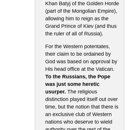
Khan Batyj of the Golden Horde
(part of the Mongolian Empire),
allowing him to reign as the
Grand Prince of Kiev (and thus
the ruler of all of Russia).
For the Western potentates,
their claim to be ordained by
God was based on approval by
His head office at the Vatican.
To the Russians, the Pope
was just some heretic
usurper.
The religious
distinction played itself out over
time, but the notion that there is
an exclusive club of Western
nations who deserve to wield
authority over the rest of the