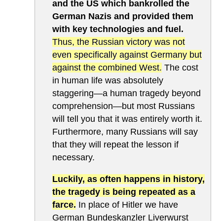
and the US which bankrolled the
German Nazis and provided them
with key technologies and fuel.
Thus, the Russian victory was not
even specifically against Germany but
against the combined West.
The cost
in human life was absolutely
staggering—a human tragedy beyond
comprehension—but most Russians
will tell you that it was entirely worth it.
Furthermore, many Russians will say
that they will repeat the lesson if
necessary.
Luckily, as often happens in history,
the tragedy is being repeated as a
farce.
In place of Hitler we have
German Bundeskanzler Liverwurst