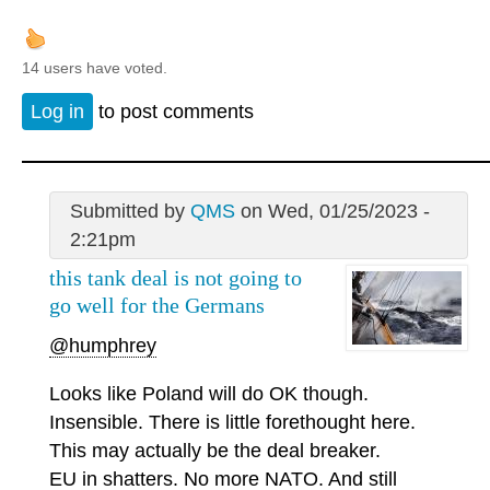
14 users have voted.
Log in
to post comments
Submitted by
QMS
on Wed, 01/25/2023 -
2:21pm
this tank deal is not going to
go well for the Germans
@humphrey
Looks like Poland will do OK though.
Insensible. There is little forethought here.
This may actually be the deal breaker.
EU in shatters. No more NATO. And still