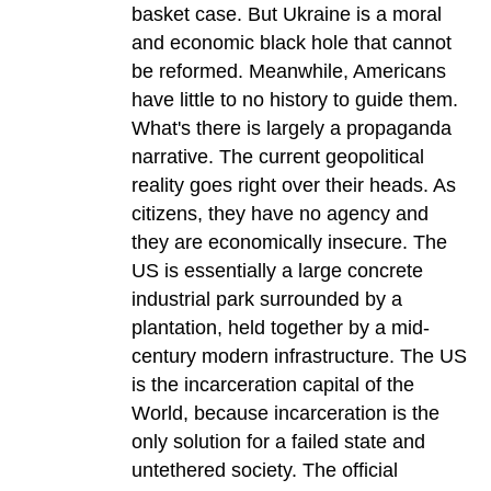
basket case. But Ukraine is a moral
and economic black hole that cannot
be reformed. Meanwhile, Americans
have little to no history to guide them.
What's there is largely a propaganda
narrative. The current geopolitical
reality goes right over their heads. As
citizens, they have no agency and
they are economically insecure. The
US is essentially a large concrete
industrial park surrounded by a
plantation, held together by a mid-
century modern infrastructure. The US
is the incarceration capital of the
World, because incarceration is the
only solution for a failed state and
untethered society. The official