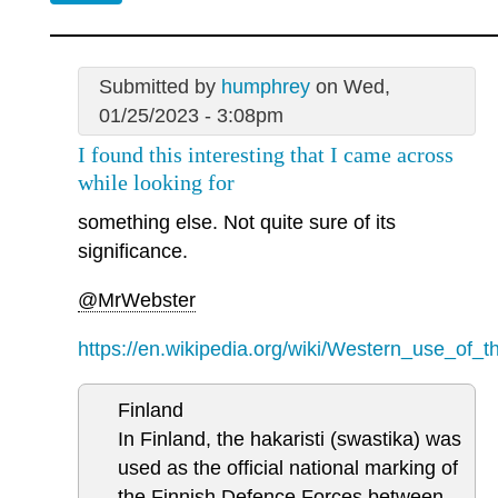
Submitted by
humphrey
on Wed,
01/25/2023 - 3:08pm
I found this interesting that I came across
while looking for
something else. Not quite sure of its
significance.
@MrWebster
https://en.wikipedia.org/wiki/Western_use_of_t
Finland
In Finland, the hakaristi (swastika) was
used as the official national marking of
the Finnish Defence Forces between