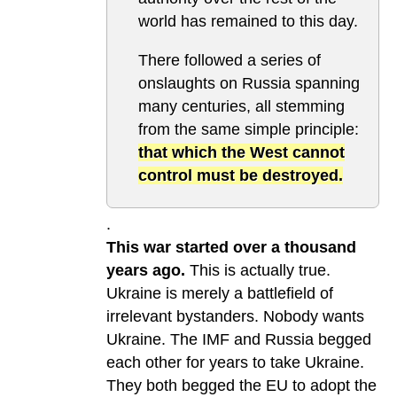
world has remained to this day.
There followed a series of
onslaughts on Russia spanning
many centuries, all stemming
from the same simple principle:
that which the West cannot
control must be destroyed.
.
This war started over a thousand
years ago.
This is actually true.
Ukraine is merely a battlefield of
irrelevant bystanders. Nobody wants
Ukraine. The IMF and Russia begged
each other for years to take Ukraine.
They both begged the EU to adopt the