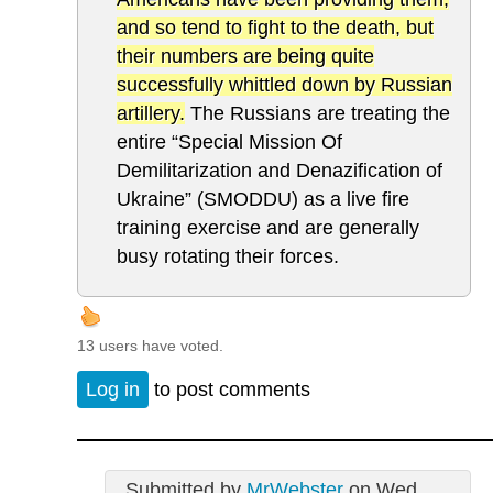
and so tend to fight to the death, but
their numbers are being quite
successfully whittled down by Russian
artillery.
The Russians are treating the
entire “Special Mission Of
Demilitarization and Denazification of
Ukraine” (SMODDU) as a live fire
training exercise and are generally
busy rotating their forces.
13 users have voted.
Log in
to post comments
Submitted by
MrWebster
on Wed,