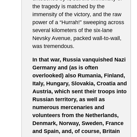
the tragedy is matched by the
immensity of the victory, and the raw
power of a “Hurrah!” sweeping across
several kilometers of the six-lane
Nevsky Avenue, packed wall-to-wall,
was tremendous.
In that war, Russia vanquished Nazi
Germany and (as is often
overlooked) also Rumania, Finland,
Italy, Hungary, Slovakia, Croatia and
Austria, which sent their troops into
Russian territory, as well as
numerous mercenaries and
volunteers from the Netherlands,
Denmark, Norway, Sweden, France
and Spain,
and, of course, Britain