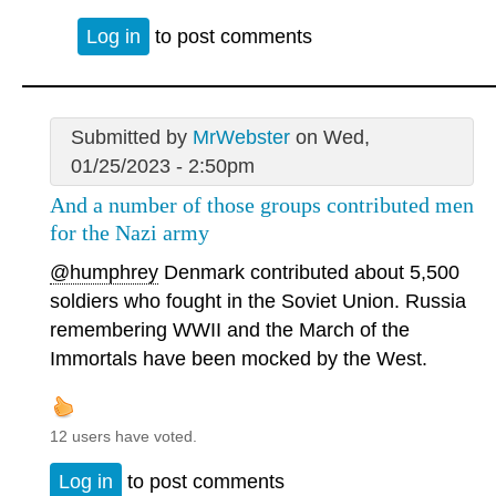
Log in
to post comments
Submitted by
MrWebster
on Wed,
01/25/2023 - 2:50pm
And a number of those groups contributed men
for the Nazi army
@humphrey
Denmark contributed about 5,500
soldiers who fought in the Soviet Union. Russia
remembering WWII and the March of the
Immortals have been mocked by the West.
12 users have voted.
Log in
to post comments