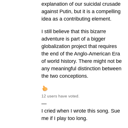
explanation of our suicidal crusade
against Putin, but it is a compelling
idea as a contributing element.
I still believe that this bizarre
adventure is part of a bigger
globalization project that requires
the end of the Anglo-American Era
of world history. There might not be
any meaningful distinction between
the two conceptions.
12 users have voted.
—
I cried when I wrote this song. Sue
me if I play too long.