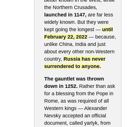
the Northern Crusades,
launched in 1147,
are far less
widely known. But they were
kept going the longest —
until
February 22, 2022
— because,
unlike China, India and just
about every other non-Western
country,
Russia has never
surrendered to anyone.
The gauntlet was thrown
down in 1252.
Rather than ask
for a blessing from the Pope in
Rome, as was required of all
Western kings — Alexander
Nevsky accepted an official
document, called yarlyk, from