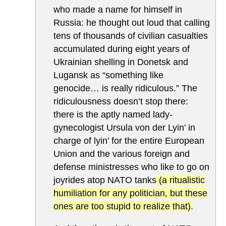
who made a name for himself in
Russia: he thought out loud that calling
tens of thousands of civilian casualties
accumulated during eight years of
Ukrainian shelling in Donetsk and
Lugansk as “something like
genocide… is really ridiculous.” The
ridiculousness doesn’t stop there:
there is the aptly named lady-
gynecologist Ursula von der Lyin’ in
charge of lyin’ for the entire European
Union and the various foreign and
defense ministresses who like to go on
joyrides atop NATO tanks
(a ritualistic
humiliation for any politician, but these
ones are too stupid to realize that).