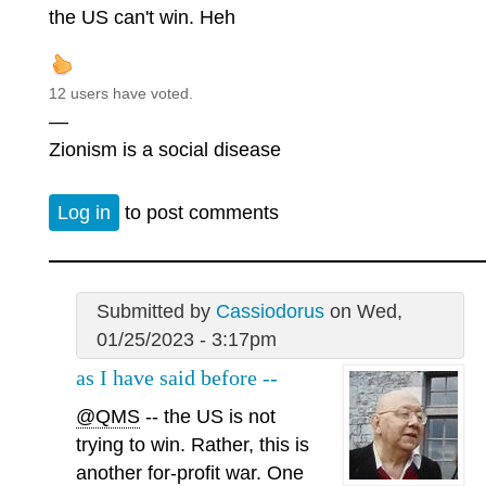
the US can't win. Heh
12 users have voted.
—
Zionism is a social disease
Log in
to post comments
Submitted by
Cassiodorus
on Wed,
01/25/2023 - 3:17pm
as I have said before --
@QMS
-- the US is not
trying to win. Rather, this is
another for-profit war. One