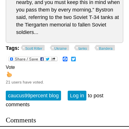
nearby, and you must keep this in mind when
you pass them by every morning,” Bystron
said, referring to the two Soviet T-34 tanks at
the Tiergarten memorial to fallen Soviet
soldiers...
Tags:
Scott Ritter
Ukraine
tanks
Bandera
Facebook
Twitter
Vote
21 users have voted.
caucus99percent blog
Log in
to post
comments
Comments