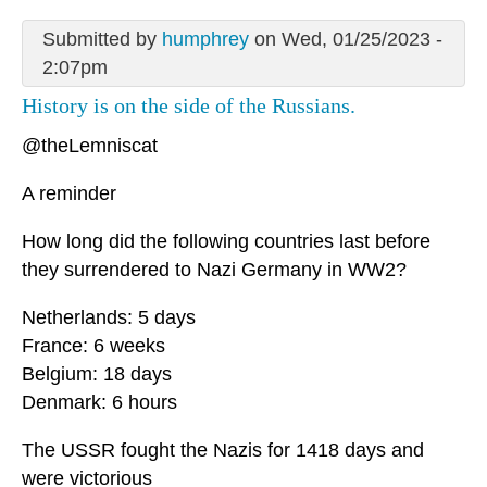
Submitted by
humphrey
on Wed, 01/25/2023 -
2:07pm
History is on the side of the Russians.
@theLemniscat
A reminder
How long did the following countries last before
they surrendered to Nazi Germany in WW2?
Netherlands: 5 days
France: 6 weeks
Belgium: 18 days
Denmark: 6 hours
The USSR fought the Nazis for 1418 days and
were victorious