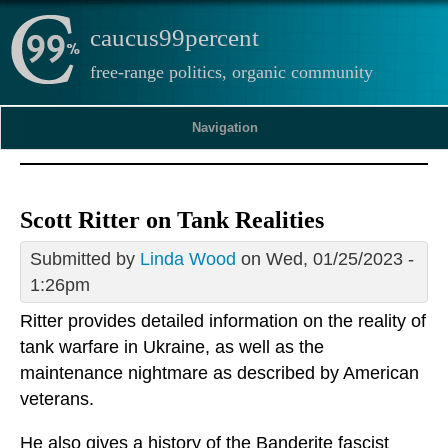
caucus99percent
free-range politics, organic community
Navigation
Scott Ritter on Tank Realities
Submitted by
Linda Wood
on Wed, 01/25/2023 -
1:26pm
Ritter provides detailed information on the reality of
tank warfare in Ukraine, as well as the
maintenance nightmare as described by American
veterans.
He also gives a history of the Banderite fascist