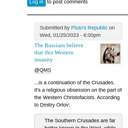
Log in
to post comments
Submitted by
Pluto's Republic
on
Wed, 01/25/2023 - 6:00pm
The Russians believe
that this Western
insanity
@QMS
...is a continuation of the Crusades.
It's a religious obsession on the part of
the Western Christofacists. According
to Dmitry Orlov:
The Southern Crusades are far
better known in the West, while