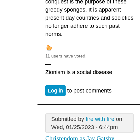
conquest is the purpose of these
greedy sponges. It is apparent
present day countries and societies
no longer adhere to such past
norms.
11 users have voted.
—
Zionism is a social disease
Log in
to post comments
Submitted by
fire with fire
on
Wed, 01/25/2023 - 6:44pm
Christendom as Jay Gatsby