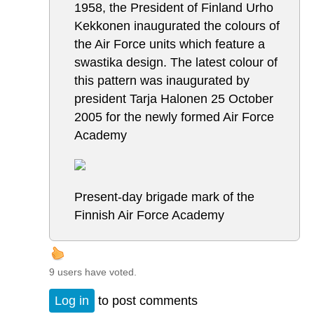
1958, the President of Finland Urho
Kekkonen inaugurated the colours of
the Air Force units which feature a
swastika design. The latest colour of
this pattern was inaugurated by
president Tarja Halonen 25 October
2005 for the newly formed Air Force
Academy
Present-day brigade mark of the
Finnish Air Force Academy
9 users have voted.
Log in
to post comments