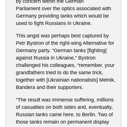
by concern within the German
Parliament over the optics associated with
Germany providing tanks which would be
used to fight Russians in Ukraine.
This angst was perhaps best captured by
Petr Bystron of the right-wing Alternative for
Germany party. “German tanks [fighting]
against Russia in Ukraine,” Bystron
challenged his colleagues, “remember, your
grandfathers tried to do the same trick,
together with [Ukrainian nationalists] Melnik,
Bandera and their supporters.
“The result was immense suffering, millions
of casualties on both sides and, eventually,
Russian tanks came here, to Berlin. Two of
those tanks remain on permanent display