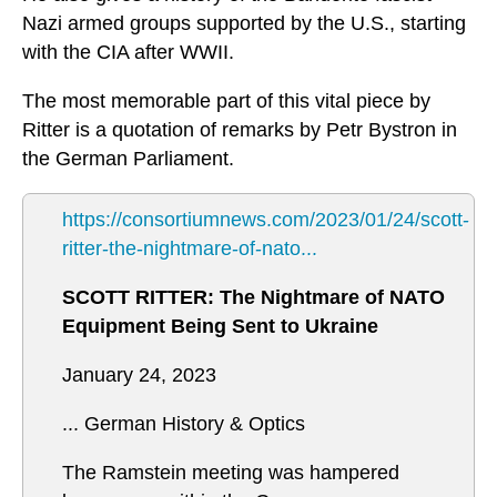
Nazi armed groups supported by the U.S., starting
with the CIA after WWII.
The most memorable part of this vital piece by
Ritter is a quotation of remarks by Petr Bystron in
the German Parliament.
https://consortiumnews.com/2023/01/24/scott-
ritter-the-nightmare-of-nato...
SCOTT RITTER: The Nightmare of NATO
Equipment Being Sent to Ukraine
January 24, 2023
... German History & Optics
The Ramstein meeting was hampered