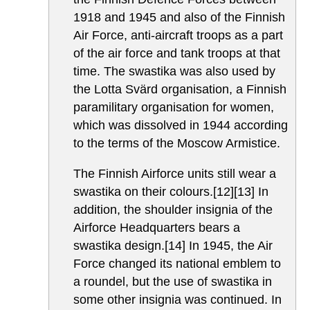
1918 and 1945 and also of the Finnish
Air Force, anti-aircraft troops as a part
of the air force and tank troops at that
time. The swastika was also used by
the Lotta Svärd organisation, a Finnish
paramilitary organisation for women,
which was dissolved in 1944 according
to the terms of the Moscow Armistice.
The Finnish Airforce units still wear a
swastika on their colours.[12][13] In
addition, the shoulder insignia of the
Airforce Headquarters bears a
swastika design.[14] In 1945, the Air
Force changed its national emblem to
a roundel, but the use of swastika in
some other insignia was continued. In