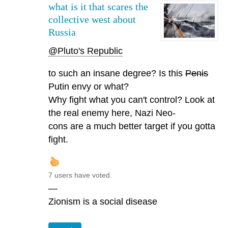
what is it that scares the
collective west about
Russia
@Pluto's Republic
to such an insane degree? Is this
Penis
Putin envy or what?
Why fight what you can't control? Look at
the real enemy here, Nazi Neo-
cons are a much better target if you gotta
fight.
7 users have voted.
—
Zionism is a social disease