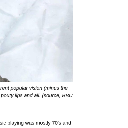
rrent popular vision (minus the
pouty lips and all. (source, BBC
sic playing was mostly 70's and