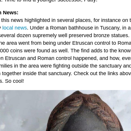
 News:
 this news highlighted in several places, for instance o
y
local news
. Under a Roman bathhouse in Tuscany, in an
several dozen supremely well preserved bronze statues. 
he area went from being under Etruscan control to Roma
,000 coins were found as well. The find adds to the know
n Etruscan and Roman control happened, and how, eve
amilies in the area were fighting outside the sanctuary an
n together inside that sanctuary. Check out the links abo
s. So cool!