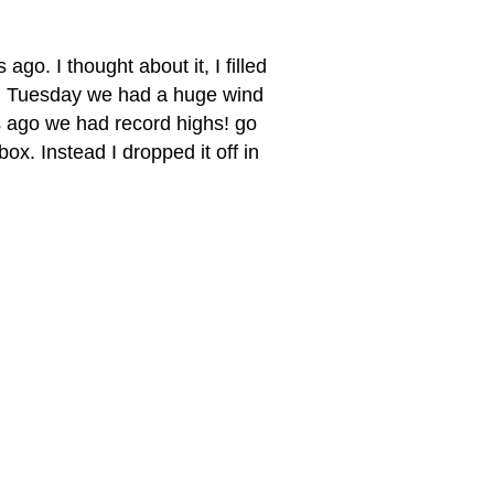
 ago. I thought about it, I filled
 on Tuesday we had a huge wind
ys ago we had record highs! go
 box. Instead I dropped it off in