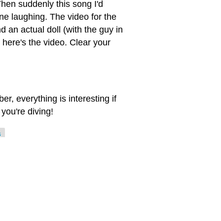
Then suddenly this song I'd
ne laughing. The video for the
 an actual doll (with the guy in
 here's the video. Clear your
, everything is interesting if
you're diving!
s