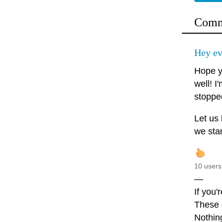
Comm
Hey ev
Hope y
well! I
stopped
Let us
we star
10 users
—
If you'
These d
Nothin