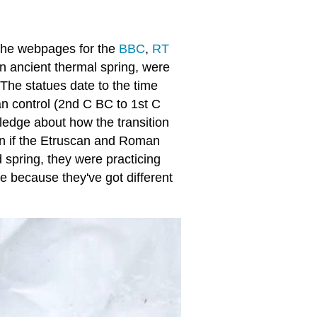
n the webpages for the
BBC
,
RT
 ancient thermal spring, were
The statues date to the time
n control (2nd C BC to 1st C
ledge about how the transition
n if the Etruscan and Roman
d spring, they were practicing
ve because they've got different