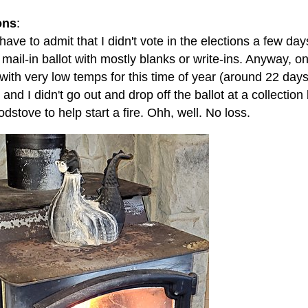
ons
:
 have to admit that I didn't vote in the elections a few days
 mail-in ballot with mostly blanks or write-ins. Anyway,
 with very low temps for this time of year (around 22 da
) and I didn't go out and drop off the ballot at a collection
dstove to help start a fire. Ohh, well. No loss.