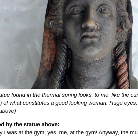
atue found in the thermal spring looks, to me, like the cu
o) of what constitutes a good looking woman. Huge eyes, 
 above)
ed by the statue above:
 I was at the gym, yes, me, at the gym! Anyway, the mu