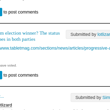
n
to post comments
m election winner? The status
Submitted by
lotliza
es in both parties
//www.tabletmag.com/sections/news/articles/progressive-
have voted.
n
to post comments
...
Submitted by
Sim
tlizard