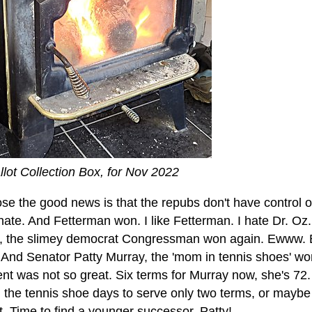
llot Collection Box, for Nov 2022
ose the good news is that the repubs don't have control 
ate. And Fetterman won. I like Fetterman. I hate Dr. Oz
y, the slimey democrat Congressman won again. Ewww. 
 And Senator Patty Murray, the 'mom in tennis shoes' won
nt was not so great. Six terms for Murray now, she's 72
 the tennis shoe days to serve only two terms, or maybe 
. Time to find a younger successor, Patty!