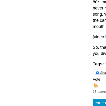
80's ma
never h
song, 
the car
mouth b
[video:
So, tha
you di
Tags:
Vote
13 users
caucu