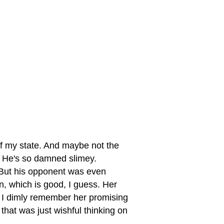
of my state. And maybe not the
. He's so damned slimey.
But his opponent was even
, which is good, I guess. Her
. I dimly remember her promising
that was just wishful thinking on