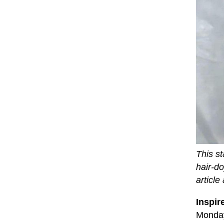
This st
hair-d
article
Inspir
Monday