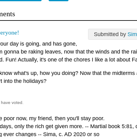
ents
eryone!
Submitted by
Sim
our day is going, and has gone,
'm gonna be raking leaves, now that the winds and the ra
. Fun! Actually, it's one of the chores I like a lot about Fall
 know what's up, how you doing? Now that the midterms 
t into the holidays?
 have voted.
re poor now, my friend, then you'll stay poor.
ays, only the rich get given more. -- Martial book 5:81, 
g ever changes -- Sima, c. AD 2020 or so