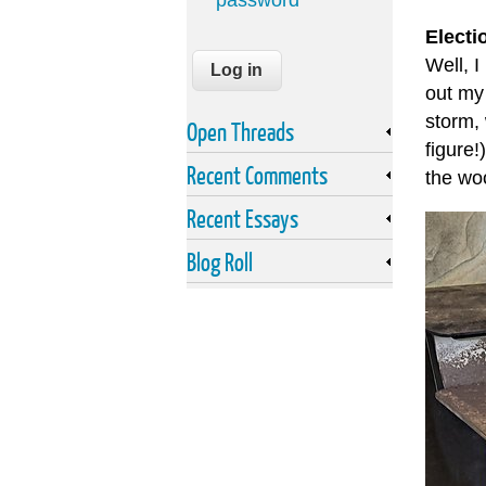
password
Electi
Well, I
out my
storm,
Open Threads
figure!
Recent Comments
the woo
Recent Essays
Blog Roll