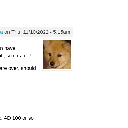
a
on Thu, 11/10/2022 - 5:15am
in have
, so it is fun!
are over, should
c. AD 100 or so