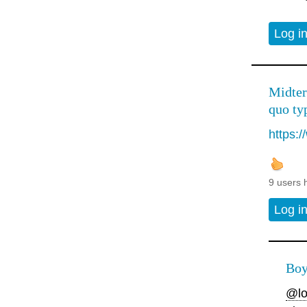
Log i
Midter
quo typ
https:
9 users 
Log i
Boy
@lo