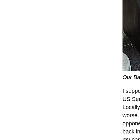
Our Ba
I supp
US Sen
Locall
worse.
oppone
back in
my part