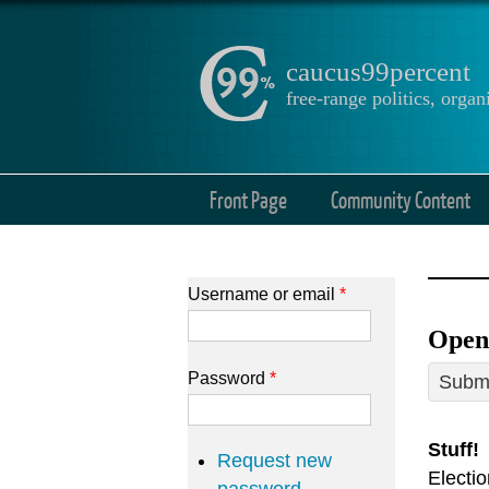
caucus99percent
free-range politics, org
Front Page
Community Content
Username or email
*
Open 
Password
*
Submi
Stuff!
Request new
Electi