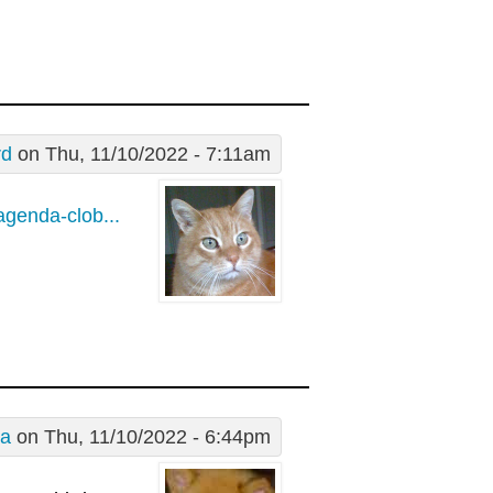
rd
on Thu, 11/10/2022 - 7:11am
agenda-clob...
a
on Thu, 11/10/2022 - 6:44pm