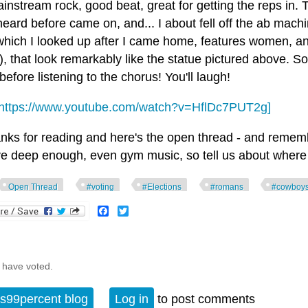
instream rock, good beat, great for getting the reps in. 
eard before came on, and... I about fell off the ab machi
which I looked up after I came home, features women, and
), that look remarkably like the statue pictured above. So
efore listening to the chorus! You'll laugh!
https://www.youtube.com/watch?v=HflDc7PUT2g]
nks for reading and here's the open thread - and remember
ve deep enough, even gym music, so tell us about where 
Open Thread
#voting
#Elections
#romans
#cowboy
Facebook
Twitter
 have voted.
s99percent blog
Log in
to post comments