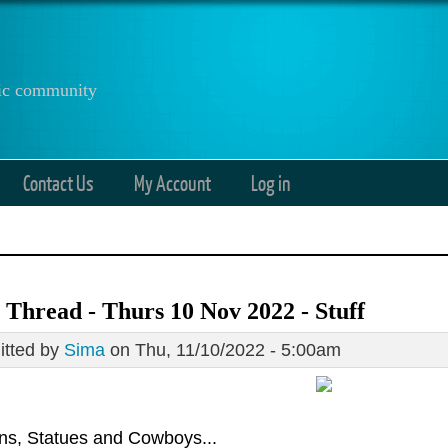
anic community
Contact Us
My Account
Log in
Thread - Thurs 10 Nov 2022 - Stuff
tted by
Sima
on Thu, 11/10/2022 - 5:00am
ons, Statues and Cowboys...