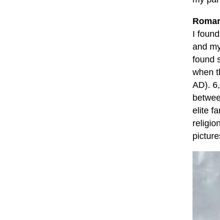
Roman
I found
and m
found 
when t
AD). 6
betwee
elite f
religio
picture