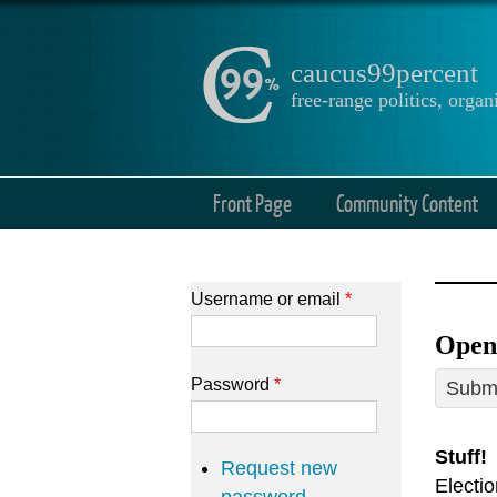
caucus99percent
free-range politics, org
Front Page
Community Content
Username or email
*
Open 
Password
*
Submi
Stuff!
Request new
Electi