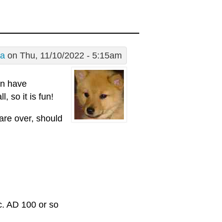
a
on Thu, 11/10/2022 - 5:15am
in have
, so it is fun!
are over, should
c. AD 100 or so