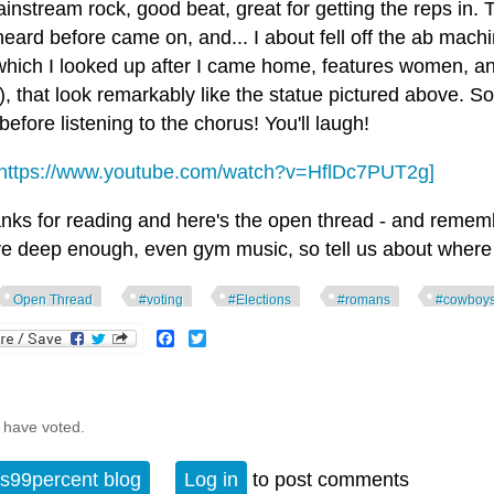
instream rock, good beat, great for getting the reps in. 
eard before came on, and... I about fell off the ab machi
which I looked up after I came home, features women, and
), that look remarkably like the statue pictured above. So
efore listening to the chorus! You'll laugh!
https://www.youtube.com/watch?v=HflDc7PUT2g]
nks for reading and here's the open thread - and remember
ve deep enough, even gym music, so tell us about where 
Open Thread
#voting
#Elections
#romans
#cowboy
Facebook
Twitter
 have voted.
s99percent blog
Log in
to post comments