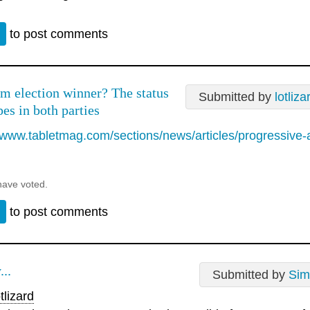
n
to post comments
m election winner? The status
Submitted by
lotliza
es in both parties
//www.tabletmag.com/sections/news/articles/progressive-
have voted.
n
to post comments
...
Submitted by
Sim
tlizard