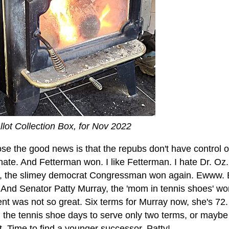
llot Collection Box, for Nov 2022
ose the good news is that the repubs don't have control 
ate. And Fetterman won. I like Fetterman. I hate Dr. Oz
y, the slimey democrat Congressman won again. Ewww. 
 And Senator Patty Murray, the 'mom in tennis shoes' won
nt was not so great. Six terms for Murray now, she's 72
 the tennis shoe days to serve only two terms, or maybe 
. Time to find a younger successor, Patty!