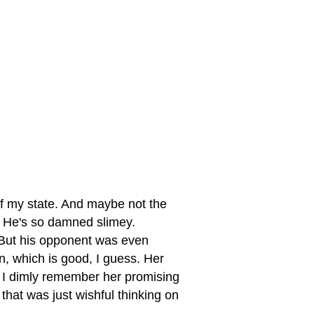
of my state. And maybe not the
. He's so damned slimey.
But his opponent was even
, which is good, I guess. Her
. I dimly remember her promising
that was just wishful thinking on