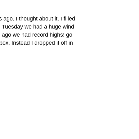
 ago. I thought about it, I filled
 on Tuesday we had a huge wind
ys ago we had record highs! go
 box. Instead I dropped it off in