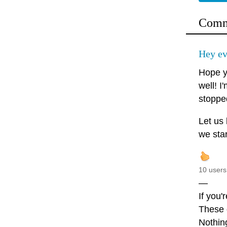
Comm
Hey ev
Hope y
well! I
stopped
Let us
we star
10 users
—
If you'
These d
Nothin