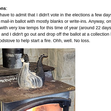
ons
:
 have to admit that I didn't vote in the elections a few days
 mail-in ballot with mostly blanks or write-ins. Anyway,
 with very low temps for this time of year (around 22 da
) and I didn't go out and drop off the ballot at a collection
dstove to help start a fire. Ohh, well. No loss.