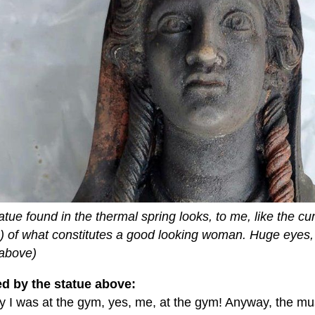
atue found in the thermal spring looks, to me, like the cu
o) of what constitutes a good looking woman. Huge eyes, 
 above)
ed by the statue above:
 I was at the gym, yes, me, at the gym! Anyway, the mu