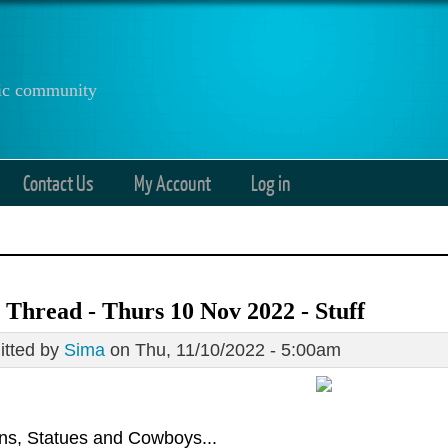
anic community
Contact Us
My Account
Log in
Thread - Thurs 10 Nov 2022 - Stuff
tted by
Sima
on Thu, 11/10/2022 - 5:00am
ons, Statues and Cowboys...