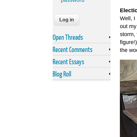
password
Electi
Well, I
out my
storm,
Open Threads
figure!
Recent Comments
the woo
Recent Essays
Blog Roll