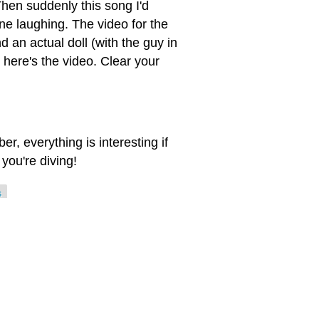
Then suddenly this song I'd
ne laughing. The video for the
 an actual doll (with the guy in
 here's the video. Clear your
, everything is interesting if
you're diving!
s