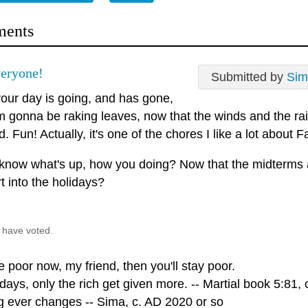
ents
eryone!
Submitted by
Sim
our day is going, and has gone,
'm gonna be raking leaves, now that the winds and the ra
. Fun! Actually, it's one of the chores I like a lot about Fall
 know what's up, how you doing? Now that the midterms 
t into the holidays?
 have voted.
re poor now, my friend, then you'll stay poor.
ays, only the rich get given more. -- Martial book 5:81, 
g ever changes -- Sima, c. AD 2020 or so