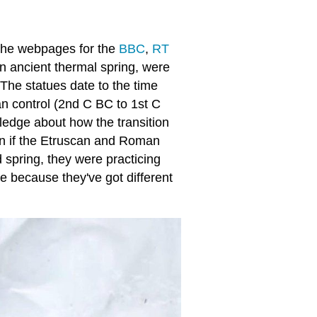
n the webpages for the
BBC
,
RT
 ancient thermal spring, were
The statues date to the time
n control (2nd C BC to 1st C
ledge about how the transition
n if the Etruscan and Roman
d spring, they were practicing
ve because they've got different