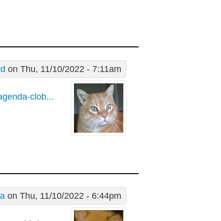
rd
on Thu, 11/10/2022 - 7:11am
agenda-clob...
a
on Thu, 11/10/2022 - 6:44pm