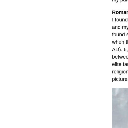
Roman
I found
and m
found 
when t
AD). 6
betwee
elite f
religio
picture