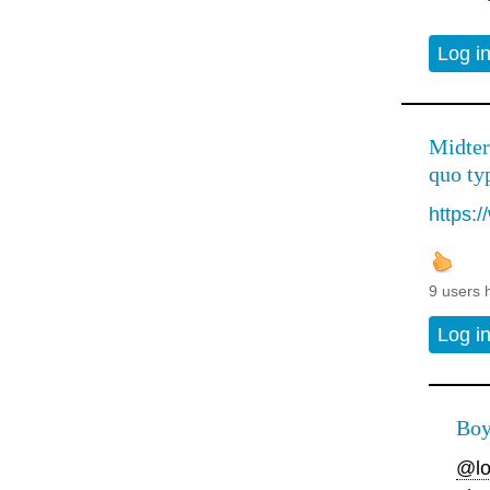
Log i
Midter
quo typ
https:
9 users 
Log i
Boy
@lo