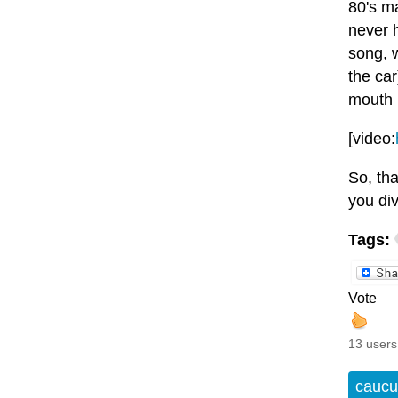
80's ma
never h
song, 
the car
mouth b
[video:
So, tha
you di
Tags:
Vote
13 users
caucu