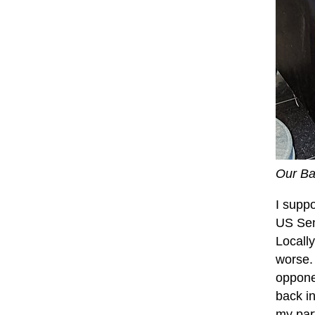
Our Ba
I supp
US Sen
Locall
worse.
oppone
back in
my part