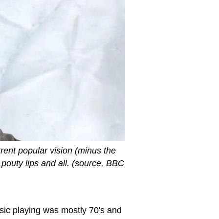
rrent popular vision (minus the
pouty lips and all. (source, BBC
sic playing was mostly 70's and