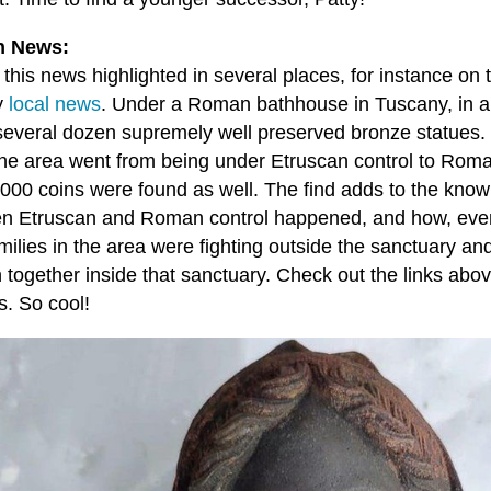
 News:
 this news highlighted in several places, for instance o
y
local news
. Under a Roman bathhouse in Tuscany, in an
several dozen supremely well preserved bronze statues. 
he area went from being under Etruscan control to Roma
,000 coins were found as well. The find adds to the know
n Etruscan and Roman control happened, and how, eve
amilies in the area were fighting outside the sanctuary an
n together inside that sanctuary. Check out the links abo
s. So cool!