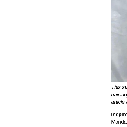
This st
hair-d
article
Inspir
Monday