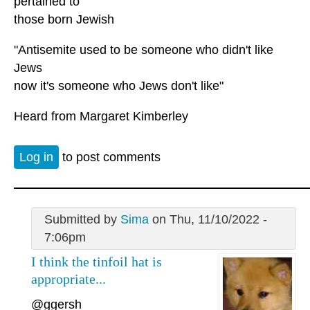
pertained to
those born Jewish
"Antisemite used to be someone who didn't like
Jews
now it's someone who Jews don't like"
Heard from Margaret Kimberley
Log in
to post comments
Submitted by
Sima
on Thu, 11/10/2022 -
7:06pm
I think the tinfoil hat is
appropriate...
@ggersh