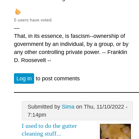
5 users have voted.
—
That, in its essence, is fascism--ownership of
government by an individual, by a group, or by
any other controlling private power. -- Franklin
D. Roosevelt --
Log in
to post comments
Submitted by
Sima
on Thu, 11/10/2022 -
7:14pm
I used to do the gutter
cleaning stuff...