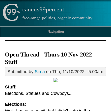
caucus99percent
free-range politics, organic community
Navigation
Open Thread - Thurs 10 Nov 2022 -
Stuff
Submitted by
Sima
on Thu, 11/10/2022 - 5:00am
Stuff!
Elections, Statues and Cowboys...
Elections
:
Well, I have to admit that I didn't vote in the