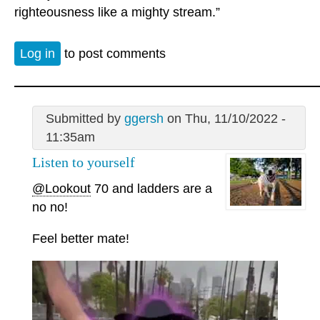
righteousness like a mighty stream.”
Log in
to post comments
Submitted by
ggersh
on Thu, 11/10/2022 -
11:35am
Listen to yourself
@Lookout
70 and ladders are a
no no!
Feel better mate!