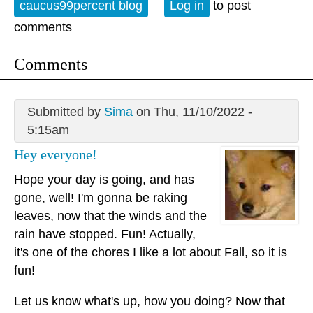
caucus99percent blog
Log in
to post
comments
Comments
Submitted by
Sima
on Thu, 11/10/2022 -
5:15am
Hey everyone!
Hope your day is going, and has
gone, well! I'm gonna be raking
leaves, now that the winds and the
rain have stopped. Fun! Actually,
it's one of the chores I like a lot about Fall, so it is
fun!
Let us know what's up, how you doing? Now that