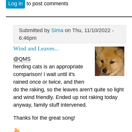
Log in
to post comments
Submitted by
Sima
on Thu, 11/10/2022 -
6:46pm
Wind and Leaves...
@QMS
herding cats is an appropriate
comparison! I wait until it's
rained once or twice, and then
do the raking, so the leaves aren't quite so light
and wind friendly. Ended up not raking today
anyway, family stuff intervened.
Thanks for the great song!