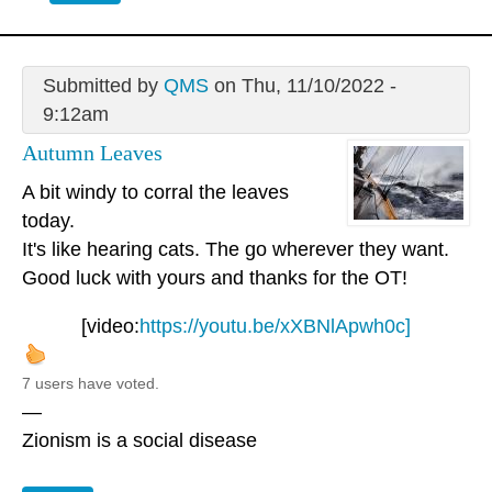
Submitted by
QMS
on Thu, 11/10/2022 -
9:12am
Autumn Leaves
A bit windy to corral the leaves
today.
It's like hearing cats. The go wherever they want.
Good luck with yours and thanks for the OT!
[video:
https://youtu.be/xXBNlApwh0c]
7 users have voted.
—
Zionism is a social disease