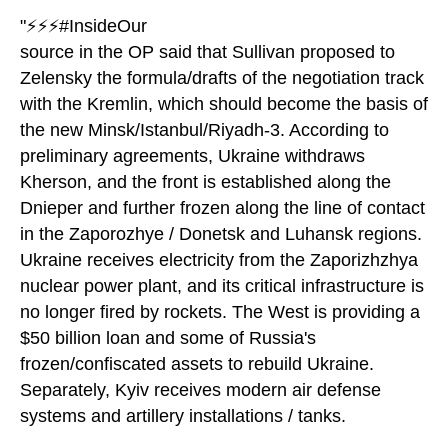
"⚡️⚡️⚡️#InsideOur
source in the OP said that Sullivan proposed to
Zelensky the formula/drafts of the negotiation track
with the Kremlin, which should become the basis of
the new Minsk/Istanbul/Riyadh-3. According to
preliminary agreements, Ukraine withdraws
Kherson, and the front is established along the
Dnieper and further frozen along the line of contact
in the Zaporozhye / Donetsk and Luhansk regions.
Ukraine receives electricity from the Zaporizhzhya
nuclear power plant, and its critical infrastructure is
no longer fired by rockets. The West is providing a
$50 billion loan and some of Russia's
frozen/confiscated assets to rebuild Ukraine.
Separately, Kyiv receives modern air defense
systems and artillery installations / tanks.