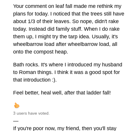
Your comment on leaf fall made me rethink my
plans for today. I noticed that the trees still have
about 1/3 of their leaves. So nope, didn't rake
today. Instead did family stuff. When I do rake
them up, I might try the tarp idea. Usually, it's
wheelbarrow load after wheelbarrow load, all
onto the compost heap.
Bath rocks. It's where I introduced my husband
to Roman things. I think it was a good spot for
that introduction :).
Feel better, heal well, after that ladder fall!
3 users have voted.
—
If you're poor now, my friend, then you'll stay