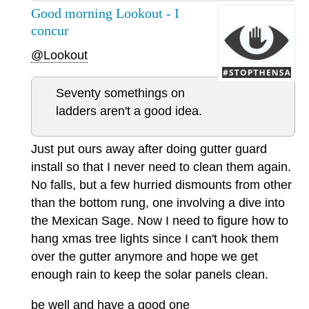
Good morning Lookout - I
concur
@Lookout
Seventy somethings on
ladders aren't a good idea.
Just put ours away after doing gutter guard
install so that I never need to clean them again.
No falls, but a few hurried dismounts from other
than the bottom rung, one involving a dive into
the Mexican Sage. Now I need to figure how to
hang xmas tree lights since I can't hook them
over the gutter anymore and hope we get
enough rain to keep the solar panels clean.
be well and have a good one