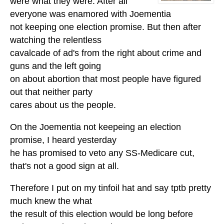
were what they were. After all
everyone was enamored with Joementia
not keeping one election promise. But then after
watching the relentless
cavalcade of ad's from the right about crime and
guns and the left going
on about abortion that most people have figured
out that neither party
cares about us the people.
On the Joementia not keepeing an election
promise, I heard yesterday
he has promised to veto any SS-Medicare cut,
that's not a good sign at all.
Therefore I put on my tinfoil hat and say tptb pretty
much knew the what
the result of this election would be long before