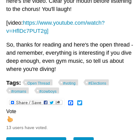
here's the video. Clear your mouth before listening
to the chorus! You'll laugh!
[video:
https://www.youtube.com/watch?
v=HflDc7PUT2g]
So, thanks for reading and here's the open thread -
and remember, everything is interesting if you dive
deep enough, even gym music, so tell us about
where you're diving!
Tags:
Open Thread
#voting
#Elections
#romans
#cowboys
Facebook
Twitter
Vote
13 users have voted.