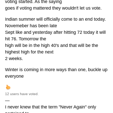
voting started. As the saying
goes if voting mattered they wouldn't let us vote.
Indian summer will officially come to an end today.
Novemeber has been late
Sept like and yesterday after hitting 72 today it will
hit 76. Tomorrow the
high will be in the high 40's and that will be the
highest high for the next
2 weeks.
Winter is coming in more ways than one, buckle up
everyone
12 users have voted.
—
I never knew that the term "Never Again" only