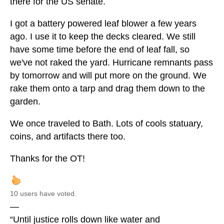
there for the US senate.
I got a battery powered leaf blower a few years
ago. I use it to keep the decks cleared. We still
have some time before the end of leaf fall, so
we've not raked the yard. Hurricane remnants pass
by tomorrow and will put more on the ground. We
rake them onto a tarp and drag them down to the
garden.
We once traveled to Bath. Lots of cools statuary,
coins, and artifacts there too.
Thanks for the OT!
10 users have voted.
—
“Until justice rolls down like water and