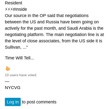
Resident
⚡️⚡️⚡️#Inside
Our source in the OP said that negotiations
between the US and Russia have been going on
actively for the past month, and Saudi Arabia is the
negotiating platform. The main negotiation line is at
the level of close associates, from the US side it is
Sullivan, ..."
Time Will Tell...
10 users have voted.
—
NYCVG
Log in
to post comments