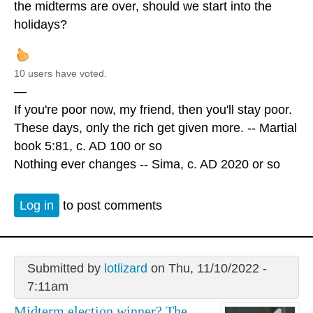
the midterms are over, should we start into the
holidays?
10 users have voted.
—
If you're poor now, my friend, then you'll stay poor.
These days, only the rich get given more. -- Martial
book 5:81, c. AD 100 or so
Nothing ever changes -- Sima, c. AD 2020 or so
Log in
to post comments
Submitted by
lotlizard
on Thu, 11/10/2022 -
7:11am
Midterm election winner? The