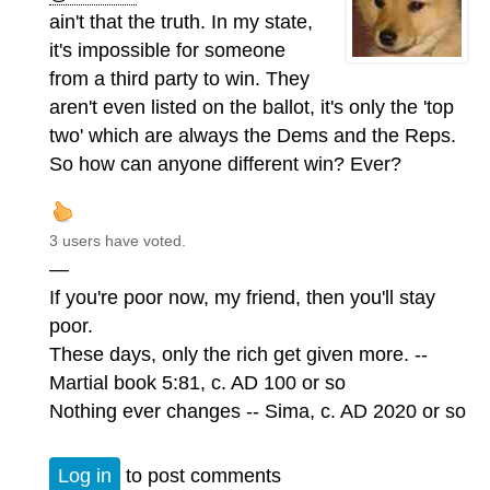
ain't that the truth. In my state,
it's impossible for someone
from a third party to win. They
aren't even listed on the ballot, it's only the 'top
two' which are always the Dems and the Reps.
So how can anyone different win? Ever?
3 users have voted.
—
If you're poor now, my friend, then you'll stay
poor.
These days, only the rich get given more. --
Martial book 5:81, c. AD 100 or so
Nothing ever changes -- Sima, c. AD 2020 or so
Log in
to post comments