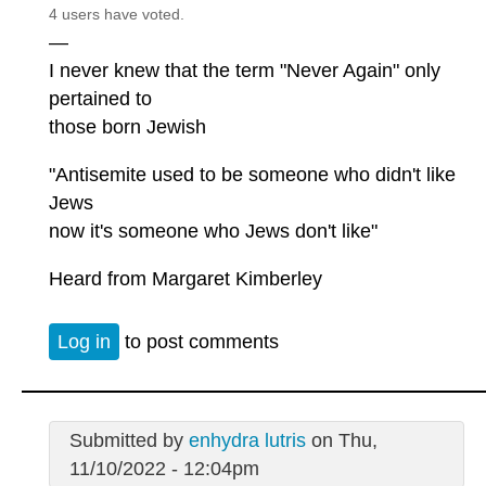
4 users have voted.
—
I never knew that the term "Never Again" only
pertained to
those born Jewish
"Antisemite used to be someone who didn't like
Jews
now it's someone who Jews don't like"
Heard from Margaret Kimberley
Log in
to post comments
Submitted by
enhydra lutris
on Thu,
11/10/2022 - 12:04pm