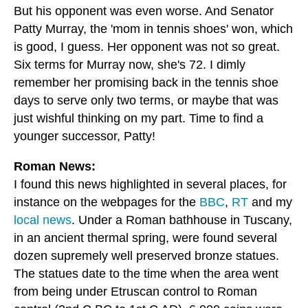
But his opponent was even worse. And Senator
Patty Murray, the 'mom in tennis shoes' won, which
is good, I guess. Her opponent was not so great.
Six terms for Murray now, she's 72. I dimly
remember her promising back in the tennis shoe
days to serve only two terms, or maybe that was
just wishful thinking on my part. Time to find a
younger successor, Patty!
Roman News:
I found this news highlighted in several places, for
instance on the webpages for the
BBC
,
RT
and my
local news
. Under a Roman bathhouse in Tuscany,
in an ancient thermal spring, were found several
dozen supremely well preserved bronze statues.
The statues date to the time when the area went
from being under Etruscan control to Roman