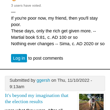
3 users have voted.
—
If you're poor now, my friend, then you'll stay
poor.
These days, only the rich get given more. --
Martial book 5:81, c. AD 100 or so
Nothing ever changes -- Sima, c. AD 2020 or so
Log in
to post comments
Submitted by
ggersh
on Thu, 11/10/2022 -
9:13am
It's beyond my imagination that
the election results