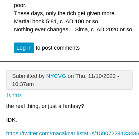
poor.
These days, only the rich get given more. --
Martial book 5:81, c. AD 100 or so
Nothing ever changes -- Sima, c. AD 2020 or so
Log in
to post comments
Submitted by
NYCVG
on Thu, 11/10/2022 -
10:37am
Is this
the real thing, or just a fantasy?
IDK.
https://twitter.com/macakcarli/status/159072241334