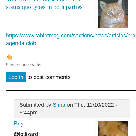
status quo types in both parties
https://www.tabletmag.com/sections/news/articles/pro
agenda-clob...
9 users have voted.
Log in
to post comments
Submitted by
Sima
on Thu, 11/10/2022 -
6:44pm
Boy...
@lotlizard