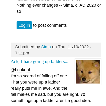
Nothing ever changes -- Sima, c. AD 2020 or
so
Log in
to post comments
Submitted by
Sima
on Thu, 11/10/2022 -
7:11pm
Ack, I hate going up ladders...
@Lookout
I'm so scared of falling off one.
That you were up a ladder
really puts me in awe. And the
fall makes me sad, but you are right, 70
somethings up a ladder aren't a good idea.