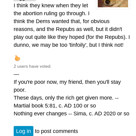
I think they knew when they let
the abortion ruling go through. I
think the Dems wanted that, for obvious
reasons, and the Repubs as well, but it didn't
play out quite like they hoped (for the Repubs). I
dunno, we may be too 'tinfoily', but I think not!
2 users have voted.
—
If you're poor now, my friend, then you'll stay
poor.
These days, only the rich get given more. --
Martial book 5:81, c. AD 100 or so
Nothing ever changes -- Sima, c. AD 2020 or so
Log in
to post comments