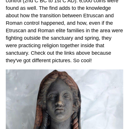
control (2nd C BC to 1st C AD). 6,000 coins were
found as well. The find adds to the knowledge
about how the transition between Etruscan and
Roman control happened, and how, even if the
Etruscan and Roman elite families in the area were
fighting outside the sanctuary and spring, they
were practicing religion together inside that
sanctuary. Check out the links above because
they've got different pictures. So cool!