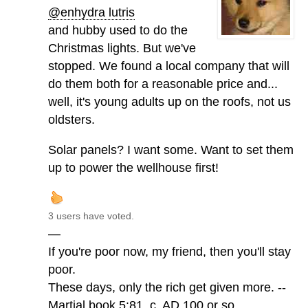
@enhydra lutris
and hubby used to do the
Christmas lights. But we've
stopped. We found a local company that will
do them both for a reasonable price and...
well, it's young adults up on the roofs, not us
oldsters.
Solar panels? I want some. Want to set them
up to power the wellhouse first!
3 users have voted.
—
If you're poor now, my friend, then you'll stay
poor.
These days, only the rich get given more. --
Martial book 5:81, c. AD 100 or so