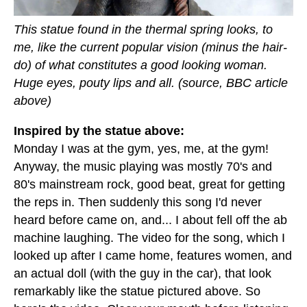
This statue found in the thermal spring looks, to
me, like the current popular vision (minus the hair-
do) of what constitutes a good looking woman.
Huge eyes, pouty lips and all. (source, BBC article
above)
Inspired by the statue above:
Monday I was at the gym, yes, me, at the gym!
Anyway, the music playing was mostly 70's and
80's mainstream rock, good beat, great for getting
the reps in. Then suddenly this song I'd never
heard before came on, and... I about fell off the ab
machine laughing. The video for the song, which I
looked up after I came home, features women, and
an actual doll (with the guy in the car), that look
remarkably like the statue pictured above. So