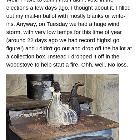
elections a few days ago. I thought about it, I filled
out my mail-in ballot with mostly blanks or write-
ins. Anyway, on Tuesday we had a huge wind
storm, with very low temps for this time of year
(around 22 days ago we had record highs! go
figure!) and I didn't go out and drop off the ballot at
a collection box. Instead I dropped it off in the
woodstove to help start a fire. Ohh, well. No loss.