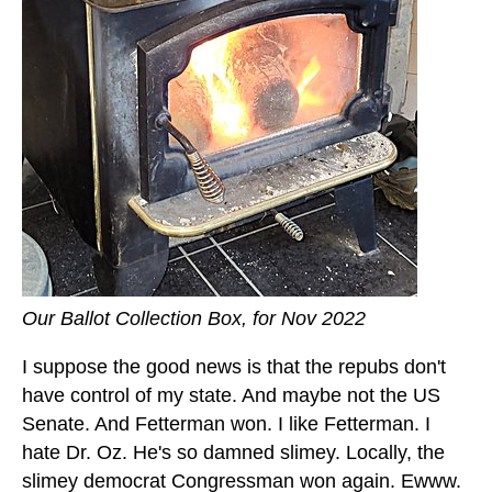
Our Ballot Collection Box, for Nov 2022
I suppose the good news is that the repubs don't
have control of my state. And maybe not the US
Senate. And Fetterman won. I like Fetterman. I
hate Dr. Oz. He's so damned slimey. Locally, the
slimey democrat Congressman won again. Ewww.