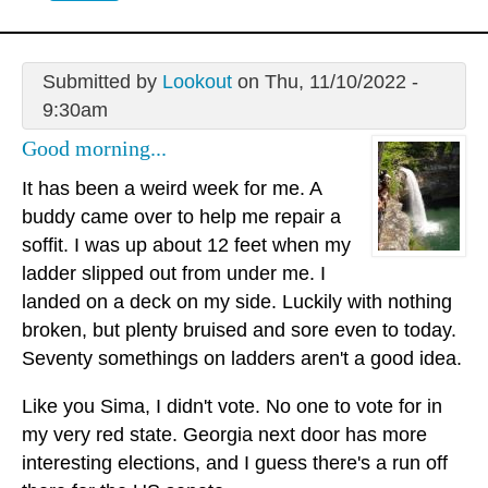
Submitted by
Lookout
on Thu, 11/10/2022 -
9:30am
Good morning...
It has been a weird week for me. A
buddy came over to help me repair a
soffit. I was up about 12 feet when my
ladder slipped out from under me. I
landed on a deck on my side. Luckily with nothing
broken, but plenty bruised and sore even to today.
Seventy somethings on ladders aren't a good idea.
Like you Sima, I didn't vote. No one to vote for in
my very red state. Georgia next door has more
interesting elections, and I guess there's a run off