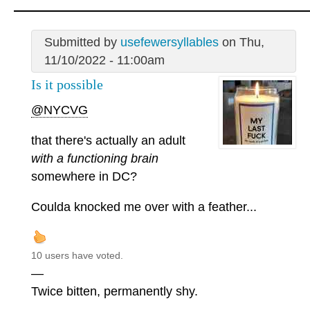
Submitted by
usefewersyllables
on Thu,
11/10/2022 - 11:00am
Is it possible
@NYCVG
that there's actually an adult
with a functioning brain
somewhere in DC?
Coulda knocked me over with a feather...
10 users have voted.
—
Twice bitten, permanently shy.