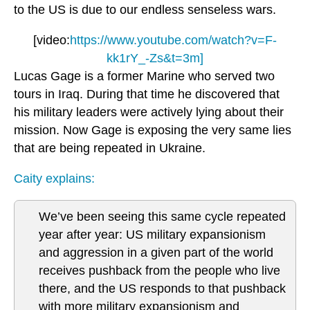
to the US is due to our endless senseless wars.
[video:
https://www.youtube.com/watch?v=F-
kk1rY_-Zs&t=3m]
Lucas Gage is a former Marine who served two
tours in Iraq. During that time he discovered that
his military leaders were actively lying about their
mission. Now Gage is exposing the very same lies
that are being repeated in Ukraine.
Caity explains:
We’ve been seeing this same cycle repeated
year after year: US military expansionism
and aggression in a given part of the world
receives pushback from the people who live
there, and the US responds to that pushback
with more military expansionism and