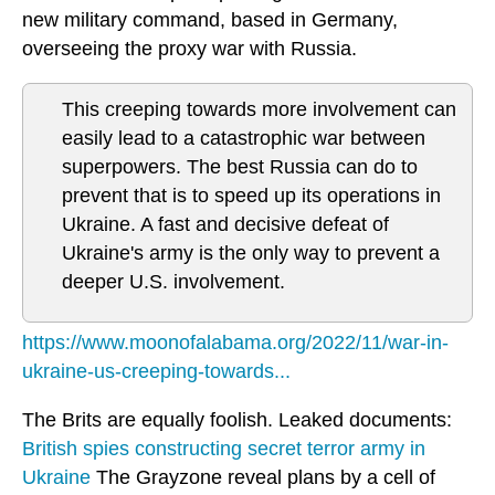
new military command, based in Germany,
overseeing the proxy war with Russia.
This creeping towards more involvement can
easily lead to a catastrophic war between
superpowers. The best Russia can do to
prevent that is to speed up its operations in
Ukraine. A fast and decisive defeat of
Ukraine's army is the only way to prevent a
deeper U.S. involvement.
https://www.moonofalabama.org/2022/11/war-in-
ukraine-us-creeping-towards...
The Brits are equally foolish. Leaked documents:
British spies constructing secret terror army in
Ukraine
The Grayzone reveal plans by a cell of