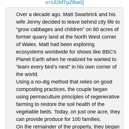
v=Ul2kfTpZBw0]
Over a decade ago, Matt Swarbrick and his
wife Jenny decided to leave behind city life to
“grow cabbages and children” on 80 acres of
former quarry land at the North West corner
of Wales. Matt had been exploring
ecosystems worldwide for shows like BBC's
Planet Earth when he realized he wanted to
“learn every bird’s nest” in his own corner of
the world.
Using a no-dig method that relies on good
composting practices, the couple began
using permaculture principles of regenerative
farming to restore the soil health of the
vegetable beds. Today, on just one acre, they
can provide produce for 100 families.
On the remainder of the property, they began