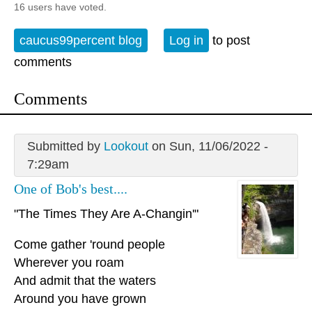
16 users have voted.
caucus99percent blog
Log in
to post
comments
Comments
Submitted by
Lookout
on Sun, 11/06/2022 -
7:29am
One of Bob's best....
"The Times They Are A-Changin'"
Come gather 'round people
Wherever you roam
And admit that the waters
Around you have grown