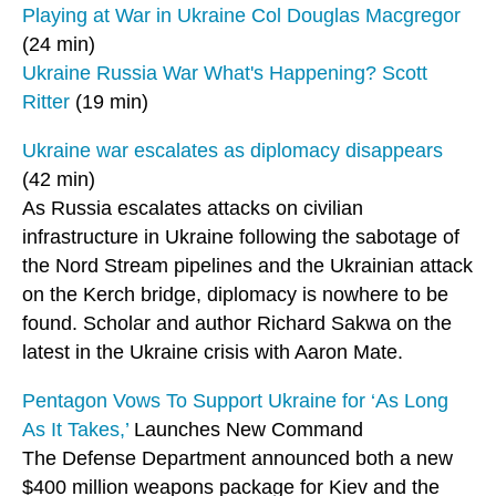
Playing at War in Ukraine Col Douglas Macgregor
(24 min)
Ukraine Russia War What's Happening? Scott
Ritter
(19 min)
Ukraine war escalates as diplomacy disappears
(42 min)
As Russia escalates attacks on civilian
infrastructure in Ukraine following the sabotage of
the Nord Stream pipelines and the Ukrainian attack
on the Kerch bridge, diplomacy is nowhere to be
found. Scholar and author Richard Sakwa on the
latest in the Ukraine crisis with Aaron Mate.
Pentagon Vows To Support Ukraine for ‘As Long
As It Takes,’
Launches New Command
The Defense Department announced both a new
$400 million weapons package for Kiev and the