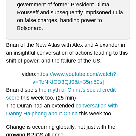
government of former President Dilma
Rousseff and subsequently imprisoned Lula
on false charges, handing power to
Bolsonaro.
Brian of the New Atlas with Alex and Alexander in
an insightful conversation of actions leading to this
shift of power, and the failure of the US.
[video:
https://www.youtube.com/watch?
v=TeNKfCD3QJ0&t=35m50s]
Brian dispels
the myth of China's social credit
score
this week too. (25 min)
The Duran had an extended
conversation with
Danny Haiphong about China
this week too.
Change is occurring globally, not just with the
growing BRICS alliance.