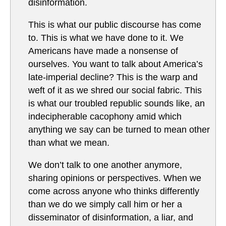
disinformation.
Th­is is what our public discourse has come
to. This is what we have done to it. We
Americans have made a nonsense of
ourselves. You want to talk about America’s
late-imperial decline? This is the warp and
weft of it as we shred our social fabric. This
is what our troubled republic sounds like, an
indecipherable cacophony amid which
anything we say can be turned to mean other
than what we mean.
We don’t talk to one another anymore,
sharing opinions or perspectives. When we
come across anyone who thinks differently
than we do we simply call him or her a
disseminator of disinformation, a liar, and