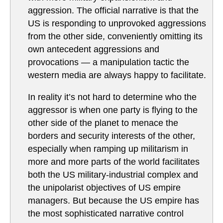
aggression. The official narrative is that the
US is responding to unprovoked aggressions
from the other side, conveniently omitting its
own antecedent aggressions and
provocations — a manipulation tactic the
western media are always happy to facilitate.
In reality it’s not hard to determine who the
aggressor is when one party is flying to the
other side of the planet to menace the
borders and security interests of the other,
especially when ramping up militarism in
more and more parts of the world facilitates
both the US military-industrial complex and
the unipolarist objectives of US empire
managers. But because the US empire has
the most sophisticated narrative control