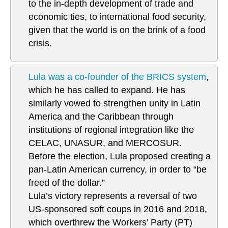
to the in-depth development of trade and
economic ties, to international food security,
given that the world is on the brink of a food
crisis.
Lula was a co-founder of the BRICS system
,
which he has called to expand. He has
similarly vowed to strengthen unity in Latin
America and the Caribbean through
institutions of regional integration like the
CELAC, UNASUR, and MERCOSUR.
Before the election, Lula proposed creating a
pan-Latin American currency, in order to “be
freed of the dollar.”
Lula’s victory represents a reversal of two
US-sponsored soft coups in 2016 and 2018,
which overthrew the Workers’ Party (PT)