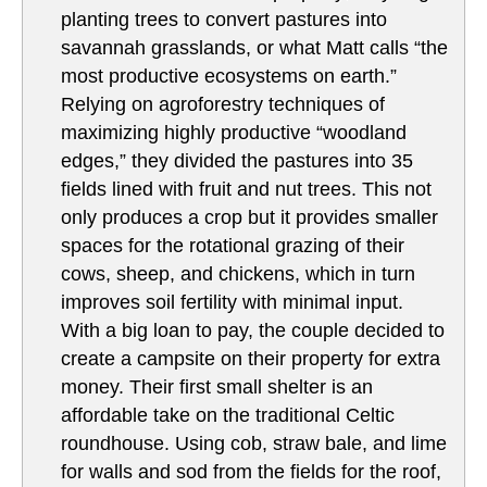
planting trees to convert pastures into
savannah grasslands, or what Matt calls “the
most productive ecosystems on earth.”
Relying on agroforestry techniques of
maximizing highly productive “woodland
edges,” they divided the pastures into 35
fields lined with fruit and nut trees. This not
only produces a crop but it provides smaller
spaces for the rotational grazing of their
cows, sheep, and chickens, which in turn
improves soil fertility with minimal input.
With a big loan to pay, the couple decided to
create a campsite on their property for extra
money. Their first small shelter is an
affordable take on the traditional Celtic
roundhouse. Using cob, straw bale, and lime
for walls and sod from the fields for the roof,