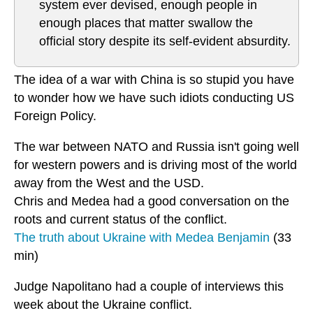
system ever devised, enough people in
enough places that matter swallow the
official story despite its self-evident absurdity.
The idea of a war with China is so stupid you have
to wonder how we have such idiots conducting US
Foreign Policy.
The war between NATO and Russia isn't going well
for western powers and is driving most of the world
away from the West and the USD.
Chris and Medea had a good conversation on the
roots and current status of the conflict.
The truth about Ukraine with Medea Benjamin
(33
min)
Judge Napolitano had a couple of interviews this
week about the Ukraine conflict.