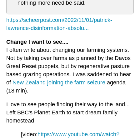
nothing more need be said.
https://scheerpost.com/2022/11/01/patrick-
lawrence-disinformation-absolu...
Change I want to see....
I often write about changing our farming systems.
Not by taking over farms as planned by the Davos
Great Reset puppets, but by regenerative pasture
based grazing operations. I was saddened to hear
of
New Zealand joining the farm seizure
agenda
(18 min).
I love to see people finding their way to the land...
Left BBC's Planet Earth to start dream family
homestead
[video:
https://www.youtube.com/watch?