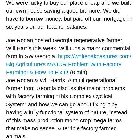
We were lucky to buy our place cheap and we built
our own house saving a good bit more. We did
have to borrow money, but paid off our mortgage in
six years on our teacher salaries.
Joe Rogan hosted Georgia regenerative farmer,
Will Harris this week. Will runs a major commercial
farm in SW Georgia.
https://whiteoakpastures.com/
Big Agriculture's MAJOR Problem With Factory
Farming! & How To Fix It!
(8 min)
Joe Rogan & Will Harris, A multi generational
farmer from Georgia discuss the major problems
with factory farming "This Complex Cyclical
System" and how we can go about fixing it by
having a fully functional system of nature, instead
of this mass production mono crop mega farms
that make no sense. & terrible factory farmed
animals.