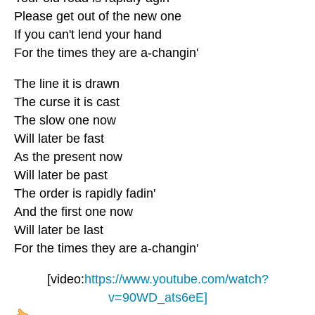
Please get out of the new one
If you can't lend your hand
For the times they are a-changin'
The line it is drawn
The curse it is cast
The slow one now
Will later be fast
As the present now
Will later be past
The order is rapidly fadin'
And the first one now
Will later be last
For the times they are a-changin'
[video:
https://www.youtube.com/watch?
v=90WD_ats6eE]