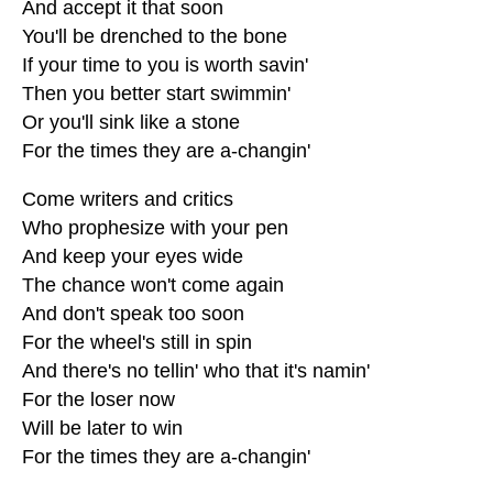
And accept it that soon
You'll be drenched to the bone
If your time to you is worth savin'
Then you better start swimmin'
Or you'll sink like a stone
For the times they are a-changin'
Come writers and critics
Who prophesize with your pen
And keep your eyes wide
The chance won't come again
And don't speak too soon
For the wheel's still in spin
And there's no tellin' who that it's namin'
For the loser now
Will be later to win
For the times they are a-changin'