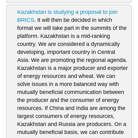
Kazakhstan is studying a proposal to join
BRICS
. It will then be decided in which
format we will take part in the summits of the
platform. Kazakhstan is a mid-ranking
country. We are considered a dynamically
developing, important country in Central
Asia. We are promoting the regional agenda.
Kazakhstan is a major producer and exporter
of energy resources and wheat. We can
solve issues in a more balanced way with
mutually beneficial communication between
the producer and the consumer of energy
resources. If China and India are among the
largest consumers of energy resources,
Kazakhstan and Russia are producers. On a
mutually beneficial basis, we can contribute