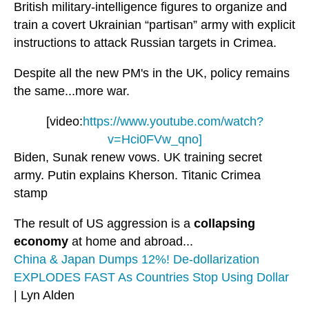
British military-intelligence figures to organize and
train a covert Ukrainian “partisan” army with explicit
instructions to attack Russian targets in Crimea.
Despite all the new PM's in the UK, policy remains
the same...more war.
[video:
https://www.youtube.com/watch?
v=Hci0FVw_qno]
Biden, Sunak renew vows. UK training secret
army. Putin explains Kherson. Titanic Crimea
stamp
The result of US aggression is a
collapsing
economy
at home and abroad...
China & Japan Dumps 12%! De-dollarization
EXPLODES FAST As Countries Stop Using Dollar
| Lyn Alden