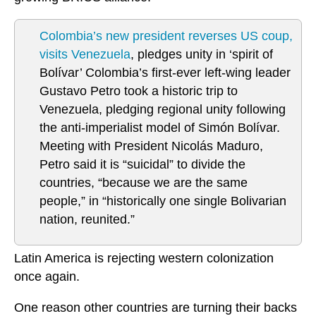
Colombia’s new president reverses US coup,
visits Venezuela
, pledges unity in ‘spirit of
Bolívar’ Colombia’s first-ever left-wing leader
Gustavo Petro took a historic trip to
Venezuela, pledging regional unity following
the anti-imperialist model of Simón Bolívar.
Meeting with President Nicolás Maduro,
Petro said it is “suicidal” to divide the
countries, “because we are the same
people,” in “historically one single Bolivarian
nation, reunited.”
Latin America is rejecting western colonization
once again.
One reason other countries are turning their backs