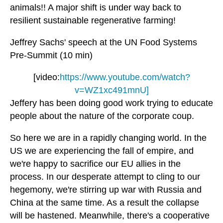
animals!! A major shift is under way back to
resilient sustainable regenerative farming!
Jeffrey Sachs' speech at the UN Food Systems
Pre-Summit (10 min)
[video:
https://www.youtube.com/watch?
v=WZ1xc491mnU]
Jeffery has been doing good work trying to educate
people about the nature of the corporate coup.
So here we are in a rapidly changing world. In the
US we are experiencing the fall of empire, and
we're happy to sacrifice our EU allies in the
process. In our desperate attempt to cling to our
hegemony, we're stirring up war with Russia and
China at the same time. As a result the collapse
will be hastened. Meanwhile, there's a cooperative