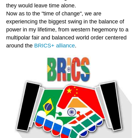
they would leave time alone.
Now as to the "time of change", we are
experiencing the biggest swing in the balance of
power in my lifetime, from western hegemony to a
multipolar fair and balanced world order centered
around the
BRICS+ alliance
.