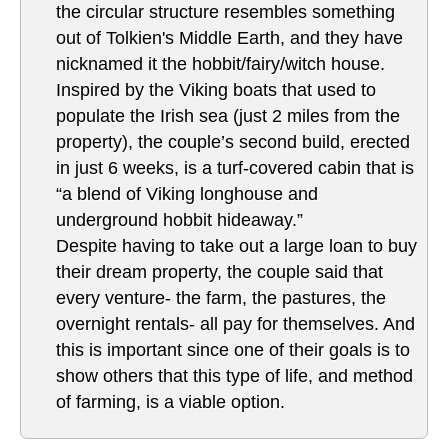
the circular structure resembles something
out of Tolkien's Middle Earth, and they have
nicknamed it the hobbit/fairy/witch house.
Inspired by the Viking boats that used to
populate the Irish sea (just 2 miles from the
property), the couple’s second build, erected
in just 6 weeks, is a turf-covered cabin that is
“a blend of Viking longhouse and
underground hobbit hideaway.”
Despite having to take out a large loan to buy
their dream property, the couple said that
every venture- the farm, the pastures, the
overnight rentals- all pay for themselves. And
this is important since one of their goals is to
show others that this type of life, and method
of farming, is a viable option.