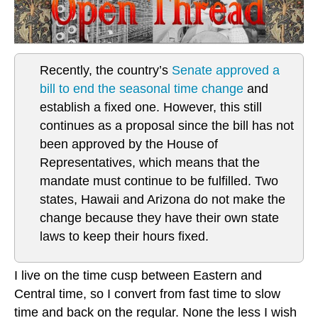
Recently, the country’s
Senate approved a
bill to end the seasonal time change
and
establish a fixed one. However, this still
continues as a proposal since the bill has not
been approved by the House of
Representatives, which means that the
mandate must continue to be fulfilled. Two
states, Hawaii and Arizona do not make the
change because they have their own state
laws to keep their hours fixed.
I live on the time cusp between Eastern and
Central time, so I convert from fast time to slow
time and back on the regular. None the less I wish