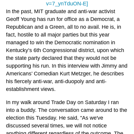
v=7_ynTduON-E]
In the past, MIT graduate and anti-war activist
Geoff Young has run for office as a Democrat, a
Republican and a Green, all to no avail. He is, in
fact, hostile to all major parties but this year
managed to win the Democratic nomination in
Kentucky’s 6th Congressional district, upon which
the state party declared that they would not be
supporting his run. In this interview with Jimmy and
Americans’ Comedian Kurt Metzger, he describes
his fiercely anti-war, anti-duopoly and anti-
establishment views.
In my walk around Trade Day on Saturday I ran
into a buddy. The conversation came around to the
election this Tuesday. He said, "As we've
discussed several times, we will not notice
anything different regardless of the outcome. The