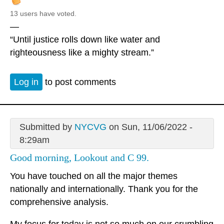
13 users have voted.
—
“Until justice rolls down like water and
righteousness like a mighty stream.”
Log in
to post comments
Submitted by
NYCVG
on Sun, 11/06/2022 -
8:29am
Good morning, Lookout and C 99.
You have touched on all the major themes
nationally and internationally. Thank you for the
comprehensive analysis.
My focus for today is not so much on our crumbling