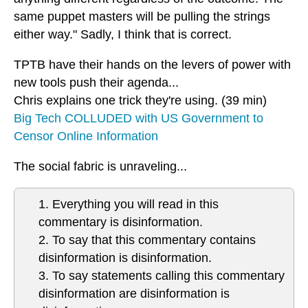
same puppet masters will be pulling the strings
either way." Sadly, I think that is correct.
TPTB have their hands on the levers of power with
new tools push their agenda...
Chris explains one trick they're using. (39 min)
Big Tech COLLUDED with US Government to
Censor Online Information
The social fabric is unraveling...
1. Everything you will read in this
commentary is disinformation.
2. To say that this commentary contains
disinformation is disinformation.
3. To say statements calling this commentary
disinformation are disinformation is