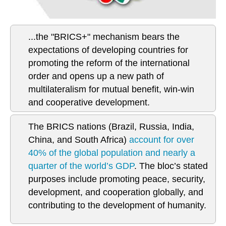
...the "BRICS+" mechanism bears the
expectations of developing countries for
promoting the reform of the international
order and opens up a new path of
multilateralism for mutual benefit, win-win
and cooperative development.
The BRICS nations (Brazil, Russia, India,
China, and South Africa)
account for over
40% of the global population and nearly a
quarter of the world’s GDP
. The bloc’s stated
purposes include promoting peace, security,
development, and cooperation globally, and
contributing to the development of humanity.