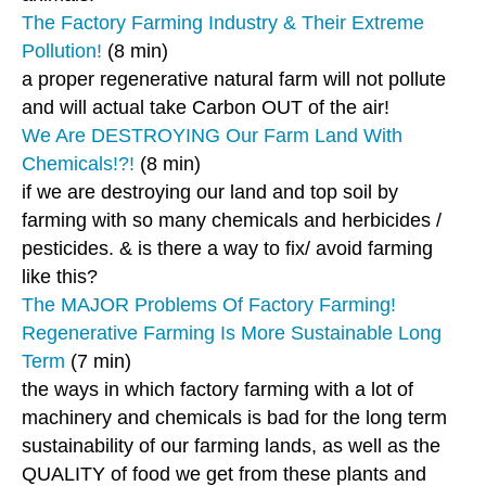
The Factory Farming Industry & Their Extreme
Pollution!
(8 min)
a proper regenerative natural farm will not pollute
and will actual take Carbon OUT of the air!
We Are DESTROYING Our Farm Land With
Chemicals!?!
(8 min)
if we are destroying our land and top soil by
farming with so many chemicals and herbicides /
pesticides. & is there a way to fix/ avoid farming
like this?
The MAJOR Problems Of Factory Farming!
Regenerative Farming Is More Sustainable Long
Term
(7 min)
the ways in which factory farming with a lot of
machinery and chemicals is bad for the long term
sustainability of our farming lands, as well as the
QUALITY of food we get from these plants and