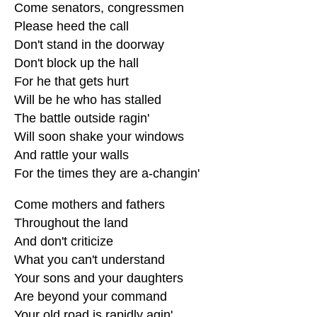
Come senators, congressmen
Please heed the call
Don't stand in the doorway
Don't block up the hall
For he that gets hurt
Will be he who has stalled
The battle outside ragin'
Will soon shake your windows
And rattle your walls
For the times they are a-changin'
Come mothers and fathers
Throughout the land
And don't criticize
What you can't understand
Your sons and your daughters
Are beyond your command
Your old road is rapidly agin'