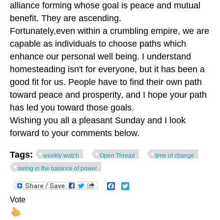
alliance forming whose goal is peace and mutual
benefit. They are ascending.
Fortunately,even within a crumbling empire, we are
capable as individuals to choose paths which
enhance our personal well being. I understand
homesteading isn't for everyone, but it has been a
good fit for us. People have to find their own path
toward peace and prosperity, and I hope your path
has led you toward those goals.
Wishing you all a pleasant Sunday and I look
forward to your comments below.
Tags:
weekly watch
Open Thread
time of change
swing in the balance of power
Facebook
Twitter
Vote