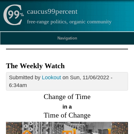
caucus99percent
free-range politics, organic community
Navigation
The Weekly Watch
Submitted by
Lookout
on Sun, 11/06/2022 -
6:34am
Change of Time
in a
Time of Change