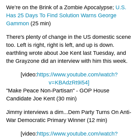
We’re on the Brink of a Zombie Apocalypse;
U.S.
Has 25 Days To Find Solution Warns George
Gammon
(25 min)
There's plenty of change in the US domestic scene
too. Left is right, right is left, and up is down.
earthling wrote about Joe Kent last Tuesday, and
the Grayzone did an interview with him this week.
[video:
https://www.youtube.com/watch?
v=KBAdzRt9i54]
"Make Peace Non-Partisan" - GOP House
Candidate Joe Kent (30 min)
Jimmy interviews a dim...Dem Party Turns On Anti-
War Democratic Primary Winner (12 min)
[video:
https://www.youtube.com/watch?