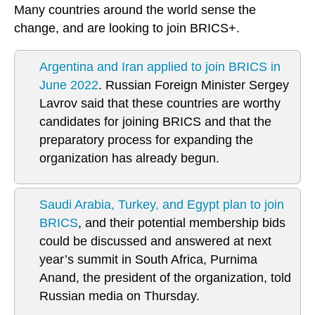
Many countries around the world sense the
change, and are looking to join BRICS+.
Argentina and Iran applied to join BRICS in
June 2022
. Russian Foreign Minister Sergey
Lavrov said that these countries are worthy
candidates for joining BRICS and that the
preparatory process for expanding the
organization has already begun.
Saudi Arabia, Turkey, and Egypt plan to join
BRICS
, and their potential membership bids
could be discussed and answered at next
year’s summit in South Africa, Purnima
Anand, the president of the organization, told
Russian media on Thursday.