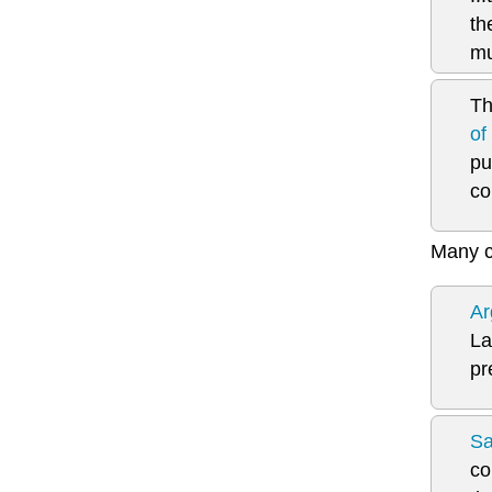
th
mu
Th
of
pu
co
Many c
Ar
La
pr
Sa
co