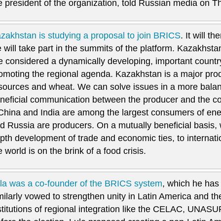
e president of the organization, told Russian media on T
zakhstan is studying a proposal to join BRICS
. It will 
 will take part in the summits of the platform. Kazakhsta
e considered a dynamically developing, important countr
omoting the regional agenda. Kazakhstan is a major pro
sources and wheat. We can solve issues in a more bala
neficial communication between the producer and the c
 China and India are among the largest consumers of en
d Russia are producers. On a mutually beneficial basis, w
pth development of trade and economic ties, to internatio
e world is on the brink of a food crisis.
la was a co-founder of the BRICS system
, which he has
milarly vowed to strengthen unity in Latin America and t
stitutions of regional integration like the CELAC, U