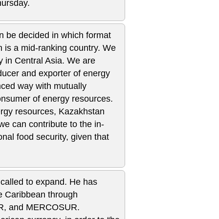
hursday.
then be decided in which format
n is a mid-ranking country. We
y in Central Asia. We are
ducer and exporter of energy
nced way with mutually
onsumer of energy resources.
ergy resources, Kazakhstan
e can contribute to the in-
nal food security, given that
 called to expand. He has
he Caribbean through
NASUR, and MERCOSUR.