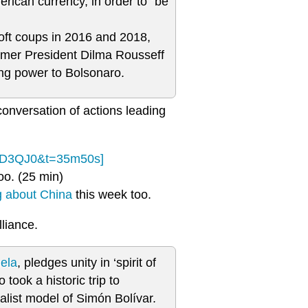
rican currency, in order to “be
soft coups in 2016 and 2018,
rmer President Dilma Rousseff
ng power to Bolsonaro.
conversation of actions leading
fCD3QJ0&t=35m50s]
oo. (25 min)
g about China
this week too.
liance.
ela
, pledges unity in ‘spirit of
 took a historic trip to
ialist model of Simón Bolívar.