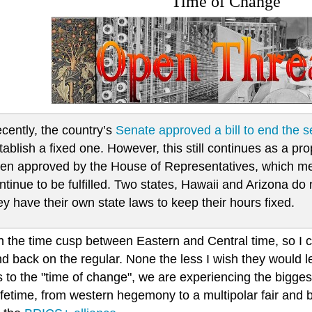
Time of Change
cently, the country’s
Senate approved a bill to end the 
tablish a fixed one. However, this still continues as a pro
en approved by the House of Representatives, which m
ntinue to be fulfilled. Two states, Hawaii and Arizona 
ey have their own state laws to keep their hours fixed.
on the time cusp between Eastern and Central time, so I c
d back on the regular. None the less I wish they would l
 to the "time of change", we are experiencing the bigges
lifetime, from western hegemony to a multipolar fair and