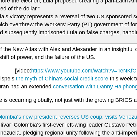
fore the election, Lula proposed creating a pan-Latin Ame
eed of the dollar.”
la’s victory represents a reversal of two US-sponsored 
ich overthrew the Workers’ Party (PT) government of fo
d subsequently imprisoned Lula on false charges, handi
f the New Atlas with Alex and Alexander in an insightful 
 shift of power, and the failure of the US.
[video:
https://www.youtube.com/watch?v=TeNK
dispels
the myth of China's social credit score
this week t
ran had an extended
conversation with Danny Haiphon
is occurring globally, not just with the growing BRICS al
lombia’s new president reverses US coup, visits Venezu
lívar’ Colombia’s first-ever left-wing leader Gustavo Petro
nezuela, pledging regional unity following the anti-imper