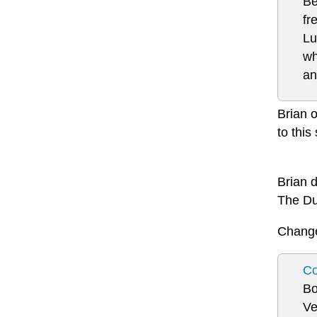
Be
fr
Lu
wh
an
Brian o
to this
Brian 
The Du
Change 
Co
Bo
Ve