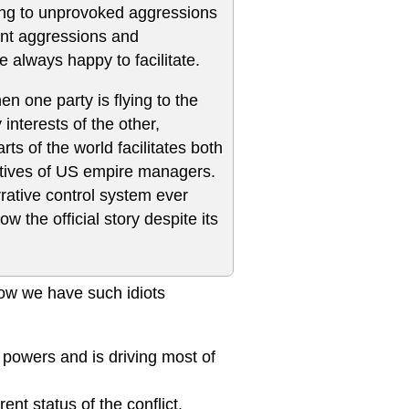
nding to unprovoked aggressions
ent aggressions and
 always happy to facilitate.
en one party is flying to the
interests of the other,
s of the world facilitates both
ectives of US empire managers.
rative control system ever
 the official story despite its
how we have such idiots
powers and is driving most of
t status of the conflict.