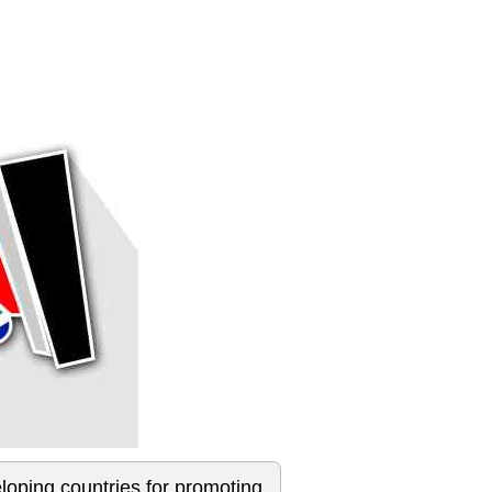
loping countries for promoting