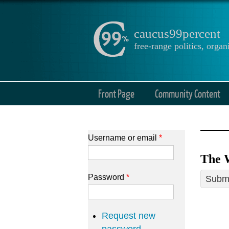
caucus99percent
free-range politics, org
Front Page
Community Content
Username or email
*
The 
Password
*
Submi
Request new