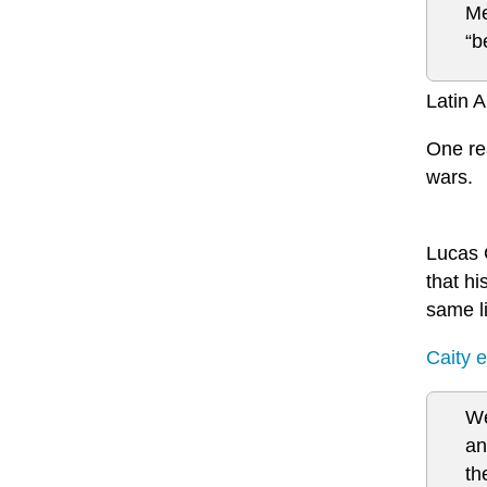
Me
“b
Latin A
One re
wars.
Lucas 
that hi
same li
Caity e
We
an
th