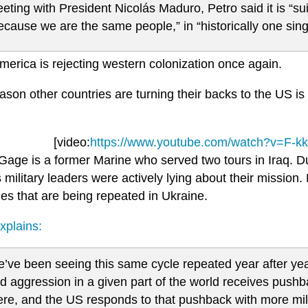
eting with President Nicolás Maduro, Petro said it is “suic
ecause we are the same people,” in “historically one singl
merica is rejecting western colonization once again.
ason other countries are turning their backs to the US i
[video:
https://www.youtube.com/watch?v=F-k
Gage is a former Marine who served two tours in Iraq. Du
s military leaders were actively lying about their missio
es that are being repeated in Ukraine.
xplains:
’ve been seeing this same cycle repeated year after ye
d aggression in a given part of the world receives pushb
ere, and the US responds to that pushback with more mi