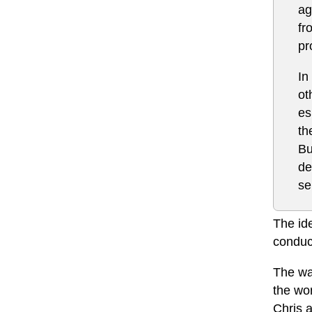
ag
fr
pr
In
ot
es
th
Bu
de
se
The id
conduc
The wa
the wo
Chris a