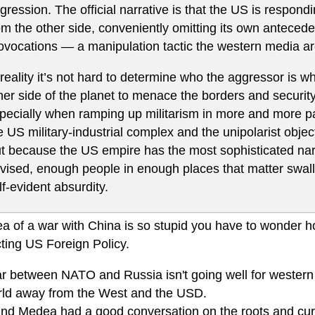
gression. The official narrative is that the US is respo
om the other side, conveniently omitting its own anteced
ovocations — a manipulation tactic the western media are
 reality it’s not hard to determine who the aggressor is wh
her side of the planet to menace the borders and security 
pecially when ramping up militarism in more and more part
e US military-industrial complex and the unipolarist obj
t because the US empire has the most sophisticated nar
vised, enough people in enough places that matter swallow
lf-evident absurdity.
ea of a war with China is so stupid you have to wonder 
ting US Foreign Policy.
r between NATO and Russia isn't going well for western 
rld away from the West and the USD.
nd Medea had a good conversation on the roots and curren