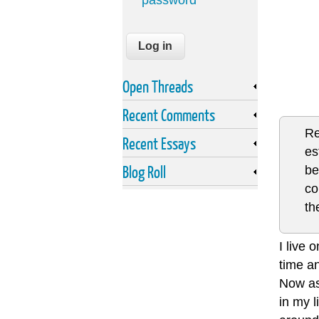
password
Open Threads
Recent Comments
Re
Recent Essays
es
Blog Roll
be
co
th
I live 
time an
Now as
in my 