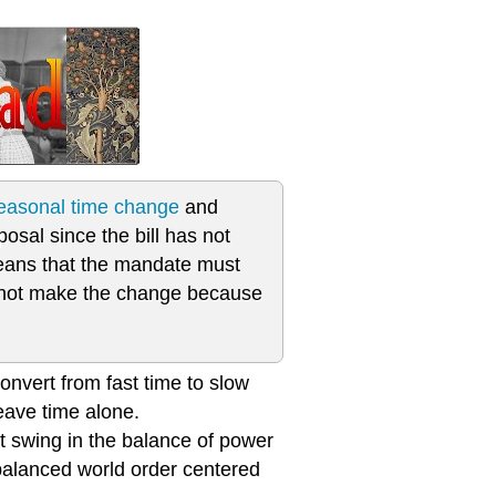
seasonal time change
and
posal since the bill has not
eans that the mandate must
do not make the change because
onvert from fast time to slow
eave time alone.
t swing in the balance of power
 balanced world order centered