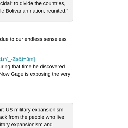
idal” to divide the countries,
e Bolivarian nation, reunited.”
s due to our endless senseless
k1rY_-Zs&t=3m]
ring that time he discovered
n. Now Gage is exposing the very
ar: US military expansionism
ack from the people who live
litary expansionism and