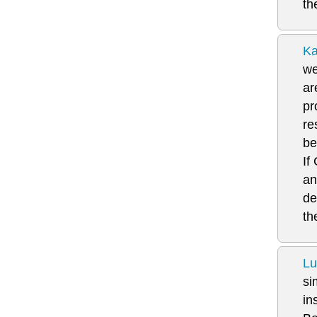
th
Ka
we
ar
pr
re
be
If
an
de
th
Lu
si
in