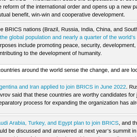
e reform of the international order and opens up a new pat
tual benefit, win-win and cooperative development.
e BRICS nations (Brazil, Russia, India, China, and Sout
 the global population and nearly a quarter of the world’
rposes include promoting peace, security, development, 
ntributing to the development of humanity.
ountries around the world sense the change, and are lo
gentina and Iran applied to join BRICS in June 2022
. Ru
vrov said that these countries are worthy candidates for
eparatory process for expanding the organization has al
udi Arabia, Turkey, and Egypt plan to join BRICS
, and t
uld be discussed and answered at next year’s summit in