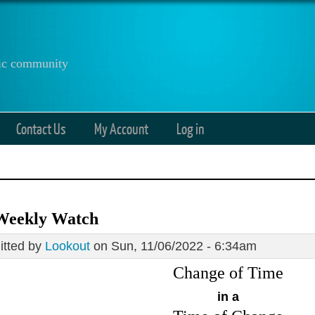
anic community
Contact Us
My Account
Log in
Weekly Watch
tted by
Lookout
on Sun, 11/06/2022 - 6:34am
Change of Time
in a