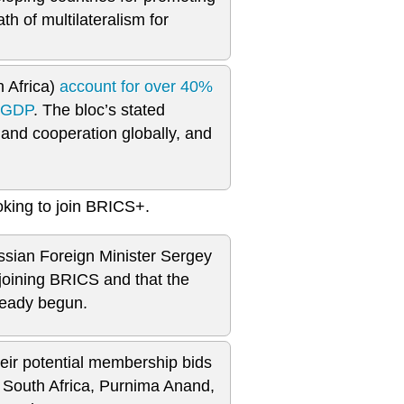
h of multilateralism for
h Africa)
account for over 40%
s GDP
. The bloc’s stated
and cooperation globally, and
oking to join BRICS+.
ssian Foreign Minister Sergey
 joining BRICS and that the
ready begun.
heir potential membership bids
 South Africa, Purnima Anand,