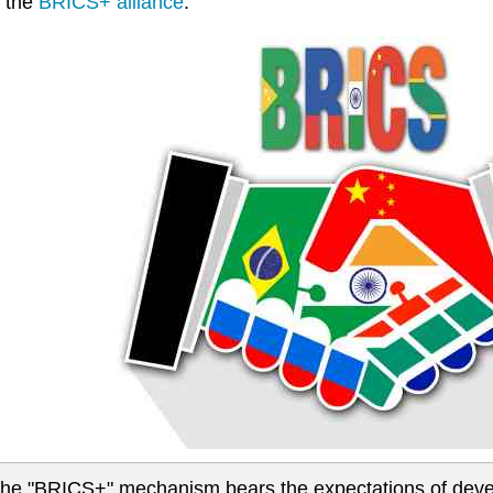
 the
BRICS+ alliance
.
.the "BRICS+" mechanism bears the expectations of deve