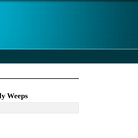
tly Weeps