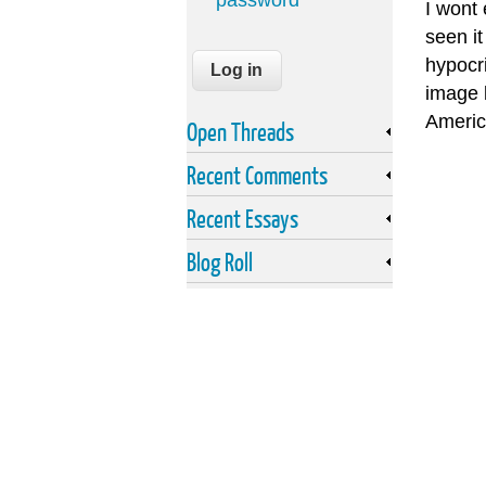
password
I wont
seen it
hypocri
image 
Americ
Open Threads
Recent Comments
Recent Essays
Blog Roll