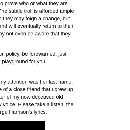
 to prove who or what they are.
he subtle troll is afforded ample
 they may feign a change, but
d will eventually return to their
ay not even be aware that they
on policy, be forewarned, just
 playground for you.
my attention was her last name.
of a close friend that I grew up
ghter of my now deceased old
 voice. Please take a listen, the
ge Harrison's lyrics.