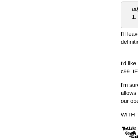
ad
1.
I'll le
definit
I'd lik
c99. I
I'm sur
allows 
our op
WITH 