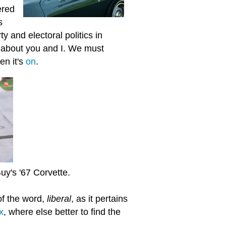
ered
s
 and electoral politics in
ip about you and I. We must
en it's
on
.
uy's '67 Corvette.
 of the word,
liberal
, as it pertains
x
, where else better to find the