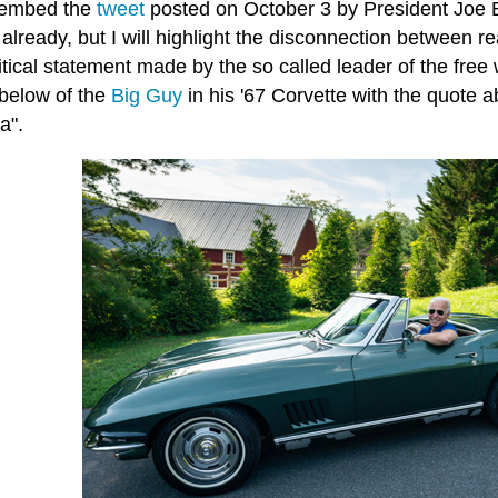
 embed the
tweet
posted on October 3 by President Joe B
 already, but I will highlight the disconnection between real
tical statement made by the so called leader of the free
below of the
Big Guy
in his '67 Corvette with the quote a
a".