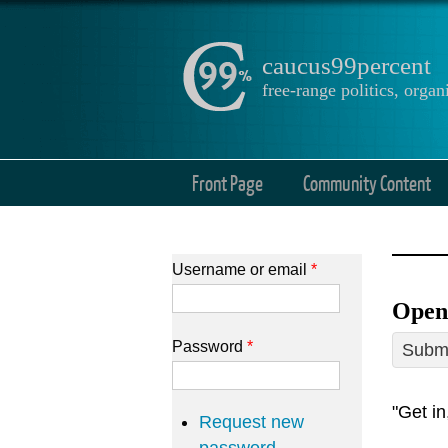
caucus99percent
free-range politics, org
Front Page
Community Content
Username or email
*
Open
Password
*
Submi
"Get in
Request new