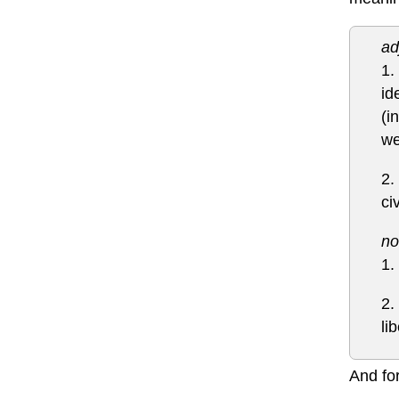
ad
1.
id
(i
we
2.
ci
no
1.
2.
li
And for