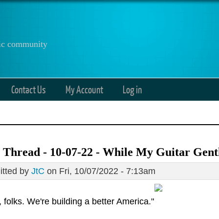
anic community
Contact Us
My Account
Log in
 Thread - 10-07-22 - While My Guitar Gen
tted by
JtC
on Fri, 10/07/2022 - 7:13am
, folks. We're building a better America."