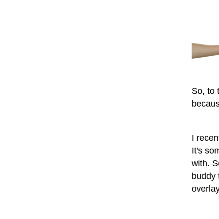
So, to 
becaus
I rece
It's s
with. 
buddy t
overlay