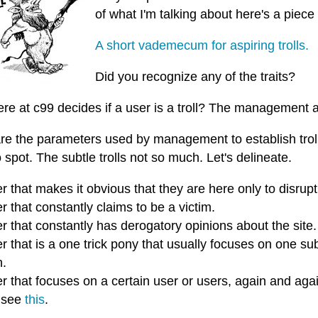
of what I'm talking about here's a piece
A short vademecum for aspiring trolls.
Did you recognize any of the traits?
re at c99 decides if a user is a troll? The management
re the parameters used by management to establish troll
 spot. The subtle trolls not so much. Let's delineate.
r that makes it obvious that they are here only to disrupt
r that constantly claims to be a victim.
r that constantly has derogatory opinions about the site.
r that is a one trick pony that usually focuses on one su
h.
r that focuses on a certain user or users, again and aga
 see
this
.