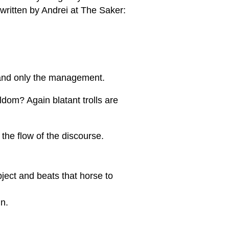
 written by Andrei at The Saker:
 and only the management.
dom? Again blatant trolls are
 the flow of the discourse.
bject and beats that horse to
in.