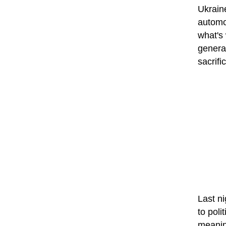
Ukrain
automob
what's 
general
sacrifi
Last ni
to poli
meaning