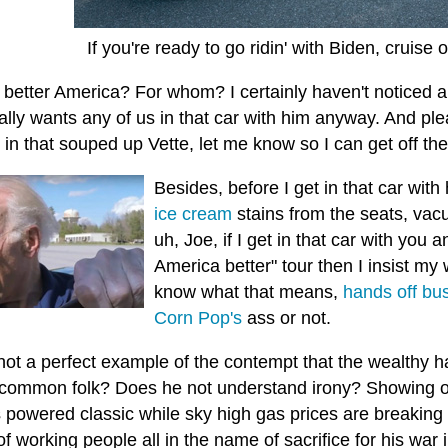
If you're ready to go ridin' with Biden, cruise
 better America? For whom? I certainly haven't noticed a
ally wants any of us in that car with him anyway. And plea
in that souped up Vette, let me know so I can get off the
Besides, before I get in that car with
ice cream
stains from the seats, va
uh, Joe, if I get in that car with you a
America better" tour then I insist my 
know what that means,
hands off bus
Corn Pop's
ass or not.
 not a perfect example of the contempt that the wealthy
h
 common folk? Does he not understand irony? Showing of
s powered classic while sky high gas prices are breaking
f working people all in the name of sacrifice for his war 