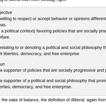
jective
 willing to respect or accept behavior or opinions differ
eas.
n a political context) favoring policies that are socially 
lfare.
 relating to or denoting a political and social philosophy t
vil liberties, democracy, and free enterprise
un
 a supporter of policies that are socially progressive and
 a supporter of a political and social philosophy that promo
berties, democracy, and free enterprise.
 the sake of balance, the definition of
illiberal
, again fro