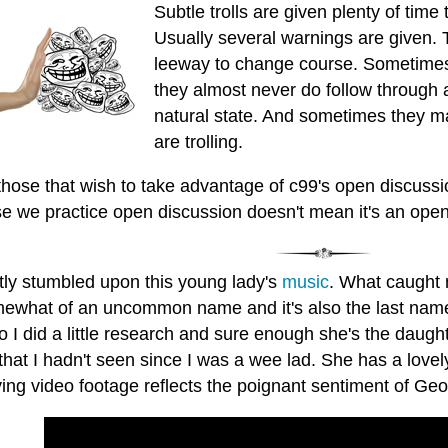
Subtle trolls are given plenty of time
Usually several warnings are given. T
leeway to change course. Sometimes
they almost never do follow through an
natural state. And sometimes they m
are trolling.
those that wish to take advantage of c99's open discussi
e we practice open discussion doesn't mean it's an open
ntly stumbled upon this young lady's
music
. What caught 
omewhat of an uncommon name and it's also the last name 
So I did a little research and sure enough she's the dau
hat I hadn't seen since I was a wee lad. She has a lovely
ing video footage reflects the poignant sentiment of Geor