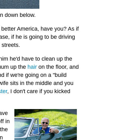
 on down below.
 better America, have you? As if
se, if he is going to be driving
 streets.
 him he'd have to clean up the
cuum up the
hair
on the floor, and
nd if we're going on a "build
wife sits in the middle and you
ter
, I don't care if you kicked
ave
f in
 the
in