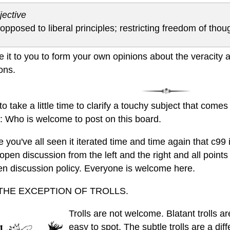
jective
 opposed to liberal principles; restricting freedom of thou
ave it to you to form your own opinions about the veracity
ions.
e to take a little time to clarify a touchy subject that come
E: Who is welcome to post on this board.
e you've all seen it iterated time and time again that c99
open discussion from the left and the right and all point
en discussion policy. Everyone is welcome here.
THE EXCEPTION OF TROLLS.
Trolls are not welcome. Blatant trolls ar
easy to spot. The subtle trolls are a dif