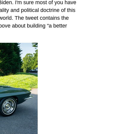
iden. I'm sure most of you have
ity and political doctrine of this
 world. The tweet contains the
bove about building "a better