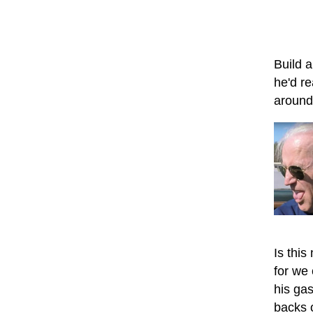
Build a
he'd re
around 
Is this
for we
his ga
backs o