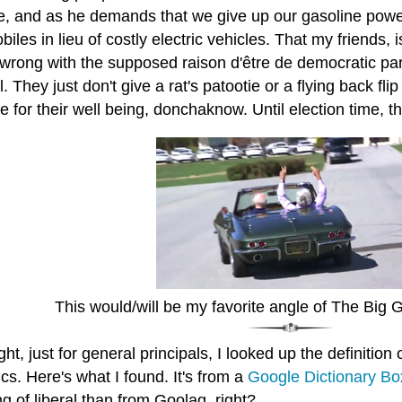
e, and as he demands that we give up our gasoline pow
iles in lieu of costly electric vehicles. That my friends, i
wrong with the supposed raison d'être de democratic party
. They just don't give a rat's patootie or a flying back fl
ce for their well being, donchaknow. Until election time, th
This would/will be my favorite angle of The Big G
ght, just for general principals, I looked up the definition
tics. Here's what I found. It's from a
Google Dictionary Bo
 of liberal than from Goolag, right?