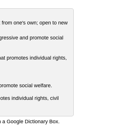
ent from one's own; open to new
progressive and promote social
hat promotes individual rights,
 promote social welfare.
tes individual rights, civil
m a Google Dictionary Box.