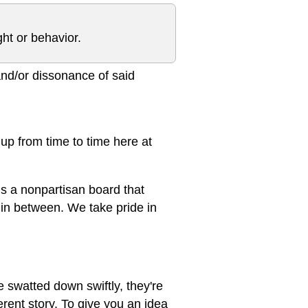
ght or behavior.
 and/or dissonance of said
s up from time to time here at
 is a nonpartisan board that
s in between. We take pride in
e swatted down swiftly, they're
ferent story. To give you an idea