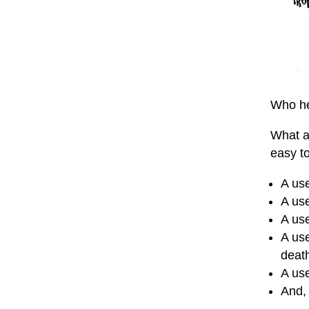
Who he
What a
easy to
A use
A use
A use
A use
deat
A use
And,