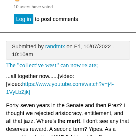
10 users have voted.
Log in
to post comments
Submitted by
randtntx
on Fri, 10/07/2022 -
10:10am
The "collective west" can now relate;
...all together now......[video:
[video:
https://www.youtube.com/watch?v=j4-
1VyLbZjk]
Forty-seven years in the Senate and then Prez? I
thought we rejected aristocracy, entitlement, and
all that jazz. Where's the
merit
. I don't see any that
deserves reward. A second term? Yipes. As a