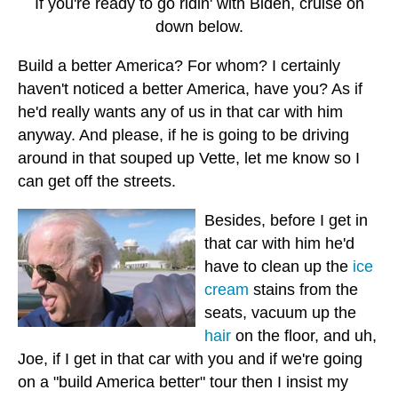
If you're ready to go ridin' with Biden, cruise on
down below.
Build a better America? For whom? I certainly
haven't noticed a better America, have you? As if
he'd really wants any of us in that car with him
anyway. And please, if he is going to be driving
around in that souped up Vette, let me know so I
can get off the streets.
Besides, before I get in
that car with him he'd
have to clean up the
ice
cream
stains from the
seats, vacuum up the
hair
on the floor, and uh,
Joe, if I get in that car with you and if we're going
on a "build America better" tour then I insist my