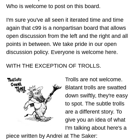
Who is welcome to post on this board.
I'm sure you've all seen it iterated time and time
again that c99 is a nonpartisan board that allows
open discussion from the left and the right and all
points in between. We take pride in our open
discussion policy. Everyone is welcome here.
WITH THE EXCEPTION OF TROLLS.
Trolls are not welcome.
Blatant trolls are swatted
down swiftly, they're easy
to spot. The subtle trolls
are a different story. To
give you an idea of what
I'm talking about here's a
piece written by Andrei at The Saker: