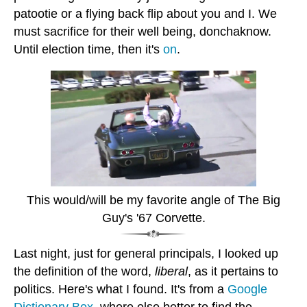
patootie or a flying back flip about you and I. We
must sacrifice for their well being, donchaknow.
Until election time, then it's
on
.
This would/will be my favorite angle of The Big
Guy's '67 Corvette.
Last night, just for general principals, I looked up
the definition of the word,
liberal
, as it pertains to
politics. Here's what I found. It's from a
Google