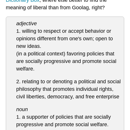
Dictionary Box
, where else better to find the
meaning of liberal than from Goolag, right?
adjective
1. willing to respect or accept behavior or
opinions different from one's own; open to
new ideas.
(in a political context) favoring policies that
are socially progressive and promote social
welfare.
2. relating to or denoting a political and social
philosophy that promotes individual rights,
civil liberties, democracy, and free enterprise
noun
1. a supporter of policies that are socially
progressive and promote social welfare.