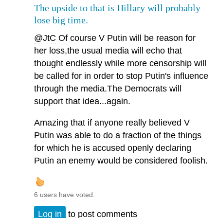
The upside to that is Hillary will probably
lose big time.
@JtC
Of course V Putin will be reason for
her loss,the usual media will echo that
thought endlessly while more censorship will
be called for in order to stop Putin's influence
through the media.The Democrats will
support that idea...again.
Amazing that if anyone really believed V
Putin was able to do a fraction of the things
for which he is accused openly declaring
Putin an enemy would be considered foolish.
6 users have voted.
Log in
to post comments