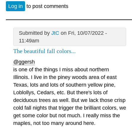
Log in
to post comments
Submitted by
JtC
on Fri, 10/07/2022 -
11:49am
The beautiful fall colors...
@ggersh
is one of the things I miss about northern
Illinois. I live in the piney woods area of east
Texas, lots and lots of southern yellow pine,
Loblollys, Cedars, etc. But there's lots of
deciduous trees as well. But we lack those crisp
cold fall nights that trigger the brilliant colors, we
get some color but not much. I really miss the
maples, not too many around here.