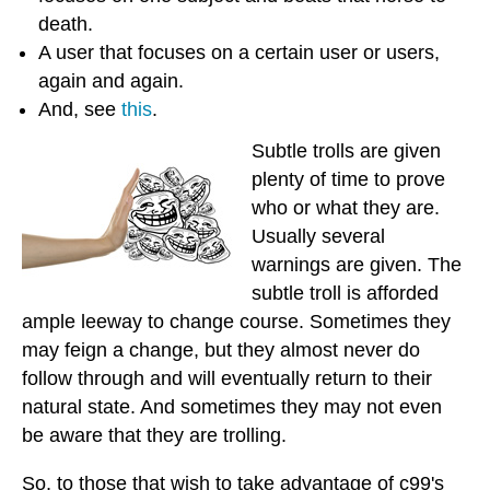
death.
A user that focuses on a certain user or users,
again and again.
And, see
this
.
Subtle trolls are given
plenty of time to prove
who or what they are.
Usually several
warnings are given. The
subtle troll is afforded
ample leeway to change course. Sometimes they
may feign a change, but they almost never do
follow through and will eventually return to their
natural state. And sometimes they may not even
be aware that they are trolling.
So, to those that wish to take advantage of c99's