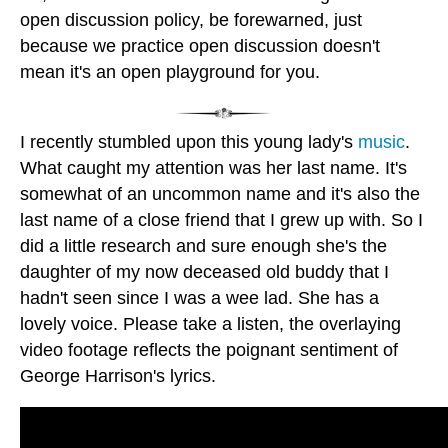
open discussion policy, be forewarned, just
because we practice open discussion doesn't
mean it's an open playground for you.
I recently stumbled upon this young lady's
music
.
What caught my attention was her last name. It's
somewhat of an uncommon name and it's also the
last name of a close friend that I grew up with. So I
did a little research and sure enough she's the
daughter of my now deceased old buddy that I
hadn't seen since I was a wee lad. She has a
lovely voice. Please take a listen, the overlaying
video footage reflects the poignant sentiment of
George Harrison's lyrics.