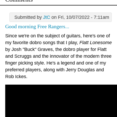
Submitted by
JtC
on Fri, 10/07/2022 - 7:11am
Good morning Free Rangers...
Since we're on the subject of guitars, here's one of
my favorite dobro songs that I play,
Flatt Lonesome
by Josh "Buck" Graves, the dobro player for Flatt
and Scruggs and the innovator of the modern three
finger picking style. He's a legend and one of my
preferred players, along with Jerry Douglas and
Rob Ickes.