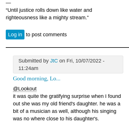
—
“Until justice rolls down like water and
righteousness like a mighty stream.”
Log in
to post comments
Submitted by
JtC
on Fri, 10/07/2022 -
11:24am
Good morning, Lo...
@Lookout
it was quite the gratifying surprise when I found
out she was my old friend's daughter. he was a
bit of a musician as well, although his singing
was no where close to his daughter's.