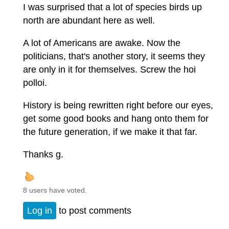
I was surprised that a lot of species birds up
north are abundant here as well.
A lot of Americans are awake. Now the
politicians, that's another story, it seems they
are only in it for themselves. Screw the hoi
polloi.
History is being rewritten right before our eyes,
get some good books and hang onto them for
the future generation, if we make it that far.
Thanks g.
8 users have voted.
Log in
to post comments