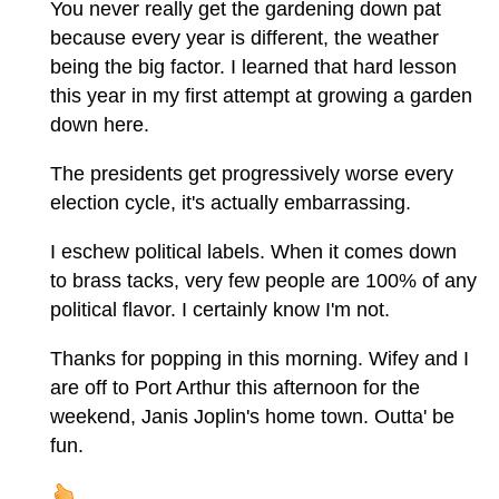
You never really get the gardening down pat
because every year is different, the weather
being the big factor. I learned that hard lesson
this year in my first attempt at growing a garden
down here.
The presidents get progressively worse every
election cycle, it's actually embarrassing.
I eschew political labels. When it comes down
to brass tacks, very few people are 100% of any
political flavor. I certainly know I'm not.
Thanks for popping in this morning. Wifey and I
are off to Port Arthur this afternoon for the
weekend, Janis Joplin's home town. Outta' be
fun.