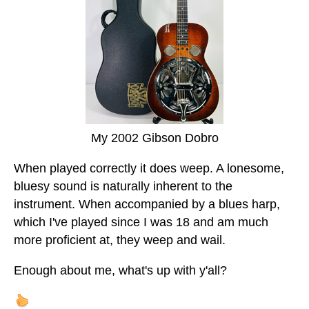
My 2002 Gibson Dobro
When played correctly it does weep. A lonesome,
bluesy sound is naturally inherent to the
instrument. When accompanied by a blues harp,
which I've played since I was 18 and am much
more proficient at, they weep and wail.
Enough about me, what's up with y'all?