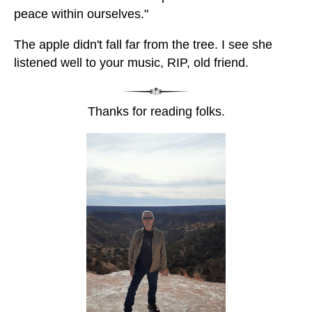
peace within ourselves."
The apple didn't fall far from the tree. I see she
listened well to your music, RIP, old friend.
Thanks for reading folks.