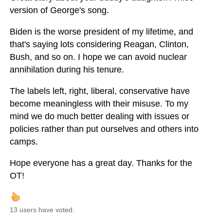
version of George's song.
Biden is the worse president of my lifetime, and
that's saying lots considering Reagan, Clinton,
Bush, and so on. I hope we can avoid nuclear
annihilation during his tenure.
The labels left, right, liberal, conservative have
become meaningless with their misuse. To my
mind we do much better dealing with issues or
policies rather than put ourselves and others into
camps.
Hope everyone has a great day. Thanks for the
OT!
13 users have voted.