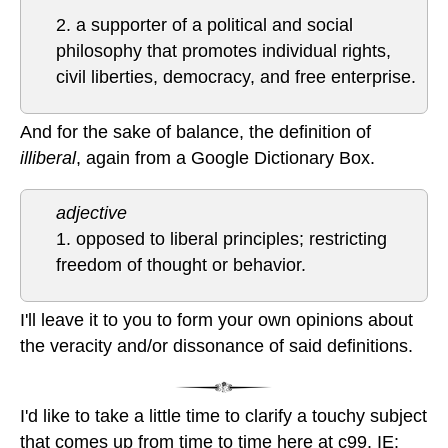
2. a supporter of a political and social
philosophy that promotes individual rights,
civil liberties, democracy, and free enterprise.
And for the sake of balance, the definition of
illiberal
, again from a Google Dictionary Box.
adjective
1. opposed to liberal principles; restricting
freedom of thought or behavior.
I'll leave it to you to form your own opinions about
the veracity and/or dissonance of said definitions.
I'd like to take a little time to clarify a touchy subject
that comes up from time to time here at c99. IE: