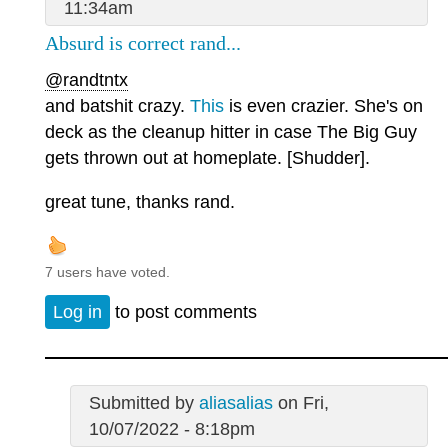
11:34am
Absurd is correct rand...
@randtntx
and batshit crazy.
This
is even crazier. She's on
deck as the cleanup hitter in case The Big Guy
gets thrown out at homeplate. [Shudder].
great tune, thanks rand.
7 users have voted.
Log in
to post comments
Submitted by
aliasalias
on Fri,
10/07/2022 - 8:18pm