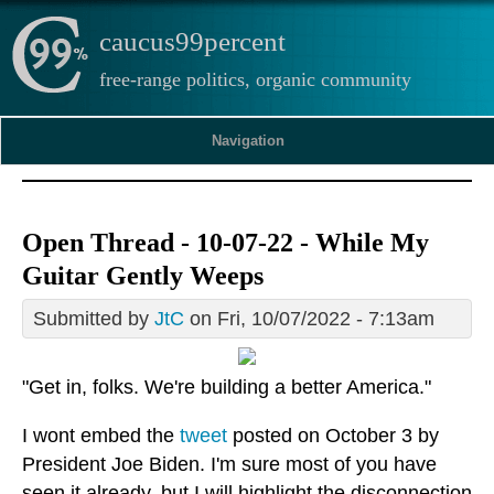
caucus99percent
free-range politics, organic community
Navigation
Open Thread - 10-07-22 - While My
Guitar Gently Weeps
Submitted by
JtC
on Fri, 10/07/2022 - 7:13am
"Get in, folks. We're building a better America."
I wont embed the
tweet
posted on October 3 by
President Joe Biden. I'm sure most of you have
seen it already, but I will highlight the disconnection