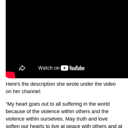
Here's the description she wrote under the video
on her channel:
"My heart goes out to all suffering in the world
because of the violence within others and the
violence within ourselves. May truth and love
soften our hearts to live at peace with others and at