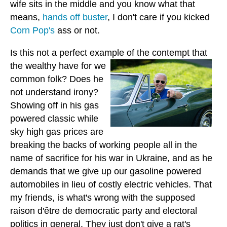
wife sits in the middle and you know what that
means,
hands off buster
, I don't care if you kicked
Corn Pop's
ass or not.
Is this not a perfect example of the contempt that
the wealthy
have for we
common folk? Does he
not understand irony?
Showing off in his gas
powered classic while
sky high gas prices are
breaking the backs of working people all in the
name of sacrifice for his war in Ukraine, and as he
demands that we give up our gasoline powered
automobiles in lieu of costly electric vehicles. That
my friends, is what's wrong with the supposed
raison d'être de democratic party and electoral
politics in general. They just don't give a rat's