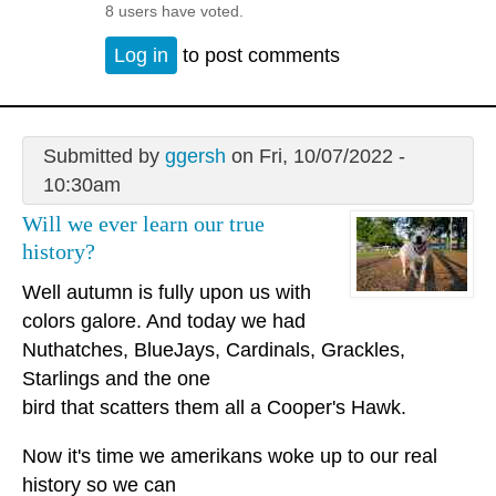
8 users have voted.
Log in
to post comments
Submitted by
ggersh
on Fri, 10/07/2022 -
10:30am
Will we ever learn our true
history?
Well autumn is fully upon us with
colors galore. And today we had
Nuthatches, BlueJays, Cardinals, Grackles,
Starlings and the one
bird that scatters them all a Cooper's Hawk.
Now it's time we amerikans woke up to our real
history so we can