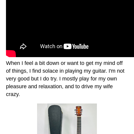
When I feel a bit down or want to get my mind off
of things, I find solace in playing my guitar. I'm not
very good but I do try. I mostly play for my own
pleasure and relaxation, and to drive my wife
crazy.