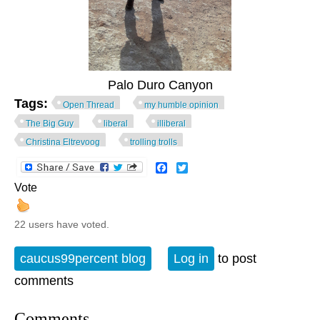
Palo Duro Canyon
Tags:
Open Thread
my humble opinion
The Big Guy
liberal
illiberal
Christina Eltrevoog
trolling trolls
Facebook
Twitter
Vote
22 users have voted.
caucus99percent blog
Log in
to post
comments
Comments