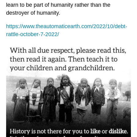
learn to be part of humanity rather than the
destroyer of humanity.
https://www.theautomaticearth.com/2022/10/debt-
rattle-october-7-2022/