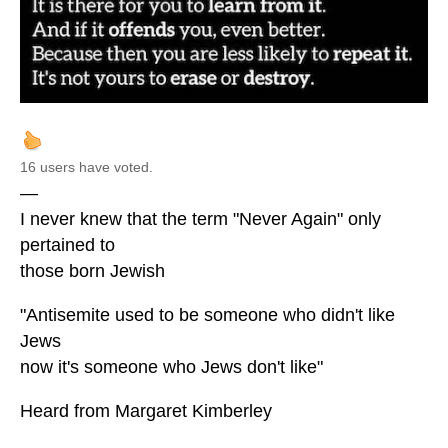
16 users have voted.
—
I never knew that the term "Never Again" only
pertained to
those born Jewish
"Antisemite used to be someone who didn't like
Jews
now it's someone who Jews don't like"
Heard from Margaret Kimberley