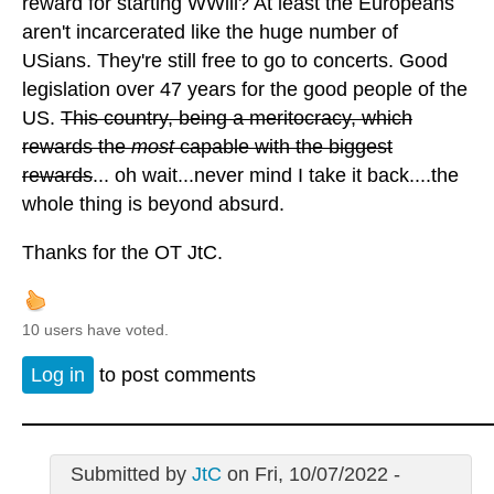
reward for starting WWlll? At least the Europeans
aren't incarcerated like the huge number of
USians. They're still free to go to concerts. Good
legislation over 47 years for the good people of the
US.
This country, being a meritocracy, which
rewards the
most
capable with the biggest
rewards
... oh wait...never mind I take it back....the
whole thing is beyond absurd.
Thanks for the OT JtC.
10 users have voted.
Log in
to post comments
Submitted by
JtC
on Fri, 10/07/2022 -