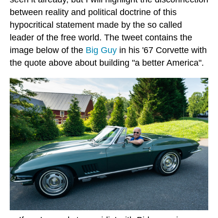
between reality and political doctrine of this
hypocritical statement made by the so called
leader of the free world. The tweet contains the
image below of the
Big Guy
in his '67 Corvette with
the quote above about building "a better America".