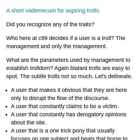
A short vademecum for aspiring trolls.
Did you recognize any of the traits?
Who here at c99 decides if a user is a troll? The
management and only the management.
What are the parameters used by management to
establish trolldom? Again blatant trolls are easy to
spot. The subtle trolls not so much. Let's delineate.
A user that makes it obvious that they are here
only to disrupt the flow of the discourse.
A user that constantly claims to be a victim.
A user that constantly has derogatory opinions
about the site.
A user that is a one trick pony that usually
focuses on one subject and beats that horse to