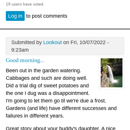
19 users have voted.
Log in
to post comments
Submitted by
Lookout
on Fri, 10/07/2022 -
9:23am
Good morning...
Been out in the garden watering.
Cabbages and such are doing well.
Did a trial dig of sweet potatoes and
the one I dug was a disappointment.
I'm going to let them go til we're due a frost.
Gardens (and life) have different successes and
failures in different years.
Great story about your buddy's daughter. A nice