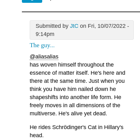
Submitted by
JtC
on Fri, 10/07/2022 -
9:14pm
The guy...
@aliasalias
has woven himself throughout the
essence of matter itself. He's here and
there at the same time. Just when you
think you have him nailed down he
shapeshifts into another life form. He
freely moves in all dimensions of the
multiverse. He's alive yet dead.
He rides Schrödinger's Cat in Hillary's
head.