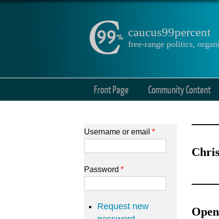
caucus99percent
free-range politics, org
Front Page
Community Content
Username or email
*
Chris
Password
*
Request new
Open