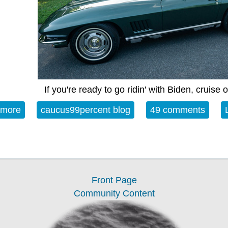
If you're ready to go ridin' with Biden, cruise
 more
about Open Thread - 10-07-22 - While My Guitar 
caucus99percent blog
49 comments
Front Page
Community Content