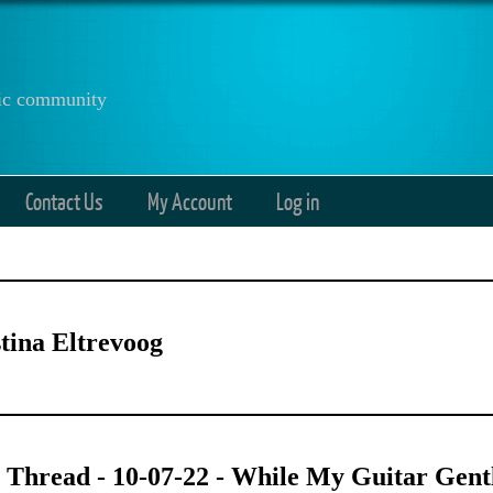
anic community
Contact Us
My Account
Log in
tina Eltrevoog
 Thread - 10-07-22 - While My Guitar Gen