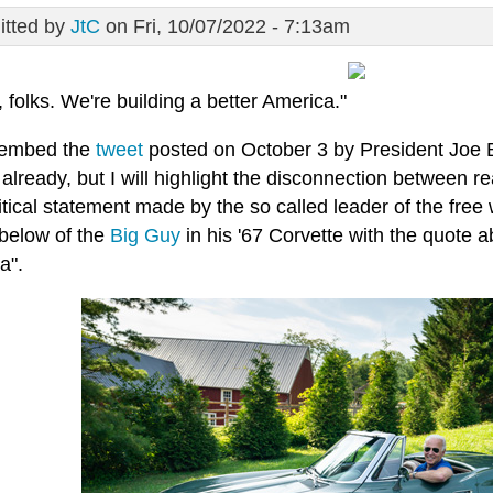
tted by
JtC
on Fri, 10/07/2022 - 7:13am
, folks. We're building a better America."
 embed the
tweet
posted on October 3 by President Joe B
 already, but I will highlight the disconnection between real
tical statement made by the so called leader of the free
below of the
Big Guy
in his '67 Corvette with the quote a
a".