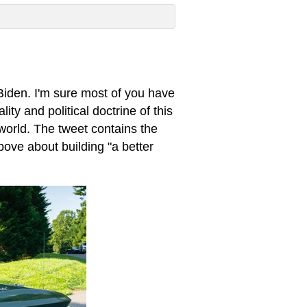
iden. I'm sure most of you have
ity and political doctrine of this
 world. The tweet contains the
bove about building "a better