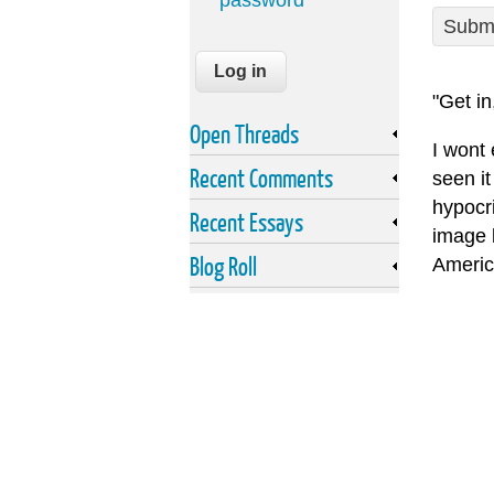
password
Submi
"Get in
Open Threads
I wont
Recent Comments
seen it
hypocri
Recent Essays
image 
Blog Roll
Americ