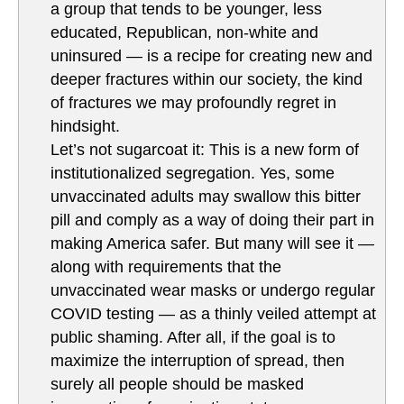
a group that tends to be younger, less
educated, Republican, non-white and
uninsured — is a recipe for creating new and
deeper fractures within our society, the kind
of fractures we may profoundly regret in
hindsight.
Let’s not sugarcoat it: This is a new form of
institutionalized segregation. Yes, some
unvaccinated adults may swallow this bitter
pill and comply as a way of doing their part in
making America safer. But many will see it —
along with requirements that the
unvaccinated wear masks or undergo regular
COVID testing — as a thinly veiled attempt at
public shaming. After all, if the goal is to
maximize the interruption of spread, then
surely all people should be masked