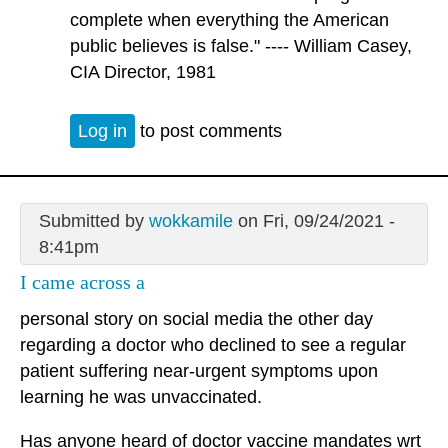
complete when everything the American
public believes is false." ---- William Casey,
CIA Director, 1981
Log in
to post comments
Submitted by
wokkamile
on Fri, 09/24/2021 -
8:41pm
I came across a
personal story on social media the other day
regarding a doctor who declined to see a regular
patient suffering near-urgent symptoms upon
learning he was unvaccinated.
Has anyone heard of doctor vaccine mandates wrt