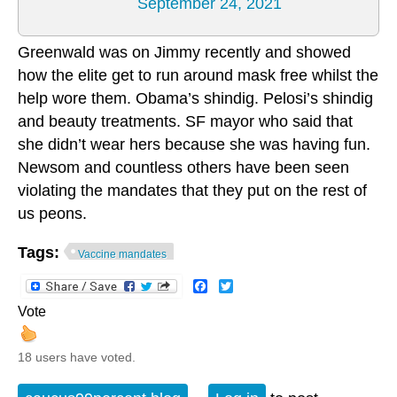
September 24, 2021
Greenwald was on Jimmy recently and showed
how the elite get to run around mask free whilst the
help wore them. Obama’s shindig. Pelosi’s shindig
and beauty treatments. SF mayor who said that
she didn’t wear hers because she was having fun.
Newsom and countless others have been seen
violating the mandates that they put on the rest of
us peons.
Tags:
Vaccine mandates
Facebook
Twitter
Vote
18 users have voted.