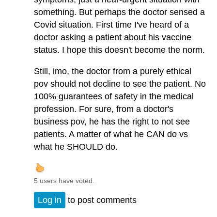
something. But perhaps the doctor sensed a
Covid situation. First time I've heard of a
doctor asking a patient about his vaccine
status. I hope this doesn't become the norm.
Still, imo, the doctor from a purely ethical
pov should not decline to see the patient. No
100% guarantees of safety in the medical
profession. For sure, from a doctor's
business pov, he has the right to not see
patients. A matter of what he CAN do vs
what he SHOULD do.
5 users have voted.
Log in
to post comments