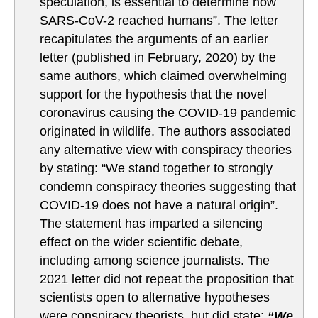
speculation, is essential to determine how
SARS-CoV-2 reached humans”. The letter
recapitulates the arguments of an earlier
letter (published in February, 2020) by the
same authors, which claimed overwhelming
support for the hypothesis that the novel
coronavirus causing the COVID-19 pandemic
originated in wildlife. The authors associated
any alternative view with conspiracy theories
by stating: “We stand together to strongly
condemn conspiracy theories suggesting that
COVID-19 does not have a natural origin”.
The statement has imparted a silencing
effect on the wider scientific debate,
including among science journalists. The
2021 letter did not repeat the proposition that
scientists open to alternative hypotheses
were conspiracy theorists, but did state:
“We