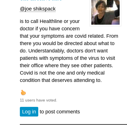
@joe shikspack
is to call Healthline or your
doctor if you have concern
that your symptoms are covid related. From
there you would be directed about what to
do. Understandably, doctors don't want
patients with symptoms of the virus to visit
their office where they see other patients.
Covid is not the one and only medical
condition that deserves attending to.
11 users have voted.
Log in
to post comments