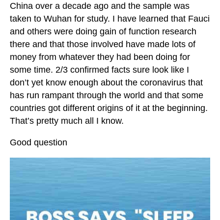
China over a decade ago and the sample was
taken to Wuhan for study. I have learned that Fauci
and others were doing gain of function research
there and that those involved have made lots of
money from whatever they had been doing for
some time. 2/3 confirmed facts sure look like I
don’t yet know enough about the coronavirus that
has run rampant through the world and that some
countries got different origins of it at the beginning.
That’s pretty much all I know.
Good question