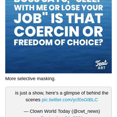
More selective masking.
is just a show, here’s a glimpse of behind the
scenes
pic.twitter.com/ycf0sGtBLC
— Clown World Today (@cwt_news)