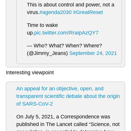
This is about control and power, not a
virus.
#agenda2030
#GreatReset
Time to wake
up.
pic.twitter.com/RraIpAzQY7
— Who? What? When? Where?
(@Jimmy_Jeans)
September 24, 2021
Interesting viewpoint
An appeal for an objective, open, and
transparent scientific debate about the origin
of SARS-CoV-2
On July 5, 2021, a Correspondence was
published in The Lancet called “Science, not