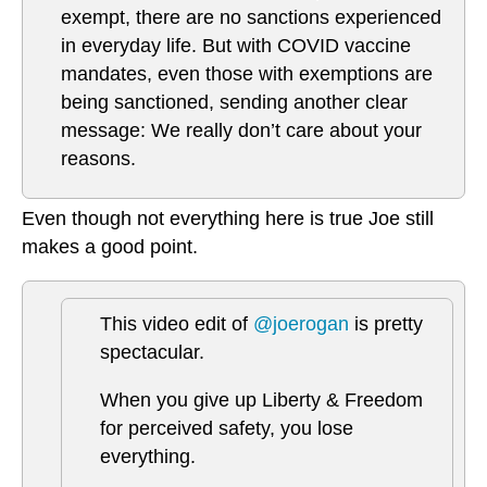
exempt, there are no sanctions experienced
in everyday life. But with COVID vaccine
mandates, even those with exemptions are
being sanctioned, sending another clear
message: We really don’t care about your
reasons.
Even though not everything here is true Joe still
makes a good point.
This video edit of
@joerogan
is pretty
spectacular.
When you give up Liberty & Freedom
for perceived safety, you lose
everything.