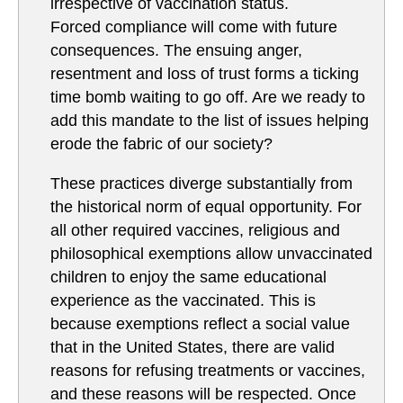
irrespective of vaccination status.
Forced compliance will come with future
consequences. The ensuing anger,
resentment and loss of trust forms a ticking
time bomb waiting to go off. Are we ready to
add this mandate to the list of issues helping
erode the fabric of our society?
These practices diverge substantially from
the historical norm of equal opportunity. For
all other required vaccines, religious and
philosophical exemptions allow unvaccinated
children to enjoy the same educational
experience as the vaccinated. This is
because exemptions reflect a social value
that in the United States, there are valid
reasons for refusing treatments or vaccines,
and these reasons will be respected. Once