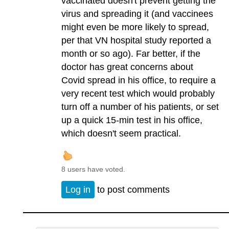
vaccinated doesn't prevent getting the
virus and spreading it (and vaccinees
might even be more likely to spread,
per that VN hospital study reported a
month or so ago). Far better, if the
doctor has great concerns about
Covid spread in his office, to require a
very recent test which would probably
turn off a number of his patients, or set
up a quick 15-min test in his office,
which doesn't seem practical.
8 users have voted.
Log in
to post comments