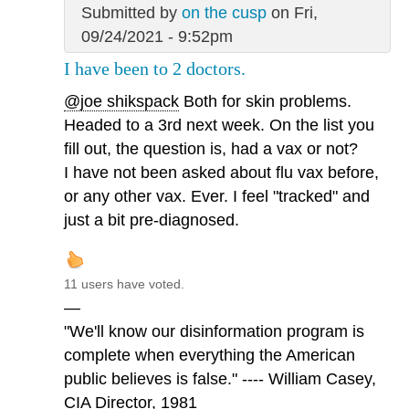
Submitted by
on the cusp
on Fri,
09/24/2021 - 9:52pm
I have been to 2 doctors.
@joe shikspack
Both for skin problems.
Headed to a 3rd next week. On the list you
fill out, the question is, had a vax or not?
I have not been asked about flu vax before,
or any other vax. Ever. I feel "tracked" and
just a bit pre-diagnosed.
11 users have voted.
—
"We'll know our disinformation program is
complete when everything the American
public believes is false." ---- William Casey,
CIA Director, 1981