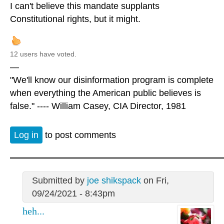
I can't believe this mandate supplants
Constitutional rights, but it might.
12 users have voted.
—
"We'll know our disinformation program is complete
when everything the American public believes is
false." ---- William Casey, CIA Director, 1981
Log in
to post comments
Submitted by
joe shikspack
on Fri,
09/24/2021 - 8:43pm
heh...