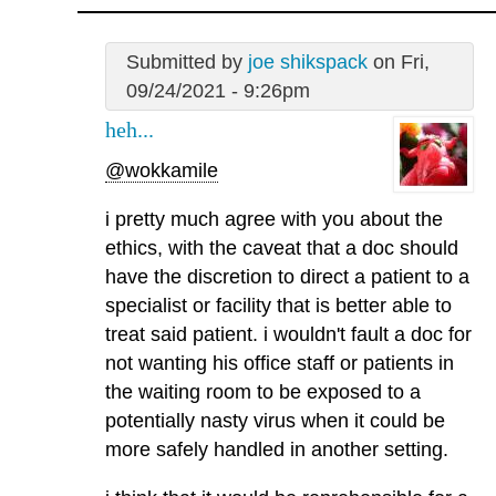
Submitted by
joe shikspack
on Fri,
09/24/2021 - 9:26pm
heh...
@wokkamile
i pretty much agree with you about the
ethics, with the caveat that a doc should
have the discretion to direct a patient to a
specialist or facility that is better able to
treat said patient. i wouldn't fault a doc for
not wanting his office staff or patients in
the waiting room to be exposed to a
potentially nasty virus when it could be
more safely handled in another setting.