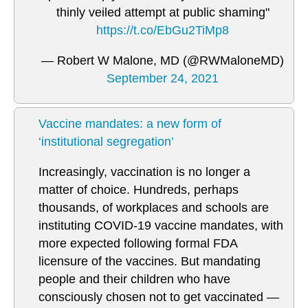
thinly veiled attempt at public shaming"
https://t.co/EbGu2TiMp8
— Robert W Malone, MD (@RWMaloneMD)
September 24, 2021
Vaccine mandates: a new form of
‘institutional segregation’
Increasingly, vaccination is no longer a
matter of choice. Hundreds, perhaps
thousands, of workplaces and schools are
instituting COVID-19 vaccine mandates, with
more expected following formal FDA
licensure of the vaccines. But mandating
people and their children who have
consciously chosen not to get vaccinated —