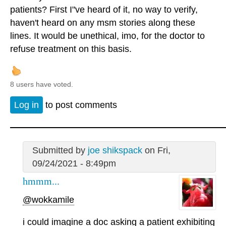
patients? First I"ve heard of it, no way to verify,
haven't heard on any msm stories along these
lines. It would be unethical, imo, for the doctor to
refuse treatment on this basis.
8 users have voted.
Log in
to post comments
Submitted by
joe shikspack
on Fri,
09/24/2021 - 8:49pm
hmmm...
@wokkamile
i could imagine a doc asking a patient exhibiting