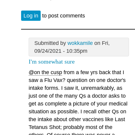
Log in
to post comments
Submitted by
wokkamile
on Fri,
09/24/2021 - 10:35pm
I'm somewhat sure
@on the cusp
from a few yrs back that I
saw a Flu Vax? question on one doctor's
intake forms. I saw it, unremarkably, as
just one of the many Qs a doctor asks to
get as complete a picture of your medical
situation as possible. I recall other Qs on
the intake about other vaccines like Last
Tetanus Shot; probably most of the