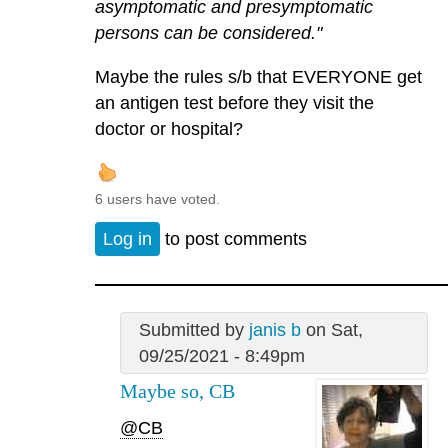
asymptomatic and presymptomatic
persons can be considered."
Maybe the rules s/b that EVERYONE get
an antigen test before they visit the
doctor or hospital?
6 users have voted.
Log in
to post comments
Submitted by
janis b
on Sat,
09/25/2021 - 8:49pm
Maybe so, CB
@CB