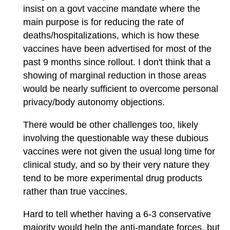
insist on a govt vaccine mandate where the
main purpose is for reducing the rate of
deaths/hospitalizations, which is how these
vaccines have been advertised for most of the
past 9 months since rollout. I don't think that a
showing of marginal reduction in those areas
would be nearly sufficient to overcome personal
privacy/body autonomy objections.
There would be other challenges too, likely
involving the questionable way these dubious
vaccines were not given the usual long time for
clinical study, and so by their very nature they
tend to be more experimental drug products
rather than true vaccines.
Hard to tell whether having a 6-3 conservative
majority would help the anti-mandate forces, but