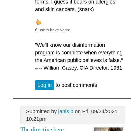
forms. I guess it bears on allergies
and skin cancers. (snark)
6 users have voted.
—
"We'll know our disinformation
program is complete when everything
the American public believes is false."
---- William Casey, CIA Director, 1981
Log in
to post comments
Submitted by
janis b
on Fri, 09/24/2021 -
10:21pm
The directive here