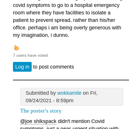
covid symptoms to go to a hospital emergency
room where they have facilities to isolate a
patient to prevent spread, rather than his/her
office. perhaps i am being overly generous with
my imagination, i dunno.
7 users have voted.
Log in
to post comments
Submitted by
wokkamile
on Fri,
09/24/2021 - 8:59pm
The poster's story
@joe shikspack
didn't mention Covid
symptoms, just a near-urgent situation with