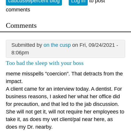
caucus99percent blog
Log in
to post
comments
Comments
Submitted by
on the cusp
on Fri, 09/24/2021 -
8:06pm
Too bad the sleep with your boss
meme misspells "coercion". That detracts from the
impact.
A client came for an interview today. A dentist. For
business reasons, I asked her what her office did
for precaution, and that led to the jab discussion.
She will not get it, will not require her employees to
take it, as does my vet client/pal near here, as
does my Dr. nearby.