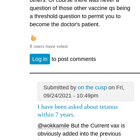
others. Of course there was never a
question of those other vaccine qs being
a threshold question to permit you to
become the doctor's patient.
8 users have voted.
Log in
to post comments
Submitted by
on the cusp
on Fri,
09/24/2021 - 10:49pm
I have been asked about tetanus
within 7 years.
@wokkamile
But the Current vax is
obviously added into the previous