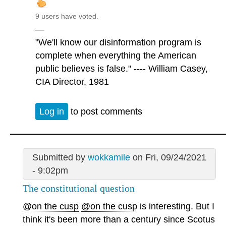
9 users have voted.
—
"We'll know our disinformation program is
complete when everything the American
public believes is false." ---- William Casey,
CIA Director, 1981
Log in
to post comments
Submitted by
wokkamile
on Fri, 09/24/2021
- 9:02pm
The constitutional question
@on the cusp
@on the cusp
is interesting. But I
think it's been more than a century since Scotus