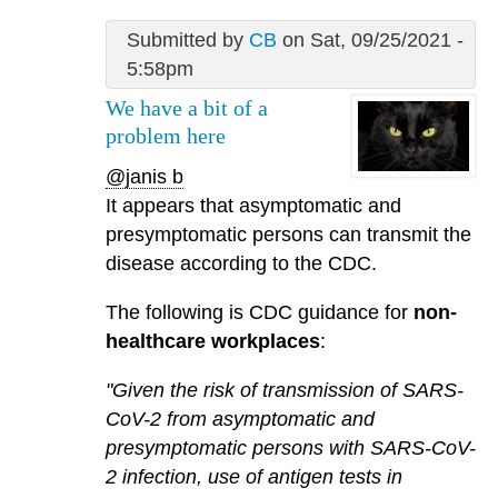
Submitted by
CB
on Sat, 09/25/2021 -
5:58pm
We have a bit of a
problem here
@janis b
It appears that asymptomatic and
presymptomatic persons can transmit the
disease according to the CDC.
The following is CDC guidance for
non-
healthcare workplaces
:
"Given the risk of transmission of SARS-
CoV-2 from asymptomatic and
presymptomatic persons with SARS-CoV-
2 infection, use of antigen tests in