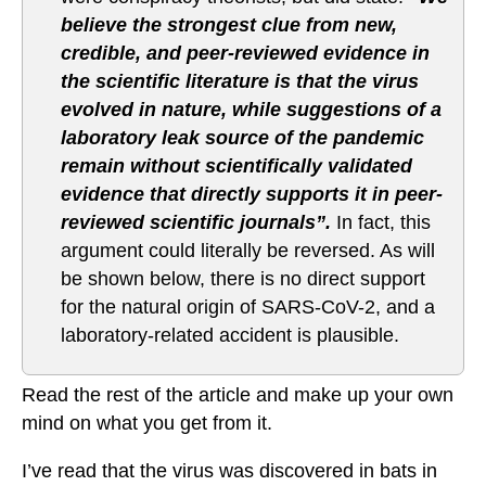
believe the strongest clue from new,
credible, and peer-reviewed evidence in
the scientific literature is that the virus
evolved in nature, while suggestions of a
laboratory leak source of the pandemic
remain without scientifically validated
evidence that directly supports it in peer-
reviewed scientific journals”.
In fact, this
argument could literally be reversed. As will
be shown below, there is no direct support
for the natural origin of SARS-CoV-2, and a
laboratory-related accident is plausible.
Read the rest of the article and make up your own
mind on what you get from it.
I’ve read that the virus was discovered in bats in