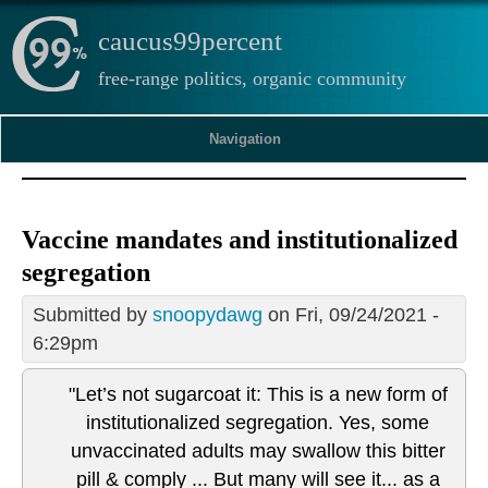
caucus99percent
free-range politics, organic community
Navigation
Vaccine mandates and institutionalized
segregation
Submitted by
snoopydawg
on Fri, 09/24/2021 -
6:29pm
"Let’s not sugarcoat it: This is a new form of
institutionalized segregation. Yes, some
unvaccinated adults may swallow this bitter
pill & comply ... But many will see it... as a