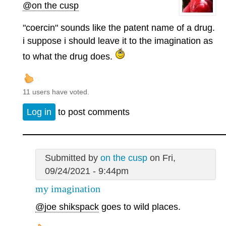
@on the cusp
"coercin" sounds like the patent name of a drug.
i suppose i should leave it to the imagination as
to what the drug does.
11 users have voted.
Log in
to post comments
Submitted by
on the cusp
on Fri,
09/24/2021 - 9:44pm
my imagination
@joe shikspack
goes to wild places.