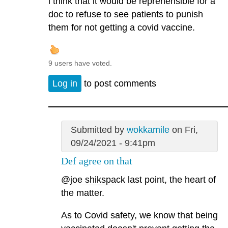
i think that it would be reprehensible for a
doc to refuse to see patients to punish
them for not getting a covid vaccine.
9 users have voted.
Log in
to post comments
Submitted by
wokkamile
on Fri,
09/24/2021 - 9:41pm
Def agree on that
@joe shikspack
last point, the heart of
the matter.
As to Covid safety, we know that being