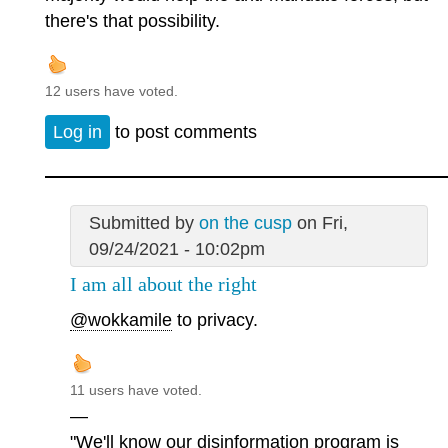
there's that possibility.
12 users have voted.
Log in
to post comments
Submitted by
on the cusp
on Fri,
09/24/2021 - 10:02pm
I am all about the right
@wokkamile
to privacy.
11 users have voted.
—
"We'll know our disinformation program is