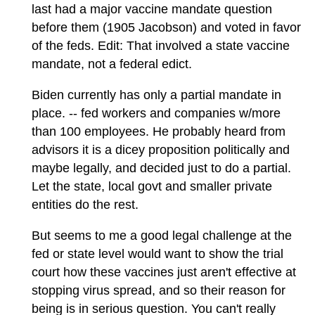
last had a major vaccine mandate question
before them (1905 Jacobson) and voted in favor
of the feds. Edit: That involved a state vaccine
mandate, not a federal edict.
Biden currently has only a partial mandate in
place. -- fed workers and companies w/more
than 100 employees. He probably heard from
advisors it is a dicey proposition politically and
maybe legally, and decided just to do a partial.
Let the state, local govt and smaller private
entities do the rest.
But seems to me a good legal challenge at the
fed or state level would want to show the trial
court how these vaccines just aren't effective at
stopping virus spread, and so their reason for
being is in serious question. You can't really