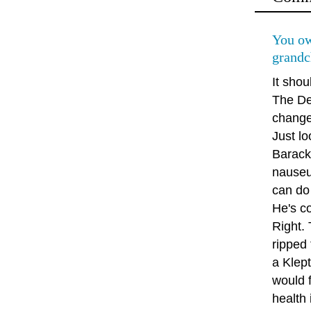
You ow
grandc
It shou
The De
change 
Just lo
Barack
nauseu
can do 
He's co
Right.
ripped 
a Klep
would f
health 