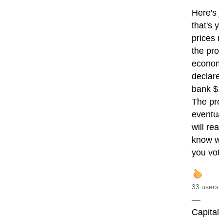
Here's 
that's 
prices 
the pro
economi
declar
bank $
The pro
eventua
will re
know w
you vo
33 users
—
Capita