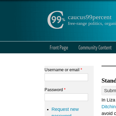
caucus99percent
free-range politics, org
Front Page
Community Content
Username or email
*
Stand
Password
*
Submi
In Liza
Ditchi
Request new
avoid 