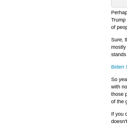
Perhaps
Trump a
of peop
Sure, 
mostly
stands
Biden 
So yeah
with no
those p
of the
If you 
doesn'