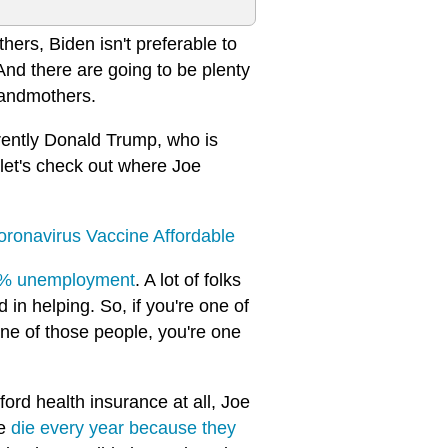
hers, Biden isn't preferable to
And there are going to be plenty
grandmothers.
rently Donald Trump, who is
 let's check out where Joe
ronavirus Vaccine Affordable
32% unemployment
. A lot of folks
 in helping. So, if you're one of
one of those people, you're one
fford health insurance at all, Joe
le
die every year because they