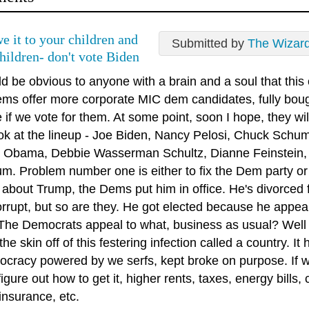
e it to your children and
Submitted by
The Wizar
hildren- don't vote Biden
ld be obvious to anyone with a brain and a soul that this
ms offer more corporate MIC dem candidates, fully bough
if we vote for them. At some point, soon I hope, they wil
ok at the lineup - Joe Biden, Nancy Pelosi, Chuck Schumer
 Obama, Debbie Wasserman Schultz, Dianne Feinstein, K
m. Problem number one is either to fix the Dem party or 
about Trump, the Dems put him in office. He's divorced fr
rrupt, but so are they. He got elected because he appeal
 The Democrats appeal to what, business as usual? Well
the skin off of this festering infection called a country. 
tocracy powered by we serfs, kept broke on purpose. If
igure out how to get it, higher rents, taxes, energy bills,
insurance, etc.