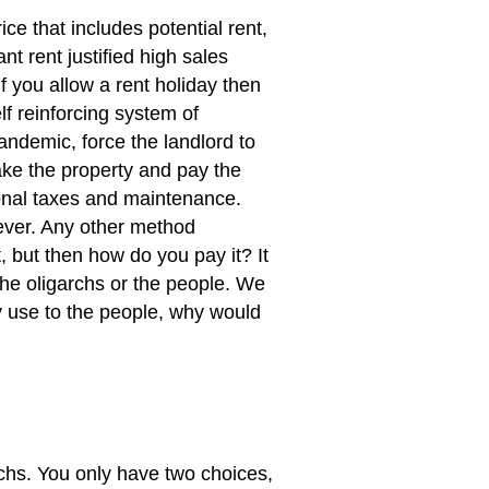
ice that includes potential rent,
nt rent justified high sales
If you allow a rent holiday then
lf reinforcing system of
andemic, force the landlord to
ake the property and pay the
ional taxes and maintenance.
 ever. Any other method
 but then how do you pay it? It
the oligarchs or the people. We
 use to the people, why would
rchs. You only have two choices,