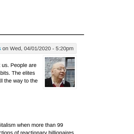
s
on Wed, 04/01/2020 - 5:20pm
t us. People are
bits. The elites
ll the way to the
pitalism when more than 99
tions of reactionary billionaires