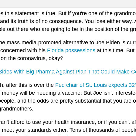
 this statement is true. But if you're one of the grandmot
nd its truth is of no consequence. You lose either way. 
le out there who are going to be in the position of the 
the mass-media-promoted alternative to Joe Biden is cur
 concerned with his
Florida possessions
at this time. But
 on the coronavirus, okay?
Sides With Big Pharma Against Plan That Could Make Co
, after this is over the
Fed chair of St. Louis expects 
 money will be needing a vaccine. But Joe isn't interested
eople, and the odds are pretty substantial that you are 
 grandmothers.
can't afford to use your health insurance, or if you can't a
t meet your standards either. Tens of thousands of peop