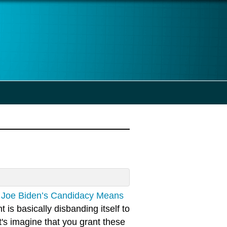
, Joe Biden’s Candidacy Means
s basically disbanding itself to
t's imagine that you grant these