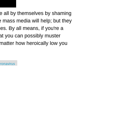
oe all by themselves by shaming
he mass media will help; but they
s. By all means, if you're a
hat you can possibly muster
matter how heroically low you
oronavirus