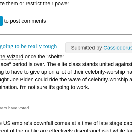
te them or restrict their power.
n
to post comments
 going to be really tough
Submitted by
Cassiodoru
e Wizard
once the "shelter
lace" period is over. The elite class stands united agains
g to have to give up on a lot of their celebrity-worship ha
ught Joe Biden could ride the wave of celebrity-worship a
nation. I'm not sure it's going to work.
sers have voted.
e US empire’s downfall comes at a time of late stage ca
ent of the public are effectively disenfranchised while fac