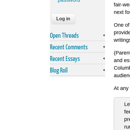
password
fair-we
next fo
One of 
provide
Open Threads
writing
Recent Comments
(Parent
Recent Essays
and es
Columb
Blog Roll
audien
At any 
Le
fe
pr
ru