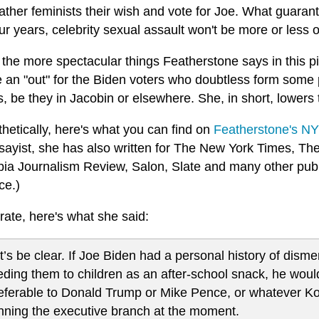
ather feminists their wish and vote for Joe. What guarant
ur years, celebrity sexual assault won't be more or less 
the more spectacular things Featherstone says in this pi
 an "out" for the Biden voters who doubtless form some p
s, be they in Jacobin or elsewhere. She, in short, lowers
hetically, here's what you can find on
Featherstone's NY
sayist, she has also written for The New York Times, T
ia Journalism Review, Salon, Slate and many other publ
ce.)
rate, here's what she said:
t’s be clear. If Joe Biden had a personal history of di
eding them to children as an after-school snack, he would 
eferable to Donald Trump or Mike Pence, or whatever Ko
nning the executive branch at the moment.