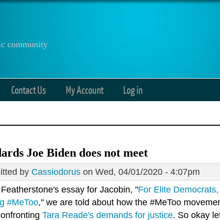
anic community
Contact Us
My Account
Log in
ards Joe Biden does not meet
tted by
Cassiodorus
on Wed, 04/01/2020 - 4:07pm
 Featherstone's essay for Jacobin, "
For Elite Democrats
ng #MeToo
," we are told about how the #MeToo movement i
confronting
Tara Reade's demands for justice
. So okay le