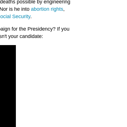
deaths possible by engineering
 Nor is he into
abortion rights
,
ocial Security
.
paign for the Presidency? If you
n't your candidate: