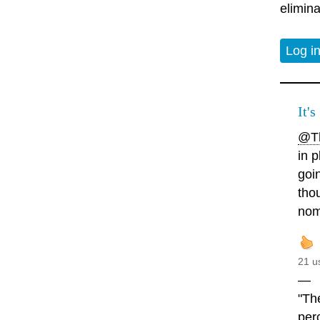
elimina
Log i
It's
@Th
in p
goin
tho
nomi
21 u
—
"Th
perc