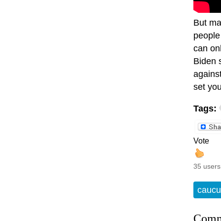
But ma
people 
can on
Biden 
agains
set you
Tags:
Vote
35 users
caucu
Comm