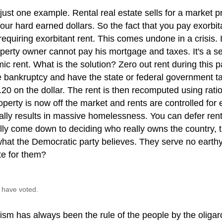
just one example. Rental real estate sells for a market pr
your hard earned dollars. So the fact that you pay exorbita
requiring exorbitant rent. This comes undone in a crisis. 
perty owner cannot pay his mortgage and taxes. It's a se
c rent. What is the solution? Zero out rent during this p
e bankruptcy and have the state or federal government t
.20 on the dollar. The rent is then recomputed using rat
perty is now off the market and rents are controlled for
lly results in massive homelessness. You can defer rent,
ally come down to deciding who really owns the country, 
hat the Democratic party believes. They serve no earthy
te for them?
 have voted.
lism has always been the rule of the people by the oliga