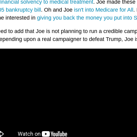
financial solvency to medical treatment
. Joe made these 
5 bankruptcy bill
. Oh and Joe
isn't into Medicare for All
.
he interested in
giving you back the money you put into S
ed to add that Joe is not planning to run a credible cam
epending upon a real campaigner to defeat Trump, Joe is