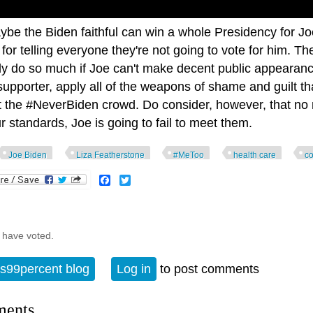
ybe the Biden faithful can win a whole Presidency for J
for telling everyone they're not going to vote for him. T
ly do so much if Joe can't make decent public appearance
supporter, apply all of the weapons of shame and guilt t
t the #NeverBiden crowd. Do consider, however, that no 
r standards, Joe is going to fail to meet them.
Joe Biden
Liza Featherstone
#MeToo
health care
c
Facebook
Twitter
 have voted.
s99percent blog
Log in
to post comments
ents