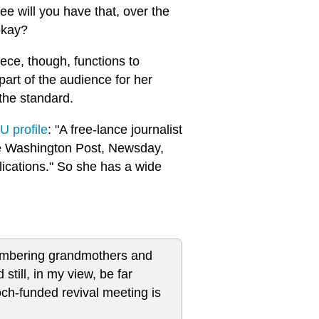
ee will you have that, over the
okay?
ece, though, functions to
art of the audience for her
 the standard.
U profile
: "A free-lance journalist
he Washington Post, Newsday,
ications." So she has a wide
smembering grandmothers and
still, in my view, be far
ch-funded revival meeting is