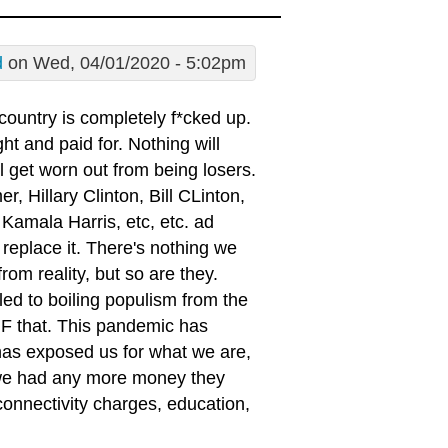
d
on Wed, 04/01/2020 - 5:02pm
 country is completely f*cked up.
t and paid for. Nothing will
l get worn out from being losers.
, Hillary Clinton, Bill CLinton,
amala Harris, etc, etc. ad
replace it. There's nothing we
om reality, but so are they.
ed to boiling populism from the
 F that. This pandemic has
It has exposed us for what we are,
 we had any more money they
 connectivity charges, education,