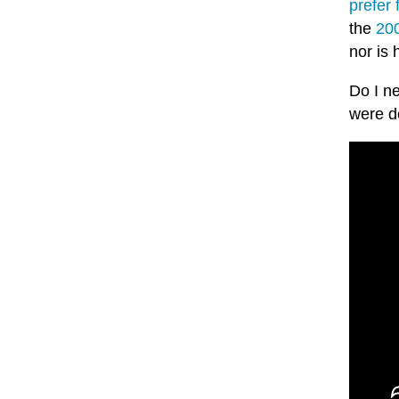
prefer 
the
200
nor is 
Do I ne
were d