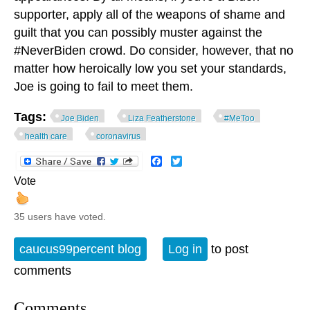
supporter, apply all of the weapons of shame and
guilt that you can possibly muster against the
#NeverBiden crowd. Do consider, however, that no
matter how heroically low you set your standards,
Joe is going to fail to meet them.
Tags:
Joe Biden
Liza Featherstone
#MeToo
health care
coronavirus
Facebook
Twitter
Vote
35 users have voted.
caucus99percent blog
Log in
to post
comments
Comments