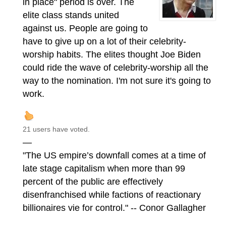
in place" period is over. The
elite class stands united
against us. People are going to
have to give up on a lot of their celebrity-
worship habits. The elites thought Joe Biden
could ride the wave of celebrity-worship all the
way to the nomination. I'm not sure it's going to
work.
21 users have voted.
—
"The US empire’s downfall comes at a time of
late stage capitalism when more than 99
percent of the public are effectively
disenfranchised while factions of reactionary
billionaires vie for control." -- Conor Gallagher