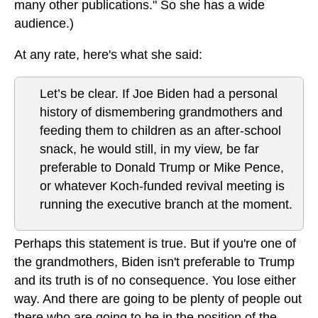
many other publications." So she has a wide
audience.)
At any rate, here's what she said:
Let’s be clear. If Joe Biden had a personal
history of dismembering grandmothers and
feeding them to children as an after-school
snack, he would still, in my view, be far
preferable to Donald Trump or Mike Pence,
or whatever Koch-funded revival meeting is
running the executive branch at the moment.
Perhaps this statement is true. But if you're one of
the grandmothers, Biden isn't preferable to Trump
and its truth is of no consequence. You lose either
way. And there are going to be plenty of people out
there who are going to be in the position of the