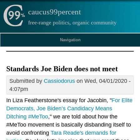
caucus99percent
free-range politics, organic community
Navigation
Standards Joe Biden does not meet
Submitted by
Cassiodorus
on Wed, 04/01/2020 -
4:07pm
In Liza Featherstone's essay for Jacobin, "
For Elite
Democrats, Joe Biden’s Candidacy Means
Ditching #MeToo
," we are told about how the
#MeToo movement is basically disbanding itself to
avoid confronting
Tara Reade's demands for