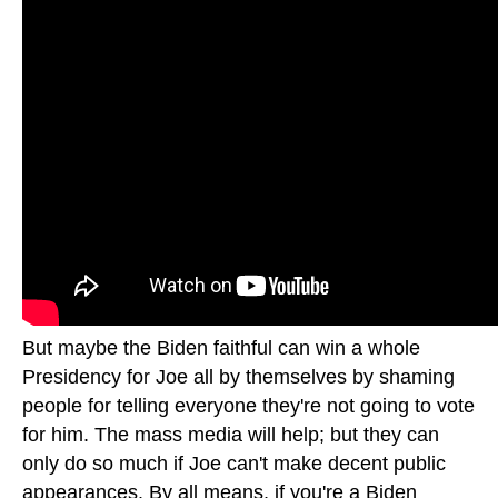
But maybe the Biden faithful can win a whole
Presidency for Joe all by themselves by shaming
people for telling everyone they're not going to vote
for him. The mass media will help; but they can
only do so much if Joe can't make decent public
appearances. By all means, if you're a Biden