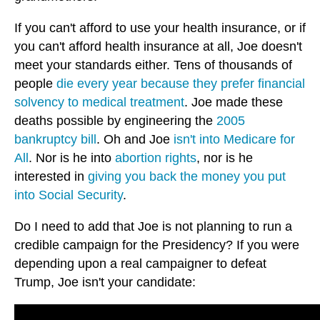
If you can't afford to use your health insurance, or if
you can't afford health insurance at all, Joe doesn't
meet your standards either. Tens of thousands of
people
die every year because they prefer financial
solvency to medical treatment
. Joe made these
deaths possible by engineering the
2005
bankruptcy bill
. Oh and Joe
isn't into Medicare for
All
. Nor is he into
abortion rights
, nor is he
interested in
giving you back the money you put
into Social Security
.
Do I need to add that Joe is not planning to run a
credible campaign for the Presidency? If you were
depending upon a real campaigner to defeat
Trump, Joe isn't your candidate: