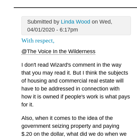
Submitted by
Linda Wood
on Wed,
04/01/2020 - 6:17pm
With respect,
@The Voice In the Wilderness
I don't read Wizard's comment in the way
that you may read it. But I think the subjects
of housing and commercial real estate will
have to be addressed in connection with
how it is owned if people's work is what pays
for it.
Also, when it comes to the idea of the
government seizing property and paying
$.20 on the dollar, what did we do when we