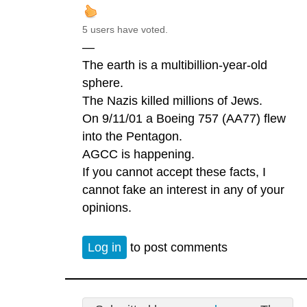
5 users have voted.
—
The earth is a multibillion-year-old
sphere.
The Nazis killed millions of Jews.
On 9/11/01 a Boeing 757 (AA77) flew
into the Pentagon.
AGCC is happening.
If you cannot accept these facts, I
cannot fake an interest in any of your
opinions.
Log in
to post comments