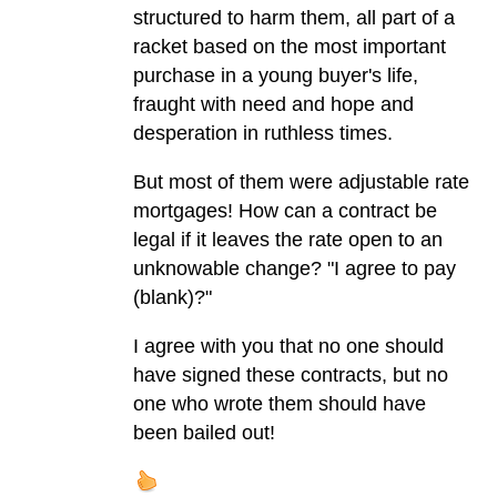
structured to harm them, all part of a
racket based on the most important
purchase in a young buyer's life,
fraught with need and hope and
desperation in ruthless times.
But most of them were adjustable rate
mortgages! How can a contract be
legal if it leaves the rate open to an
unknowable change? "I agree to pay
(blank)?"
I agree with you that no one should
have signed these contracts, but no
one who wrote them should have
been bailed out!