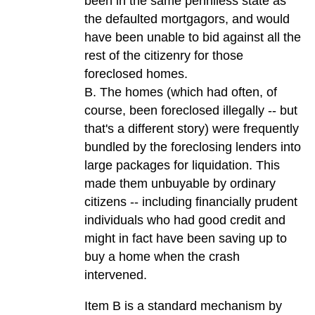
been in the same penniless state as
the defaulted mortgagors, and would
have been unable to bid against all the
rest of the citizenry for those
foreclosed homes.
B. The homes (which had often, of
course, been foreclosed illegally -- but
that's a different story) were frequently
bundled by the foreclosing lenders into
large packages for liquidation. This
made them unbuyable by ordinary
citizens -- including financially prudent
individuals who had good credit and
might in fact have been saving up to
buy a home when the crash
intervened.
Item B is a standard mechanism by