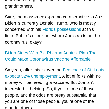
grandmothers.
Sure, the mass-media-promoted alternative to Joe
Biden is currently Donald Trump, who is mostly
concerned with his
Florida possessions
at this
time. But let's check out where Joe stands on the
coronavirus, okay?
Biden Sides With Big Pharma Against Plan That
Could Make Coronavirus Vaccine Affordable
So yeah, after this is over the
Fed chair of St. Louis
expects 32% unemployment
. A lot of folks with no
money will be needing a vaccine. But Joe isn't
interested in helping. So, if you're one of those
people, and the odds are pretty substantial that
you are one of those people, you're one of the
grandmothers.