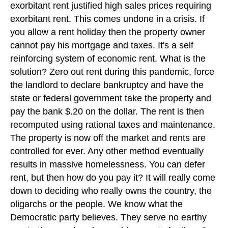
exorbitant rent justified high sales prices requiring
exorbitant rent. This comes undone in a crisis. If
you allow a rent holiday then the property owner
cannot pay his mortgage and taxes. It's a self
reinforcing system of economic rent. What is the
solution? Zero out rent during this pandemic, force
the landlord to declare bankruptcy and have the
state or federal government take the property and
pay the bank $.20 on the dollar. The rent is then
recomputed using rational taxes and maintenance.
The property is now off the market and rents are
controlled for ever. Any other method eventually
results in massive homelessness. You can defer
rent, but then how do you pay it? It will really come
down to deciding who really owns the country, the
oligarchs or the people. We know what the
Democratic party believes. They serve no earthy