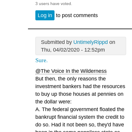
3 users have voted.
Log in
to post comments
Submitted by
UntimelyRippd
on
Thu, 04/02/2020 - 12:52pm
Sure.
@The Voice In the Wilderness
But then, the only reasons the
investment bankers had the resources
to buy up those houses at pennies on
the dollar were:
A. The federal government floated the
bankrupt financial system the credit to
do so. Had it not been so, they'd have