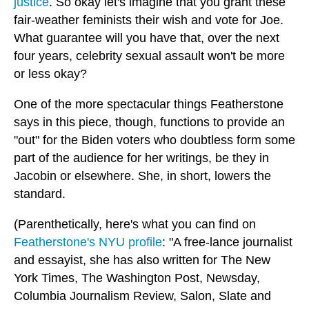
justice
. So okay let's imagine that you grant these
fair-weather feminists their wish and vote for Joe.
What guarantee will you have that, over the next
four years, celebrity sexual assault won't be more
or less okay?
One of the more spectacular things Featherstone
says in this piece, though, functions to provide an
"out" for the Biden voters who doubtless form some
part of the audience for her writings, be they in
Jacobin or elsewhere. She, in short, lowers the
standard.
(Parenthetically, here's what you can find on
Featherstone's NYU profile
: "A free-lance journalist
and essayist, she has also written for The New
York Times, The Washington Post, Newsday,
Columbia Journalism Review, Salon, Slate and