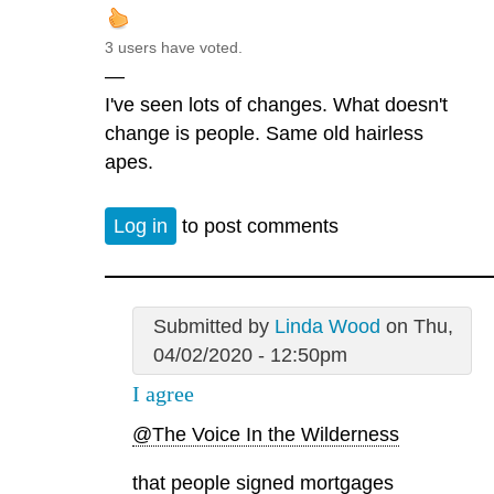
3 users have voted.
—
I've seen lots of changes. What doesn't
change is people. Same old hairless
apes.
Log in
to post comments
Submitted by
Linda Wood
on Thu,
04/02/2020 - 12:50pm
I agree
@The Voice In the Wilderness
that people signed mortgages