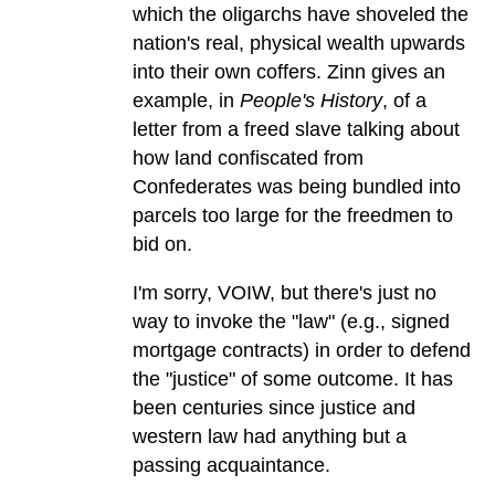
which the oligarchs have shoveled the
nation's real, physical wealth upwards
into their own coffers. Zinn gives an
example, in
People's History
, of a
letter from a freed slave talking about
how land confiscated from
Confederates was being bundled into
parcels too large for the freedmen to
bid on.
I'm sorry, VOIW, but there's just no
way to invoke the "law" (e.g., signed
mortgage contracts) in order to defend
the "justice" of some outcome. It has
been centuries since justice and
western law had anything but a
passing acquaintance.