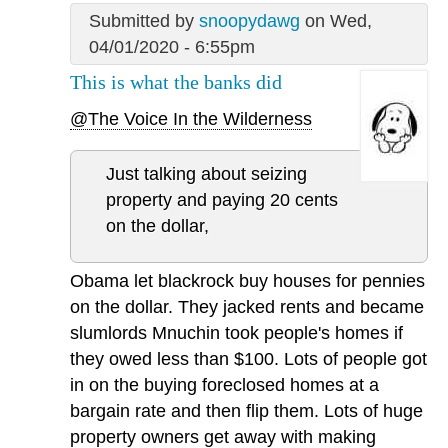
Submitted by
snoopydawg
on Wed,
04/01/2020 - 6:55pm
This is what the banks did
@The Voice In the Wilderness
Just talking about seizing
property and paying 20 cents
on the dollar,
Obama let blackrock buy houses for pennies
on the dollar. They jacked rents and became
slumlords Mnuchin took people's homes if
they owed less than $100. Lots of people got
in on the buying foreclosed homes at a
bargain rate and then flip them. Lots of huge
property owners get away with making