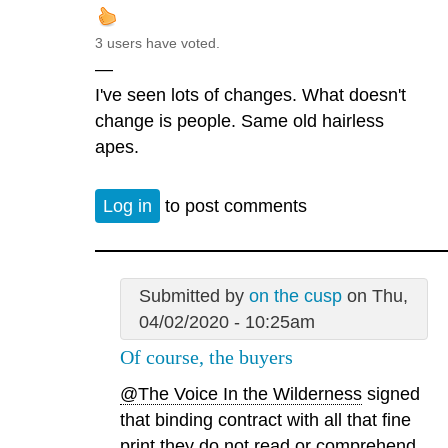
3 users have voted.
—
I've seen lots of changes. What doesn't
change is people. Same old hairless
apes.
Log in
to post comments
Submitted by
on the cusp
on Thu,
04/02/2020 - 10:25am
Of course, the buyers
@The Voice In the Wilderness
signed
that binding contract with all that fine
print they do not read or comprehend.