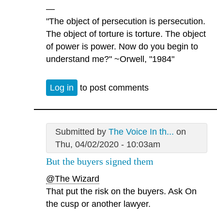
—
"The object of persecution is persecution.
The object of torture is torture. The object
of power is power. Now do you begin to
understand me?" ~Orwell, "1984"
Log in
to post comments
Submitted by
The Voice In th...
on
Thu, 04/02/2020 - 10:03am
But the buyers signed them
@The Wizard
That put the risk on the buyers. Ask On
the cusp or another lawyer.