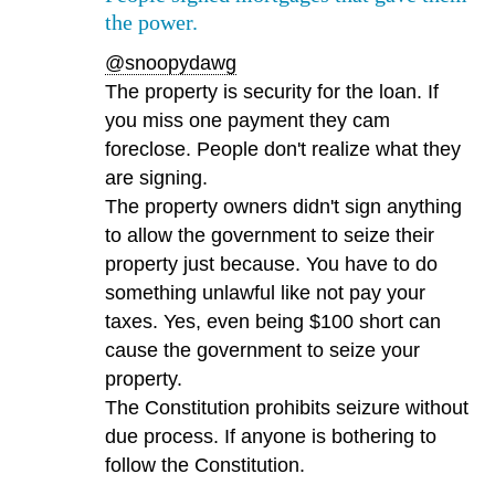
the power.
@snoopydawg
The property is security for the loan. If
you miss one payment they cam
foreclose. People don't realize what they
are signing.
The property owners didn't sign anything
to allow the government to seize their
property just because. You have to do
something unlawful like not pay your
taxes. Yes, even being $100 short can
cause the government to seize your
property.
The Constitution prohibits seizure without
due process. If anyone is bothering to
follow the Constitution.