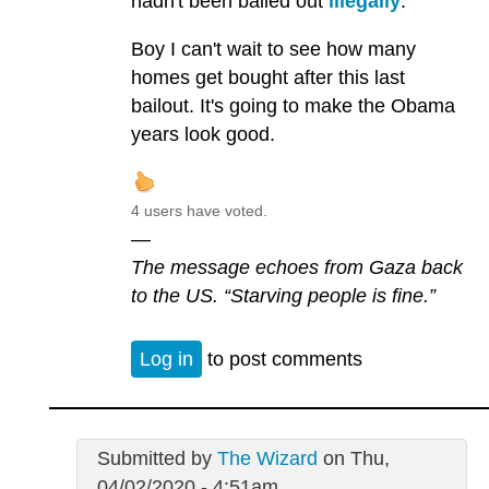
hadn't been bailed out
illegally
.
Boy I can't wait to see how many
homes get bought after this last
bailout. It's going to make the Obama
years look good.
4 users have voted.
—
The message echoes from Gaza back
to the US. “Starving people is fine.”
Log in
to post comments
Submitted by
The Wizard
on Thu,
04/02/2020 - 4:51am