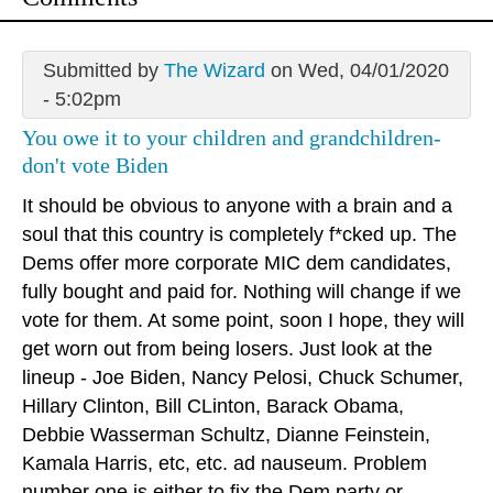
Submitted by
The Wizard
on Wed, 04/01/2020
- 5:02pm
You owe it to your children and grandchildren-
don't vote Biden
It should be obvious to anyone with a brain and a
soul that this country is completely f*cked up. The
Dems offer more corporate MIC dem candidates,
fully bought and paid for. Nothing will change if we
vote for them. At some point, soon I hope, they will
get worn out from being losers. Just look at the
lineup - Joe Biden, Nancy Pelosi, Chuck Schumer,
Hillary Clinton, Bill CLinton, Barack Obama,
Debbie Wasserman Schultz, Dianne Feinstein,
Kamala Harris, etc, etc. ad nauseum. Problem
number one is either to fix the Dem party or