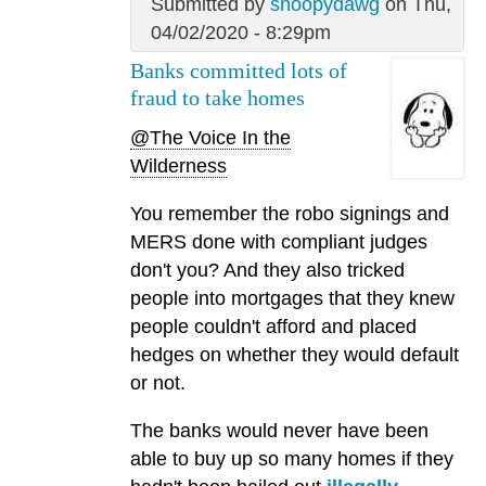
Submitted by
snoopydawg
on Thu,
04/02/2020 - 8:29pm
Banks committed lots of
fraud to take homes
@The Voice In the
Wilderness
You remember the robo signings and
MERS done with compliant judges
don't you? And they also tricked
people into mortgages that they knew
people couldn't afford and placed
hedges on whether they would default
or not.
The banks would never have been
able to buy up so many homes if they