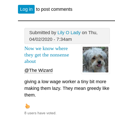
Log in
to post comments
Submitted by
Lily O Lady
on Thu,
04/02/2020 - 7:34am
Now we know where
they get the nonsense
about
@The Wizard
giving a low wage worker a tiny bit more
making them lazy. They mean greedy like
them.
8 users have voted.