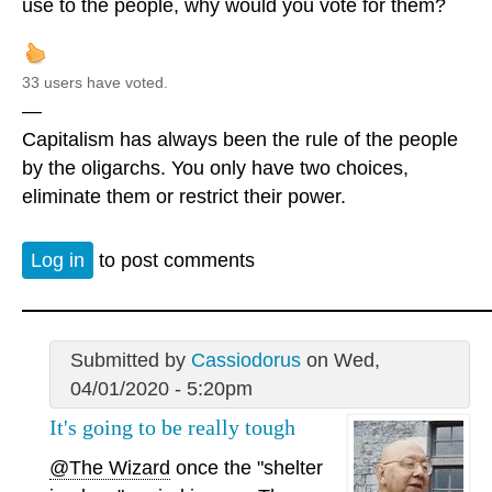
use to the people, why would you vote for them?
33 users have voted.
—
Capitalism has always been the rule of the people
by the oligarchs. You only have two choices,
eliminate them or restrict their power.
Log in
to post comments
Submitted by
Cassiodorus
on Wed,
04/01/2020 - 5:20pm
It's going to be really tough
@The Wizard
once the "shelter