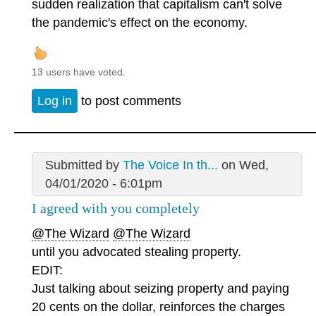
sudden realization that capitalism can't solve
the pandemic's effect on the economy.
13 users have voted.
Log in
to post comments
Submitted by
The Voice In th...
on Wed,
04/01/2020 - 6:01pm
I agreed with you completely
@The Wizard
@The Wizard
until you advocated stealing property.
EDIT:
Just talking about seizing property and paying
20 cents on the dollar, reinforces the charges