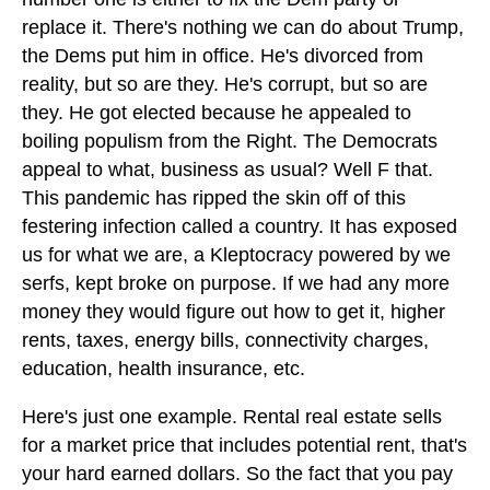
replace it. There's nothing we can do about Trump,
the Dems put him in office. He's divorced from
reality, but so are they. He's corrupt, but so are
they. He got elected because he appealed to
boiling populism from the Right. The Democrats
appeal to what, business as usual? Well F that.
This pandemic has ripped the skin off of this
festering infection called a country. It has exposed
us for what we are, a Kleptocracy powered by we
serfs, kept broke on purpose. If we had any more
money they would figure out how to get it, higher
rents, taxes, energy bills, connectivity charges,
education, health insurance, etc.
Here's just one example. Rental real estate sells
for a market price that includes potential rent, that's
your hard earned dollars. So the fact that you pay