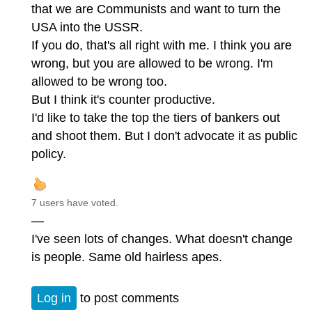
that we are Communists and want to turn the
USA into the USSR.
If you do, that's all right with me. I think you are
wrong, but you are allowed to be wrong. I'm
allowed to be wrong too.
But I think it's counter productive.
I'd like to take the top the tiers of bankers out
and shoot them. But I don't advocate it as public
policy.
7 users have voted.
—
I've seen lots of changes. What doesn't change
is people. Same old hairless apes.
Log in
to post comments