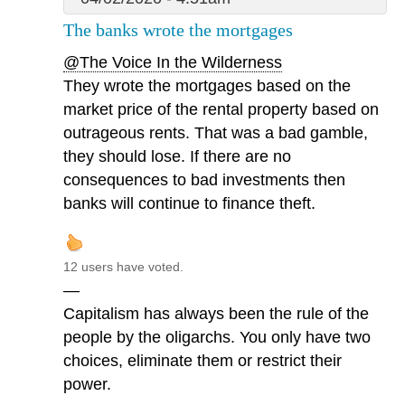
The banks wrote the mortgages
@The Voice In the Wilderness
They wrote the mortgages based on the
market price of the rental property based on
outrageous rents. That was a bad gamble,
they should lose. If there are no
consequences to bad investments then
banks will continue to finance theft.
12 users have voted.
—
Capitalism has always been the rule of the
people by the oligarchs. You only have two
choices, eliminate them or restrict their
power.