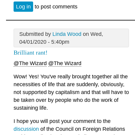
Log in
to post comments
Submitted by
Linda Wood
on Wed,
04/01/2020 - 5:40pm
Brilliant rant!
@The Wizard
@The Wizard
Wow! Yes! You've really brought together all the
necessities of life that are suddenly, obviously,
not supported by capitalism and that will have to
be taken over by people who do the work of
sustaining life.
I hope you will post your comment to the
discussion
of the Council on Foreign Relations