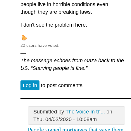
people live in horrible conditions even
though they are breaking laws.
I don't see the problem here.
22 users have voted.
—
The message echoes from Gaza back to the
US. “Starving people is fine.”
Log in
to post comments
Submitted by
The Voice In th...
on
Thu, 04/02/2020 - 10:08am
People signed mortgages that gave them