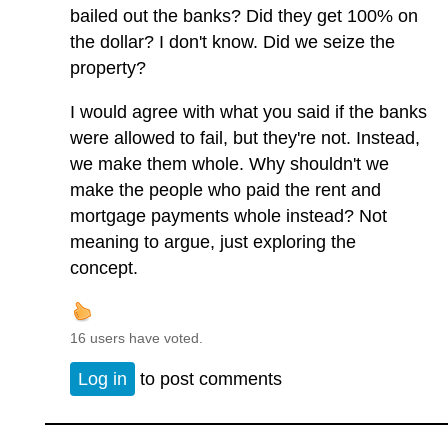
bailed out the banks? Did they get 100% on
the dollar? I don't know. Did we seize the
property?
I would agree with what you said if the banks
were allowed to fail, but they're not. Instead,
we make them whole. Why shouldn't we
make the people who paid the rent and
mortgage payments whole instead? Not
meaning to argue, just exploring the
concept.
16 users have voted.
Log in
to post comments