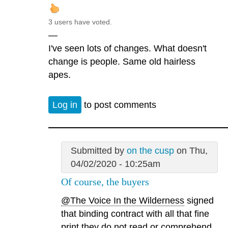
3 users have voted.
—
I've seen lots of changes. What doesn't
change is people. Same old hairless
apes.
Log in
to post comments
Submitted by
on the cusp
on Thu,
04/02/2020 - 10:25am
Of course, the buyers
@The Voice In the Wilderness
signed
that binding contract with all that fine
print they do not read or comprehend.