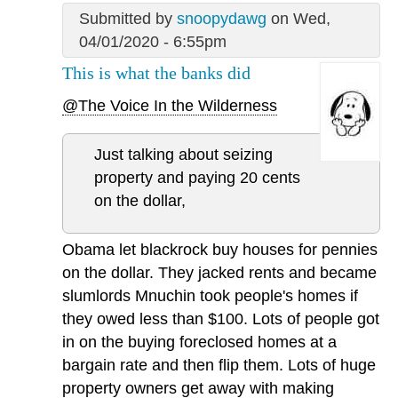
Submitted by
snoopydawg
on Wed,
04/01/2020 - 6:55pm
This is what the banks did
@The Voice In the Wilderness
Just talking about seizing
property and paying 20 cents
on the dollar,
Obama let blackrock buy houses for pennies
on the dollar. They jacked rents and became
slumlords Mnuchin took people's homes if
they owed less than $100. Lots of people got
in on the buying foreclosed homes at a
bargain rate and then flip them. Lots of huge
property owners get away with making