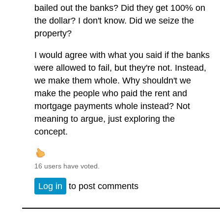
bailed out the banks? Did they get 100% on
the dollar? I don't know. Did we seize the
property?
I would agree with what you said if the banks
were allowed to fail, but they're not. Instead,
we make them whole. Why shouldn't we
make the people who paid the rent and
mortgage payments whole instead? Not
meaning to argue, just exploring the
concept.
16 users have voted.
Log in
to post comments