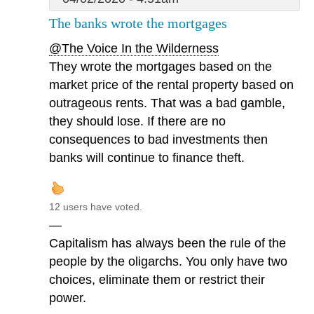
The banks wrote the mortgages
@The Voice In the Wilderness
They wrote the mortgages based on the
market price of the rental property based on
outrageous rents. That was a bad gamble,
they should lose. If there are no
consequences to bad investments then
banks will continue to finance theft.
12 users have voted.
—
Capitalism has always been the rule of the
people by the oligarchs. You only have two
choices, eliminate them or restrict their
power.