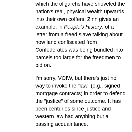
which the oligarchs have shoveled the
nation's real, physical wealth upwards
into their own coffers. Zinn gives an
example, in
People's History
, of a
letter from a freed slave talking about
how land confiscated from
Confederates was being bundled into
parcels too large for the freedmen to
bid on.
I'm sorry, VOIW, but there's just no
way to invoke the "law" (e.g., signed
mortgage contracts) in order to defend
the "justice" of some outcome. It has
been centuries since justice and
western law had anything but a
passing acquaintance.