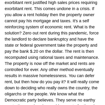
exorbitant rent justified high sales prices requiring
exorbitant rent. This comes undone in a crisis. If
you allow a rent holiday then the property owner
cannot pay his mortgage and taxes. It's a self
reinforcing system of economic rent. What is the
solution? Zero out rent during this pandemic, force
the landlord to declare bankruptcy and have the
state or federal government take the property and
pay the bank $.20 on the dollar. The rent is then
recomputed using rational taxes and maintenance.
The property is now off the market and rents are
controlled for ever. Any other method eventually
results in massive homelessness. You can defer
rent, but then how do you pay it? It will really come
down to deciding who really owns the country, the
oligarchs or the people. We know what the
Democratic party believes. They serve no earthy