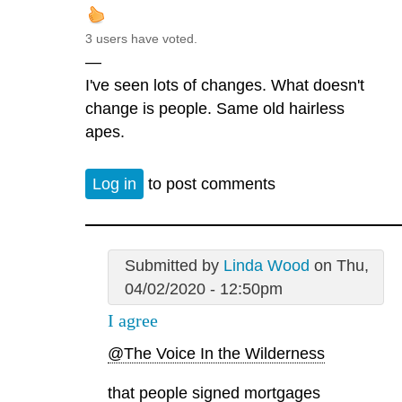
3 users have voted.
—
I've seen lots of changes. What doesn't
change is people. Same old hairless
apes.
Log in
to post comments
Submitted by
Linda Wood
on Thu,
04/02/2020 - 12:50pm
I agree
@The Voice In the Wilderness
that people signed mortgages