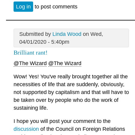
Log in
to post comments
Submitted by
Linda Wood
on Wed,
04/01/2020 - 5:40pm
Brilliant rant!
@The Wizard
@The Wizard
Wow! Yes! You've really brought together all the
necessities of life that are suddenly, obviously,
not supported by capitalism and that will have to
be taken over by people who do the work of
sustaining life.
I hope you will post your comment to the
discussion
of the Council on Foreign Relations