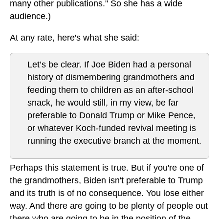
many other publications." So she has a wide
audience.)
At any rate, here's what she said:
Let’s be clear. If Joe Biden had a personal
history of dismembering grandmothers and
feeding them to children as an after-school
snack, he would still, in my view, be far
preferable to Donald Trump or Mike Pence,
or whatever Koch-funded revival meeting is
running the executive branch at the moment.
Perhaps this statement is true. But if you're one of
the grandmothers, Biden isn't preferable to Trump
and its truth is of no consequence. You lose either
way. And there are going to be plenty of people out
there who are going to be in the position of the