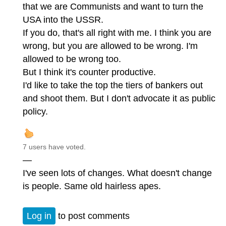
that we are Communists and want to turn the
USA into the USSR.
If you do, that's all right with me. I think you are
wrong, but you are allowed to be wrong. I'm
allowed to be wrong too.
But I think it's counter productive.
I'd like to take the top the tiers of bankers out
and shoot them. But I don't advocate it as public
policy.
7 users have voted.
—
I've seen lots of changes. What doesn't change
is people. Same old hairless apes.
Log in
to post comments