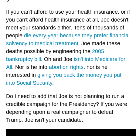
If you can't afford to use your health insurance, or if
you can't afford health insurance at all, Joe doesn't
meet your standards either. Tens of thousands of
people
die every year because they prefer financial
solvency to medical treatment
. Joe made these
deaths possible by engineering the
2005
bankruptcy bill
. Oh and Joe
isn't into Medicare for
All
. Nor is he into
abortion rights
, nor is he
interested in
giving you back the money you put
into Social Security
.
Do I need to add that Joe is not planning to run a
credible campaign for the Presidency? If you were
depending upon a real campaigner to defeat
Trump, Joe isn't your candidate: