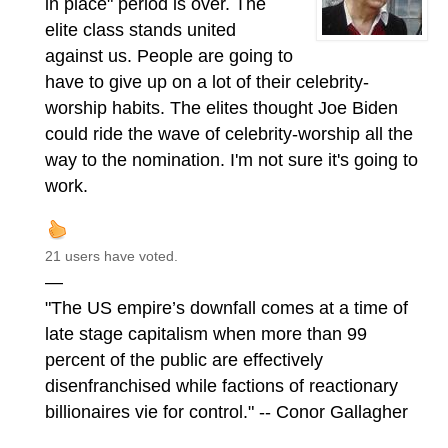
in place" period is over. The
elite class stands united
against us. People are going to
have to give up on a lot of their celebrity-
worship habits. The elites thought Joe Biden
could ride the wave of celebrity-worship all the
way to the nomination. I'm not sure it's going to
work.
21 users have voted.
—
"The US empire’s downfall comes at a time of
late stage capitalism when more than 99
percent of the public are effectively
disenfranchised while factions of reactionary
billionaires vie for control." -- Conor Gallagher