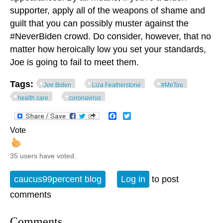
supporter, apply all of the weapons of shame and
guilt that you can possibly muster against the
#NeverBiden crowd. Do consider, however, that no
matter how heroically low you set your standards,
Joe is going to fail to meet them.
Tags:
Joe Biden
Liza Featherstone
#MeToo
health care
coronavirus
Facebook
Twitter
Vote
35 users have voted.
caucus99percent blog
Log in
to post
comments
Comments