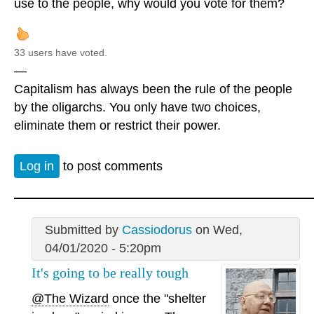
use to the people, why would you vote for them?
33 users have voted.
—
Capitalism has always been the rule of the people
by the oligarchs. You only have two choices,
eliminate them or restrict their power.
Log in
to post comments
Submitted by
Cassiodorus
on Wed,
04/01/2020 - 5:20pm
It's going to be really tough
@The Wizard
once the "shelter