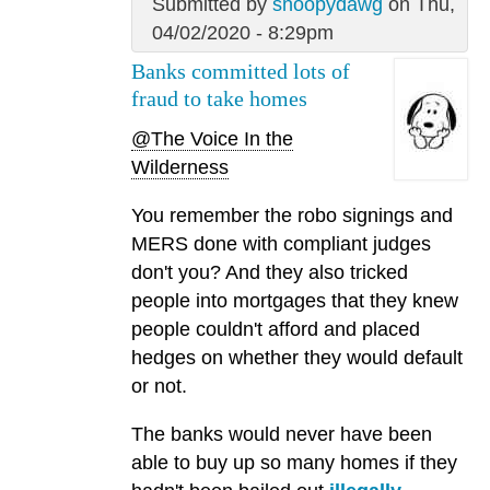
Submitted by
snoopydawg
on Thu,
04/02/2020 - 8:29pm
Banks committed lots of
fraud to take homes
@The Voice In the
Wilderness
You remember the robo signings and
MERS done with compliant judges
don't you? And they also tricked
people into mortgages that they knew
people couldn't afford and placed
hedges on whether they would default
or not.
The banks would never have been
able to buy up so many homes if they