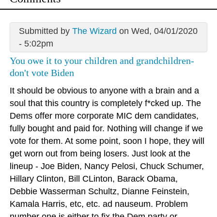
Submitted by
The Wizard
on Wed, 04/01/2020
- 5:02pm
You owe it to your children and grandchildren-
don't vote Biden
It should be obvious to anyone with a brain and a
soul that this country is completely f*cked up. The
Dems offer more corporate MIC dem candidates,
fully bought and paid for. Nothing will change if we
vote for them. At some point, soon I hope, they will
get worn out from being losers. Just look at the
lineup - Joe Biden, Nancy Pelosi, Chuck Schumer,
Hillary Clinton, Bill CLinton, Barack Obama,
Debbie Wasserman Schultz, Dianne Feinstein,
Kamala Harris, etc, etc. ad nauseum. Problem
number one is either to fix the Dem party or