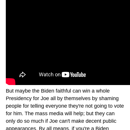
But maybe the Biden faithful can win a whole
Presidency for Joe all by themselves by shaming
people for telling everyone they're not going to vote
for him. The mass media will help; but they can
only do so much if Joe can't make decent public
appearances. By all means, if you're a Biden