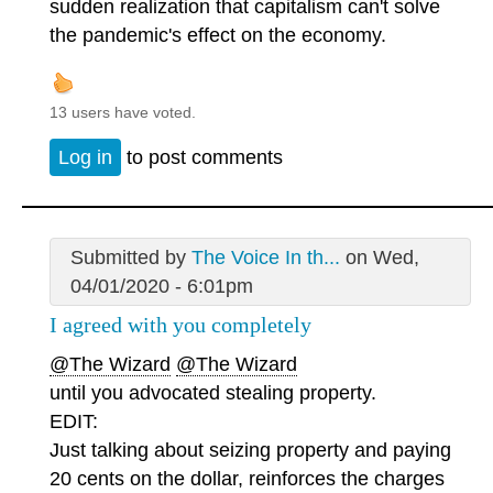
sudden realization that capitalism can't solve
the pandemic's effect on the economy.
13 users have voted.
Log in
to post comments
Submitted by
The Voice In th...
on Wed,
04/01/2020 - 6:01pm
I agreed with you completely
@The Wizard
@The Wizard
until you advocated stealing property.
EDIT:
Just talking about seizing property and paying
20 cents on the dollar, reinforces the charges