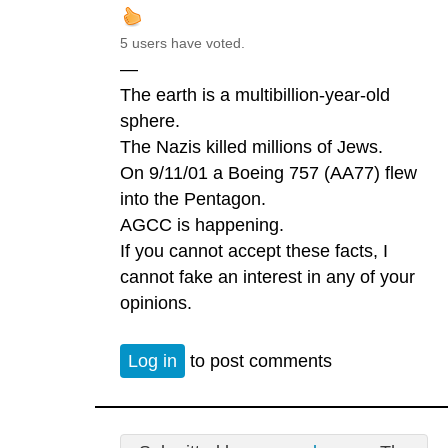
5 users have voted.
—
The earth is a multibillion-year-old
sphere.
The Nazis killed millions of Jews.
On 9/11/01 a Boeing 757 (AA77) flew
into the Pentagon.
AGCC is happening.
If you cannot accept these facts, I
cannot fake an interest in any of your
opinions.
Log in
to post comments