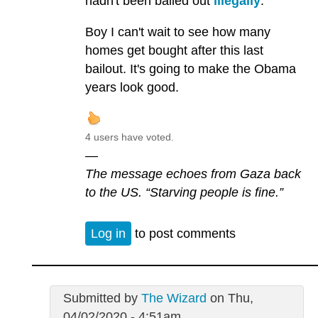
hadn't been bailed out
illegally
.
Boy I can't wait to see how many
homes get bought after this last
bailout. It's going to make the Obama
years look good.
4 users have voted.
—
The message echoes from Gaza back
to the US. “Starving people is fine.”
Log in
to post comments
Submitted by
The Wizard
on Thu,
04/02/2020 - 4:51am