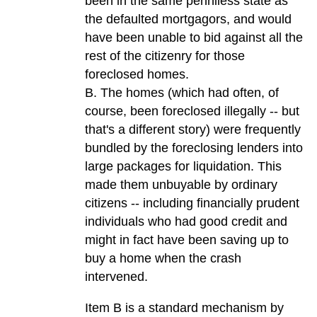
been in the same penniless state as
the defaulted mortgagors, and would
have been unable to bid against all the
rest of the citizenry for those
foreclosed homes.
B. The homes (which had often, of
course, been foreclosed illegally -- but
that's a different story) were frequently
bundled by the foreclosing lenders into
large packages for liquidation. This
made them unbuyable by ordinary
citizens -- including financially prudent
individuals who had good credit and
might in fact have been saving up to
buy a home when the crash
intervened.
Item B is a standard mechanism by