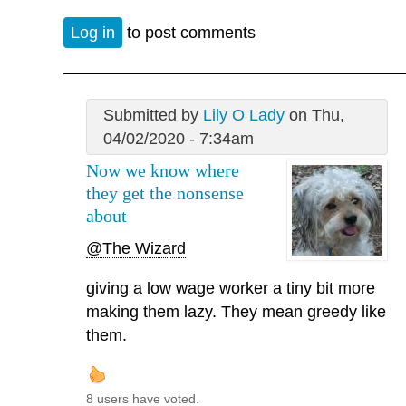
Log in
to post comments
Submitted by
Lily O Lady
on Thu,
04/02/2020 - 7:34am
Now we know where
they get the nonsense
about
@The Wizard
giving a low wage worker a tiny bit more
making them lazy. They mean greedy like
them.
8 users have voted.