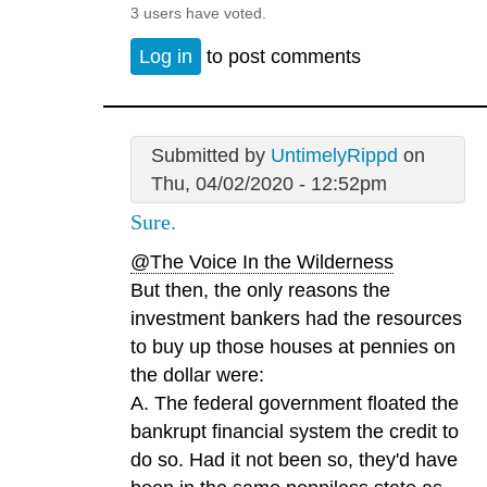
3 users have voted.
Log in
to post comments
Submitted by
UntimelyRippd
on
Thu, 04/02/2020 - 12:52pm
Sure.
@The Voice In the Wilderness
But then, the only reasons the
investment bankers had the resources
to buy up those houses at pennies on
the dollar were:
A. The federal government floated the
bankrupt financial system the credit to
do so. Had it not been so, they'd have