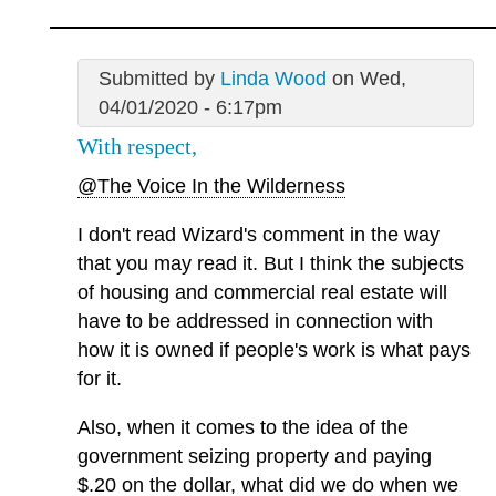
Submitted by
Linda Wood
on Wed,
04/01/2020 - 6:17pm
With respect,
@The Voice In the Wilderness
I don't read Wizard's comment in the way
that you may read it. But I think the subjects
of housing and commercial real estate will
have to be addressed in connection with
how it is owned if people's work is what pays
for it.
Also, when it comes to the idea of the
government seizing property and paying
$.20 on the dollar, what did we do when we