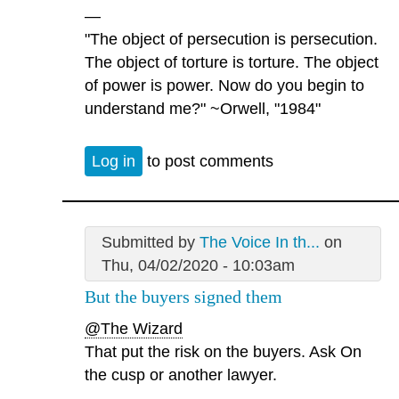
—
"The object of persecution is persecution.
The object of torture is torture. The object
of power is power. Now do you begin to
understand me?" ~Orwell, "1984"
Log in
to post comments
Submitted by
The Voice In th...
on
Thu, 04/02/2020 - 10:03am
But the buyers signed them
@The Wizard
That put the risk on the buyers. Ask On
the cusp or another lawyer.