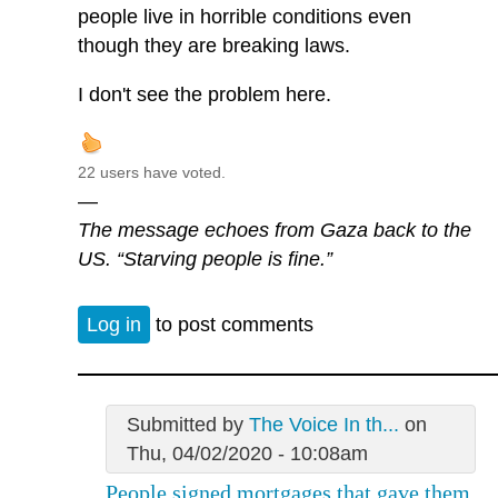
people live in horrible conditions even
though they are breaking laws.
I don't see the problem here.
22 users have voted.
—
The message echoes from Gaza back to the
US. “Starving people is fine.”
Log in
to post comments
Submitted by
The Voice In th...
on
Thu, 04/02/2020 - 10:08am
People signed mortgages that gave them