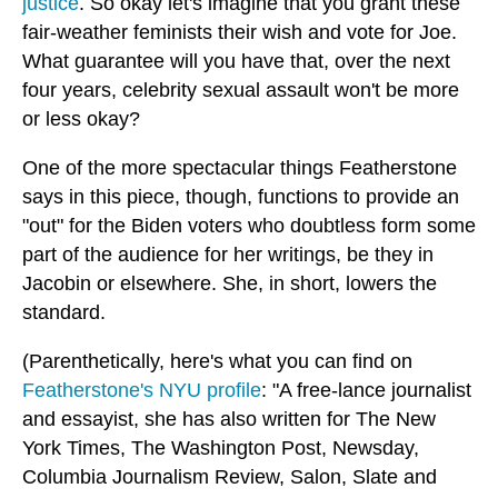
justice
. So okay let's imagine that you grant these
fair-weather feminists their wish and vote for Joe.
What guarantee will you have that, over the next
four years, celebrity sexual assault won't be more
or less okay?
One of the more spectacular things Featherstone
says in this piece, though, functions to provide an
"out" for the Biden voters who doubtless form some
part of the audience for her writings, be they in
Jacobin or elsewhere. She, in short, lowers the
standard.
(Parenthetically, here's what you can find on
Featherstone's NYU profile
: "A free-lance journalist
and essayist, she has also written for The New
York Times, The Washington Post, Newsday,
Columbia Journalism Review, Salon, Slate and