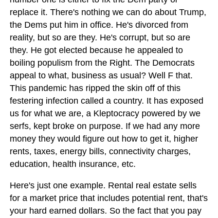
replace it. There's nothing we can do about Trump,
the Dems put him in office. He's divorced from
reality, but so are they. He's corrupt, but so are
they. He got elected because he appealed to
boiling populism from the Right. The Democrats
appeal to what, business as usual? Well F that.
This pandemic has ripped the skin off of this
festering infection called a country. It has exposed
us for what we are, a Kleptocracy powered by we
serfs, kept broke on purpose. If we had any more
money they would figure out how to get it, higher
rents, taxes, energy bills, connectivity charges,
education, health insurance, etc.
Here's just one example. Rental real estate sells
for a market price that includes potential rent, that's
your hard earned dollars. So the fact that you pay