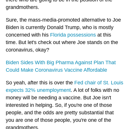
grandmothers.
Sure, the mass-media-promoted alternative to Joe
Biden is currently Donald Trump, who is mostly
concerned with his
Florida possessions
at this
time. But let's check out where Joe stands on the
coronavirus, okay?
Biden Sides With Big Pharma Against Plan That
Could Make Coronavirus Vaccine Affordable
So yeah, after this is over the
Fed chair of St. Louis
expects 32% unemployment
. A lot of folks with no
money will be needing a vaccine. But Joe isn't
interested in helping. So, if you're one of those
people, and the odds are pretty substantial that
you are one of those people, you're one of the
grandmothers.