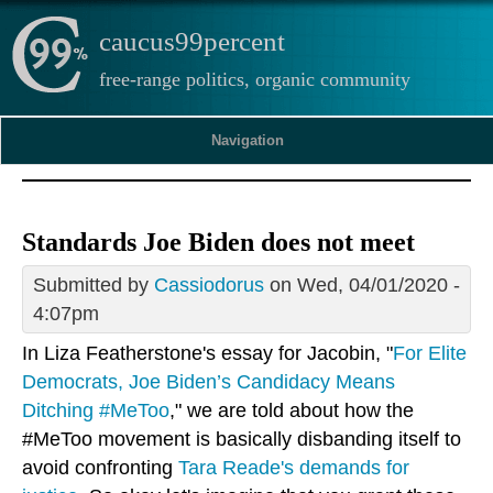
caucus99percent
free-range politics, organic community
Navigation
Standards Joe Biden does not meet
Submitted by
Cassiodorus
on Wed, 04/01/2020 -
4:07pm
In Liza Featherstone's essay for Jacobin, "
For Elite
Democrats, Joe Biden’s Candidacy Means
Ditching #MeToo
," we are told about how the
#MeToo movement is basically disbanding itself to
avoid confronting
Tara Reade's demands for