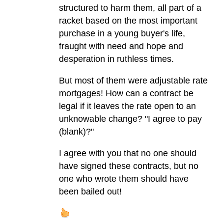
structured to harm them, all part of a
racket based on the most important
purchase in a young buyer's life,
fraught with need and hope and
desperation in ruthless times.
But most of them were adjustable rate
mortgages! How can a contract be
legal if it leaves the rate open to an
unknowable change? "I agree to pay
(blank)?"
I agree with you that no one should
have signed these contracts, but no
one who wrote them should have
been bailed out!