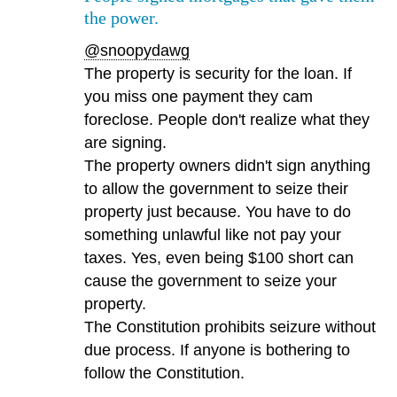
the power.
@snoopydawg
The property is security for the loan. If
you miss one payment they cam
foreclose. People don't realize what they
are signing.
The property owners didn't sign anything
to allow the government to seize their
property just because. You have to do
something unlawful like not pay your
taxes. Yes, even being $100 short can
cause the government to seize your
property.
The Constitution prohibits seizure without
due process. If anyone is bothering to
follow the Constitution.