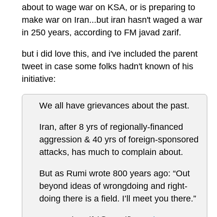
about to wage war on KSA, or is preparing to
make war on Iran...but iran hasn't waged a war
in 250 years, according to FM javad zarif.
but i did love this, and i've included the parent
tweet in case some folks hadn't known of his
initiative:
We all have grievances about the past.
Iran, after 8 yrs of regionally-financed
aggression & 40 yrs of foreign-sponsored
attacks, has much to complain about.
But as Rumi wrote 800 years ago: “Out
beyond ideas of wrongdoing and right-
doing there is a field. I’ll meet you there.”