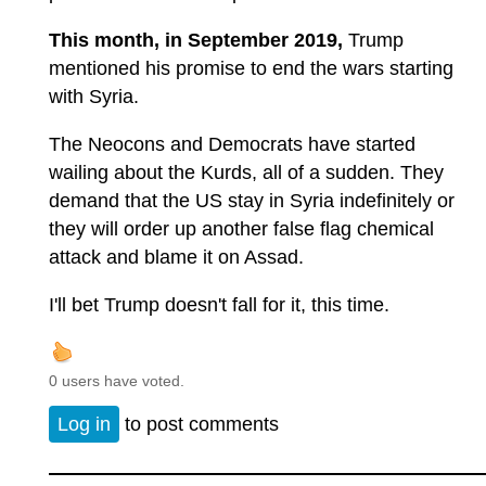
This month, in September 2019,
Trump
mentioned his promise to end the wars starting
with Syria.
The Neocons and Democrats have started
wailing about the Kurds, all of a sudden. They
demand that the US stay in Syria indefinitely or
they will order up another false flag chemical
attack and blame it on Assad.
I'll bet Trump doesn't fall for it, this time.
0 users have voted.
Log in
to post comments