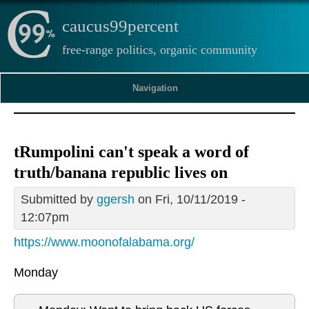
caucus99percent
free-range politics, organic community
Navigation
tRumpolini can't speak a word of
truth/banana republic lives on
Submitted by
ggersh
on Fri, 10/11/2019 -
12:07pm
https://www.moonofalabama.org/
Monday