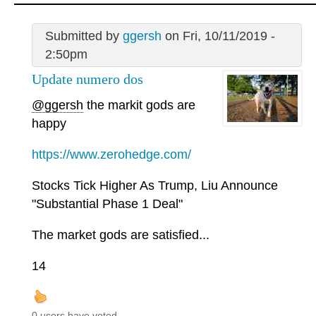
Submitted by
ggersh
on Fri, 10/11/2019 -
2:50pm
Update numero dos
@ggersh
the markit gods are
happy
https://www.zerohedge.com/
Stocks Tick Higher As Trump, Liu Announce
"Substantial Phase 1 Deal"
The market gods are satisfied...
14
0 users have voted.