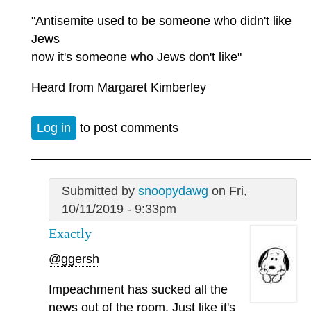
"Antisemite used to be someone who didn't like
Jews
now it's someone who Jews don't like"
Heard from Margaret Kimberley
Log in
to post comments
Submitted by
snoopydawg
on Fri,
10/11/2019 - 9:33pm
Exactly
@ggersh
Impeachment has sucked all the
news out of the room. Just like it's