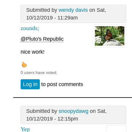
Submitted by
wendy davis
on Sat,
10/12/2019 - 11:29am
zounds;
@Pluto's Republic
nice work!
0 users have voted.
Log in
to post comments
Submitted by
snoopydawg
on Sat,
10/12/2019 - 12:15pm
Yep