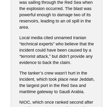
was sailing through the Red Sea when
the explosion occurred. The blast was
powerful enough to damage two of its
reservoirs, leading to an oil spill in the
area.
Local media cited unnamed Iranian
“technical experts” who believe that the
incident could have been caused by a
“terrorist attack,” but didn’t provide any
evidence to back the claim.
The tanker’s crew wasn’t hurt in the
incident, which took place near Jeddah,
the largest port in the Red Sea and
maritime gateway to Saudi Arabia.
NIOC, which once ranked second after