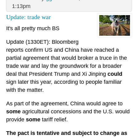
1:13pm
Update: trade war
It's all pretty much BS
Update (1330ET): Bloomberg
reports confirm US and China have reached a
partial agreement that would broker a truce in the
trade war and lay the groundwork for a broader
deal that President Trump and Xi Jinping
could
sign later this year, according to people familiar
with the matter.
As part of the agreement, China would agree to
some
agricultural concessions and the U.S. would
provide
some
tariff relief.
The pact is tentative and subject to change as