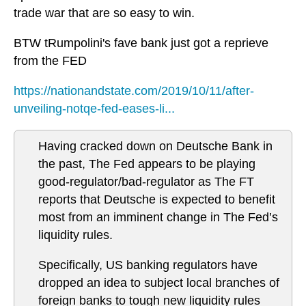
trade war that are so easy to win.
BTW tRumpolini's fave bank just got a reprieve
from the FED
https://nationandstate.com/2019/10/11/after-
unveiling-notqe-fed-eases-li...
Having cracked down on Deutsche Bank in
the past, The Fed appears to be playing
good-regulator/bad-regulator as The FT
reports that Deutsche is expected to benefit
most from an imminent change in The Fed’s
liquidity rules.
Specifically, US banking regulators have
dropped an idea to subject local branches of
foreign banks to tough new liquidity rules