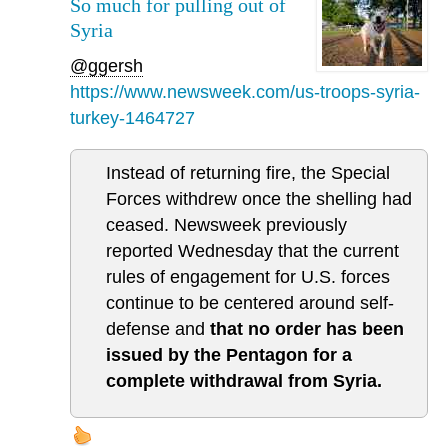
So much for pulling out of
Syria
@ggersh
https://www.newsweek.com/us-troops-syria-
turkey-1464727
Instead of returning fire, the Special
Forces withdrew once the shelling had
ceased. Newsweek previously
reported Wednesday that the current
rules of engagement for U.S. forces
continue to be centered around self-
defense and
that no order has been
issued by the Pentagon for a
complete withdrawal from Syria.