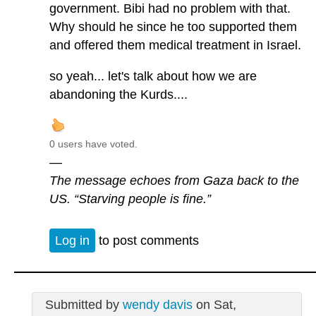
government. Bibi had no problem with that.
Why should he since he too supported them
and offered them medical treatment in Israel.
so yeah... let's talk about how we are
abandoning the Kurds....
0 users have voted.
—
The message echoes from Gaza back to the
US. “Starving people is fine.”
Log in
to post comments
Submitted by
wendy davis
on Sat,