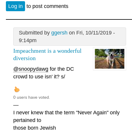
Log in
to post comments
Submitted by
ggersh
on Fri, 10/11/2019 -
9:14pm
Impeachment is a wonderful
diversion
@snoopydawg
for the DC
crowd to use isn' it? s/
0 users have voted.
—
I never knew that the term "Never Again" only
pertained to
those born Jewish