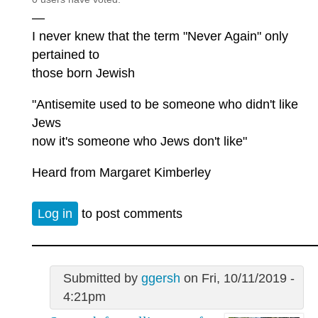
—
I never knew that the term "Never Again" only
pertained to
those born Jewish
"Antisemite used to be someone who didn't like
Jews
now it's someone who Jews don't like"
Heard from Margaret Kimberley
Log in
to post comments
Submitted by
ggersh
on Fri, 10/11/2019 -
4:21pm