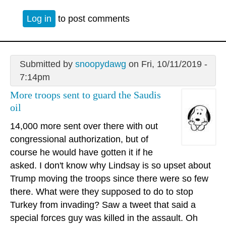
Log in
to post comments
Submitted by
snoopydawg
on Fri, 10/11/2019 -
7:14pm
More troops sent to guard the Saudis
oil
14,000 more sent over there with out
congressional authorization, but of
course he would have gotten it if he
asked. I don't know why Lindsay is so upset about
Trump moving the troops since there were so few
there. What were they supposed to do to stop
Turkey from invading? Saw a tweet that said a
special forces guy was killed in the assault. Oh