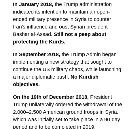
In January 2018,
the Trump administration
indicated its intention to maintain an open-
ended military presence in Syria to counter
Iran's influence and oust Syrian president
Bashar al-Assad.
Still not a peep about
protecting the Kurds.
In September 2018,
the Trump Admin began
implementing a new strategy that sought to
continue the US military chaos, while launching
a major diplomatic push.
No Kurdish
objectives.
On the 19th of December 2018,
President
Trump unilaterally ordered the withdrawal of the
2,000–2,500 American ground troops in Syria,
which was initially set to take place in a 90-day
period and to be completed in 2019.