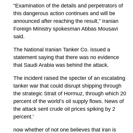
“Examination of the details and perpetrators of
this dangerous action continues and will be
announced after reaching the result,” Iranian
Foreign Ministry spokesman Abbas Mousavi
said.
The National Iranian Tanker Co. issued a
statement saying that there was no evidence
that Saudi Arabia was behind the attack.
The incident raised the specter of an escalating
tanker war that could disrupt shipping through
the strategic Strait of Hormuz, through which 20
percent of the world’s oil supply flows. News of
the attack sent crude oil prices spiking by 2
percent.'
now whether of not one believes that iran is