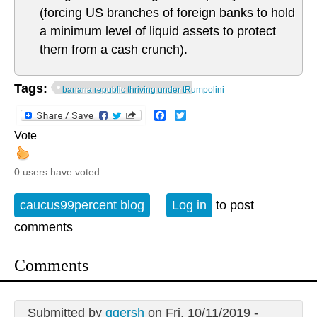
(forcing US branches of foreign banks to hold
a minimum level of liquid assets to protect
them from a cash crunch).
Tags:
banana republic thriving under tRumpolini
Facebook
Twitter
Vote
0 users have voted.
caucus99percent blog
Log in
to post
comments
Comments
Submitted by
ggersh
on Fri, 10/11/2019 -