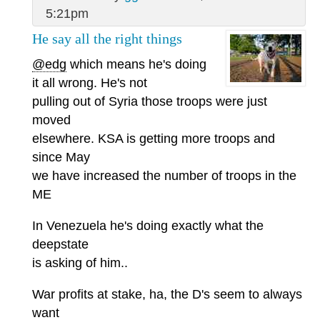
5:21pm
He say all the right things
@edg
which means he's doing
it all wrong. He's not
pulling out of Syria those troops were just
moved
elsewhere. KSA is getting more troops and
since May
we have increased the number of troops in the
ME
In Venezuela he's doing exactly what the
deepstate
is asking of him..
War profits at stake, ha, the D's seem to always
want