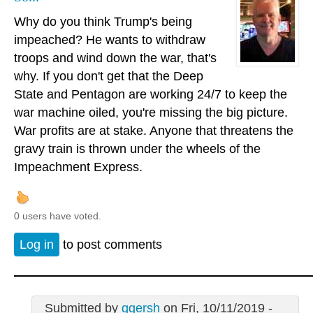
Why do you think Trump's being
impeached? He wants to withdraw
troops and wind down the war, that's
why. If you don't get that the Deep
State and Pentagon are working 24/7 to keep the
war machine oiled, you're missing the big picture.
War profits are at stake. Anyone that threatens the
gravy train is thrown under the wheels of the
Impeachment Express.
0 users have voted.
Log in
to post comments
Submitted by
ggersh
on Fri, 10/11/2019 -