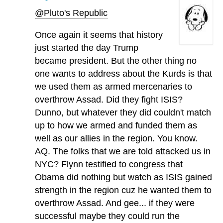
@Pluto's Republic
Once again it seems that history
just started the day Trump
became president. But the other thing no
one wants to address about the Kurds is that
we used them as armed mercenaries to
overthrow Assad. Did they fight ISIS?
Dunno, but whatever they did couldn't match
up to how we armed and funded them as
well as our allies in the region. You know.
AQ. The folks that we are told attacked us in
NYC? Flynn testified to congress that
Obama did nothing but watch as ISIS gained
strength in the region cuz he wanted them to
overthrow Assad. And gee... if they were
successful maybe they could run the