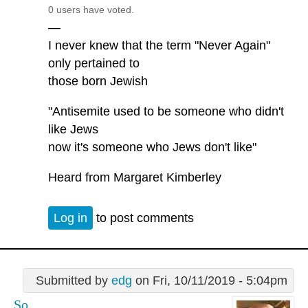
0 users have voted.
—
I never knew that the term "Never Again"
only pertained to
those born Jewish
"Antisemite used to be someone who didn't
like Jews
now it's someone who Jews don't like"
Heard from Margaret Kimberley
Log in
to post comments
Submitted by
edg
on Fri, 10/11/2019 - 5:04pm
So...