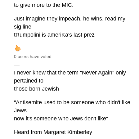
to give more to the MIC.
Just imagine they impeach, he wins, read my
sig line
tRumpolini is ameriKa's last prez
0 users have voted.
—
I never knew that the term "Never Again" only
pertained to
those born Jewish
"Antisemite used to be someone who didn't like
Jews
now it's someone who Jews don't like"
Heard from Margaret Kimberley