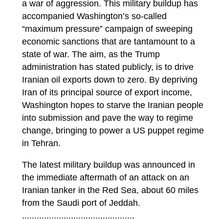
a war of aggression. This military buildup has
accompanied Washington’s so-called
“maximum pressure” campaign of sweeping
economic sanctions that are tantamount to a
state of war. The aim, as the Trump
administration has stated publicly, is to drive
Iranian oil exports down to zero. By depriving
Iran of its principal source of export income,
Washington hopes to starve the Iranian people
into submission and pave the way to regime
change, bringing to power a US puppet regime
in Tehran.
The latest military buildup was announced in
the immediate aftermath of an attack on an
Iranian tanker in the Red Sea, about 60 miles
from the Saudi port of Jeddah.
..............................................