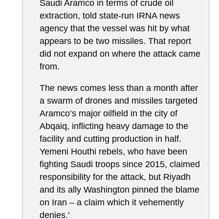
Saudi Aramco in terms of crude oil
extraction, told state-run IRNA news
agency that the vessel was hit by what
appears to be two missiles. That report
did not expand on where the attack came
from.
The news comes less than a month after
a swarm of drones and missiles targeted
Aramco’s major oilfield in the city of
Abqaiq, inflicting heavy damage to the
facility and cutting production in half.
Yemeni Houthi rebels, who have been
fighting Saudi troops since 2015, claimed
responsibility for the attack, but Riyadh
and its ally Washington pinned the blame
on Iran – a claim which it vehemently
denies.'