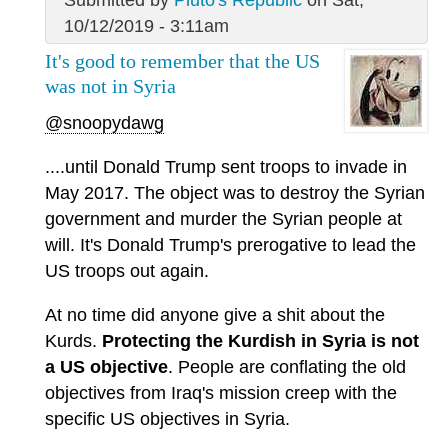
Submitted by
Pluto's Republic
on Sat,
10/12/2019 - 3:11am
It's good to remember that the US
was not in Syria
@snoopydawg
....until Donald Trump sent troops to invade in
May 2017. The object was to destroy the Syrian
government and murder the Syrian people at
will. It's Donald Trump's prerogative to lead the
US troops out again.
At no time did anyone give a shit about the
Kurds.
Protecting the Kurdish in Syria is not
a US objective
. People are conflating the old
objectives from Iraq's mission creep with the
specific US objectives in Syria.