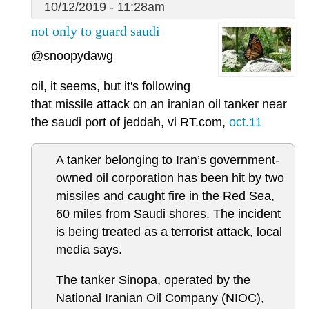
10/12/2019 - 11:28am
not only to guard saudi
@snoopydawg
oil, it seems, but it's following
that missile attack on an iranian oil tanker near
the saudi port of jeddah, vi RT.com,
oct.11
A tanker belonging to Iran’s government-
owned oil corporation has been hit by two
missiles and caught fire in the Red Sea,
60 miles from Saudi shores. The incident
is being treated as a terrorist attack, local
media says.
The tanker Sinopa, operated by the
National Iranian Oil Company (NIOC),