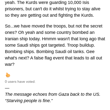
yeah. The Kurds were guarding 10,000 Isis
prisoners, but can't do it whilst trying to stay alive
so they are getting out and fighting the Kurds.
So...we have moved the troops, but not the secret
ones? Oh yeah and some country bombed an
Iranian ship today. Hmmm wasn't that long ago that
some Saudi ships got targeted. Troop buildup.
Bombing ships. Bombing Saudi oil tanks. Gee
what's next? A false flag event that leads to all out
war?
0 users have voted.
—
The message echoes from Gaza back to the US.
“Starving people is fine.”