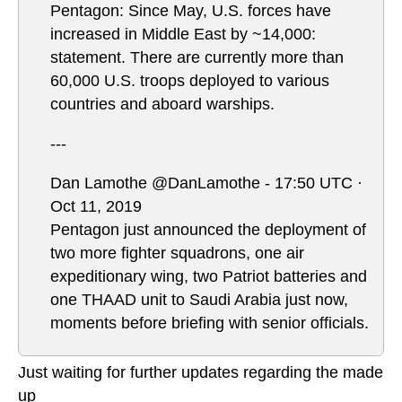
Pentagon: Since May, U.S. forces have
increased in Middle East by ~14,000:
statement. There are currently more than
60,000 U.S. troops deployed to various
countries and aboard warships.
---
Dan Lamothe @DanLamothe - 17:50 UTC ·
Oct 11, 2019
Pentagon just announced the deployment of
two more fighter squadrons, one air
expeditionary wing, two Patriot batteries and
one THAAD unit to Saudi Arabia just now,
moments before briefing with senior officials.
Just waiting for further updates regarding the made
up