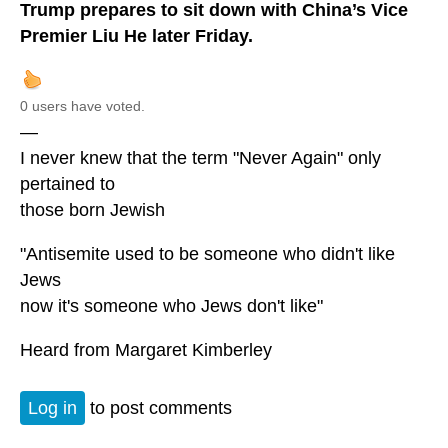
Trump prepares to sit down with China’s Vice
Premier Liu He later Friday.
0 users have voted.
—
I never knew that the term "Never Again" only
pertained to
those born Jewish
"Antisemite used to be someone who didn't like
Jews
now it's someone who Jews don't like"
Heard from Margaret Kimberley
Log in
to post comments