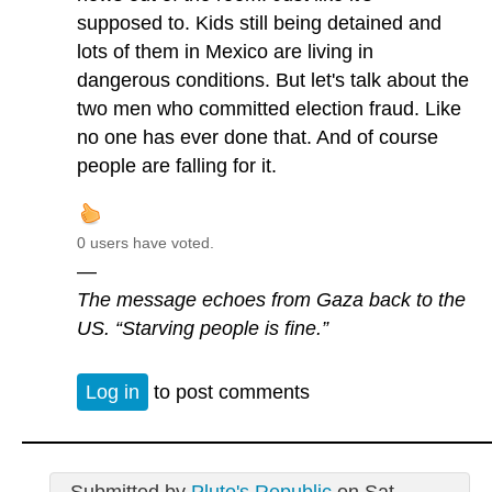
supposed to. Kids still being detained and
lots of them in Mexico are living in
dangerous conditions. But let's talk about the
two men who committed election fraud. Like
no one has ever done that. And of course
people are falling for it.
0 users have voted.
—
The message echoes from Gaza back to the
US. “Starving people is fine.”
Log in
to post comments