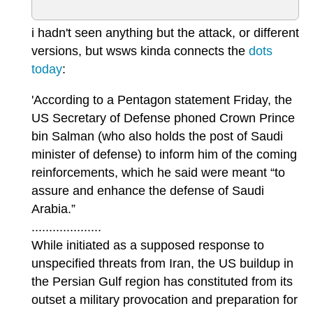
i hadn't seen anything but the attack, or different
versions, but wsws kinda connects the
dots
today
:
'According to a Pentagon statement Friday, the
US Secretary of Defense phoned Crown Prince
bin Salman (who also holds the post of Saudi
minister of defense) to inform him of the coming
reinforcements, which he said were meant “to
assure and enhance the defense of Saudi
Arabia.”
....................
While initiated as a supposed response to
unspecified threats from Iran, the US buildup in
the Persian Gulf region has constituted from its
outset a military provocation and preparation for