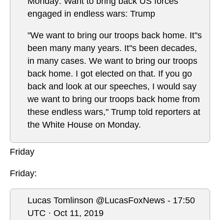
Monday: Want to bring back US forces
engaged in endless wars: Trump
"We want to bring our troops back home. It''s
been many many years. It''s been decades,
in many cases. We want to bring our troops
back home. I got elected on that. If you go
back and look at our speeches, I would say
we want to bring our troops back home from
these endless wars," Trump told reporters at
the White House on Monday.
Friday
Friday:
Lucas Tomlinson @LucasFoxNews - 17:50
UTC · Oct 11, 2019