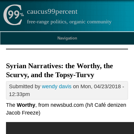
caucus99percent
free-range politics, organic community
Navigation
Syrian Narratives: the Worthy, the
Scurvy, and the Topsy-Turvy
Submitted by
wendy davis
on Mon, 04/23/2018 -
12:33pm
The
Worthy
, from newsbud.com (h/t Café denizen
Jacob Freeze)