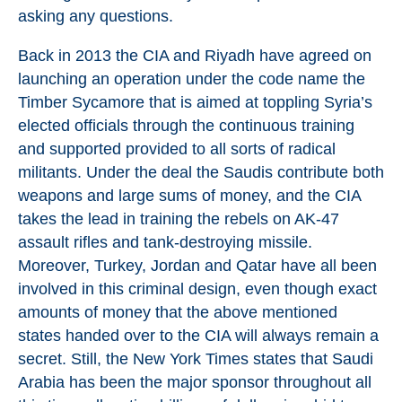
asking any questions.
Back in 2013 the CIA and Riyadh have agreed on
launching an operation under the code name the
Timber Sycamore that is aimed at toppling Syria’s
elected officials through the continuous training
and supported provided to all sorts of radical
militants. Under the deal the Saudis contribute both
weapons and large sums of money, and the CIA
takes the lead in training the rebels on AK-47
assault rifles and tank-destroying missile.
Moreover, Turkey, Jordan and Qatar have all been
involved in this criminal design, even though exact
amounts of money that the above mentioned
states handed over to the CIA will always remain a
secret. Still, the New York Times states that Saudi
Arabia has been the major sponsor throughout all