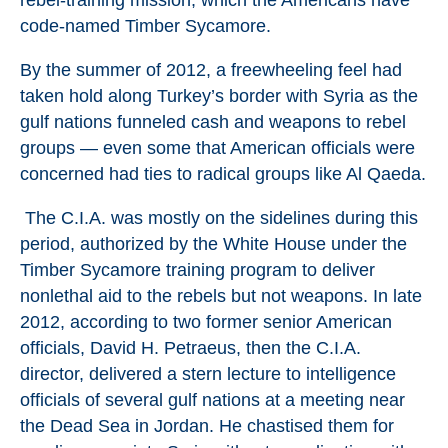
rebel-training mission, which the Americans have
code-named Timber Sycamore.
By the summer of 2012, a freewheeling feel had
taken hold along Turkey’s border with Syria as the
gulf nations funneled cash and weapons to rebel
groups — even some that American officials were
concerned had ties to radical groups like Al Qaeda.
The C.I.A. was mostly on the sidelines during this
period, authorized by the White House under the
Timber Sycamore training program to deliver
nonlethal aid to the rebels but not weapons. In late
2012, according to two former senior American
officials, David H. Petraeus, then the C.I.A.
director, delivered a stern lecture to intelligence
officials of several gulf nations at a meeting near
the Dead Sea in Jordan. He chastised them for