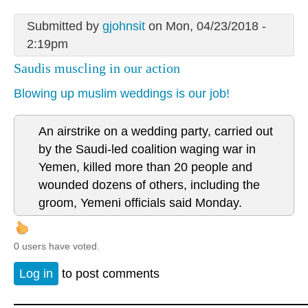
Submitted by
gjohnsit
on Mon, 04/23/2018 -
2:19pm
Saudis muscling in our action
Blowing up muslim weddings is our job!
An airstrike on a wedding party, carried out
by the Saudi-led coalition waging war in
Yemen, killed more than 20 people and
wounded dozens of others, including the
groom, Yemeni officials said Monday.
0 users have voted.
Log in
to post comments