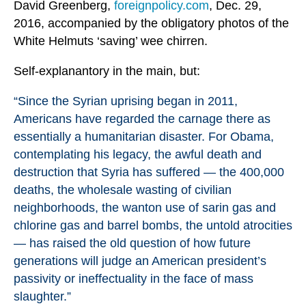
David Greenberg,
foreignpolicy.com
, Dec. 29,
2016, accompanied by the obligatory photos of the
White Helmuts ‘saving’ wee chirren.
Self-explanantory in the main, but:
“Since the Syrian uprising began in 2011,
Americans have regarded the carnage there as
essentially a humanitarian disaster. For Obama,
contemplating his legacy, the awful death and
destruction that Syria has suffered — the 400,000
deaths, the wholesale wasting of civilian
neighborhoods, the wanton use of sarin gas and
chlorine gas and barrel bombs, the untold atrocities
— has raised the old question of how future
generations will judge an American president’s
passivity or ineffectuality in the face of mass
slaughter.”