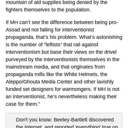
mountain of aid supplies being denied by the
fighters themselves to the population.
If MH can’t see the difference between being pro-
Assad and not falling for interventionist
propaganda, that’s his problem. What’s astonishing
is the number of “leftists” that rail against
interventionism but base their views on the drivel
purveyed by the interventionists themselves in the
mainstream media, and that originates from
propaganda mills like the White Helmets, the
Aleppo/Ghouta Media Center and other lavishly
funded set designers for warmongers. If MH is not
an interventionist, he’s nevertheless making their
case for them.”
Don't you know: Beeley-Bartlett discovered
the internet, and reported 'everything' true on