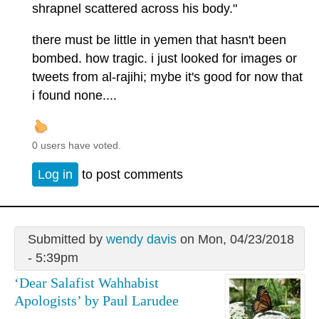
shrapnel scattered across his body."
there must be little in yemen that hasn't been
bombed. how tragic. i just looked for images or
tweets from al-rajihi; mybe it's good for now that
i found none....
0 users have voted.
Log in
to post comments
Submitted by
wendy davis
on Mon, 04/23/2018
- 5:39pm
‘Dear Salafist Wahhabist
Apologists’ by Paul Larudee