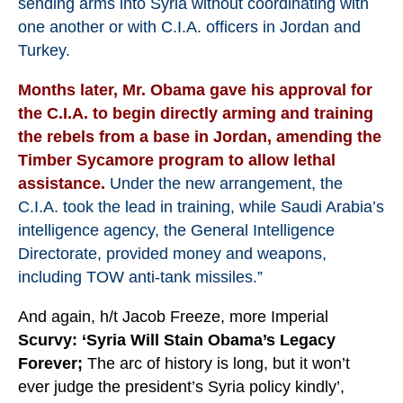
sending arms into Syria without coordinating with
one another or with C.I.A. officers in Jordan and
Turkey.
Months later, Mr. Obama gave his approval for
the C.I.A. to begin directly arming and training
the rebels from a base in Jordan, amending the
Timber Sycamore program to allow lethal
assistance.
Under the new arrangement, the
C.I.A. took the lead in training, while Saudi Arabia’s
intelligence agency, the General Intelligence
Directorate, provided money and weapons,
including TOW anti-tank missiles.”
And again, h/t Jacob Freeze, more Imperial
Scurvy:
‘Syria Will Stain Obama’s Legacy
Forever;
The arc of history is long, but it won’t
ever judge the president’s Syria policy kindly’,