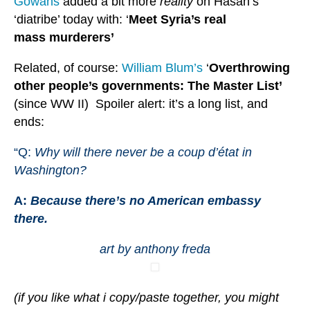
Gowans
added a bit more
reality
on Hasan’s
‘diatribe’ today with: ‘
Meet Syria’s real
mass murderers’
Related, of course:
William Blum’s
‘
Overthrowing
other people’s governments: The Master List’
(since WW II) Spoiler alert: it’s a long list, and
ends:
“Q:
Why will there never be a coup d’état in
Washington?
A:
Because there’s no American embassy
there.
art by anthony freda
(if you like what i copy/paste together, you might