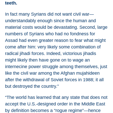
teeth.
In fact many Syrians did not want civil war—
understandably enough since the human and
material costs would be devastating. Second, large
numbers of Syrians who had no fondness for
Assad had even greater reason to fear what might
come after him: very likely some combination of
radical jihadi forces. Indeed, victorious jihadis
might likely then have gone on to wage an
internecine power struggle among themselves, just
like the civil war among the Afghan mujahideen
after the withdrawal of Soviet forces in 1988; it all
but destroyed the country.”
“The world has learned that any state that does not
accept the U.S.-designed order in the Middle East
by definition becomes a “rogue regime”—hence