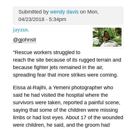
Submitted by
wendy davis
on Mon,
04/23/2018 - 5:34pm
jayzus.
@gjohnsit
"Rescue workers struggled to
reach the site because of its rugged terrain and
because fighter jets remained in the air,
spreading fear that more strikes were coming.
Eissa al-Rajihi, a Yemeni photographer who
said he had visited the hospital where the
survivors were taken, reported a painful scene,
saying that some of the children were missing
limbs or had lost eyes. About 17 of the wounded
were children, he said, and the groom had