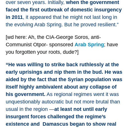
over seven years. Initially,
when the government
faced the first outbreak of domestic insurgency
in 2011
, it appeared that he might not last long in
the evolving Arab Spring. But he proved resilient.”
[wd here: Ah, the CIA-George Soros, anti-
Communist Otpor- sponsored
Arab Spring
; have
you forgotten your roots, dude?]
“He was willing to strike back ruthlessly at the
early uprisings and nip them in the bud. He was
aided by the fact that the Syrian population was
itself highly ambivalent about any collapse of
his government.
As regional regimes went it was
unquestionably autocratic but not more brutal than
usual in the region —
at least not until early
insurgent forces challenged the regime’s
existence and Damascus began to show real