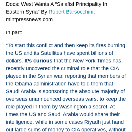
Docs: West Wants A “Salafist Principality In
Eastern Syria” By
Robert Barsocchini
,
mintpressnews.com
In part:
“To start this conflict and then keep its fires burning
the US and its Satellites have spent billions of
dollars.
It’s curious
that the New York Times has
recently
uncovered
the criminal role that the CIA
played in the Syrian war, reporting that members of
the Obama administration have told them that
Saudi Arabia is sponsoring the absolute majority of
overseas unannounced overseas wars, to keep the
role played in them by Washington a secret. At
times the US and Saudi Arabia would share their
intelligence, while in some cases Riyadh just hand
out large sums of money to CIA operatives, without