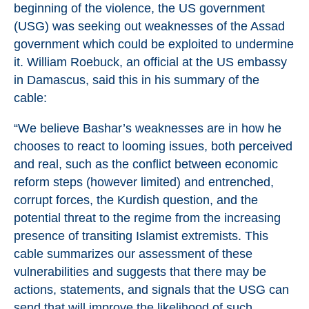
beginning of the violence, the US government
(USG) was seeking out weaknesses of the Assad
government which could be exploited to undermine
it. William Roebuck, an official at the US embassy
in Damascus, said this in his summary of the
cable:
“We believe Bashar’s weaknesses are in how he
chooses to react to looming issues, both perceived
and real, such as the conflict between economic
reform steps (however limited) and entrenched,
corrupt forces, the Kurdish question, and the
potential threat to the regime from the increasing
presence of transiting Islamist extremists. This
cable summarizes our assessment of these
vulnerabilities and suggests that there may be
actions, statements, and signals that the USG can
send that will improve the likelihood of such