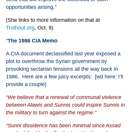
opportunities arising.”
(She links to more information on that at
Truthout.org
, Oct. 9)
“
The 1986 CIA Memo
A
CIA document
declassified last year exposed a
plot to overthrow the Syrian government by
provoking sectarian tensions all the way back in
1986. Here are
a few juicy excerpts
: [wd here: I’ll
provide a couple]
“We believe that a renewal of communal violence
between Alawis and Sunnis could inspire Sunnis in
the military to turn against the regime.”
“Sunni dissidence has been minimal since Assad