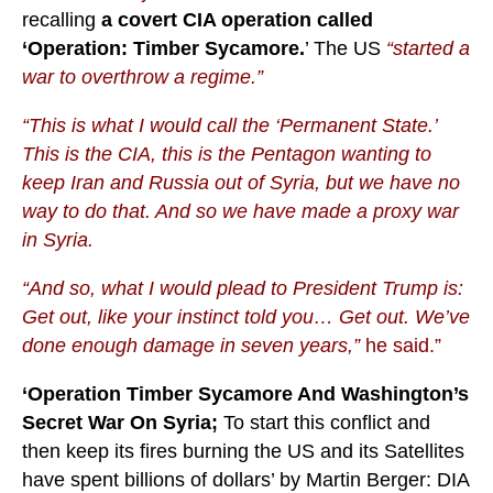
recalling
a covert CIA operation called
‘Operation: Timber Sycamore.
’ The US
“started a
war to overthrow a regime.”
“This is what I would call the ‘Permanent State.’
This is the CIA, this is the Pentagon wanting to
keep Iran and Russia out of Syria, but we have no
way to do that. And so we have made a proxy war
in Syria.
“And so, what I would plead to President Trump is:
Get out, like your instinct told you… Get out. We’ve
done enough damage in seven years,”
he said.”
‘Operation Timber Sycamore And Washington’s
Secret War On Syria;
To start this conflict and
then keep its fires burning the US and its Satellites
have spent billions of dollars’ by Martin Berger: DIA