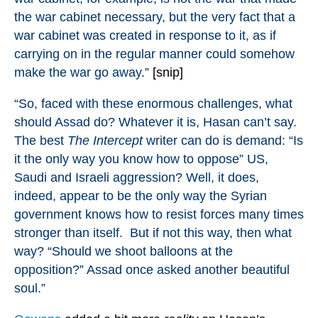
the war cabinet necessary, but the very fact that a
war cabinet was created in response to it, as if
carrying on in the regular manner could somehow
make the war go away.”
[snip]
“So, faced with these enormous challenges, what
should Assad do? Whatever it is, Hasan can’t say.
The best
The Intercept
writer can do is demand: “Is
it the only way you know how to oppose” US,
Saudi and Israeli aggression? Well, it does,
indeed, appear to be the only way the Syrian
government knows how to resist forces many times
stronger than itself. But if not this way, then what
way? “Should we shoot balloons at the
opposition?” Assad once asked another beautiful
soul.”