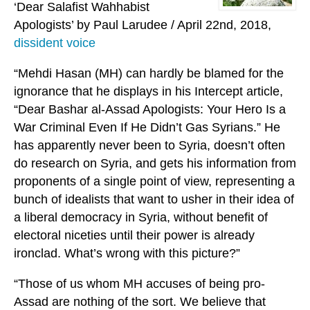
‘Dear Salafist Wahhabist
Apologists’ by Paul Larudee / April 22nd, 2018,
dissident voice
“Mehdi Hasan (MH) can hardly be blamed for the
ignorance that he displays in his Intercept article,
“Dear Bashar al-Assad Apologists: Your Hero Is a
War Criminal Even If He Didn’t Gas Syrians.” He
has apparently never been to Syria, doesn’t often
do research on Syria, and gets his information from
proponents of a single point of view, representing a
bunch of idealists that want to usher in their idea of
a liberal democracy in Syria, without benefit of
electoral niceties until their power is already
ironclad. What’s wrong with this picture?”
“Those of us whom MH accuses of being pro-
Assad are nothing of the sort. We believe that