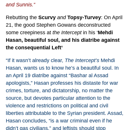
and Sunnis.”
Rebutting the
Scurvy
and
Topsy-Turvey
: On April
21, the good Stephen Gowans deconstructed
some creepiness at
the Intercept
in his ‘
Mehdi
Hasan, beautiful soul, and his diatribe against
the consequential Left’
“If it wasn’t already clear,
The Intercept’s
Mehdi
Hasan, wants us to know he’s a beautiful soul. In
an April 19
diatribe
against “Bashar al Assad
apologists,” Hasan professes his distaste for war
crimes, torture, and dictatorship, no matter the
source, but devotes particular attention to the
violence and restrictions on political and civil
liberties attributable to the Syrian president. Assad,
Hasan concludes, “is a war criminal even if he
didn’t gas civilians,” and leftists should stop