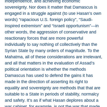
independence, and achieving economic
sovereignty. Nor does it matter that Damascus is
engaged in a struggle against (to use Hasan’s own
words) “rapacious U.S. foreign policy”, “Saudi-
inspired extremism” and “Israeli opportunism”—in
other words, the aggression of conservative and
reactionary forces that are more powerful
individually to say nothing of collectively than the
Syrian State by many orders of magnitude. To the
Mahatma, all of these considerations are irrelevant,
and all that matters in the evaluation of Assad’s
political orientation is whether the methods
Damascus has used to defend the gains it has
made in the direction of asserting its right to
equality and sovereignty are methods that that are
suitable to a State in periods of stability, normalcy
and safety. It’s as if what Hasan deplores about a
war cabinet, for example, is not the war that made