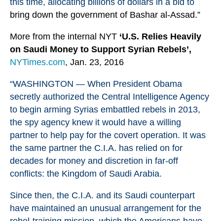
this time, allocating billions of dollars in a bid to
bring down the government of Bashar al-Assad.”
More from the internal NYT
‘U.S. Relies Heavily
on Saudi Money to Support Syrian Rebels’,
NYTimes.com
, Jan. 23, 2016
“WASHINGTON — When President Obama
secretly authorized the Central Intelligence Agency
to begin arming
Syria
s embattled rebels in 2013,
the spy agency knew it would have a willing
partner to help pay for the covert operation. It was
the same partner the C.I.A. has relied on for
decades for money and discretion in far-off
conflicts: the Kingdom of Saudi Arabia.
Since then, the C.I.A. and its Saudi counterpart
have maintained an unusual arrangement for the