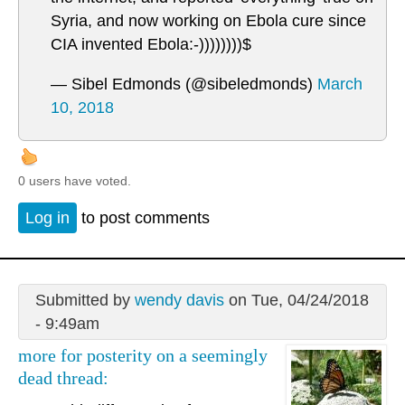
Syria, and now working on Ebola cure since
CIA invented Ebola:-))))))))$
— Sibel Edmonds (@sibeledmonds)
March
10, 2018
0 users have voted.
Log in
to post comments
Submitted by
wendy davis
on Tue, 04/24/2018
- 9:49am
more for posterity on a seemingly
dead thread: