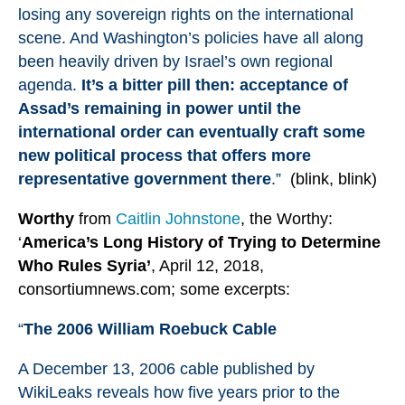
losing any sovereign rights on the international
scene. And Washington’s policies have all along
been heavily driven by Israel’s own regional
agenda.
It’s a bitter pill then: acceptance of
Assad’s remaining in power until the
international order can eventually craft some
new political process that offers more
representative government there
.”
(blink, blink)
Worthy
from
Caitlin Johnstone
, the Worthy:
‘
America
’s Long History of Trying to Determine
Who Rules Syria’
, April 12, 2018,
consortiumnews.com; some excerpts:
“
The 2006 William Roebuck Cable
A December 13, 2006 cable
published by
WikiLeaks
reveals how five years prior to the