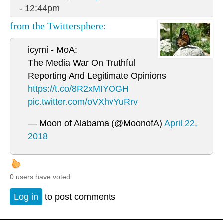
- 12:44pm
from the Twittersphere:
icymi - MoA:
The Media War On Truthful
Reporting And Legitimate Opinions
https://t.co/8R2xMIYOGH
pic.twitter.com/oVXhvYuRrv
— Moon of Alabama (@MoonofA)
April 22,
2018
0 users have voted.
Log in
to post comments