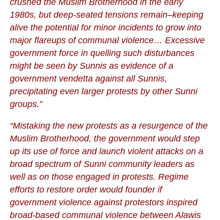
crushed the Muslim Brotherhood in the early
1980s, but deep-seated tensions remain–keeping
alive the potential for minor incidents to grow into
major flareups of communal violence… Excessive
government force in quelling such disturbances
might be seen by Sunnis as evidence of a
government vendetta against all Sunnis,
precipitating even larger protests by other Sunni
groups.”
“Mistaking the new protests as a resurgence of the
Muslim Brotherhood, the government would step
up its use of force and launch violent attacks on a
broad spectrum of Sunni community leaders as
well as on those engaged in protests. Regime
efforts to restore order would founder if
government violence against protestors inspired
broad-based communal violence between Alawis