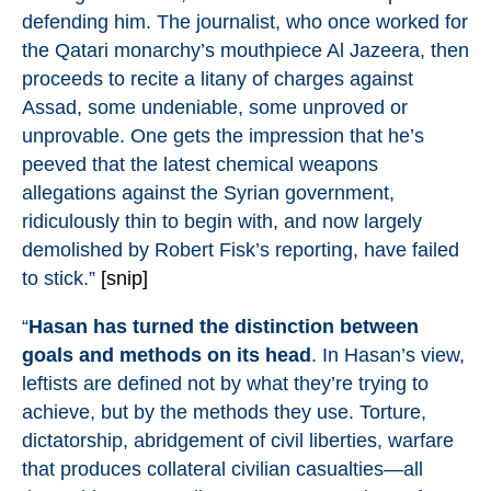
defending him. The journalist, who once worked for
the
Qatari monarchy’s mouthpiece Al Jazeera
, then
proceeds to recite a litany of charges against
Assad, some undeniable, some unproved or
unprovable. One gets the impression that he’s
peeved that the latest chemical weapons
allegations against the Syrian government,
ridiculously thin to begin with, and now largely
demolished by
Robert Fisk’s reporting
, have failed
to stick.”
[snip]
“
Hasan has turned the distinction between
goals and methods on its head
. In Hasan’s view,
leftists are defined not by what they’re trying to
achieve, but by the methods they use. Torture,
dictatorship, abridgement of civil liberties, warfare
that produces collateral civilian casualties—all