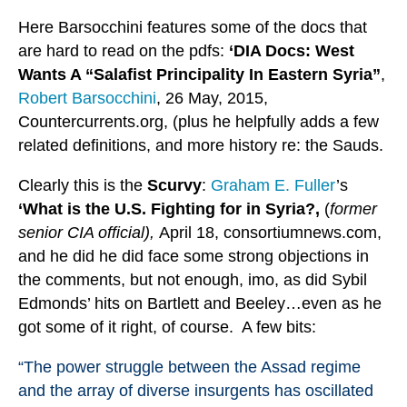
Here Barsocchini features some of the docs that
are hard to read on the pdfs:
‘DIA Docs: West
Wants A “Salafist Principality In Eastern Syria”
,
Robert Barsocchini
, 26 May, 2015,
Countercurrents.org, (plus he helpfully adds a few
related definitions, and more history re: the Sauds.
Clearly this is the
Scurvy
:
Graham E. Fuller
’s
‘What is the U.S. Fighting for in Syria?,
(
former
senior CIA official),
April 18, consortiumnews.com,
and he did he did face some strong objections in
the comments, but not enough, imo, as did Sybil
Edmonds’ hits on Bartlett and Beeley…even as he
got some of it right, of course. A few bits:
“The power struggle between the Assad regime
and the array of diverse insurgents has oscillated