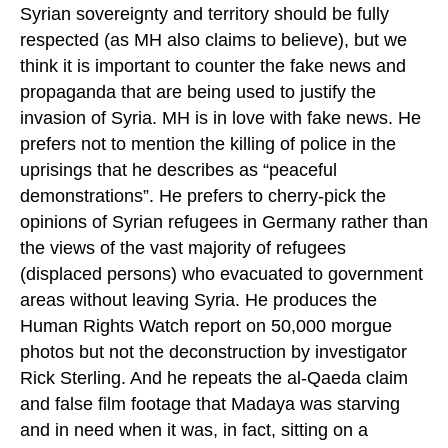
Syrian sovereignty and territory should be fully
respected (as MH also claims to believe), but we
think it is important to counter the fake news and
propaganda that are being used to justify the
invasion of Syria. MH is in love with fake news. He
prefers not to mention the killing of police in the
uprisings that he describes as “peaceful
demonstrations”. He prefers to cherry-pick the
opinions of Syrian refugees in Germany rather than
the views of the vast majority of refugees
(displaced persons) who evacuated to government
areas without leaving Syria. He produces the
Human Rights Watch report on 50,000 morgue
photos but not the deconstruction by investigator
Rick Sterling. And he repeats the al-Qaeda claim
and false film footage that Madaya was starving
and in need when it was, in fact, sitting on a