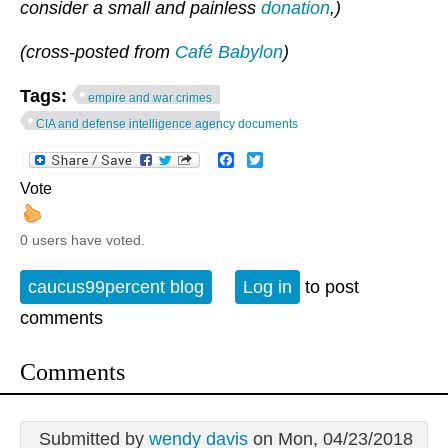
consider a small and painless
donation
,)
(cross-posted from
Café Babylon
)
Tags:
empire and war crimes
CIA and defense intelligence agency documents
Facebook
Twitter
Vote
0 users have voted.
caucus99percent blog
Log in
to post
comments
Comments
Submitted by
wendy davis
on Mon, 04/23/2018