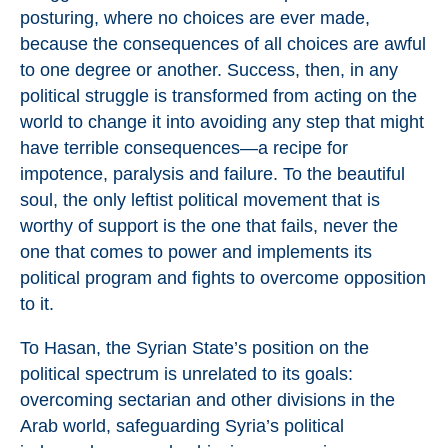
posturing, where no choices are ever made,
because the consequences of all choices are awful
to one degree or another. Success, then, in any
political struggle is transformed from acting on the
world to change it into avoiding any step that might
have terrible consequences—a recipe for
impotence, paralysis and failure. To the beautiful
soul, the only leftist political movement that is
worthy of support is the one that fails, never the
one that comes to power and implements its
political program and fights to overcome opposition
to it.
To Hasan, the Syrian State’s position on the
political spectrum is unrelated to its goals:
overcoming sectarian and other divisions in the
Arab world, safeguarding Syria’s political