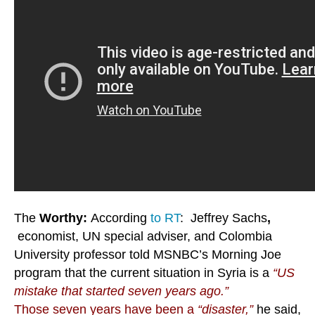
The
Worthy:
According
to RT
: Jeffrey Sachs
,
economist, UN special adviser, and Colombia
University professor told MSNBC’s Morning Joe
program that the current situation in Syria is a
“US
mistake that started seven years ago.”
Those seven years have been a
“disaster,”
he said,