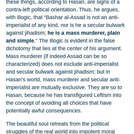
these things, according to Hasan, are signs of a
contra-left political orientation. Thus, he argues,
with illogic, that “Bashar al-Assad is not an anti-
imperialist of any kind, nor is he a secular bulwark
against jihadism;
he is a mass murderer, plain
and simple
.” The illogic is evident in the false
dichotomy that lies at the center of his argument.
Mass murderer (if indeed Assad can be so
characterized) does not exclude anti-imperialist
and secular bulwark against jihadism; but in
Hasan’s world, mass murderer and secular anti-
imperialist are mutually exclusive. They are so to
Hasan, because he has transfigured Leftism into
the concept of avoiding all choices that have
potentially awful consequences.
The beautiful soul retreats from the political
struggles of the real world into impotent moral