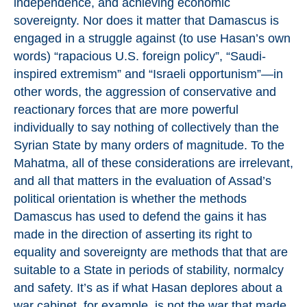
independence, and achieving economic
sovereignty. Nor does it matter that Damascus is
engaged in a struggle against (to use Hasan’s own
words) “rapacious U.S. foreign policy”, “Saudi-
inspired extremism” and “Israeli opportunism”—in
other words, the aggression of conservative and
reactionary forces that are more powerful
individually to say nothing of collectively than the
Syrian State by many orders of magnitude. To the
Mahatma, all of these considerations are irrelevant,
and all that matters in the evaluation of Assad’s
political orientation is whether the methods
Damascus has used to defend the gains it has
made in the direction of asserting its right to
equality and sovereignty are methods that that are
suitable to a State in periods of stability, normalcy
and safety. It’s as if what Hasan deplores about a
war cabinet, for example, is not the war that made