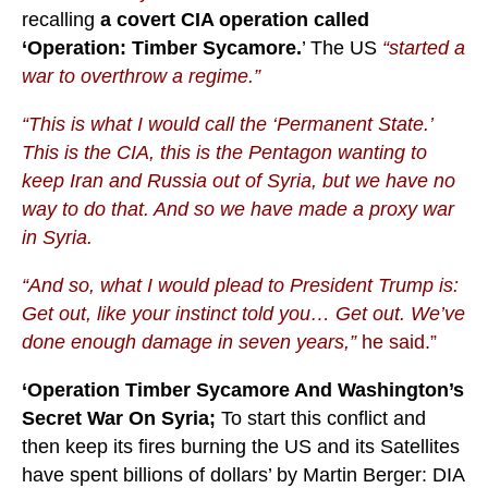
recalling
a covert CIA operation called
‘Operation: Timber Sycamore.
’ The US
“started a
war to overthrow a regime.”
“This is what I would call the ‘Permanent State.’
This is the CIA, this is the Pentagon wanting to
keep Iran and Russia out of Syria, but we have no
way to do that. And so we have made a proxy war
in Syria.
“And so, what I would plead to President Trump is:
Get out, like your instinct told you… Get out. We’ve
done enough damage in seven years,”
he said.”
‘Operation Timber Sycamore And Washington’s
Secret War On Syria;
To start this conflict and
then keep its fires burning the US and its Satellites
have spent billions of dollars’ by Martin Berger: DIA