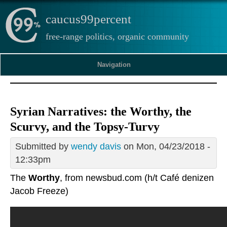
caucus99percent
free-range politics, organic community
Navigation
Syrian Narratives: the Worthy, the
Scurvy, and the Topsy-Turvy
Submitted by
wendy davis
on Mon, 04/23/2018 -
12:33pm
The
Worthy
, from newsbud.com (h/t Café denizen
Jacob Freeze)