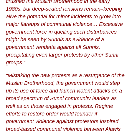
crushed the Muslim Brotherhood in the early
1980s, but deep-seated tensions remain–keeping
alive the potential for minor incidents to grow into
major flareups of communal violence… Excessive
government force in quelling such disturbances
might be seen by Sunnis as evidence of a
government vendetta against all Sunnis,
precipitating even larger protests by other Sunni
groups.”
“Mistaking the new protests as a resurgence of the
Muslim Brotherhood, the government would step
up its use of force and launch violent attacks on a
broad spectrum of Sunni community leaders as
well as on those engaged in protests. Regime
efforts to restore order would founder if
government violence against protestors inspired
broad-based communal violence between Alawis