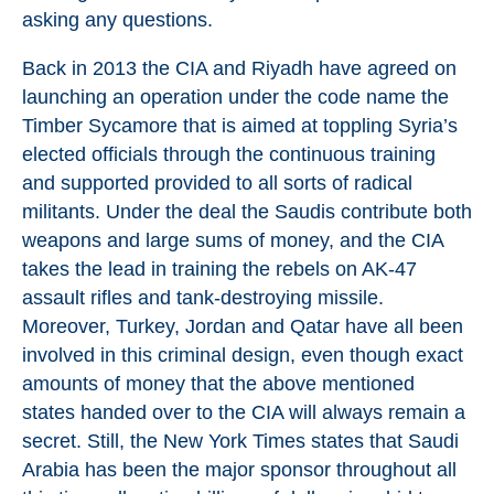
asking any questions.
Back in 2013 the CIA and Riyadh have agreed on
launching an operation under the code name the
Timber Sycamore that is aimed at toppling Syria’s
elected officials through the continuous training
and supported provided to all sorts of radical
militants. Under the deal the Saudis contribute both
weapons and large sums of money, and the CIA
takes the lead in training the rebels on AK-47
assault rifles and tank-destroying missile.
Moreover, Turkey, Jordan and Qatar have all been
involved in this criminal design, even though exact
amounts of money that the above mentioned
states handed over to the CIA will always remain a
secret. Still, the New York Times states that Saudi
Arabia has been the major sponsor throughout all