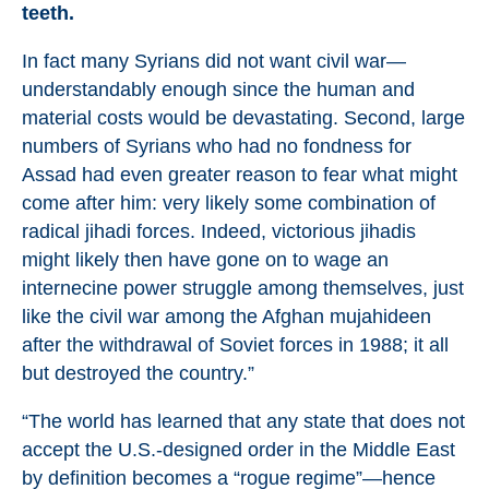
teeth.
In fact many Syrians did not want civil war—
understandably enough since the human and
material costs would be devastating. Second, large
numbers of Syrians who had no fondness for
Assad had even greater reason to fear what might
come after him: very likely some combination of
radical jihadi forces. Indeed, victorious jihadis
might likely then have gone on to wage an
internecine power struggle among themselves, just
like the civil war among the Afghan mujahideen
after the withdrawal of Soviet forces in 1988; it all
but destroyed the country.”
“The world has learned that any state that does not
accept the U.S.-designed order in the Middle East
by definition becomes a “rogue regime”—hence