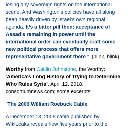
losing any sovereign rights on the international
scene. And Washington’s policies have all along
been heavily driven by Israel’s own regional
agenda.
It’s a bitter pill then: acceptance of
Assad’s remaining in power until the
international order can eventually craft some
new political process that offers more
representative government there
.”
(blink, blink)
Worthy
from
Caitlin Johnstone
, the Worthy:
‘
America
’s Long History of Trying to Determine
Who Rules Syria’
, April 12, 2018,
consortiumnews.com; some excerpts:
“
The 2006 William Roebuck Cable
A December 13, 2006 cable
published by
WikiLeaks
reveals how five years prior to the