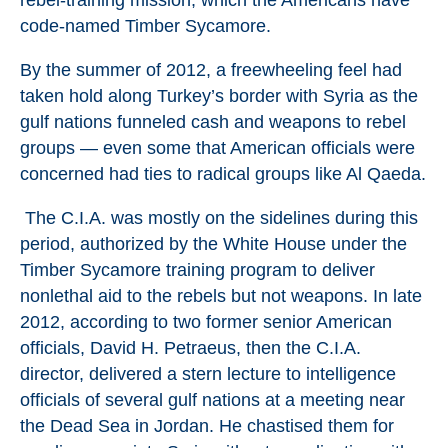
rebel-training mission, which the Americans have
code-named Timber Sycamore.
By the summer of 2012, a freewheeling feel had
taken hold along Turkey’s border with Syria as the
gulf nations funneled cash and weapons to rebel
groups — even some that American officials were
concerned had ties to radical groups like Al Qaeda.
The C.I.A. was mostly on the sidelines during this
period, authorized by the White House under the
Timber Sycamore training program to deliver
nonlethal aid to the rebels but not weapons. In late
2012, according to two former senior American
officials, David H. Petraeus, then the C.I.A.
director, delivered a stern lecture to intelligence
officials of several gulf nations at a meeting near
the Dead Sea in Jordan. He chastised them for