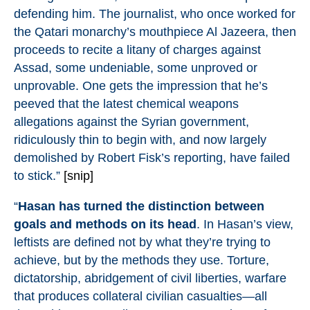
defending him. The journalist, who once worked for
the
Qatari monarchy’s mouthpiece Al Jazeera
, then
proceeds to recite a litany of charges against
Assad, some undeniable, some unproved or
unprovable. One gets the impression that he’s
peeved that the latest chemical weapons
allegations against the Syrian government,
ridiculously thin to begin with, and now largely
demolished by
Robert Fisk’s reporting
, have failed
to stick.”
[snip]
“
Hasan has turned the distinction between
goals and methods on its head
. In Hasan’s view,
leftists are defined not by what they’re trying to
achieve, but by the methods they use. Torture,
dictatorship, abridgement of civil liberties, warfare
that produces collateral civilian casualties—all