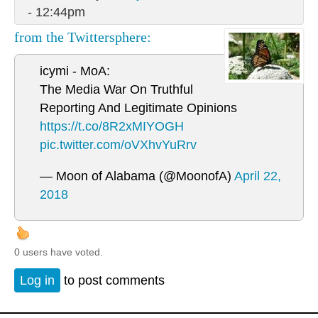
- 12:44pm
from the Twittersphere:
icymi - MoA:
The Media War On Truthful
Reporting And Legitimate Opinions
https://t.co/8R2xMIYOGH
pic.twitter.com/oVXhvYuRrv
— Moon of Alabama (@MoonofA)
April 22,
2018
0 users have voted.
Log in
to post comments