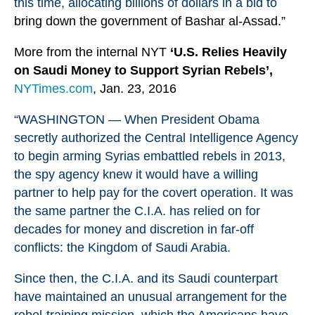
this time, allocating billions of dollars in a bid to
bring down the government of Bashar al-Assad.”
More from the internal NYT
‘U.S. Relies Heavily
on Saudi Money to Support Syrian Rebels’,
NYTimes.com
, Jan. 23, 2016
“WASHINGTON — When President Obama
secretly authorized the Central Intelligence Agency
to begin arming
Syria
s embattled rebels in 2013,
the spy agency knew it would have a willing
partner to help pay for the covert operation. It was
the same partner the C.I.A. has relied on for
decades for money and discretion in far-off
conflicts: the Kingdom of Saudi Arabia.
Since then, the C.I.A. and its Saudi counterpart
have maintained an unusual arrangement for the