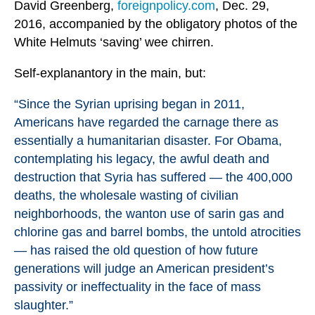
David Greenberg,
foreignpolicy.com
, Dec. 29,
2016, accompanied by the obligatory photos of the
White Helmuts ‘saving’ wee chirren.
Self-explanantory in the main, but:
“Since the Syrian uprising began in 2011,
Americans have regarded the carnage there as
essentially a humanitarian disaster. For Obama,
contemplating his legacy, the awful death and
destruction that Syria has suffered — the 400,000
deaths, the wholesale wasting of civilian
neighborhoods, the wanton use of sarin gas and
chlorine gas and barrel bombs, the untold atrocities
— has raised the old question of how future
generations will judge an American president’s
passivity or ineffectuality in the face of mass
slaughter.”