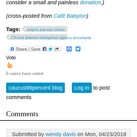
consider a small and painless
donation
,)
(cross-posted from
Café Babylon
)
Tags:
empire and war crimes
CIA and defense intelligence agency documents
Facebook
Twitter
Vote
0 users have voted.
caucus99percent blog
Log in
to post
comments
Comments
Submitted by
wendy davis
on Mon, 04/23/2018