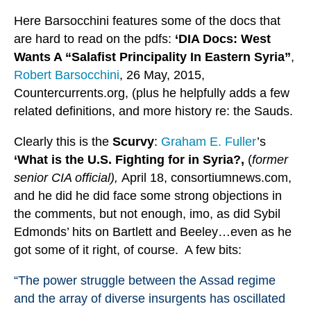
Here Barsocchini features some of the docs that
are hard to read on the pdfs:
‘DIA Docs: West
Wants A “Salafist Principality In Eastern Syria”
,
Robert Barsocchini
, 26 May, 2015,
Countercurrents.org, (plus he helpfully adds a few
related definitions, and more history re: the Sauds.
Clearly this is the
Scurvy
:
Graham E. Fuller
’s
‘What is the U.S. Fighting for in Syria?,
(
former
senior CIA official),
April 18, consortiumnews.com,
and he did he did face some strong objections in
the comments, but not enough, imo, as did Sybil
Edmonds’ hits on Bartlett and Beeley…even as he
got some of it right, of course. A few bits:
“The power struggle between the Assad regime
and the array of diverse insurgents has oscillated