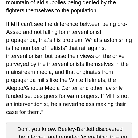
mountain of aid supplies being denied by the
fighters themselves to the population.
If MH can’t see the difference between being pro-
Assad and not falling for interventionist
propaganda, that’s his problem. What’s astonishing
is the number of “leftists” that rail against
interventionism but base their views on the drivel
purveyed by the interventionists themselves in the
mainstream media, and that originates from
propaganda mills like the White Helmets, the
Aleppo/Ghouta Media Center and other lavishly
funded set designers for warmongers. If MH is not
an interventionist, he’s nevertheless making their
case for them.”
Don't you know: Beeley-Bartlett discovered
the internet, and reported 'everything' true on