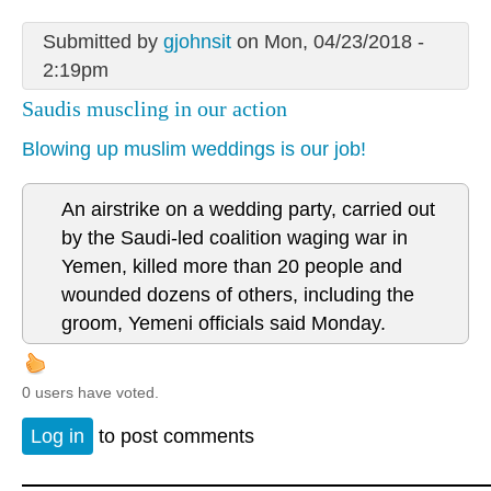
Submitted by
gjohnsit
on Mon, 04/23/2018 -
2:19pm
Saudis muscling in our action
Blowing up muslim weddings is our job!
An airstrike on a wedding party, carried out
by the Saudi-led coalition waging war in
Yemen, killed more than 20 people and
wounded dozens of others, including the
groom, Yemeni officials said Monday.
0 users have voted.
Log in
to post comments