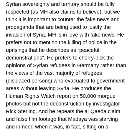
Syrian sovereignty and territory should be fully
respected (as MH also claims to believe), but we
think it is important to counter the fake news and
propaganda that are being used to justify the
invasion of Syria. MH is in love with fake news. He
prefers not to mention the killing of police in the
uprisings that he describes as “peaceful
demonstrations”. He prefers to cherry-pick the
opinions of Syrian refugees in Germany rather than
the views of the vast majority of refugees
(displaced persons) who evacuated to government
areas without leaving Syria. He produces the
Human Rights Watch report on 50,000 morgue
photos but not the deconstruction by investigator
Rick Sterling. And he repeats the al-Qaeda claim
and false film footage that Madaya was starving
and in need when it was, in fact, sitting on a