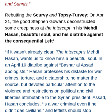
and Sunnis.”
Rebutting the
Scurvy
and
Topsy-Turvey
: On April
21, the good Stephen Gowans deconstructed
some creepiness at
the Intercept
in his ‘
Mehdi
Hasan, beautiful soul, and his diatribe against
the consequential Left’
“If it wasn’t already clear,
The Intercept’s
Mehdi
Hasan, wants us to know he’s a beautiful soul. In
an April 19
diatribe
against “Bashar al Assad
apologists,” Hasan professes his distaste for war
crimes, torture, and dictatorship, no matter the
source, but devotes particular attention to the
violence and restrictions on political and civil
liberties attributable to the Syrian president. Assad,
Hasan concludes, “is a war criminal even if he
didn’t gas civilians,” and leftists should stop