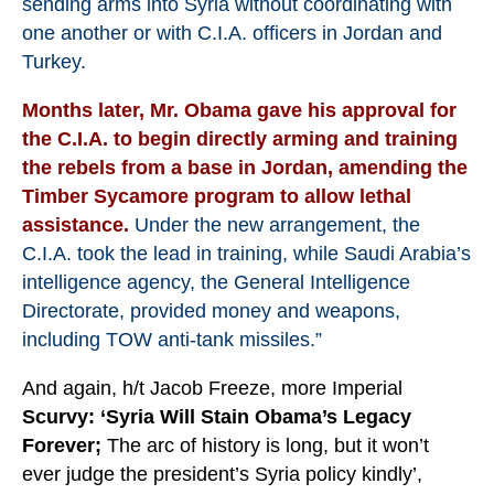
sending arms into Syria without coordinating with
one another or with C.I.A. officers in Jordan and
Turkey.
Months later, Mr. Obama gave his approval for
the C.I.A. to begin directly arming and training
the rebels from a base in Jordan, amending the
Timber Sycamore program to allow lethal
assistance.
Under the new arrangement, the
C.I.A. took the lead in training, while Saudi Arabia’s
intelligence agency, the General Intelligence
Directorate, provided money and weapons,
including TOW anti-tank missiles.”
And again, h/t Jacob Freeze, more Imperial
Scurvy:
‘Syria Will Stain Obama’s Legacy
Forever;
The arc of history is long, but it won’t
ever judge the president’s Syria policy kindly’,