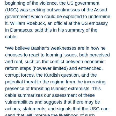
beginning of the violence, the US government
(USG) was seeking out weaknesses of the Assad
government which could be exploited to undermine
it. William Roebuck, an official at the US embassy
in Damascus, said this in his summary of the
cable:
“We believe Bashar’s weaknesses are in how he
chooses to react to looming issues, both perceived
and real, such as the conflict between economic
reform steps (however limited) and entrenched,
corrupt forces, the Kurdish question, and the
potential threat to the regime from the increasing
presence of transiting Islamist extremists. This
cable summarizes our assessment of these
vulnerabilities and suggests that there may be
actions, statements, and signals that the USG can
send that will improve the likelihood of such