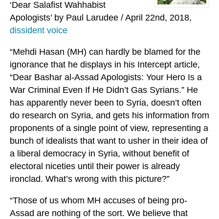
‘Dear Salafist Wahhabist
Apologists’ by Paul Larudee / April 22nd, 2018,
dissident voice
“Mehdi Hasan (MH) can hardly be blamed for the
ignorance that he displays in his Intercept article,
“Dear Bashar al-Assad Apologists: Your Hero Is a
War Criminal Even If He Didn’t Gas Syrians.” He
has apparently never been to Syria, doesn’t often
do research on Syria, and gets his information from
proponents of a single point of view, representing a
bunch of idealists that want to usher in their idea of
a liberal democracy in Syria, without benefit of
electoral niceties until their power is already
ironclad. What’s wrong with this picture?”
“Those of us whom MH accuses of being pro-
Assad are nothing of the sort. We believe that