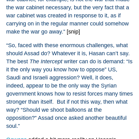
the war cabinet necessary, but the very fact that a
war cabinet was created in response to it, as if
carrying on in the regular manner could somehow
make the war go away.”
[snip]
“So, faced with these enormous challenges, what
should Assad do? Whatever it is, Hasan can’t say.
The best
The Intercept
writer can do is demand: “Is
it the only way you know how to oppose” US,
Saudi and Israeli aggression? Well, it does,
indeed, appear to be the only way the Syrian
government knows how to resist forces many times
stronger than itself. But if not this way, then what
way? “Should we shoot balloons at the
opposition?” Assad once asked another beautiful
soul.”