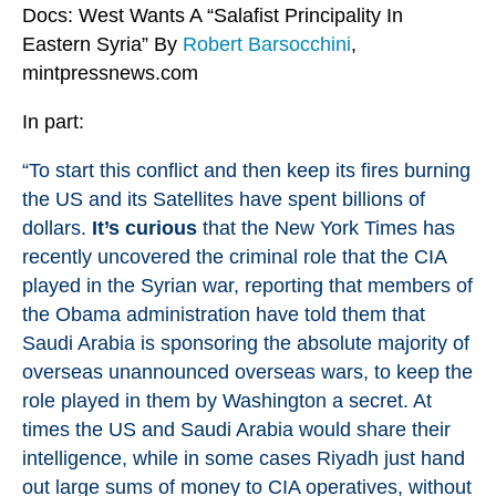
Docs: West Wants A “Salafist Principality In
Eastern Syria” By
Robert Barsocchini
,
mintpressnews.com
In part:
“To start this conflict and then keep its fires burning
the US and its Satellites have spent billions of
dollars.
It’s curious
that the New York Times has
recently
uncovered
the criminal role that the CIA
played in the Syrian war, reporting that members of
the Obama administration have told them that
Saudi Arabia is sponsoring the absolute majority of
overseas unannounced overseas wars, to keep the
role played in them by Washington a secret. At
times the US and Saudi Arabia would share their
intelligence, while in some cases Riyadh just hand
out large sums of money to CIA operatives, without