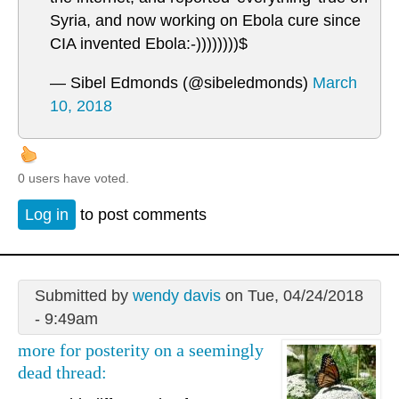
Syria, and now working on Ebola cure since
CIA invented Ebola:-))))))))$
— Sibel Edmonds (@sibeledmonds)
March
10, 2018
0 users have voted.
Log in
to post comments
Submitted by
wendy davis
on Tue, 04/24/2018
- 9:49am
more for posterity on a seemingly
dead thread: