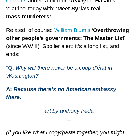
Gowans
added a bit more
reality
on Hasan’s
‘diatribe’ today with: ‘
Meet Syria’s real
mass murderers’
Related, of course:
William Blum’s
‘
Overthrowing
other people’s governments: The Master List’
(since WW II) Spoiler alert: it’s a long list, and
ends:
“Q:
Why will there never be a coup d’état in
Washington?
A:
Because there’s no American embassy
there.
art by anthony freda
(if you like what i copy/paste together, you might