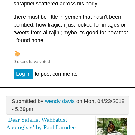
shrapnel scattered across his body."
there must be little in yemen that hasn't been
bombed. how tragic. i just looked for images or
tweets from al-rajihi; mybe it's good for now that
i found none....
0 users have voted.
Log in
to post comments
Submitted by
wendy davis
on Mon, 04/23/2018
- 5:39pm
‘Dear Salafist Wahhabist
Apologists’ by Paul Larudee