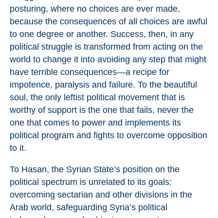
posturing, where no choices are ever made,
because the consequences of all choices are awful
to one degree or another. Success, then, in any
political struggle is transformed from acting on the
world to change it into avoiding any step that might
have terrible consequences—a recipe for
impotence, paralysis and failure. To the beautiful
soul, the only leftist political movement that is
worthy of support is the one that fails, never the
one that comes to power and implements its
political program and fights to overcome opposition
to it.
To Hasan, the Syrian State’s position on the
political spectrum is unrelated to its goals:
overcoming sectarian and other divisions in the
Arab world, safeguarding Syria’s political