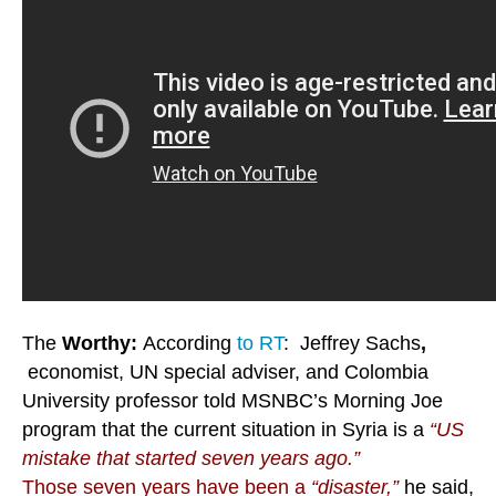
The
Worthy:
According
to RT
: Jeffrey Sachs
,
economist, UN special adviser, and Colombia
University professor told MSNBC’s Morning Joe
program that the current situation in Syria is a
“US
mistake that started seven years ago.”
Those seven years have been a
“disaster,”
he said,