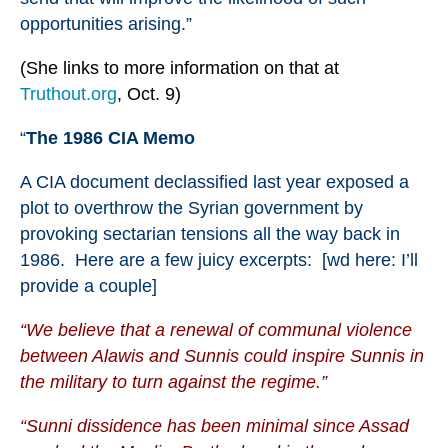
opportunities arising.”
(She links to more information on that at
Truthout.org
, Oct. 9)
“
The 1986 CIA Memo
A
CIA document
declassified last year exposed a
plot to overthrow the Syrian government by
provoking sectarian tensions all the way back in
1986. Here are
a few juicy excerpts
: [wd here: I’ll
provide a couple]
“We believe that a renewal of communal violence
between Alawis and Sunnis could inspire Sunnis in
the military to turn against the regime.”
“Sunni dissidence has been minimal since Assad