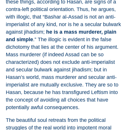
these things, according to Hasan, are signs of a
contra-left political orientation. Thus, he argues,
with illogic, that “Bashar al-Assad is not an anti-
imperialist of any kind, nor is he a secular bulwark
against jihadism;
he is a mass murderer, plain
and simple
.” The illogic is evident in the false
dichotomy that lies at the center of his argument.
Mass murderer (if indeed Assad can be so
characterized) does not exclude anti-imperialist
and secular bulwark against jihadism; but in
Hasan’s world, mass murderer and secular anti-
imperialist are mutually exclusive. They are so to
Hasan, because he has transfigured Leftism into
the concept of avoiding all choices that have
potentially awful consequences.
The beautiful soul retreats from the political
struggles of the real world into impotent moral