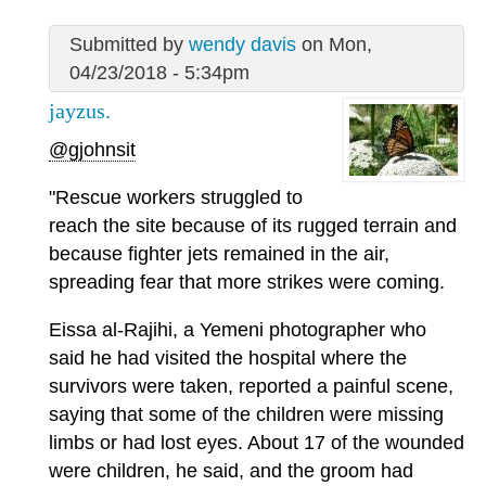
Submitted by
wendy davis
on Mon,
04/23/2018 - 5:34pm
jayzus.
@gjohnsit
"Rescue workers struggled to
reach the site because of its rugged terrain and
because fighter jets remained in the air,
spreading fear that more strikes were coming.
Eissa al-Rajihi, a Yemeni photographer who
said he had visited the hospital where the
survivors were taken, reported a painful scene,
saying that some of the children were missing
limbs or had lost eyes. About 17 of the wounded
were children, he said, and the groom had