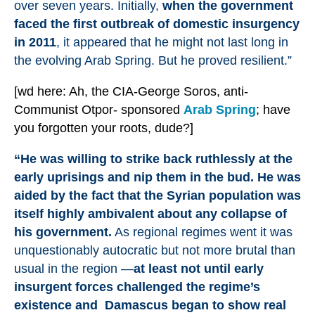
over seven years. Initially,
when the government
faced the first outbreak of domestic insurgency
in 2011
, it appeared that he might not last long in
the evolving Arab Spring. But he proved resilient.”
[wd here: Ah, the CIA-George Soros, anti-
Communist Otpor- sponsored
Arab Spring
; have
you forgotten your roots, dude?]
“He was willing to strike back ruthlessly at the
early uprisings and nip them in the bud. He was
aided by the fact that the Syrian population was
itself highly ambivalent about any collapse of
his government.
As regional regimes went it was
unquestionably autocratic but not more brutal than
usual in the region —
at least not until early
insurgent forces challenged the regime’s
existence and Damascus began to show real