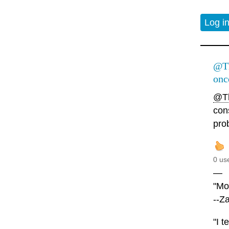
Log i
@Th
onc
@Th
con
pro
0 us
—
"Mor
--Z
"I t