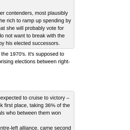
her contenders, most plausibly
 the rich to ramp up spending by
at she will probably vote for
do not want to break with the
by his elected successors.
 the 1970's. It's supposed to
prising elections between right-
expected to cruise to victory –
ok first place, taking 36% of the
ivals who between them won
tre-left alliance, came second