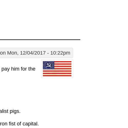
on Mon, 12/04/2017 - 10:22pm
d pay him for the
list pigs.
on fist of capital.