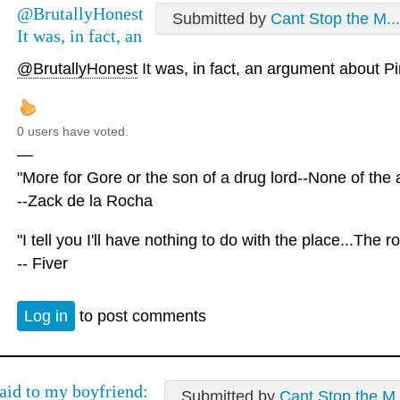
@BrutallyHonest
Submitted by
Cant Stop the M...
It was, in fact, an
@BrutallyHonest
It was, in fact, an argument about P
0 users have voted.
—
"More for Gore or the son of a drug lord--None of the a
--Zack de la Rocha
"I tell you I'll have nothing to do with the place...The r
-- Fiver
Log in
to post comments
said to my boyfriend:
Submitted by
Cant Stop the M.