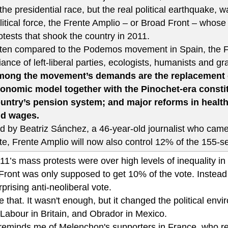
 the presidential race, but the real political earthquake
litical force, the Frente Amplio – or Broad Front – whose
otests that shook the country in 2011.
ten compared to the Podemos movement in Spain, the FA
liance of left-liberal parties, ecologists, humanists and g
ong the movement’s demands are the replacement of
onomic model together with the Pinochet-era consti
untry’s pension system; and major reforms in health,
d wages.
d by Beatriz Sánchez, a 46-year-old journalist who came
te, Frente Amplio will now also control 12% of the 155-s
1’s mass protests were over high levels of inequality in 
Front was only supposed to get 10% of the vote. Instead 
prising anti-neoliberal vote.
 that. It wasn't enough, but it changed the political env
Labour in Britain, and Obrador in Mexico.
o reminds me of Melenchon's supporters in France, who re