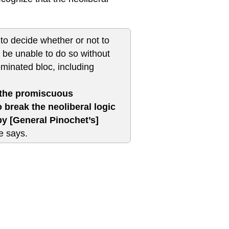
to decide whether or not to
ll be unable to do so without
ominated bloc, including
o the promiscuous
 break the neoliberal logic
 by [General Pinochet’s]
 says.