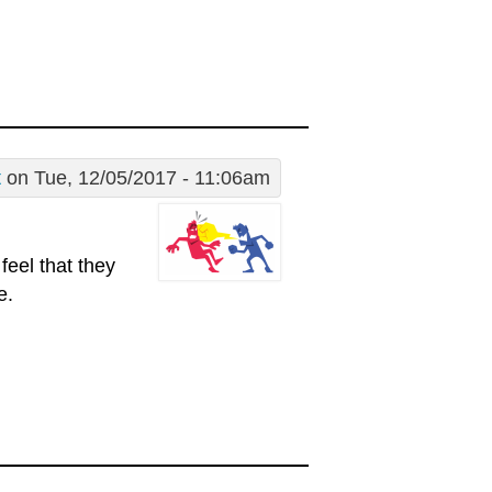
t
on Tue, 12/05/2017 - 11:06am
feel that they
e.