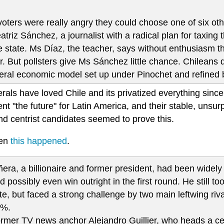
 voters were really angry they could choose one of six ot
atriz Sánchez, a journalist with a radical plan for taxing
e state. Ms Díaz, the teacher, says without enthusiasm th
r. But pollsters give Ms Sánchez little chance. Chileans 
beral economic model set up under Pinochet and refined 
rals have loved Chile and its privatized everything since
nt "the future" for Latin America, and their stable, unsur
nd centrist candidates seemed to prove this.
hen
this happened
.
ñera, a billionaire and former president, had been widely 
d possibly even win outright in the first round. He still to
te, but faced a strong challenge by two main leftwing r
3%.
rmer TV news anchor Alejandro Guillier, who heads a cen