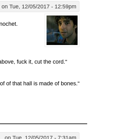
on Tue, 12/05/2017 - 12:59pm
inochet.
bove, fuck it, cut the cord."
oof of that hall is made of bones."
..
on Tue, 12/05/2017 - 7:31am