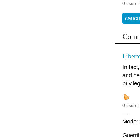
0 users 
caucu
Comm
Libert
In fact
and he 
privile
0 users 
—
Modern 
Guerril