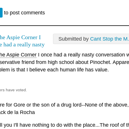
n
to post comments
e Aspie Corner I
Submitted by
Cant Stop the M.
e had a really nasty
e Aspie Corner
I once had a really nasty conversation w
servative friend from high school about Pinochet. Appare
blem is that I believe each human life has value.
ers have voted.
e for Gore or the son of a drug lord--None of the above, f
ack de la Rocha
ell you I'll have nothing to do with the place...The roof of 