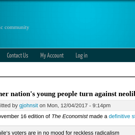
anic community
Contact Us
My Account
Log in
er nation's young people turn against neol
tted by
gjohnsit
on Mon, 12/04/2017 - 9:14pm
vember 16 edition of
The Economist
made a
definitive 
ile’s voters are in no mood for reckless radicalism