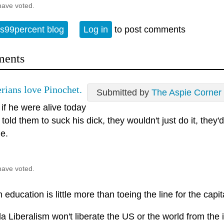
have voted.
s99percent blog
Log in
to post comments
ents
erians love Pinochet.
Submitted by
The Aspie Corner
, if he were alive today
told them to suck his dick, they wouldn't just do it, they'
ge.
have voted.
education is little more than toeing the line for the capita
la Liberalism won't liberate the US or the world from the ir