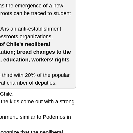
, was the emergence of a new
 roots can be traced to student
 is an anti-establishment
rassroots organizations.
 Chile’s neoliberal
tution; broad changes to the
 education, workers’ rights
 third with 20% of the popular
eat chamber of deputies.
Chile.
the kids come out with a strong
ironment, similar to Podemos in
cognize that the neoliberal