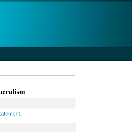
iberalism
statement
.