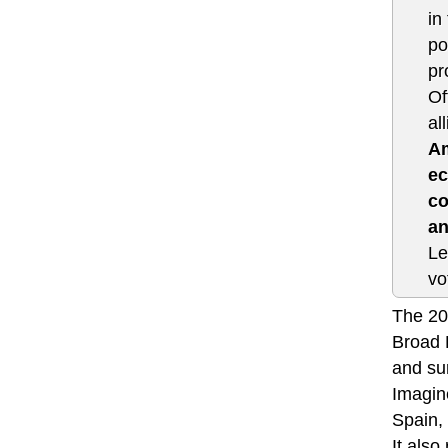
in
po
pr
Of
al
Am
ec
co
an
Le
vo
The 201
Broad 
and sur
Imagine
Spain, 
It als