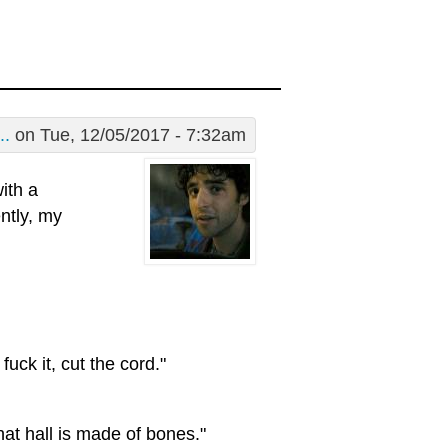
..
on Tue, 12/05/2017 - 7:32am
ith a
ntly, my
uck it, cut the cord."
that hall is made of bones."