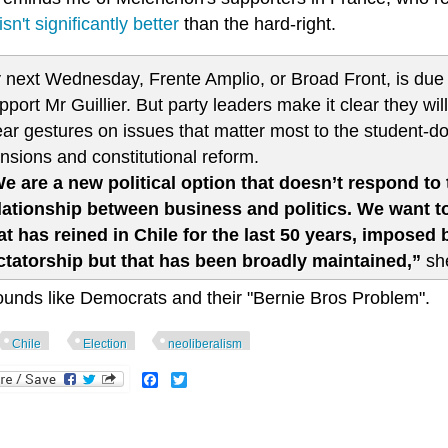
isn't significantly better
than the hard-right.
 next Wednesday, Frente Amplio, or Broad Front, is due 
pport Mr Guillier. But party leaders make it clear they wi
ear gestures on issues that matter most to the student-d
nsions and constitutional reform.
e are a new political option that doesn’t respond t
lationship between business and politics. We want to
at has reined in Chile for the last 50 years, imposed
ctatorship but that has been broadly maintained,”
she
ounds like Democrats and their "Bernie Bros Problem".
Chile
Election
neoliberalism
Facebook
Twitter