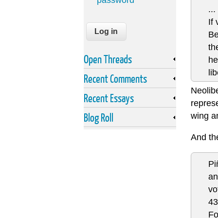
password
...
If
Be
th
Open Threads
he
li
Recent Comments
Neolibe
Recent Essays
represe
Blog Roll
wing a
And t
Pi
an
vo
4
Fo