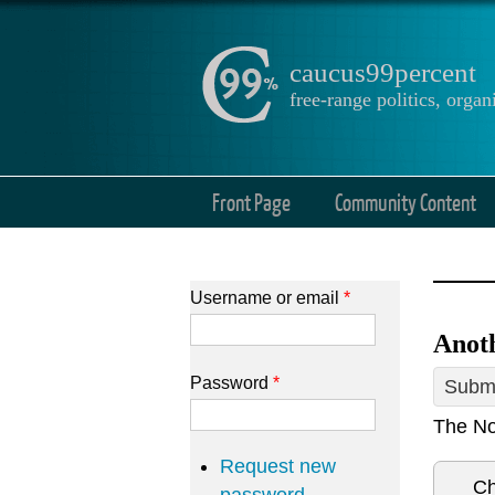
caucus99percent
free-range politics, org
Front Page
Community Content
Username or email
*
Anoth
Password
*
Submi
The No
Request new
Ch