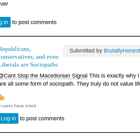
iver
g in
to post comments
Republicans,
Submitted by
BrutallyHones
conservatives, and even
Liberals are Sociopaths
@Cant Stop the Macedonian Signal
This is exactly why I 
are all some form of sociopath. They truly do not value lif
0 users have voted.
Log in
to post comments