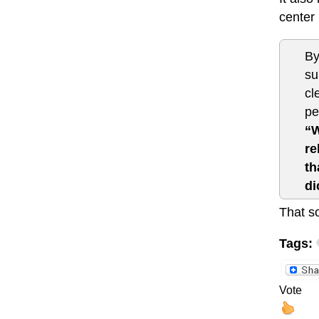
center
By
su
cl
pe
“W
re
th
di
That s
Tags:
Vote