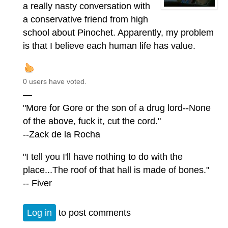
a really nasty conversation with
a conservative friend from high
school about Pinochet. Apparently, my problem
is that I believe each human life has value.
0 users have voted.
—
"More for Gore or the son of a drug lord--None
of the above, fuck it, cut the cord."
--Zack de la Rocha
"I tell you I'll have nothing to do with the
place...The roof of that hall is made of bones."
-- Fiver
Log in
to post comments