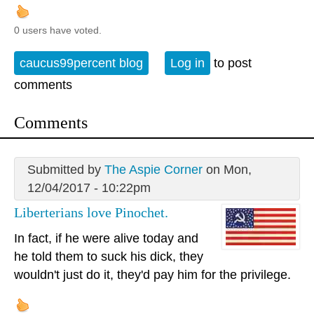
0 users have voted.
caucus99percent blog
Log in
to post
comments
Comments
Submitted by
The Aspie Corner
on Mon,
12/04/2017 - 10:22pm
Liberterians love Pinochet.
In fact, if he were alive today and
he told them to suck his dick, they
wouldn't just do it, they'd pay him for the privilege.