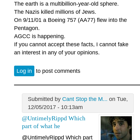
The earth is a multibillion-year-old sphere.
The Nazis killed millions of Jews.
On 9/11/01 a Boeing 757 (AA77) flew into the
Pentagon.
AGCC is happening.
If you cannot accept these facts, I cannot fake
an interest in any of your opinions.
Log in
to post comments
Submitted by
Cant Stop the M...
on Tue,
12/05/2017 - 10:13am
@UntimelyRippd Which
part of what he
@UntimelyRippd
Which part