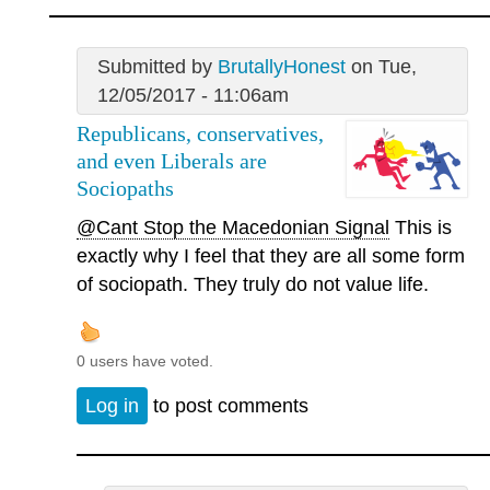
Submitted by
BrutallyHonest
on Tue,
12/05/2017 - 11:06am
Republicans, conservatives,
and even Liberals are
Sociopaths
@Cant Stop the Macedonian Signal
This is
exactly why I feel that they are all some form
of sociopath. They truly do not value life.
0 users have voted.
Log in
to post comments