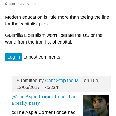
0 users have voted.
—
Modern education is little more than toeing the line
for the capitalist pigs.
Guerrilla Liberalism won't liberate the US or the
world from the iron fist of capital.
Log in
to post comments
Submitted by
Cant Stop the M...
on Tue,
12/05/2017 - 7:32am
@The Aspie Corner I once had
a really nasty
@The Aspie Corner
I once had