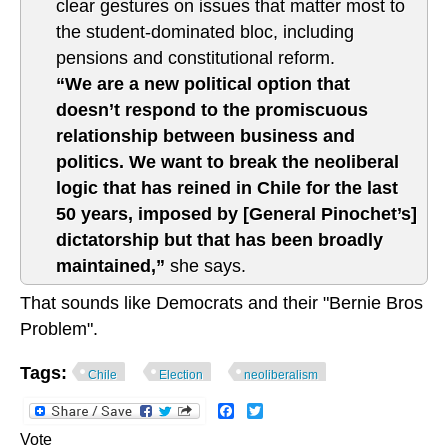
clear gestures on issues that matter most to
the student-dominated bloc, including
pensions and constitutional reform.
“We are a new political option that
doesn’t respond to the promiscuous
relationship between business and
politics. We want to break the neoliberal
logic that has reined in Chile for the last
50 years, imposed by [General Pinochet’s]
dictatorship but that has been broadly
maintained,”
she says.
That sounds like Democrats and their "Bernie Bros
Problem".
Tags:
Chile
Election
neoliberalism
Facebook
Twitter
Vote