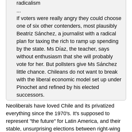
radicalism
...
If voters were really angry they could choose
one of six other contenders, most plausibly
Beatriz Sánchez, a journalist with a radical
plan for taxing the rich to ramp up spending
by the state. Ms Díaz, the teacher, says
without enthusiasm that she will probably
vote for her. But pollsters give Ms Sánchez
little chance. Chileans do not want to break
with the liberal economic model set up under
Pinochet and refined by his elected
successors.
Neoliberals have loved Chile and its privatized
everything since the 1970's. It's supposed to
represent "the future" for Latin America, and their
stable, unsurprising elections between right-wing