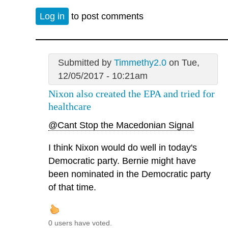
Log in
to post comments
Submitted by
Timmethy2.0
on Tue,
12/05/2017 - 10:21am
Nixon also created the EPA and tried for
healthcare
@Cant Stop the Macedonian Signal
I think Nixon would do well in today's
Democratic party. Bernie might have
been nominated in the Democratic party
of that time.
0 users have voted.