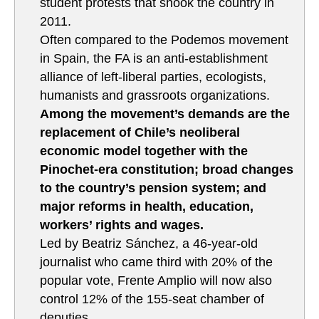
student protests that shook the country in
2011.
Often compared to the Podemos movement
in Spain, the FA is an anti-establishment
alliance of left-liberal parties, ecologists,
humanists and grassroots organizations.
Among the movement’s demands are the
replacement of Chile’s neoliberal
economic model together with the
Pinochet-era constitution; broad changes
to the country’s pension system; and
major reforms in health, education,
workers’ rights and wages.
Led by Beatriz Sánchez, a 46-year-old
journalist who came third with 20% of the
popular vote, Frente Amplio will now also
control 12% of the 155-seat chamber of
deputies.