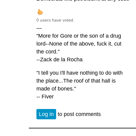
0 users have voted.
—
"More for Gore or the son of a drug
lord--None of the above, fuck it, cut
the cord."
--Zack de la Rocha
"I tell you I'll have nothing to do with
the place...The roof of that hall is
made of bones."
-- Fiver
Log in
to post comments