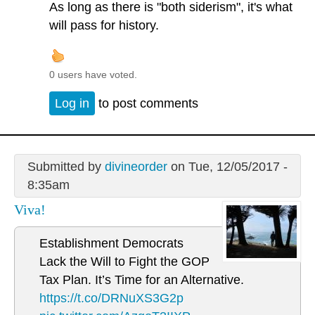
As long as there is "both siderism", it's what
will pass for history.
0 users have voted.
Log in
to post comments
Submitted by
divineorder
on Tue, 12/05/2017 -
8:35am
Viva!
Establishment Democrats
Lack the Will to Fight the GOP
Tax Plan. It’s Time for an Alternative.
https://t.co/DRNuXS3G2p