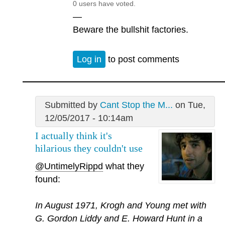
0 users have voted.
—
Beware the bullshit factories.
Log in
to post comments
Submitted by
Cant Stop the M...
on Tue,
12/05/2017 - 10:14am
I actually think it's
hilarious they couldn't use
@UntimelyRippd
what they
found:
In August 1971, Krogh and Young met with
G. Gordon Liddy and E. Howard Hunt in a