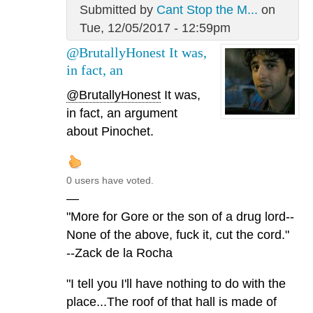
Submitted by
Cant Stop the M...
on
Tue, 12/05/2017 - 12:59pm
@BrutallyHonest It was,
in fact, an
@BrutallyHonest
It was,
in fact, an argument
about Pinochet.
0 users have voted.
—
"More for Gore or the son of a drug lord--
None of the above, fuck it, cut the cord."
--Zack de la Rocha
"I tell you I'll have nothing to do with the
place...The roof of that hall is made of