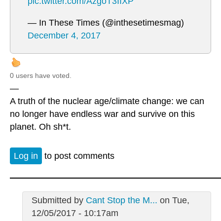
pic.twitter.com/AzgoT3IIXP
— In These Times (@inthesetimesmag)
December 4, 2017
0 users have voted.
—
A truth of the nuclear age/climate change: we can
no longer have endless war and survive on this
planet. Oh sh*t.
Log in
to post comments
Submitted by
Cant Stop the M...
on Tue,
12/05/2017 - 10:17am