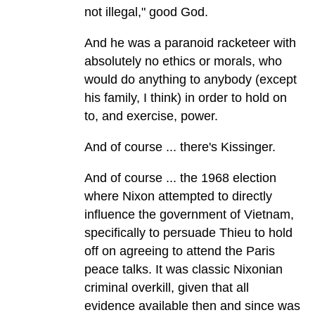
not illegal," good God.
And he was a paranoid racketeer with
absolutely no ethics or morals, who
would do anything to anybody (except
his family, I think) in order to hold on
to, and exercise, power.
And of course ... there's Kissinger.
And of course ... the 1968 election
where Nixon attempted to directly
influence the government of Vietnam,
specifically to persuade Thieu to hold
off on agreeing to attend the Paris
peace talks. It was classic Nixonian
criminal overkill, given that all
evidence available then and since was