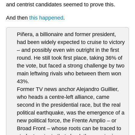
and centrist candidates seemed to prove this.
And then
this happened
.
Piñera, a billionaire and former president,
had been widely expected to cruise to victory
– and possibly even win outright in the first
round. He still took first place, taking 36% of
the vote, but faced a strong challenge by two
main leftwing rivals who between them won
43%.
Former TV news anchor Alejandro Guillier,
who heads a centre-left alliance, came
second in the presidential race, but the real
political earthquake, was the emergence of a
new political force, the Frente Amplio – or
Broad Front – whose roots can be traced to