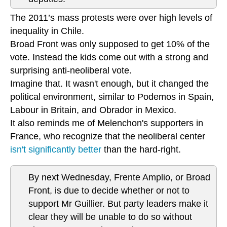
The 2011’s mass protests were over high levels of
inequality in Chile.
Broad Front was only supposed to get 10% of the
vote. Instead the kids come out with a strong and
surprising anti-neoliberal vote.
Imagine that. It wasn't enough, but it changed the
political environment, similar to Podemos in Spain,
Labour in Britain, and Obrador in Mexico.
It also reminds me of Melenchon's supporters in
France, who recognize that the neoliberal center
isn't significantly better
than the hard-right.
By next Wednesday, Frente Amplio, or Broad
Front, is due to decide whether or not to
support Mr Guillier. But party leaders make it
clear they will be unable to do so without