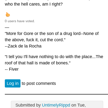
who the hell cares, am I right?
0 users have voted.
—
"More for Gore or the son of a drug lord--None of
the above, fuck it, cut the cord."
--Zack de la Rocha
"I tell you I'll have nothing to do with the place...The
roof of that hall is made of bones."
-- Fiver
Log in
to post comments
Submitted by
UntimelyRippd
on Tue,