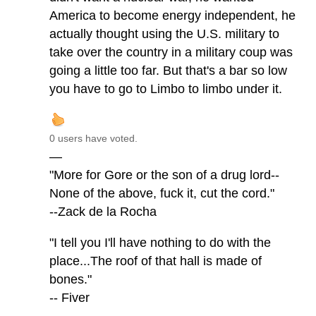
America to become energy independent, he
actually thought using the U.S. military to
take over the country in a military coup was
going a little too far. But that's a bar so low
you have to go to Limbo to limbo under it.
0 users have voted.
—
"More for Gore or the son of a drug lord--
None of the above, fuck it, cut the cord."
--Zack de la Rocha
"I tell you I'll have nothing to do with the
place...The roof of that hall is made of
bones."
-- Fiver