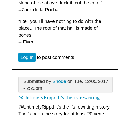
None of the above, fuck it, cut the cord."
--Zack de la Rocha
"I tell you I'll have nothing to do with the
place...The roof of that hall is made of
bones."
-- Fiver
Log in
to post comments
Submitted by
Snode
on Tue, 12/05/2017
- 2:23pm
@UntimelyRippd It's the r's rewriting
@UntimelyRippd
It's the r's rewriting history.
That's been the story for at least 20 years.