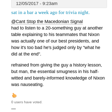
12/05/2017 - 9:23am
sat in a bar a week ago for trivia night.
@Cant Stop the Macedonian Signal
had to listen to a 20-something guy at another
table explaining to his teammates that Nixon
was actually one of our best presidents, and
how it's too bad he's judged only by "what he
did at the end".
refrained from giving the guy a history lesson,
but man, the essential smugness in his half-
witted and barely-informed knowledge of Nixon
was nauseating.
0 users have voted.
—