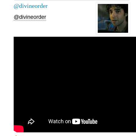
@divineorder
@divineorder