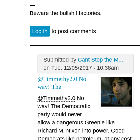
—
Beware the bullshit factories.
Log in
to post comments
Submitted by
Cant Stop the M...
on Tue, 12/05/2017 - 10:38am
@Timmethy2.0 No
way! The
@Timmethy2.0
No
way! The Democratic
party would never
allow a dangerous Greenie like
Richard M. Nixon into power. Good
Democrats like petroleum, at any cost.