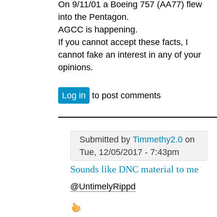
On 9/11/01 a Boeing 757 (AA77) flew
into the Pentagon.
AGCC is happening.
If you cannot accept these facts, I
cannot fake an interest in any of your
opinions.
Log in
to post comments
Submitted by
Timmethy2.0
on
Tue, 12/05/2017 - 7:43pm
Sounds like DNC material to me
@UntimelyRippd