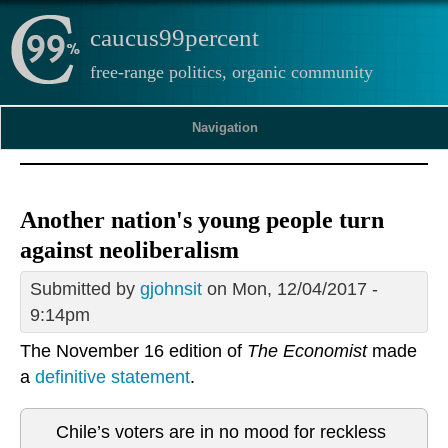
caucus99percent
free-range politics, organic community
Navigation
Another nation's young people turn
against neoliberalism
Submitted by
gjohnsit
on Mon, 12/04/2017 -
9:14pm
The November 16 edition of
The Economist
made
a
definitive statement
.
Chile’s voters are in no mood for reckless