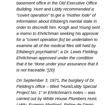
basement office in the Old Executive Office
Building. Hunt and Liddy recommended a
"covert operation" to get a "mother lode" of
information about Ellsberg's mental state in
order to discredit him. Krogh and Young sent
a memo to Ehrlichman seeking his approval
for a "covert operation [to] be undertaken to
examine all of the medical files still held by
Ellsberg's psychiatrist", a Dr. Lewis Fielding.
Ehrlichman approved under the condition
that it be "done under your assurance that it
is not traceable."[20]
On September 3, 1971, the burglary of Dr.
Fielding's office – titled "Hunt/Liddy Special
Project No. 1" in Ehrlichman's notes – was
carried out by White House Plumbers Hunt,
Liddy, Eugenio Martínez, Felipe de Diego