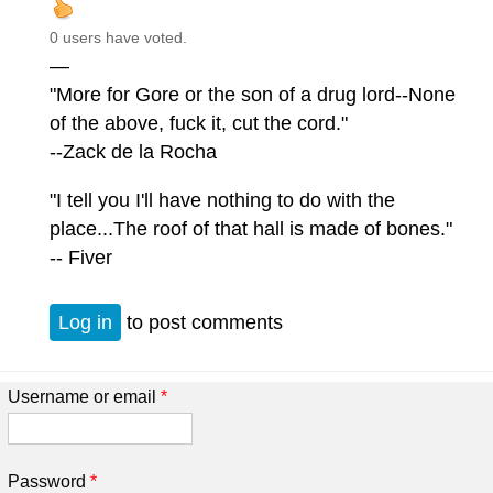
0 users have voted.
—
"More for Gore or the son of a drug lord--None
of the above, fuck it, cut the cord."
--Zack de la Rocha
"I tell you I'll have nothing to do with the
place...The roof of that hall is made of bones."
-- Fiver
Log in
to post comments
Username or email
*
Password
*