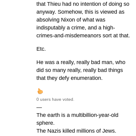
that Thieu had no intention of doing so
anyway. Somehow, this is viewed as
absolving Nixon of what was
indisputably a crime, and a high-
crimes-and-misdemeanors sort at that.
Etc.
He was a really, really bad man, who
did so many really, really bad things
that they defy enumeration.
0 users have voted.
—
The earth is a multibillion-year-old
sphere.
The Nazis killed millions of Jews.