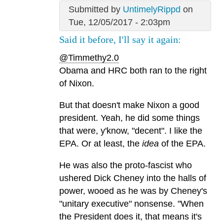
Submitted by
UntimelyRippd
on
Tue, 12/05/2017 - 2:03pm
Said it before, I'll say it again:
@Timmethy2.0
Obama and HRC both ran to the right
of Nixon.
But that doesn't make Nixon a good
president. Yeah, he did some things
that were, y'know, "decent". I like the
EPA. Or at least, the
idea
of the EPA.
He was also the proto-fascist who
ushered Dick Cheney into the halls of
power, wooed as he was by Cheney's
"unitary executive" nonsense. "When
the President does it, that means it's