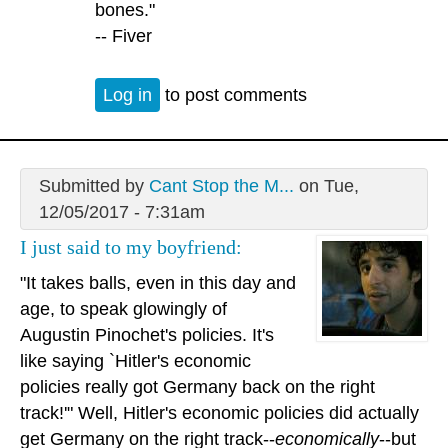
bones."
-- Fiver
Log in
to post comments
Submitted by
Cant Stop the M...
on Tue,
12/05/2017 - 7:31am
I just said to my boyfriend:
"It takes balls, even in this day and
age, to speak glowingly of
Augustin Pinochet's policies. It's
like saying `Hitler's economic
policies really got Germany back on the right
track!'" Well, Hitler's economic policies did actually
get Germany on the right track--
economically
--but