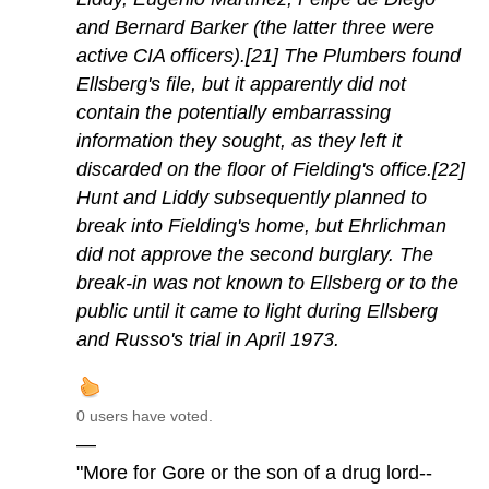
and Bernard Barker (the latter three were
active CIA officers).[21] The Plumbers found
Ellsberg's file, but it apparently did not
contain the potentially embarrassing
information they sought, as they left it
discarded on the floor of Fielding's office.[22]
Hunt and Liddy subsequently planned to
break into Fielding's home, but Ehrlichman
did not approve the second burglary. The
break-in was not known to Ellsberg or to the
public until it came to light during Ellsberg
and Russo's trial in April 1973.
0 users have voted.
—
"More for Gore or the son of a drug lord--