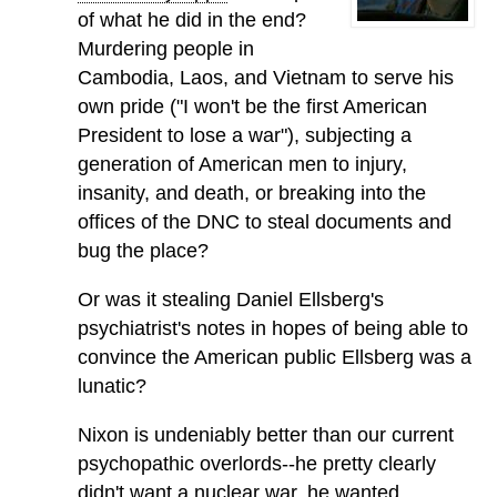
of what he did in the end?
Murdering people in
Cambodia, Laos, and Vietnam to serve his
own pride ("I won't be the first American
President to lose a war"), subjecting a
generation of American men to injury,
insanity, and death, or breaking into the
offices of the DNC to steal documents and
bug the place?
Or was it stealing Daniel Ellsberg's
psychiatrist's notes in hopes of being able to
convince the American public Ellsberg was a
lunatic?
Nixon is undeniably better than our current
psychopathic overlords--he pretty clearly
didn't want a nuclear war, he wanted