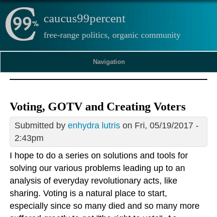
caucus99percent
free-range politics, organic community
Navigation
Voting, GOTV and Creating Voters
Submitted by
enhydra lutris
on Fri, 05/19/2017 -
2:43pm
I hope to do a series on solutions and tools for
solving our various problems leading up to an
analysis of everyday revolutionary acts, like
sharing. Voting is a natural place to start,
especially since so many died and so many more