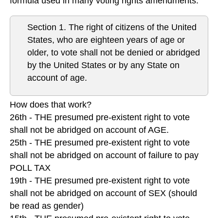
formula used in many voting rights amendments:
Section 1. The right of citizens of the United
States, who are eighteen years of age or
older, to vote shall not be denied or abridged
by the United States or by any State on
account of age.
How does that work?
26th - THE presumed pre-existent right to vote
shall not be abridged on account of AGE.
25th - THE presumed pre-existent right to vote
shall not be abridged on account of failure to pay
POLL TAX
19th - THE presumed pre-existent right to vote
shall not be abridged on account of SEX (should
be read as gender)