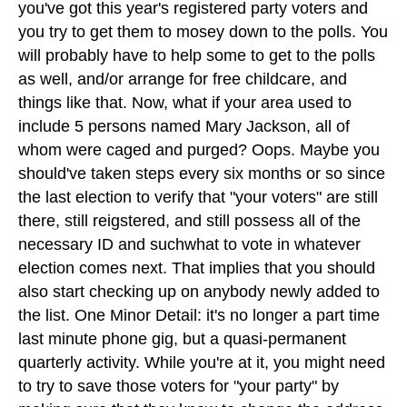
you've got this year's registered party voters and
you try to get them to mosey down to the polls. You
will probably have to help some to get to the polls
as well, and/or arrange for free childcare, and
things like that. Now, what if your area used to
include 5 persons named Mary Jackson, all of
whom were caged and purged? Oops. Maybe you
should've taken steps every six months or so since
the last election to verify that "your voters" are still
there, still reigstered, and still possess all of the
necessary ID and suchwhat to vote in whatever
election comes next. That implies that you should
also start checking up on anybody newly added to
the list. One Minor Detail: it's no longer a part time
last minute phone gig, but a quasi-permanent
quarterly activity. While you're at it, you might need
to try to save those voters for "your party" by