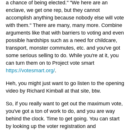
a chance of being elected." "We here are an
enclave, we get one rep, but they cannot
accomplish anything because nobody else will vote
with them." There are many, many more. Combine
arguments like that with barriers to voting and even
possible hardships such as a need for childcare,
transport, monster commutes, etc. and you've got
some serious selling to do. While you're at it, you
can turn them on to Project vote smart
https://votesmart.org/
.
Heh, you might just want to go listen to the opening
video by Richard Kimball at that site, btw.
So, if you really want to get out the maximum vote,
you've got a ton of work to do, and you are way
behind the clock. Time to get going. You can start
by looking up the voter registration and