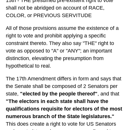
15th - THE presumed pre-existent right to vote
shall not be abridged on account of RACE,
COLOR, or PREVIOUS SERVITUDE
All of those provisions assume the existence of a
right to vote and prohibit applying a specific
constraint thereto. They also say "THE" right to
vote as opposed to "A" or "ANY"; an important
distinction, elevating the presumption from
hypothetical to real.
The 17th Amendment differs in form and says that
the Senate shall be composed of 2 Senators per
state,
"elected by the people thereof"
, and that
"The electors in each state shall have the
qualifications requisite for electors of the most
numerous branch of the State legislatures."
This does create a right to vote for US Senators