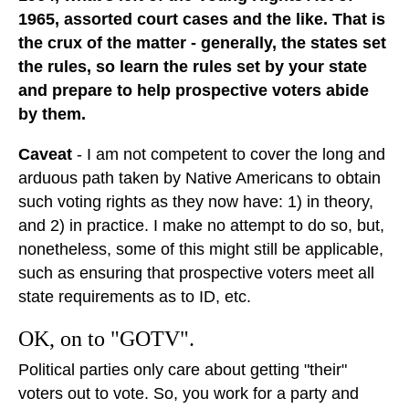
1965, assorted court cases and the like. That is
the crux of the matter - generally, the states set
the rules, so learn the rules set by your state
and prepare to help prospective voters abide
by them.
Caveat
- I am not competent to cover the long and
arduous path taken by Native Americans to obtain
such voting rights as they now have: 1) in theory,
and 2) in practice. I make no attempt to do so, but,
nonetheless, some of this might still be applicable,
such as ensuring that prospective voters meet all
state requirements as to ID, etc.
OK, on to "GOTV".
Political parties only care about getting "their"
voters out to vote. So, you work for a party and