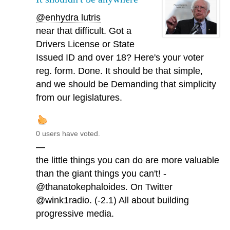
@enhydra lutris
near that difficult. Got a
Drivers License or State
Issued ID and over 18? Here's your voter
reg. form. Done. It should be that simple,
and we should be Demanding that simplicity
from our legislatures.
0 users have voted.
—
the little things you can do are more valuable
than the giant things you can't! -
@thanatokephaloides. On Twitter
@wink1radio. (-2.1) All about building
progressive media.