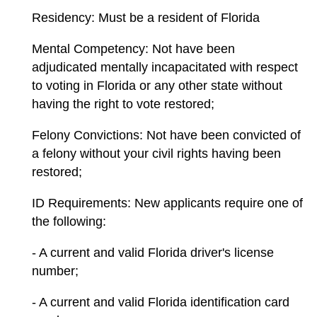
Residency: Must be a resident of Florida
Mental Competency: Not have been
adjudicated mentally incapacitated with respect
to voting in Florida or any other state without
having the right to vote restored;
Felony Convictions: Not have been convicted of
a felony without your civil rights having been
restored;
ID Requirements: New applicants require one of
the following:
- A current and valid Florida driver's license
number;
- A current and valid Florida identification card