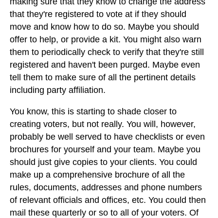
making sure that they know to change the address
that they're registered to vote at if they should
move and know how to do so. Maybe you should
offer to help, or provide a kit. You might also warn
them to periodically check to verify that they're still
registered and haven't been purged. Maybe even
tell them to make sure of all the pertinent details
including party affiliation.
You know, this is starting to shade closer to
creating voters, but not really. You will, however,
probably be well served to have checklists or even
brochures for yourself and your team. Maybe you
should just give copies to your clients. You could
make up a comprehensive brochure of all the
rules, documents, addresses and phone numbers
of relevant officials and offices, etc. You could then
mail these quarterly or so to all of your voters. Of