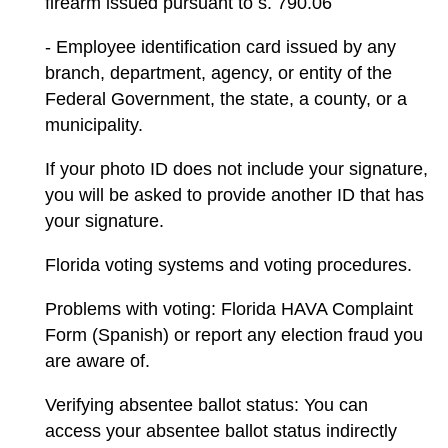
firearm issued pursuant to s. 790.06
- Employee identification card issued by any
branch, department, agency, or entity of the
Federal Government, the state, a county, or a
municipality.
If your photo ID does not include your signature,
you will be asked to provide another ID that has
your signature.
Florida voting systems and voting procedures.
Problems with voting: Florida HAVA Complaint
Form (Spanish) or report any election fraud you
are aware of.
Verifying absentee ballot status: You can
access your absentee ballot status indirectly