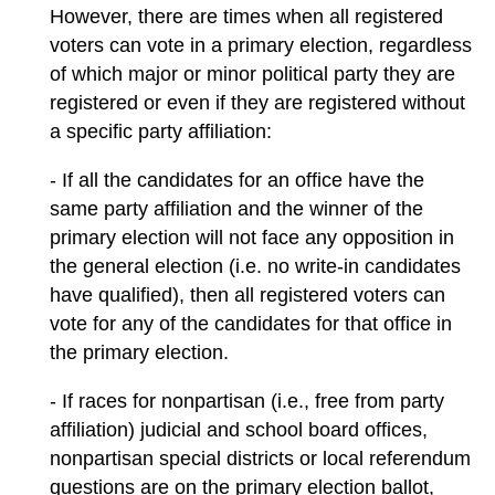
However, there are times when all registered
voters can vote in a primary election, regardless
of which major or minor political party they are
registered or even if they are registered without
a specific party affiliation:
- If all the candidates for an office have the
same party affiliation and the winner of the
primary election will not face any opposition in
the general election (i.e. no write-in candidates
have qualified), then all registered voters can
vote for any of the candidates for that office in
the primary election.
- If races for nonpartisan (i.e., free from party
affiliation) judicial and school board offices,
nonpartisan special districts or local referendum
questions are on the primary election ballot,