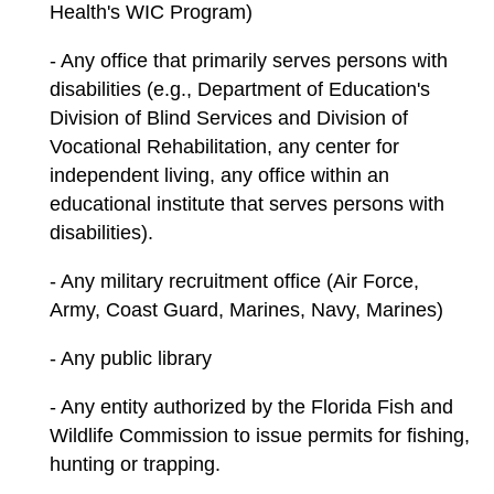
Health's WIC Program)
- Any office that primarily serves persons with
disabilities (e.g., Department of Education's
Division of Blind Services and Division of
Vocational Rehabilitation, any center for
independent living, any office within an
educational institute that serves persons with
disabilities).
- Any military recruitment office (Air Force,
Army, Coast Guard, Marines, Navy, Marines)
- Any public library
- Any entity authorized by the Florida Fish and
Wildlife Commission to issue permits for fishing,
hunting or trapping.