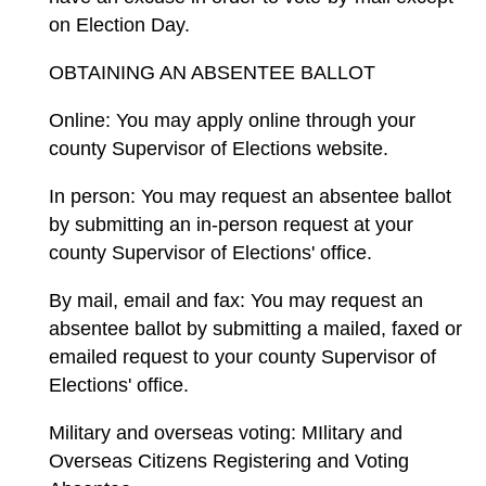
on Election Day.
OBTAINING AN ABSENTEE BALLOT
Online: You may apply online through your
county Supervisor of Elections website.
In person: You may request an absentee ballot
by submitting an in-person request at your
county Supervisor of Elections' office.
By mail, email and fax: You may request an
absentee ballot by submitting a mailed, faxed or
emailed request to your county Supervisor of
Elections' office.
Military and overseas voting: MIlitary and
Overseas Citizens Registering and Voting