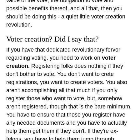
value of the vote, the obligation to vote and
possible benefits thereof, and all that, then you
should be doing this - a quiet little voter creation
revolution.
Voter creation? Did I say that?
If you have that dedicated revolutionary fervor
regarding voting, you need to work on
voter
creation.
Registering folks does nothing if they
don't bother to vote. You don't want to crete
registrations, you want to create voters. You also
aren't accomplishing all that much if you only
register those who want to vote, but, somehow
aren't registered, though that is the bare minimum.
You have to ensure that those you register have
any needed documents and you have to actually
help them get them if they don't. If they're ex-
felons, you have to help them jump through