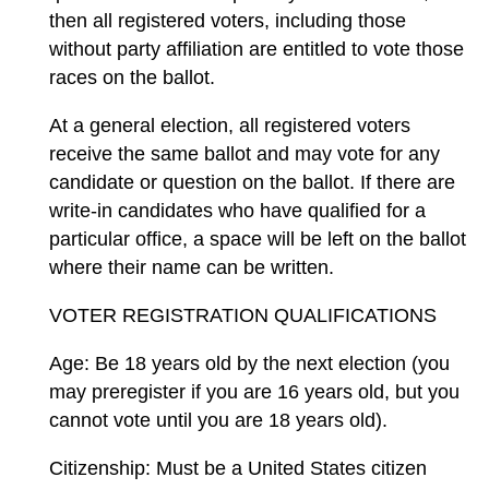
then all registered voters, including those
without party affiliation are entitled to vote those
races on the ballot.
At a general election, all registered voters
receive the same ballot and may vote for any
candidate or question on the ballot. If there are
write-in candidates who have qualified for a
particular office, a space will be left on the ballot
where their name can be written.
VOTER REGISTRATION QUALIFICATIONS
Age: Be 18 years old by the next election (you
may preregister if you are 16 years old, but you
cannot vote until you are 18 years old).
Citizenship: Must be a United States citizen