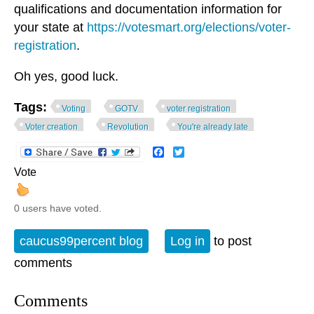
qualifications and documentation information for
your state at
https://votesmart.org/elections/voter-
registration
.
Oh yes, good luck.
Tags:
Voting
GOTV
voter registration
Voter creation
Revolution
You're already late
Facebook
Twitter
Vote
0 users have voted.
caucus99percent blog
Log in
to post
comments
Comments