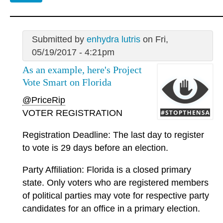
Submitted by
enhydra lutris
on Fri,
05/19/2017 - 4:21pm
As an example, here's Project
Vote Smart on Florida
@PriceRip
VOTER REGISTRATION
Registration Deadline: The last day to register
to vote is 29 days before an election.
Party Affiliation: Florida is a closed primary
state. Only voters who are registered members
of political parties may vote for respective party
candidates for an office in a primary election.