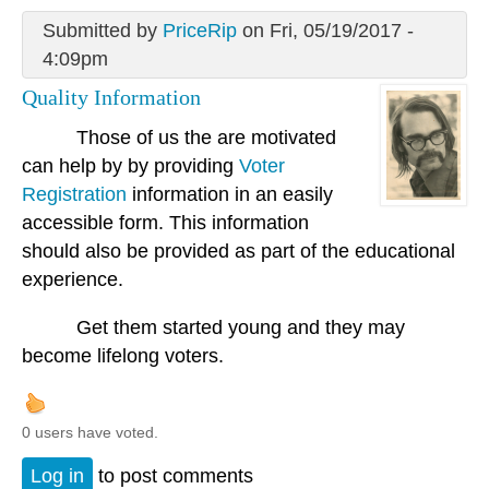
Submitted by
PriceRip
on Fri, 05/19/2017 -
4:09pm
Quality Information
Those of us the are motivated
can help by by providing
Voter
Registration
information in an easily
accessible form. This information
should also be provided as part of the educational
experience.
Get them started young and they may
become lifelong voters.
0 users have voted.
Log in
to post comments