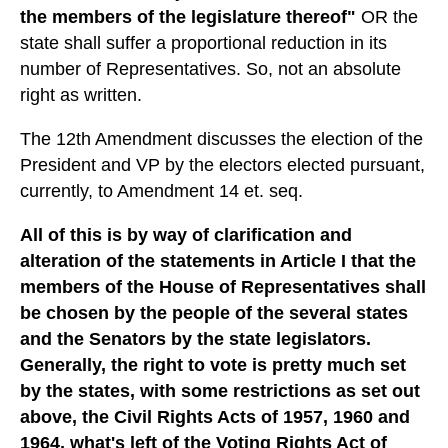
the members of the legislature thereof"
OR the
state shall suffer a proportional reduction in its
number of Representatives. So, not an absolute
right as written.
The 12th Amendment discusses the election of the
President and VP by the electors elected pursuant,
currently, to Amendment 14 et. seq.
All of this is by way of clarification and
alteration of the statements in Article I that the
members of the House of Representatives shall
be chosen by the people of the several states
and the Senators by the state legislators.
Generally, the right to vote is pretty much set
by the states, with some restrictions as set out
above, the Civil Rights Acts of 1957, 1960 and
1964, what's left of the Voting Rights Act of