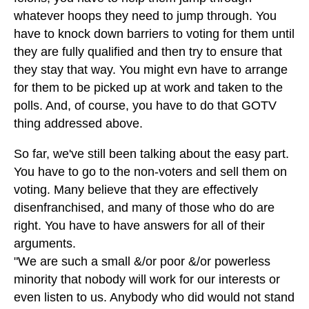
whatever hoops they need to jump through. You
have to knock down barriers to voting for them until
they are fully qualified and then try to ensure that
they stay that way. You might evn have to arrange
for them to be picked up at work and taken to the
polls. And, of course, you have to do that GOTV
thing addressed above.
So far, we've still been talking about the easy part.
You have to go to the non-voters and sell them on
voting. Many believe that they are effectively
disenfranchised, and many of those who do are
right. You have to have answers for all of their
arguments.
"We are such a small &/or poor &/or powerless
minority that nobody will work for our interests or
even listen to us. Anybody who did would not stand