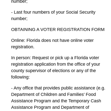
number;
- Last four numbers of your Social Security
number;
OBTAINING A VOTER REGISTRATION FORM
Online: Florida does not have online voter
registration.
In person: Request or pick up a Florida voter
registration application from the office of your
county supervisor of elections or any of the
following:
- Any office that provides public assistance (e.g.
Department of Children and Families' Food
Assistance Program and the Temporary Cash
Assistance Program and Department of