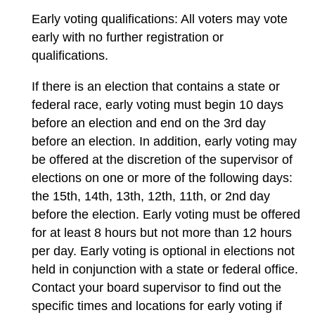
Early voting qualifications: All voters may vote
early with no further registration or
qualifications.
If there is an election that contains a state or
federal race, early voting must begin 10 days
before an election and end on the 3rd day
before an election. In addition, early voting may
be offered at the discretion of the supervisor of
elections on one or more of the following days:
the 15th, 14th, 13th, 12th, 11th, or 2nd day
before the election. Early voting must be offered
for at least 8 hours but not more than 12 hours
per day. Early voting is optional in elections not
held in conjunction with a state or federal office.
Contact your board supervisor to find out the
specific times and locations for early voting if