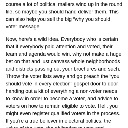
course a lot of political mailers wind up in the round
file, so maybe you should hand deliver them. This
can also help you sell the big "why you should
vote" message.
Now, here's a wild idea. Everybody who is certain
that if everybody paid attention and voted, their
team and agenda would win, why not make a huge
bet on that and just canvass whole neighborhoods
and districts passing out your brochures and such.
Throw the voter lists away and go preach the "you
should vote in every election" gospel door to door
handing out a kit of everything a non-voter needs
to know in order to become a voter, and advice to
voters on how to remain eligible to vote. Hell, you
might even register qualified voters in the process.
If you're a true believer in electoral politics, the