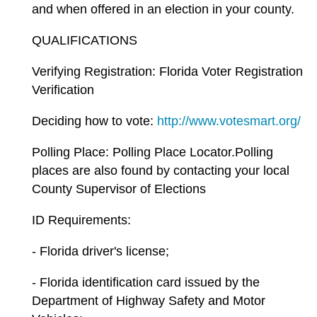
and when offered in an election in your county.
QUALIFICATIONS
Verifying Registration: Florida Voter Registration
Verification
Deciding how to vote:
http://www.votesmart.org/
Polling Place: Polling Place Locator.Polling
places are also found by contacting your local
County Supervisor of Elections
ID Requirements:
- Florida driver's license;
- Florida identification card issued by the
Department of Highway Safety and Motor