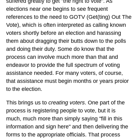
suffered greatly to get "the right to vote". As
elections near one begins to see frequent
references to the need to GOTV (Get(ting) Out The
Vote), which is often interpreted as calling known
voters shortly before an election and harassing
them about dragging their butts down to the polls
and doing their duty. Some do know that the
process can involve much more than that and
endeavor to provide the full spectrum of voting
assistance needed. For many voters, of course,
that assistance must begin months or years proior
to the election.
This brings us to
creating voters
. One part of the
process is registering people to vote, but it is
much, much more than simply saying "fill in this
information and sign here" and then delivering the
forms to the appropriate officials. That process