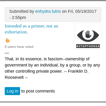
Submitted by
enhydra lutris
on Fri, 05/19/2017
- 2:55pm
Intended as a primer, not an
exhortation.
0 users have voted.
—
That, in its essence, is fascism--ownership of
government by an individual, by a group, or by any
other controlling private power. -- Franklin D.
Roosevelt --
Log in
to post comments