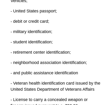
Vehicles;
- United States passport;
- debit or credit card;
- military identification;
- student identification;
- retirement center identification;
- neighborhood association identification;
- and public assistance identification
- Veteran health identification card issued by the
United States Department of Veterans Affairs
- License to carry a concealed weapon or