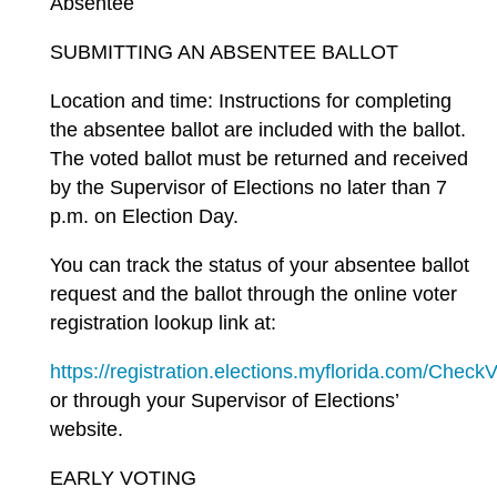
Absentee
SUBMITTING AN ABSENTEE BALLOT
Location and time: Instructions for completing
the absentee ballot are included with the ballot.
The voted ballot must be returned and received
by the Supervisor of Elections no later than 7
p.m. on Election Day.
You can track the status of your absentee ballot
request and the ballot through the online voter
registration lookup link at:
https://registration.elections.myflorida.com/Check
or through your Supervisor of Elections’
website.
EARLY VOTING