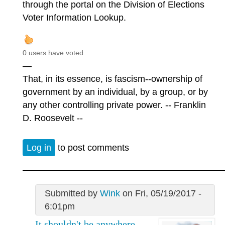
through the portal on the Division of Elections
Voter Information Lookup.
0 users have voted.
—
That, in its essence, is fascism--ownership of
government by an individual, by a group, or by
any other controlling private power. -- Franklin
D. Roosevelt --
Log in
to post comments
Submitted by
Wink
on Fri, 05/19/2017 -
6:01pm
It shouldn't be anywhere