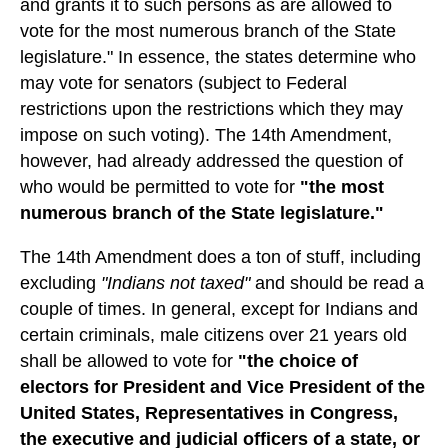
and grants it to such persons as are allowed to
vote for the most numerous branch of the State
legislature." In essence, the states determine who
may vote for senators (subject to Federal
restrictions upon the restrictions which they may
impose on such voting). The 14th Amendment,
however, had already addressed the question of
who would be permitted to vote for
"the most
numerous branch of the State legislature."
The 14th Amendment does a ton of stuff, including
excluding
"Indians not taxed"
and should be read a
couple of times. In general, except for Indians and
certain criminals, male citizens over 21 years old
shall be allowed to vote for
"the choice of
electors for President and Vice President of the
United States, Representatives in Congress,
the executive and judicial officers of a state, or