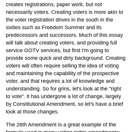
creates registrations, paper work, but not
necessarily voters. Creating voters is more akin to
the voter registration drives in the south in the
sixties such as Freedom Summer and its
predecessors and successors. Much of this essay
will talk about creating voters, and providing full
service GOTV services, but first I'm going to
provide some quick and dirty background. Creating
voters will often require selling the idea of voting
and maintaining the capability of the prospective
voter, and that requires a lot of knowledge and
understanding. So for grins, let's look at the "right
to vote". It has undergone a lot of change, largely
by Constitutional Amendment, so let's have a brief
look at those changes.
The 26th Amendment is a great example of the