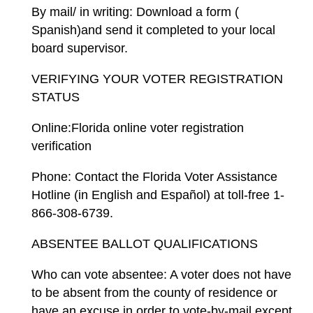
By mail/ in writing: Download a form (
Spanish)and send it completed to your local
board supervisor.
VERIFYING YOUR VOTER REGISTRATION
STATUS
Online:Florida online voter registration
verification
Phone: Contact the Florida Voter Assistance
Hotline (in English and Español) at toll-free 1-
866-308-6739.
ABSENTEE BALLOT QUALIFICATIONS
Who can vote absentee: A voter does not have
to be absent from the county of residence or
have an excuse in order to vote-by-mail except