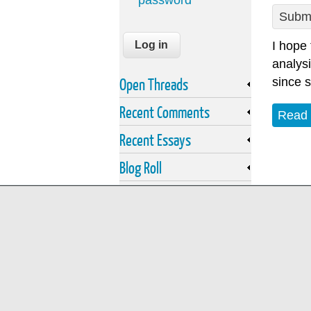
password
Submi
I hope 
analysi
Open Threads
since s
Recent Comments
Read
Recent Essays
Blog Roll