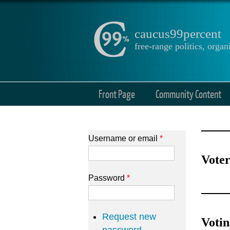
caucus99percent
free-range politics, org
Front Page
Community Content
Username or email
*
Voter
Password
*
Request new
Voti