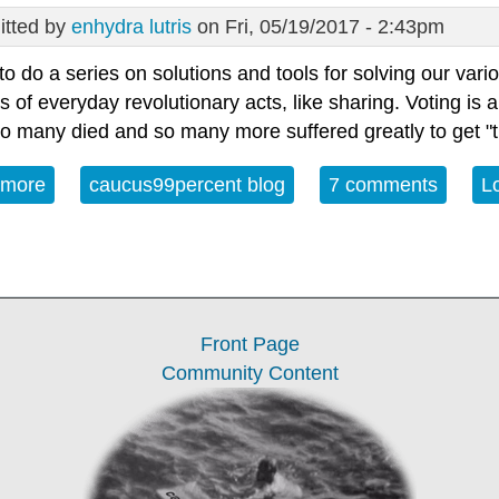
tted by
enhydra lutris
on Fri, 05/19/2017 - 2:43pm
to do a series on solutions and tools for solving our var
s of everyday revolutionary acts, like sharing. Voting is a
o many died and so many more suffered greatly to get "th
 more
about Voting, GOTV and Creating Voters
caucus99percent blog
7 comments
L
Front Page
Community Content