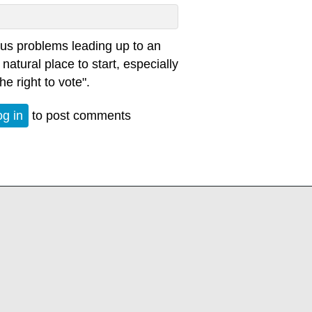
ious problems leading up to an
 natural place to start, especially
e right to vote".
og in
to post comments