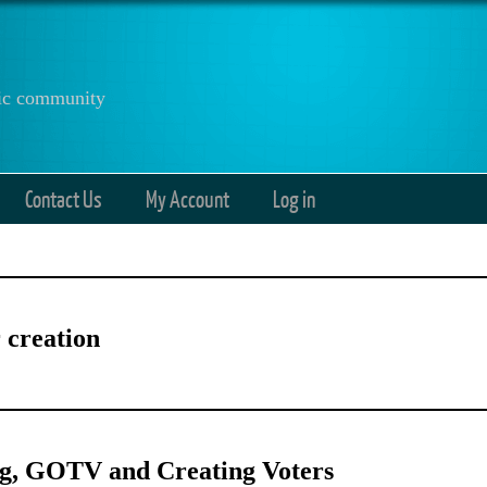
anic community
Contact Us
My Account
Log in
 creation
ng, GOTV and Creating Voters