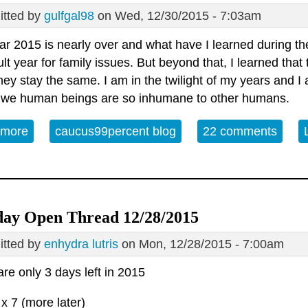
tted by
gulfgal98
on Wed, 12/30/2015 - 7:03am
r 2015 is nearly over and what have I learned during the
cult year for family issues. But beyond that, I learned tha
ey stay the same. I am in the twilight of my years and I 
 we human beings are so inhumane to other humans.
 more
about Open Thread - Wednesday December 30, 2015
caucus99percent blog
22 comments
ay Open Thread 12/28/2015
tted by
enhydra lutris
on Mon, 12/28/2015 - 7:00am
re only 3 days left in 2015
 x 7 (more later)