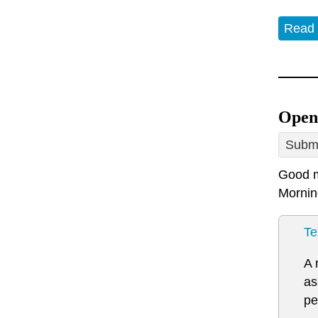
Read
Open
Submi
Good m
Mornin
Te
A 
as
pe