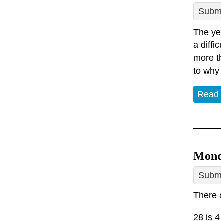
Submi
The yea
a diffi
more th
to why
Read
Mond
Submi
There a
28 is 4