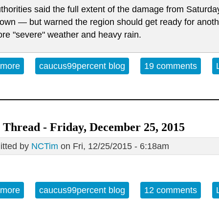
thorities said the full extent of the damage from Saturda
own — but warned the region should get ready for anothe
re "severe" weather and heavy rain.
 more
about Open Thread Sunday 12-27-15
caucus99percent blog
19 comments
Thread - Friday, December 25, 2015
tted by
NCTim
on Fri, 12/25/2015 - 6:18am
 more
about Open Thread - Friday, December 25, 2015
caucus99percent blog
12 comments