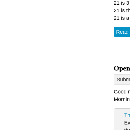
21 is 3
21 is 
21 is a
Read
Open
Submi
Good m
Mornin
Th
Ev