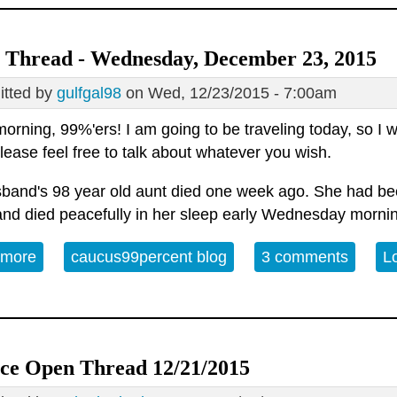
 Thread - Wednesday, December 23, 2015
tted by
gulfgal98
on Wed, 12/23/2015 - 7:00am
rning, 99%'ers! I am going to be traveling today, so I wil
lease feel free to talk about whatever you wish.
band's 98 year old aunt died one week ago. She had bee
and died peacefully in her sleep early Wednesday mornin
 more
about Open Thread - Wednesday, December 23, 2
caucus99percent blog
3 comments
L
ice Open Thread 12/21/2015