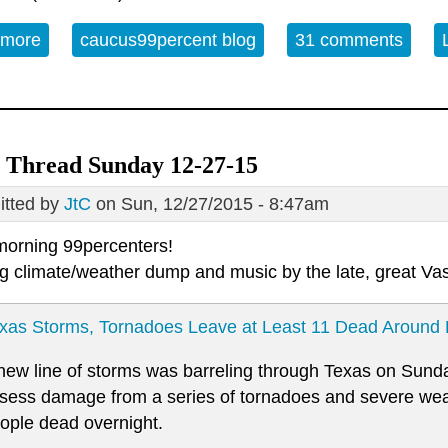
 more
about Monday Open Thread 12/28/2015
caucus99percent blog
31 comments
 Thread Sunday 12-27-15
tted by
JtC
on Sun, 12/27/2015 - 8:47am
orning 99percenters!
g climate/weather dump and music by the late, great Va
xas Storms, Tornadoes Leave at Least 11 Dead Around 
new line of storms was barreling through Texas on Sunda
sess damage from a series of tornadoes and severe weath
ople dead overnight.