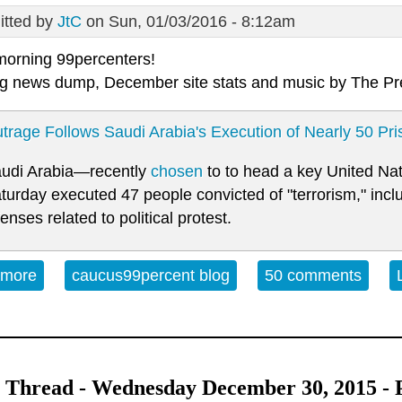
tted by
JtC
on Sun, 01/03/2016 - 8:12am
orning 99percenters!
g news dump, December site stats and music by
The Pr
trage Follows Saudi Arabia's Execution of Nearly 50 Pri
udi Arabia—recently
chosen
to to head a key United Na
turday executed 47 people convicted of "terrorism," inclu
fenses related to political protest.
 more
about Open Thread Sunday 01-03-16
caucus99percent blog
50 comments
Thread - Wednesday December 30, 2015 - Po