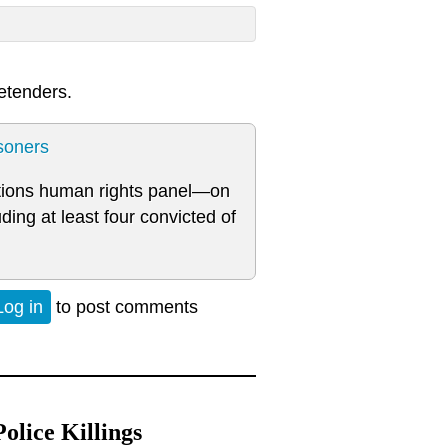
etenders.
soners
tions human rights panel—on
ding at least four convicted of
Log in
to post comments
lice Killings