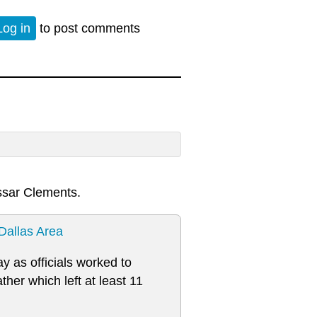
Log in
to post comments
ssar Clements.
Dallas Area
y as officials worked to
er which left at least 11