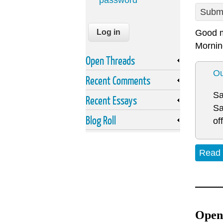
password
Submi
Good m
Mornin
Open Threads
Ou
Recent Comments
Sa
Recent Essays
Sa
Blog Roll
of
Read
Open 