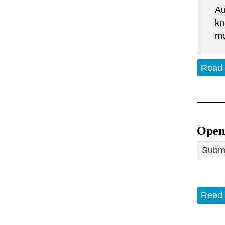
Au
kn
mo
Read
Open 
Submi
Read