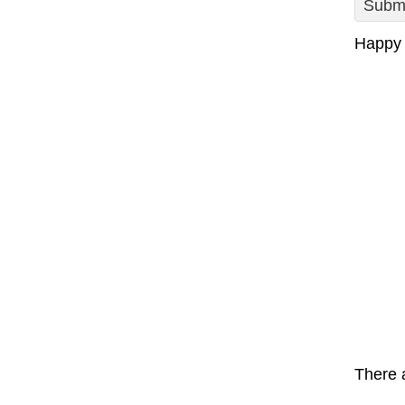
Submi
Happy 
There a