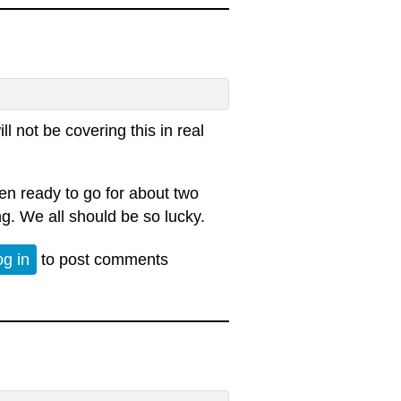
l not be covering this in real
n ready to go for about two
g. We all should be so lucky.
015
og in
to post comments