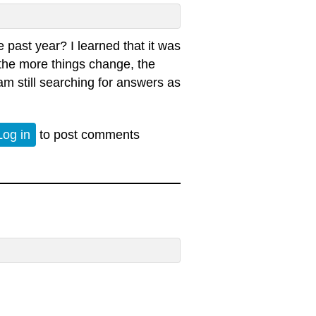
 past year? I learned that it was
t the more things change, the
am still searching for answers as
 - Police Killings
Log in
to post comments