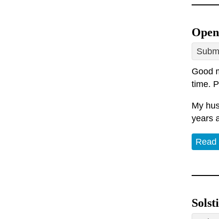
Open
Submi
Good mo
time. P
My hus
years 
Read
Solst