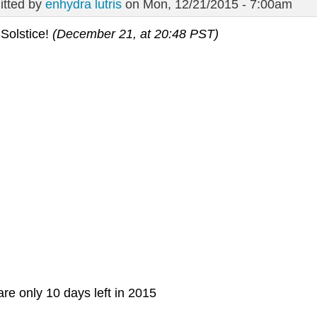
tted by
enhydra lutris
on Mon, 12/21/2015 - 7:00am
Solstice!
(December 21, at 20:48 PST)
re only 10 days left in 2015