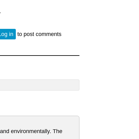
1
Log in
to post comments
y and environmentally. The