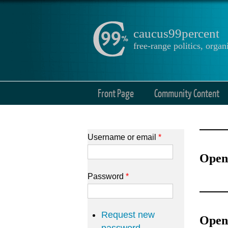
caucus99percent
free-range politics, org
Front Page
Community Content
Username or email
*
Open
Password
*
Request new
Open