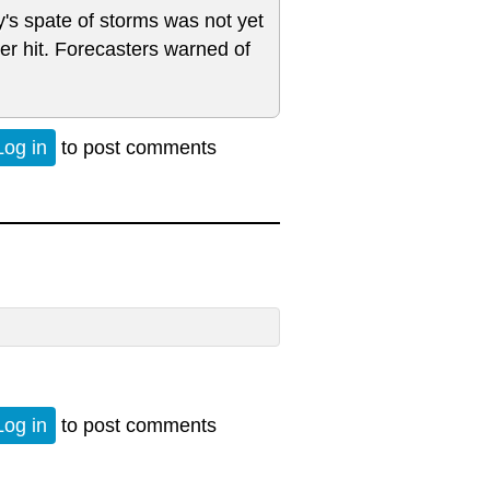
y's spate of storms was not yet
r hit. Forecasters warned of
Log in
to post comments
Log in
to post comments