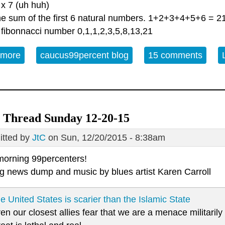
 x 7 (uh huh)
the sum of the first 6 natural numbers. 1+2+3+4+5+6 = 2
 fibonnacci number 0,1,1,2,3,5,8,13,21
 more
about Solstice Open Thread 12/21/2015
caucus99percent blog
15 comments
 Thread Sunday 12-20-15
tted by
JtC
on Sun, 12/20/2015 - 8:38am
orning 99percenters!
g news dump and music by blues artist
Karen Carroll
e United States is scarier than the Islamic State
en our closest allies fear that we are a menace militaril