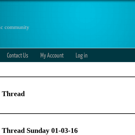
anic community
Contact Us
My Account
Log in
 Thread
 Thread Sunday 01-03-16