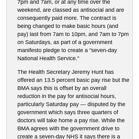
7pm and 7am, or at any time over the
weekend, are classed as antisocial and are
consequently paid more. The contract is
being changed to make basic hours (and
pay) last from 7am to 10pm, and 7am to 7pm
on Saturdays, as part of a government
manifesto pledge to create a "seven-day
National Health Service."
The Health Secretary Jeremy Hunt has
offered an 13.5 percent basic pay rise but the
BMA says this is offset by an overall
reduction in the pay for antisocial hours,
particularly Saturday pay — disputed by the
government which says three quarters of
doctors will take home a pay rise. While the
BMA agrees with the government drive to
create a seven-day NHS it says there is a