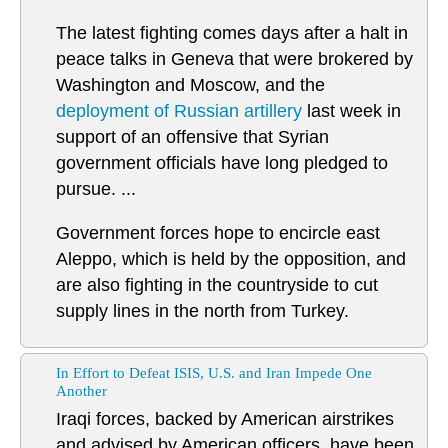
The latest fighting comes days after a halt in
peace talks in Geneva that were brokered by
Washington and Moscow, and the
deployment of Russian artillery
last week in
support of an offensive that Syrian
government officials have long pledged to
pursue. ...
Government forces hope to encircle east
Aleppo, which is held by the opposition, and
are also fighting in the countryside to cut
supply lines in the north from Turkey.
In Effort to Defeat ISIS, U.S. and Iran Impede One
Another
Iraqi forces, backed by American airstrikes
and advised by American officers, have been