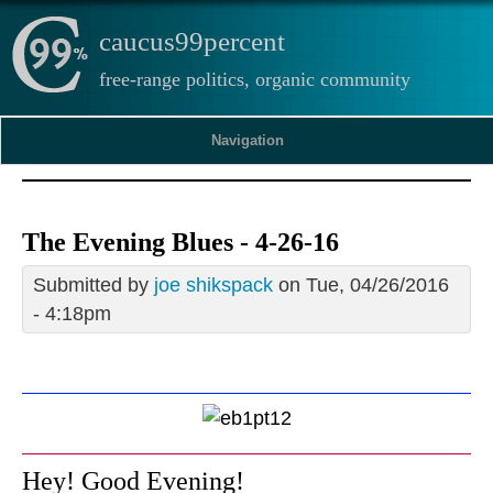
caucus99percent
free-range politics, organic community
Navigation
The Evening Blues - 4-26-16
Submitted by
joe shikspack
on Tue, 04/26/2016
- 4:18pm
Hey! Good Evening!