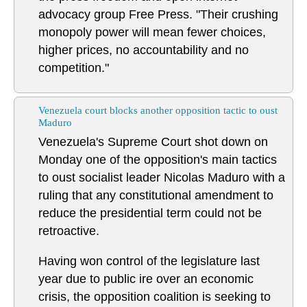
advocacy group Free Press. "Their crushing
monopoly power will mean fewer choices,
higher prices, no accountability and no
competition."
Venezuela court blocks another opposition tactic to oust
Maduro
Venezuela's Supreme Court shot down on
Monday one of the opposition's main tactics
to oust socialist leader Nicolas Maduro with a
ruling that any constitutional amendment to
reduce the presidential term could not be
retroactive.
Having won control of the legislature last
year due to public ire over an economic
crisis, the opposition coalition is seeking to