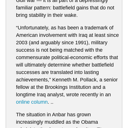
Gulf war — it is all part of a depressingly
familiar pattern: battlefield gains that do not
bring stability in their wake.
“Unfortunately, as has been a trademark of
American involvement with Iraq at least since
2003 (and arguably since 1991), military
success is not being matched with the
commensurate political-economic efforts that
will ultimately determine whether battlefield
successes are translated into lasting
achievements,” Kenneth M. Pollack, a senior
fellow at the Brookings Institution and a
longtime Iraq analyst, wrote recently in an
online column
. ..
The situation in Anbar has grown
increasingly muddled as the Obama