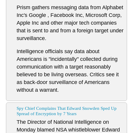
Prism gathers messaging data from Alphabet
Inc's Google , Facebook Inc, Microsoft Corp,
Apple Inc and other major tech companies
that is sent to and from a foreign target under
surveillance.
Intelligence officials say data about
Americans is "incidentally" collected during
communication with a target reasonably
believed to be living overseas. Critics see it
as back-door surveillance of Americans
without a warrant.
Spy Chief Complains That Edward Snowden Sped Up
Spread of Encryption by 7 Years
The Director of National Intelligence on
Monday blamed NSA whistleblower Edward