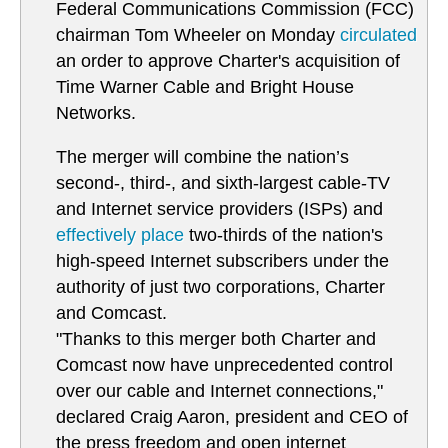
Federal Communications Commission (FCC)
chairman Tom Wheeler on Monday
circulated
an order to approve Charter's acquisition of
Time Warner Cable and Bright House
Networks.
The merger will combine the nation’s
second-, third-, and sixth-largest cable-TV
and Internet service providers (ISPs) and
effectively place
two-thirds of the nation's
high-speed Internet subscribers under the
authority of just two corporations, Charter
and Comcast.
"Thanks to this merger both Charter and
Comcast now have unprecedented control
over our cable and Internet connections,"
declared Craig Aaron, president and CEO of
the press freedom and open internet