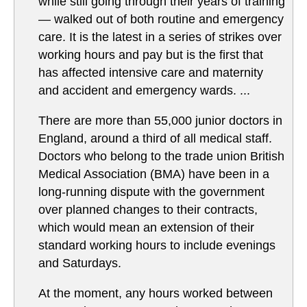
while still going through their years of training
— walked out of both routine and emergency
care. It is the latest in a series of strikes over
working hours and pay but is the first that
has affected intensive care and maternity
and accident and emergency wards. ...
There are more than 55,000 junior doctors in
England, around a third of all medical staff.
Doctors who belong to the trade union British
Medical Association (BMA) have been in a
long-running dispute with the government
over planned changes to their contracts,
which would mean an extension of their
standard working hours to include evenings
and Saturdays.
At the moment, any hours worked between