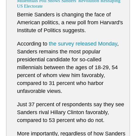
Millennials Poll Shows Sanders' Revolution Reshaping
US Electorate
Bernie Sanders is changing the face of
American politics, a new poll from Harvard's
Institute of Politics suggests.
According to
the survey released Monday
,
Sanders remains the most popular
presidential candidate for so-called
millennials between the ages of 18-29, 54
percent of whom view him favorably,
compared to 31 percent who harbor
unfavorable views.
Just 37 percent of respondents say they see
Sanders rival Hillary Clinton favorably,
compared to 53 percent who do not.
More importantly, regardless of how Sanders