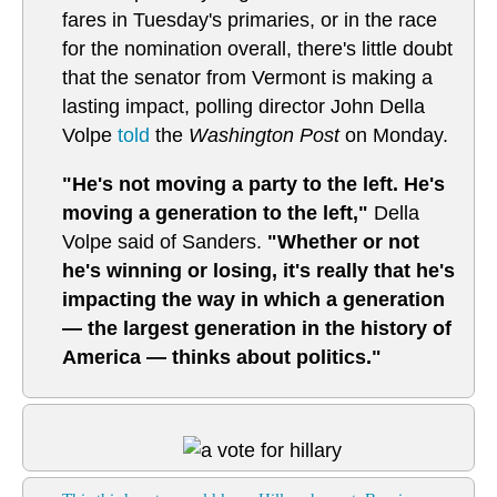
fares in Tuesday's primaries, or in the race
for the nomination overall, there's little doubt
that the senator from Vermont is making a
lasting impact, polling director John Della
Volpe
told
the
Washington Post
on Monday.
"He's not moving a party to the left. He's
moving a generation to the left,"
Della
Volpe said of Sanders.
"Whether or not
he's winning or losing, it's really that he's
impacting the way in which a generation
— the largest generation in the history of
America — thinks about politics."