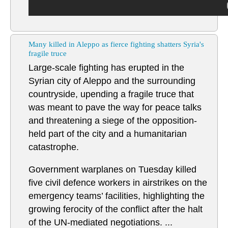
Many killed in Aleppo as fierce fighting shatters Syria's
fragile truce
Large-scale fighting has erupted in the
Syrian city of Aleppo and the surrounding
countryside, upending a fragile truce that
was meant to pave the way for peace talks
and threatening a siege of the opposition-
held part of the city and a humanitarian
catastrophe.
Government warplanes on Tuesday killed
five civil defence workers in airstrikes on the
emergency teams’ facilities, highlighting the
growing ferocity of the conflict after the halt
of the UN-mediated negotiations. ...