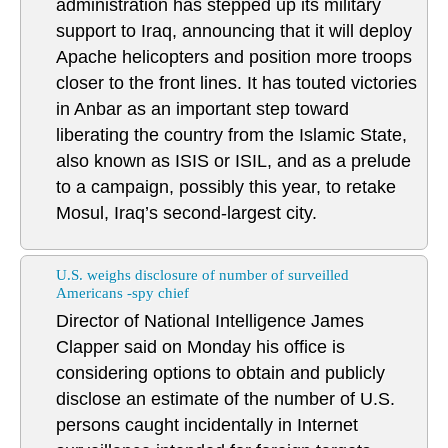
administration has stepped up its military
support to Iraq, announcing that it will deploy
Apache helicopters and position more troops
closer to the front lines. It has touted victories
in Anbar as an important step toward
liberating the country from the Islamic State,
also known as ISIS or ISIL, and as a prelude
to a campaign, possibly this year, to retake
Mosul, Iraq’s second-largest city.
U.S. weighs disclosure of number of surveilled
Americans -spy chief
Director of National Intelligence James
Clapper said on Monday his office is
considering options to obtain and publicly
disclose an estimate of the number of U.S.
persons caught incidentally in Internet