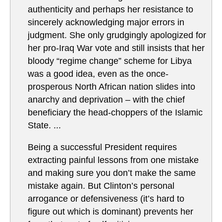
authenticity and perhaps her resistance to
sincerely acknowledging major errors in
judgment. She only grudgingly apologized for
her pro-Iraq War vote and still insists that her
bloody “regime change” scheme for Libya
was a good idea, even as the once-
prosperous North African nation slides into
anarchy and deprivation – with the chief
beneficiary the head-choppers of the Islamic
State. ...
Being a successful President requires
extracting painful lessons from one mistake
and making sure you don’t make the same
mistake again. But Clinton’s personal
arrogance or defensiveness (it’s hard to
figure out which is dominant) prevents her