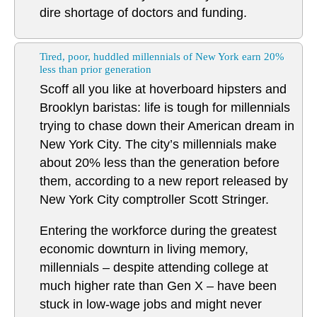
dire shortage of doctors and funding.
Tired, poor, huddled millennials of New York earn 20%
less than prior generation
Scoff all you like at hoverboard hipsters and
Brooklyn baristas: life is tough for millennials
trying to chase down their American dream in
New York City. The city’s millennials make
about 20% less than the generation before
them, according to a new report released by
New York City comptroller Scott Stringer.
Entering the workforce during the greatest
economic downturn in living memory,
millennials – despite attending college at
much higher rate than Gen X – have been
stuck in low-wage jobs and might never