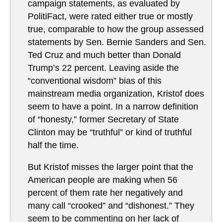
campaign statements, as evaluated by
PolitiFact, were rated either true or mostly
true, comparable to how the group assessed
statements by Sen. Bernie Sanders and Sen.
Ted Cruz and much better than Donald
Trump’s 22 percent. Leaving aside the
“conventional wisdom” bias of this
mainstream media organization, Kristof does
seem to have a point. In a narrow definition
of “honesty,” former Secretary of State
Clinton may be “truthful” or kind of truthful
half the time.
But Kristof misses the larger point that the
American people are making when 56
percent of them rate her negatively and
many call “crooked” and “dishonest.” They
seem to be commenting on her lack of