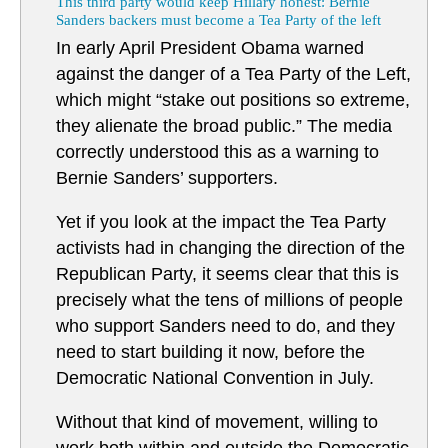
This third party would keep Hillary honest: Bernie
Sanders backers must become a Tea Party of the left
In early April President Obama warned
against the danger of a Tea Party of the Left,
which might “stake out positions so extreme,
they alienate the broad public.” The media
correctly understood this as a warning to
Bernie Sanders’ supporters.
Yet if you look at the impact the Tea Party
activists had in changing the direction of the
Republican Party, it seems clear that this is
precisely what the tens of millions of people
who support Sanders need to do, and they
need to start building it now, before the
Democratic National Convention in July.
Without that kind of movement, willing to
work both within and outside the Democratic