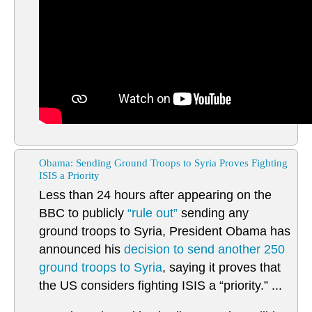
Obama: Sending Ground Troops to Syria Proves Fighting
ISIS a Priority
Less than 24 hours after appearing on the
BBC to publicly
“rule out”
sending any
ground troops to Syria, President Obama has
announced his
decision to send another 250
ground troops to Syria
, saying it proves that
the US considers fighting ISIS a “priority.” ...