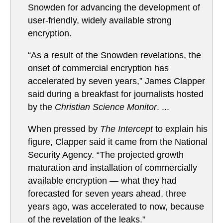
Snowden for advancing the development of
user-friendly, widely available strong
encryption.
“As a result of the Snowden revelations, the
onset of commercial encryption has
accelerated by seven years,” James Clapper
said during a breakfast for journalists hosted
by the
Christian Science Monitor
. ...
When pressed by
The Intercept
to explain his
figure, Clapper said it came from the National
Security Agency. “The projected growth
maturation and installation of commercially
available encryption — what they had
forecasted for seven years ahead, three
years ago, was accelerated to now, because
of the revelation of the leaks.”