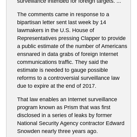
surveillance intended for foreign targets. ...
The comments came in response to a
bipartisan letter sent last week by 14
lawmakers in the U.S. House of
Representatives pressing Clapper to provide
a public estimate of the number of Americans
ensnared in data grabs of foreign Internet
communications traffic. They said the
estimate is needed to gauge possible
reforms to a controversial surveillance law
due to expire at the end of 2017.
That law enables an Internet surveillance
program known as Prism that was first
disclosed in a series of leaks by former
National Security Agency contractor Edward
Snowden nearly three years ago.