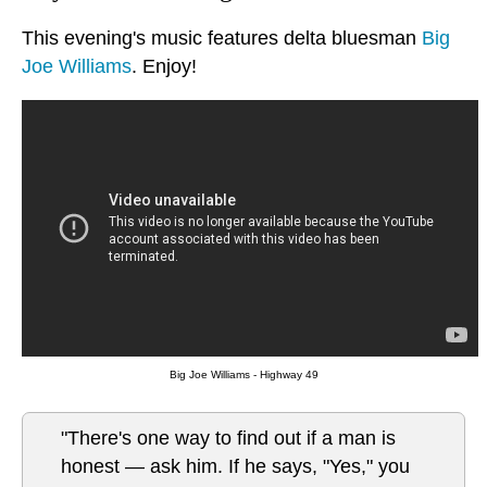
This evening's music features delta bluesman
Big
Joe Williams
. Enjoy!
Big Joe Williams - Highway 49
"There's one way to find out if a man is
honest — ask him. If he says, "Yes," you