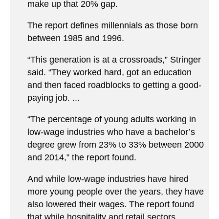
make up that 20% gap.
The report defines millennials as those born
between 1985 and 1996.
“This generation is at a crossroads,” Stringer
said. “They worked hard, got an education
and then faced roadblocks to getting a good-
paying job. ...
“The percentage of young adults working in
low-wage industries who have a bachelor’s
degree grew from 23% to 33% between 2000
and 2014,” the report found.
And while low-wage industries have hired
more young people over the years, they have
also lowered their wages. The report found
that while hospitality and retail sectors