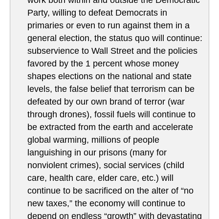
Party, willing to defeat Democrats in
primaries or even to run against them in a
general election, the status quo will continue:
subservience to Wall Street and the policies
favored by the 1 percent whose money
shapes elections on the national and state
levels, the false belief that terrorism can be
defeated by our own brand of terror (war
through drones), fossil fuels will continue to
be extracted from the earth and accelerate
global warming, millions of people
languishing in our prisons (many for
nonviolent crimes), social services (child
care, health care, elder care, etc.) will
continue to be sacrificed on the alter of “no
new taxes,” the economy will continue to
depend on endless “growth” with devastating