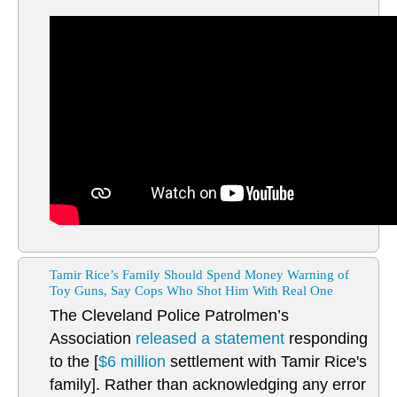
Tamir Rice’s Family Should Spend Money Warning of
Toy Guns, Say Cops Who Shot Him With Real One
The Cleveland Police Patrolmen’s
Association
released a statement
responding
to the [
$6 million
settlement with Tamir Rice's
family]. Rather than acknowledging any error