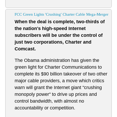
FCC Green Lights 'Crushing' Charter Cable Mega-Merger
When the deal is complete, two-thirds of
the nation's high-speed Internet
subscribers will be under the control of
just two corporations, Charter and
Comcast.
The Obama administration has given the
green light for Charter Communications to
complete its $90 billion takeover of two other
major cable providers, a move which critics
warn will grant the Internet giant "crushing
monopoly power" to drive up prices and
control bandwidth, with almost no
accountability or competition.