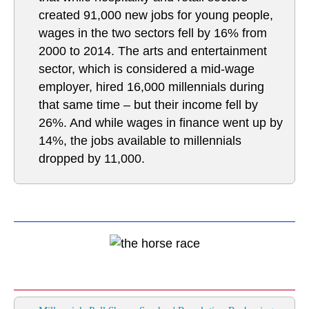
created 91,000 new jobs for young people,
wages in the two sectors fell by 16% from
2000 to 2014. The arts and entertainment
sector, which is considered a mid-wage
employer, hired 16,000 millennials during
that same time – but their income fell by
26%. And while wages in finance went up by
14%, the jobs available to millennials
dropped by 11,000.