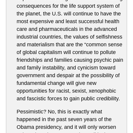
consequences for the life support system of
the planet, the U.S. will continue to have the
most expensive and least successful health
care and pharmaceuticals in the advanced
industrial countries, the values of selfishness
and materialism that are the “common sense
of global capitalism will continue to pollute
friendships and families causing psychic pain
and family instability, and cynicism toward
government and despair at the possibility of
fundamental change will give new
opportunities for racist, sexist, xenophobic
and fascistic forces to gain public credibility.
Pessimistic? No, this is exactly what
happened in the past seven years of the
Obama presidency, and it will only worsen