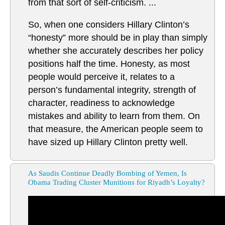
from that sort of self-criticism. ...
So, when one considers Hillary Clinton’s
“honesty” more should be in play than simply
whether she accurately describes her policy
positions half the time. Honesty, as most
people would perceive it, relates to a
person’s fundamental integrity, strength of
character, readiness to acknowledge
mistakes and ability to learn from them. On
that measure, the American people seem to
have sized up Hillary Clinton pretty well.
As Saudis Continue Deadly Bombing of Yemen, Is
Obama Trading Cluster Munitions for Riyadh’s Loyalty?