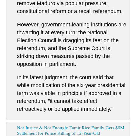
remove Maduro via popular pressure,
constitutional reform or a recall referendum.
However, government-leaning institutions are
thwarting it at every turn: the National
Election Council is dragging its feet on the
referendum, and the Supreme Court is
striking down measures passed by the
opposition in parliament.
In its latest judgment, the court said that
while modification of the six-year presidential
term was viable in principle if approved in a
referendum, "it cannot take effect
retroactively or be applied immediately."
Not Justice & Not Enough: Tamir Rice Family Gets $6M
Settlement for Police Killing of 12-Year-Old