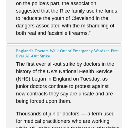
on the police’s part, the association
suggested that the Rice family use the funds
to “educate the youth of Cleveland in the
dangers associated with the mishandling of
both real and facsimile firearms.”
England's Doctors Walk Out of Emergency Wards in First
Ever All-Out Strike
The first ever all-out strike by doctors in the
history of the UK's National Health Service
(NHS) began in England on Tuesday, as
junior doctors continue to protest against
new contracts they say are unsafe and are
being forced upon them.
Thousands of junior doctors — a term used
for medical practitioners who are working