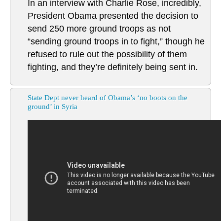
In an interview with Charlie Rose, incredibly,
President Obama presented the decision to
send 250 more ground troops as not
“sending ground troops in to fight,” though he
refused to rule out the possibility of them
fighting, and they’re definitely being sent in.
State Dept never heard of Obama’s ‘no boots on the
ground’ in Syria