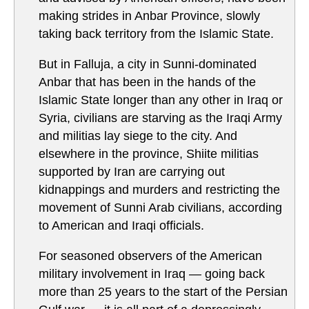
making strides in Anbar Province, slowly
taking back territory from the Islamic State.
But in Falluja, a city in Sunni-dominated
Anbar that has been in the hands of the
Islamic State longer than any other in Iraq or
Syria, civilians are starving as the Iraqi Army
and militias lay siege to the city. And
elsewhere in the province, Shiite militias
supported by Iran are carrying out
kidnappings and murders and restricting the
movement of Sunni Arab civilians, according
to American and Iraqi officials.
For seasoned observers of the American
military involvement in Iraq — going back
more than 25 years to the start of the Persian