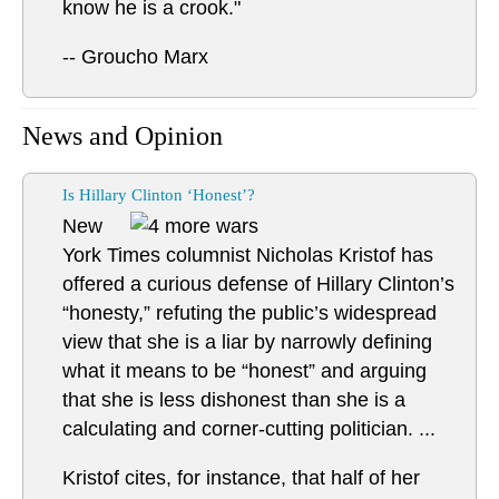
know he is a crook."
-- Groucho Marx
News and Opinion
Is Hillary Clinton ‘Honest’?
New
York Times columnist Nicholas Kristof has
offered a curious defense of Hillary Clinton’s
“honesty,” refuting the public’s widespread
view that she is a liar by narrowly defining
what it means to be “honest” and arguing
that she is less dishonest than she is a
calculating and corner-cutting politician. ...
Kristof cites, for instance, that half of her