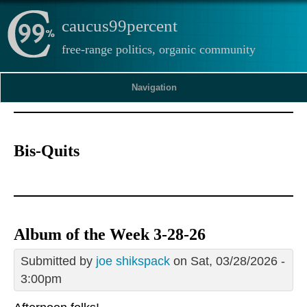
caucus99percent
free-range politics, organic community
Navigation
Bis-Quits
Album of the Week 3-28-26
Submitted by
joe shikspack
on Sat, 03/28/2026 -
3:00pm