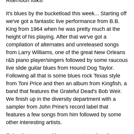
Afternoon folks!
It's blues by the bucketload this week... Starting off
we've got a fantastic live performance from B.B.
King from 1964 when he was pretty much at the
height of his playing. After that we've got a
compilation of alternates and unreleased songs
from Larry Williams, one of the great New Orleans
r&b piano player/singers followed by some raucous
live slide guitar blues from Hound Dog Taylor.
Following all that is some blues rock Texas style
from Toni Price and then an album from Kingfish, a
band that features the Grateful Dead's Bob Weir.
We finish up in the diversity department with a
sampler from John Prine's record label that
features a few songs from him followed by some
other interesting artists.