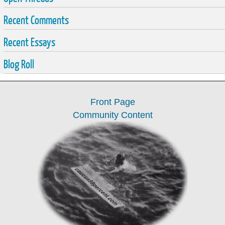
Recent Comments
Recent Essays
Blog Roll
Front Page
Community Content