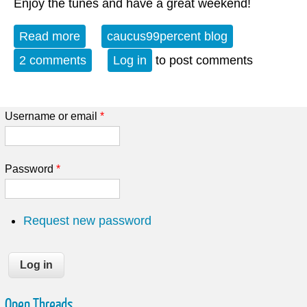
Enjoy the tunes and have a great weekend!
Read more
about Album of the Week 3-28-26
caucus99percent blog
2 comments
Log in
to post comments
Username or email
*
Password
*
Request new password
Open Threads