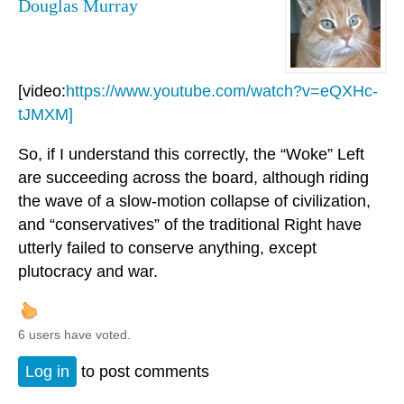
Douglas Murray
[video:
https://www.youtube.com/watch?v=eQXHc-
tJMXM]
So, if I understand this correctly, the “Woke” Left
are succeeding across the board, although riding
the wave of a slow-motion collapse of civilization,
and “conservatives” of the traditional Right have
utterly failed to conserve anything, except
plutocracy and war.
6 users have voted.
Log in
to post comments