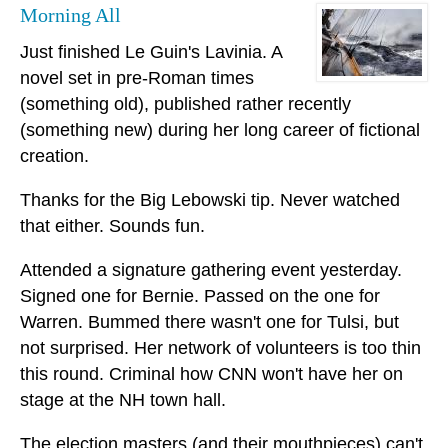
Morning All
Just finished Le Guin's Lavinia. A
novel set in pre-Roman times
(something old), published rather recently
(something new) during her long career of fictional
creation.
Thanks for the Big Lebowski tip. Never watched
that either. Sounds fun.
Attended a signature gathering event yesterday.
Signed one for Bernie. Passed on the one for
Warren. Bummed there wasn't one for Tulsi, but
not surprised. Her network of volunteers is too thin
this round. Criminal how CNN won't have her on
stage at the NH town hall.
The election masters (and their mouthpieces) can't