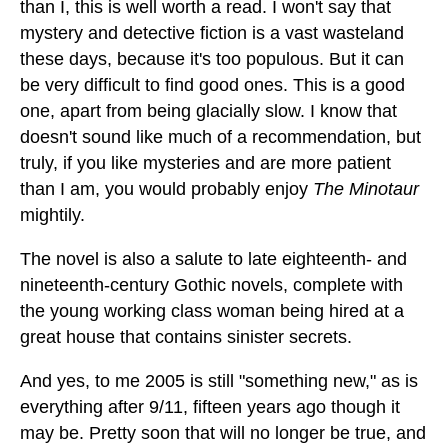
than I, this is well worth a read. I won't say that
mystery and detective fiction is a vast wasteland
these days, because it's too populous. But it can
be very difficult to find good ones. This is a good
one, apart from being glacially slow. I know that
doesn't sound like much of a recommendation, but
truly, if you like mysteries and are more patient
than I am, you would probably enjoy
The Minotaur
mightily.
The novel is also a salute to late eighteenth- and
nineteenth-century Gothic novels, complete with
the young working class woman being hired at a
great house that contains sinister secrets.
And yes, to me 2005 is still "something new," as is
everything after 9/11, fifteen years ago though it
may be. Pretty soon that will no longer be true, and