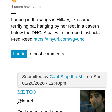
4 users have voted.
—
Lurking in the wings is Hillary, like some
terrifying bat hanging by her feet in a cavern
below the DNC. A bat with theropod instincts. --
Fred Reed
https://tinyurl.com/vgvuhcl
Log in
to post comments
Submitted by
Cant Stop the M...
on Sun,
01/26/2020 - 12:40pm
ME TOO!
@laurel