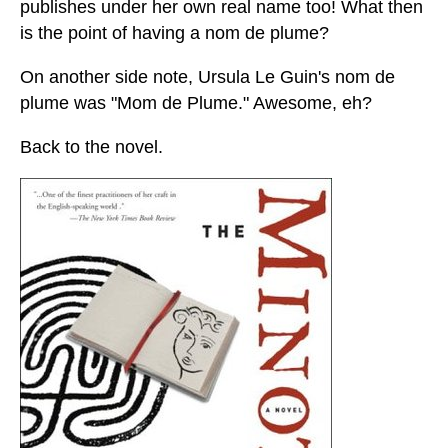
publishes under her own real name too! What then
is the point of having a nom de plume?
On another side note, Ursula Le Guin's nom de
plume was "Mom de Plume." Awesome, eh?
Back to the novel.