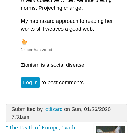
A very collective writer. Re-interpreting
norms. Projecting change.
My haphazard approach to reading her
works still weaves a good web.
1 user has voted.
—
Zionism is a social disease
Log in
to post comments
Submitted by
lotlizard
on Sun, 01/26/2020 -
7:31am
“The Death of Europe,” with