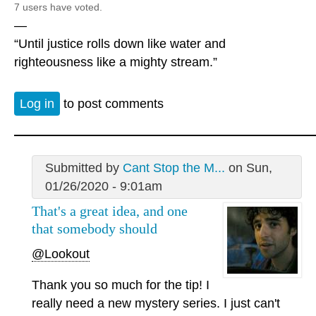
7 users have voted.
—
“Until justice rolls down like water and
righteousness like a mighty stream.”
Log in
to post comments
Submitted by
Cant Stop the M...
on Sun,
01/26/2020 - 9:01am
That's a great idea, and one
that somebody should
@Lookout
Thank you so much for the tip! I
really need a new mystery series. I just can't