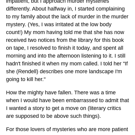
impatient, but I approach murder mysteries
differently. About halfway in, I started complaining
to my family about the lack of murder in the murder
mystery. (Yes, I was irritated at the low body
count!) My mom having told me that she has now
received two notices from the library for this book
on tape, I resolved to finish it today, and spent all
morning and into the afternoon listening to it. I still
hadn't finished it when my mom called. I told her "If
she (Rendell) describes one more landscape I'm
going to kill her."
How the mighty have fallen. There was a time
when I would have been embarrassed to admit that
I wanted a story to get a move on (literary critics
are supposed to be above such things).
For those lovers of mysteries who are more patient