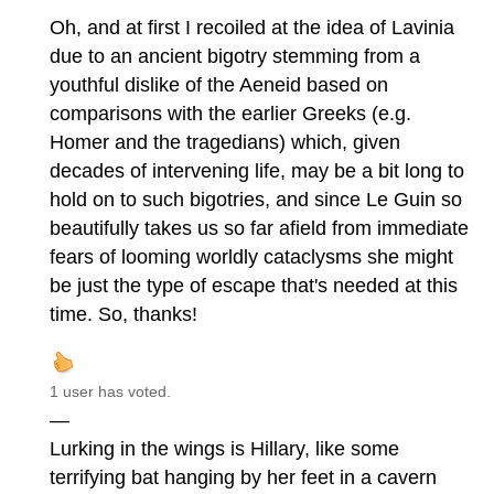
Oh, and at first I recoiled at the idea of Lavinia
due to an ancient bigotry stemming from a
youthful dislike of the Aeneid based on
comparisons with the earlier Greeks (e.g.
Homer and the tragedians) which, given
decades of intervening life, may be a bit long to
hold on to such bigotries, and since Le Guin so
beautifully takes us so far afield from immediate
fears of looming worldly cataclysms she might
be just the type of escape that's needed at this
time. So, thanks!
1 user has voted.
—
Lurking in the wings is Hillary, like some
terrifying bat hanging by her feet in a cavern