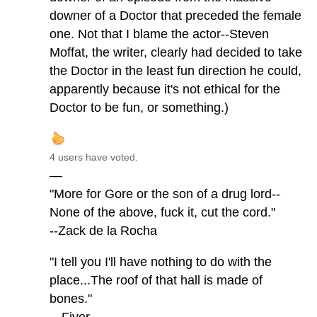
downer of a Doctor that preceded the female
one. Not that I blame the actor--Steven
Moffat, the writer, clearly had decided to take
the Doctor in the least fun direction he could,
apparently because it's not ethical for the
Doctor to be fun, or something.)
4 users have voted.
—
"More for Gore or the son of a drug lord--
None of the above, fuck it, cut the cord."
--Zack de la Rocha
"I tell you I'll have nothing to do with the
place...The roof of that hall is made of
bones."