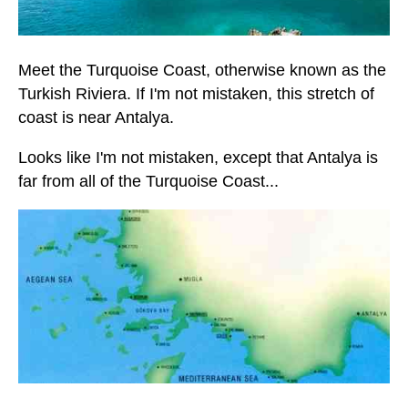
Meet the Turquoise Coast, otherwise known as the
Turkish Riviera. If I'm not mistaken, this stretch of
coast is near Antalya.
Looks like I'm not mistaken, except that Antalya is
far from all of the Turquoise Coast...