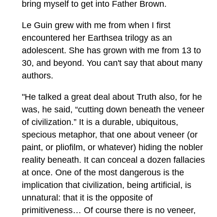
bring myself to get into Father Brown.
Le Guin grew with me from when I first
encountered her Earthsea trilogy as an
adolescent. She has grown with me from 13 to
30, and beyond. You can't say that about many
authors.
"He talked a great deal about Truth also, for he
was, he said, “cutting down beneath the veneer
of civilization.” It is a durable, ubiquitous,
specious metaphor, that one about veneer (or
paint, or pliofilm, or whatever) hiding the nobler
reality beneath. It can conceal a dozen fallacies
at once. One of the most dangerous is the
implication that civilization, being artificial, is
unnatural: that it is the opposite of
primitiveness… Of course there is no veneer,