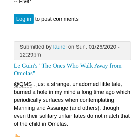
-- Fiver
Log in
to post comments
Submitted by
laurel
on Sun, 01/26/2020 -
12:29pm
Le Guin's "The Ones Who Walk Away from
Omelas"
@QMS
, just a strange, unadorned little tale,
burned a hole in my mind a long time ago which
periodically surfaces when contemplating
Manning and Assange (and others), though
even their solitary unfair fates do not match that
of the child in Omelas.