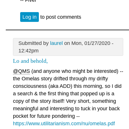
-- Fiver
Log in
to post comments
Submitted by
laurel
on Mon, 01/27/2020 -
12:42pm
Lo and behold,
@QMS
(and anyone who might be interested) --
the Omelas story drifted through my drifty
consciousness (aka ADD) this morning, so I did
a search & the first thing that popped up is a
copy of the story itself! Very short, something
meaningful and interesting to tuck in your back
pocket for future pondering --
https://www.utilitarianism.com/nu/omelas.pdf