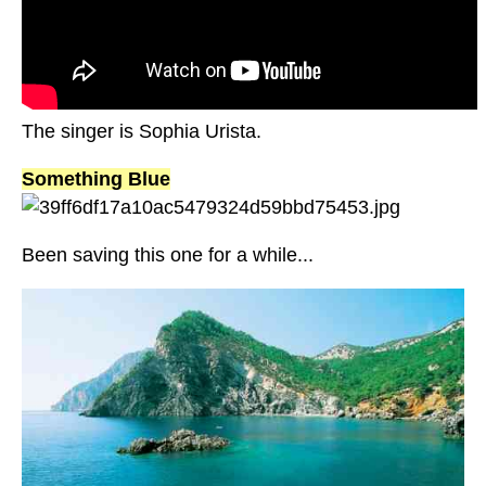
The singer is Sophia Urista.
Something Blue
Been saving this one for a while...