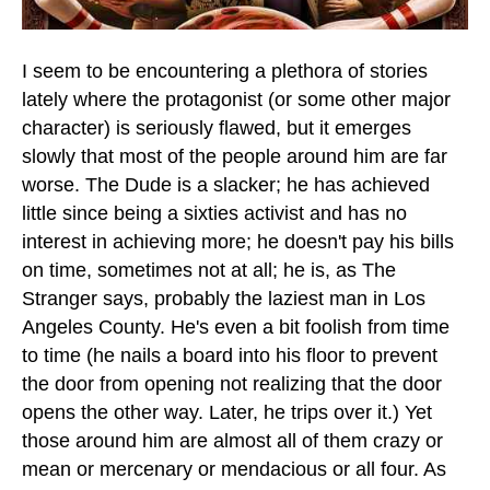
I seem to be encountering a plethora of stories
lately where the protagonist (or some other major
character) is seriously flawed, but it emerges
slowly that most of the people around him are far
worse. The Dude is a slacker; he has achieved
little since being a sixties activist and has no
interest in achieving more; he doesn't pay his bills
on time, sometimes not at all; he is, as The
Stranger says, probably the laziest man in Los
Angeles County. He's even a bit foolish from time
to time (he nails a board into his floor to prevent
the door from opening not realizing that the door
opens the other way. Later, he trips over it.) Yet
those around him are almost all of them crazy or
mean or mercenary or mendacious or all four. As