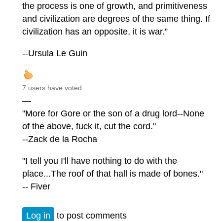
the process is one of growth, and primitiveness
and civilization are degrees of the same thing. If
civilization has an opposite, it is war.”
--Ursula Le Guin
7 users have voted.
—
"More for Gore or the son of a drug lord--None
of the above, fuck it, cut the cord."
--Zack de la Rocha
"I tell you I'll have nothing to do with the
place...The roof of that hall is made of bones."
-- Fiver
Log in
to post comments