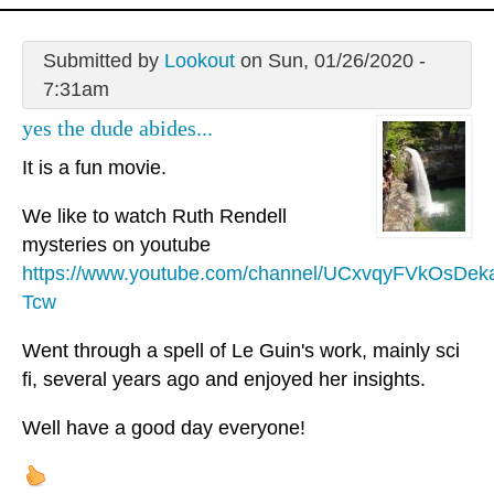
Submitted by
Lookout
on Sun, 01/26/2020 -
7:31am
yes the dude abides...
It is a fun movie.
We like to watch Ruth Rendell
mysteries on youtube
https://www.youtube.com/channel/UCxvqyFVkOsDek
Tcw
Went through a spell of Le Guin's work, mainly sci
fi, several years ago and enjoyed her insights.
Well have a good day everyone!