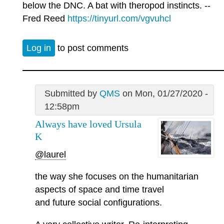
below the DNC. A bat with theropod instincts. --
Fred Reed
https://tinyurl.com/vgvuhcl
Log in
to post comments
Submitted by
QMS
on Mon, 01/27/2020 -
12:58pm
Always have loved Ursula
K
@laurel
the way she focuses on the humanitarian
aspects of space and time travel
and future social configurations.