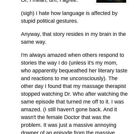
Or, I mean, um, I agree.
(sigh) I hate how language is affected by
stupid political gestures.
Anyway, that story resides in my brain in the
same way.
I'm always amazed when others respond to
stories the way I do (unless it's my mom,
who apparently bequeathed her literary taste
and reactions to me unconsciously). The
other day I found that my massage therapist
stopped watching Dr. Who after watching the
same episode that turned me off to it. I was
amazed. (I still haven't gone back. And it
wasn't the female Doctor that was the
problem. It was just a massive annoying
downer of an episode from the massive