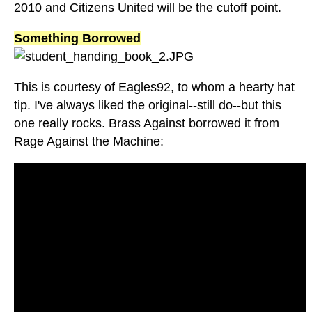
2010 and Citizens United will be the cutoff point.
Something Borrowed
This is courtesy of Eagles92, to whom a hearty hat
tip. I've always liked the original--still do--but this
one really rocks. Brass Against borrowed it from
Rage Against the Machine: