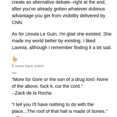
create an alternative debate--right at the end,
after you've already gotten whatever dubious
advantage you get from visibility delivered by
CNN.
As for Ursula Le Guin, I'm glad she existed. She
made my world better by existing. I liked
Lavinia, although I remember finding it a bit sad.
8 users have voted.
—
"More for Gore or the son of a drug lord--None
of the above, fuck it, cut the cord."
--Zack de la Rocha
"I tell you I'll have nothing to do with the
place...The roof of that hall is made of bones."