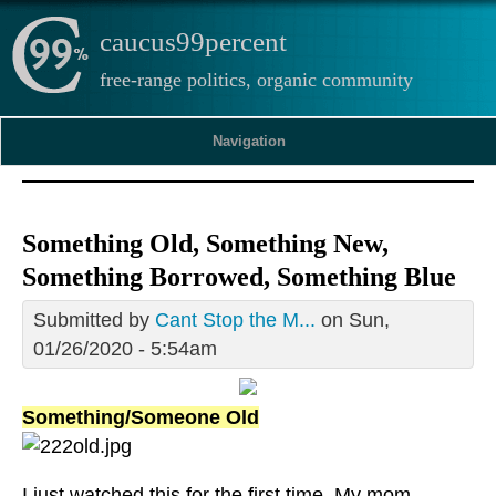
caucus99percent
free-range politics, organic community
Navigation
Something Old, Something New,
Something Borrowed, Something Blue
Submitted by
Cant Stop the M...
on Sun,
01/26/2020 - 5:54am
Something/Someone Old
I just watched this for the first time. My mom