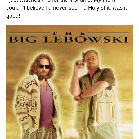
couldn't believe I'd never seen it. Holy shit, was it
good!