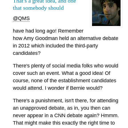
That's a great idea, and one
that somebody should
@QMS
have had long ago! Remember
how Amy Goodman held an alternative debate
in 2012 which included the third-party
candidates?
There's plenty of social media folks who would
cover such an event. What a good idea! Of
course, none of the establishment candidates
would attend. I wonder if Bernie would?
There's a punishment, isn't there, for attending
an unapproved debate, as in, you then can
never appear in a CNN debate again? Hmmm.
That might make this exactly the right time to