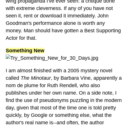
wing propaganda I've ever seen: a critique done
with extreme cleverness. If any of you have not
seen it, rent or download it immediately. John
Goodman's performance alone is worth any
money. Man should have gotten a Best Supporting
Actor for that.
Something New
I am almost finished with a 2005 mystery novel
called
The Minotaur
, by Barbara Vine, apparently a
nom de plume for Ruth Rendell, who also
publishes under her own name. On a side note, I
find the use of pseudonyms puzzling in the modern
day, given that most of the time one is told pretty
quickly, by Google or something else, what the
author's real name is--and often, the author