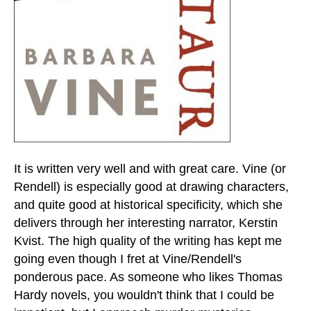
It is written very well and with great care. Vine (or
Rendell) is especially good at drawing characters,
and quite good at historical specificity, which she
delivers through her interesting narrator, Kerstin
Kvist. The high quality of the writing has kept me
going even though I fret at Vine/Rendell's
ponderous pace. As someone who likes Thomas
Hardy novels, you wouldn't think that I could be