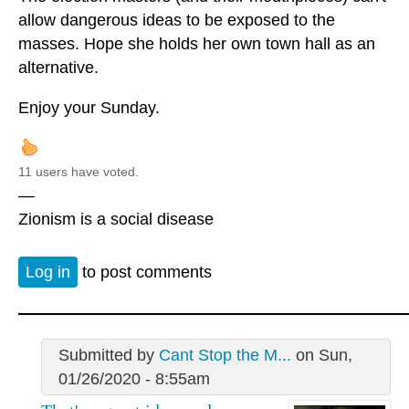
allow dangerous ideas to be exposed to the
masses. Hope she holds her own town hall as an
alternative.
Enjoy your Sunday.
11 users have voted.
—
Zionism is a social disease
Log in
to post comments
Submitted by
Cant Stop the M...
on Sun,
01/26/2020 - 8:55am