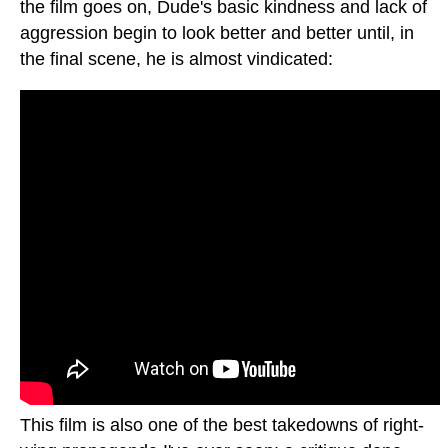
the film goes on, Dude's basic kindness and lack of
aggression begin to look better and better until, in
the final scene, he is almost vindicated:
This film is also one of the best takedowns of right-