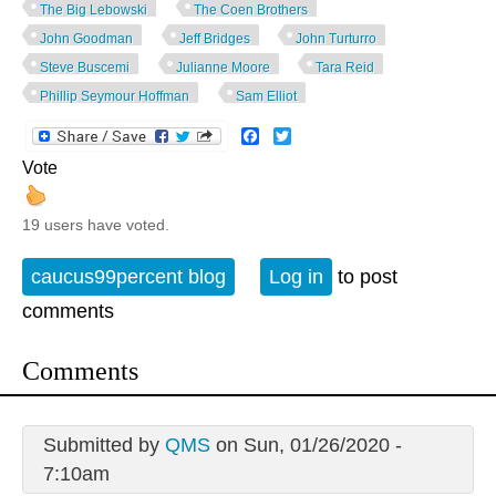
The Big Lebowski
The Coen Brothers
John Goodman
Jeff Bridges
John Turturro
Steve Buscemi
Julianne Moore
Tara Reid
Phillip Seymour Hoffman
Sam Elliot
Facebook
Twitter
Vote
19 users have voted.
caucus99percent blog
Log in
to post
comments
Comments
Submitted by
QMS
on Sun, 01/26/2020 -
7:10am