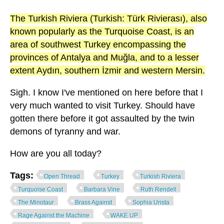
The Turkish Riviera (Turkish: Türk Rivierası), also
known popularly as the Turquoise Coast, is an
area of southwest Turkey encompassing the
provinces of Antalya and Muğla, and to a lesser
extent Aydın, southern İzmir and western Mersin.
Sigh. I know I've mentioned on here before that I
very much wanted to visit Turkey. Should have
gotten there before it got assaulted by the twin
demons of tyranny and war.
How are you all today?
Tags:
Open Thread
Turkey
Turkish Riviera
Turquoise Coast
Barbara Vine
Ruth Rendell
The Minotaur
Brass Against
Sophia Urista
Rage Against the Machine
WAKE UP