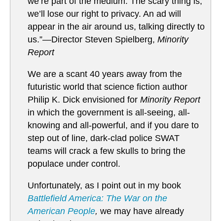
we’re part of the medium. The scary thing is,
we’ll lose our right to privacy. An ad will
appear in the air around us, talking directly to
us.”—Director Steven Spielberg,
Minority
Report
We are a scant 40 years away from the
futuristic world that science fiction author
Philip K. Dick envisioned for
Minority Report
in which the government is all-seeing, all-
knowing and all-powerful, and if you dare to
step out of line, dark-clad police SWAT
teams will crack a few skulls to bring the
populace under control.
Unfortunately, as I point out in my book
Battlefield America: The War on the
American People
,
we may have already