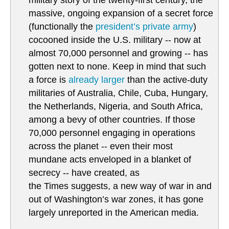
military story of the twenty-first century, the
massive, ongoing expansion of a secret force
(functionally the
president’s private army
)
cocooned inside the U.S. military -- now at
almost 70,000 personnel and growing -- has
gotten next to none. Keep in mind that such
a force is
already larger
than the active-duty
militaries of Australia, Chile, Cuba, Hungary,
the Netherlands, Nigeria, and South Africa,
among a bevy of other countries. If those
70,000 personnel engaging in operations
across the planet -- even their most
mundane acts enveloped in a blanket of
secrecy -- have created, as
the Times suggests, a new way of war in and
out of Washington’s war zones, it has gone
largely unreported in the American media.