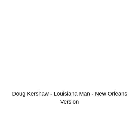
Doug Kershaw - Louisiana Man - New Orleans
Version