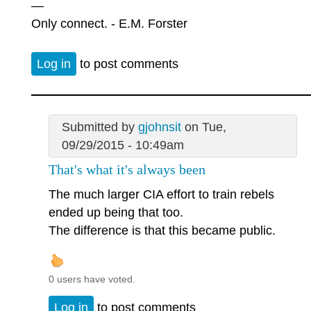
—
Only connect. - E.M. Forster
Log in
to post comments
Submitted by
gjohnsit
on Tue,
09/29/2015 - 10:49am
That's what it's always been
The much larger CIA effort to train rebels
ended up being that too.
The difference is that this became public.
0 users have voted.
Log in
to post comments