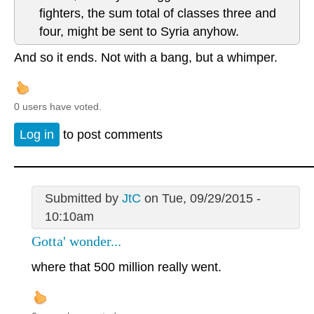
fighters, the sum total of classes three and
four, might be sent to Syria anyhow.
And so it ends. Not with a bang, but a whimper.
0 users have voted.
Log in
to post comments
Submitted by
JtC
on Tue, 09/29/2015 -
10:10am
Gotta' wonder...
where that 500 million really went.