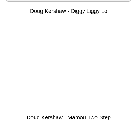
Doug Kershaw - Diggy Liggy Lo
Doug Kershaw - Mamou Two-Step