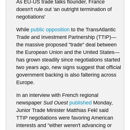
As EU-US trade talks flounder, France
doesn't rule out 'an outright termination of
negotiations'
While
public opposition
to the TransAtlantic
Trade and Investment Partnership (TTIP)—
the massive proposed "trade" deal between
the European Union and the United States—
has grown steadily since negotiations started
two years ago, new signs suggest that official
government backing is also faltering across
Europe.
In an interview with French regional
newspaper
Sud Ouest
published
Monday,
Junior Trade Minister Matthias Fekl said
TTIP negotiations were favoring American
interests and "either weren't advancing or