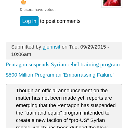
0 users have voted.
Log in
to post comments
Submitted by
gjohnsit
on Tue, 09/29/2015 -
10:06am
Pentagon suspends Syrian rebel training program
$500 Million Program an 'Embarrassing Failure'
Though an official announcement on the
matter has not been made yet, reports are
emerging that the Pentagon has suspended
the “train and equip” program intended to
create a new faction of “pro-US” Syrian
rebels, which has been dubbed the New