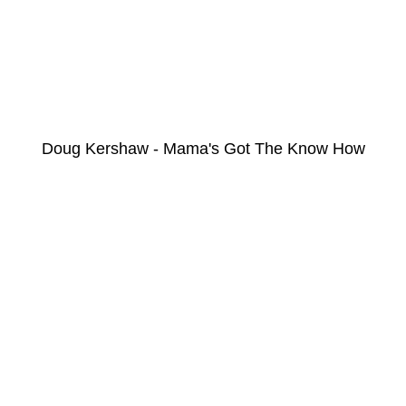
Doug Kershaw - Mama's Got The Know How