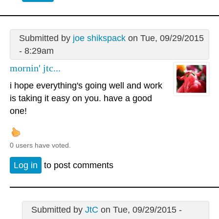
Submitted by
joe shikspack
on Tue, 09/29/2015
- 8:29am
mornin' jtc...
i hope everything's going well and work
is taking it easy on you. have a good
one!
0 users have voted.
Log in
to post comments
Submitted by
JtC
on Tue, 09/29/2015 -