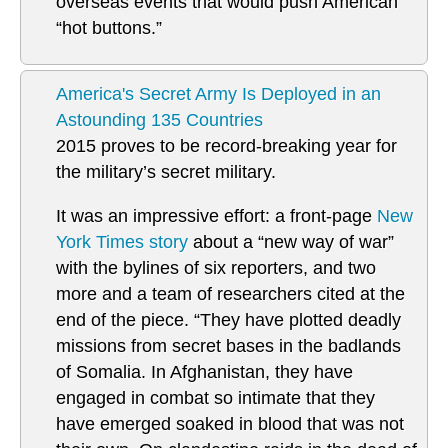
overseas events that would push American
“hot buttons.”
America's Secret Army Is Deployed in an
Astounding 135 Countries
2015 proves to be record-breaking year for
the military’s secret military.
It was an impressive effort: a front-page
New
York Times story
about a “new way of war”
with the bylines of six reporters, and two
more and a team of researchers cited at the
end of the piece. “They have plotted deadly
missions from secret bases in the badlands
of Somalia. In Afghanistan, they have
engaged in combat so intimate that they
have emerged soaked in blood that was not