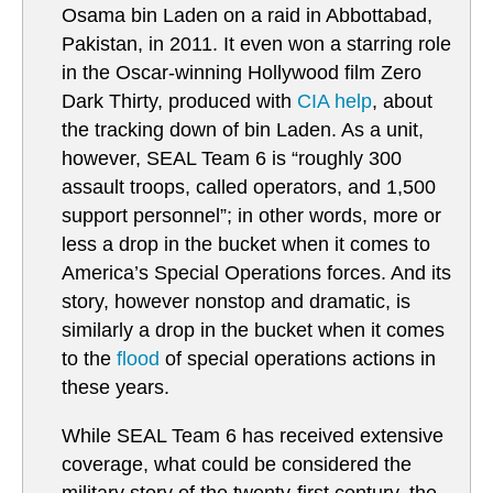
Osama bin Laden on a raid in Abbottabad,
Pakistan, in 2011. It even won a starring role
in the Oscar-winning Hollywood film Zero
Dark Thirty, produced with
CIA help
, about
the tracking down of bin Laden. As a unit,
however, SEAL Team 6 is “roughly 300
assault troops, called operators, and 1,500
support personnel”; in other words, more or
less a drop in the bucket when it comes to
America’s Special Operations forces. And its
story, however nonstop and dramatic, is
similarly a drop in the bucket when it comes
to the
flood
of special operations actions in
these years.
While SEAL Team 6 has received extensive
coverage, what could be considered the