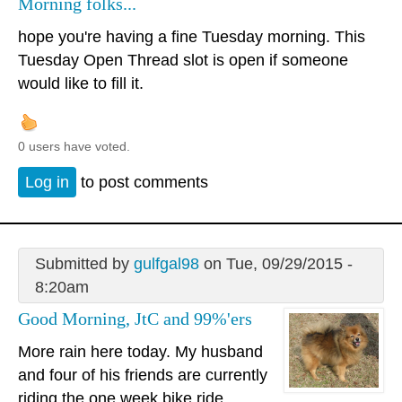
Morning folks...
hope you're having a fine Tuesday morning. This
Tuesday Open Thread slot is open if someone
would like to fill it.
0 users have voted.
Log in
to post comments
Submitted by
gulfgal98
on Tue, 09/29/2015 -
8:20am
Good Morning, JtC and 99%'ers
More rain here today. My husband
and four of his friends are currently
riding the one week bike ride,