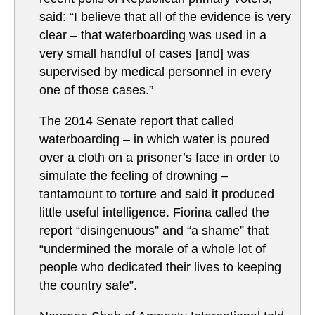
said: “I believe that all of the evidence is very
clear – that waterboarding was used in a
very small handful of cases [and] was
supervised by medical personnel in every
one of those cases.”
The 2014 Senate report that called
waterboarding – in which water is poured
over a cloth on a prisoner’s face in order to
simulate the feeling of drowning –
tantamount to torture and said it produced
little useful intelligence. Fiorina called the
report “disingenuous” and “a shame” that
“undermined the morale of a whole lot of
people who dedicated their lives to keeping
the country safe”.