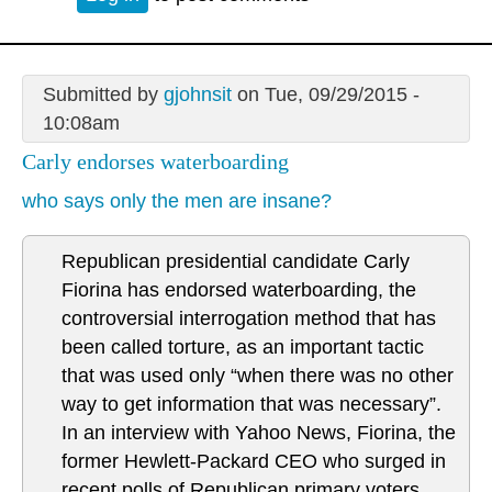
Submitted by
gjohnsit
on Tue, 09/29/2015 -
10:08am
Carly endorses waterboarding
who says only the men are insane?
Republican presidential candidate Carly
Fiorina has endorsed waterboarding, the
controversial interrogation method that has
been called torture, as an important tactic
that was used only “when there was no other
way to get information that was necessary”.
In an interview with Yahoo News, Fiorina, the
former Hewlett-Packard CEO who surged in
recent polls of Republican primary voters,