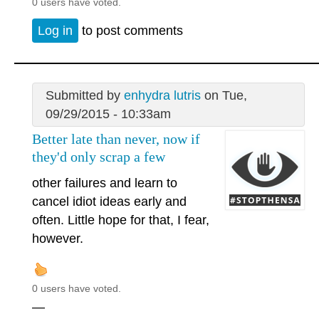
0 users have voted.
Log in
to post comments
Submitted by
enhydra lutris
on Tue,
09/29/2015 - 10:33am
Better late than never, now if
they'd only scrap a few
other failures and learn to
cancel idiot ideas early and
often. Little hope for that, I fear,
however.
0 users have voted.
—