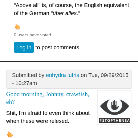
"Above all" is, of course, the English equivalent
of the German "
über alles
."
0 users have voted.
Log in
to post comments
Submitted by
enhydra lutris
on Tue, 09/29/2015
- 10:27am
Good morning, Johnny, crawfish,
eh?
Shit, I'm afraid to even think about
when these were relesed.