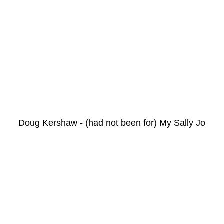
Doug Kershaw - (had not been for) My Sally Jo