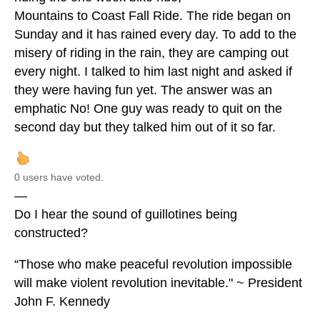
Mountains to Coast Fall Ride. The ride began on
Sunday and it has rained every day. To add to the
misery of riding in the rain, they are camping out
every night. I talked to him last night and asked if
they were having fun yet. The answer was an
emphatic No! One guy was ready to quit on the
second day but they talked him out of it so far.
0 users have voted.
—
Do I hear the sound of guillotines being
constructed?
“Those who make peaceful revolution impossible
will make violent revolution inevitable." ~ President
John F. Kennedy