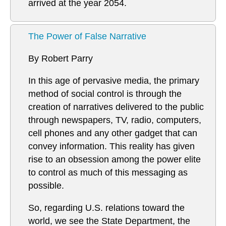
arrived at the year 2054.
The Power of False Narrative
By Robert Parry
In this age of pervasive media, the primary
method of social control is through the
creation of narratives delivered to the public
through newspapers, TV, radio, computers,
cell phones and any other gadget that can
convey information. This reality has given
rise to an obsession among the power elite
to control as much of this messaging as
possible.
So, regarding U.S. relations toward the
world, we see the State Department, the