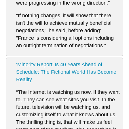
were progressing in the wrong direction."
"If nothing changes, it will show that there
isn't the will to achieve mutually beneficial
negotiations," he said, before adding:
"France is considering all options including
an outright termination of negotiations."
‘Minority Report’ Is 40 Years Ahead of
Schedule: The Fictional World Has Become
Reality
“The Internet is watching us now. If they want
to. They can see what sites you visit. In the
future, television will be watching us, and
customizing itself to what it knows about us.
The thrilling thing is, that will make us feel