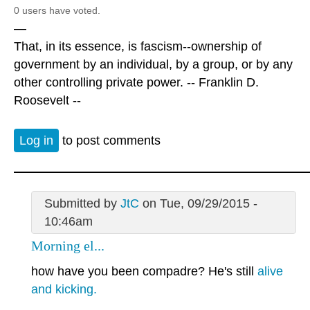
0 users have voted.
—
That, in its essence, is fascism--ownership of
government by an individual, by a group, or by any
other controlling private power. -- Franklin D.
Roosevelt --
Log in
to post comments
Submitted by
JtC
on Tue, 09/29/2015 -
10:46am
Morning el...
how have you been compadre? He's still
alive
and kicking.