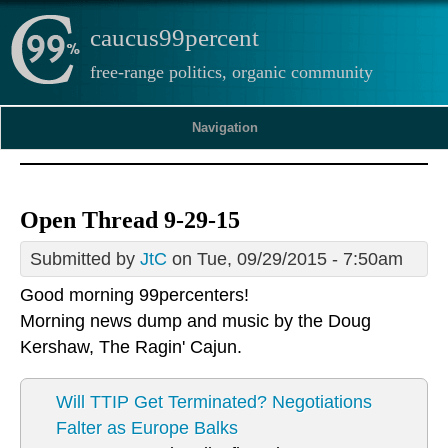
caucus99percent
free-range politics, organic community
Navigation
Open Thread 9-29-15
Submitted by
JtC
on Tue, 09/29/2015 - 7:50am
Good morning 99percenters!
Morning news dump and music by the
Doug
Kershaw
, The Ragin' Cajun.
Will TTIP Get Terminated? Negotiations
Falter as Europe Balks