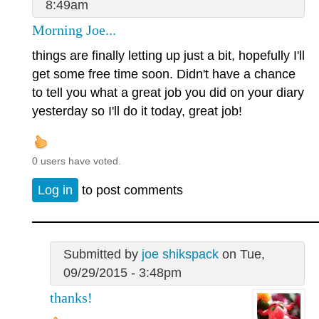
8:49am
Morning Joe...
things are finally letting up just a bit, hopefully I'll
get some free time soon. Didn't have a chance
to tell you what a great job you did on your diary
yesterday so I'll do it today, great job!
0 users have voted.
Log in
to post comments
Submitted by
joe shikspack
on Tue,
09/29/2015 - 3:48pm
thanks!