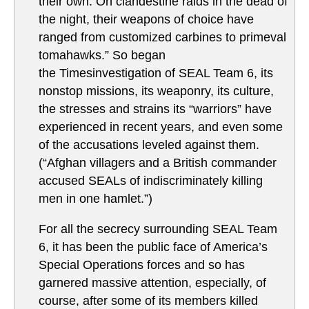
their own. On clandestine raids in the dead of
the night, their weapons of choice have
ranged from customized carbines to primeval
tomahawks.” So began
the Timesinvestigation of SEAL Team 6, its
nonstop missions, its weaponry, its culture,
the stresses and strains its “warriors” have
experienced in recent years, and even some
of the accusations leveled against them.
(“Afghan villagers and a British commander
accused SEALs of indiscriminately killing
men in one hamlet.”)
For all the secrecy surrounding SEAL Team
6, it has been the public face of America’s
Special Operations forces and so has
garnered massive attention, especially, of
course, after some of its members killed