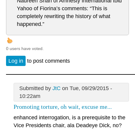
Naureen Shah of Amnesty International told
Yahoo of Fiorina’s comments: “This is
completely rewriting the history of what
happened.”
0 users have voted.
Log in
to post comments
Submitted by
JtC
on Tue, 09/29/2015 -
10:22am
Promoting torture, oh wait, excuse me...
enhanced interrogation, is a prerequisite to the
Vice Presidents chair, ala Deadeye Dick, no?