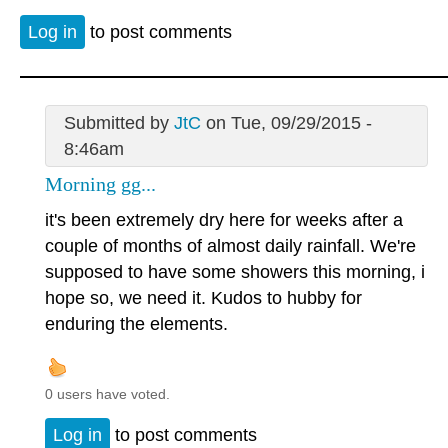
Log in
to post comments
Submitted by
JtC
on Tue, 09/29/2015 -
8:46am
Morning gg...
it's been extremely dry here for weeks after a
couple of months of almost daily rainfall. We're
supposed to have some showers this morning, i
hope so, we need it. Kudos to hubby for
enduring the elements.
0 users have voted.
Log in
to post comments