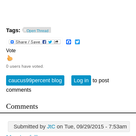
Tags:
Open Thread
Facebook
Twitter
Vote
0 users have voted.
caucus99percent blog
Log in
to post
comments
Comments
Submitted by
JtC
on Tue, 09/29/2015 - 7:53am