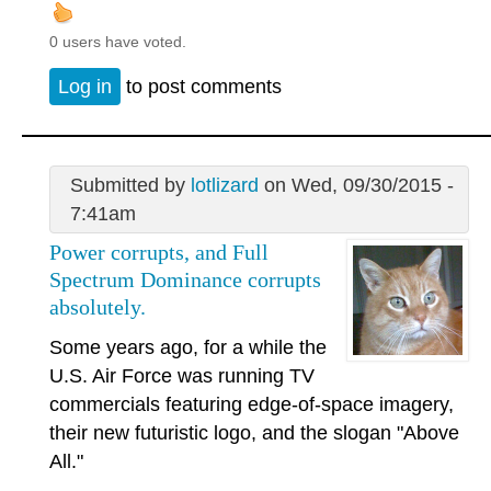
0 users have voted.
Log in
to post comments
Submitted by
lotlizard
on Wed, 09/30/2015 -
7:41am
Power corrupts, and Full
Spectrum Dominance corrupts
absolutely.
Some years ago, for a while the
U.S. Air Force was running TV
commercials featuring edge-of-space imagery,
their new futuristic logo, and the slogan "Above
All."