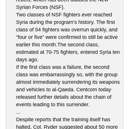
Syrian Forces (NSF).
Two classes of NSF fighters ever reached
Syria during the program’s history. The first
class of 54 fighters was overrun quickly, and
“four or five” were confirmed to still be active
earlier this month.The second class,
estimated at 70-75 fighters, entered Syria ten
days ago.
If the first class was a failure, the second
class was embarrassingly so, with the group
almost immediately surrendering its weapons
and vehicles to al-Qaeda. Centcom today
released further details about the chain of
events leading to this surrender.
...
Despite reports that the training itself has
halted, Col. Ryder suggested about 50 more