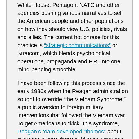
White House, Pentagon, NATO and other
agencies pushing various narratives to sell
the American people and other populations
on how they should view U.S. policies, rivals
and allies. The current hot phrase for this
practice is
“strategic communications”
or
Stratcom, which blends psychological
operations, propaganda and P.R. into one
mind-bending smoothie.
I have been following this process since the
early 1980s when the Reagan administration
sought to override “the Vietnam Syndrome,”
a public aversion to foreign military
interventions that followed the Vietnam War.
To get Americans to “kick” this syndrome,
Reagan’s team developed “themes”
about