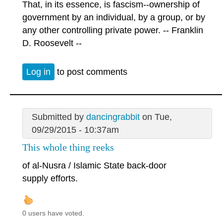
That, in its essence, is fascism--ownership of
government by an individual, by a group, or by
any other controlling private power. -- Franklin
D. Roosevelt --
Log in
to post comments
Submitted by
dancingrabbit
on Tue,
09/29/2015 - 10:37am
This whole thing reeks
of al-Nusra / Islamic State back-door
supply efforts.
0 users have voted.