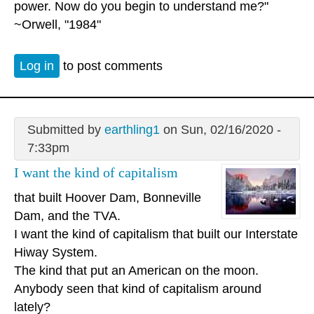
power. Now do you begin to understand me?"
~Orwell, "1984"
Log in
to post comments
Submitted by
earthling1
on Sun, 02/16/2020 -
7:33pm
I want the kind of capitalism
that built Hoover Dam, Bonneville
Dam, and the TVA.
I want the kind of capitalism that built our Interstate
Hiway System.
The kind that put an American on the moon.
Anybody seen that kind of capitalism around
lately?