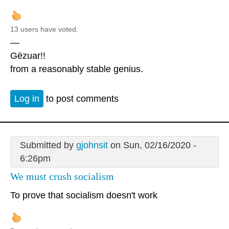
13 users have voted.
—
Gëzuar!!
from a reasonably stable genius.
Log in
to post comments
Submitted by
gjohnsit
on Sun, 02/16/2020 -
6:26pm
We must crush socialism
To prove that socialism doesn't work