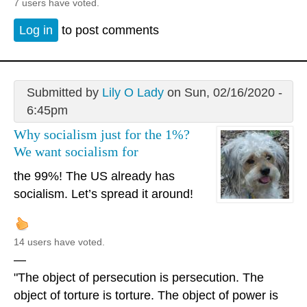
7 users have voted.
Log in
to post comments
Submitted by
Lily O Lady
on Sun, 02/16/2020 -
6:45pm
Why socialism just for the 1%?
We want socialism for
the 99%! The US already has
socialism. Let’s spread it around!
14 users have voted.
—
"The object of persecution is persecution. The
object of torture is torture. The object of power is