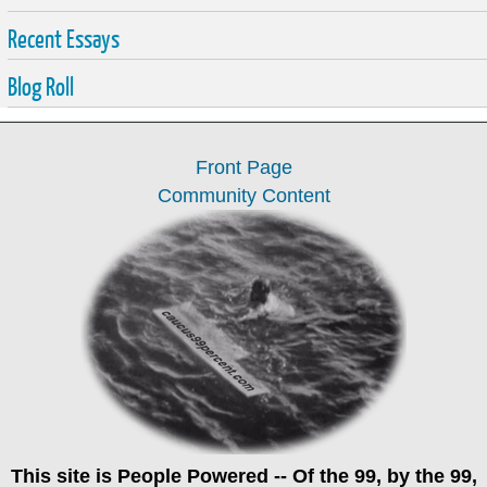
Recent Essays
Blog Roll
Front Page
Community Content
This site is
People Powered
-- Of the 99, by the 99,