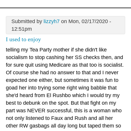
Submitted by
lizzyh7
on Mon, 02/17/2020 -
12:51pm
I used to enjoy
telling my Tea Party mother if she didn't like
socialism to stop cashing her SS checks then, and
for sure quit using Medicare as that too is socialist.
Of course she had no answer to that and I never
expected one either, but sometimes it was fun to
goad her into trying some right wing babble that
she'd heard from El Rushbo which I would try my
best to debunk on the spot. But that fight on my
part was NEVER successful, this is a woman who
not only listened to Faux and Rush and all her
other RW gasbags all day long but taped them so