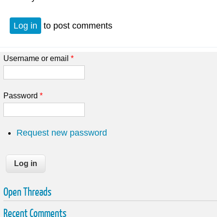
Log in
to post comments
Username or email
*
Password
*
Request new password
Open Threads
Recent Comments