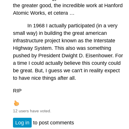
the greater good, the incredible work at Hanford
Atomic Works, et cetera …
In 1968 I actually participated (in a very
small way) in building the great american
infrastructure project known as the Interstate
Highway System. This also was something
pushed by President Dwight D. Eisenhower. For
a time I could actually believe this county could
be great. But, I guess we can't in reality expect
to have nice things after all.
RIP
12 users have voted.
Log in
to post comments