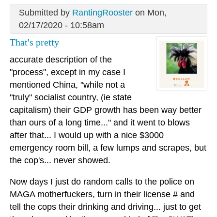
Submitted by
RantingRooster
on Mon,
02/17/2020 - 10:58am
That's pretty
accurate description of the
"process", except in my case I
mentioned China, "while not a
"truly" socialist country, (ie state
capitalism) their GDP growth has been way better
than ours of a long time..." and it went to blows
after that... I would up with a nice $3000
emergency room bill, a few lumps and scrapes, but
the cop's... never showed.
Now days I just do random calls to the police on
MAGA motherfuckers, turn in their license # and
tell the cops their drinking and driving... just to get