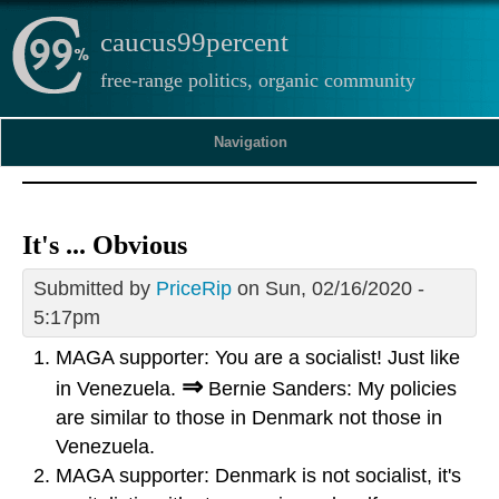
caucus99percent
free-range politics, organic community
Navigation
It's ... Obvious
Submitted by
PriceRip
on Sun, 02/16/2020 -
5:17pm
MAGA supporter: You are a socialist! Just like
⇒
in Venezuela.
Bernie Sanders: My policies
are similar to those in Denmark not those in
Venezuela.
MAGA supporter: Denmark is not socialist, it's