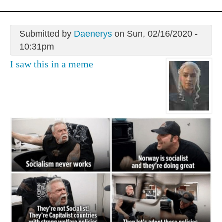
Submitted by
Daenerys
on Sun, 02/16/2020 -
10:31pm
I saw this in a meme