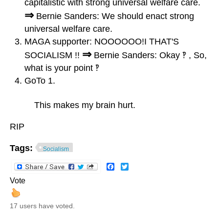
capitalistic with strong universal welfare care.
⇒
Bernie Sanders: We should enact strong
universal welfare care.
MAGA supporter: NOOOOOO!I THAT'S
⇒
SOCIALISM !!
Bernie Sanders: Okay ‽ , So,
what is your point ‽
GoTo 1.
This makes my brain hurt.
RIP
Tags:
Socialism
Facebook
Twitter
Vote
17 users have voted.