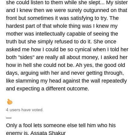
she could listen to them while she slept... My sister
and I knew then we were surely outgunned on that
front but sometimes it was satisfying to try. The
hardest part of that whole thing was I knew my
mother was intellectually capable of seeing the
truth but she simply refused to do it. She once
asked me how I could be so cynical when I told her
both "sides" are really all about money, I asked her
how in hell she could not be. Ah yes, the good old
days, arguing with her and never getting through,
like slamming my head against the wall repeatedly
and expecting a different outcome.
4 users have voted.
—
Only a fool lets someone else tell him who his
enemy is. Assata Shakur