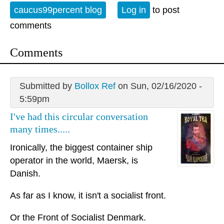
caucus99percent blog
Log in
to post
comments
Comments
Submitted by
Bollox Ref
on Sun, 02/16/2020 -
5:59pm
I've had this circular conversation
many times.....
Ironically, the biggest container ship
operator in the world, Maersk, is
Danish.
As far as I know, it isn't a socialist front.
Or the Front of Socialist Denmark.