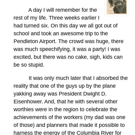
A day I will remember for the
rest of my life. Three weeks earlier I
had turned six. On this day we all got out of
school and took an awesome trip to the
Pendleton Airport. The crowd was huge, there
was much speechifying, it was a party! I was
excited, but there was no cake, sigh, kids can
be so stupid.
It was only much later that I absorbed the
reality that one of the guys up by the plane
yakking away was President Dwight D.
Eisenhower. And, that he with several other
worthies were in the region to celebrate the
achievements of the workers (my dad was one
of those) and planners that made it possible to
harness the energy of the Columbia River for