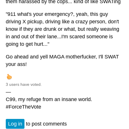
them harassed by the cops... kind of like SWATing
"911 what's your emergency?, yeah, this guy
driving X pickup, driving like a crazy person, don't
know if they are drunk or what, but really weaving
in and out of their lane...I'm scared someone is
going to get hurt..."
Go ahead and yell MAGA motherfucker, I'll SWAT
your ass!
3 users have voted.
—
C99, my refuge from an insane world.
#ForceTheVote
Log in
to post comments