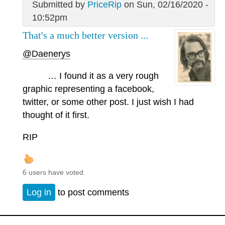
Submitted by
PriceRip
on Sun, 02/16/2020 -
10:52pm
That's a much better version ...
@Daenerys
… I found it as a very rough
graphic representing a facebook,
twitter, or some other post. I just wish I had
thought of it first.
RIP
6 users have voted.
Log in
to post comments