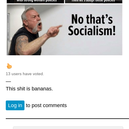
13 users have voted.
—
This shit is bananas.
Log in
to post comments