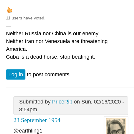
11 users have voted.
—
Neither Russia nor China is our enemy.
Neither Iran nor Venezuela are threatening
America.
Cuba is a dead horse, stop beating it.
Log in
to post comments
Submitted by
PriceRip
on Sun, 02/16/2020 -
8:54pm
23 September 1954
@earthling1