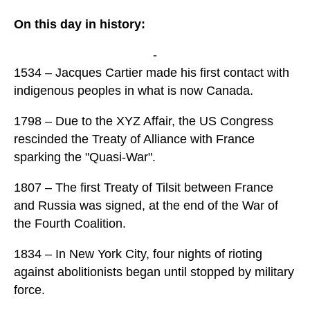
On this day in history:
-
1534 – Jacques Cartier made his first contact with
indigenous peoples in what is now Canada.
1798 – Due to the XYZ Affair, the US Congress
rescinded the Treaty of Alliance with France
sparking the "Quasi-War".
1807 – The first Treaty of Tilsit between France
and Russia was signed, at the end of the War of
the Fourth Coalition.
1834 – In New York City, four nights of rioting
against abolitionists began until stopped by military
force.