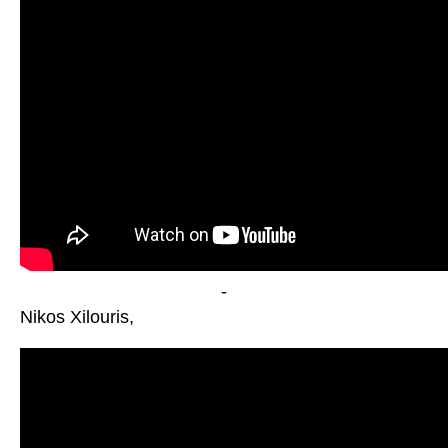
-
Nikos Xilouris,