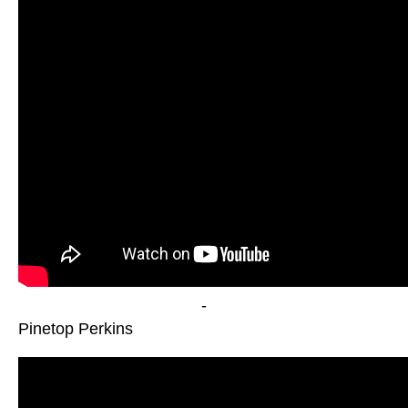
-
Pinetop Perkins