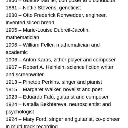
1860 – Gustav Mahler, composer and conductor
1861 – Nettie Stevens, geneticist
1880 – Otto Frederick Rohwedder, engineer,
invented sliced bread
1905 – Marie-Louise Dubreil-Jacotin,
mathematician
1906 – William Feller, mathematician and
academic
1906 – Anton Karas, zither player and composer
1907 – Robert A. Heinlein, science fiction writer
and screenwriter
1913 – Pinetop Perkins, singer and pianist
1915 – Margaret Walker, novelist and poet
1923 – Eduardo Falú, guitarist and composer
1924 – Natalia Bekhtereva, neuroscientist and
psychologist
1924 – Mary Ford, singer and guitarist, co-pioneer
in multi-track recording