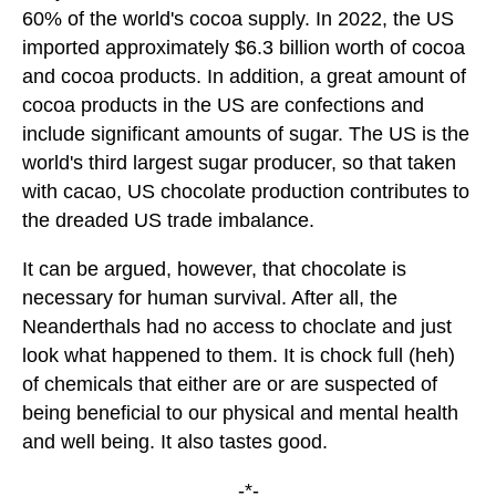
60% of the world's cocoa supply. In 2022, the US
imported approximately $6.3 billion worth of cocoa
and cocoa products. In addition, a great amount of
cocoa products in the US are confections and
include significant amounts of sugar. The US is the
world's third largest sugar producer, so that taken
with cacao, US chocolate production contributes to
the dreaded US trade imbalance.
It can be argued, however, that chocolate is
necessary for human survival. After all, the
Neanderthals had no access to choclate and just
look what happened to them. It is chock full (heh)
of chemicals that either are or are suspected of
being beneficial to our physical and mental health
and well being. It also tastes good.
-*-