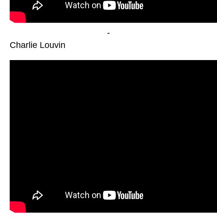
-
Charlie Louvin