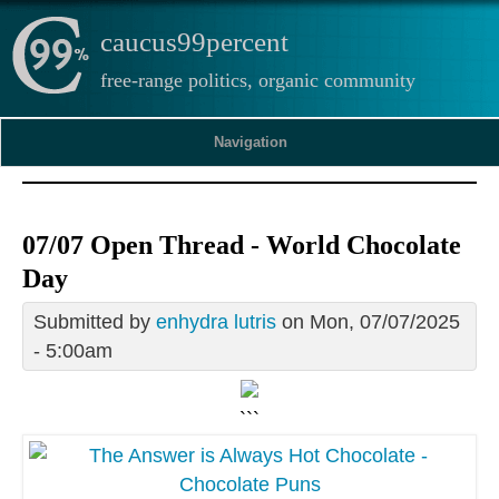
caucus99percent
free-range politics, organic community
Navigation
07/07 Open Thread - World Chocolate
Day
Submitted by
enhydra lutris
on Mon, 07/07/2025
- 5:00am
```