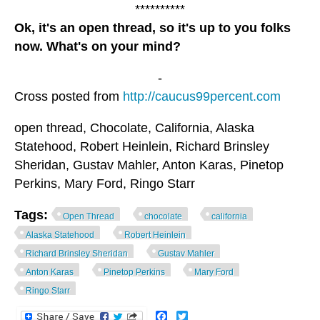
**********
Ok, it's an open thread, so it's up to you folks
now. What's on your mind?
-
Cross posted from
http://caucus99percent.com
open thread, Chocolate, California, Alaska
Statehood, Robert Heinlein, Richard Brinsley
Sheridan, Gustav Mahler, Anton Karas, Pinetop
Perkins, Mary Ford, Ringo Starr
Tags:
Open Thread
chocolate
california
Alaska Statehood
Robert Heinlein
Richard Brinsley Sheridan
Gustav Mahler
Anton Karas
Pinetop Perkins
Mary Ford
Ringo Starr
Facebook
Twitter