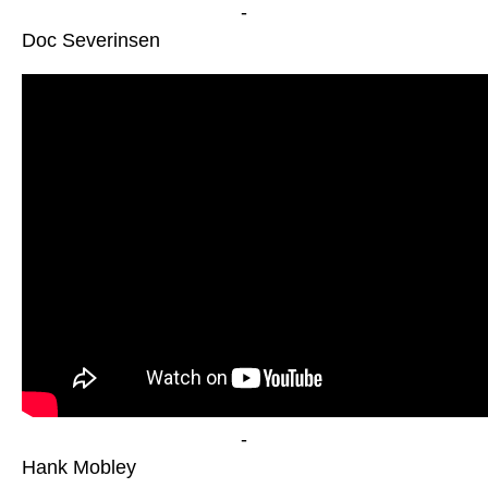
-
Doc Severinsen
-
Hank Mobley