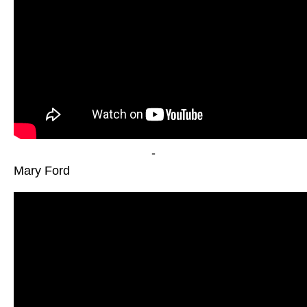
-
Mary Ford