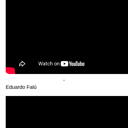
-
Eduardo Falú