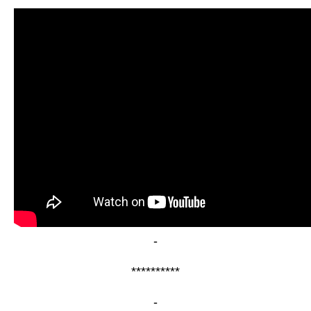
-
**********
-