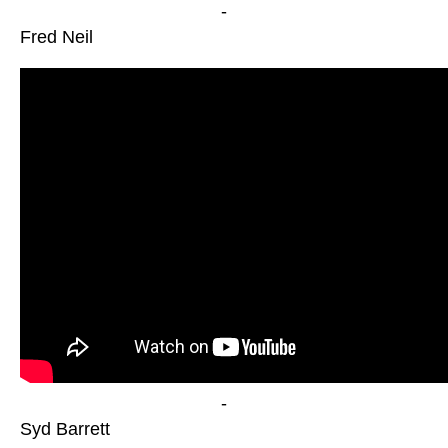
-
Fred Neil
-
Syd Barrett