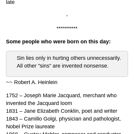
late
-
**********
Some people who were born on this day:
Sin lies only in hurting others unnecessarily.
All other "sins" are invented nonsense.
~~ Robert A. Heinlein
1752 – Joseph Marie Jacquard, merchant who
invented the Jacquard loom
1831 – Jane Elizabeth Conklin, poet and writer
1843 – Camillo Golgi, physician and pathologist,
Nobel Prize laureate