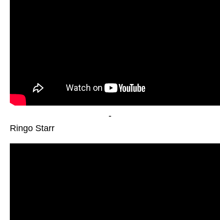
-
Ringo Starr