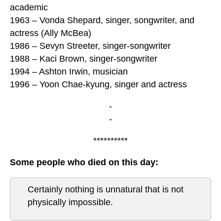
academic
1963 – Vonda Shepard, singer, songwriter, and
actress (Ally McBea)
1986 – Sevyn Streeter, singer-songwriter
1988 – Kaci Brown, singer-songwriter
1994 – Ashton Irwin, musician
1996 – Yoon Chae-kyung, singer and actress
-
-
**********
Some people who died on this day:
Certainly nothing is unnatural that is not
physically impossible.