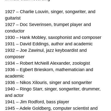
1927 – Charlie Louvin, singer, songwriter, and
guitarist
1927 – Doc Severinsen, trumpet player and
conductor
1930 – Hank Mobley, saxophonist and composer
1931 – David Eddings, author and academic
1932 – Joe Zawinul, jazz keyboardist and
composer
1934 – Robert McNeill Alexander, zoologist
1936 – Egbert Brieskorn, mathematician and
academic
1936 – Nikos Xilouris, singer and songwriter
1940 – Ringo Starr, singer, songwriter, drummer,
and actor
1941 – Jim Rodford, bass player
1945 – Adele Goldberg, computer scientist and