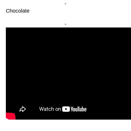
-
Chocolate
-
-