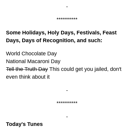
-
**********
Some Holidays, Holy Days, Festivals, Feast
Days, Days of Recognition, and such:
World Chocolate Day
National Macaroni Day
Tell the Truth Day
This could get you jailed, don't
even think about it
-
**********
-
Today's Tunes