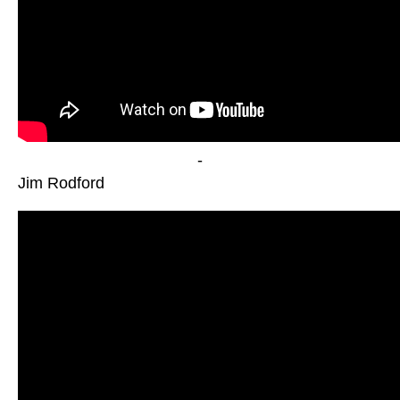
-
Jim Rodford