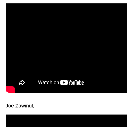
-
Joe Zawinul,