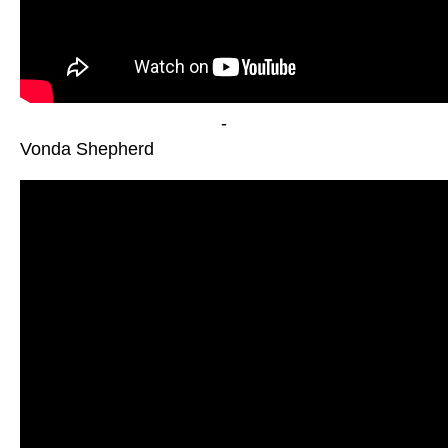
-
Vonda Shepherd