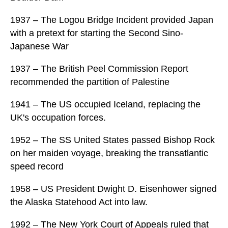
1937 – The Logou Bridge Incident provided Japan
with a pretext for starting the Second Sino-
Japanese War
1937 – The British Peel Commission Report
recommended the partition of Palestine
1941 – The US occupied Iceland, replacing the
UK's occupation forces.
1952 – The SS United States passed Bishop Rock
on her maiden voyage, breaking the transatlantic
speed record
1958 – US President Dwight D. Eisenhower signed
the Alaska Statehood Act into law.
1992 – The New York Court of Appeals ruled that