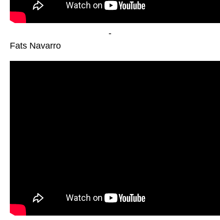
-
Fats Navarro