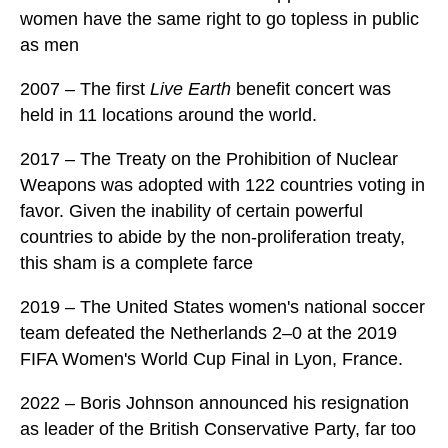
women have the same right to go topless in public
as men
2007 – The first
Live Earth
benefit concert was
held in 11 locations around the world.
2017 – The Treaty on the Prohibition of Nuclear
Weapons was adopted with 122 countries voting in
favor. Given the inability of certain powerful
countries to abide by the non-proliferation treaty,
this sham is a complete farce
2019 – The United States women's national soccer
team defeated the Netherlands 2–0 at the 2019
FIFA Women's World Cup Final in Lyon, France.
2022 – Boris Johnson announced his resignation
as leader of the British Conservative Party, far too