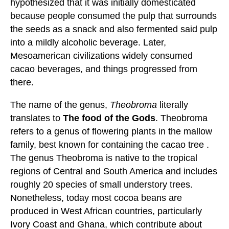
hypothesized that it was initially domesticated
because people consumed the pulp that surrounds
the seeds as a snack and also fermented said pulp
into a mildly alcoholic beverage. Later,
Mesoamerican civilizations widely consumed
cacao beverages, and things progressed from
there.
The name of the genus,
Theobroma
literally
translates to
The food of the Gods
. Theobroma
refers to a genus of flowering plants in the mallow
family, best known for containing the cacao tree .
The genus Theobroma is native to the tropical
regions of Central and South America and includes
roughly 20 species of small understory trees.
Nonetheless, today most cocoa beans are
produced in West African countries, particularly
Ivory Coast and Ghana, which contribute about