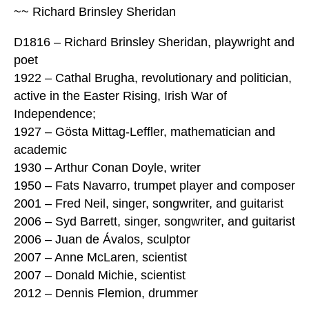
~~ Richard Brinsley Sheridan
D1816 – Richard Brinsley Sheridan, playwright and
poet
1922 – Cathal Brugha, revolutionary and politician,
active in the Easter Rising, Irish War of
Independence;
1927 – Gösta Mittag-Leffler, mathematician and
academic
1930 – Arthur Conan Doyle, writer
1950 – Fats Navarro, trumpet player and composer
2001 – Fred Neil, singer, songwriter, and guitarist
2006 – Syd Barrett, singer, songwriter, and guitarist
2006 – Juan de Ávalos, sculptor
2007 – Anne McLaren, scientist
2007 – Donald Michie, scientist
2012 – Dennis Flemion, drummer