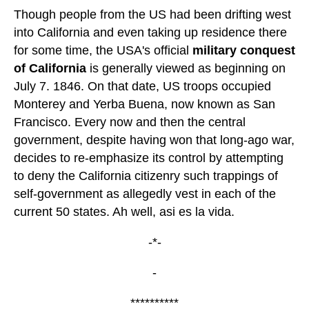
Though people from the US had been drifting west
into California and even taking up residence there
for some time, the USA's official
military conquest
of California
is generally viewed as beginning on
July 7. 1846. On that date, US troops occupied
Monterey and Yerba Buena, now known as San
Francisco. Every now and then the central
government, despite having won that long-ago war,
decides to re-emphasize its control by attempting
to deny the California citizenry such trappings of
self-government as allegedly vest in each of the
current 50 states. Ah well, asi es la vida.
-*-
-
**********