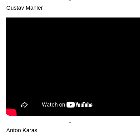
Gustav Mahler
-
Anton Karas