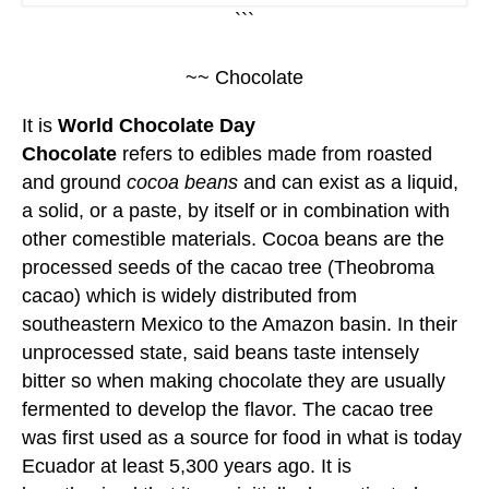
```
~~ Chocolate
It is
World Chocolate Day
Chocolate
refers to edibles made from roasted
and ground
cocoa beans
and can exist as a liquid,
a solid, or a paste, by itself or in combination with
other comestible materials. Cocoa beans are the
processed seeds of the cacao tree (Theobroma
cacao) which is widely distributed from
southeastern Mexico to the Amazon basin. In their
unprocessed state, said beans taste intensely
bitter so when making chocolate they are usually
fermented to develop the flavor. The cacao tree
was first used as a source for food in what is today
Ecuador at least 5,300 years ago. It is