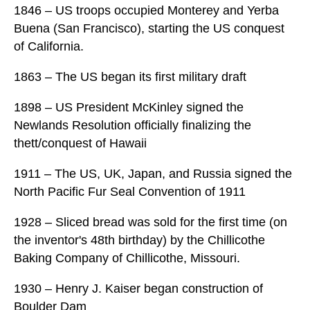
1846 – US troops occupied Monterey and Yerba
Buena (San Francisco), starting the US conquest
of California.
1863 – The US began its first military draft
1898 – US President McKinley signed the
Newlands Resolution officially finalizing the
thett/conquest of Hawaii
1911 – The US, UK, Japan, and Russia signed the
North Pacific Fur Seal Convention of 1911
1928 – Sliced bread was sold for the first time (on
the inventor's 48th birthday) by the Chillicothe
Baking Company of Chillicothe, Missouri.
1930 – Henry J. Kaiser began construction of
Boulder Dam