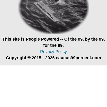
This site is
People Powered
-- Of the 99, by the 99,
for the 99.
Privacy Policy
Copyright © 2015 - 2026 caucus99percent.com