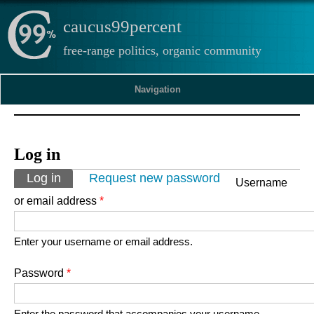
caucus99percent
free-range politics, organic community
Navigation
Log in
Primary tabs
Log in
(active tab)
Request new password
Username
or email address
*
Enter your username or email address.
Password
*
Enter the password that accompanies your username.