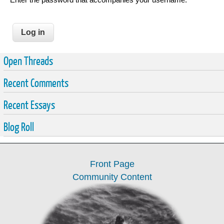
Open Threads
Recent Comments
Recent Essays
Blog Roll
Front Page
Community Content