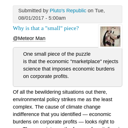
Submitted by
Pluto's Republic
on Tue,
08/01/2017 - 5:00am
Why is that a "small" piece?
@Meteor Man
One small piece of the puzzle
is that the economic "marketplace" rejects
science that imposes economic burdens
on corporate profits.
Of all the bewildering situations out there,
environmental policy strikes me as the least
complex. The cause of climate change
indifference that you identified — economic
burdens on corporate profits — looks right to