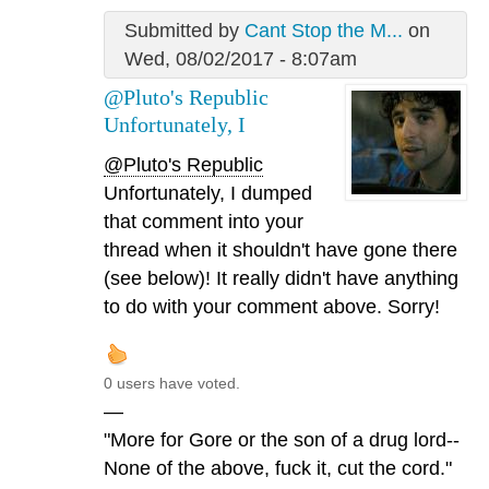
Submitted by
Cant Stop the M...
on
Wed, 08/02/2017 - 8:07am
@Pluto's Republic
Unfortunately, I
@Pluto's Republic
Unfortunately, I dumped
that comment into your
thread when it shouldn't have gone there
(see below)! It really didn't have anything
to do with your comment above. Sorry!
0 users have voted.
—
"More for Gore or the son of a drug lord--
None of the above, fuck it, cut the cord."