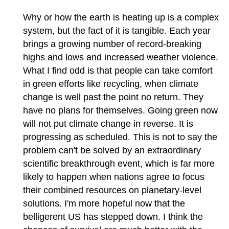
Why or how the earth is heating up is a complex
system, but the fact of it is tangible. Each year
brings a growing number of record-breaking
highs and lows and increased weather violence.
What I find odd is that people can take comfort
in green efforts like recycling, when climate
change is well past the point no return. They
have no plans for themselves. Going green now
will not put climate change in reverse. It is
progressing as scheduled. This is not to say the
problem can't be solved by an extraordinary
scientific breakthrough event, which is far more
likely to happen when nations agree to focus
their combined resources on planetary-level
solutions. I'm more hopeful now that the
belligerent US has stepped down. I think the