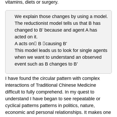
vitamins, diets or surgery.
We explain those changes by using a model.
The reductionist model tells us that B has
changed to B’ because and agent A has
acted on it.
A acts on B causing B’
This model leads us to look for single agents
when we want to understand an observed
event such as B changes to B’
I have found the circular pattern with complex
interactions of Traditional Chinese Medicine
difficult to fully comprehend. In my quest to
understand I have began to see repeatable or
cyclical patterns patterns in politics, nature,
economic and personal relationships. It makes one