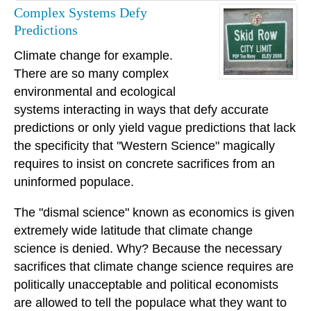
Complex Systems Defy
Predictions
Climate change for example.
There are so many complex
environmental and ecological
systems interacting in ways that defy accurate
predictions or only yield vague predictions that lack
the specificity that "Western Science" magically
requires to insist on concrete sacrifices from an
uninformed populace.
The "dismal science" known as economics is given
extremely wide latitude that climate change
science is denied. Why? Because the necessary
sacrifices that climate change science requires are
politically unacceptable and political economists
are allowed to tell the populace what they want to