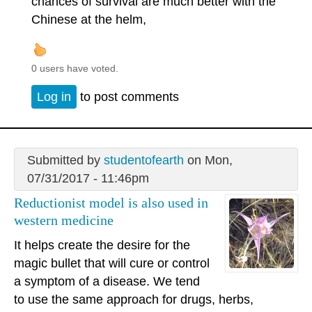
chances of survival are much better with the
Chinese at the helm,
0 users have voted.
Log in
to post comments
Submitted by
studentofearth
on Mon,
07/31/2017 - 11:46pm
Reductionist model is also used in
western medicine
It helps create the desire for the
magic bullet that will cure or control
a symptom of a disease. We tend
to use the same approach for drugs, herbs,