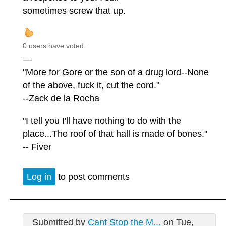
sometimes screw that up.
0 users have voted.
—
"More for Gore or the son of a drug lord--None
of the above, fuck it, cut the cord."
--Zack de la Rocha
"I tell you I'll have nothing to do with the
place...The roof of that hall is made of bones."
-- Fiver
Log in
to post comments
Submitted by
Cant Stop the M...
on Tue,