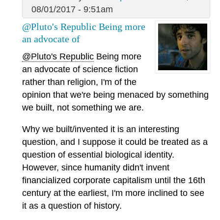
08/01/2017 - 9:51am
@Pluto's Republic Being more
an advocate of
@Pluto's Republic
Being more
an advocate of science fiction
rather than religion, I'm of the
opinion that we're being menaced by something
we built, not something we are.
Why we built/invented it is an interesting
question, and I suppose it could be treated as a
question of essential biological identity.
However, since humanity didn't invent
financialized corporate capitalism until the 16th
century at the earliest, I'm more inclined to see
it as a question of history.