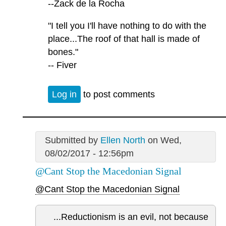
--Zack de la Rocha
"I tell you I'll have nothing to do with the
place...The roof of that hall is made of
bones."
-- Fiver
Log in
to post comments
Submitted by
Ellen North
on Wed,
08/02/2017 - 12:56pm
@Cant Stop the Macedonian Signal
@Cant Stop the Macedonian Signal
...Reductionism is an evil, not because