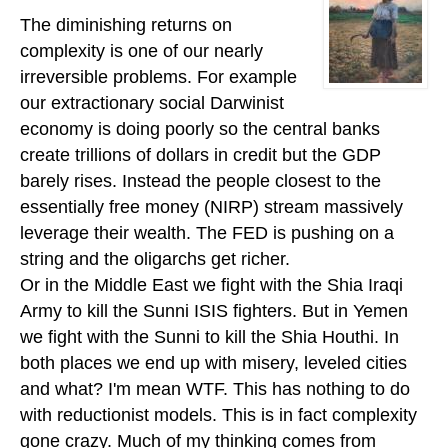
The diminishing returns on
complexity is one of our nearly
irreversible problems. For example
our extractionary social Darwinist
economy is doing poorly so the central banks
create trillions of dollars in credit but the GDP
barely rises. Instead the people closest to the
essentially free money (NIRP) stream massively
leverage their wealth. The FED is pushing on a
string and the oligarchs get richer.
Or in the Middle East we fight with the Shia Iraqi
Army to kill the Sunni ISIS fighters. But in Yemen
we fight with the Sunni to kill the Shia Houthi. In
both places we end up with misery, leveled cities
and what? I'm mean WTF. This has nothing to do
with reductionist models. This is in fact complexity
gone crazy. Much of my thinking comes from