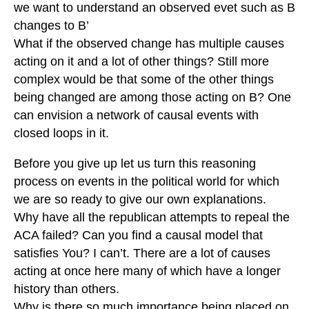
we want to understand an observed evet such as B
changes to B’
What if the observed change has multiple causes
acting on it and a lot of other things? Still more
complex would be that some of the other things
being changed are among those acting on B? One
can envision a network of causal events with
closed loops in it.
Before you give up let us turn this reasoning
process on events in the political world for which
we are so ready to give our own explanations.
Why have all the republican attempts to repeal the
ACA failed? Can you find a causal model that
satisfies You? I can’t. There are a lot of causes
acting at once here many of which have a longer
history than others.
Why is there so much importance being placed on