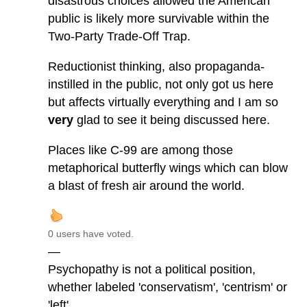
disastrous choices allowed the American
public is likely more survivable within the
Two-Party Trade-Off Trap.
Reductionist thinking, also propaganda-
instilled in the public, not only got us here
but affects virtually everything and I am so
very
glad to see it being discussed here.
Places like C-99 are among those
metaphorical butterfly wings which can blow
a blast of fresh air around the world.
0 users have voted.
—
Psychopathy is not a political position,
whether labeled 'conservatism', 'centrism' or
'left'.