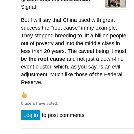
Signal
But I will say that China used with great
success the "root cause" in my example.
They stopped breeding to lift a billion people
out of poverty and into the middle class in
less than 20 years. The caveat being it must
be
the root cause
and not just a down-line
event cluster, which, as you say, is an evil
adjustment. Much like those of the Federal
Reserve.
0 users have voted.
Log in
to post comments