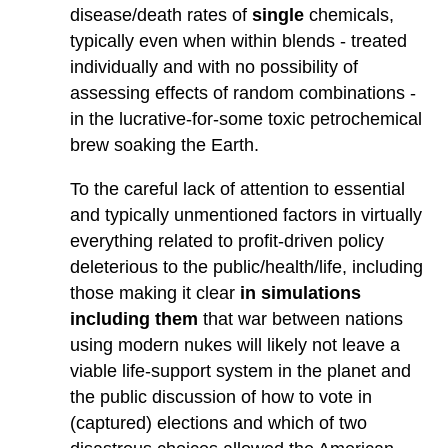
disease/death rates of
single
chemicals,
typically even when within blends - treated
individually and with no possibility of
assessing effects of random combinations -
in the lucrative-for-some toxic petrochemical
brew soaking the Earth.
To the careful lack of attention to essential
and typically unmentioned factors in virtually
everything related to profit-driven policy
deleterious to the public/health/life, including
those making it clear
in simulations
including them
that war between nations
using modern nukes will likely not leave a
viable life-support system in the planet and
the public discussion of how to vote in
(captured) elections and which of two