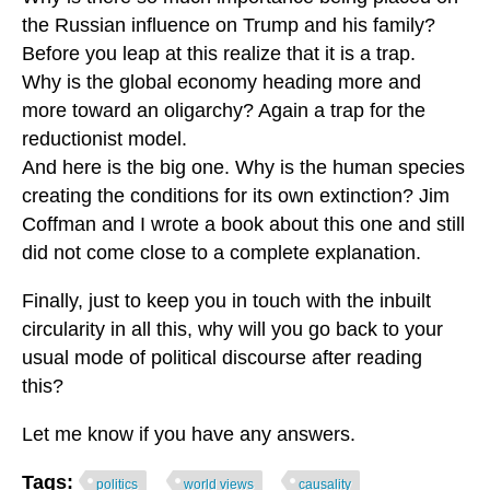
the Russian influence on Trump and his family?
Before you leap at this realize that it is a trap.
Why is the global economy heading more and
more toward an oligarchy? Again a trap for the
reductionist model.
And here is the big one. Why is the human species
creating the conditions for its own extinction? Jim
Coffman and I wrote a book about this one and still
did not come close to a complete explanation.
Finally, just to keep you in touch with the inbuilt
circularity in all this, why will you go back to your
usual mode of political discourse after reading
this?
Let me know if you have any answers.
Tags:
politics
world views
causality