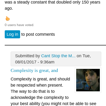
was a steady constant that doubled only 150 years
ago.
0 users have voted.
Log in
to post comments
Submitted by
Cant Stop the M...
on Tue,
08/01/2017 - 9:36am
Complexity is great, and
Complexity is great, and should
be respected when present.
The way to do that is to
acknowledge the complexity to
your best ability (you might not be able to see