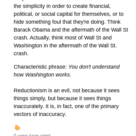
the simplicity in order to create financial,
political, or social capital for themselves, or to
hide something foul that they're doing. Think
Barack Obama and the aftermath of the Wall St
crash. Actually, think most of Wall St and
Washington in the aftermath of the Wall St.
crash.
Characteristic phrase:
You don't understand
how Washington works.
Reductionism is an evil, not because it sees
things simply, but because it sees things
inaccurately. It is, in fact, one of the primary
vectors of inaccuracy.
0 users have voted.