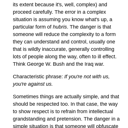
its extent because it's, well, complex) and
proceed carefully. The error in a complex
situation is assuming you know what's up, a
particular form of
hubris
. The danger is that
someone will reduce the complexity to a form
they can understand and control, usually one
that is wildly inaccurate, generally controlling
lots of people along the way, often to ill effect.
Think George W. Bush and the Iraq war.
Characteristic phrase:
If you're not with us,
you're against us.
Sometimes things are actually simple, and that
should be respected too. In that case, the way
to show respect is to refrain from intellectual
grandstanding and pretension. The danger in a
simple situation is that someone will obfuscate