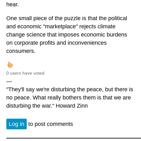
hear.
One small piece of the puzzle is that the political
and economic "marketplace" rejects climate
change science that imposes economic burdens
on corporate profits and inconveniences
consumers.
0 users have voted.
—
"They'll say we're disturbing the peace, but there is
no peace. What really bothers them is that we are
disturbing the war." Howard Zinn
Log in
to post comments