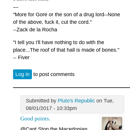
—
"More for Gore or the son of a drug lord--None
of the above, fuck it, cut the cord."
--Zack de la Rocha
"I tell you I'll have nothing to do with the
place...The roof of that hall is made of bones."
-- Fiver
Log in
to post comments
Submitted by
Pluto's Republic
on Tue,
08/01/2017 - 10:33pm
Good points.
@Cant Stop the Macedonian