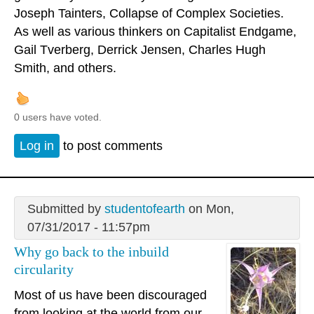
Joseph Tainters, Collapse of Complex Societies.
As well as various thinkers on Capitalist Endgame,
Gail Tverberg, Derrick Jensen, Charles Hugh
Smith, and others.
0 users have voted.
Log in
to post comments
Submitted by
studentofearth
on Mon,
07/31/2017 - 11:57pm
Why go back to the inbuild
circularity
Most of us have been discouraged
from looking at the world from our