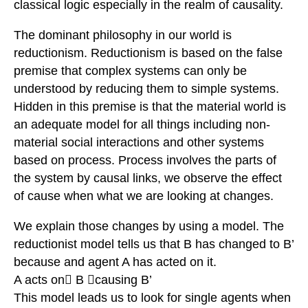
classical logic especially in the realm of causality.
The dominant philosophy in our world is
reductionism. Reductionism is based on the false
premise that complex systems can only be
understood by reducing them to simple systems.
Hidden in this premise is that the material world is
an adequate model for all things including non-
material social interactions and other systems
based on process. Process involves the parts of
the system by causal links, we observe the effect
of cause when what we are looking at changes.
We explain those changes by using a model. The
reductionist model tells us that B has changed to B’
because and agent A has acted on it.
A acts on B causing B’
This model leads us to look for single agents when