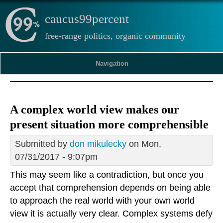
caucus99percent
free-range politics, organic community
Navigation
A complex world view makes our
present situation more comprehensible
Submitted by
don mikulecky
on Mon,
07/31/2017 - 9:07pm
This may seem like a contradiction, but once you
accept that comprehension depends on being able
to approach the real world with your own world
view it is actually very clear. Complex systems defy