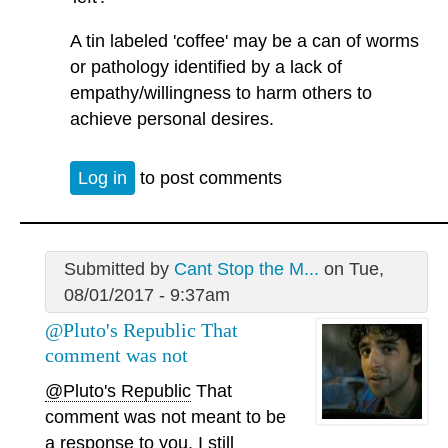
A tin labeled 'coffee' may be a can of worms
or pathology identified by a lack of
empathy/willingness to harm others to
achieve personal desires.
Log in
to post comments
Submitted by
Cant Stop the M...
on Tue,
08/01/2017 - 9:37am
@Pluto's Republic That
comment was not
@Pluto's Republic
That
comment was not meant to be
a response to you. I still