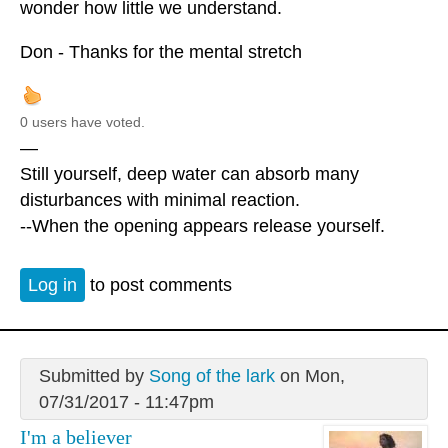
wonder how little we understand.
Don - Thanks for the mental stretch
0 users have voted.
—
Still yourself, deep water can absorb many
disturbances with minimal reaction.
--When the opening appears release yourself.
Log in
to post comments
Submitted by
Song of the lark
on Mon,
07/31/2017 - 11:47pm
I'm a believer