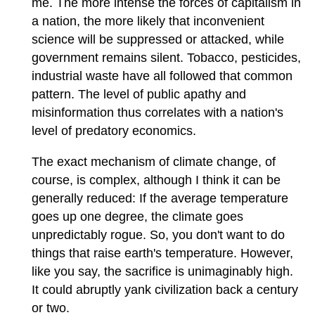
me. The more intense the forces of capitalism in
a nation, the more likely that inconvenient
science will be suppressed or attacked, while
government remains silent. Tobacco, pesticides,
industrial waste have all followed that common
pattern. The level of public apathy and
misinformation thus correlates with a nation's
level of predatory economics.
The exact mechanism of climate change, of
course, is complex, although I think it can be
generally reduced: If the average temperature
goes up one degree, the climate goes
unpredictably rogue. So, you don't want to do
things that raise earth's temperature. However,
like you say, the sacrifice is unimaginably high.
It could abruptly yank civilization back a century
or two.