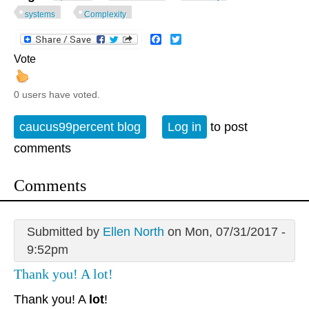
systems
Complexity
Facebook
Twitter
Vote
0 users have voted.
caucus99percent blog
Log in
to post
comments
Comments
Submitted by
Ellen North
on Mon, 07/31/2017 -
9:52pm
Thank you! A lot!
Thank you! A
lot
!