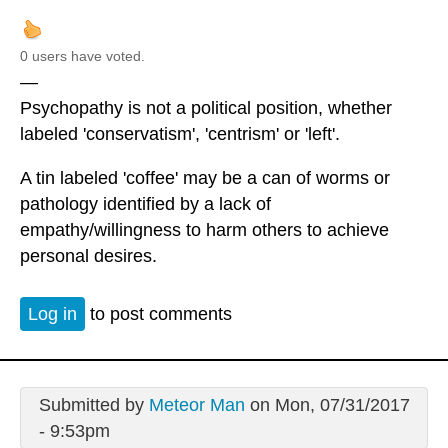
0 users have voted.
—
Psychopathy is not a political position, whether
labeled 'conservatism', 'centrism' or 'left'.
A tin labeled 'coffee' may be a can of worms or
pathology identified by a lack of
empathy/willingness to harm others to achieve
personal desires.
Log in
to post comments
Submitted by
Meteor Man
on Mon, 07/31/2017
- 9:53pm