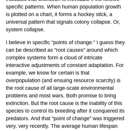
specific patterns. When human population growth
is plotted on a chart, it forms a hockey stick, a
universal pattern that signals colony collapse. Or,
system collapse.
I believe in specific "points of change." I guess they
can be described as "root causes" around which
complex systems form a cloud of intricate
interactive adjustments of constant adaptation. For
example, we know for certain is that
overpopulation (and ensuing resource scarcity) is
the root cause of all large-scate environmental
problems and most wars. Both promise to bring
extinction. But the root cause is the inability of this
species to control its breeding after it conquered its
predators. And that "point of change" was triggered
very, very recently. The average human lifespan