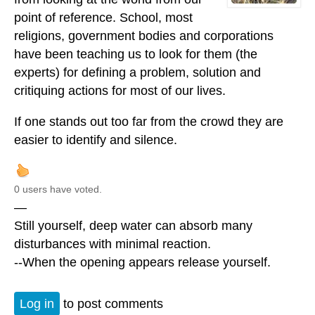
point of reference. School, most
religions, government bodies and corporations
have been teaching us to look for them (the
experts) for defining a problem, solution and
critiquing actions for most of our lives.
If one stands out too far from the crowd they are
easier to identify and silence.
0 users have voted.
—
Still yourself, deep water can absorb many
disturbances with minimal reaction.
--When the opening appears release yourself.
Log in
to post comments