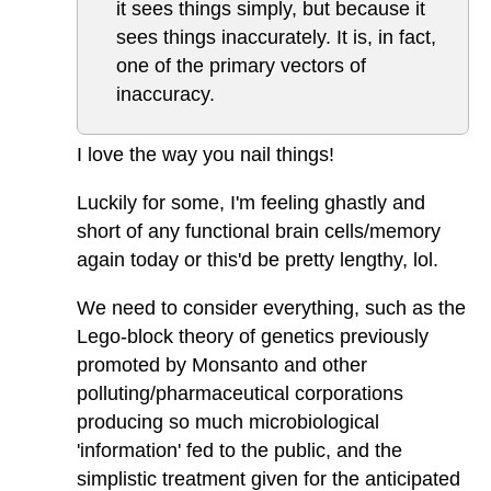
it sees things simply, but because it
sees things inaccurately. It is, in fact,
one of the primary vectors of
inaccuracy.
I love the way you nail things!
Luckily for some, I'm feeling ghastly and
short of any functional brain cells/memory
again today or this'd be pretty lengthy, lol.
We need to consider everything, such as the
Lego-block theory of genetics previously
promoted by Monsanto and other
polluting/pharmaceutical corporations
producing so much microbiological
'information' fed to the public, and the
simplistic treatment given for the anticipated