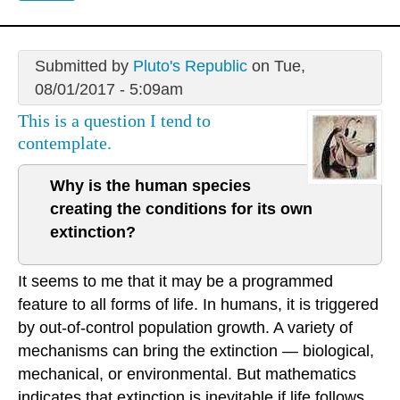
Submitted by
Pluto's Republic
on Tue,
08/01/2017 - 5:09am
This is a question I tend to
contemplate.
Why is the human species
creating the conditions for its own
extinction?
It seems to me that it may be a programmed
feature to all forms of life. In humans, it is triggered
by out-of-control population growth. A variety of
mechanisms can bring the extinction — biological,
mechanical, or environmental. But mathematics
indicates that extinction is inevitable if life follows