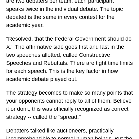
are two debaters per team, each participant
speaks twice in the individual debate. The topic
debated is the same in every contest for the
academic year.
"Resolved, that the Federal Government should do
X." The affirmative side goes first and last in the
two speeches allotted, called Constructive
Speeches and Rebuttals. There are tight time limits
for each speech. This is the key factor in how
academic debate played out.
The strategy becomes to make so many points that
your opponents cannot reply to all of them. Believe
it or don't, this was officially recognized as correct
strategy -- called the "spread."
Debaters talked like auctioneers, practically
incomprehensible to normal human beings. But the