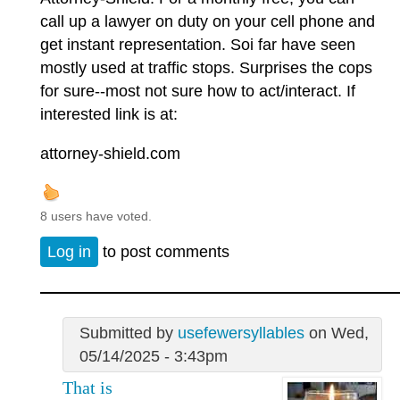
call up a lawyer on duty on your cell phone and
get instant representation. Soi far have seen
mostly used at traffic stops. Surprises the cops
for sure--most not sure how to act/interact. If
interested link is at:
attorney-shield.com
8 users have voted.
Log in
to post comments
Submitted by
usefewersyllables
on Wed,
05/14/2025 - 3:43pm
That is