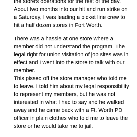
the store's operations for the rest of the day.
About two months into our hit and run strike on
a Saturday, I was leading a picket line crew to
hit a half dozen stores in Fort Worth.
There was a hassle at one store where a
member did not understand the program. The
legal right for union visitation of job sites was in
effect and I went into the store to talk with our
member.
This pissed off the store manager who told me
to leave. I told him about my legal responsibility
to represent my members, but he was not
interested in what I had to say and he walked
away and he came back with a Ft. Worth PD
officer in plain clothes who told me to leave the
store or he would take me to jail.