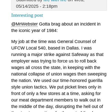
05/14/2025 - 2:18pm
Interesting post
@MrWebster
Gotta brag about an incident in
the iconic year of 1984:
My job at the time was General Counsel of
UFCW Local 540, based in Dallas. I was
running a major strike against Safeway as that
employer was trying to force us to roll back
wages all cross the state, in keeping with the
national collapse of union wages then sweeping
the nation. We used our time-honored guerilla
style union tactics. We put picket lines only in
front of only a few stores at a time, asking for
our meat department members to walk out in
the middle of the day, disrupting the hell out of