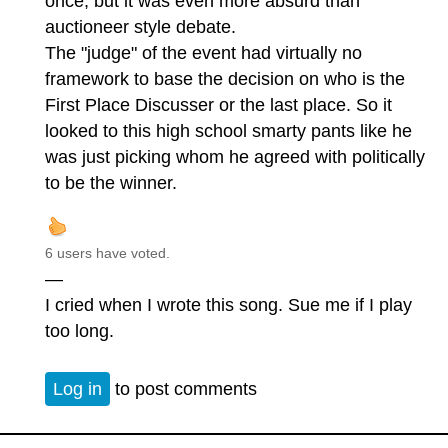
once, but it was even more absurd than
auctioneer style debate.
The "judge" of the event had virtually no
framework to base the decision on who is the
First Place Discusser or the last place. So it
looked to this high school smarty pants like he
was just picking whom he agreed with politically
to be the winner.
6 users have voted.
—
I cried when I wrote this song. Sue me if I play
too long.
Log in
to post comments