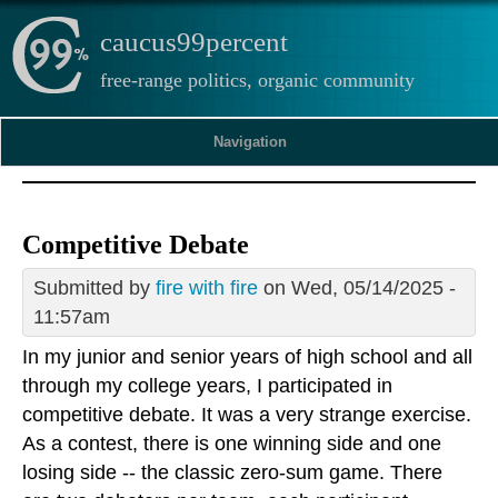
caucus99percent
free-range politics, organic community
Navigation
Competitive Debate
Submitted by
fire with fire
on Wed, 05/14/2025 -
11:57am
In my junior and senior years of high school and all
through my college years, I participated in
competitive debate. It was a very strange exercise.
As a contest, there is one winning side and one
losing side -- the classic zero-sum game. There