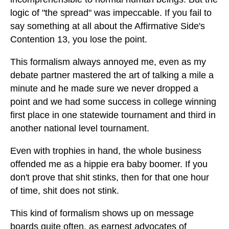
logic of "the spread" was impeccable. If you fail to
say something at all about the Affirmative Side's
Contention 13, you lose the point.
This formalism always annoyed me, even as my
debate partner mastered the art of talking a mile a
minute and he made sure we never dropped a
point and we had some success in college winning
first place in one statewide tournament and third in
another national level tournament.
Even with trophies in hand, the whole business
offended me as a hippie era baby boomer. If you
don't prove that shit stinks, then for that one hour
of time, shit does not stink.
This kind of formalism shows up on message
boards quite often, as earnest advocates of