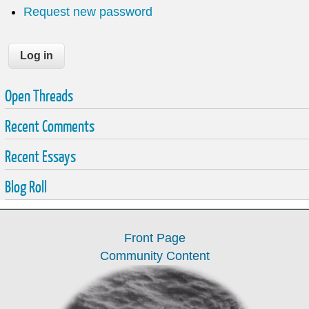
Request new password
Open Threads
Recent Comments
Recent Essays
Blog Roll
Front Page
Community Content