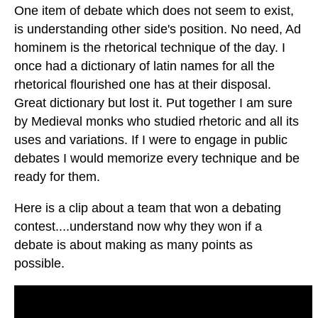
One item of debate which does not seem to exist,
is understanding other side's position. No need, Ad
hominem is the rhetorical technique of the day. I
once had a dictionary of latin names for all the
rhetorical flourished one has at their disposal.
Great dictionary but lost it. Put together I am sure
by Medieval monks who studied rhetoric and all its
uses and variations. If I were to engage in public
debates I would memorize every technique and be
ready for them.
Here is a clip about a team that won a debating
contest....understand now why they won if a
debate is about making as many points as
possible.