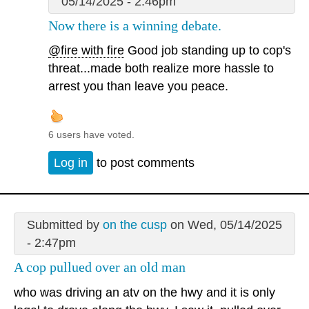
05/14/2025 - 2:46pm
Now there is a winning debate.
@fire with fire
Good job standing up to cop's
threat...made both realize more hassle to
arrest you than leave you peace.
6 users have voted.
Log in
to post comments
Submitted by
on the cusp
on Wed, 05/14/2025
- 2:47pm
A cop pullued over an old man
who was driving an atv on the hwy and it is only