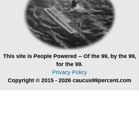
This site is
People Powered
-- Of the 99, by the 99,
for the 99.
Privacy Policy
Copyright © 2015 - 2026 caucus99percent.com