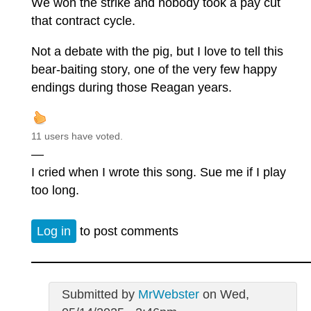
We won the strike and nobody took a pay cut
that contract cycle.
Not a debate with the pig, but I love to tell this
bear-baiting story, one of the very few happy
endings during those Reagan years.
11 users have voted.
—
I cried when I wrote this song. Sue me if I play
too long.
Log in
to post comments
Submitted by
MrWebster
on Wed,