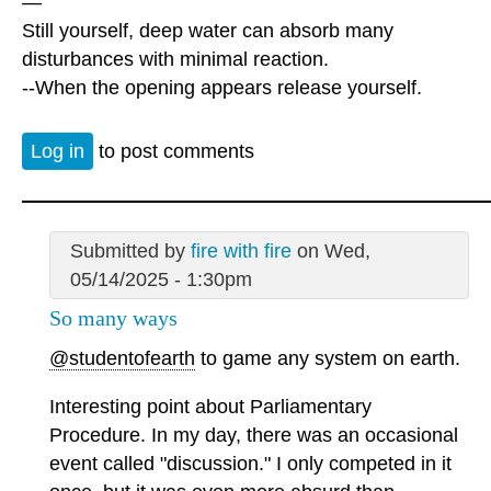
—
Still yourself, deep water can absorb many
disturbances with minimal reaction.
--When the opening appears release yourself.
Log in
to post comments
Submitted by
fire with fire
on Wed,
05/14/2025 - 1:30pm
So many ways
@studentofearth
to game any system on earth.
Interesting point about Parliamentary
Procedure. In my day, there was an occasional
event called "discussion." I only competed in it