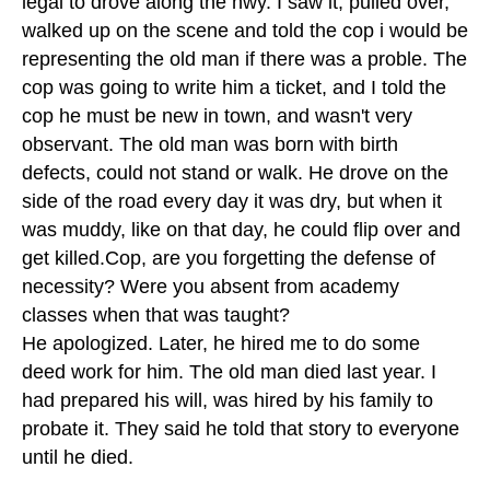
legal to drove along the hwy. I saw it, pulled over,
walked up on the scene and told the cop i would be
representing the old man if there was a proble. The
cop was going to write him a ticket, and I told the
cop he must be new in town, and wasn't very
observant. The old man was born with birth
defects, could not stand or walk. He drove on the
side of the road every day it was dry, but when it
was muddy, like on that day, he could flip over and
get killed.Cop, are you forgetting the defense of
necessity? Were you absent from academy
classes when that was taught?
He apologized. Later, he hired me to do some
deed work for him. The old man died last year. I
had prepared his will, was hired by his family to
probate it. They said he told that story to everyone
until he died.