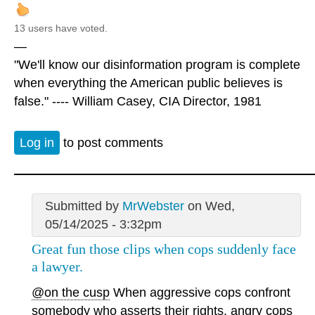
13 users have voted.
—
"We'll know our disinformation program is complete
when everything the American public believes is
false." ---- William Casey, CIA Director, 1981
Log in
to post comments
Submitted by
MrWebster
on Wed,
05/14/2025 - 3:32pm
Great fun those clips when cops suddenly face
a lawyer.
@on the cusp
When aggressive cops confront
somebody who asserts their rights, angry cops