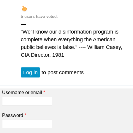
5 users have voted.
—
"We'll know our disinformation program is
complete when everything the American
public believes is false." ---- William Casey,
CIA Director, 1981
Log in
to post comments
Username or email
*
Password
*