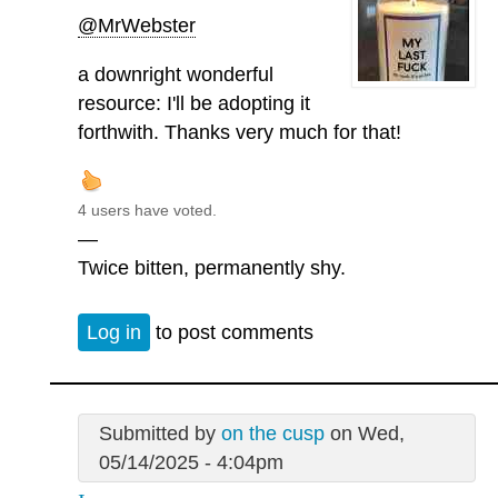
@MrWebster
a downright wonderful
resource: I'll be adopting it
forthwith. Thanks very much for that!
4 users have voted.
—
Twice bitten, permanently shy.
Log in
to post comments
Submitted by
on the cusp
on Wed,
05/14/2025 - 4:04pm