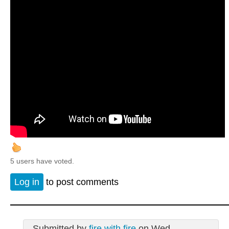
5 users have voted.
Log in
to post comments
Submitted by
fire with fire
on Wed,