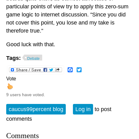
particular points of view try to apply this zero-sum
game logic to internet discussion. "Since you did
not cover this point, you lose and my take is
therefore true."
Good luck with that.
Tags:
Debate
Facebook
Twitter
Vote
9 users have voted.
caucus99percent blog
Log in
to post
comments
Comments