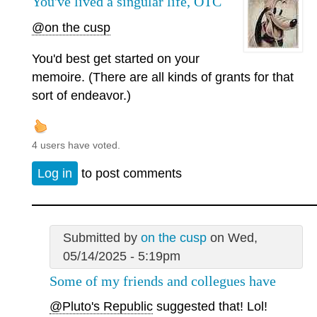
You've lived a singular life, OTC
@on the cusp
You'd best get started on your
memoire. (There are all kinds of grants for that
sort of endeavor.)
4 users have voted.
Log in
to post comments
Submitted by
on the cusp
on Wed,
05/14/2025 - 5:19pm
Some of my friends and collegues have
@Pluto's Republic
suggested that! Lol!