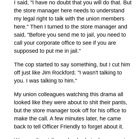
I said, "I have no doubt that you will do that. But
the store manager here needs to understand
my legal right to talk with the union members
here." Then I turned to the store manager and
said, "Before you send me to jail, you need to
call your corporate office to see if you are
supposed to put me in jail."
The cop started to say something, but I cut him
off just like Jim Rockford. "I wasn't talking to
you. I was talking to him."
My union colleagues watching this drama all
looked like they were about to shit their pants,
but the store manager took off for his office to
make the call. A few minutes later, he came
back to tell Officer Friendly to forget about it.