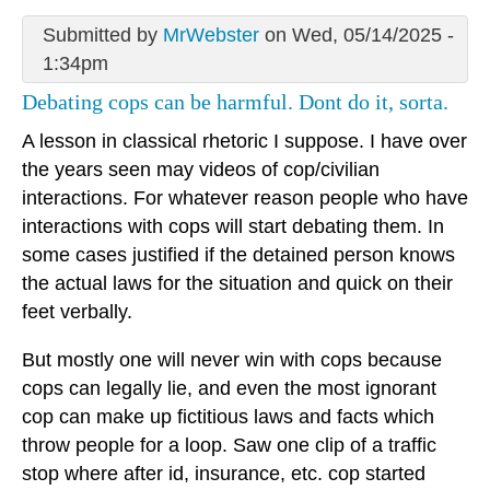
Submitted by
MrWebster
on Wed, 05/14/2025 -
1:34pm
Debating cops can be harmful. Dont do it, sorta.
A lesson in classical rhetoric I suppose. I have over
the years seen may videos of cop/civilian
interactions. For whatever reason people who have
interactions with cops will start debating them. In
some cases justified if the detained person knows
the actual laws for the situation and quick on their
feet verbally.
But mostly one will never win with cops because
cops can legally lie, and even the most ignorant
cop can make up fictitious laws and facts which
throw people for a loop. Saw one clip of a traffic
stop where after id, insurance, etc. cop started