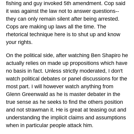
fishing and guy invoked 5th amendment. Cop said
it was against the law not to answer questions--
they can only remain silent after being arrested.
Cops are making up laws all the time. The
rhetorical technique here is to shut up and know
your rights.
On the political side, after watching Ben Shapiro he
actually relies on made up propositions which have
no basis in fact. Unless strictly moderated, I don't
watch political debates or panel discussions for the
most part. I will however watch anything from
Glenn Greenwald as he is master debater in the
true sense as he seeks to find the others position
and not strawman it. He is great at teasing out and
understanding the implicit claims and assumptions
when in particular people attack him.