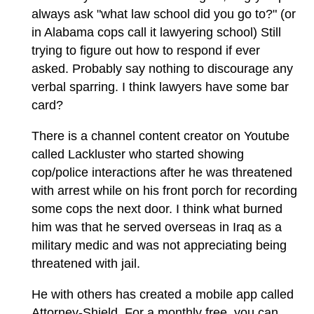
always ask "what law school did you go to?" (or
in Alabama cops call it lawyering school) Still
trying to figure out how to respond if ever
asked. Probably say nothing to discourage any
verbal sparring. I think lawyers have some bar
card?
There is a channel content creator on Youtube
called Lackluster who started showing
cop/police interactions after he was threatened
with arrest while on his front porch for recording
some cops the next door. I think what burned
him was that he served overseas in Iraq as a
military medic and was not appreciating being
threatened with jail.
He with others has created a mobile app called
Attorney-Shield. For a monthly free, you can