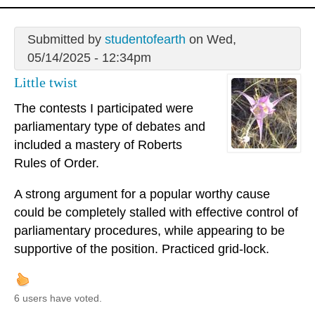
Submitted by
studentofearth
on Wed,
05/14/2025 - 12:34pm
Little twist
The contests I participated were
parliamentary type of debates and
included a mastery of Roberts
Rules of Order.
A strong argument for a popular worthy cause
could be completely stalled with effective control of
parliamentary procedures, while appearing to be
supportive of the position. Practiced grid-lock.
6 users have voted.