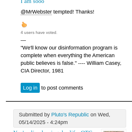
I am sooo
@MrWebster
tempted! Thanks!
4 users have voted.
—
"We'll know our disinformation program is
complete when everything the American
public believes is false." ---- William Casey,
CIA Director, 1981
Log in
to post comments
Submitted by
Pluto's Republic
on Wed,
05/14/2025 - 4:24pm