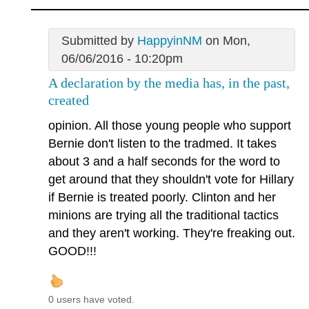
Submitted by
HappyinNM
on Mon,
06/06/2016 - 10:20pm
A declaration by the media has, in the past,
created
opinion. All those young people who support
Bernie don't listen to the tradmed. It takes
about 3 and a half seconds for the word to
get around that they shouldn't vote for Hillary
if Bernie is treated poorly. Clinton and her
minions are trying all the traditional tactics
and they aren't working. They're freaking out.
GOOD!!!
0 users have voted.