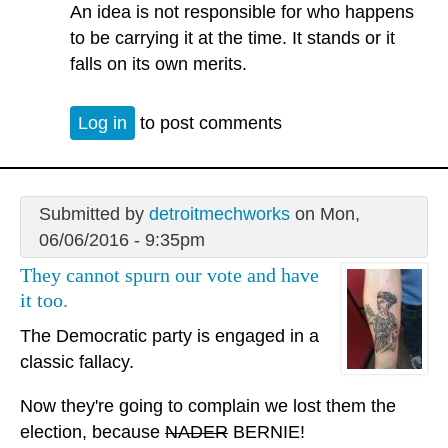
An idea is not responsible for who happens
to be carrying it at the time. It stands or it
falls on its own merits.
Log in
to post comments
Submitted by
detroitmechworks
on Mon,
06/06/2016 - 9:35pm
They cannot spurn our vote and have
it too.
The Democratic party is engaged in a
classic fallacy.
Now they're going to complain we lost them the
election, because
NADER
BERNIE!