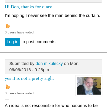
Hi Don, thanks for diary....
I'm hoping I never see the man behind the curtain.
0 users have voted.
Log in
to post comments
Submitted by
don mikulecky
on Mon,
06/06/2016 - 9:28pm
yes it is not a pretty sight
0 users have voted.
—
An idea is not responsible for who happens to be