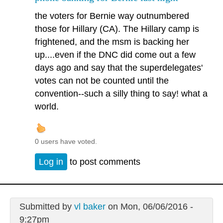
the voters for Bernie way outnumbered
those for Hillary (CA). The Hillary camp is
frightened, and the msm is backing her
up....even if the DNC did come out a few
days ago and say that the superdelegates'
votes can not be counted until the
convention--such a silly thing to say! what a
world.
0 users have voted.
Log in
to post comments
Submitted by
vl baker
on Mon, 06/06/2016 -
9:27pm