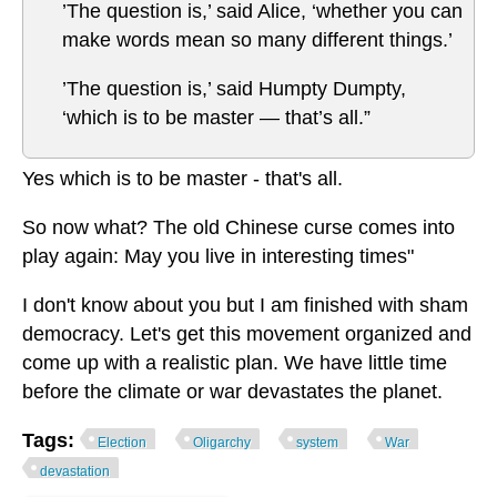
’The question is,’ said Alice, ‘whether you can
make words mean so many different things.’
’The question is,’ said Humpty Dumpty,
‘which is to be master — that’s all.”
Yes which is to be master - that's all.
So now what? The old Chinese curse comes into
play again: May you live in interesting times"
I don't know about you but I am finished with sham
democracy. Let's get this movement organized and
come up with a realistic plan. We have little time
before the climate or war devastates the planet.
Tags:
Election
Oligarchy
system
War
devastation