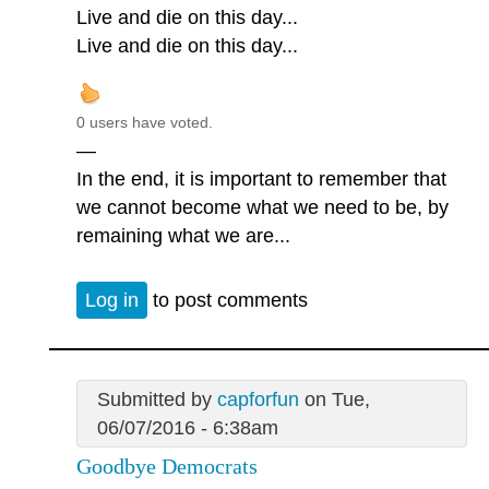
Live and die on this day...
Live and die on this day...
0 users have voted.
—
In the end, it is important to remember that
we cannot become what we need to be, by
remaining what we are...
Log in
to post comments
Submitted by
capforfun
on Tue,
06/07/2016 - 6:38am
Goodbye Democrats