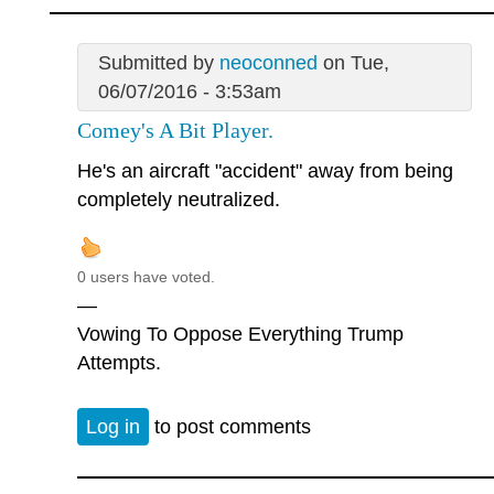
Submitted by
neoconned
on Tue,
06/07/2016 - 3:53am
Comey's A Bit Player.
He's an aircraft "accident" away from being
completely neutralized.
0 users have voted.
—
Vowing To Oppose Everything Trump
Attempts.
Log in
to post comments