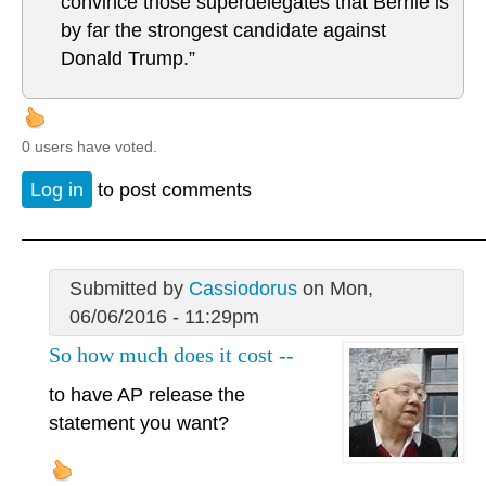
convince those superdelegates that Bernie is
by far the strongest candidate against
Donald Trump.”
0 users have voted.
Log in
to post comments
Submitted by
Cassiodorus
on Mon,
06/06/2016 - 11:29pm
So how much does it cost --
to have AP release the
statement you want?