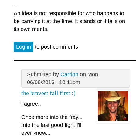
—
An idea is not responsible for who happens to
be carrying it at the time. It stands or it falls on
its own merits.
Log in
to post comments
Submitted by
Carrion
on Mon,
06/06/2016 - 10:11pm
the bravest fall first :)
i agree..
Once more into the fray...
Into the last good fight I'll
ever know...