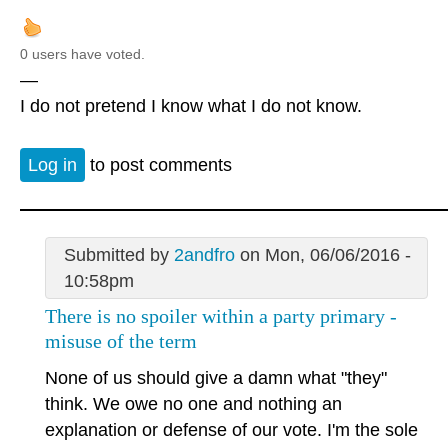
0 users have voted.
—
I do not pretend I know what I do not know.
Log in
to post comments
Submitted by
2andfro
on Mon, 06/06/2016 -
10:58pm
There is no spoiler within a party primary -
misuse of the term
None of us should give a damn what "they"
think. We owe no one and nothing an
explanation or defense of our vote. I'm the sole