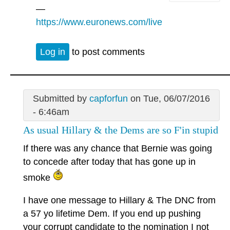
—
https://www.euronews.com/live
Log in
to post comments
Submitted by
capforfun
on Tue, 06/07/2016
- 6:46am
As usual Hillary & the Dems are so F'in stupid
If there was any chance that Bernie was going
to concede after today that has gone up in
smoke
I have one message to Hillary & The DNC from
a 57 yo lifetime Dem. If you end up pushing
your corrupt candidate to the nomination I not