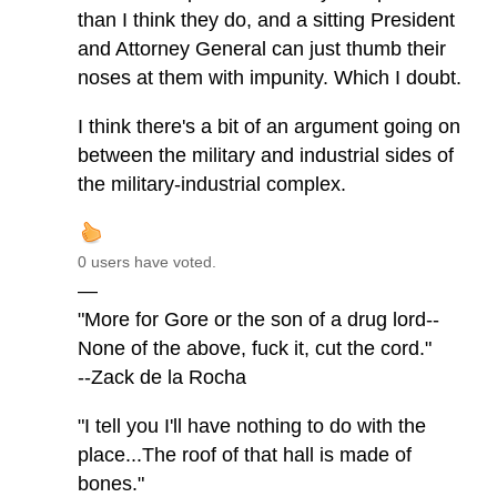
than I think they do, and a sitting President
and Attorney General can just thumb their
noses at them with impunity. Which I doubt.
I think there's a bit of an argument going on
between the military and industrial sides of
the military-industrial complex.
0 users have voted.
—
"More for Gore or the son of a drug lord--
None of the above, fuck it, cut the cord."
--Zack de la Rocha
"I tell you I'll have nothing to do with the
place...The roof of that hall is made of
bones."