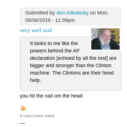
Submitted by
don mikulecky
on Mon,
06/06/2016 - 11:39pm
very well ssid
It looks to me like the
powers behind the AP
declaration [echoed by all the rest] are
bigger and stronger than the Clinton
machine. The Clintons are their hired
help.
you hit the nail om the head
0 users have voted.
—