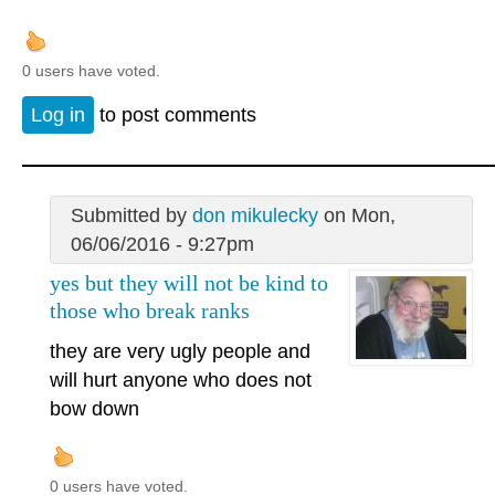
0 users have voted.
Log in
to post comments
Submitted by
don mikulecky
on Mon,
06/06/2016 - 9:27pm
yes but they will not be kind to
those who break ranks
they are very ugly people and
will hurt anyone who does not
bow down
0 users have voted.