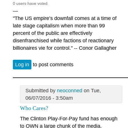
0 users have voted.
—
"The US empire’s downfall comes at a time of
late stage capitalism when more than 99
percent of the public are effectively
disenfranchised while factions of reactionary
billionaires vie for control." -- Conor Gallagher
Log in
to post comments
Submitted by
neoconned
on Tue,
06/07/2016 - 3:50am
Who Cares?
The Clinton Play-For-Pay fund has enough
to OWN a large chunk of the media.