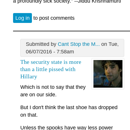
a profoundly sick society." --Jiddu Krishnamurti
Log in
to post comments
Submitted by
Cant Stop the M...
on Tue,
06/07/2016 - 7:58am
The security state is more
than a little pissed with
Hillary
Which is not to say that they
are on our side.
But I don't think the last shoe has dropped
on that.
Unless the spooks have way less power