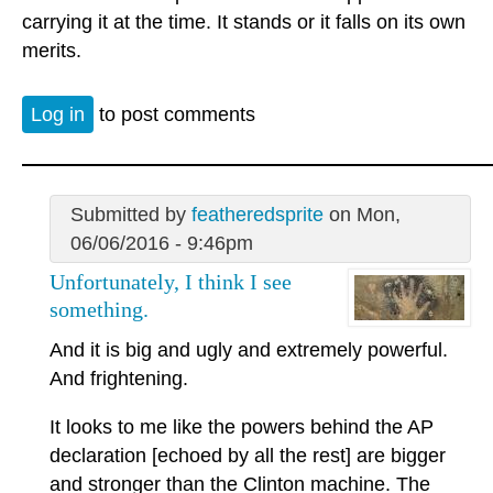
carrying it at the time. It stands or it falls on its own
merits.
Log in
to post comments
Submitted by
featheredsprite
on Mon,
06/06/2016 - 9:46pm
Unfortunately, I think I see
something.
And it is big and ugly and extremely powerful.
And frightening.
It looks to me like the powers behind the AP
declaration [echoed by all the rest] are bigger
and stronger than the Clinton machine. The