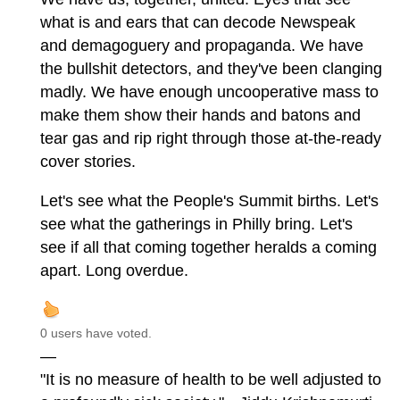
what is and ears that can decode Newspeak
and demagoguery and propaganda. We have
the bullshit detectors, and they've been clanging
madly. We have enough uncooperative mass to
make them show their hands and batons and
tear gas and rip right through those at-the-ready
cover stories.
Let's see what the People's Summit births. Let's
see what the gatherings in Philly bring. Let's
see if all that coming together heralds a coming
apart. Long overdue.
0 users have voted.
—
"It is no measure of health to be well adjusted to