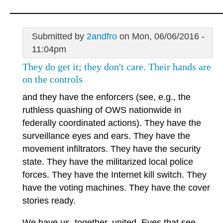
Submitted by
2andfro
on Mon, 06/06/2016 -
11:04pm
They do get it; they don't care. Their hands are
on the controls
and they have the enforcers (see, e.g., the
ruthless quashing of OWS nationwide in
federally coordinated actions). They have the
surveillance eyes and ears. They have the
movement infiltrators. They have the security
state. They have the militarized local police
forces. They have the Internet kill switch. They
have the voting machines. They have the cover
stories ready.
We have us, together, united. Eyes that see