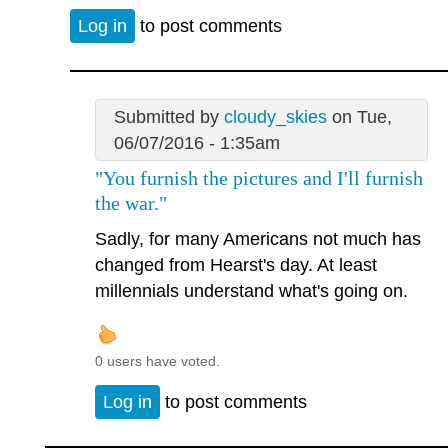
Log in
to post comments
Submitted by
cloudy_skies
on Tue,
06/07/2016 - 1:35am
"You furnish the pictures and I'll furnish
the war."
Sadly, for many Americans not much has
changed from Hearst's day. At least
millennials understand what's going on.
0 users have voted.
Log in
to post comments