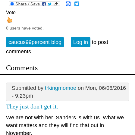
Facebook
Twitter
Vote
0 users have voted.
caucus99percent blog
Log in
to post
comments
Comments
Submitted by
trkingmomoe
on Mon, 06/06/2016
- 9:23pm
They just don't get it.
We are not with her. Sanders is with us. What we
want matters and they will find that out in
November.