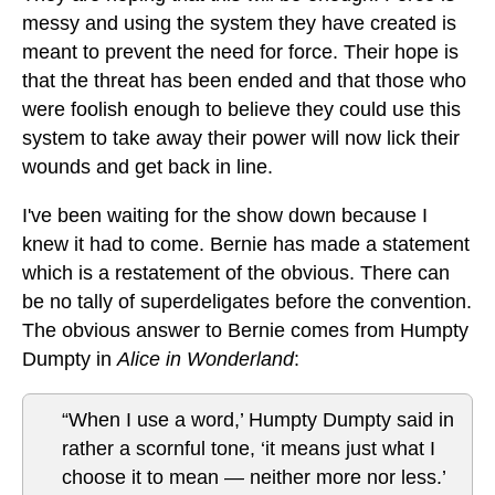
messy and using the system they have created is
meant to prevent the need for force. Their hope is
that the threat has been ended and that those who
were foolish enough to believe they could use this
system to take away their power will now lick their
wounds and get back in line.
I've been waiting for the show down because I
knew it had to come. Bernie has made a statement
which is a restatement of the obvious. There can
be no tally of superdeligates before the convention.
The obvious answer to Bernie comes from Humpty
Dumpty in
Alice in Wonderland
:
“When I use a word,’ Humpty Dumpty said in
rather a scornful tone, ‘it means just what I
choose it to mean — neither more nor less.’