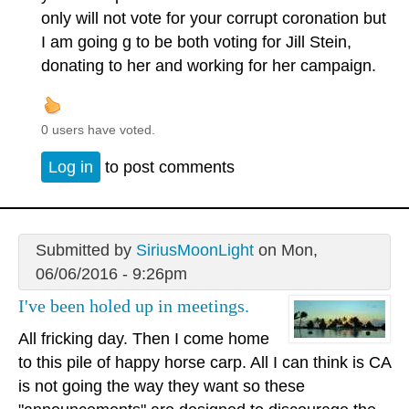
only will not vote for your corrupt coronation but
I am going g to be both voting for Jill Stein,
donating to her and working for her campaign.
0 users have voted.
Log in
to post comments
Submitted by
SiriusMoonLight
on Mon,
06/06/2016 - 9:26pm
I've been holed up in meetings.
All fricking day. Then I come home
to this pile of happy horse carp. All I can think is CA
is not going the way they want so these