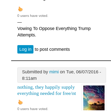
0 users have voted.
—
Vowing To Oppose Everything Trump
Attempts.
Log in
to post comments
Submitted by
mimi
on Tue, 06/07/2016 -
8:11am
nothing, they happily supply
everything needed for free/nt
0 users have voted.