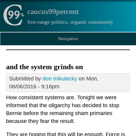
caucus99percent
free-range politics, organic community
Navigation
and the system grinds on
Submitted by
don mikulecky
on Mon,
06/06/2016 - 9:16pm
How consistent systems are. Tonight we were
informed that the oligarchy has decided to stop
Bernie before the remaining sham primaries
because they fear the result.
They are hoping that this will be enough. Force is