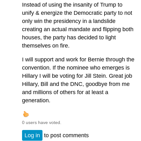
Instead of using the insanity of Trump to
unify & energize the Democratic party to not
only win the presidency in a landslide
creating an actual mandate and flipping both
houses, the party has decided to light
themselves on fire.
I will support and work for Bernie through the
convention. If the nominee who emerges is
Hillary I will be voting for Jill Stein. Great job
Hillary, Bill and the DNC, goodbye from me
and millions of others for at least a
generation.
0 users have voted.
Log in
to post comments