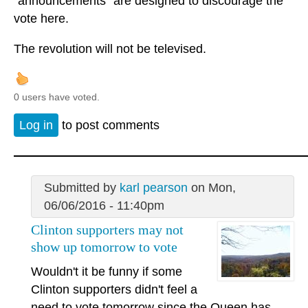
"announcements" are designed to discourage the
vote here.
The revolution will not be televised.
0 users have voted.
Log in
to post comments
Submitted by
karl pearson
on Mon,
06/06/2016 - 11:40pm
Clinton supporters may not
show up tomorrow to vote
Wouldn't it be funny if some
Clinton supporters didn't feel a
need to vote tomorrow since the Queen has