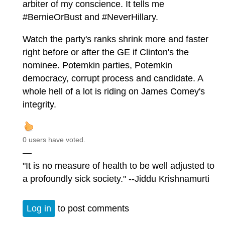
arbiter of my conscience. It tells me
#BernieOrBust and #NeverHillary.
Watch the party's ranks shrink more and faster
right before or after the GE if Clinton's the
nominee. Potemkin parties, Potemkin
democracy, corrupt process and candidate. A
whole hell of a lot is riding on James Comey's
integrity.
0 users have voted.
—
"It is no measure of health to be well adjusted to
a profoundly sick society." --Jiddu Krishnamurti
Log in
to post comments