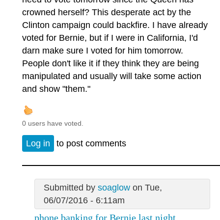
crowned herself? This desperate act by the
Clinton campaign could backfire. I have already
voted for Bernie, but if I were in California, I'd
darn make sure I voted for him tomorrow.
People don't like it if they think they are being
manipulated and usually will take some action
and show "them."
0 users have voted.
Log in
to post comments
Submitted by
soaglow
on Tue,
06/07/2016 - 6:11am
phone banking for Bernie last night