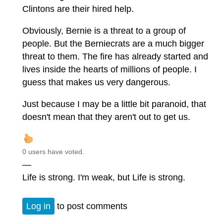
Clintons are their hired help.
Obviously, Bernie is a threat to a group of
people. But the Berniecrats are a much bigger
threat to them. The fire has already started and
lives inside the hearts of millions of people. I
guess that makes us very dangerous.
Just because I may be a little bit paranoid, that
doesn't mean that they aren't out to get us.
0 users have voted.
—
Life is strong. I'm weak, but Life is strong.
Log in
to post comments