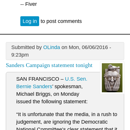
-- Fiver
Log in
to post comments
Submitted by
OLinda
on Mon, 06/06/2016 -
9:23pm
Sanders Campaign statement tonight
SAN FRANCISCO –
U.S. Sen.
Bernie Sanders
’ spokesman,
Michael Briggs, on Monday
issued the following statement:
“It is unfortunate that the media, in a rush to
judgement, are ignoring the Democratic
National Committee’s clear statement that it