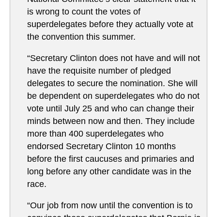
is wrong to count the votes of
superdelegates before they actually vote at
the convention this summer.
“Secretary Clinton does not have and will not
have the requisite number of pledged
delegates to secure the nomination. She will
be dependent on superdelegates who do not
vote until July 25 and who can change their
minds between now and then. They include
more than 400 superdelegates who
endorsed Secretary Clinton 10 months
before the first caucuses and primaries and
long before any other candidate was in the
race.
“Our job from now until the convention is to