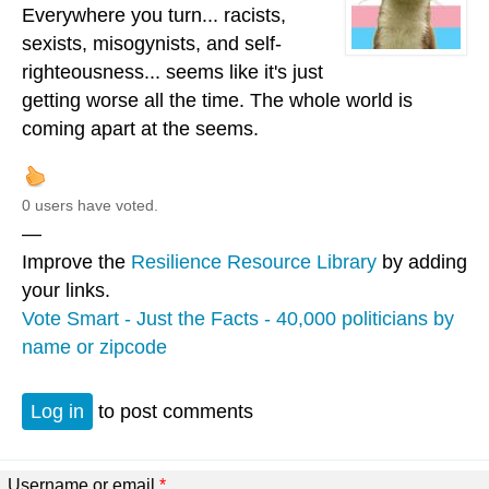
Everywhere you turn... racists,
sexists, misogynists, and self-
righteousness... seems like it's just
getting worse all the time. The whole world is
coming apart at the seems.
0 users have voted.
—
Improve the
Resilience Resource Library
by adding
your links.
Vote Smart - Just the Facts - 40,000 politicians by
name or zipcode
Log in
to post comments
Username or email
*