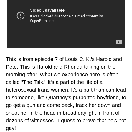
This is from episode 7 of Louis C. K.'s
Harold and
Pete
. This is Harold and Rhonda talking on the
morning after. What we experience here is often
called "The Talk." It's a part of the life of a
heterosexual trans women. It's a part than can lead
to someone, like Quartney's purported boyfriend, to
go get a gun and come back, track her down and
shoot her in the head in broad daylight in front of
dozens of witnesses...I guess to prove that he's not
gay!