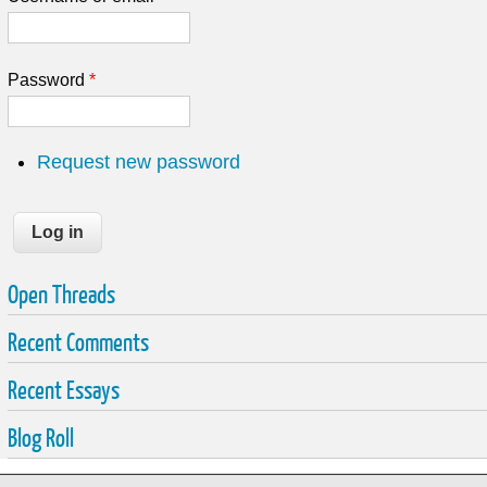
Password
*
Request new password
Open Threads
Recent Comments
Recent Essays
Blog Roll