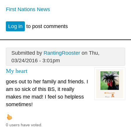
First Nations News
Log in
to post comments
Submitted by
RantingRooster
on Thu,
03/24/2016 - 3:01pm
My heart
goes out to her family and friends. I
am so sick of this BS, it really
makes me mad! I feel so helpless
sometimes!
0 users have voted.