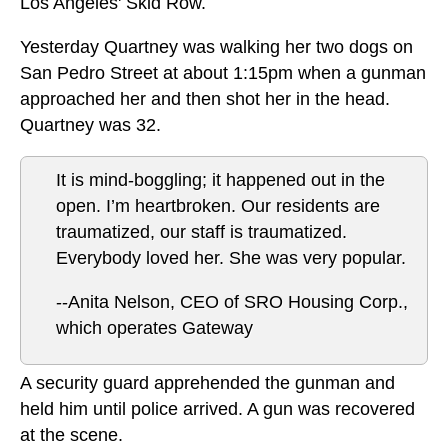
Los Angeles' Skid Row.
Yesterday Quartney was walking her two dogs on
San Pedro Street at about 1:15pm when a gunman
approached her and then shot her in the head.
Quartney was 32.
It is mind-boggling; it happened out in the
open. I’m heartbroken. Our residents are
traumatized, our staff is traumatized.
Everybody loved her. She was very popular.
--Anita Nelson, CEO of SRO Housing Corp.,
which operates Gateway
A security guard apprehended the gunman and
held him until police arrived. A gun was recovered
at the scene.