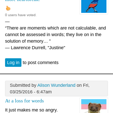
0 users have voted.
—
“There are moments which are not calculable, and
cannot be assessed in words; they live on in the
solution of memory… ”
― Lawrence Durrell, "Justine"
Log in
to post comments
Submitted by
Alison Wunderland
on Fri,
03/25/2016 - 6:47am
At a loss for words
It just makes me so angry.