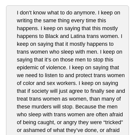
I don’t know what to do anymore. I keep on
writing the same thing every time this
happens. I keep on saying that this mostly
happens to Black and Latina trans women. I
keep on saying that it mostly happens to
trans women who sleep with men. I keep on
saying that it’s on those men to stop this
epidemic of violence. I keep on saying that
we need to listen to and protect trans women
of color and sex workers. I keep on saying
that if society will just agree to finally see and
treat trans women as women, than many of
these murders will stop. Because the men
who sleep with trans women are often afraid
of being caught, or angry they were “tricked”
or ashamed of what they’ve done, or afraid