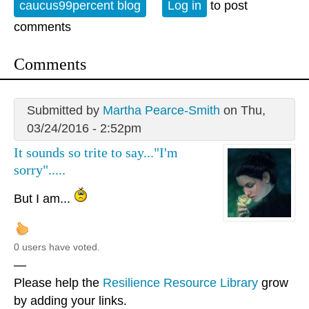
caucus99percent blog
Log in
to post
comments
Comments
Submitted by
Martha Pearce-Smith
on Thu,
03/24/2016 - 2:52pm
It sounds so trite to say..."I'm
sorry".....
But I am...
0 users have voted.
—
Please help the
Resilience Resource Library
grow
by adding your links.