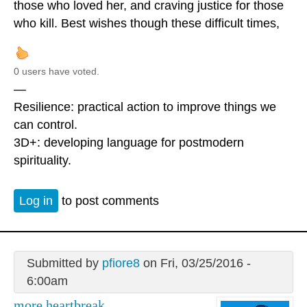
those who loved her, and craving justice for those
who kill. Best wishes though these difficult times,
0 users have voted.
—
Resilience: practical action to improve things we
can control.
3D+: developing language for postmodern
spirituality.
Log in
to post comments
Submitted by
pfiore8
on Fri, 03/25/2016 -
6:00am
more heartbreak.