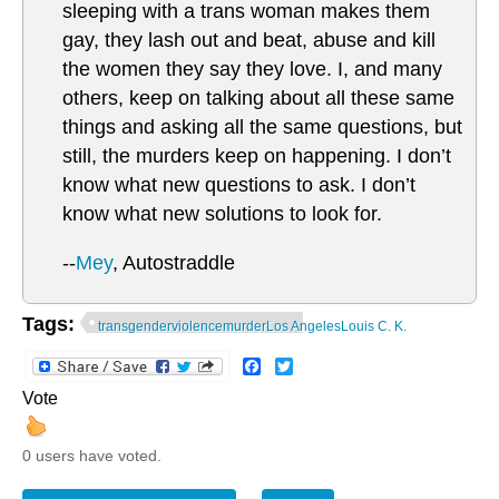
sleeping with a trans woman makes them
gay, they lash out and beat, abuse and kill
the women they say they love. I, and many
others, keep on talking about all these same
things and asking all the same questions, but
still, the murders keep on happening. I don’t
know what new questions to ask. I don’t
know what new solutions to look for.
--
Mey
, Autostraddle
Tags:
transgenderviolencemurderLos AngelesLouis C. K.
Facebook
Twitter
Vote
0 users have voted.