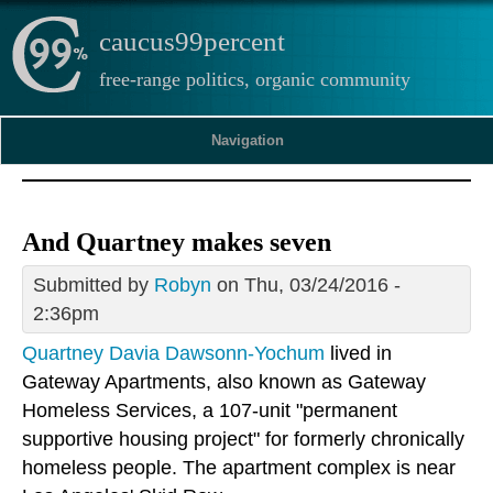
caucus99percent
free-range politics, organic community
Navigation
And Quartney makes seven
Submitted by
Robyn
on Thu, 03/24/2016 -
2:36pm
Quartney Davia Dawsonn-Yochum
lived in
Gateway Apartments, also known as Gateway
Homeless Services, a 107-unit "permanent
supportive housing project" for formerly chronically
homeless people. The apartment complex is near