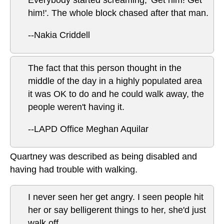
Everybody started screaming, 'Get him! Get
him!'. The whole block chased after that man.
--Nakia Criddell
The fact that this person thought in the
middle of the day in a highly populated area
it was OK to do and he could walk away, the
people weren't having it.
--LAPD Office Meghan Aquilar
Quartney was described as being disabled and
having had trouble with walking.
I never seen her get angry. I seen people hit
her or say belligerent things to her, she'd just
walk off.