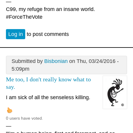
—
C99, my refuge from an insane world.
#ForceTheVote
Log in
to post comments
Submitted by
Bisbonian
on Thu, 03/24/2016 -
5:09pm
Me too, I don't really know what to
say.
I am sick of all the senseless killing.
0 users have voted.
—