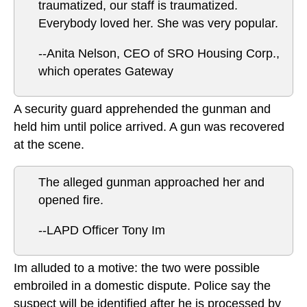
traumatized, our staff is traumatized.
Everybody loved her. She was very popular.
--Anita Nelson, CEO of SRO Housing Corp.,
which operates Gateway
A security guard apprehended the gunman and
held him until police arrived. A gun was recovered
at the scene.
The alleged gunman approached her and
opened fire.
--LAPD Officer Tony Im
Im alluded to a motive: the two were possible
embroiled in a domestic dispute. Police say the
suspect will be identified after he is processed by