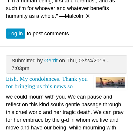
"I’m a human being, first and foremost, and as
such I’m for whoever and whatever benefits
humanity as a whole.” —Malcolm X
Log in
to post comments
Submitted by
Gerrit
on Thu, 03/24/2016 -
7:03pm
Eish. My condolences. Thank you
for bringing us this news so
we could mourn with you. We can pause and
reflect on this kind soul's gentle passage through
this cruel world and her tragic death. We can pray
for her embrace by the g-d in whom we live and
move and have our being, while mourning with