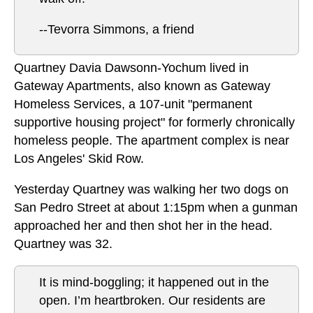
--Tevorra Simmons, a friend
Quartney Davia Dawsonn-Yochum lived in
Gateway Apartments, also known as Gateway
Homeless Services, a 107-unit "permanent
supportive housing project" for formerly chronically
homeless people. The apartment complex is near
Los Angeles' Skid Row.
Yesterday Quartney was walking her two dogs on
San Pedro Street at about 1:15pm when a gunman
approached her and then shot her in the head.
Quartney was 32.
It is mind-boggling; it happened out in the
open. I’m heartbroken. Our residents are