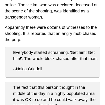
police. The victim, who was declared deceased at
the scene of the shooting, was identified as a
transgender woman.
Apparently there were dozens of witnesses to the
shooting. It is reported that an angry mob chased
the perp.
Everybody started screaming, 'Get him! Get
him!'. The whole block chased after that man.
--Nakia Criddell
The fact that this person thought in the
middle of the day in a highly populated area
it was OK to do and he could walk away, the