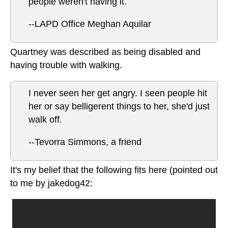
people weren't having it.
--LAPD Office Meghan Aquilar
Quartney was described as being disabled and
having trouble with walking.
I never seen her get angry. I seen people hit
her or say belligerent things to her, she'd just
walk off.
--Tevorra Simmons, a friend
It's my belief that the following fits here (pointed out
to me by jakedog42: