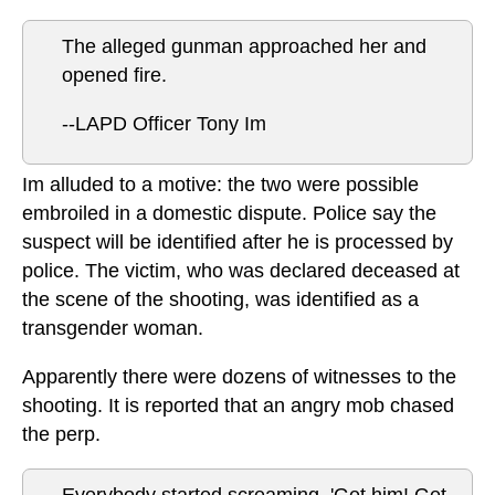
The alleged gunman approached her and
opened fire.
--LAPD Officer Tony Im
Im alluded to a motive: the two were possible
embroiled in a domestic dispute. Police say the
suspect will be identified after he is processed by
police. The victim, who was declared deceased at
the scene of the shooting, was identified as a
transgender woman.
Apparently there were dozens of witnesses to the
shooting. It is reported that an angry mob chased
the perp.