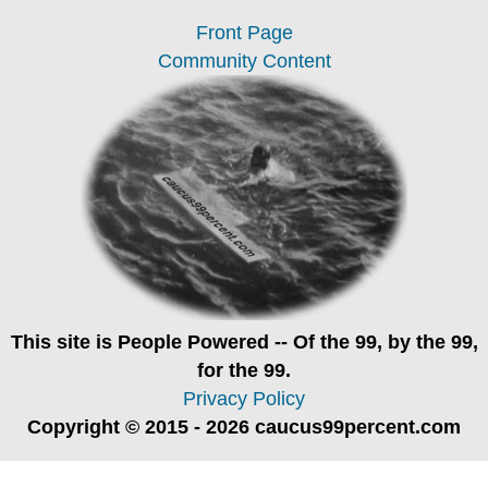
Front Page
Community Content
This site is
People Powered
-- Of the 99, by the 99,
for the 99.
Privacy Policy
Copyright © 2015 - 2026 caucus99percent.com