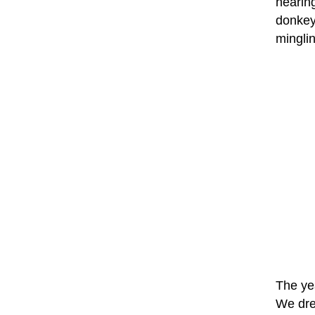
hearing
donkey 
minglin
The yea
We dre