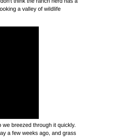
don't think the ranch herd has a
oking a valley of wildlife
o we breezed through it quickly.
 day a few weeks ago, and grass