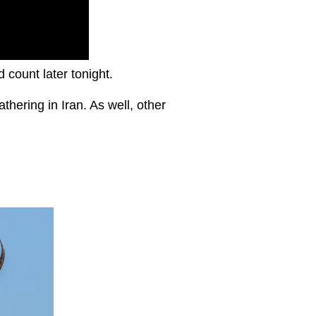
d count later tonight.
thering in Iran. As well, other