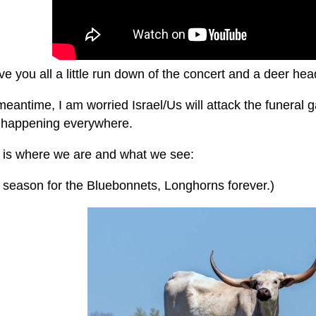
give you all a little run down of the concert and a deer hea
meantime, I am worried Israel/Us will attack the funeral ga
is happening everywhere.
s is where we are and what we see:
g season for the Bluebonnets, Longhorns forever.)