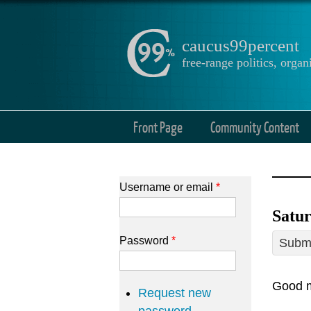
caucus99percent
free-range politics, org
Front Page
Community Content
Username or email
*
Satur
Password
*
Submi
Good m
Request new