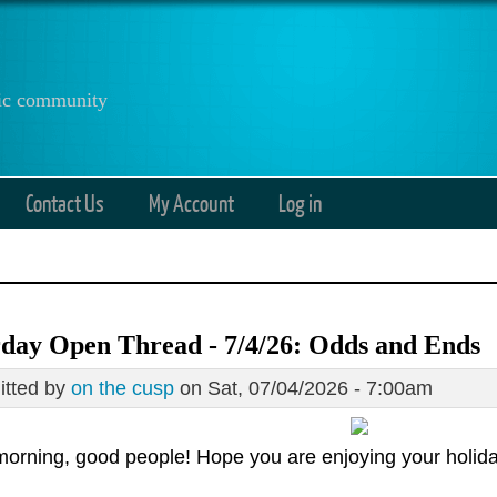
anic community
Contact Us
My Account
Log in
day Open Thread - 7/4/26: Odds and Ends
tted by
on the cusp
on Sat, 07/04/2026 - 7:00am
orning, good people! Hope you are enjoying your holida