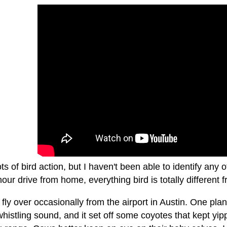
ots of bird action, but I haven't been able to identify any 
hour drive from home, everything bird is totally different
fly over occasionally from the airport in Austin. One pl
istling sound, and it set off some coyotes that kept yippi