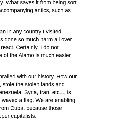
ly. What saves it from being sort
ll accompanying antics, such as
an in any country I visited.
s done so much harm all over
eact. Certainly, I do not
e of the Alamo is much easier
ralled with our history. How our
, stole the stolen lands and
ezuela, Syria, Iran, etc..., is
e I waved a flag. We are enabling
 from Cuba, because those
per capitalists.