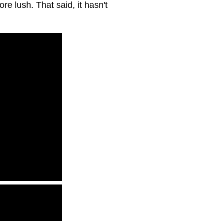
re lush. That said, it hasn't