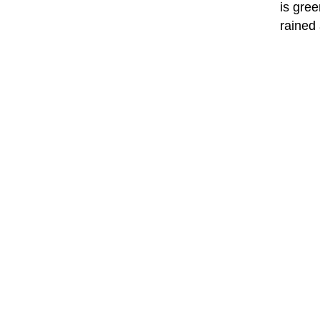
is gree
rained 