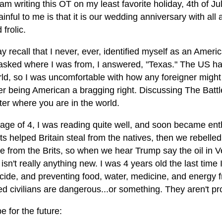
 am writing this OT on my least favorite holiday, 4th of Ju
ainful to me is that it is our wedding anniversary with a
 frolic.
 recall that I never, ever, identified myself as an Americ
sked where I was from, I answered, "Texas." The US ha
ld, so I was uncomfortable with how any foreigner might r
er being American a bragging right. Discussing The Battl
ter where you are in the world.
age of 4, I was reading quite well, and soon became enth
ts helped Britain steal from the natives, then we rebelled
e from the Brits, so when we hear Trump say the oil in Ven
t isn't really anything new. I was 4 years old the last tim
cide, and preventing food, water, medicine, and energy
 civilians are dangerous...or something. They aren't pro
 for the future: