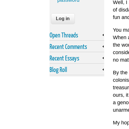
password
Well, I
of disd
fun and
You may
Open Threads
When a
the wor
Recent Comments
consid
Recent Essays
no mat
Blog Roll
By the 
colonis
treasur
ours, i
a geno
unarmed
My hope