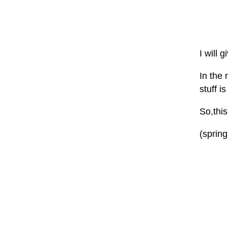
I will 
In the 
stuff 
So,thi
(sprin