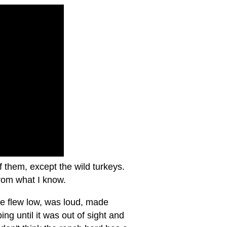
of them, except the wild turkeys.
 from what I know.
ane flew low, was loud, made
ng until it was out of sight and