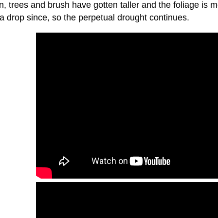
n, trees and brush have gotten taller and the foliage is mo
a drop since, so the perpetual drought continues.