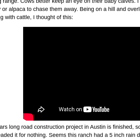
 range. Cows better keep an eye on their baby calves. I 
or alpaca to chase them away. Being on a hill and overlo
g with cattle, I thought of this:
rs long road construction project in Austin is finished, s
aded it for nothing. Seems this ranch had a 5 inch rain