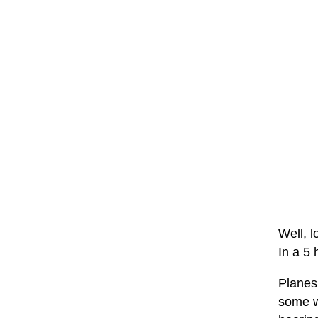
Well, l
In a 5 
Planes 
some wh