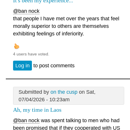
It's been my experience...
@ban nock
that people I have met over the years that feel
morally superior to others are themselves
exhibiting feelings of inferiority.
4 users have voted.
Log in
to post comments
Submitted by
on the cusp
on Sat,
07/04/2026 - 10:23am
Ah, my time in Laos
@ban nock
was spent talking to men who had
been promised that if they cooperated with US