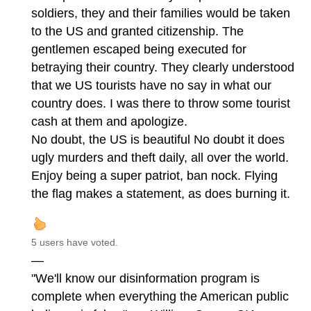
soldiers, they and their families would be taken
to the US and granted citizenship. The
gentlemen escaped being executed for
betraying their country. They clearly understood
that we US tourists have no say in what our
country does. I was there to throw some tourist
cash at them and apologize.
No doubt, the US is beautiful No doubt it does
ugly murders and theft daily, all over the world.
Enjoy being a super patriot, ban nock. Flying
the flag makes a statement, as does burning it.
5 users have voted.
—
"We'll know our disinformation program is
complete when everything the American public