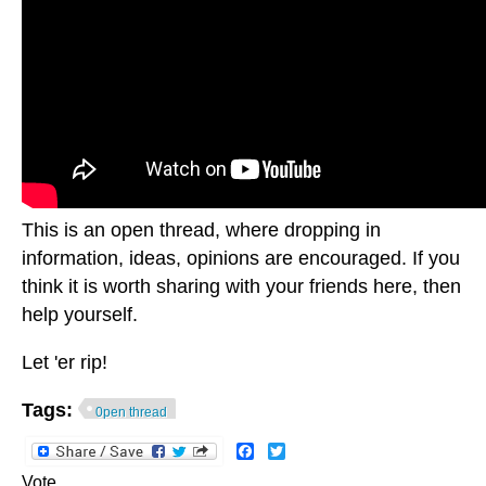
This is an open thread, where dropping in
information, ideas, opinions are encouraged. If you
think it is worth sharing with your friends here, then
help yourself.
Let 'er rip!
Tags:
0pen thread
Facebook
Twitter
Vote