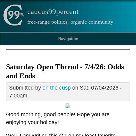
caucus99percent
free-range politics, organic community
Navigation
Saturday Open Thread - 7/4/26: Odds
and Ends
Submitted by
on the cusp
on Sat, 07/04/2026 -
7:00am
Good morning, good people! Hope you are
enjoying your holiday!
Well, I am writing this OT on my least favorite