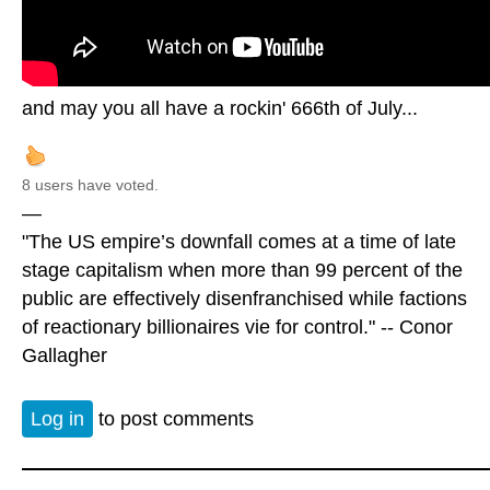
and may you all have a rockin' 666th of July...
8 users have voted.
—
"The US empire’s downfall comes at a time of late
stage capitalism when more than 99 percent of the
public are effectively disenfranchised while factions
of reactionary billionaires vie for control." -- Conor
Gallagher
Log in
to post comments