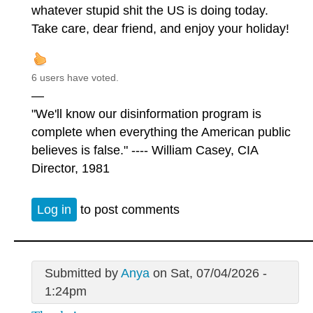
whatever stupid shit the US is doing today.
Take care, dear friend, and enjoy your holiday!
6 users have voted.
—
"We'll know our disinformation program is
complete when everything the American public
believes is false." ---- William Casey, CIA
Director, 1981
Log in
to post comments
Submitted by
Anya
on Sat, 07/04/2026 -
1:24pm