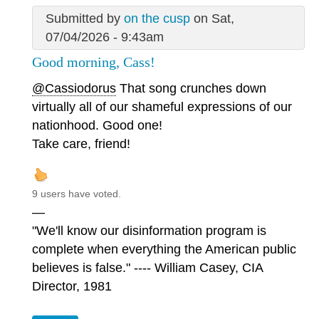
Submitted by
on the cusp
on Sat,
07/04/2026 - 9:43am
Good morning, Cass!
@Cassiodorus
That song crunches down
virtually all of our shameful expressions of our
nationhood. Good one!
Take care, friend!
9 users have voted.
—
"We'll know our disinformation program is
complete when everything the American public
believes is false." ---- William Casey, CIA
Director, 1981