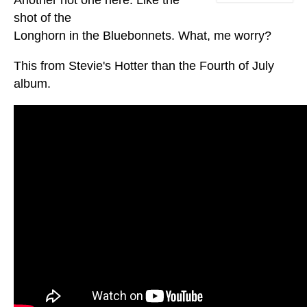
shot of the
Longhorn in the Bluebonnets. What, me worry?
This from Stevie's Hotter than the Fourth of July
album.