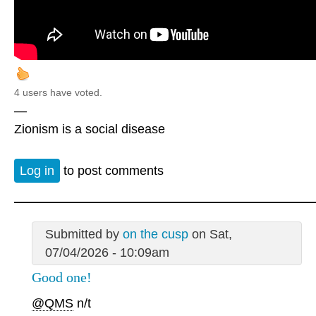
4 users have voted.
—
Zionism is a social disease
Log in
to post comments
Submitted by
on the cusp
on Sat,
07/04/2026 - 10:09am
Good one!
@QMS
n/t