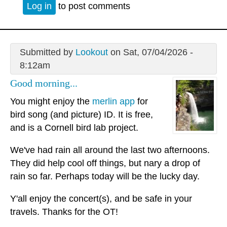
Log in
to post comments
Submitted by
Lookout
on Sat, 07/04/2026 -
8:12am
Good morning...
You might enjoy the
merlin app
for
bird song (and picture) ID. It is free,
and is a Cornell bird lab project.
We've had rain all around the last two afternoons.
They did help cool off things, but nary a drop of
rain so far. Perhaps today will be the lucky day.
Y'all enjoy the concert(s), and be safe in your
travels. Thanks for the OT!