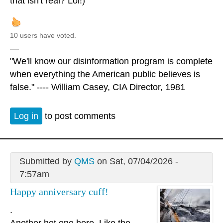
that isn't real? Lol!)
10 users have voted.
—
"We'll know our disinformation program is complete
when everything the American public believes is
false." ---- William Casey, CIA Director, 1981
Log in
to post comments
Submitted by
QMS
on Sat, 07/04/2026 -
7:57am
Happy anniversary cuff!
.
Another hot one here. Like the