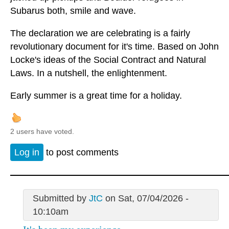
Subarus both, smile and wave.
The declaration we are celebrating is a fairly
revolutionary document for it's time. Based on John
Locke's ideas of the Social Contract and Natural
Laws. In a nutshell, the enlightenment.
Early summer is a great time for a holiday.
2 users have voted.
Log in
to post comments
Submitted by
JtC
on Sat, 07/04/2026 -
10:10am