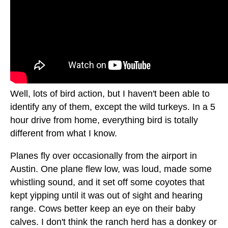
Well, lots of bird action, but I haven't been able to
identify any of them, except the wild turkeys. In a 5
hour drive from home, everything bird is totally
different from what I know.
Planes fly over occasionally from the airport in
Austin. One plane flew low, was loud, made some
whistling sound, and it set off some coyotes that
kept yipping until it was out of sight and hearing
range. Cows better keep an eye on their baby
calves. I don't think the ranch herd has a donkey or