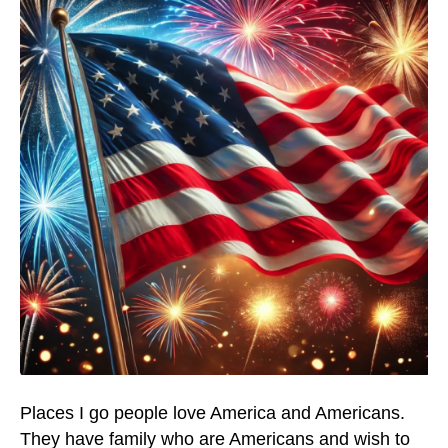
Places I go people love America and Americans.
They have family who are Americans and wish to