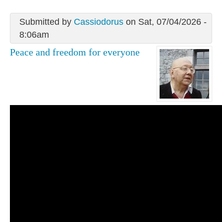
Submitted by
Cassiodorus
on Sat, 07/04/2026 -
8:06am
Peace and freedom for everyone