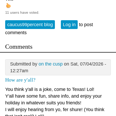
11 users have voted.
caucus99percent blog
Log in
to post
comments
Comments
Submitted by
on the cusp
on Sat, 07/04/2026 -
12:27am
How are y'all?
You think y'all is a joke, come to Texas! Lol!
Y'all have some fun, share info, and enjoy your
holiday in whatever suits you friends!
I will enjoy hearing from yo, fer shure! (You think