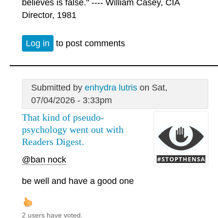
believes is false." ---- William Casey, CIA
Director, 1981
Log in
to post comments
Submitted by
enhydra lutris
on Sat,
07/04/2026 - 3:33pm
That kind of pseudo-
psychology went out with
Readers Digest.
@ban nock
be well and have a good one
2 users have voted.