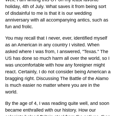
holiday, 4th of July. What saves it from being sort
of disdainful to me is that it is our wedding
anniversary with all accompanying antics, such as
fun and frolic.
You may recall that I never, ever, identified myself
as an American in any country I visited. When
asked where I was from, I answered, "Texas." The
US has done so much harm all over the world, so I
was uncomfortable with how any foreigner might
react. Certainly, I do not consider being American a
bragging right. Discussing The Battle of the Alamo
is much easier no matter where you are in the
world.
By the age of 4, I was reading quite well, and soon
became enthralled with our history. How our