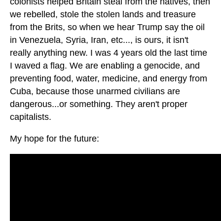
colonists helped Britain steal from the natives, then
we rebelled, stole the stolen lands and treasure
from the Brits, so when we hear Trump say the oil
in Venezuela, Syria, Iran, etc..., is ours, it isn't
really anything new. I was 4 years old the last time
I waved a flag. We are enabling a genocide, and
preventing food, water, medicine, and energy from
Cuba, because those unarmed civilians are
dangerous...or something. They aren't proper
capitalists.
My hope for the future: