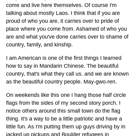
come and live here themselves. Of course I'm
talking about mostly Laos. I think that if you are
proud of who you are, it carries over to pride of
place where you come from. Ashamed of who you
are and what you've done carries over to shame of
country, family, and kinship.
I am American is one of the first things I learned
how to say in Mandarin Chinese. The beautiful
country, that's what they call us. and we are known
as the beautiful country people. May-gwo-ren.
On weekends like this one I hang those half circle
flags from the sides of my second story porch. I
notice others around this small town do the flag
thing. It's a way to be a little patriotic and have a
little fun. As I'm putting them up guys driving by in
jacked up pickups and Boulder refugees in