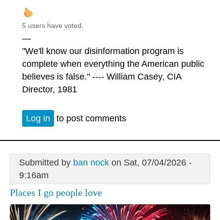
5 users have voted.
—
"We'll know our disinformation program is
complete when everything the American public
believes is false." ---- William Casey, CIA
Director, 1981
Log in
to post comments
Submitted by
ban nock
on Sat, 07/04/2026 -
9:16am
Places I go people love