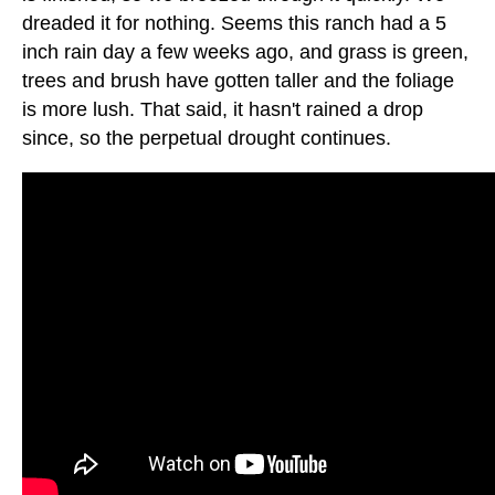
dreaded it for nothing. Seems this ranch had a 5
inch rain day a few weeks ago, and grass is green,
trees and brush have gotten taller and the foliage
is more lush. That said, it hasn't rained a drop
since, so the perpetual drought continues.