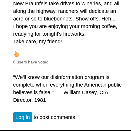
New Braunfels take drives to wineries, and all
along the highway, ranchers will dedicate an
acre or so to bluebonnets. Show offs. Heh...
I hope you are enjoying your morning coffee,
readying for tonight's fireworks.
Take care, my friend!
6 users have voted.
—
"We'll know our disinformation program is
complete when everything the American public
believes is false." ---- William Casey, CIA
Director, 1981
Log in
to post comments