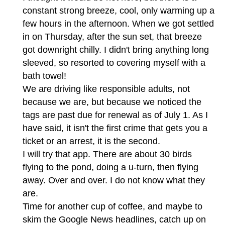
constant strong breeze, cool, only warming up a
few hours in the afternoon. When we got settled
in on Thursday, after the sun set, that breeze
got downright chilly. I didn't bring anything long
sleeved, so resorted to covering myself with a
bath towel!
We are driving like responsible adults, not
because we are, but because we noticed the
tags are past due for renewal as of July 1. As I
have said, it isn't the first crime that gets you a
ticket or an arrest, it is the second.
I will try that app. There are about 30 birds
flying to the pond, doing a u-turn, then flying
away. Over and over. I do not know what they
are.
Time for another cup of coffee, and maybe to
skim the Google News headlines, catch up on