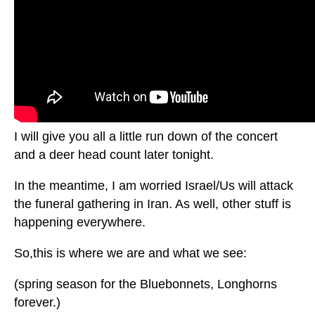
I will give you all a little run down of the concert
and a deer head count later tonight.
In the meantime, I am worried Israel/Us will attack
the funeral gathering in Iran. As well, other stuff is
happening everywhere.
So,this is where we are and what we see:
(spring season for the Bluebonnets, Longhorns
forever.)