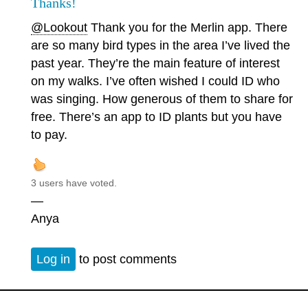
Thanks!
@Lookout
Thank you for the Merlin app. There
are so many bird types in the area I’ve lived the
past year. They’re the main feature of interest
on my walks. I’ve often wished I could ID who
was singing. How generous of them to share for
free. There’s an app to ID plants but you have
to pay.
3 users have voted.
—
Anya
Log in
to post comments