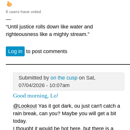
6 users have voted.
—
“Until justice rolls down like water and
righteousness like a mighty stream.”
Log in
to post comments
Submitted by
on the cusp
on Sat,
07/04/2026 - 10:07am
Good morning, Lo!
@Lookout
Yas it got dark, ou just can't catch a
rain break, can you? Maybe you will get a bit
today.
I thought it would be hot here, but there is a