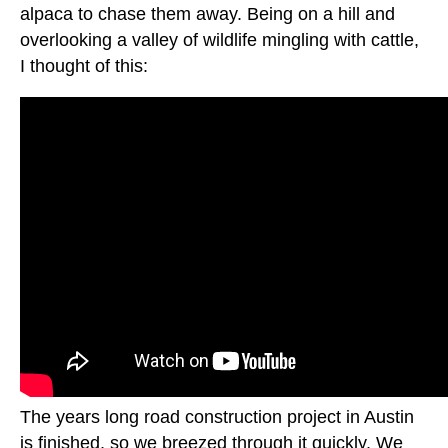
alpaca to chase them away. Being on a hill and
overlooking a valley of wildlife mingling with cattle,
I thought of this:
The years long road construction project in Austin
is finished, so we breezed through it quickly. We