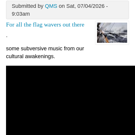
Submitted by
QMS
on Sat, 07/04/2026 -
9:03am
For all the flag wavers out there
.
some subversive music from our
cultural awakenings.