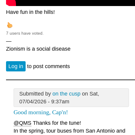
Have fun in the hills!
7 users have voted.
—
Zionism is a social disease
Log in
to post comments
Submitted by
on the cusp
on Sat,
07/04/2026 - 9:37am
Good morning, Cap'n!
@QMS
Thanks for the tune!
In the spring, tour buses from San Antonio and