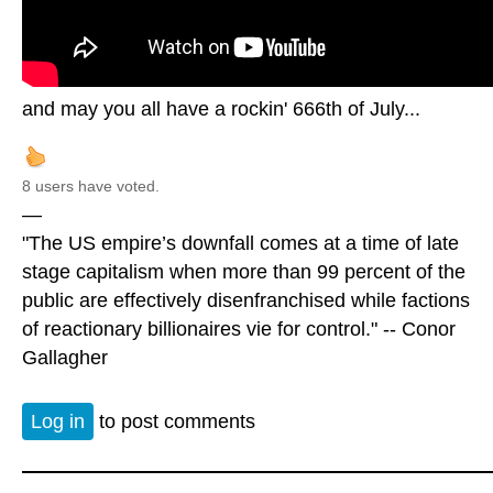
and may you all have a rockin' 666th of July...
8 users have voted.
—
"The US empire’s downfall comes at a time of late
stage capitalism when more than 99 percent of the
public are effectively disenfranchised while factions
of reactionary billionaires vie for control." -- Conor
Gallagher
Log in
to post comments