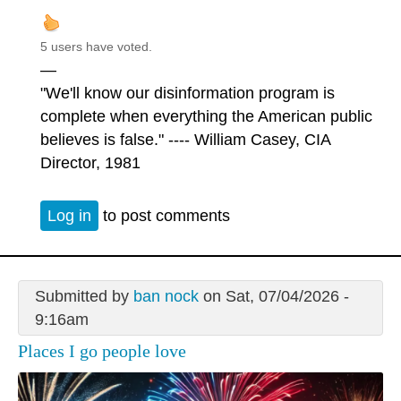
5 users have voted.
—
"We'll know our disinformation program is
complete when everything the American public
believes is false." ---- William Casey, CIA
Director, 1981
Log in
to post comments
Submitted by
ban nock
on Sat, 07/04/2026 -
9:16am
Places I go people love