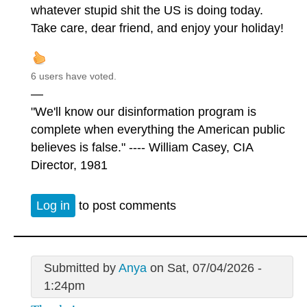
whatever stupid shit the US is doing today.
Take care, dear friend, and enjoy your holiday!
6 users have voted.
—
"We'll know our disinformation program is
complete when everything the American public
believes is false." ---- William Casey, CIA
Director, 1981
Log in
to post comments
Submitted by
Anya
on Sat, 07/04/2026 -
1:24pm