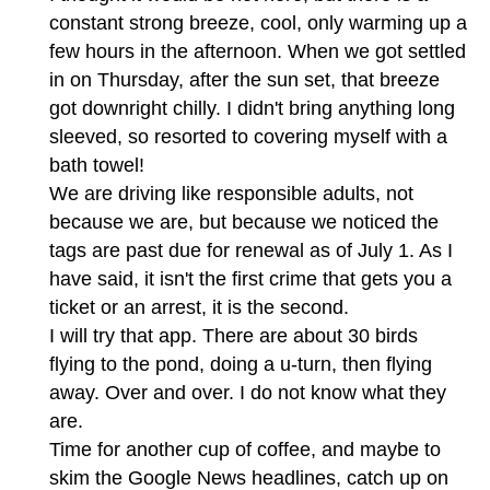
constant strong breeze, cool, only warming up a
few hours in the afternoon. When we got settled
in on Thursday, after the sun set, that breeze
got downright chilly. I didn't bring anything long
sleeved, so resorted to covering myself with a
bath towel!
We are driving like responsible adults, not
because we are, but because we noticed the
tags are past due for renewal as of July 1. As I
have said, it isn't the first crime that gets you a
ticket or an arrest, it is the second.
I will try that app. There are about 30 birds
flying to the pond, doing a u-turn, then flying
away. Over and over. I do not know what they
are.
Time for another cup of coffee, and maybe to
skim the Google News headlines, catch up on