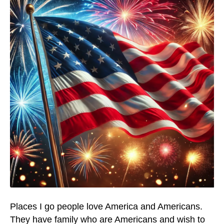
Places I go people love America and Americans.
They have family who are Americans and wish to