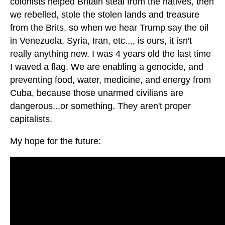
colonists helped Britain steal from the natives, then
we rebelled, stole the stolen lands and treasure
from the Brits, so when we hear Trump say the oil
in Venezuela, Syria, Iran, etc..., is ours, it isn't
really anything new. I was 4 years old the last time
I waved a flag. We are enabling a genocide, and
preventing food, water, medicine, and energy from
Cuba, because those unarmed civilians are
dangerous...or something. They aren't proper
capitalists.
My hope for the future: