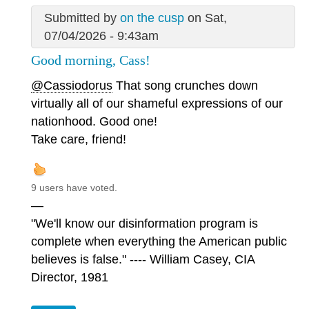
Submitted by
on the cusp
on Sat,
07/04/2026 - 9:43am
Good morning, Cass!
@Cassiodorus
That song crunches down
virtually all of our shameful expressions of our
nationhood. Good one!
Take care, friend!
9 users have voted.
—
"We'll know our disinformation program is
complete when everything the American public
believes is false." ---- William Casey, CIA
Director, 1981