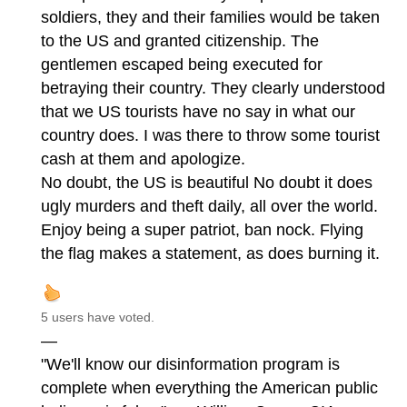
soldiers, they and their families would be taken
to the US and granted citizenship. The
gentlemen escaped being executed for
betraying their country. They clearly understood
that we US tourists have no say in what our
country does. I was there to throw some tourist
cash at them and apologize.
No doubt, the US is beautiful No doubt it does
ugly murders and theft daily, all over the world.
Enjoy being a super patriot, ban nock. Flying
the flag makes a statement, as does burning it.
5 users have voted.
—
"We'll know our disinformation program is
complete when everything the American public