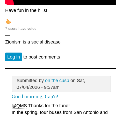
Have fun in the hills!
7 users have voted.
—
Zionism is a social disease
Log in
to post comments
Submitted by
on the cusp
on Sat,
07/04/2026 - 9:37am
Good morning, Cap'n!
@QMS
Thanks for the tune!
In the spring, tour buses from San Antonio and