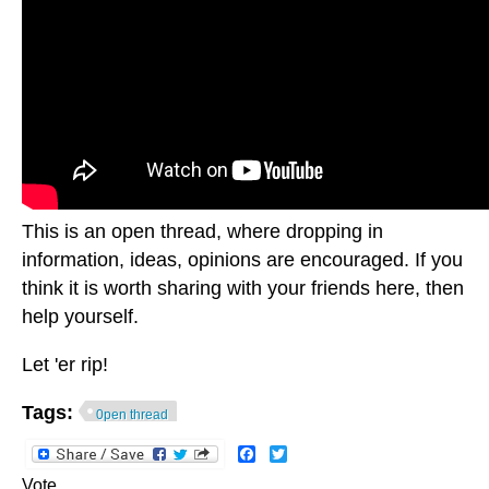
This is an open thread, where dropping in
information, ideas, opinions are encouraged. If you
think it is worth sharing with your friends here, then
help yourself.
Let 'er rip!
Tags:
0pen thread
Facebook
Twitter
Vote