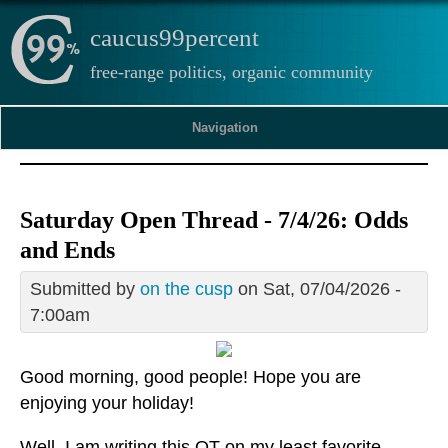
caucus99percent
free-range politics, organic community
Navigation
Saturday Open Thread - 7/4/26: Odds
and Ends
Submitted by
on the cusp
on Sat, 07/04/2026 -
7:00am
Good morning, good people! Hope you are
enjoying your holiday!
Well, I am writing this OT on my least favorite