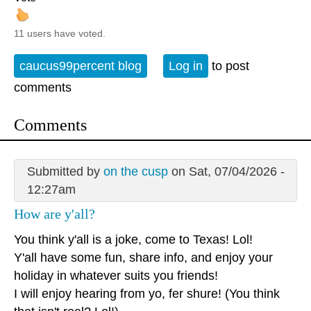
11 users have voted.
caucus99percent blog
Log in
to post
comments
Comments
Submitted by
on the cusp
on Sat, 07/04/2026 -
12:27am
How are y'all?
You think y'all is a joke, come to Texas! Lol!
Y'all have some fun, share info, and enjoy your
holiday in whatever suits you friends!
I will enjoy hearing from yo, fer shure! (You think