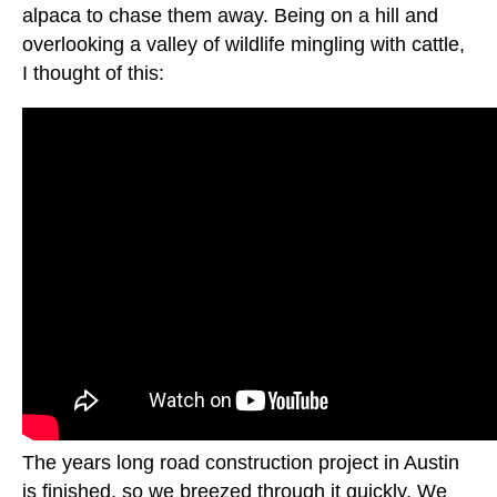
alpaca to chase them away. Being on a hill and
overlooking a valley of wildlife mingling with cattle,
I thought of this:
The years long road construction project in Austin
is finished, so we breezed through it quickly. We