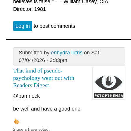
believes is false." ---- William Casey, CIA
Director, 1981
Log in
to post comments
Submitted by
enhydra lutris
on Sat,
07/04/2026 - 3:33pm
That kind of pseudo-
psychology went out with
Readers Digest.
@ban nock
be well and have a good one
2 users have voted.