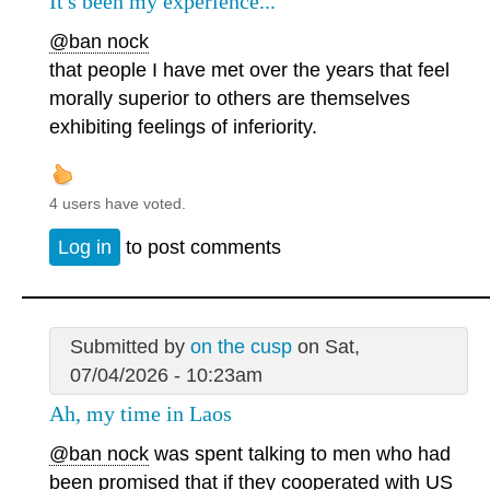
It's been my experience...
@ban nock
that people I have met over the years that feel
morally superior to others are themselves
exhibiting feelings of inferiority.
4 users have voted.
Log in
to post comments
Submitted by
on the cusp
on Sat,
07/04/2026 - 10:23am
Ah, my time in Laos
@ban nock
was spent talking to men who had
been promised that if they cooperated with US