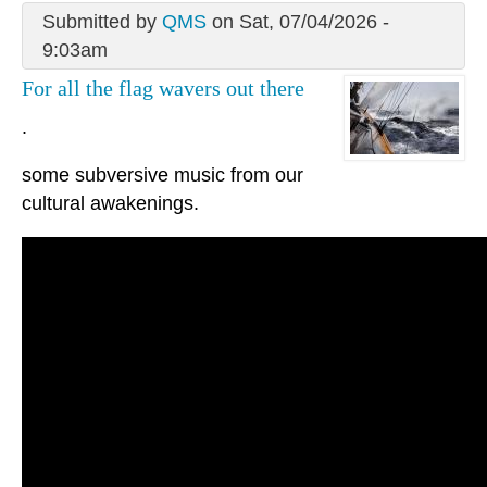
Submitted by
QMS
on Sat, 07/04/2026 -
9:03am
For all the flag wavers out there
.
some subversive music from our
cultural awakenings.