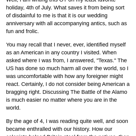
holiday, 4th of July. What saves it from being sort
of disdainful to me is that it is our wedding
anniversary with all accompanying antics, such as
fun and frolic.
You may recall that I never, ever, identified myself
as an American in any country I visited. When
asked where I was from, I answered, "Texas." The
US has done so much harm all over the world, so I
was uncomfortable with how any foreigner might
react. Certainly, I do not consider being American a
bragging right. Discussing The Battle of the Alamo
is much easier no matter where you are in the
world.
By the age of 4, I was reading quite well, and soon
became enthralled with our history. How our