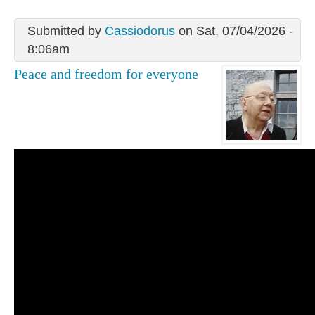
Submitted by
Cassiodorus
on Sat, 07/04/2026 -
8:06am
Peace and freedom for everyone