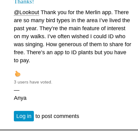
Thanks!
@Lookout
Thank you for the Merlin app. There
are so many bird types in the area I’ve lived the
past year. They’re the main feature of interest
on my walks. I’ve often wished I could ID who
was singing. How generous of them to share for
free. There’s an app to ID plants but you have
to pay.
3 users have voted.
—
Anya
Log in
to post comments