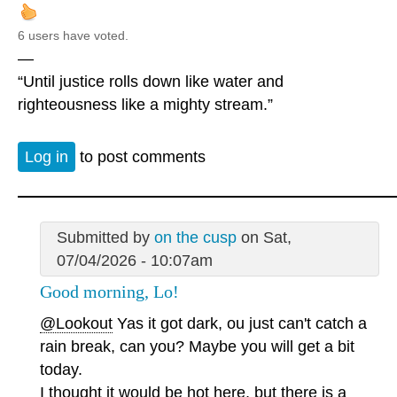
6 users have voted.
—
“Until justice rolls down like water and
righteousness like a mighty stream.”
Log in
to post comments
Submitted by
on the cusp
on Sat,
07/04/2026 - 10:07am
Good morning, Lo!
@Lookout
Yas it got dark, ou just can't catch a
rain break, can you? Maybe you will get a bit
today.
I thought it would be hot here, but there is a