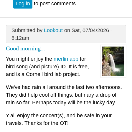
Log in
to post comments
Submitted by
Lookout
on Sat, 07/04/2026 -
8:12am
Good morning...
You might enjoy the
merlin app
for
bird song (and picture) ID. It is free,
and is a Cornell bird lab project.
We've had rain all around the last two afternoons.
They did help cool off things, but nary a drop of
rain so far. Perhaps today will be the lucky day.
Y'all enjoy the concert(s), and be safe in your
travels. Thanks for the OT!