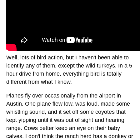
Well, lots of bird action, but I haven't been able to
identify any of them, except the wild turkeys. In a 5
hour drive from home, everything bird is totally
different from what I know.
Planes fly over occasionally from the airport in
Austin. One plane flew low, was loud, made some
whistling sound, and it set off some coyotes that
kept yipping until it was out of sight and hearing
range. Cows better keep an eye on their baby
calves. I don't think the ranch herd has a donkey or