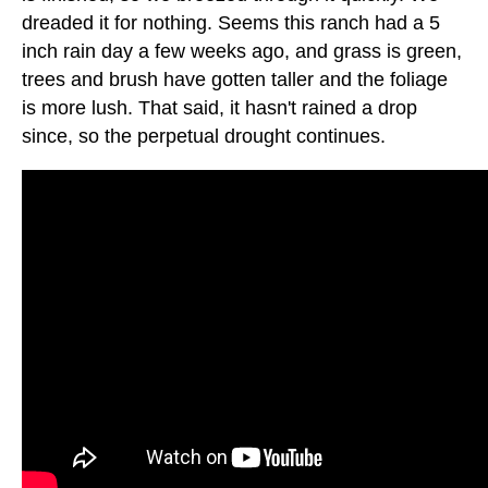
dreaded it for nothing. Seems this ranch had a 5
inch rain day a few weeks ago, and grass is green,
trees and brush have gotten taller and the foliage
is more lush. That said, it hasn't rained a drop
since, so the perpetual drought continues.