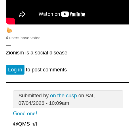
4 users have voted.
—
Zionism is a social disease
Log in
to post comments
Submitted by
on the cusp
on Sat,
07/04/2026 - 10:09am
Good one!
@QMS
n/t