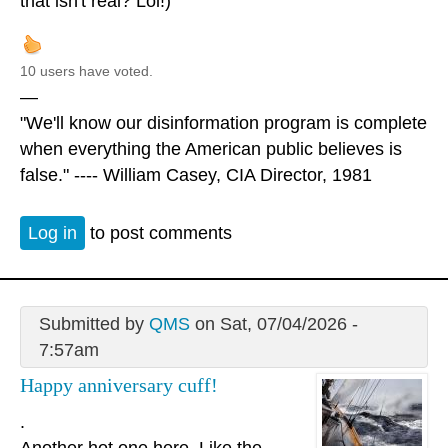
that isn't real? Lol!)
10 users have voted.
—
"We'll know our disinformation program is complete
when everything the American public believes is
false." ---- William Casey, CIA Director, 1981
Log in
to post comments
Submitted by
QMS
on Sat, 07/04/2026 -
7:57am
Happy anniversary cuff!
.
Another hot one here. Like the