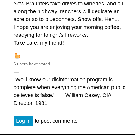
New Braunfels take drives to wineries, and all
along the highway, ranchers will dedicate an
acre or so to bluebonnets. Show offs. Heh...
I hope you are enjoying your morning coffee,
readying for tonight's fireworks.
Take care, my friend!
6 users have voted.
—
"We'll know our disinformation program is
complete when everything the American public
believes is false." ---- William Casey, CIA
Director, 1981
Log in
to post comments