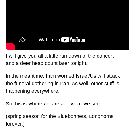
I will give you all a little run down of the concert
and a deer head count later tonight.
In the meantime, I am worried Israel/Us will attack
the funeral gathering in Iran. As well, other stuff is
happening everywhere.
So,this is where we are and what we see:
(spring season for the Bluebonnets, Longhorns
forever.)