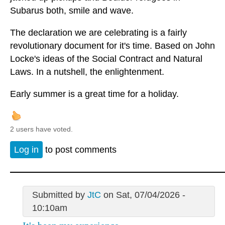
Subarus both, smile and wave.
The declaration we are celebrating is a fairly
revolutionary document for it's time. Based on John
Locke's ideas of the Social Contract and Natural
Laws. In a nutshell, the enlightenment.
Early summer is a great time for a holiday.
2 users have voted.
Log in
to post comments
Submitted by
JtC
on Sat, 07/04/2026 -
10:10am