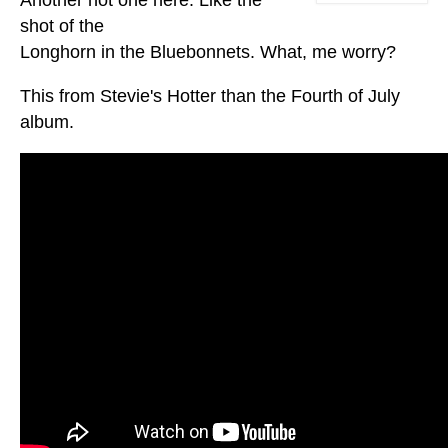
shot of the
Longhorn in the Bluebonnets. What, me worry?
This from Stevie's Hotter than the Fourth of July
album.