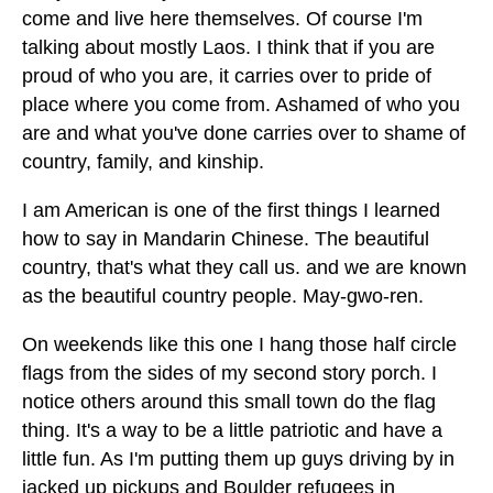
come and live here themselves. Of course I'm
talking about mostly Laos. I think that if you are
proud of who you are, it carries over to pride of
place where you come from. Ashamed of who you
are and what you've done carries over to shame of
country, family, and kinship.
I am American is one of the first things I learned
how to say in Mandarin Chinese. The beautiful
country, that's what they call us. and we are known
as the beautiful country people. May-gwo-ren.
On weekends like this one I hang those half circle
flags from the sides of my second story porch. I
notice others around this small town do the flag
thing. It's a way to be a little patriotic and have a
little fun. As I'm putting them up guys driving by in
jacked up pickups and Boulder refugees in