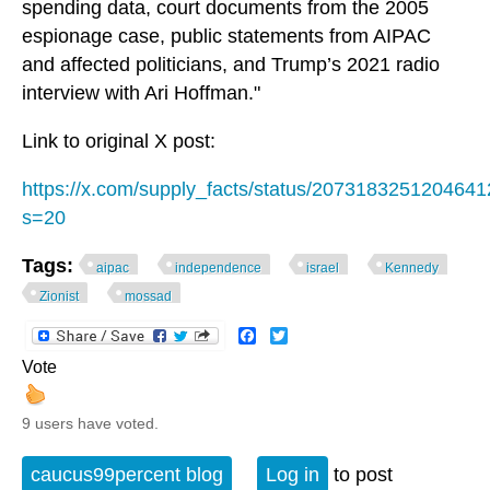
spending data, court documents from the 2005
espionage case, public statements from AIPAC
and affected politicians, and Trump’s 2021 radio
interview with Ari Hoffman."
Link to original X post:
https://x.com/supply_facts/status/207318325120464
s=20
Tags:
aipac
independence
israel
Kennedy
Zionist
mossad
Facebook
Twitter
Vote
9 users have voted.
caucus99percent blog
Log in
to post