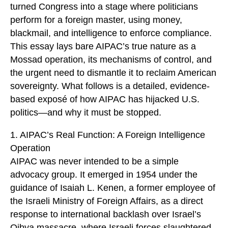
turned Congress into a stage where politicians
perform for a foreign master, using money,
blackmail, and intelligence to enforce compliance.
This essay lays bare AIPAC’s true nature as a
Mossad operation, its mechanisms of control, and
the urgent need to dismantle it to reclaim American
sovereignty. What follows is a detailed, evidence-
based exposé of how AIPAC has hijacked U.S.
politics—and why it must be stopped.
1. AIPAC’s Real Function: A Foreign Intelligence
Operation
AIPAC was never intended to be a simple
advocacy group. It emerged in 1954 under the
guidance of Isaiah L. Kenen, a former employee of
the Israeli Ministry of Foreign Affairs, as a direct
response to international backlash over Israel’s
Qibya massacre, where Israeli forces slaughtered