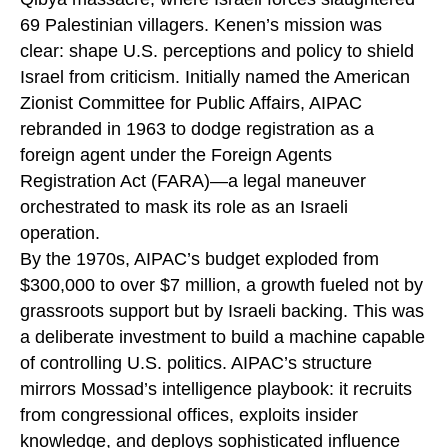
69 Palestinian villagers. Kenen’s mission was
clear: shape U.S. perceptions and policy to shield
Israel from criticism. Initially named the American
Zionist Committee for Public Affairs, AIPAC
rebranded in 1963 to dodge registration as a
foreign agent under the Foreign Agents
Registration Act (FARA)—a legal maneuver
orchestrated to mask its role as an Israeli
operation.
By the 1970s, AIPAC’s budget exploded from
$300,000 to over $7 million, a growth fueled not by
grassroots support but by Israeli backing. This was
a deliberate investment to build a machine capable
of controlling U.S. politics. AIPAC’s structure
mirrors Mossad’s intelligence playbook: it recruits
from congressional offices, exploits insider
knowledge, and deploys sophisticated influence