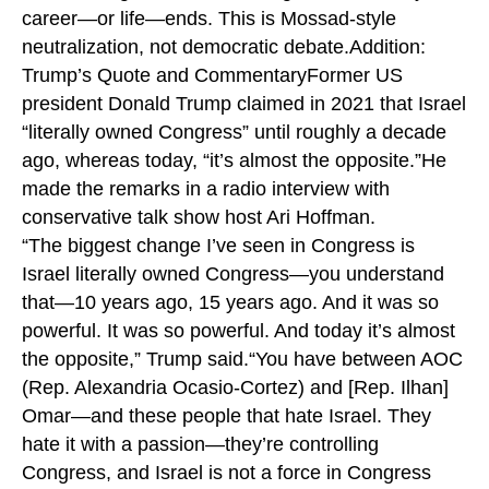
career—or life—ends. This is Mossad-style
neutralization, not democratic debate.Addition:
Trump’s Quote and CommentaryFormer US
president Donald Trump claimed in 2021 that Israel
“literally owned Congress” until roughly a decade
ago, whereas today, “it’s almost the opposite.”He
made the remarks in a radio interview with
conservative talk show host Ari Hoffman.
“The biggest change I’ve seen in Congress is
Israel literally owned Congress—you understand
that—10 years ago, 15 years ago. And it was so
powerful. It was so powerful. And today it’s almost
the opposite,” Trump said.“You have between AOC
(Rep. Alexandria Ocasio-Cortez) and [Rep. Ilhan]
Omar—and these people that hate Israel. They
hate it with a passion—they’re controlling
Congress, and Israel is not a force in Congress