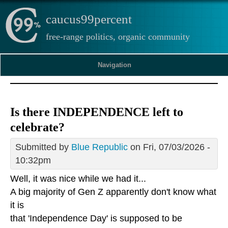
caucus99percent
free-range politics, organic community
Navigation
Is there INDEPENDENCE left to
celebrate?
Submitted by
Blue Republic
on Fri, 07/03/2026 -
10:32pm
Well, it was nice while we had it...
A big majority of Gen Z apparently don't know what
it is
that 'Independence Day' is supposed to be