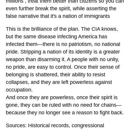
millions , treat them better than citizens so you can
even further break the spirit, while asserting the
false narrative that it's a nation of immigrants
This is the brilliance of the plan. The CIA knows,
but the same disease infecting America has
infected them—there is no patriotism, no national
pride. Stripping a nation of its identity is a greater
weapon than disarming it. A people with no unity,
no pride, are easy to control. Once their sense of
belonging is shattered, their ability to resist
collapses, and they are left powerless against
occupation.
And once they are powerless, once their spirit is
gone, they can be ruled with no need for chains—
because they no longer see a reason to fight back.
Sources: Historical records, congressional