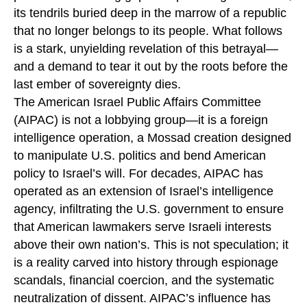
its tendrils buried deep in the marrow of a republic
that no longer belongs to its people. What follows
is a stark, unyielding revelation of this betrayal—
and a demand to tear it out by the roots before the
last ember of sovereignty dies.
The American Israel Public Affairs Committee
(AIPAC) is not a lobbying group—it is a foreign
intelligence operation, a Mossad creation designed
to manipulate U.S. politics and bend American
policy to Israel’s will. For decades, AIPAC has
operated as an extension of Israel’s intelligence
agency, infiltrating the U.S. government to ensure
that American lawmakers serve Israeli interests
above their own nation’s. This is not speculation; it
is a reality carved into history through espionage
scandals, financial coercion, and the systematic
neutralization of dissent. AIPAC’s influence has