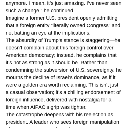
anymore. I mean, it’s just amazing. I’ve never seen
such a change,” he continued.
Imagine a former U.S. president openly admitting
that a foreign entity “literally owned Congress” and
not batting an eye at the implications.
The absurdity of Trump’s stance is staggering—he
doesn’t complain about this foreign control over
American democracy; instead, he complains that
it’s not as strong as it should be. Rather than
condemning the subversion of U.S. sovereignty, he
mourns the decline of Israel’s dominance, as if it
were a golden era worth reclaiming. This isn’t just
a casual observation; it’s a chilling endorsement of
foreign influence, delivered with nostalgia for a
time when AIPAC’s grip was tighter.
The catastrophe deepens with his reelection as
president. A leader who sees foreign manipulation