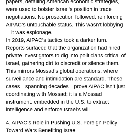
papers, detailing American economic strategies,
were used to bolster Israel’s position in trade
negotiations. No prosecution followed, reinforcing
AIPAC’s untouchable status. This wasn’t lobbying
—it was espionage.
In 2019, AIPAC’s tactics took a darker turn.
Reports surfaced that the organization had hired
private investigators to dig into politicians critical of
Israel, gathering dirt to discredit or silence them.
This mirrors Mossad’s global operations, where
surveillance and intimidation are standard. These
cases—spanning decades—prove AIPAC isn’t just
coordinating with Mossad; it is a Mossad
instrument, embedded in the U.S. to extract
intelligence and enforce Israel’s will.
4. AIPAC’s Role in Pushing U.S. Foreign Policy
Toward Wars Benefiting Israel