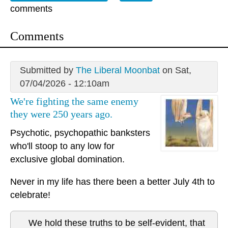
comments
Comments
Submitted by
The Liberal Moonbat
on Sat,
07/04/2026 - 12:10am
We're fighting the same enemy
they were 250 years ago.
Psychotic, psychopathic banksters
who'll stoop to any low for
exclusive global domination.
Never in my life has there been a better July 4th to
celebrate!
We hold these truths to be self-evident, that