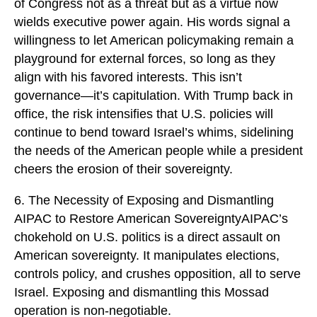
of Congress not as a threat but as a virtue now
wields executive power again. His words signal a
willingness to let American policymaking remain a
playground for external forces, so long as they
align with his favored interests. This isn’t
governance—it’s capitulation. With Trump back in
office, the risk intensifies that U.S. policies will
continue to bend toward Israel’s whims, sidelining
the needs of the American people while a president
cheers the erosion of their sovereignty.
6. The Necessity of Exposing and Dismantling
AIPAC to Restore American SovereigntyAIPAC’s
chokehold on U.S. politics is a direct assault on
American sovereignty. It manipulates elections,
controls policy, and crushes opposition, all to serve
Israel. Exposing and dismantling this Mossad
operation is non-negotiable.