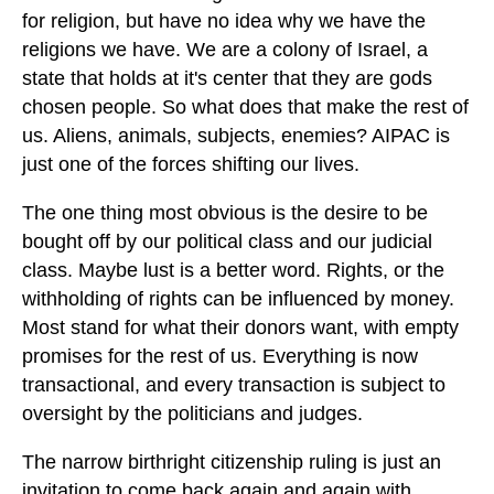
for religion, but have no idea why we have the
religions we have. We are a colony of Israel, a
state that holds at it's center that they are gods
chosen people. So what does that make the rest of
us. Aliens, animals, subjects, enemies? AIPAC is
just one of the forces shifting our lives.
The one thing most obvious is the desire to be
bought off by our political class and our judicial
class. Maybe lust is a better word. Rights, or the
withholding of rights can be influenced by money.
Most stand for what their donors want, with empty
promises for the rest of us. Everything is now
transactional, and every transaction is subject to
oversight by the politicians and judges.
The narrow birthright citizenship ruling is just an
invitation to come back again and again with