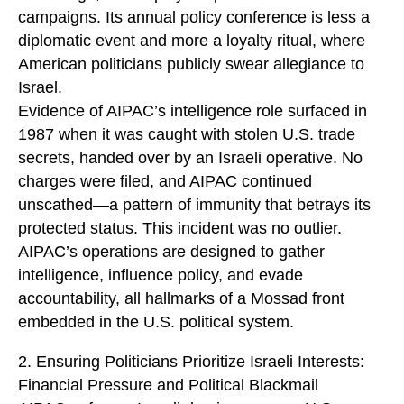
campaigns. Its annual policy conference is less a
diplomatic event and more a loyalty ritual, where
American politicians publicly swear allegiance to
Israel.
Evidence of AIPAC’s intelligence role surfaced in
1987 when it was caught with stolen U.S. trade
secrets, handed over by an Israeli operative. No
charges were filed, and AIPAC continued
unscathed—a pattern of immunity that betrays its
protected status. This incident was no outlier.
AIPAC’s operations are designed to gather
intelligence, influence policy, and evade
accountability, all hallmarks of a Mossad front
embedded in the U.S. political system.
2. Ensuring Politicians Prioritize Israeli Interests:
Financial Pressure and Political Blackmail