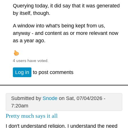
Querying today, it did say that it was generated
by itself, though.
A window into what's being kept from us,
anyway - and content as or more relevant now
as a year ago.
4 users have voted.
Log in
to post comments
Submitted by
Snode
on Sat, 07/04/2026 -
7:20am
Pretty much says it all
I don't understand religion. I understand the need