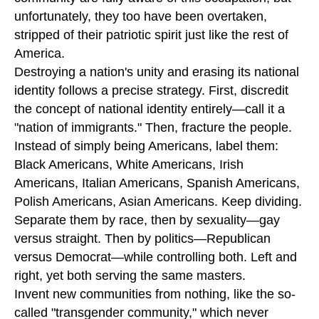
unfortunately, they too have been overtaken,
stripped of their patriotic spirit just like the rest of
America.
Destroying a nation's unity and erasing its national
identity follows a precise strategy. First, discredit
the concept of national identity entirely—call it a
"nation of immigrants." Then, fracture the people.
Instead of simply being Americans, label them:
Black Americans, White Americans, Irish
Americans, Italian Americans, Spanish Americans,
Polish Americans, Asian Americans. Keep dividing.
Separate them by race, then by sexuality—gay
versus straight. Then by politics—Republican
versus Democrat—while controlling both. Left and
right, yet both serving the same masters.
Invent new communities from nothing, like the so-
called "transgender community," which never