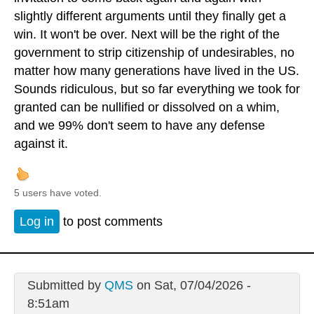
slightly different arguments until they finally get a
win. It won't be over. Next will be the right of the
government to strip citizenship of undesirables, no
matter how many generations have lived in the US.
Sounds ridiculous, but so far everything we took for
granted can be nullified or dissolved on a whim,
and we 99% don't seem to have any defense
against it.
5 users have voted.
Log in
to post comments
Submitted by
QMS
on Sat, 07/04/2026 -
8:51am