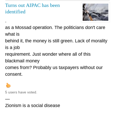
Turns out AIPAC has been
identified
.
as a Mossad operation. The politicians don't care
what is
behind it, the money is still green. Lack of morality
is a job
requirement. Just wonder where all of this
blackmail money
comes from? Probably us taxpayers without our
consent.
5 users have voted.
—
Zionism is a social disease