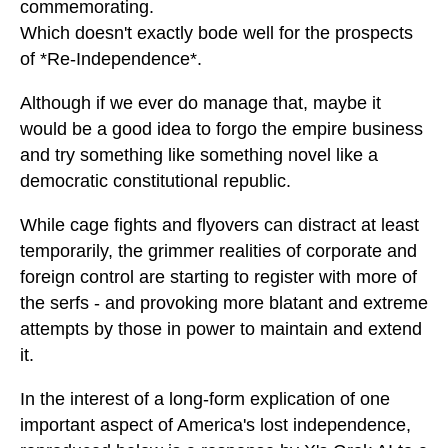
commemorating.
Which doesn't exactly bode well for the prospects
of *Re-Independence*.
Although if we ever do manage that, maybe it
would be a good idea to forgo the empire business
and try something like something novel like a
democratic constitutional republic.
While cage fights and flyovers can distract at least
temporarily, the grimmer realities of corporate and
foreign control are starting to register with more of
the serfs - and provoking more blatant and extreme
attempts by those in power to maintain and extend
it.
In the interest of a long-form explication of one
important aspect of America's lost independence,