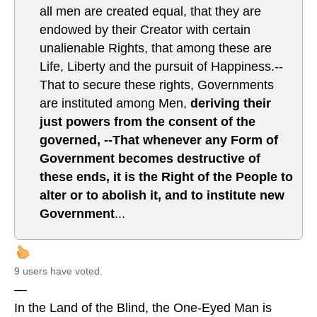
all men are created equal, that they are
endowed by their Creator with certain
unalienable Rights, that among these are
Life, Liberty and the pursuit of Happiness.--
That to secure these rights, Governments
are instituted among Men,
deriving their
just powers from the consent of the
governed, --That whenever any Form of
Government becomes destructive of
these ends, it is the Right of the People to
alter or to abolish it, and to institute new
Government
...
9 users have voted.
—
In the Land of the Blind, the One-Eyed Man is