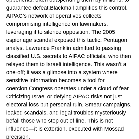
guarantee defeat.Blackmail amplifies this control.
AIPAC’s network of operatives collects
compromising intelligence on lawmakers,
leveraging it to silence opposition. The 2005
espionage scandal exposed this tactic: Pentagon
analyst Lawrence Franklin admitted to passing
classified U.S. secrets to AIPAC officials, who then
relayed them to Israeli intelligence. This wasn’t a
one-off; it was a glimpse into a system where
sensitive information becomes a tool for
coercion.Congress operates under a cloud of fear.
Criticizing Israel or defying AIPAC risks not just
electoral loss but personal ruin. Smear campaigns,
leaked scandals, and legal troubles mysteriously
befall those who step out of line. This is not
influence—it is extortion, executed with Mossad
precision.