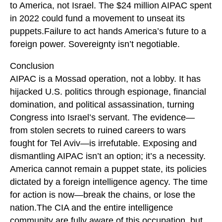
to America, not Israel. The $24 million AIPAC spent
in 2022 could fund a movement to unseat its
puppets.Failure to act hands America’s future to a
foreign power. Sovereignty isn’t negotiable.
Conclusion
AIPAC is a Mossad operation, not a lobby. It has
hijacked U.S. politics through espionage, financial
domination, and political assassination, turning
Congress into Israel’s servant. The evidence—
from stolen secrets to ruined careers to wars
fought for Tel Aviv—is irrefutable. Exposing and
dismantling AIPAC isn’t an option; it’s a necessity.
America cannot remain a puppet state, its policies
dictated by a foreign intelligence agency. The time
for action is now—break the chains, or lose the
nation.The CIA and the entire intelligence
community are fully aware of this occupation, but