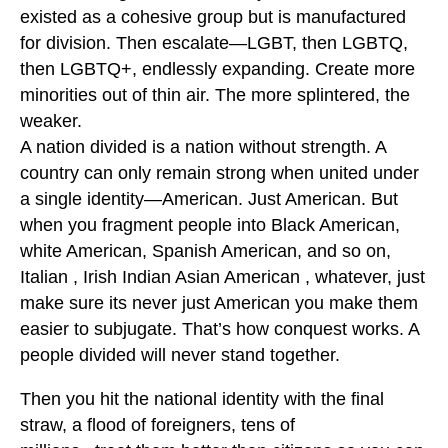
existed as a cohesive group but is manufactured
for division. Then escalate—LGBT, then LGBTQ,
then LGBTQ+, endlessly expanding. Create more
minorities out of thin air. The more splintered, the
weaker.
A nation divided is a nation without strength. A
country can only remain strong when united under
a single identity—American. Just American. But
when you fragment people into Black American,
white American, Spanish American, and so on,
Italian , Irish Indian Asian American , whatever, just
make sure its never just American you make them
easier to subjugate. That’s how conquest works. A
people divided will never stand together.
Then you hit the national identity with the final
straw, a flood of foreigners, tens of