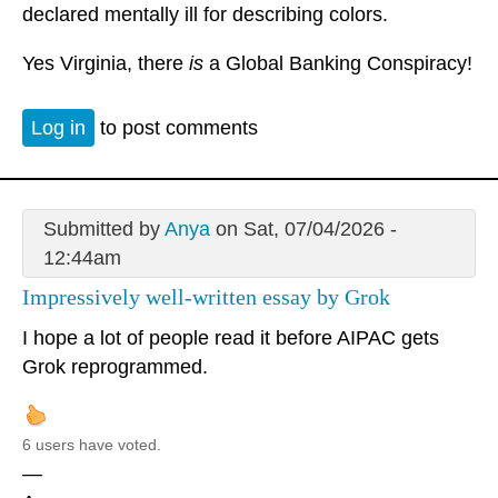
declared mentally ill for describing colors.
Yes Virginia, there
is
a Global Banking Conspiracy!
Log in
to post comments
Submitted by
Anya
on Sat, 07/04/2026 -
12:44am
Impressively well-written essay by Grok
I hope a lot of people read it before AIPAC gets
Grok reprogrammed.
6 users have voted.
—