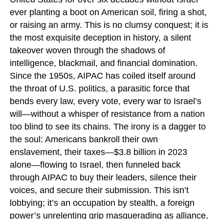
ever planting a boot on American soil, firing a shot,
or raising an army. This is no clumsy conquest; it is
the most exquisite deception in history, a silent
takeover woven through the shadows of
intelligence, blackmail, and financial domination.
Since the 1950s, AIPAC has coiled itself around
the throat of U.S. politics, a parasitic force that
bends every law, every vote, every war to Israel’s
will—without a whisper of resistance from a nation
too blind to see its chains. The irony is a dagger to
the soul: Americans bankroll their own
enslavement, their taxes—$3.8 billion in 2023
alone—flowing to Israel, then funneled back
through AIPAC to buy their leaders, silence their
voices, and secure their submission. This isn’t
lobbying; it’s an occupation by stealth, a foreign
power’s unrelenting grip masquerading as alliance,