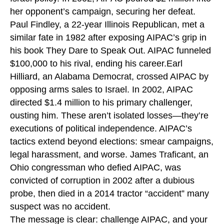
her opponent’s campaign, securing her defeat.
Paul Findley, a 22-year Illinois Republican, met a
similar fate in 1982 after exposing AIPAC’s grip in
his book They Dare to Speak Out. AIPAC funneled
$100,000 to his rival, ending his career.Earl
Hilliard, an Alabama Democrat, crossed AIPAC by
opposing arms sales to Israel. In 2002, AIPAC
directed $1.4 million to his primary challenger,
ousting him. These aren’t isolated losses—they’re
executions of political independence. AIPAC’s
tactics extend beyond elections: smear campaigns,
legal harassment, and worse. James Traficant, an
Ohio congressman who defied AIPAC, was
convicted of corruption in 2002 after a dubious
probe, then died in a 2014 tractor “accident” many
suspect was no accident.
The message is clear: challenge AIPAC, and your