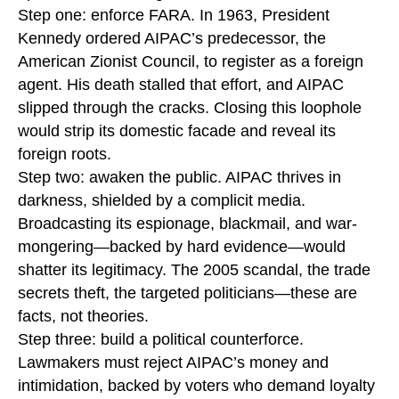
Step one: enforce FARA. In 1963, President
Kennedy ordered AIPAC’s predecessor, the
American Zionist Council, to register as a foreign
agent. His death stalled that effort, and AIPAC
slipped through the cracks. Closing this loophole
would strip its domestic facade and reveal its
foreign roots.
Step two: awaken the public. AIPAC thrives in
darkness, shielded by a complicit media.
Broadcasting its espionage, blackmail, and war-
mongering—backed by hard evidence—would
shatter its legitimacy. The 2005 scandal, the trade
secrets theft, the targeted politicians—these are
facts, not theories.
Step three: build a political counterforce.
Lawmakers must reject AIPAC’s money and
intimidation, backed by voters who demand loyalty