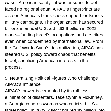
wasn’t American safety—it was ensuring Israel
faced no regional equal.AIPAC’s fingerprints are
also on America’s blank-check support for Israel’s
military campaigns. The organization has secured
billions in annual U.S. aid—$3.8 billion in 2023
alone—funding Israel’s occupations and airstrikes,
even when condemned by international law. From
the Gulf War to Syria’s destabilization, AIPAC has
steered U.S. policy toward chaos that benefits
Israel, sacrificing American interests in the
process.
5. Neutralizing Political Figures Who Challenge
AIPAC’s Influence
AIPAC’s power is cemented by its ruthless
elimination of dissenters. Take Cynthia McKinney,
a Georgia congresswoman who criticized U.S.-
Israel policy. In 2002, AIPAC poured $2 million into