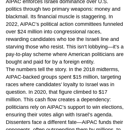
AIPAC enforces Israeli dominance over U.S.
politics through two primary weapons: money and
blackmail. Its financial muscle is staggering. In
2022, AIPAC’s political action committees funneled
over $24 million into congressional races,
rewarding candidates who toe the Israeli line and
starving those who resist. This isn’t lobbying—it’s a
pay-to-play scheme where American politicians are
bought and paid for by a foreign entity.
The numbers tell the story. In the 2018 midterms,
AIPAC-backed groups spent $15 million, targeting
races where candidates’ loyalty to Israel was in
question. In 2020, that figure climbed to $17
million. This cash flow creates a dependency:
politicians rely on AIPAC’s support to win elections,
ensuring their votes align with Israel’s agenda.
Dissenters face a different fate—AIPAC funds their
opponents, often outspending them by millions, to