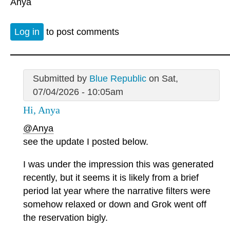
Anya
Log in
to post comments
Submitted by
Blue Republic
on Sat,
07/04/2026 - 10:05am
Hi, Anya
@Anya
see the update I posted below.
I was under the impression this was generated
recently, but it seems it is likely from a brief
period lat year where the narrative filters were
somehow relaxed or down and Grok went off
the reservation bigly.