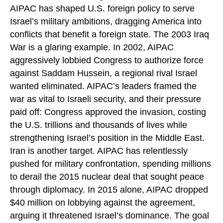
AIPAC has shaped U.S. foreign policy to serve
Israel’s military ambitions, dragging America into
conflicts that benefit a foreign state. The 2003 Iraq
War is a glaring example. In 2002, AIPAC
aggressively lobbied Congress to authorize force
against Saddam Hussein, a regional rival Israel
wanted eliminated. AIPAC’s leaders framed the
war as vital to Israeli security, and their pressure
paid off: Congress approved the invasion, costing
the U.S. trillions and thousands of lives while
strengthening Israel’s position in the Middle East.
Iran is another target. AIPAC has relentlessly
pushed for military confrontation, spending millions
to derail the 2015 nuclear deal that sought peace
through diplomacy. In 2015 alone, AIPAC dropped
$40 million on lobbying against the agreement,
arguing it threatened Israel’s dominance. The goal