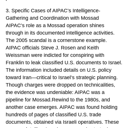
3. Specific Cases of AIPAC’s Intelligence-
Gathering and Coordination with Mossad
AIPAC’s role as a Mossad operation shines
through in its documented intelligence activities.
The 2005 scandal is a cornerstone example.
AIPAC officials Steve J. Rosen and Keith
Weissman were indicted for conspiring with
Franklin to leak classified U.S. documents to Israel.
The information included details on U.S. policy
toward Iran—critical to Israel’s strategic planning.
Though charges were dropped on technicalities,
the evidence was undeniable: AIPAC was a
pipeline for Mossad.Rewind to the 1980s, and
another case emerges. AIPAC was found holding
hundreds of pages of classified U.S. trade
documents, obtained via Israeli operatives. These