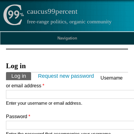
caucus99percent
free-range politics, organic community
Navigation
Log in
Primary tabs
Log in
(active tab)
Request new password
Username
or email address
*
Enter your username or email address.
Password
*
Enter the password that accompanies your username.