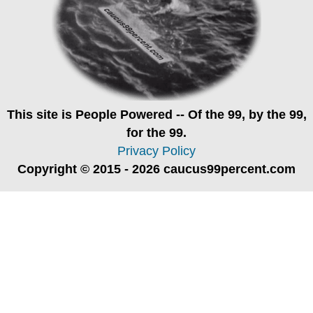
This site is
People Powered
-- Of the 99, by the 99,
for the 99.
Privacy Policy
Copyright © 2015 - 2026 caucus99percent.com