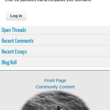
Open Threads
Recent Comments
Recent Essays
Blog Roll
Front Page
Community Content