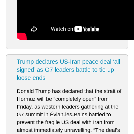
Trump declares US-Iran peace deal ‘all
signed’ as G7 leaders battle to tie up
loose ends
Donald Trump has declared that the strait of
Hormuz will be “completely open” from
Friday, as western leaders gathering at the
G7 summit in Évian-les-Bains battled to
prevent the fragile US deal with Iran from
almost immediately unravelling. “The deal’s