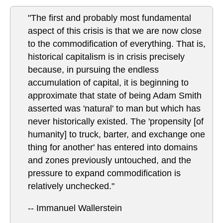
"The first and probably most fundamental
aspect of this crisis is that we are now close
to the commodification of everything. That is,
historical capitalism is in crisis precisely
because, in pursuing the endless
accumulation of capital, it is beginning to
approximate that state of being Adam Smith
asserted was 'natural' to man but which has
never historically existed. The 'propensity [of
humanity] to truck, barter, and exchange one
thing for another' has entered into domains
and zones previously untouched, and the
pressure to expand commodification is
relatively unchecked."
-- Immanuel Wallerstein