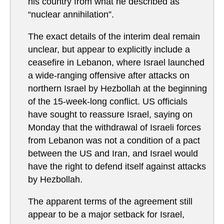
his country from what he described as
“nuclear annihilation”.
The exact details of the interim deal remain
unclear, but appear to explicitly include a
ceasefire in Lebanon, where Israel launched
a wide-ranging offensive after attacks on
northern Israel by Hezbollah at the beginning
of the 15-week-long conflict. US officials
have sought to reassure Israel, saying on
Monday that the ⁠withdrawal of Israeli forces
from Lebanon ⁠was ⁠not a ​condition of ⁠a pact
between the ⁠US ‌and ‌Iran, and Israel would
have ​the right to defend ⁠itself against ​attacks ​
by ​Hezbollah.
The apparent terms of the agreement still
appear to be a major setback for Israel,