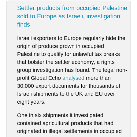
Settler products from occupied Palestine
sold to Europe as Israeli, investigation
finds
Israeli exporters to Europe regularly hide the
origin of produce grown in occupied
Palestine to qualify for unlawful tax breaks
that bolster the settler economy, a rights
group investigation has found. The legal non-
profit Global Echo
analysed
more than
30,000 export documents for thousands of
Israeli shipments to the UK and EU over
eight years.
One in six shipments it investigated
contained agricultural products that had
originated in illegal settlements in occupied