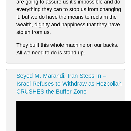
are going to assure us it’s impossible and do
everything they can to stop us from changing
it, but we do have the means to reclaim the
wealth, dignity and happiness that they have
stolen from us.
They built this whole machine on our backs.
All we need to do is stand up.
Seyed M. Marandi: Iran Steps In –
Israel Refuses to Withdraw as Hezbollah
CRUSHES the Buffer Zone