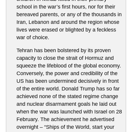
school in the war’s first hours, nor for their
bereaved parents, or any of the thousands in
Iran, Lebanon and around the region whose
lives were erased or blighted by a feckless
war of choice.
Tehran has been bolstered by its proven
capacity to close the strait of Hormuz and
squeeze the lifeblood of the global economy.
Conversely, the power and credibility of the
US has been undermined decisively in front
of the entire world. Donald Trump has so far
achieved none of the stated regime change
and nuclear disarmament goals he laid out
when the war was launched with Israel on 28
February. The achievement he advertised
overnight – “Ships of the World, start your