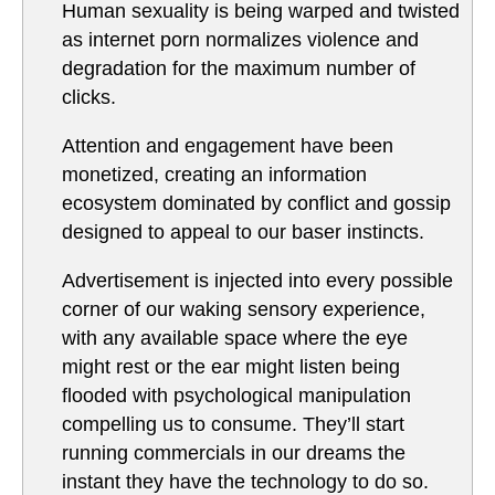
Human sexuality is being warped and twisted
as internet porn normalizes violence and
degradation for the maximum number of
clicks.
Attention and engagement have been
monetized, creating an information
ecosystem dominated by conflict and gossip
designed to appeal to our baser instincts.
Advertisement is injected into every possible
corner of our waking sensory experience,
with any available space where the eye
might rest or the ear might listen being
flooded with psychological manipulation
compelling us to consume. They’ll start
running commercials in our dreams the
instant they have the technology to do so.