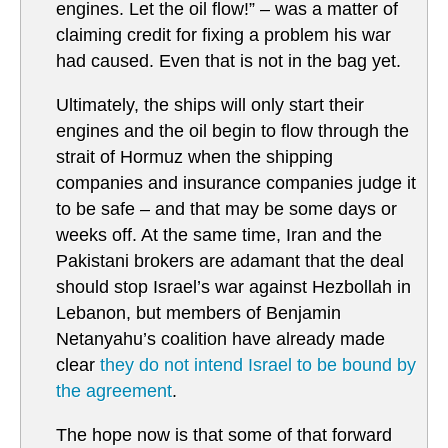
engines. Let the oil flow!” – was a matter of
claiming credit for fixing a problem his war
had caused. Even that is not in the bag yet.
Ultimately, the ships will only start their
engines and the oil begin to flow through the
strait of Hormuz when the shipping
companies and insurance companies judge it
to be safe – and that may be some days or
weeks off. At the same time, Iran and the
Pakistani brokers are adamant that the deal
should stop Israel’s war against Hezbollah in
Lebanon, but members of Benjamin
Netanyahu’s coalition have already made
clear
they do not intend Israel to be bound by
the agreement
.
The hope now is that some of that forward