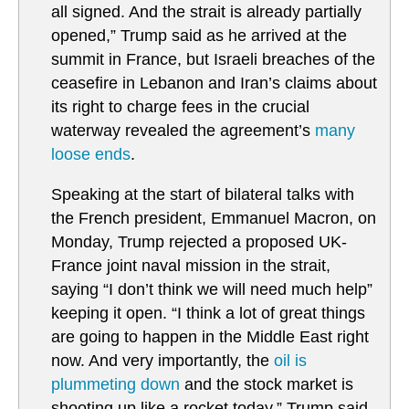
all signed. And the strait ⁠is already partially
opened,” Trump said as he arrived at the
summit in France, but Israeli breaches of the
ceasefire in Lebanon and Iran’s claims about
its right to charge fees in the crucial
waterway revealed the agreement’s
many
loose ends
.
Speaking at the start of bilateral talks with
the French president, Emmanuel Macron, on
Monday, Trump rejected a proposed UK-
France joint naval mission in the strait,
saying “I don’t think we will need much help”
keeping it open. “I think a lot of great things
are going to happen in the Middle East right
now. And very importantly, the
oil is
plummeting down
and the stock market is
shooting up like a rocket today,” Trump said.