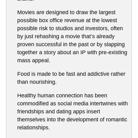
Movies are designed to draw the largest
possible box office revenue at the lowest
possible risk to studios and investors, often
by just rehashing a movie that’s already
proven successful in the past or by slapping
together a story about an IP with pre-existing
mass appeal.
Food is made to be fast and addictive rather
than nourishing.
Healthy human connection has been
commodified as social media intertwines with
friendships and dating apps insert
themselves into the development of romantic
relationships.