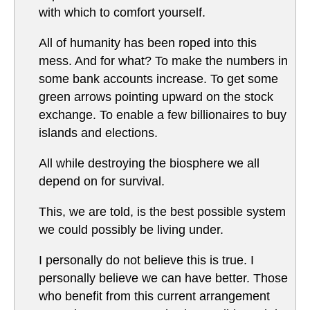
with which to comfort yourself.
All of humanity has been roped into this
mess. And for what? To make the numbers in
some bank accounts increase. To get some
green arrows pointing upward on the stock
exchange. To enable a few billionaires to buy
islands and elections.
All while destroying the biosphere we all
depend on for survival.
This, we are told, is the best possible system
we could possibly be living under.
I personally do not believe this is true. I
personally believe we can have better. Those
who benefit from this current arrangement