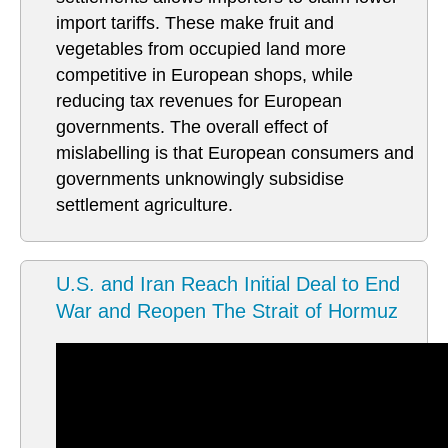
import tariffs. These make fruit and
vegetables from occupied land more
competitive in European shops, while
reducing tax revenues for European
governments. The overall effect of
mislabelling is that European consumers and
governments unknowingly subsidise
settlement agriculture.
U.S. and Iran Reach Initial Deal to End
War and Reopen The Strait of Hormuz