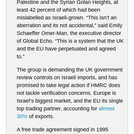
Palestine and the Syrian Golan Heights, at
least 42 percent of which had been
mislabelled as Israeli-grown. “This isn’t an
aberration and its not accidental,” said Emily
Schaeffer Omer-Man, the executive director
of Global Echo. “This is a system that the UK
and the EU have perpetuated and agreed
to.”
The group is demanding the UK government
review controls on Israeli imports, and has
promised to take legal action if HMRC does
not tackle verification concerns. Europe is
Israel’s biggest market, and the EU its single
top trading partner, accounting for
almost
30%
of exports.
A free trade agreement signed in 1995