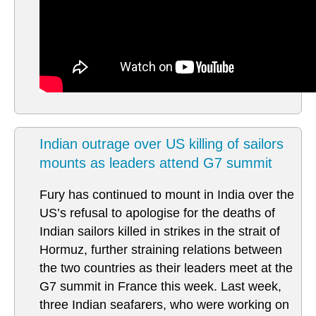
Indian outrage over US killing of sailors
mounts as leaders attend G7 summit
Fury has continued to mount in India over the
US’s refusal to apologise for the deaths of
Indian sailors killed in strikes in the strait of
Hormuz, further straining relations between
the two countries as their leaders meet at the
G7 summit in France this week. Last week,
three Indian seafarers, who were working on