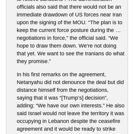
officials also said that there would not be an
immediate drawdown of US forces near Iran
upon the signing of the MOU. “The plan is to
keep the current force posture during the …
negotiations in force,” the official said. “We
hope to draw them down. We’re not doing
that yet. We want to see the Iranians do what
they promise.”
In his first remarks on the agreement,
Netanyahu did not denounce the deal but did
distance himself from the negotiations,
saying that it was “[Trump’s] decision”,
adding: “We have our own interests.” He also
said Israel would not leave the territory it was
occupying in Lebanon despite the ceasefire
agreement and it would be ready to strike