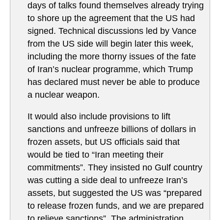
days of talks found themselves already trying
to shore up the agreement that the US had
signed. Technical discussions led by Vance
from the US side will begin later this week,
including the more thorny issues of the fate
of Iran’s nuclear programme, which Trump
has declared must never be able to produce
a nuclear weapon.
It would also include provisions to lift
sanctions and unfreeze billions of dollars in
frozen assets, but US officials said that
would be tied to “Iran meeting their
commitments”. They insisted no Gulf country
was cutting a side deal to unfreeze Iran’s
assets, but suggested the US was “prepared
to release frozen funds, and we are prepared
to relieve sanctions”. The administration