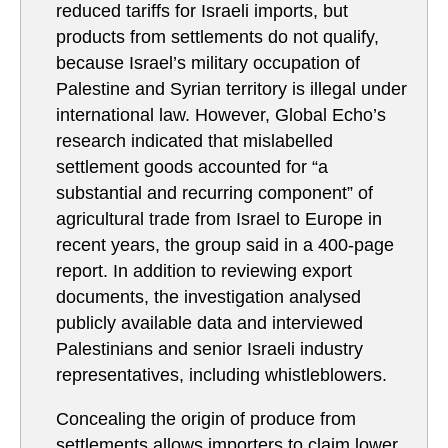
reduced tariffs for Israeli imports, but
products from settlements do not qualify,
because Israel’s military occupation of
Palestine and Syrian territory is illegal under
international law. However, Global Echo’s
research indicated that mislabelled
settlement goods accounted for “a
substantial and recurring component” of
agricultural trade from Israel to Europe in
recent years, the group said in a 400-page
report. In addition to reviewing export
documents, the investigation analysed
publicly available data and interviewed
Palestinians and senior Israeli industry
representatives, including whistleblowers.
Concealing the origin of produce from
settlements allows importers to claim lower