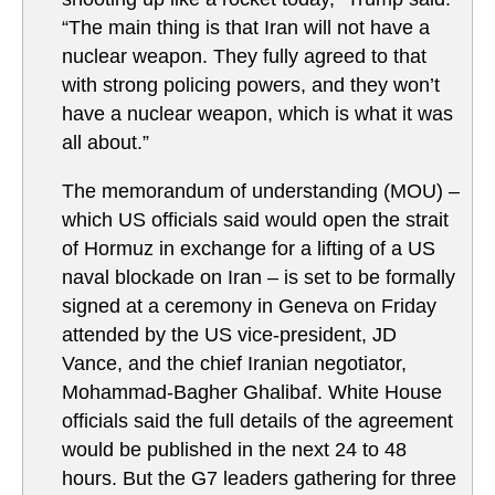
“The main thing is that Iran will not have a
nuclear weapon. They fully agreed to that
with strong policing powers, and they won’t
have a nuclear weapon, which is what it was
all about.”
The memorandum of understanding (MOU) –
which US officials said would open the strait
of Hormuz in exchange for a lifting of a US
naval blockade on Iran – is set to be formally
signed at a ceremony in Geneva on Friday
attended by the US vice-president, JD
Vance, and the chief Iranian negotiator,
Mohammad-Bagher Ghalibaf. White House
officials said the full details of the agreement
would be published in the next 24 to 48
hours. But the G7 leaders gathering for three