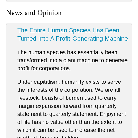
News and Opinion
The Entire Human Species Has Been
Turned Into A Profit-Generating Machine
The human species has essentially been
transformed into a giant machine to generate
profit for corporations.
Under capitalism, humanity exists to serve
the interests of the corporation. We are all
livestock; beasts of burden used to carry
margin expansion forward from quarterly
statement to quarterly statement. Enjoyment
of life has no value other than the extent to
which it can be used to increase the net