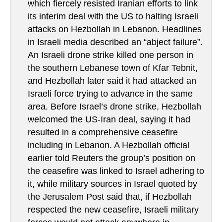
which fiercely resisted Iranian efforts to link
its interim deal with the US to halting Israeli
attacks on Hezbollah in Lebanon. Headlines
in Israeli media described an “abject failure”.
An Israeli drone strike killed one person in
the southern Lebanese town of Kfar Tebnit,
and Hezbollah later said it had attacked an
Israeli force trying to advance in the same
area. Before Israel’s drone strike, Hezbollah
welcomed the US-Iran deal, saying it had
resulted in a comprehensive ceasefire
including in Lebanon. A Hezbollah official
earlier told Reuters the group’s position on
the ceasefire was linked to Israel adhering to
it, while military sources in Israel quoted by
the Jerusalem Post said that, if Hezbollah
respected the new ceasefire, Israeli military