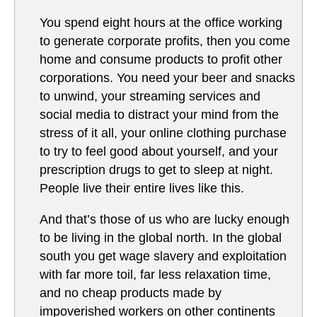
You spend eight hours at the office working
to generate corporate profits, then you come
home and consume products to profit other
corporations. You need your beer and snacks
to unwind, your streaming services and
social media to distract your mind from the
stress of it all, your online clothing purchase
to try to feel good about yourself, and your
prescription drugs to get to sleep at night.
People live their entire lives like this.
And that’s those of us who are lucky enough
to be living in the global north. In the global
south you get wage slavery and exploitation
with far more toil, far less relaxation time,
and no cheap products made by
impoverished workers on other continents