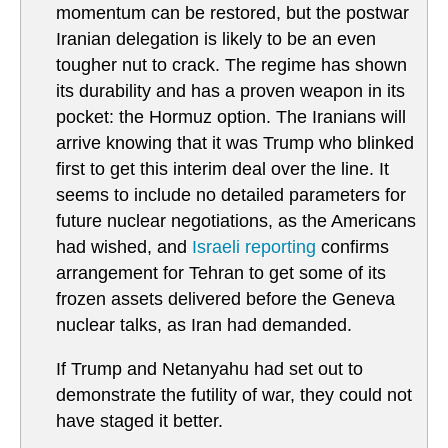
momentum can be restored, but the postwar
Iranian delegation is likely to be an even
tougher nut to crack. The regime has shown
its durability and has a proven weapon in its
pocket: the Hormuz option. The Iranians will
arrive knowing that it was Trump who blinked
first to get this interim deal over the line. It
seems to include no detailed parameters for
future nuclear negotiations, as the Americans
had wished, and
Israeli reporting
confirms
arrangement for Tehran to get some of its
frozen assets delivered before the Geneva
nuclear talks, as Iran had demanded.
If Trump and Netanyahu had set out to
demonstrate the futility of war, they could not
have staged it better.