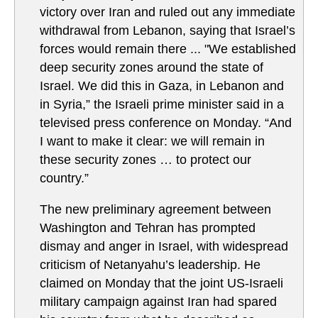
victory over Iran and ruled out any immediate
withdrawal from Lebanon, saying that Israel’s
forces would remain there ... "We established
deep security zones around the state of
Israel. We did this in Gaza, in Lebanon and
in Syria,” the Israeli prime minister said in a
televised press conference on Monday. “And
I want to make it clear: we will remain in
these security zones … to protect our
country.”
The new preliminary agreement between
Washington and Tehran has prompted
dismay and anger in Israel, with widespread
criticism of Netanyahu’s leadership. He
claimed on Monday that the joint US-Israeli
military campaign against Iran had spared