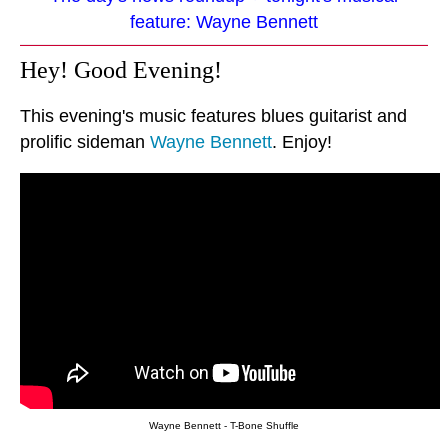
feature: Wayne Bennett
Hey! Good Evening!
This evening's music features blues guitarist and
prolific sideman
Wayne Bennett
. Enjoy!
Wayne Bennett - T-Bone Shuffle