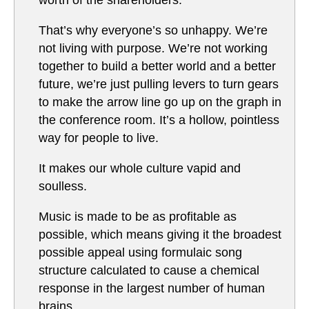
worth of the shareholders.
That’s why everyone’s so unhappy. We’re
not living with purpose. We’re not working
together to build a better world and a better
future, we’re just pulling levers to turn gears
to make the arrow line go up on the graph in
the conference room. It’s a hollow, pointless
way for people to live.
It makes our whole culture vapid and
soulless.
Music is made to be as profitable as
possible, which means giving it the broadest
possible appeal using formulaic song
structure calculated to cause a chemical
response in the largest number of human
brains.