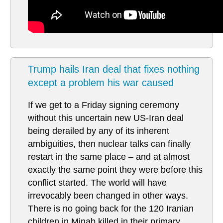
Trump hails Iran deal that fixes nothing
except a problem his war caused
If we get to a Friday signing ceremony
without this uncertain new US-Iran deal
being derailed by any of its inherent
ambiguities, then nuclear talks can finally
restart in the same place – and at almost
exactly the same point they were before this
conflict started. The world will have
irrevocably been changed in other ways.
There is no going back for the 120 Iranian
children in Minab killed in their primary