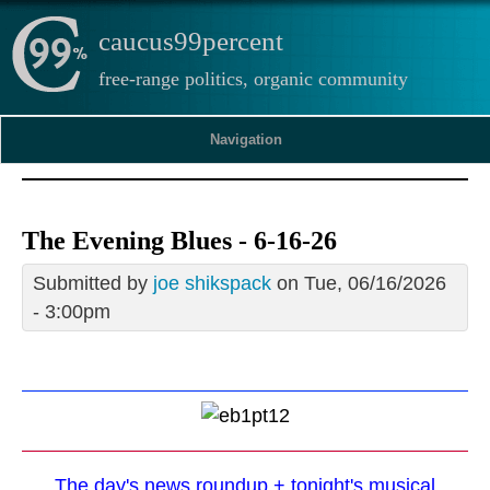
caucus99percent
free-range politics, organic community
Navigation
The Evening Blues - 6-16-26
Submitted by
joe shikspack
on Tue, 06/16/2026
- 3:00pm
The day's news roundup + tonight's musical