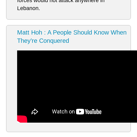
forces would not attack anywhere in
Lebanon.
Matt Hoh : A People Should Know When
They’re Conquered