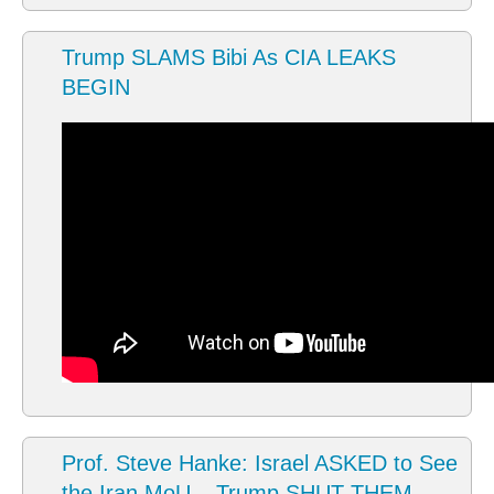
Trump SLAMS Bibi As CIA LEAKS
BEGIN
Prof. Steve Hanke: Israel ASKED to See
the Iran MoU – Trump SHUT THEM