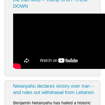
DOWN
Netanyahu declares victory over Iran –
and rules out withdrawal from Lebanon
Benjamin Netanyahu has hailed a historic