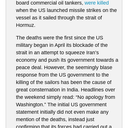
board commercial oil tankers,
were killed
when the US launched missile strikes on the
vessel as it sailed through the strait of
Hormuz.
The deaths were the first since the US
military began in April its blockade of the
strait in an attempt to squeeze Iran’s
economy and push its government towards a
peace deal. However, the seemingly blase
response from the US government to the
killing of the sailors has been the cause of
great consternation in India. Headlines over
the weekend simply read: “No apology from
Washington.” The initial US government
statement initially did not even make any
mention of the deaths, instead just
confirming that its forces had carried out a