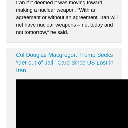
Iran if it deemed it was moving toward
making a nuclear weapon. “With an
agreement or without an agreement, Iran will
not have nuclear weapons – not today and
not tomorrow,” he said.
Col Douglas Macgregor: Trump Seeks
'Get out of Jail ' Card Since US Lost in
Iran