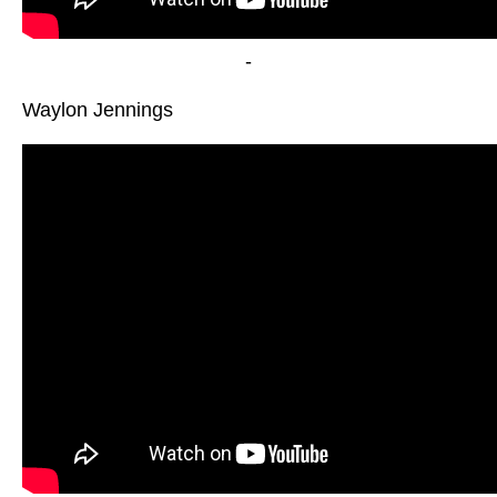
-
Waylon Jennings