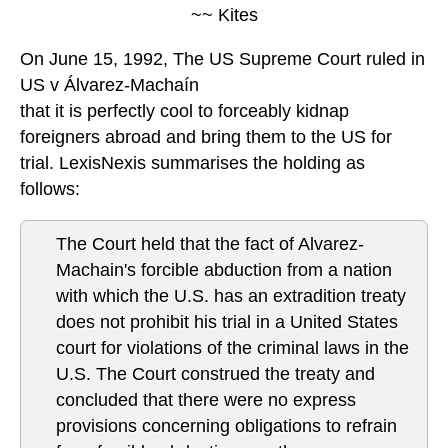
~~ Kites
On June 15, 1992, The US Supreme Court ruled in
US v Álvarez-Machaín
that it is perfectly cool to forceably kidnap
foreigners abroad and bring them to the US for
trial. LexisNexis summarises the holding as
follows:
The Court held that the fact of Alvarez-
Machain's forcible abduction from a nation
with which the U.S. has an extradition treaty
does not prohibit his trial in a United States
court for violations of the criminal laws in the
U.S. The Court construed the treaty and
concluded that there were no express
provisions concerning obligations to refrain