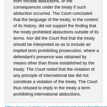
from forcible abductions, or the
consequences under the treaty if such
abduction occurred. The Court concluded
that the language of the treaty, in the context
of its history, did not support the finding that
the treaty prohibited abductions outside of its
terms. Nor did the Court find that the treaty
should be interpreted so as to include an
implied term prohibiting prosecution, where a
defendant's presence was obtained by
means other than those established by the
treaty. The Court noted that the violation of
any principle of international law did not
constitute a violation of the treaty. The Court
thus refused to imply in the treaty a term
prohibiting international abductions.