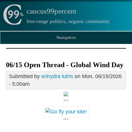
caucus99percent
free-range politics, organic community
Navigation
06/15 Open Thread - Global Wind Day
Submitted by
enhydra lutris
on Mon, 06/15/2026
- 5:00am
```
```