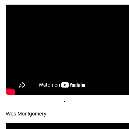
-
Wes Montgomery