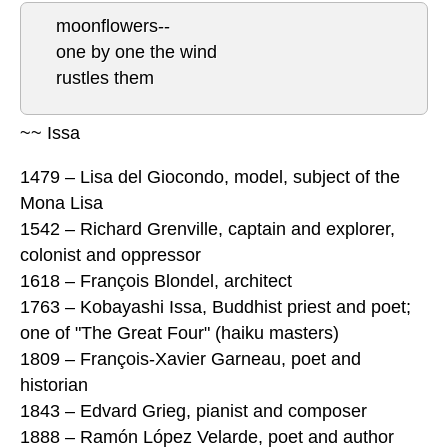
moonflowers--
one by one the wind
rustles them
~~ Issa
1479 – Lisa del Giocondo, model, subject of the
Mona Lisa
1542 – Richard Grenville, captain and explorer,
colonist and oppressor
1618 – François Blondel, architect
1763 – Kobayashi Issa, Buddhist priest and poet;
one of "The Great Four" (haiku masters)
1809 – François-Xavier Garneau, poet and
historian
1843 – Edvard Grieg, pianist and composer
1888 – Ramón López Velarde, poet and author