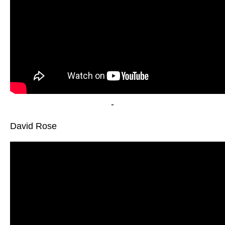
-
David Rose