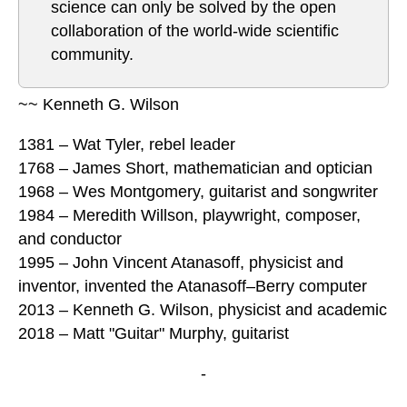
science can only be solved by the open
collaboration of the world-wide scientific
community.
~~ Kenneth G. Wilson
1381 – Wat Tyler, rebel leader
1768 – James Short, mathematician and optician
1968 – Wes Montgomery, guitarist and songwriter
1984 – Meredith Willson, playwright, composer,
and conductor
1995 – John Vincent Atanasoff, physicist and
inventor, invented the Atanasoff–Berry computer
2013 – Kenneth G. Wilson, physicist and academic
2018 – Matt "Guitar" Murphy, guitarist
-