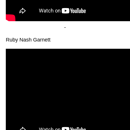
-
Ruby Nash Garnett