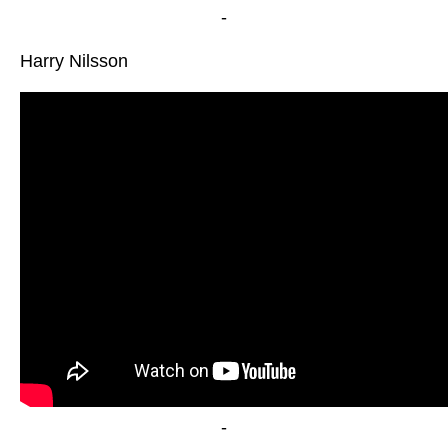
-
Harry Nilsson
-