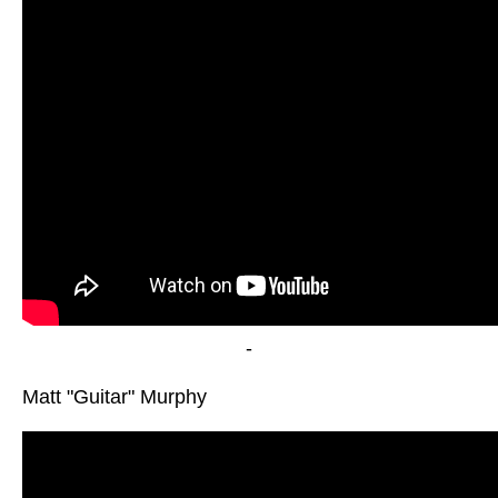
-
Matt "Guitar" Murphy