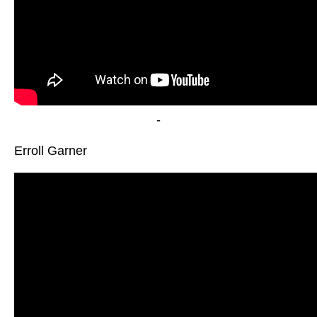
-
Erroll Garner