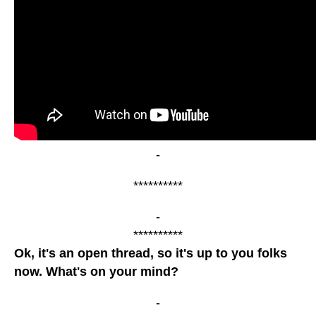
-
**********
-
**********
Ok, it's an open thread, so it's up to you folks
now. What's on your mind?
-