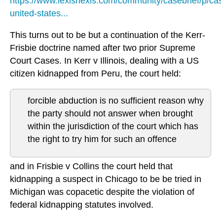
https://www.lexisnexis.com/community/casebrief/p/cas
united-states...
This turns out to be but a continuation of the Kerr-
Frisbie doctrine named after two prior Supreme
Court Cases. In Kerr v Illinois, dealing with a US
citizen kidnapped from Peru, the court held:
forcible abduction is no sufficient reason why
the party should not answer when brought
within the jurisdiction of the court which has
the right to try him for such an offence
and in Frisbie v Collins the court held that
kidnapping a suspect in Chicago to be be tried in
Michigan was copacetic despite the violation of
federal kidnapping statutes involved.