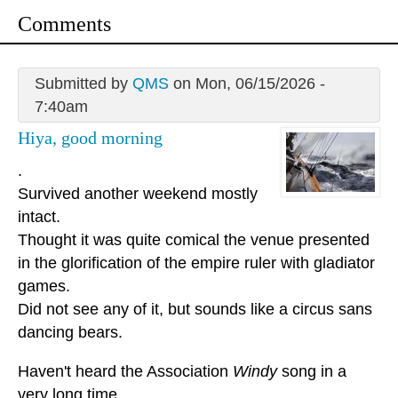
Comments
Submitted by
QMS
on Mon, 06/15/2026 -
7:40am
Hiya, good morning
.
Survived another weekend mostly
intact.
Thought it was quite comical the venue presented
in the glorification of the empire ruler with gladiator
games.
Did not see any of it, but sounds like a circus sans
dancing bears.
Haven't heard the Association
Windy
song in a
very long time.