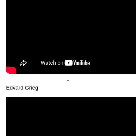
-
Edvard Grieg