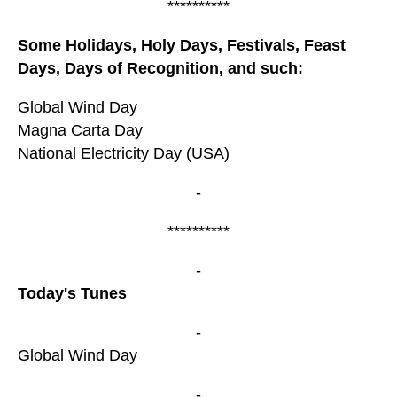
**********
Some Holidays, Holy Days, Festivals, Feast
Days, Days of Recognition, and such:
Global Wind Day
Magna Carta Day
National Electricity Day (USA)
-
**********
-
Today's Tunes
-
Global Wind Day
-