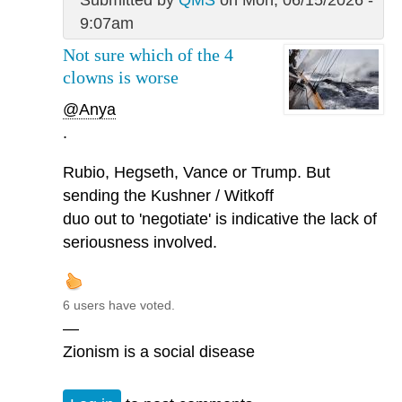
9:07am
Not sure which of the 4
clowns is worse
@Anya
.
Rubio, Hegseth, Vance or Trump. But
sending the Kushner / Witkoff
duo out to 'negotiate' is indicative the lack of
seriousness involved.
6 users have voted.
—
Zionism is a social disease