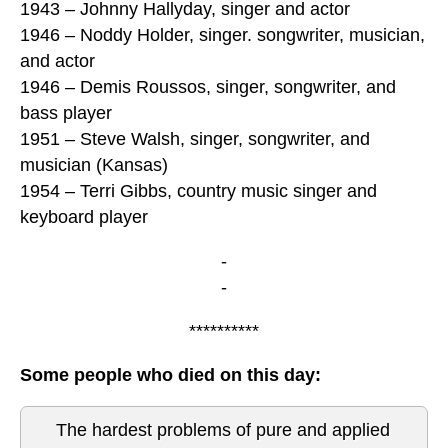
1943 – Johnny Hallyday, singer and actor
1946 – Noddy Holder, singer. songwriter, musician,
and actor
1946 – Demis Roussos, singer, songwriter, and
bass player
1951 – Steve Walsh, singer, songwriter, and
musician (Kansas)
1954 – Terri Gibbs, country music singer and
keyboard player
-
-
**********
Some people who died on this day:
The hardest problems of pure and applied