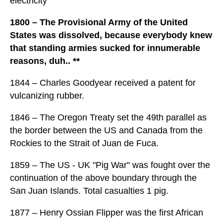
electricity
1800 – The Provisional Army of the United
States was dissolved, because everybody knew
that standing armies sucked for innumerable
reasons, duh.. **
1844 – Charles Goodyear received a patent for
vulcanizing rubber.
1846 – The Oregon Treaty set the 49th parallel as
the border between the US and Canada from the
Rockies to the Strait of Juan de Fuca.
1859 – The US - UK "Pig War" was fought over the
continuation of the above boundary through the
San Juan Islands. Total casualties 1 pig.
1877 – Henry Ossian Flipper was the first African