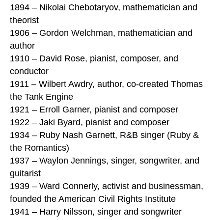
1894 – Nikolai Chebotaryov, mathematician and
theorist
1906 – Gordon Welchman, mathematician and
author
1910 – David Rose, pianist, composer, and
conductor
1911 – Wilbert Awdry, author, co-created Thomas
the Tank Engine
1921 – Erroll Garner, pianist and composer
1922 – Jaki Byard, pianist and composer
1934 – Ruby Nash Garnett, R&B singer (Ruby &
the Romantics)
1937 – Waylon Jennings, singer, songwriter, and
guitarist
1939 – Ward Connerly, activist and businessman,
founded the American Civil Rights Institute
1941 – Harry Nilsson, singer and songwriter