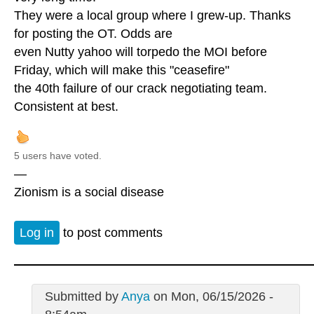
They were a local group where I grew-up. Thanks
for posting the OT. Odds are
even Nutty yahoo will torpedo the MOI before
Friday, which will make this "ceasefire"
the 40th failure of our crack negotiating team.
Consistent at best.
5 users have voted.
—
Zionism is a social disease
Log in
to post comments
Submitted by
Anya
on Mon, 06/15/2026 -