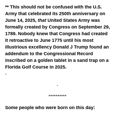
** This should not be confused with the U.S.
Army that celebrated its 250th anniversary on
June 14, 2025,
that
United States Army was
formally created by Congress on September 29,
1789. Nobody knew that Congress had created
it retroactive to June 1775 until his most
illustrious excellency Donald J Trump found an
addendum to the Congressional Record
inscribed on a golden tablet in a sand trap on a
Florida Golf Course in 2025.
-
-
**********
Some people who were born on this day: