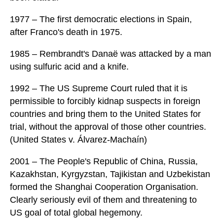
1977 – The first democratic elections in Spain,
after Franco's death in 1975.
1985 – Rembrandt's Danaë was attacked by a man
using sulfuric acid and a knife.
1992 – The US Supreme Court ruled that it is
permissible to forcibly kidnap suspects in foreign
countries and bring them to the United States for
trial, without the approval of those other countries.
(United States v. Álvarez-Machaín)
2001 – The People's Republic of China, Russia,
Kazakhstan, Kyrgyzstan, Tajikistan and Uzbekistan
formed the Shanghai Cooperation Organisation.
Clearly seriously evil of them and threatening to
US goal of total global hegemony.