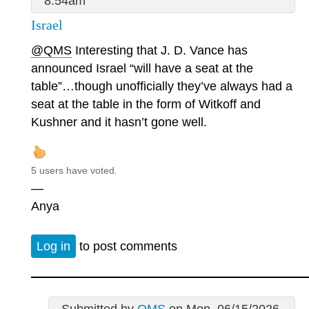
8:54am
Israel
@QMS
Interesting that J. D. Vance has
announced Israel “will have a seat at the
table”…though unofficially they’ve always had a
seat at the table in the form of Witkoff and
Kushner and it hasn’t gone well.
5 users have voted.
—
Anya
Log in
to post comments
Submitted by
QMS
on Mon, 06/15/2026 -