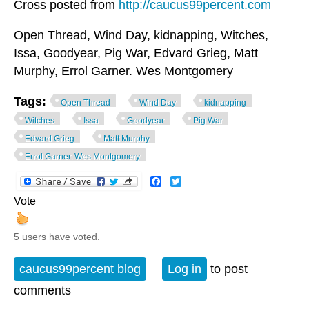
Cross posted from
http://caucus99percent.com
Open Thread, Wind Day, kidnapping, Witches,
Issa, Goodyear, Pig War, Edvard Grieg, Matt
Murphy, Errol Garner. Wes Montgomery
Tags:
Open Thread
Wind Day
kidnapping
Witches
Issa
Goodyear
Pig War
Edvard Grieg
Matt Murphy
Errol Garner. Wes Montgomery
Facebook
Twitter
Vote
5 users have voted.
caucus99percent blog
Log in
to post
comments