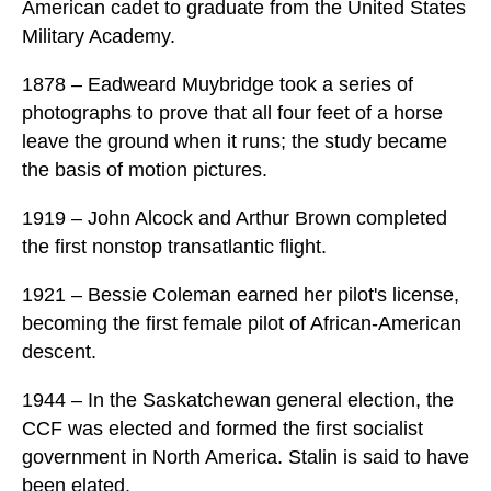
American cadet to graduate from the United States
Military Academy.
1878 – Eadweard Muybridge took a series of
photographs to prove that all four feet of a horse
leave the ground when it runs; the study became
the basis of motion pictures.
1919 – John Alcock and Arthur Brown completed
the first nonstop transatlantic flight.
1921 – Bessie Coleman earned her pilot's license,
becoming the first female pilot of African-American
descent.
1944 – In the Saskatchewan general election, the
CCF was elected and formed the first socialist
government in North America. Stalin is said to have
been elated.