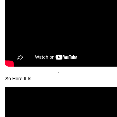
-
So Here It Is