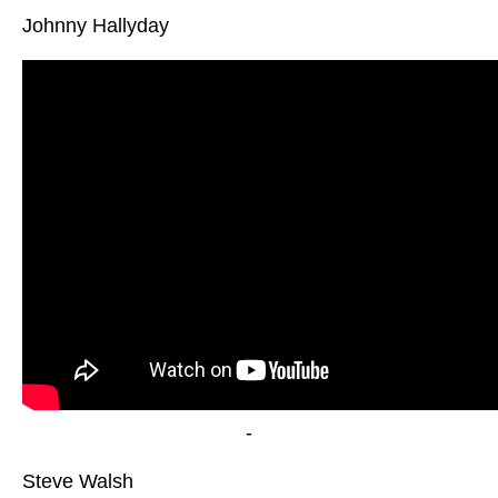
Johnny Hallyday
-
Steve Walsh