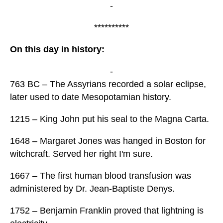
-
**********
On this day in history:
-
763 BC – The Assyrians recorded a solar eclipse,
later used to date Mesopotamian history.
1215 – King John put his seal to the Magna Carta.
1648 – Margaret Jones was hanged in Boston for
witchcraft. Served her right I'm sure.
1667 – The first human blood transfusion was
administered by Dr. Jean-Baptiste Denys.
1752 – Benjamin Franklin proved that lightning is