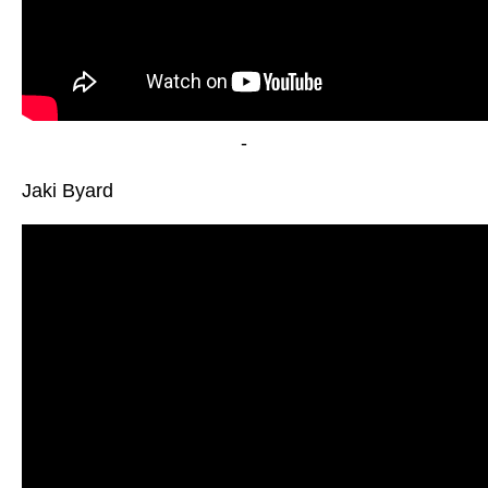
-
Jaki Byard