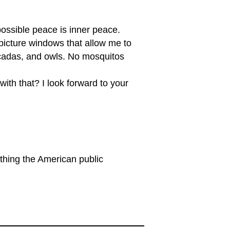
possible peace is inner peace.
 picture windows that allow me to
 cicadas, and owls. No mosquitos
ith that? I look forward to your
thing the American public