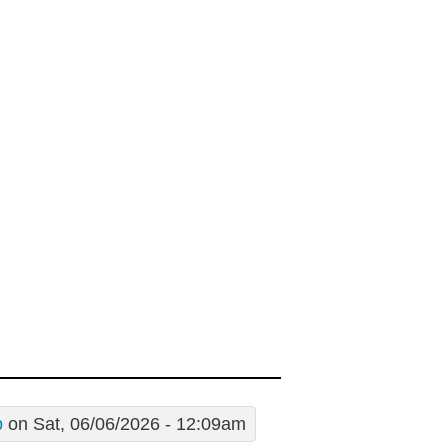
p
on Sat, 06/06/2026 - 12:09am