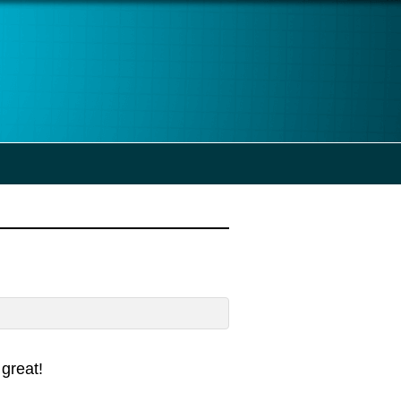
great!