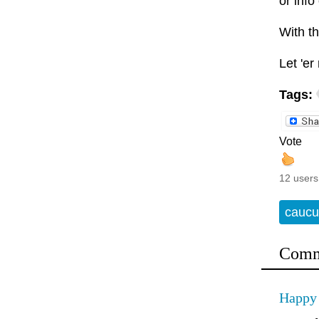
or info
With th
Let 'er 
Tags:
Vote
12 users
caucu
Comm
Happy 