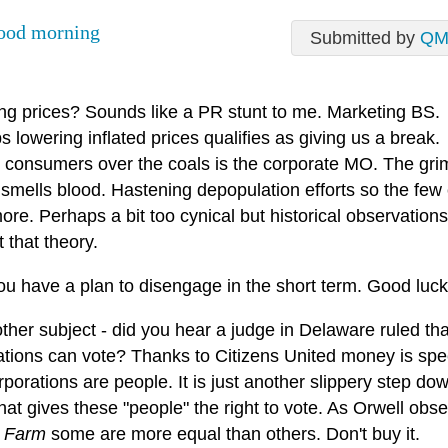
ood morning
Submitted by
QM
ng prices? Sounds like a PR stunt to me. Marketing BS.
 lowering inflated prices qualifies as giving us a break.
 consumers over the coals is the corporate MO. The gri
 smells blood. Hastening depopulation efforts so the few
re. Perhaps a bit too cynical but historical observation
 that theory.
ou have a plan to disengage in the short term. Good luck
her subject - did you hear a judge in Delaware ruled tha
ations can vote? Thanks to Citizens United money is sp
porations are people. It is just another slippery step do
hat gives these "people" the right to vote. As Orwell obse
 Farm
some are more equal than others. Don't buy it.