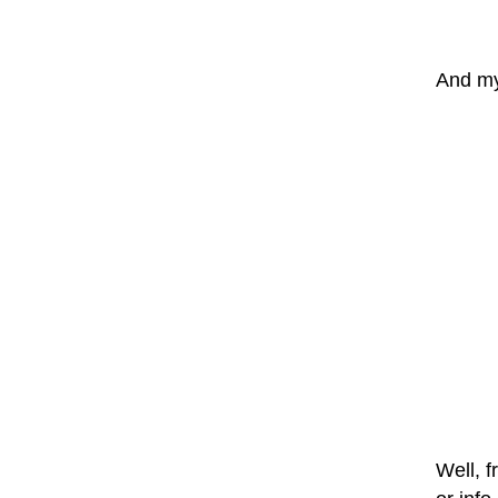
And my 
Well, f