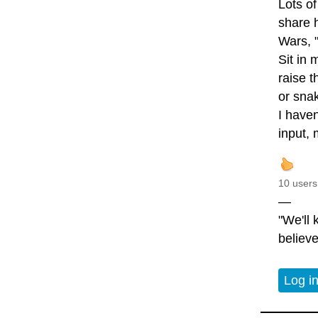
Lots of
share 
Wars, "
Sit in
raise t
or snak
I haven
input, 
10 users
—
"We'll
believe
Log i