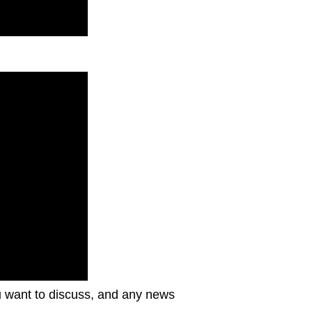
ou want to discuss, and any news