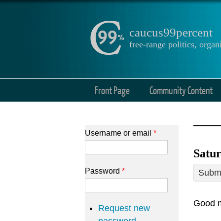
caucus99percent
free-range politics, org
Front Page
Community Content
Username or email
*
Satur
Password
*
Submi
Good m
Request new