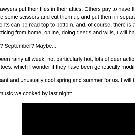
wyers put their files in their attics. Others pay to hav
ake some scissors and cut them up and put them in separ
ts can be read top to bottom, and, of course, there is al
ticing from home, online, doing deeds and wills, I will 
? September? Maybe...
been rainy all week, not particularly hot, lots of deer acti
oes, which I wonder if they have been genetically modifi
ant and unusually cool spring and summer for us. I will ta
usic we cooked by last night: