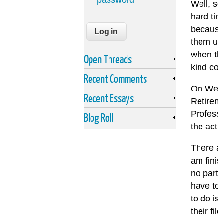
password
Well, s
hard t
becaus
them up
when th
Open Threads
kind co
Recent Comments
On Wed
Recent Essays
Retire
Profes
Blog Roll
the act
There a
am fin
no part
have t
to do i
their f