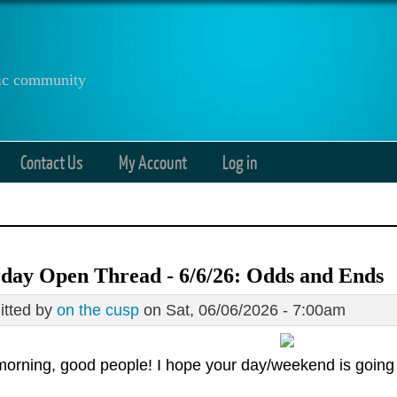
anic community
Contact Us
My Account
Log in
day Open Thread - 6/6/26: Odds and Ends
tted by
on the cusp
on Sat, 06/06/2026 - 7:00am
orning, good people! I hope your day/weekend is going 