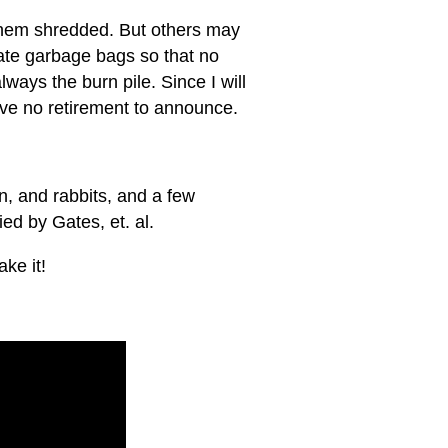
e them shredded. But others may
ate garbage bags so that no
ways the burn pile. Since I will
have no retirement to announce.
on, and rabbits, and a few
ed by Gates, et. al.
ke it!