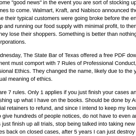
ome "good news" in the event you are sort of stocking up 
imes to come. Walmart, Kraft, and Nabisco announced the
e their typical customers were going broke before the en
 and running our food supply with minimal profit, to them
ey lose their shoppers. Something is better than nothing. 
rporations.
nesday, The State Bar of Texas offered a free PDF down
ment must comport with 7 Rules of Professional Conduct
sional Ethics. They changed the name, likely due to the
ual meaning of ethics.
re 7 rules. Only 1 applies if you just finish your cases 
ishing up what I have on the books. Should be done by A
ial retainers to refund, and since I intend to keep my lic
o give hundreds of people notices, do not have to even a
s just finish up all trials, stop being talked into taking ne
iles back on closed cases, after 5 years I can just destroy 