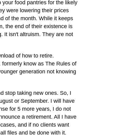
your food pantries for the likely
y were lowering their prices
d of the month. While it keeps
, the end of their existence is
It isn't altruism. They are not
load of how to retire.
, formerly know as The Rules of
 younger generation not knowing
and stop taking new ones. So, I
ugust or September. I will have
ense for 5 more years, I do not
nnounce a retirement. All I have
w cases, and if no clients want
all files and be done with it.