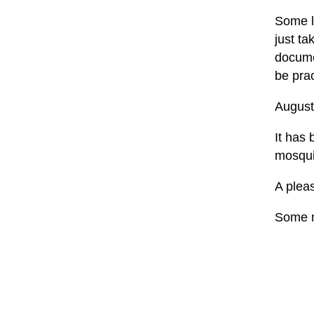
Some la
just t
documen
be prac
August
It has 
mosquit
A pleas
Some m