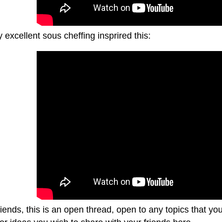
excellent sous cheffing insprired this:
riends, this is an open thread, open to any topics that y