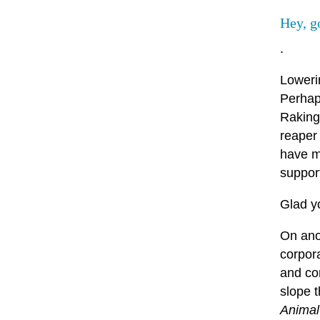
Hey, g
.
Loweri
Perhaps
Raking
reaper
have mo
support
Glad y
On anot
corpor
and cor
slope t
Animal