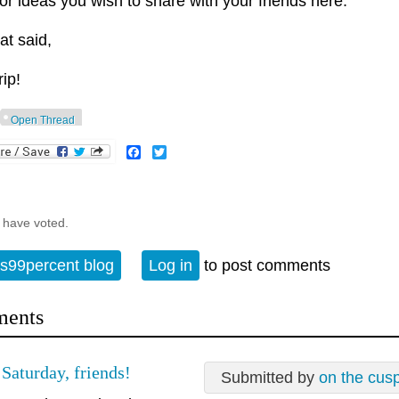
 or ideas you wish to share with your friends here.
at said,
rip!
Open Thread
Facebook
Twitter
 have voted.
s99percent blog
Log in
to post comments
ents
Saturday, friends!
Submitted by
on the cus