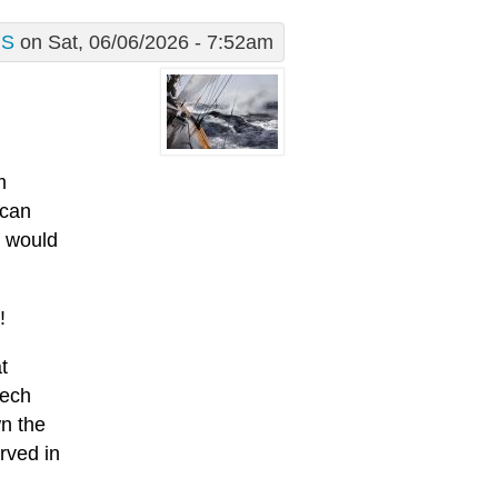
S
on Sat, 06/06/2026 - 7:52am
m
 can
s would
!
t
eech
wn the
rved in