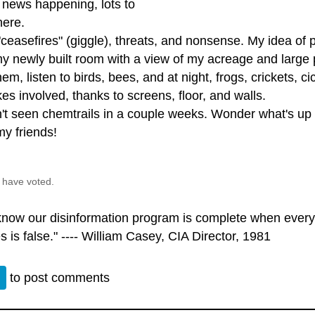
 news happening, lots to
here.
ceasefires" (giggle), threats, and nonsense. My idea of 
 my newly built room with a view of my acreage and large
hem, listen to birds, bees, and at night, frogs, crickets,
es involved, thanks to screens, floor, and walls.
't seen chemtrails in a couple weeks. Wonder what's up w
my friends!
 have voted.
 know our disinformation program is complete when every
s is false." ---- William Casey, CIA Director, 1981
n
to post comments