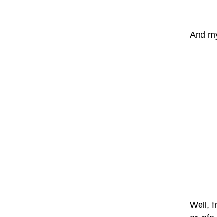
And my 
Well, f