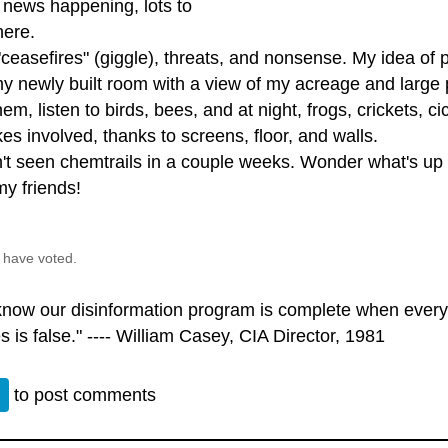
 news happening, lots to
here.
ceasefires" (giggle), threats, and nonsense. My idea of 
 my newly built room with a view of my acreage and large
hem, listen to birds, bees, and at night, frogs, crickets,
es involved, thanks to screens, floor, and walls.
't seen chemtrails in a couple weeks. Wonder what's up w
my friends!
 have voted.
 know our disinformation program is complete when every
s is false." ---- William Casey, CIA Director, 1981
n
to post comments