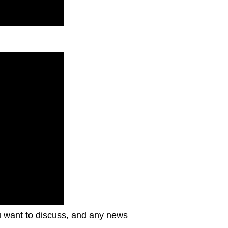
ou want to discuss, and any news