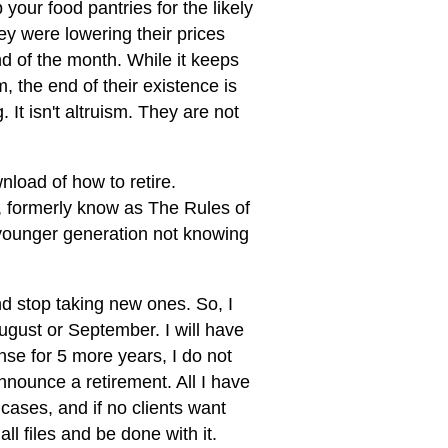
your food pantries for the likely
y were lowering their prices
d of the month. While it keeps
, the end of their existence is
It isn't altruism. They are not
load of how to retire.
, formerly know as The Rules of
 younger generation not knowing
and stop taking new ones. So, I
ugust or September. I will have
ense for 5 more years, I do not
nnounce a retirement. All I have
w cases, and if no clients want
all files and be done with it.