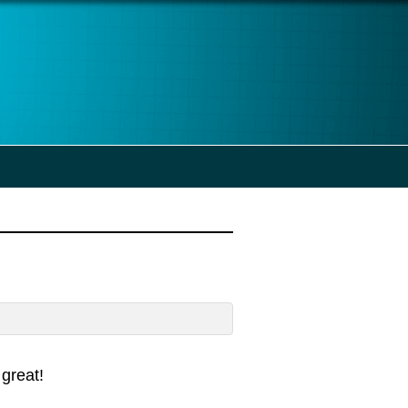
great!