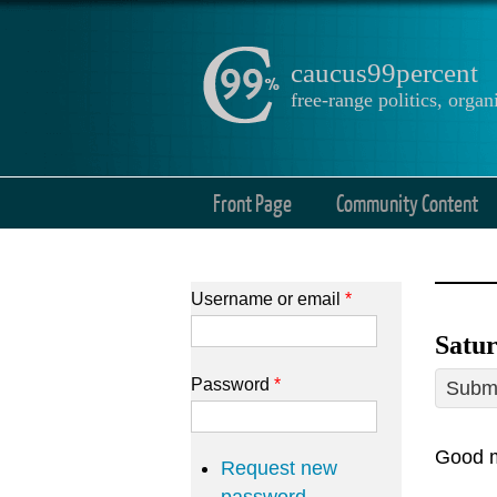
caucus99percent
free-range politics, org
Front Page
Community Content
Username or email
*
Satur
Password
*
Submi
Good m
Request new