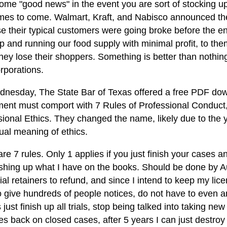
ome "good news" in the event you are sort of stocking up 
imes to come. Walmart, Kraft, and Nabisco announced the
e their typical customers were going broke before the en
 and running our food supply with minimal profit, to them
ey lose their shoppers. Something is better than nothing. 
rporations.
nesday, The State Bar of Texas offered a free PDF down
ment must comport with 7 Rules of Professional Conduct
sional Ethics. They changed the name, likely due to the
ual meaning of ethics.
re 7 rules. Only 1 applies if you just finish your cases 
ishing up what I have on the books. Should be done by A
ial retainers to refund, and since I intend to keep my lic
o give hundreds of people notices, do not have to even a
s just finish up all trials, stop being talked into taking ne
iles back on closed cases, after 5 years I can just destroy 