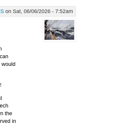
S
on Sat, 06/06/2026 - 7:52am
m
 can
s would
!
t
eech
wn the
rved in