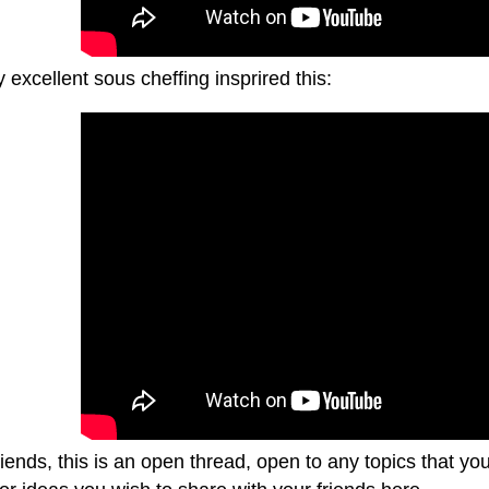
excellent sous cheffing insprired this:
riends, this is an open thread, open to any topics that y