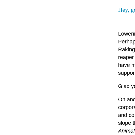
Hey, g
.
Loweri
Perhaps
Raking
reaper
have mo
support
Glad y
On anot
corpor
and cor
slope t
Animal