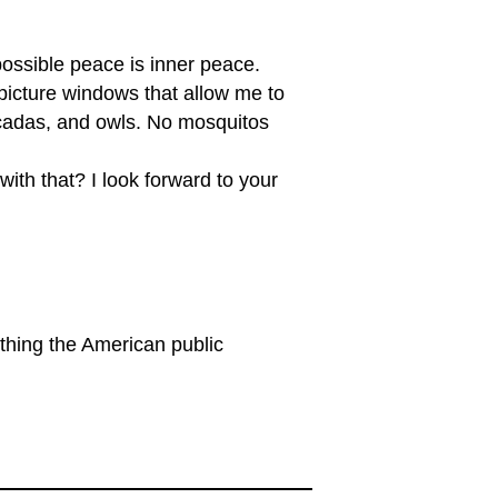
possible peace is inner peace.
 picture windows that allow me to
 cicadas, and owls. No mosquitos
ith that? I look forward to your
thing the American public