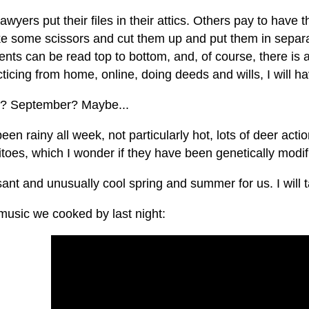
wyers put their files in their attics. Others pay to hav
ake some scissors and cut them up and put them in separ
ts can be read top to bottom, and, of course, there is al
ticing from home, online, doing deeds and wills, I will 
? September? Maybe...
been rainy all week, not particularly hot, lots of deer acti
oes, which I wonder if they have been genetically modifi
ant and unusually cool spring and summer for us. I will ta
usic we cooked by last night: