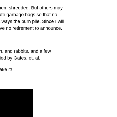
e them shredded. But others may
ate garbage bags so that no
ways the burn pile. Since I will
have no retirement to announce.
on, and rabbits, and a few
ed by Gates, et. al.
ke it!