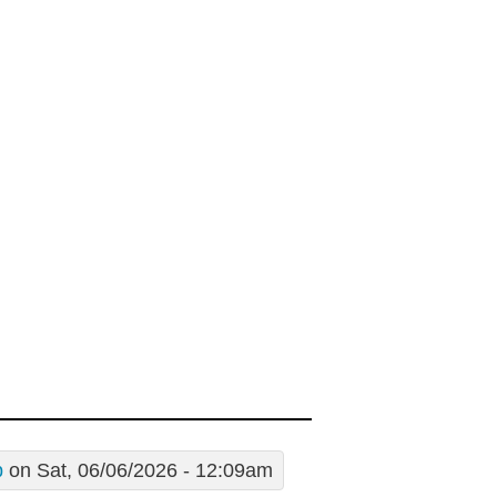
p
on Sat, 06/06/2026 - 12:09am