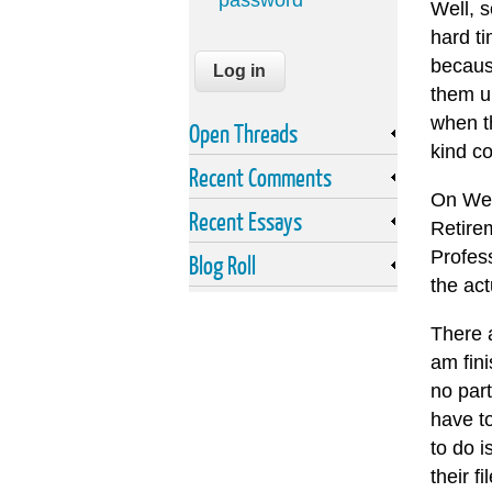
password
Well, s
hard t
becaus
them up
when th
Open Threads
kind co
Recent Comments
On Wed
Recent Essays
Retire
Profes
Blog Roll
the act
There a
am fin
no part
have t
to do i
their f