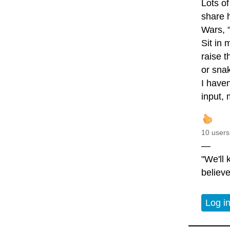
Lots of
share 
Wars, "
Sit in
raise t
or snak
I haven
input, 
10 users
—
"We'll
believe
Log i