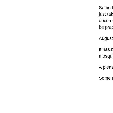
Some la
just t
documen
be prac
August
It has 
mosquit
A pleas
Some m