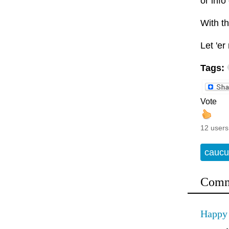
or info
With th
Let 'er 
Tags:
Vote
12 users
caucu
Comm
Happy 