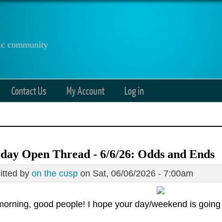
anic community
Contact Us
My Account
Log in
day Open Thread - 6/6/26: Odds and Ends
tted by
on the cusp
on Sat, 06/06/2026 - 7:00am
orning, good people! I hope your day/weekend is going 