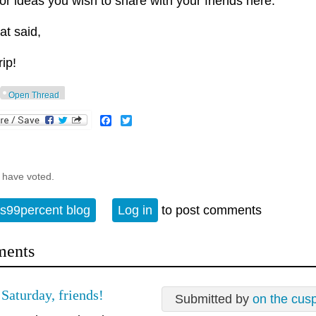
 or ideas you wish to share with your friends here.
at said,
rip!
Open Thread
Facebook
Twitter
 have voted.
s99percent blog
Log in
to post comments
ents
Saturday, friends!
Submitted by
on the cus