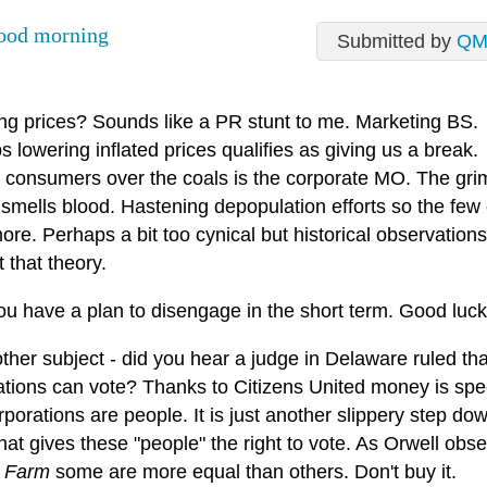
ood morning
Submitted by
QM
ng prices? Sounds like a PR stunt to me. Marketing BS.
 lowering inflated prices qualifies as giving us a break.
 consumers over the coals is the corporate MO. The gri
 smells blood. Hastening depopulation efforts so the few
re. Perhaps a bit too cynical but historical observation
 that theory.
ou have a plan to disengage in the short term. Good luck
her subject - did you hear a judge in Delaware ruled tha
ations can vote? Thanks to Citizens United money is sp
porations are people. It is just another slippery step do
hat gives these "people" the right to vote. As Orwell obse
 Farm
some are more equal than others. Don't buy it.