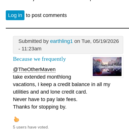
Log in
to post comments
Submitted by
earthling1
on Tue, 05/19/2026
- 11:23am
Because we frequently
@TheOtherMaven
take extended monthlong
vacations, I keep a credit balance in all my
utilities and and lone credit card.
Never have to pay late fees.
Thanks for stopping by.
5 users have voted.