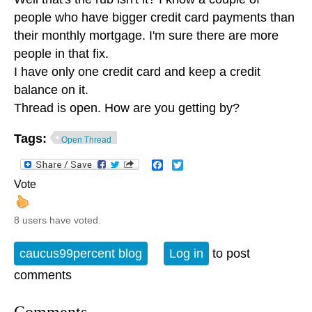
people who have bigger credit card payments than
their monthly mortgage. I'm sure there are more
people in that fix.
I have only one credit card and keep a credit
balance on it.
Thread is open. How are you getting by?
Tags:
Open Thread
Facebook
Twitter
Vote
8 users have voted.
caucus99percent blog
Log in
to post
comments