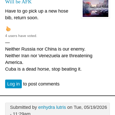
Will be AFK
Have to go pick up a new hose
bib, return soon.
4 users have voted.
—
Neither Russia nor China is our enemy.
Neither Iran nor Venezuela are threatening
America.
Cuba is a dead horse, stop beating it.
Log in
to post comments
Submitted by
enhydra lutris
on Tue, 05/19/2026
- 11:29am