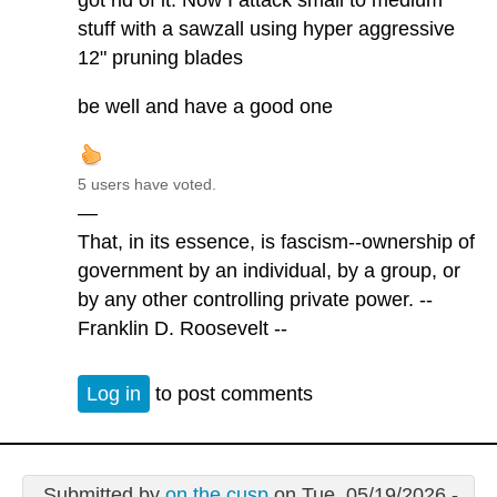
got rid of it. Now I attack small to medium
stuff with a sawzall using hyper aggressive
12" pruning blades
be well and have a good one
5 users have voted.
—
That, in its essence, is fascism--ownership of
government by an individual, by a group, or
by any other controlling private power. --
Franklin D. Roosevelt --
Log in
to post comments
Submitted by
on the cusp
on Tue, 05/19/2026 -