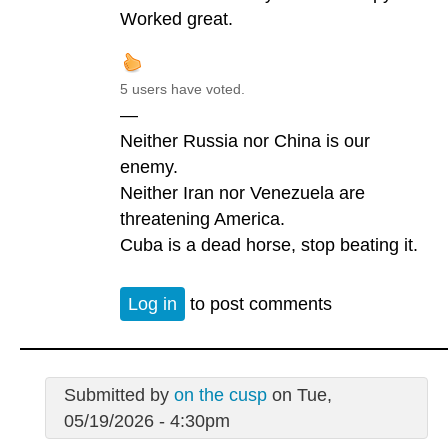
Worked great.
5 users have voted.
—
Neither Russia nor China is our
enemy.
Neither Iran nor Venezuela are
threatening America.
Cuba is a dead horse, stop beating it.
Log in
to post comments
Submitted by
on the cusp
on Tue,
05/19/2026 - 4:30pm