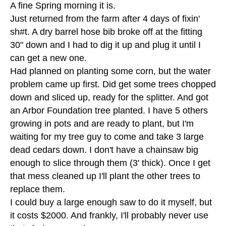
A fine Spring morning it is.
Just returned from the farm after 4 days of fixin'
sh#t. A dry barrel hose bib broke off at the fitting
30" down and I had to dig it up and plug it until I
can get a new one.
Had planned on planting some corn, but the water
problem came up first. Did get some trees chopped
down and sliced up, ready for the splitter. And got
an Arbor Foundation tree planted. I have 5 others
growing in pots and are ready to plant, but I'm
waiting for my tree guy to come and take 3 large
dead cedars down. I don't have a chainsaw big
enough to slice through them (3' thick). Once I get
that mess cleaned up I'll plant the other trees to
replace them.
I could buy a large enough saw to do it myself, but
it costs $2000. And frankly, I'll probably never use