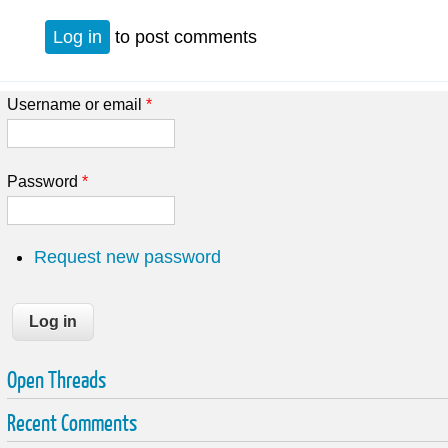
Log in
to post comments
Username or email
*
Password
*
Request new password
Open Threads
Recent Comments