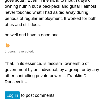
goes south. Even in the hand to mouth days of
owning nuthin but a backpack and guitar I almost
never touched what I had salted away during
periods of regular employment. It worked for both
of us and still does.
be well and have a good one
8 users have voted.
—
That, in its essence, is fascism--ownership of
government by an individual, by a group, or by any
other controlling private power. -- Franklin D.
Roosevelt --
Log in
to post comments