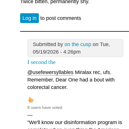
Twice bitten, permanently shy.
Log in
to post comments
Submitted by
on the cusp
on Tue,
05/19/2026 - 4:26pm
I second the
@usefewersyllables
Miralax rec, ufs.
Remember, Dear One had a bout with
colorectal cancer.
8 users have voted.
—
"We'll know our disinformation program is