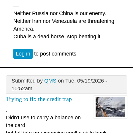
—
Neither Russia nor China is our enemy.
Neither Iran nor Venezuela are threatening
America.
Cuba is a dead horse, stop beating it.
Log in
to post comments
Submitted by
QMS
on Tue, 05/19/2026 -
10:52am
Trying to fix the credit trap
.
Didn't use to carry a balance on
the card
but fell into an expensive spell awhile back.