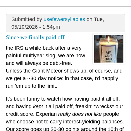
Submitted by
usefewersyllables
on Tue,
05/19/2026 - 1:54pm
Since we finally paid off
the IRS a while back after a very
painful multiyear slog, we are now
and will always be debt-free.
Unless the Giant Meteor shows up, of course, and
we get a ~30-day notice: in that case, I'd happily
run 'em up to the limit.
It's been funny to watch how having paid it all off,
and having
kept
it all paid off, freakin' *wrecks* our
credit score. Experian
really does not like
people
who choose not to carry interest-yielding balances.
Our score goes up 20-30 points around the 10th of