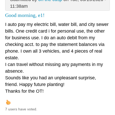
11:38am
Good morning, e1!
I auto pay my electric bill, water bill, and city sewer
bills. One credit card i for personal use, the other
for business use. I do an auto debit from my
checking acct. to pay the statement balances via
phone. I own all 3 vehicles, and 4 pieces of real
estate.
I can travel without missing any payments in my
absence.
Sounds like you had an unpleasant surprise,
friend. Happy future planting!
Thanks for the OT!
7 users have voted.