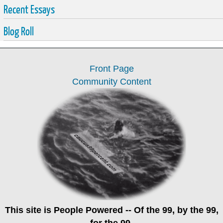
Recent Essays
Blog Roll
Front Page
Community Content
This site is
People Powered
-- Of the 99, by the 99,
for the 99.