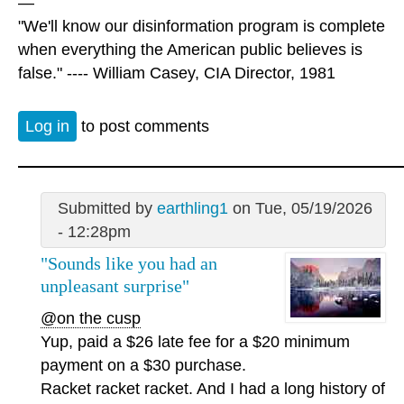
—
"We'll know our disinformation program is complete
when everything the American public believes is
false." ---- William Casey, CIA Director, 1981
Log in
to post comments
Submitted by
earthling1
on Tue, 05/19/2026
- 12:28pm
"Sounds like you had an
unpleasant surprise"
@on the cusp
Yup, paid a $26 late fee for a $20 minimum
payment on a $30 purchase.
Racket racket racket. And I had a long history of