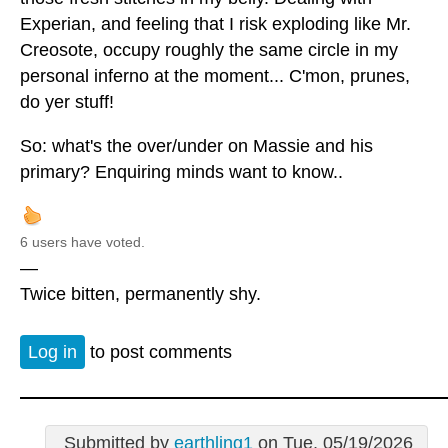
Experian, and feeling that I risk exploding like Mr.
Creosote, occupy roughly the same circle in my
personal inferno at the moment... C'mon, prunes,
do yer stuff!
So: what's the over/under on Massie and his
primary? Enquiring minds want to know..
6 users have voted.
—
Twice bitten, permanently shy.
Log in
to post comments
Submitted by
earthling1
on Tue, 05/19/2026