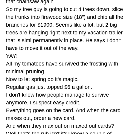
that chainsaw again.
So my tree guy is going to cut 4 trees down, slice
the trunks into firewood size (18") and chip all the
branches for $1900. Seems like a lot, but 2 big
trees are hanging right next to my vacation trailer
that is simi permanently in place. He says I don't
have to move it out of the way.
YAY!
All my tomatoes have survived the frosting with
minimal pruning.
Now to let spring do it's magic.
Regular gas just topped $6 a gallon.
I don't know how people manage to survive
anymore. I suspect easy credit.
Everything goes on the card. And when the card
maxes out, order a new card.
And when they max out on maxed out cards?
Well that's the rub isn't it? I know a couple of