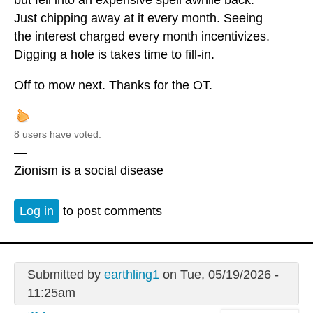
Just chipping away at it every month. Seeing
the interest charged every month incentivizes.
Digging a hole is takes time to fill-in.
Off to mow next. Thanks for the OT.
8 users have voted.
—
Zionism is a social disease
Log in
to post comments
Submitted by
earthling1
on Tue, 05/19/2026 -
11:25am