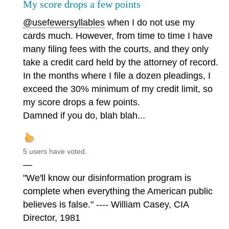
My score drops a few points
@usefewersyllables
when I do not use my
cards much. However, from time to time I have
many filing fees with the courts, and they only
take a credit card held by the attorney of record.
In the months where I file a dozen pleadings, I
exceed the 30% minimum of my credit limit, so
my score drops a few points.
Damned if you do, blah blah...
5 users have voted.
—
"We'll know our disinformation program is
complete when everything the American public
believes is false." ---- William Casey, CIA
Director, 1981