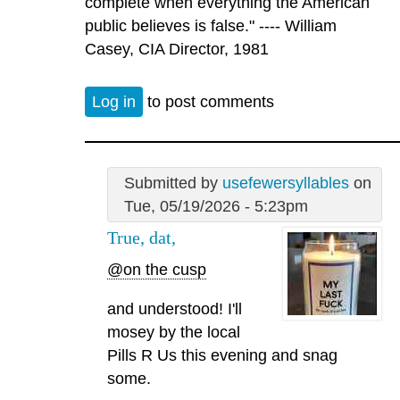
complete when everything the American
public believes is false." ---- William
Casey, CIA Director, 1981
Log in
to post comments
Submitted by
usefewersyllables
on
Tue, 05/19/2026 - 5:23pm
True, dat,
@on the cusp
and understood! I'll
mosey by the local
Pills R Us this evening and snag
some.