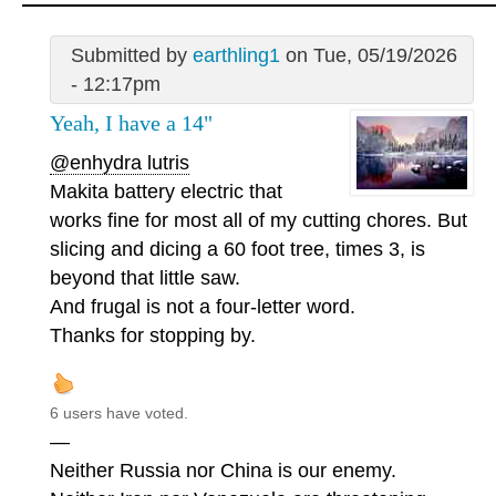
Submitted by
earthling1
on Tue, 05/19/2026
- 12:17pm
Yeah, I have a 14"
@enhydra lutris
Makita battery electric that
works fine for most all of my cutting chores. But
slicing and dicing a 60 foot tree, times 3, is
beyond that little saw.
And frugal is not a four-letter word.
Thanks for stopping by.
6 users have voted.
—
Neither Russia nor China is our enemy.