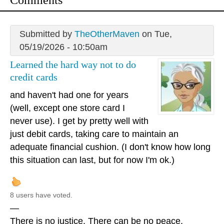
Comments
Submitted by
TheOtherMaven
on Tue,
05/19/2026 - 10:50am
Learned the hard way not to do
credit cards
and haven't had one for years
(well, except one store card I
never use). I get by pretty well with
just debit cards, taking care to maintain an
adequate financial cushion. (I don't know how long
this situation can last, but for now I'm ok.)
8 users have voted.
—
There is no justice. There can be no peace.