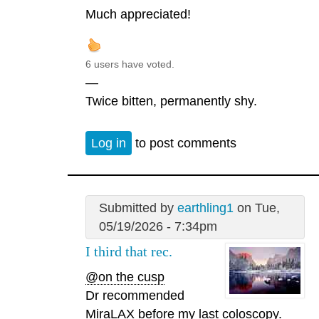
Much appreciated!
6 users have voted.
—
Twice bitten, permanently shy.
Log in
to post comments
Submitted by
earthling1
on Tue,
05/19/2026 - 7:34pm
I third that rec.
@on the cusp
Dr recommended
MiraLAX before my last coloscopy.