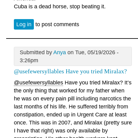
Cuba is a dead horse, stop beating it.
Log in
to post comments
Submitted by
Anya
on Tue, 05/19/2026 -
3:26pm
@usefewersyllables Have you tried Miralax?
@usefewersyllables
Have you tried Miralax? It’s
the only thing that worked for my father when
he was on every pain pill including narcotics the
last months of his life. He suffered terribly from
constipation, ended up in Urgent Care at least
once. This was in 2007, and Miralax (pretty sure
I have that right) was only available by