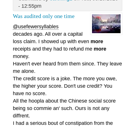
- 12:55pm
Was audited only one time
@usefewersyllables
decades ago. All over a capital
loss claim. I showed up with even
more
receipts and they had to refund me
more
money.
Haven't ever heard from them since. They leave
me alone.
The credit score is a joke. The more you owe,
the higher your score. Don't use credit? You
have no score.
All the hoopla about the Chinese social score
being so commie an' such. Ours is not any
diffrent.
I had a serious bout of constipation from the