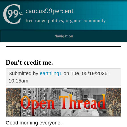
caucus99percent
free-range politics, organic community
Navigation
Don't credit me.
Submitted by
earthling1
on Tue, 05/19/2026 -
10:15am
Good morning everyone.