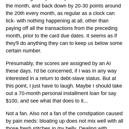
the month, and back down by 20-30 points around
the 20th every month, as regular as a clock can
tick- with nothing happening at all, other than
paying off all the transactions from the preceding
month, prior to the card due dates. It seems as if
they'll do anything they can to keep us below some
certain number.
Presumably, the scores are assigned by an AI
these days. I'd be concerned, if I was in any way
interested in a return to debt-slave status. But at
this point, I just have to laugh. Maybe I should take
out a 70-month personal installment loan for say
$100, and see what
that
does to it...
Not a fan. Also not a fan of the constipation caused
by pain meds: bloating up does not mix well with all
those fresh stitches in my belly. Dealing with