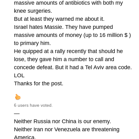
massive amounts of antibiotics with both my
knee surgeries.
But at least they warned me about it.
Israel hates Massie. They have pumped
massive amounts of money (up to 16 million $ )
to primary him.
He quipped at a rally recently that should he
lose, they gave him a number to call and
concede defeat. But it had a Tel Aviv area code.
LOL
Thanks for the post.
6 users have voted.
—
Neither Russia nor China is our enemy.
Neither Iran nor Venezuela are threatening
America.