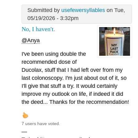
Submitted by
usefewersyllables
on Tue,
05/19/2026 - 3:32pm
No, I haven't.
@Anya
I've been using double the
recommended dose of
Ducolax, stuff that I had left over from my
last colonoscopy. I'm just about out of it, so
I'll give that stuff a try. It would certainly
improve my outlook on life, if indeed it did
the deed... Thanks for the recommendation!
7 users have voted.
—