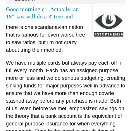
Good morning e1. Actually, an
18" saw will do a 3' tree and
there is one scandanavian nation
that is famous for even worse tree
to saw ratios, but I'm not crazy
about tring their method.
We have multiple cards but always pay each off in
full every month. Each has an assigned purpose
more or less and we do serious budgeting, creating
sinking funds for major purposes well in advance to
ensure that we have more than enough cowrie
stashed away before any purchase is made. Both
of us, even before we met, emphasized savings on
the theory that a bank account is the equivalent of
general purpose insurance for when everything