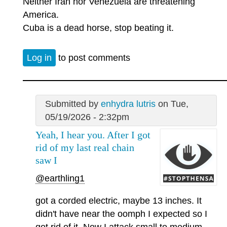
Neither Iran nor Venezuela are threatening
America.
Cuba is a dead horse, stop beating it.
Log in
to post comments
Submitted by
enhydra lutris
on Tue,
05/19/2026 - 2:32pm
Yeah, I hear you. After I got
rid of my last real chain
saw I
@earthling1
got a corded electric, maybe 13 inches. It
didn't have near the oomph I expected so I