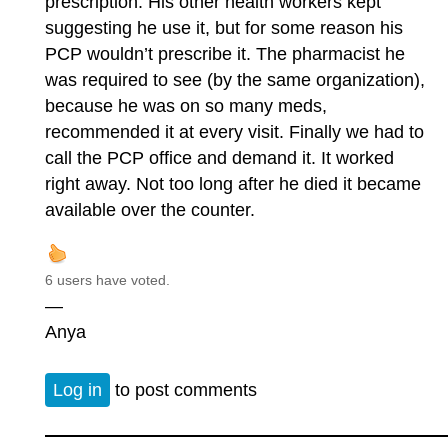
prescription. His other health workers kept
suggesting he use it, but for some reason his
PCP wouldn’t prescribe it. The pharmacist he
was required to see (by the same organization),
because he was on so many meds,
recommended it at every visit. Finally we had to
call the PCP office and demand it. It worked
right away. Not too long after he died it became
available over the counter.
6 users have voted.
—
Anya
Log in
to post comments