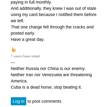
paying in full monthly.
And additionally, they knew I was out of state
using my card because I notified them before
we left.
That one charge fell through the cracks and
posted early.
Have a great day.
7 users have voted.
—
Neither Russia nor China is our enemy.
Neither Iran nor Venezuela are threatening
America.
Cuba is a dead horse, stop beating it.
Log in
to post comments