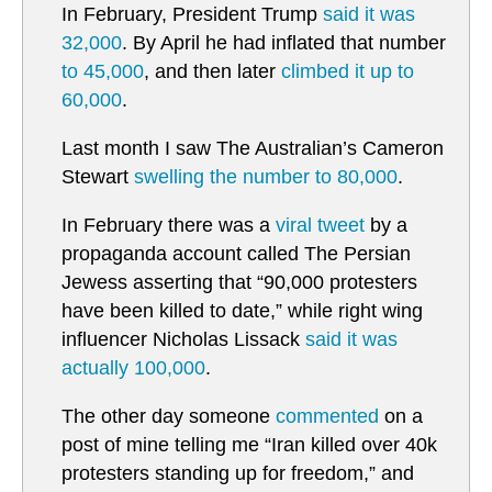
In February, President Trump
said it was
32,000
. By April he had inflated that number
to 45,000
, and then later
climbed it up to
60,000
.
Last month I saw The Australian’s Cameron
Stewart
swelling the number to 80,000
.
In February there was a
viral tweet
by a
propaganda account called The Persian
Jewess asserting that “90,000 protesters
have been killed to date,” while right wing
influencer Nicholas Lissack
said it was
actually 100,000
.
The other day someone
commented
on a
post of mine telling me “Iran killed over 40k
protesters standing up for freedom,” and