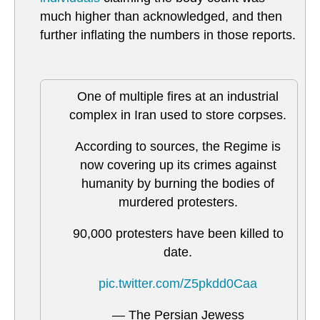
much higher than acknowledged, and then
further inflating the numbers in those reports.
One of multiple fires at an industrial
complex in Iran used to store corpses.
According to sources, the Regime is
now covering up its crimes against
humanity by burning the bodies of
murdered protesters.
90,000 protesters have been killed to
date.
pic.twitter.com/Z5pkdd0Caa
— The Persian Jewess