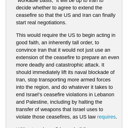
“workable basis,” it will be up to Iran to
decide whether to agree to extend the
ceasefire so that the US and Iran can finally
start real negotiations.
This would require the US to begin acting in
good faith, an inherently tall order, to
convince Iran that it would not just use an
extension of the ceasefire to prepare an even
more deadly and catastrophic attack. It
should immediately lift its naval blockade of
Iran, stop transporting more armed forces
into the region, and do whatever it takes to
end Israel’s ceasefire violations in Lebanon
and Palestine, including by halting the
transfer of weapons that Israel uses to
violate those ceasefires, as US law
requires
.