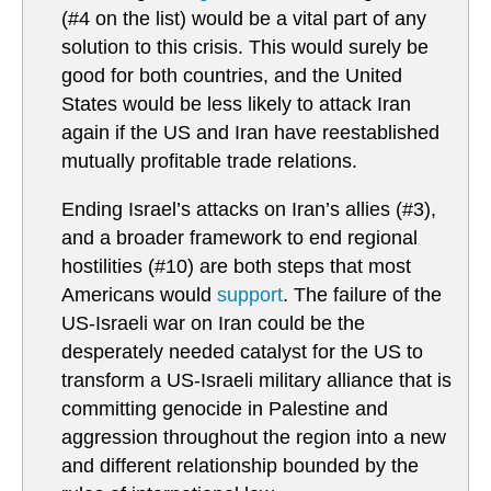
(#4 on the list) would be a vital part of any
solution to this crisis. This would surely be
good for both countries, and the United
States would be less likely to attack Iran
again if the US and Iran have reestablished
mutually profitable trade relations.
Ending Israel’s attacks on Iran’s allies (#3),
and a broader framework to end regional
hostilities (#10) are both steps that most
Americans would
support
. The failure of the
US-Israeli war on Iran could be the
desperately needed catalyst for the US to
transform a US-Israeli military alliance that is
committing genocide in Palestine and
aggression throughout the region into a new
and different relationship bounded by the