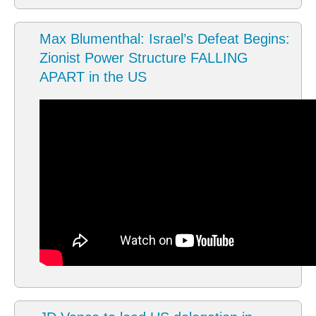
Max Blumenthal: Israel’s Defeat Begins:
Zionist Power Structure FALLING
APART in the US