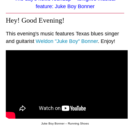
feature: Juke Boy Bonner
Hey! Good Evening!
This evening's music features Texas blues singer
and guitarist
Weldon "Juke Boy" Bonner
. Enjoy!
Juke Boy Bonner – Running Shoes