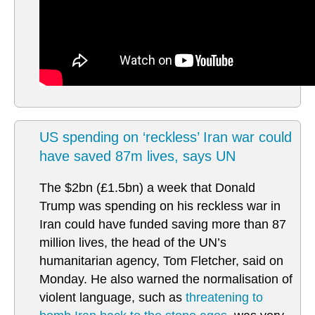
US spending on ‘reckless’ Iran war could
have saved 87m lives, says UN
The $2bn (£1.5bn) a week that Donald
Trump was spending on his reckless war in
Iran could have funded saving more than 87
million lives, the head of the UN’s
humanitarian agency, Tom Fletcher, said on
Monday. He also warned the normalisation of
violent language, such as
threatening to