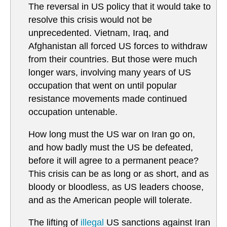
The reversal in US policy that it would take to
resolve this crisis would not be
unprecedented. Vietnam, Iraq, and
Afghanistan all forced US forces to withdraw
from their countries. But those were much
longer wars, involving many years of US
occupation that went on until popular
resistance movements made continued
occupation untenable.
How long must the US war on Iran go on,
and how badly must the US be defeated,
before it will agree to a permanent peace?
This crisis can be as long or as short, and as
bloody or bloodless, as US leaders choose,
and as the American people will tolerate.
The lifting of
illegal
US sanctions against Iran