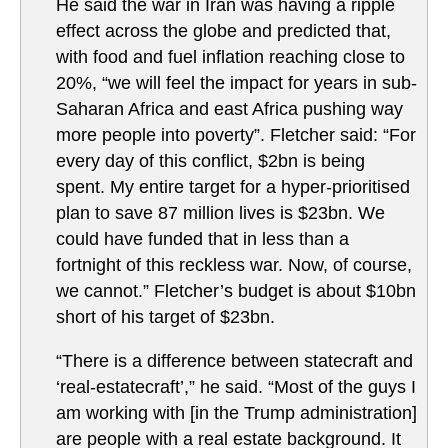
He said the war in Iran was having a ripple
effect across the globe and predicted that,
with food and fuel inflation reaching close to
20%, “we will feel the impact for years in sub-
Saharan Africa and east Africa pushing way
more people into poverty”. Fletcher said: “For
every day of this conflict, $2bn is being
spent. My entire target for a hyper-prioritised
plan to save 87 million lives is $23bn. We
could have funded that in less than a
fortnight of this reckless war. Now, of course,
we cannot.” Fletcher’s budget is about $10bn
short of his target of $23bn.
“There is a difference between statecraft and
‘real-estatecraft’,” he said. “Most of the guys I
am working with [in the Trump administration]
are people with a real estate background. It