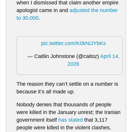
when I dismissed that claim another empire
apologist came in and
adjusted the number
to 30,000
.
pic.twitter.com/K0kNiJYbKs
— Caitlin Johnstone (@caitoz)
April 14,
2026
The reason they can’t settle on a number is
because it’s all made up.
Nobody denies that thousands of people
were killed in the January unrest; the Iranian
government itself
has stated
that 3,117
people were killed in the violent clashes,