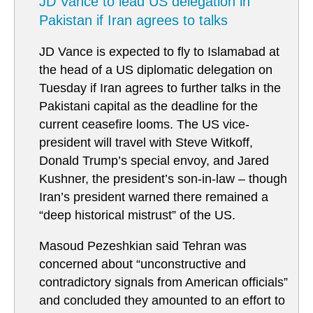
JD Vance to lead US delegation in
Pakistan if Iran agrees to talks
JD Vance is expected to fly to Islamabad at
the head of a US diplomatic delegation on
Tuesday if Iran agrees to further talks in the
Pakistani capital as the deadline for the
current ceasefire looms. The US vice-
president will travel with Steve Witkoff,
Donald Trump’s special envoy, and Jared
Kushner, the president’s son-in-law – though
Iran’s president warned there remained a
“deep historical mistrust” of the US.
Masoud Pezeshkian said Tehran was
concerned about “unconstructive and
contradictory signals from American officials”
and concluded they amounted to an effort to