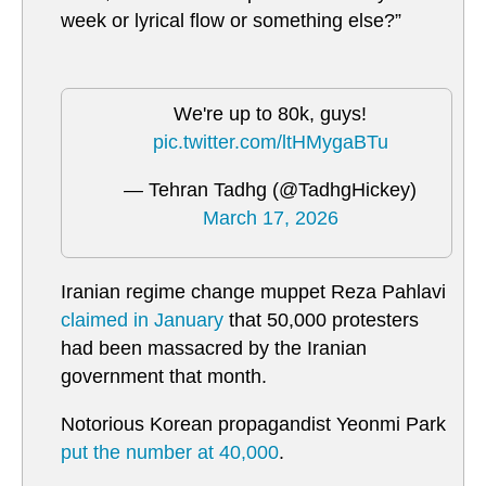
week or lyrical flow or something else?”
We're up to 80k, guys!
pic.twitter.com/ltHMygaBTu
— Tehran Tadhg (@TadhgHickey)
March 17, 2026
Iranian regime change muppet Reza Pahlavi
claimed in January
that 50,000 protesters
had been massacred by the Iranian
government that month.
Notorious Korean propagandist Yeonmi Park
put the number at 40,000
.