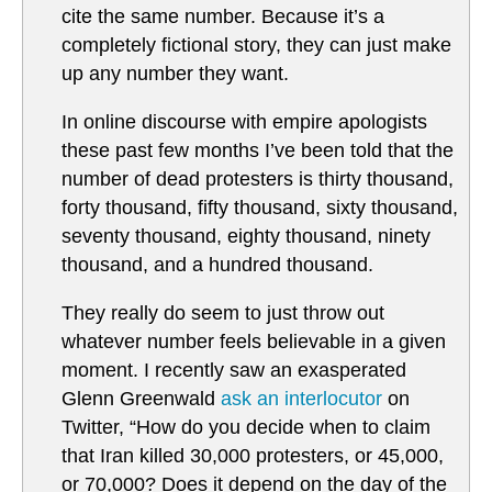
cite the same number. Because it’s a
completely fictional story, they can just make
up any number they want.
In online discourse with empire apologists
these past few months I’ve been told that the
number of dead protesters is thirty thousand,
forty thousand, fifty thousand, sixty thousand,
seventy thousand, eighty thousand, ninety
thousand, and a hundred thousand.
They really do seem to just throw out
whatever number feels believable in a given
moment. I recently saw an exasperated
Glenn Greenwald
ask an interlocutor
on
Twitter, “How do you decide when to claim
that Iran killed 30,000 protesters, or 45,000,
or 70,000? Does it depend on the day of the