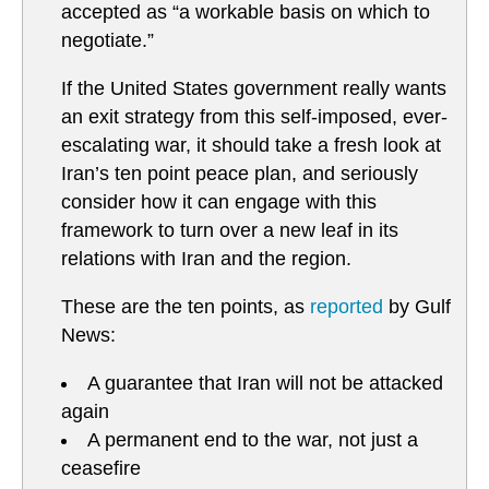
accepted as “a workable basis on which to
negotiate.”
If the United States government really wants
an exit strategy from this self-imposed, ever-
escalating war, it should take a fresh look at
Iran’s ten point peace plan, and seriously
consider how it can engage with this
framework to turn over a new leaf in its
relations with Iran and the region.
These are the ten points, as
reported
by Gulf
News:
A guarantee that Iran will not be attacked
again
A permanent end to the war, not just a
ceasefire