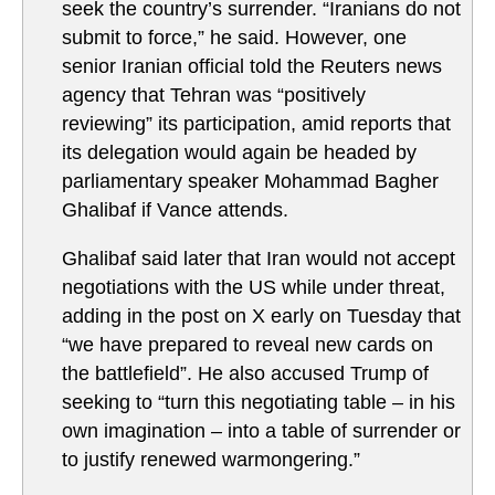
seek the country’s surrender. “Iranians do not
submit to force,” he said. However, one
senior Iranian official told the Reuters news
agency that Tehran was “positively
reviewing” its participation, amid reports that
its delegation would again be headed by
parliamentary speaker Mohammad Bagher
Ghalibaf if Vance attends.
Ghalibaf said later that Iran would not accept
negotiations with the US while under threat,
adding in the post on X early on Tuesday that
“we have prepared to reveal new cards on
the battlefield”. He also accused Trump of
seeking to “turn this negotiating table – in his
own imagination – into a table of surrender or
to justify renewed warmongering.”