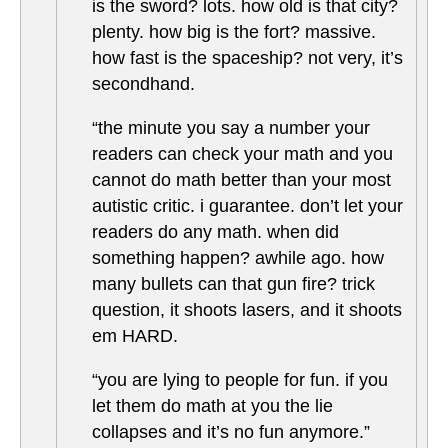
is the sword? lots. how old is that city?
plenty. how big is the fort? massive.
how fast is the spaceship? not very, it’s
secondhand.
“the minute you say a number your
readers can check your math and you
cannot do math better than your most
autistic critic. i guarantee. don’t let your
readers do any math. when did
something happen? awhile ago. how
many bullets can that gun fire? trick
question, it shoots lasers, and it shoots
em HARD.
“you are lying to people for fun. if you
let them do math at you the lie
collapses and it’s no fun anymore.”