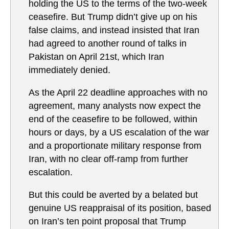
holding the US to the terms of the two-week
ceasefire. But Trump didn’t give up on his
false claims, and instead insisted that Iran
had agreed to another round of talks in
Pakistan on April 21st, which Iran
immediately denied.
As the April 22 deadline approaches with no
agreement, many analysts now expect the
end of the ceasefire to be followed, within
hours or days, by a US escalation of the war
and a proportionate military response from
Iran, with no clear off-ramp from further
escalation.
But this could be averted by a belated but
genuine US reappraisal of its position, based
on Iran’s ten point proposal that Trump