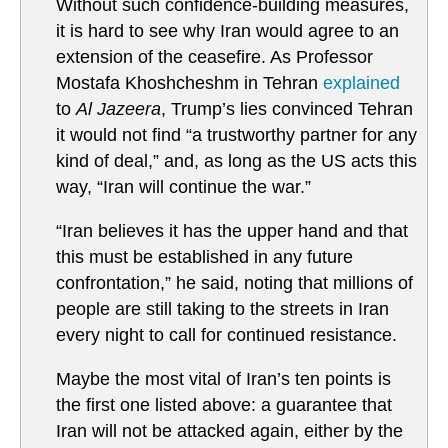
Without such confidence-building measures,
it is hard to see why Iran would agree to an
extension of the ceasefire. As Professor
Mostafa Khoshcheshm in Tehran
explained
to
Al Jazeera
, Trump’s lies convinced Tehran
it would not find “a trustworthy partner for any
kind of deal,” and, as long as the US acts this
way, “Iran will continue the war.”
“Iran believes it has the upper hand and that
this must be established in any future
confrontation,” he said, noting that millions of
people are still taking to the streets in Iran
every night to call for continued resistance.
Maybe the most vital of Iran’s ten points is
the first one listed above: a guarantee that
Iran will not be attacked again, either by the