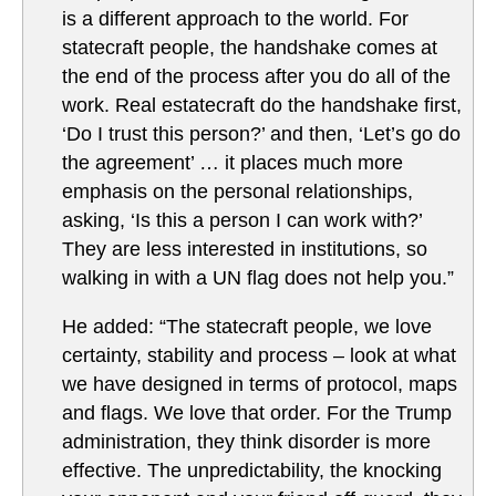
is a different approach to the world. For
statecraft people, the handshake comes at
the end of the process after you do all of the
work. Real estatecraft do the handshake first,
‘Do I trust this person?’ and then, ‘Let’s go do
the agreement’ … it places much more
emphasis on the personal relationships,
asking, ‘Is this a person I can work with?’
They are less interested in institutions, so
walking in with a UN flag does not help you.”
He added: “The statecraft people, we love
certainty, stability and process – look at what
we have designed in terms of protocol, maps
and flags. We love that order. For the Trump
administration, they think disorder is more
effective. The unpredictability, the knocking