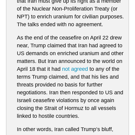
that Iran must give up its right as a member
of the Nuclear Non-Proliferation Treaty (or
NPT) to enrich uranium for civilian purposes.
The talks ended with no agreement.
As the end of the ceasefire on April 22 drew
near, Trump claimed that Iran had agreed to
US demands on enriched uranium and other
matters. But Iran announced to the world on
April 18 that it had
not agreed
to any of the
terms Trump claimed, and that his lies and
threats provided no basis for further
negotiations. Iran then responded to US and
Israeli ceasefire violations by once again
closing the Strait of Hormuz to all vessels
linked to hostile countries.
In other words, Iran called Trump’s bluff,