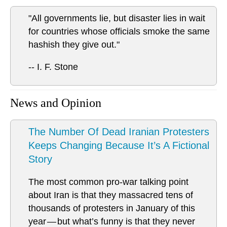
"All governments lie, but disaster lies in wait
for countries whose officials smoke the same
hashish they give out."
-- I. F. Stone
News and Opinion
The Number Of Dead Iranian Protesters
Keeps Changing Because It’s A Fictional
Story
The most common pro-war talking point
about Iran is that they massacred tens of
thousands of protesters in January of this
year — but what’s funny is that they never