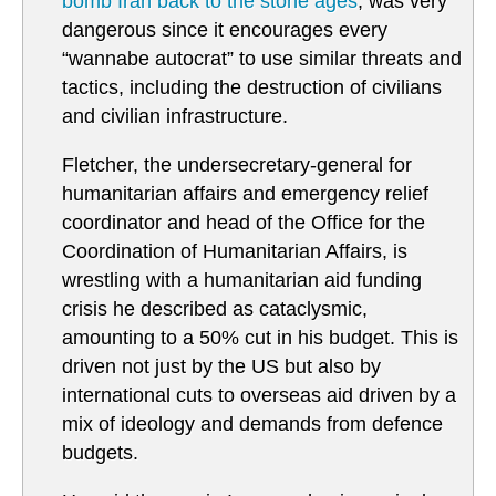
bomb Iran back to the stone ages
, was very
dangerous since it encourages every
“wannabe autocrat” to use similar threats and
tactics, including the destruction of civilians
and civilian infrastructure.
Fletcher, the undersecretary-general for
humanitarian affairs and emergency relief
coordinator and head of the Office for the
Coordination of Humanitarian Affairs, is
wrestling with a humanitarian aid funding
crisis he described as cataclysmic,
amounting to a 50% cut in his budget. This is
driven not just by the US but also by
international cuts to overseas aid driven by a
mix of ideology and demands from defence
budgets.