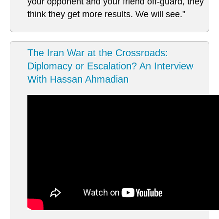
your opponent and your friend off-guard, they
think they get more results. We will see."
The Iran War at the Crossroads:
Diplomacy or Escalation? An Interview
With Hassan Ahmadian