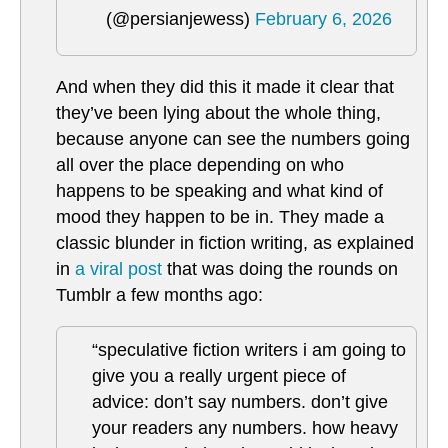
(@persianjewess)
February 6, 2026
And when they did this it made it clear that
they’ve been lying about the whole thing,
because anyone can see the numbers going
all over the place depending on who
happens to be speaking and what kind of
mood they happen to be in. They made a
classic blunder in fiction writing, as explained
in
a viral post
that was doing the rounds on
Tumblr a few months ago:
“speculative fiction writers i am going to
give you a really urgent piece of
advice: don’t say numbers. don’t give
your readers any numbers. how heavy