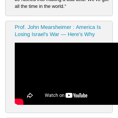
all the time in the world.”
Prof. John Mearsheimer : America Is
Losing Israel’s War — Here’s Why