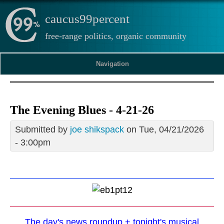
caucus99percent
free-range politics, organic community
Navigation
The Evening Blues - 4-21-26
Submitted by
joe shikspack
on Tue, 04/21/2026
- 3:00pm
The day's news roundup + tonight's musical