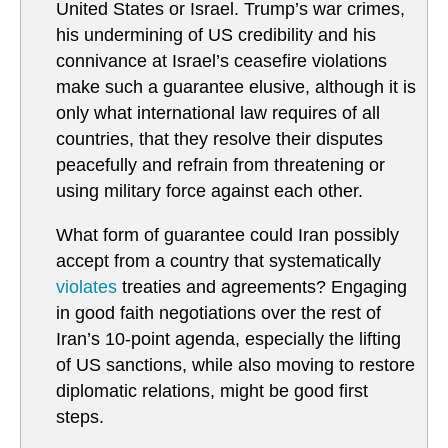
United States or Israel. Trump’s war crimes,
his undermining of US credibility and his
connivance at Israel’s ceasefire violations
make such a guarantee elusive, although it is
only what international law requires of all
countries, that they resolve their disputes
peacefully and refrain from threatening or
using military force against each other.
What form of guarantee could Iran possibly
accept from a country that systematically
violates
treaties and agreements? Engaging
in good faith negotiations over the rest of
Iran’s 10-point agenda, especially the lifting
of US sanctions, while also moving to restore
diplomatic relations, might be good first
steps.