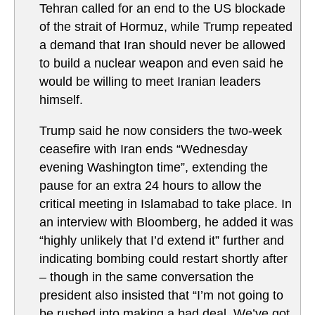
Tehran called for an end to the US blockade
of the strait of Hormuz, while Trump repeated
a demand that Iran should never be allowed
to build a nuclear weapon and even said he
would be willing to meet Iranian leaders
himself.
Trump said he now considers the two-week
ceasefire with Iran ends “Wednesday
evening Washington time”, extending the
pause for an extra 24 hours to allow the
critical meeting in Islamabad to take place. In
an interview with Bloomberg, he added it was
“highly unlikely that I’d extend it” further and
indicating bombing could restart shortly after
– though in the same conversation the
president also insisted that “I’m not going to
be rushed into making a bad deal. We’ve got