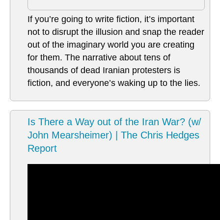
If you’re going to write fiction, it’s important
not to disrupt the illusion and snap the reader
out of the imaginary world you are creating
for them. The narrative about tens of
thousands of dead Iranian protesters is
fiction, and everyone’s waking up to the lies.
Is There a Way out of the Iran War? (w/
John Mearsheimer) | The Chris Hedges
Report