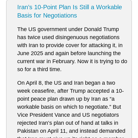
Iran’s 10-Point Plan Is Still a Workable
Basis for Negotiations
The US government under Donald Trump
has twice used disingenuous negotiations
with Iran to provide cover for attacking it, in
June 2025 and again before launching the
current war in February. Now it is trying to do
so for a third time.
On April 8, the US and Iran began a two
week ceasefire, after Trump accepted a 10-
point peace plan drawn up by Iran as “a
workable basis on which to negotiate.” But
Vice President Vance and US negotiators
rejected Iran’s plan out of hand at talks in
Pakistan on April 11, and instead demanded