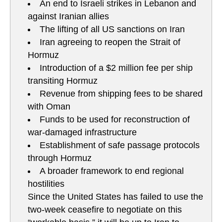
An end to Israeli strikes in Lebanon and
against Iranian allies
The lifting of all US sanctions on Iran
Iran agreeing to reopen the Strait of
Hormuz
Introduction of a $2 million fee per ship
transiting Hormuz
Revenue from shipping fees to be shared
with Oman
Funds to be used for reconstruction of
war-damaged infrastructure
Establishment of safe passage protocols
through Hormuz
A broader framework to end regional
hostilities
Since the United States has failed to use the
two-week ceasefire to negotiate on this