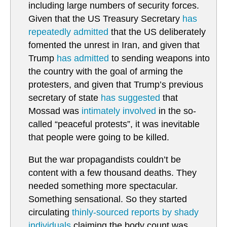
including large numbers of security forces.
Given that the US Treasury Secretary
has
repeatedly admitted
that the US deliberately
fomented the unrest in Iran, and given that
Trump
has admitted
to sending weapons into
the country with the goal of arming the
protesters, and given that Trump’s previous
secretary of state
has suggested
that
Mossad was
intimately involved
in the so-
called “peaceful protests”, it was inevitable
that people were going to be killed.
But the war propagandists couldn’t be
content with a few thousand deaths. They
needed something more spectacular.
Something sensational. So they started
circulating
thinly-sourced reports by shady
individuals
claiming the body count was