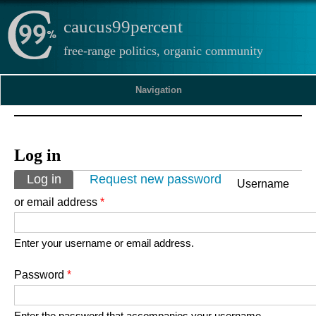
caucus99percent
free-range politics, organic community
Navigation
Log in
Primary tabs
Log in
(active tab)
Request new password
Username
or email address
*
Enter your username or email address.
Password
*
Enter the password that accompanies your username.