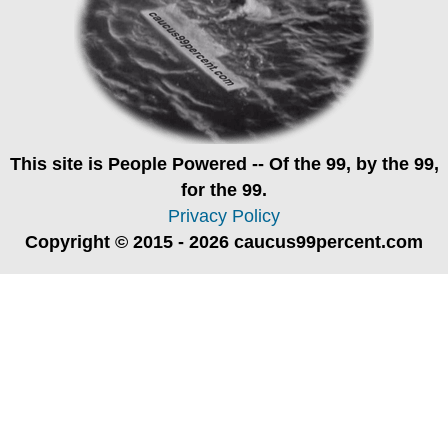
This site is
People Powered
-- Of the 99, by the 99,
for the 99.
Privacy Policy
Copyright © 2015 - 2026 caucus99percent.com