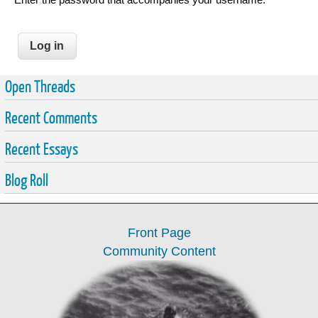
Open Threads
Recent Comments
Recent Essays
Blog Roll
Front Page
Community Content