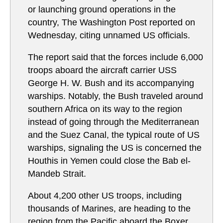
or launching ground operations in the
country, The Washington Post reported on
Wednesday, citing unnamed US officials.
The report said that the forces include 6,000
troops aboard the aircraft carrier USS
George H. W. Bush and its accompanying
warships. Notably, the Bush traveled around
southern Africa on its way to the region
instead of going through the Mediterranean
and the Suez Canal, the typical route of US
warships, signaling the US is concerned the
Houthis in Yemen could close the Bab el-
Mandeb Strait.
About 4,200 other US troops, including
thousands of Marines, are heading to the
region from the Pacific aboard the Boxer