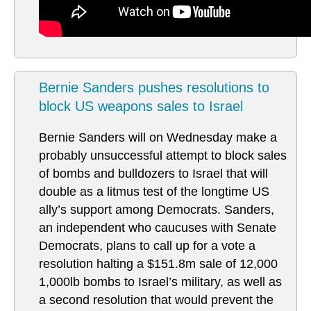
Bernie Sanders pushes resolutions to
block US weapons sales to Israel
Bernie Sanders will on Wednesday make a
probably unsuccessful attempt to block sales
of bombs and bulldozers to Israel that will
double as a litmus test of the longtime US
ally’s support among Democrats. Sanders,
an independent who caucuses with Senate
Democrats, plans to call up for a vote a
resolution halting a $151.8m sale of 12,000
1,000lb bombs to Israel’s military, as well as
a second resolution that would prevent the