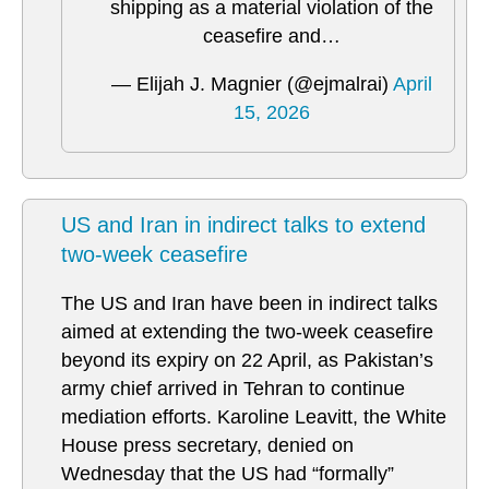
shipping as a material violation of the
ceasefire and…
— Elijah J. Magnier (@ejmalrai)
April
15, 2026
US and Iran in indirect talks to extend
two-week ceasefire
The US and Iran have been in indirect talks
aimed at extending the two-week ceasefire
beyond its expiry on 22 April, as Pakistan’s
army chief arrived in Tehran to continue
mediation efforts. Karoline Leavitt, the White
House press secretary, denied on
Wednesday that the US had “formally”