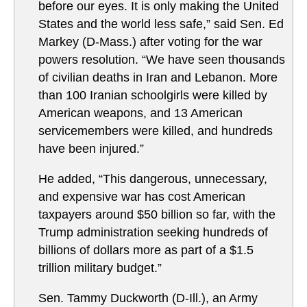
before our eyes. It is only making the United
States and the world less safe,” said Sen. Ed
Markey (D-Mass.) after voting for the war
powers resolution. “We have seen thousands
of civilian deaths in Iran and Lebanon. More
than 100 Iranian schoolgirls were killed by
American weapons, and 13 American
servicemembers were killed, and hundreds
have been injured.”
He added, “This dangerous, unnecessary,
and expensive war has cost American
taxpayers around $50 billion so far, with the
Trump administration seeking hundreds of
billions of dollars more as part of a $1.5
trillion military budget.”
Sen. Tammy Duckworth (D-Ill.), an Army