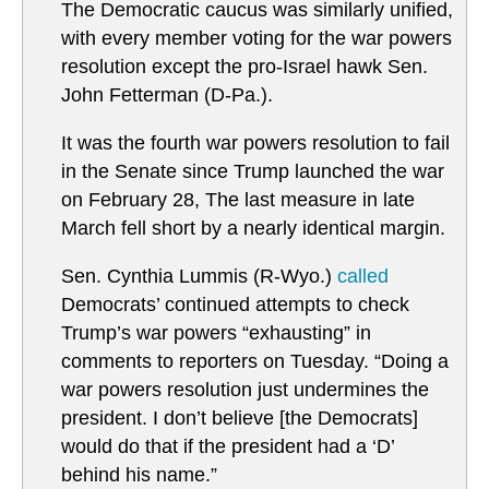
The Democratic caucus was similarly unified,
with every member voting for the war powers
resolution except the pro-Israel hawk Sen.
John Fetterman (D-Pa.).
It was the fourth war powers resolution to fail
in the Senate since Trump launched the war
on February 28, The last measure in late
March fell short by a nearly identical margin.
Sen. Cynthia Lummis (R-Wyo.)
called
Democrats’ continued attempts to check
Trump’s war powers “exhausting” in
comments to reporters on Tuesday. “Doing a
war powers resolution just undermines the
president. I don’t believe [the Democrats]
would do that if the president had a ‘D’
behind his name.”