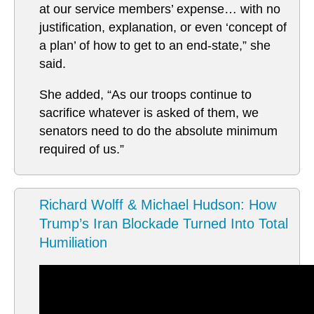
at our service members’ expense… with no
justification, explanation, or even ‘concept of
a plan’ of how to get to an end-state,” she
said.
She added, “As our troops continue to
sacrifice whatever is asked of them, we
senators need to do the absolute minimum
required of us.”
Richard Wolff & Michael Hudson: How
Trump’s Iran Blockade Turned Into Total
Humiliation