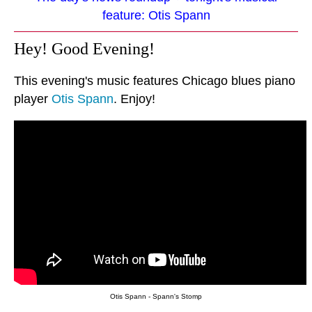
feature: Otis Spann
Hey! Good Evening!
This evening's music features Chicago blues piano
player
Otis Spann
. Enjoy!
Otis Spann - Spann's Stomp