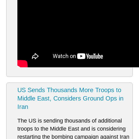
US Sends Thousands More Troops to
Middle East, Considers Ground Ops in
Iran
The US is sending thousands of additional
troops to the Middle East and is considering
restarting the bombing campaign against Iran