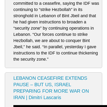
committed to a ceasefire, saying the IDF was
continuing to “strike Hezbollah” in its
stronghold in Lebanon of Bint Jbeil and that
he had given instructions to broaden a
“security zone” by continuing operations in
Lebanon. “Our forces continue to strike
Hezbollah, we are about to conquer Bint
Jbeil,” he said. “In parallel, yesterday I gave
instructions to the IDF to continue thickening
the security zone.”
LEBANON CEASEFIRE EXTENDS
PAUSE – BUT US, ISRAEL
PREPARING FOR MORE WAR ON
IRAN | Dimitri Lascaris