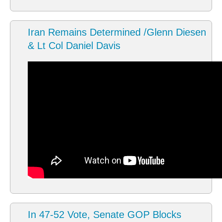
Iran Remains Determined /Glenn Diesen
& Lt Col Daniel Davis
In 47-52 Vote, Senate GOP Blocks