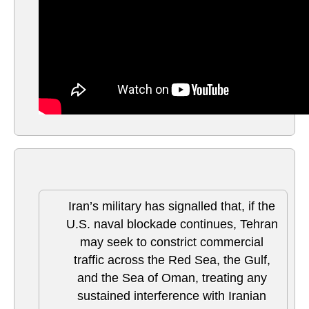
Iran’s military has signalled that, if the
U.S. naval blockade continues, Tehran
may seek to constrict commercial
traffic across the Red Sea, the Gulf,
and the Sea of Oman, treating any
sustained interference with Iranian