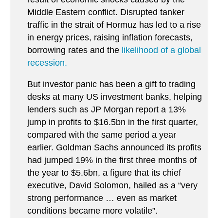
Middle Eastern conflict. Disrupted tanker
traffic in the strait of Hormuz has led to a rise
in energy prices, raising inflation forecasts,
borrowing rates and the
likelihood of a global
recession.
But investor panic has been a gift to trading
desks at many US investment banks, helping
lenders such as JP Morgan report a 13%
jump in profits to $16.5bn in the first quarter,
compared with the same period a year
earlier. Goldman Sachs announced its profits
had jumped 19% in the first three months of
the year to $5.6bn, a figure that its chief
executive, David Solomon, hailed as a “very
strong performance … even as market
conditions became more volatile”.