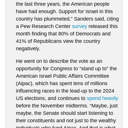
the last three years, the American people
have had enough. Support for Israel in this
country has plummeted,” Sanders said, citing
a Pew Research Center
survey
released this
month finding that 80% of Democrats and
41% of Republicans view the country
negatively.
He went on to describe the vote as an
opportunity for Congress to “stand up to” the
American Israel Public Affairs Committee
(Aipac), which has spent tens of millions
influencing races in the lead-up to the 2024
US elections, and continues to
spend heavily
before the November midterms. “Maybe, just
maybe, the Senate should start listening to
their constituents and not just to the wealthy