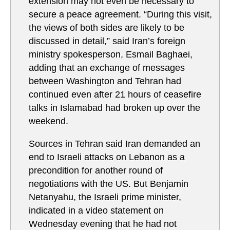
extension may not even be necessary to
secure a peace agreement. “During this visit,
the views of both sides are likely to be
discussed in detail,” said Iran’s foreign
ministry spokesperson, Esmail Baghaei,
adding that an exchange of messages
between Washington and Tehran had
continued even after 21 hours of ceasefire
talks in Islamabad had broken up over the
weekend.
Sources in Tehran said Iran demanded an
end to Israeli attacks on Lebanon as a
precondition for another round of
negotiations with the US. But Benjamin
Netanyahu, the Israeli prime minister,
indicated in a video statement on
Wednesday evening that he had not