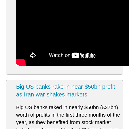
Big US banks rake in near $50bn profit
as Iran war shakes markets
Big US banks raked in nearly $50bn (£37bn)
worth of profits in the first three months of the
year, as they benefited from stock market