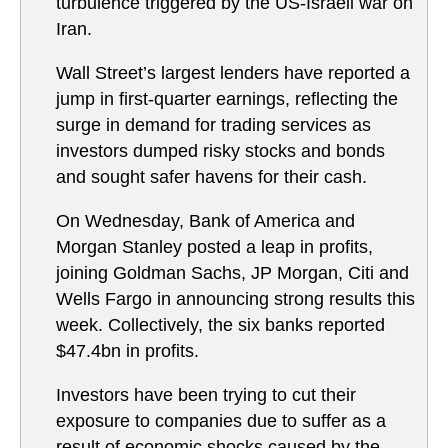
turbulence triggered by the US-Israeli war on
Iran.
Wall Street’s largest lenders have reported a
jump in first-quarter earnings, reflecting the
surge in demand for trading services as
investors dumped risky stocks and bonds
and sought safer havens for their cash.
On Wednesday, Bank of America and
Morgan Stanley posted a leap in profits,
joining Goldman Sachs, JP Morgan, Citi and
Wells Fargo in announcing strong results this
week. Collectively, the six banks reported
$47.4bn in profits.
Investors have been trying to cut their
exposure to companies due to suffer as a
result of economic shocks caused by the