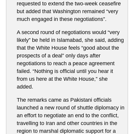
requested to extend the two-week ceasefire
but added that Washington remained “very
much engaged in these negotiations”.
A second round of negotiations would “very
likely” be held in Islamabad, she said, adding
that the White House feels “good about the
prospects of a deal” only days after
negotiations to reach a peace agreement
failed. “Nothing is official until you hear it
from us here at the White House,” she
added.
The remarks came as Pakistani officials
launched a new round of shuttle diplomacy in
an effort to negotiate an end to the conflict,
travelling to Iran and other countries in the
region to marshal diplomatic support for a