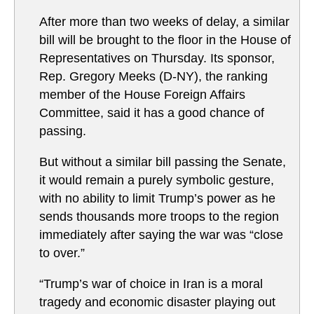
After more than two weeks of delay, a similar
bill will be brought to the floor in the House of
Representatives on Thursday. Its sponsor,
Rep. Gregory Meeks (D-NY), the ranking
member of the House Foreign Affairs
Committee, said it has a good chance of
passing.
But without a similar bill passing the Senate,
it would remain a purely symbolic gesture,
with no ability to limit Trump’s power as he
sends thousands more troops to the region
immediately after saying the war was “close
to over.”
“Trump’s war of choice in Iran is a moral
tragedy and economic disaster playing out