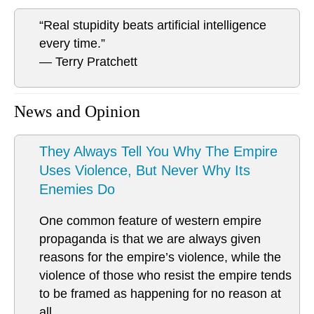
“Real stupidity beats artificial intelligence
every time.”
― Terry Pratchett
News and Opinion
They Always Tell You Why The Empire
Uses Violence, But Never Why Its
Enemies Do
One common feature of western empire
propaganda is that we are always given
reasons for the empire’s violence, while the
violence of those who resist the empire tends
to be framed as happening for no reason at
all.