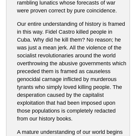
rambling lunatics whose forecasts of war
were proven correct by pure coincidence.
Our entire understanding of history is framed
in this way. Fidel Castro killed people in
Cuba. Why did he kill them? No reason; he
was just a mean jerk. All the violence of the
socialist revolutionaries around the world
overthrowing the abusive governments which
preceded them is framed as causeless
genocidal carnage inflicted by murderous
tyrants who simply loved killing people. The
desperation caused by the capitalist
exploitation that had been imposed upon
those populations is completely redacted
from our history books.
A mature understanding of our world begins