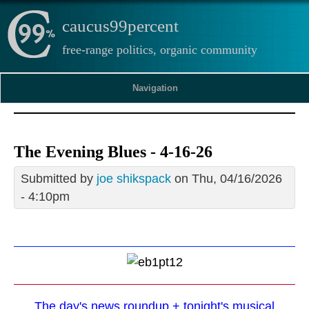
caucus99percent
free-range politics, organic community
Navigation
The Evening Blues - 4-16-26
Submitted by
joe shikspack
on Thu, 04/16/2026
- 4:10pm
The day's news roundup + tonight's musical