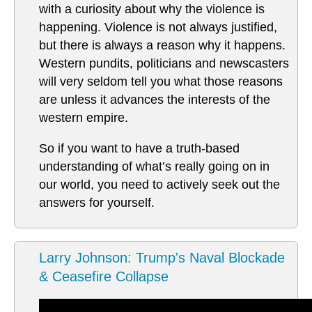
with a curiosity about why the violence is
happening. Violence is not always justified,
but there is always a reason why it happens.
Western pundits, politicians and newscasters
will very seldom tell you what those reasons
are unless it advances the interests of the
western empire.
So if you want to have a truth-based
understanding of what’s really going on in
our world, you need to actively seek out the
answers for yourself.
Larry Johnson: Trump's Naval Blockade
& Ceasefire Collapse