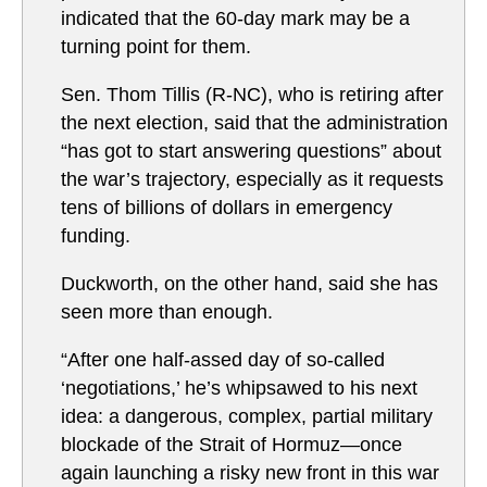
indicated that the 60-day mark may be a
turning point for them.
Sen. Thom Tillis (R-NC), who is retiring after
the next election, said that the administration
“has got to start answering questions” about
the war’s trajectory, especially as it requests
tens of billions of dollars in emergency
funding.
Duckworth, on the other hand, said she has
seen more than enough.
“After one half-assed day of so-called
‘negotiations,’ he’s whipsawed to his next
idea: a dangerous, complex, partial military
blockade of the Strait of Hormuz—once
again launching a risky new front in this war