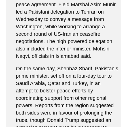
peace agreement. Field Marshal Asim Munir
led a Pakistani delegation to Tehran on
Wednesday to convey a message from
Washington, while working to arrange a
second round of US-Iranian ceasefire
negotiations. The high-powered delegation
also included the interior minister, Mohsin
Naqvi, officials in Islamabad said.
On the same day, Shehbaz Sharif, Pakistan’s
prime minister, set off on a four-day tour to
Saudi Arabia, Qatar and Turkey, in an
attempt to bolster peace efforts by
coordinating support from other regional
powers. Reports from the region suggested
both sides were in favour of prolonging the
truce, though Donald Trump suggested an