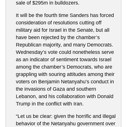
sale of $295m in bulldozers.
It will be the fourth time Sanders has forced
consideration of resolutions cutting off
military aid for Israel in the Senate, but all
have been rejected by the chamber’s
Republican majority, and many Democrats.
Wednesday’s vote could nonetheless serve
as an indicator of sentiment towards Israel
among the chamber’s Democrats, who are
grappling with souring attitudes among their
voters on Benjamin Netanyahu’s conduct in
the invasions of Gaza and southern
Lebanon, and his collaboration with Donald
Trump in the conflict with Iran.
“Let us be clear: given the horrific and illegal
behavior of the Netanyahu government over