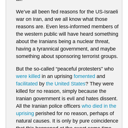
We’ve all been fed reasons for the US-Israeli
war on Iran, and we all know what those
reasons are. Even less-informed members of
the western public will have heard something
about the Iranians being a nuclear threat,
having a tyrannical government, and maybe
something about sponsoring terrorist groups.
But the so-called “peaceful protesters” who
were killed
in an uprising
fomented
and
facilitated
by
the United States
? They were
killed for no reason, simply because the
Iranian government is evil and hates dissent.
All the Iranian police officers
who died in the
uprising
perished for no reason, perhaps of
natural causes. It is only by pure coincidence