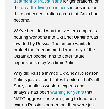
treatment of Palestinians
for generations, or
the
dreadful living conditions
imposed upon
the giant concentration camp that Gaza had
become.
We’ve been told why the western empire is
pouring weapons into Ukraine: Ukraine was
invaded by Russia. The empire wants to
protect the freedom and democracy of the
Ukrainian people, and to deter future
expansionism by Vladimir Putin.
Why did Russia invade Ukraine? No reason.
Putin’s just evil and hates freedom, that’s all.
Sure, countless western experts and
analysts had been
warning for years
that
NATO aggressions were going to lead to a
war on Russia’s border, but they were just