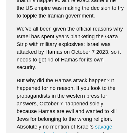
that this happened at the exact same time
the US empire was making the decision to try
to topple the Iranian government.
We’ve all been given the official reasons why
Israel has spent years blanketing the Gaza
Strip with military explosives: Israel was
attacked by Hamas on October 7 2023, so it
needs to get rid of Hamas for its own
security.
But why did the Hamas attack happen? It
happened for no reason. If you look to the
propagandists in the western press for
answers, October 7 happened solely
because Hamas are evil and wanted to kill
Jews for belonging to the wrong religion.
Absolutely no mention of Israel’s
savage