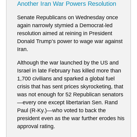
Another Iran War Powers Resolution
Senate Republicans on Wednesday once
again narrowly stymied a Democrat-led
resolution aimed at reining in President
Donald Trump’s power to wage war against
Iran.
Although the war launched by the US and
Israel in late February has killed more than
1,700 civilians and sparked a global fuel
crisis that has sent prices skyrocketing, that
was not enough for 52 Republican senators
—every one except libertarian Sen. Rand
Paul (R-Ky.)—who voted to back the
president even as the war further erodes his
approval rating.