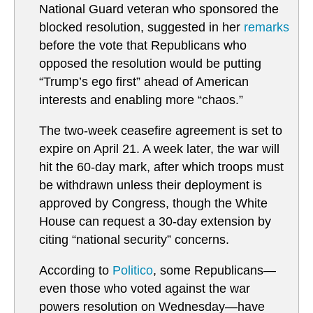
National Guard veteran who sponsored the
blocked resolution, suggested in her
remarks
before the vote that Republicans who
opposed the resolution would be putting
“Trump’s ego first” ahead of American
interests and enabling more “chaos.”
The two-week ceasefire agreement is set to
expire on April 21. A week later, the war will
hit the 60-day mark, after which troops must
be withdrawn unless their deployment is
approved by Congress, though the White
House can request a 30-day extension by
citing “national security” concerns.
According to
Politico
, some Republicans—
even those who voted against the war
powers resolution on Wednesday—have