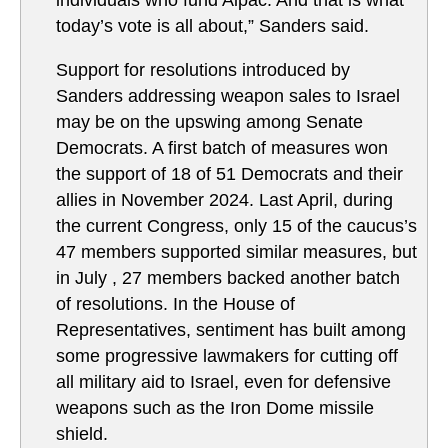
individuals who fund Aipac. And that is what
today’s vote is all about,” Sanders said.
Support for resolutions introduced by
Sanders addressing weapon sales to Israel
may be on the upswing among Senate
Democrats. A first batch of measures won
the support of 18 of 51 Democrats and their
allies in November 2024. Last April, during
the current Congress, only 15 of the caucus’s
47 members supported similar measures, but
in July , 27 members backed another batch
of resolutions. In the House of
Representatives, sentiment has built among
some progressive lawmakers for cutting off
all military aid to Israel, even for defensive
weapons such as the Iron Dome missile
shield.