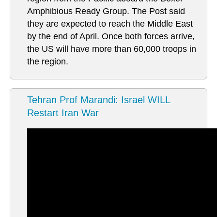
Amphibious Ready Group. The Post said
they are expected to reach the Middle East
by the end of April. Once both forces arrive,
the US will have more than 60,000 troops in
the region.
Tehran Prof Marandi: Israel WILL
Restart Iran War