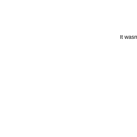
It wasn