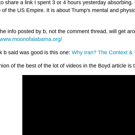
to share a link I spent 3 or 4 hours yesterday absorbing. I
 of the US Empire. It is about Trump's mental and physic
the info posted by b, not the comment thread, will get aro
//www.moonofalabama.org/
k b said was good is this one:
Why Iran? The Context &
ion of the best of the lot of videos in the Boyd article is 