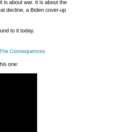
t is about war. It is about the
al decline, a Biden cover-up
und to it today.
 The Consequences
this one: