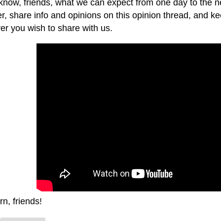
 know, friends, what we can expect from one day to the ne
r, share info and opinions on this opinion thread, and kee
er you wish to share with us.
rn, friends!