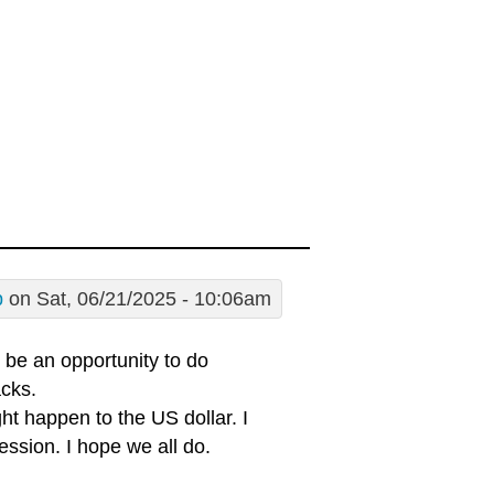
p
on Sat, 06/21/2025 - 10:06am
t be an opportunity to do
acks.
t happen to the US dollar. I
ession. I hope we all do.