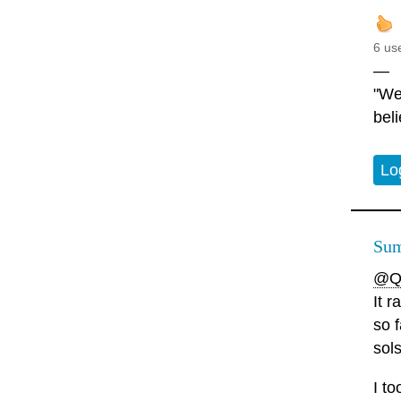
6 us
—
"We
beli
Lo
Sum
@Q
It r
so f
sols
I t