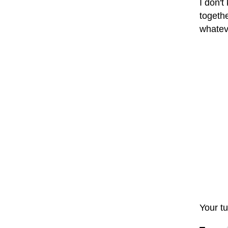
I don't
togethe
whatev
Your tu