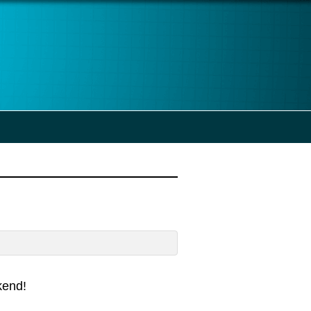
kend!