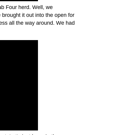
ab Four herd. Well, we
rought it out into the open for
cess all the way around. We had