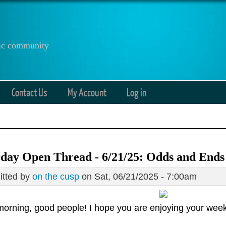
anic community
Contact Us
My Account
Log in
day Open Thread - 6/21/25: Odds and Ends
tted by
on the cusp
on Sat, 06/21/2025 - 7:00am
orning, good people! I hope you are enjoying your wee