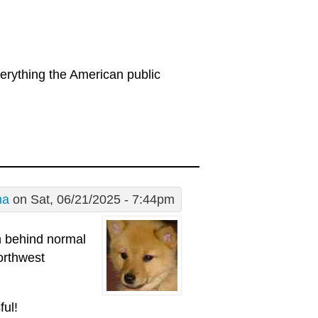
erything the American public
ma
on Sat, 06/21/2025 - 7:44pm
in behind normal
northwest
ful!