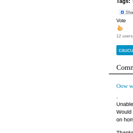
Tags:
Vote
12 users
caucu
Comm
Oow wo
.
Unable 
Would 
on hom
Thanks