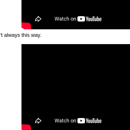
't always this way.