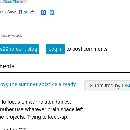
Open Thread
Facebook
Twitter
 have voted.
s99percent blog
Log in
to post comments
ents
w, the summer solstice already
Submitted by
QM
to focus on war related topics.
rather use whatever brain space left
e projects. Trying to keep-up.
 for the OT.