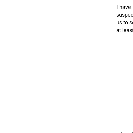
I have
suspec
us to 
at leas