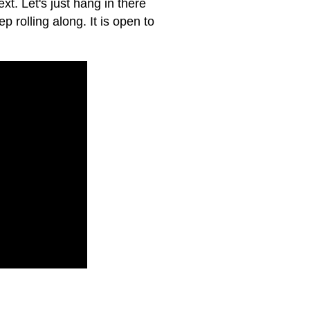
xt. Let's just hang in there
p rolling along. It is open to