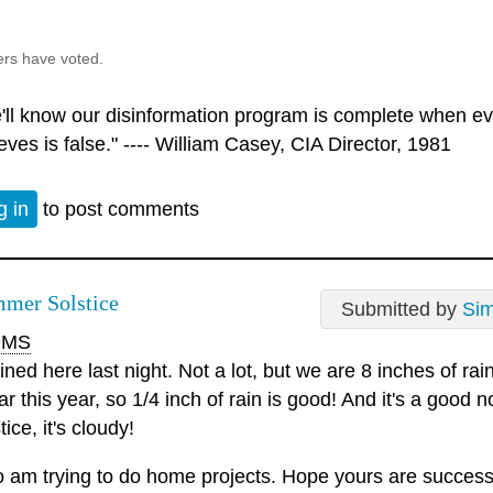
ers have voted.
'll know our disinformation program is complete when ev
eves is false." ---- William Casey, CIA Director, 1981
g in
to post comments
mer Solstice
Submitted by
Si
MS
ained here last night. Not a lot, but we are 8 inches of ra
ar this year, so 1/4 inch of rain is good! And it's a good 
tice, it's cloudy!
oo am trying to do home projects. Hope yours are success