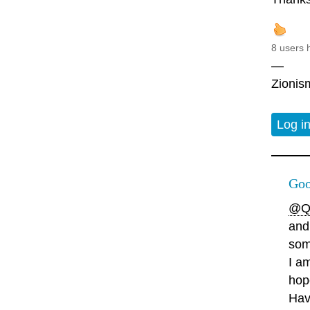
8 users 
—
Zionism
Log i
Goo
@Q
and
som
I a
hop
Hav