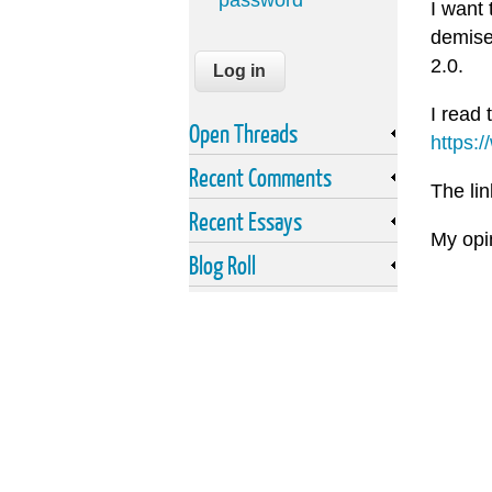
password
I want 
demise
2.0.
I read 
Open Threads
https:
Recent Comments
The lin
Recent Essays
My opin
Blog Roll