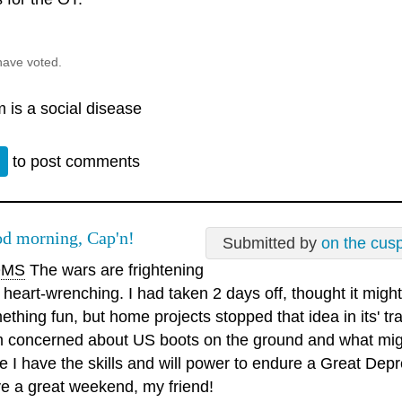
have voted.
 is a social disease
n
to post comments
d morning, Cap'n!
Submitted by
on the cus
MS
The wars are frightening
 heart-wrenching. I had taken 2 days off, thought it migh
ething fun, but home projects stopped that idea in its' tr
m concerned about US boots on the ground and what migh
e I have the skills and will power to endure a Great Depr
e a great weekend, my friend!