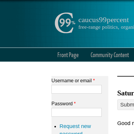
caucus99percent
free-range politics, org
Front Page
Community Content
Username or email
*
Satur
Password
*
Submi
Good m
Request new