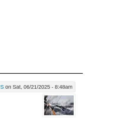
S
on Sat, 06/21/2025 - 8:48am