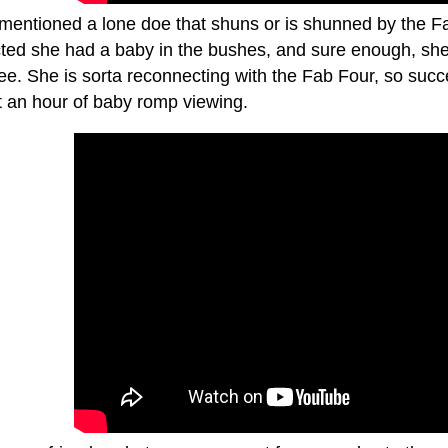
 mentioned a lone doe that shuns or is shunned by the F
ted she had a baby in the bushes, and sure enough, she b
see. She is sorta reconnecting with the Fab Four, so suc
t an hour of baby romp viewing.