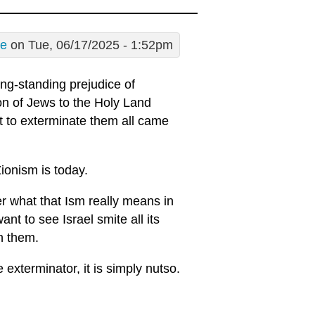
re
on Tue, 06/17/2025 - 1:52pm
ong-standing prejudice of
on of Jews to the Holy Land
t to exterminate them all came
ionism is today.
er what that Ism really means in
nt to see Israel smite all its
n them.
exterminator, it is simply nutso.