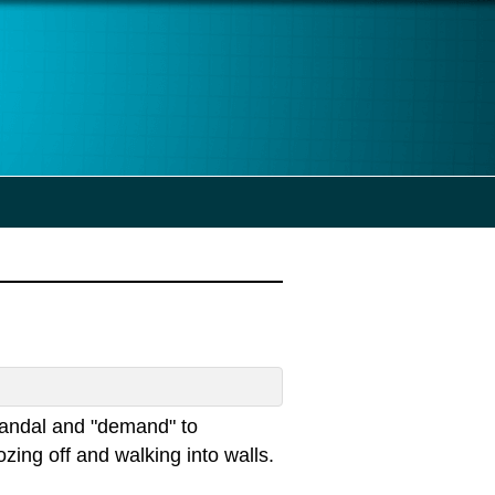
scandal and "demand" to
zing off and walking into walls.