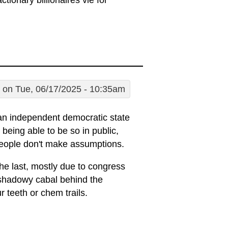
ctionary billionaires vie for
on Tue, 06/17/2025 - 10:35am
 an independent democratic state
being able to be so in public,
 people don't make assumptions.
he last, mostly due to congress
a shadowy cabal behind the
r teeth or chem trails.