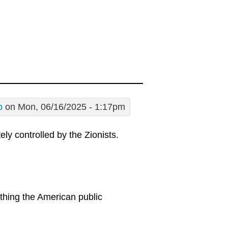
p
on Mon, 06/16/2025 - 1:17pm
ly controlled by the Zionists.
thing the American public