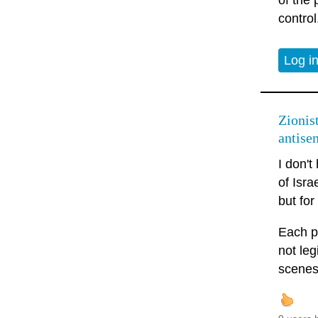
of the 
control
Log i
Zionis
antise
I don't
of Isra
but fo
Each p
not leg
scenes 