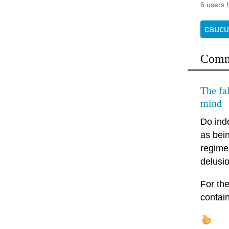
6 users 
caucu
Comm
The fal
mind
Do inde
as bei
regime 
delusi
For the
contain