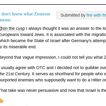
I don't know what Zionism
Submitted by
fire with fi
means
@on the cusp
I always thought it was an answer to the l
Europeans toward Jews. It is associated with the migrati
which became the State of Israel after Germany's attemp
to its miserable end.
Beyond that vague impression, I could not tell you what Z
I usually agree with OTC and I decided not to quibble ov
the 21st Century. It serves as shorthand for people who wa
purported enemies who supposedly want to do a Hitler o
That take was never persuasive and now that Israel is the 