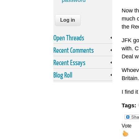
password
Now tha
much o
the Re
Open Threads
JFK go
with. 
Recent Comments
Deal wh
Recent Essays
Whoever
Blog Roll
Britain.
I find 
Tags:
Vote