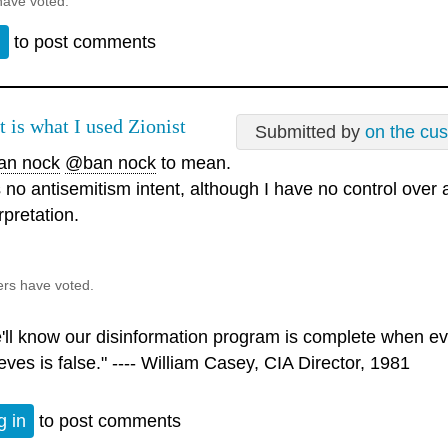
have voted.
n
to post comments
t is what I used Zionist
Submitted by
on the cu
n nock
@ban nock
to mean.
 no antisemitism intent, although I have no control over
rpretation.
ers have voted.
'll know our disinformation program is complete when ev
eves is false." ---- William Casey, CIA Director, 1981
g in
to post comments