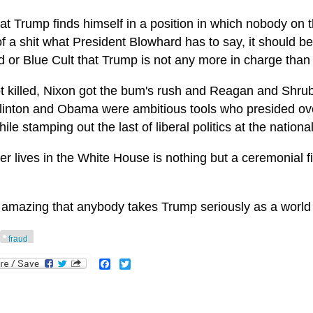
t Trump finds himself in a position in which nobody on th
f a shit what President Blowhard has to say, it should b
d or Blue Cult that Trump is not any more in charge than
t killed, Nixon got the bum's rush and Reagan and Shrub
Clinton and Obama were ambitious tools who presided ove
ile stamping out the last of liberal politics at the national
 lives in the White House is nothing but a ceremonial fig
it amazing that anybody takes Trump seriously as a world 
fraud
Facebook
Twitter