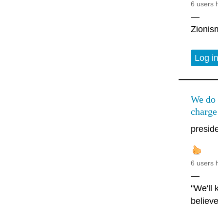
6 users 
—
Zionism
Log i
We do 
charge
preside
6 users 
—
"We'll
believe