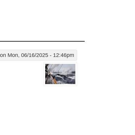
on Mon, 06/16/2025 - 12:46pm