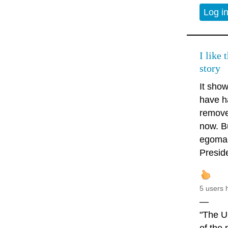
Log i
I like 
story
It sho
have h
removed
now. Bu
egomani
Presid
5 users 
—
"The U