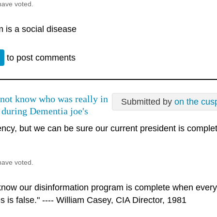
have voted.
 is a social disease
n
to post comments
not know who was really in
Submitted by
on the cus
 during Dementia joe's
ncy, but we can be sure our current president is complete
have voted.
 know our disinformation program is complete when every
s is false." ---- William Casey, CIA Director, 1981