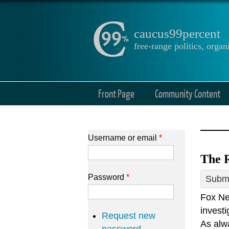
caucus99percent
free-range politics, org
Front Page
Community Content
Username or email
*
The R
Password
*
Submi
Fox Ne
investi
Request new
As alwa