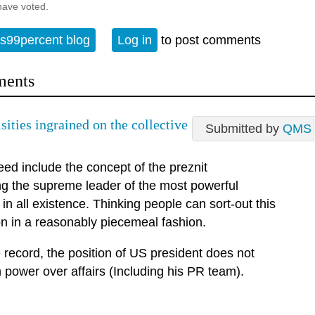
have voted.
s99percent blog
Log in
to post comments
ents
sities ingrained on the collective
Submitted by
QMS
ed include the concept of the preznit
ng the supreme leader of the most powerful
in all existence. Thinking people can sort-out this
on in a reasonably piecemeal fashion.
 record, the position of US president does not
 power over affairs (Including his PR team).