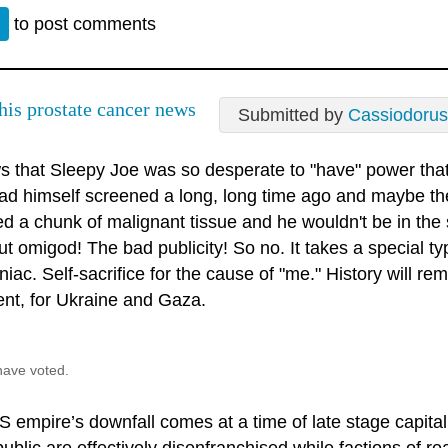
n
to post comments
this prostate cancer news
Submitted by
Cassiodorus
ws that Sleepy Joe was so desperate to "have" power that
ad himself screened a long, long time ago and maybe t
 a chunk of malignant tissue and he wouldn't be in the s
t omigod! The bad publicity! So no. It takes a special ty
ac. Self-sacrifice for the cause of "me." History will r
ent, for Ukraine and Gaza.
have voted.
S empire’s downfall comes at a time of late stage capit