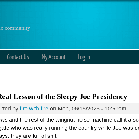
anic community
Contact Us
My Account
Log in
eal Lesson of the Sleepy Joe Presidency
tted by
fire with fire
on Mon, 06/16/2025 - 10:59am
ws and the rest of the wingnut noise machine call it a 
gate who was really running the country while Joe was do
ys, they are full of shit.