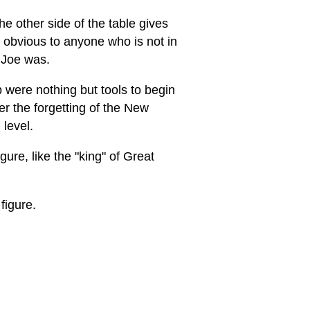
e other side of the table gives
e obvious to anyone who is not in
 Joe was.
 were nothing but tools to begin
r the forgetting of the New
 level.
ure, like the "king" of Great
figure.