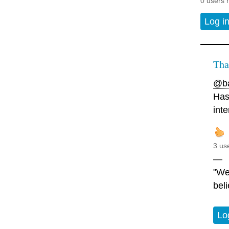
0 users 
Log i
Tha
@ba
Has
inte
3 us
—
"We
beli
Lo