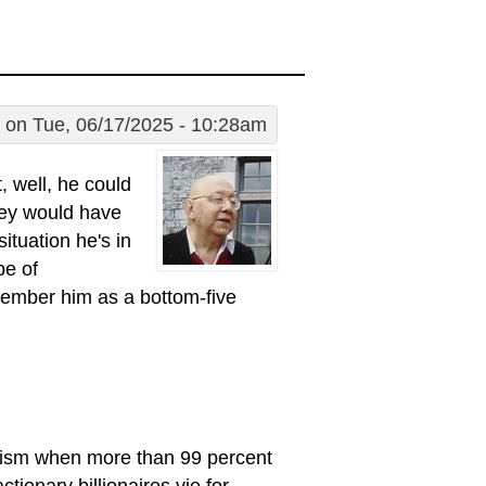
on Tue, 06/17/2025 - 10:28am
, well, he could
hey would have
ituation he's in
pe of
emember him as a bottom-five
alism when more than 99 percent