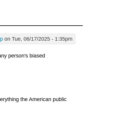
sp
on Tue, 06/17/2025 - 1:35pm
 any person's biased
erything the American public