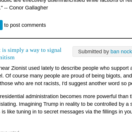
public are effectively disenfranchised while factions of rea
." -- Conor Gallagher
n
to post comments
t is simply a way to signal
Submitted by
ban nock
mitism
 hear Zionist used lately to describe people who support
el. Of course many people are proud of being bigots, and 
r those who are not racists, I'd suggest another word so
residential administration becomes more powerful than t
islating. Imagining Trump in reality to be controlled by 
is like tuning in to secret messages via the fillings in you